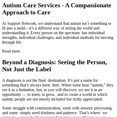
Autism Care Services - A Compassionate
Approach to Care
At Support Network, we understand that autism isn’t something to
fit into a mold—it’s a different way of seeing the world and
understanding it. Every person on the spectrum has individual
strengths, individual challenges, and individual methods for moving
through life.
Read more
Beyond a Diagnosis: Seeing the Person,
Not Just the Label
A diagnosis is not the final destination. It’s just a name for
something that’s always been here. When some hear “autism,” they
see it as a limitation, but, as you will discover, we see it as an
opportunity — to learn, to grow, and to create a world in which
autistic people are not merely included but richly appreciated.
Some struggle with communication, some with sensory processing,
and some simply need kindness and patience. That’s where we