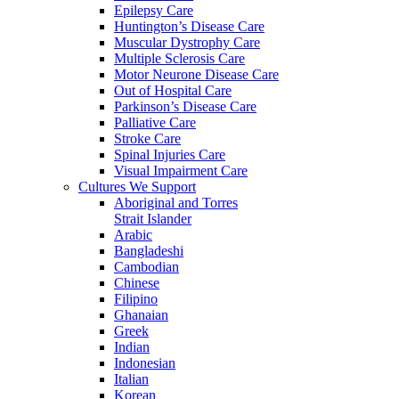
Epilepsy Care
Huntington’s Disease Care
Muscular Dystrophy Care
Multiple Sclerosis Care
Motor Neurone Disease Care
Out of Hospital Care
Parkinson’s Disease Care
Palliative Care
Stroke Care
Spinal Injuries Care
Visual Impairment Care
Cultures We Support
Aboriginal and Torres
Strait Islander
Arabic
Bangladeshi
Cambodian
Chinese
Filipino
Ghanaian
Greek
Indian
Indonesian
Italian
Korean