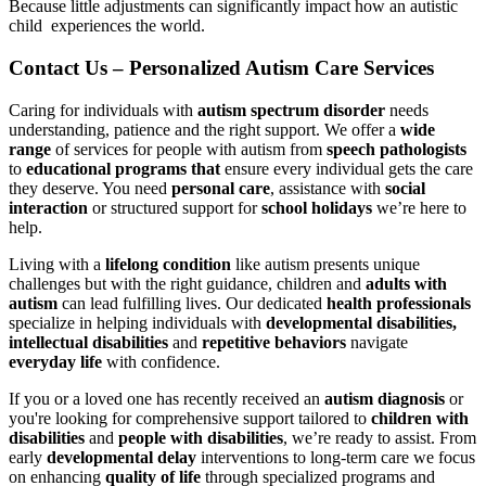
Because little adjustments can significantly impact how an autistic
child experiences the world.
Contact Us – Personalized Autism Care Services
Caring for individuals with
autism spectrum disorder
needs
understanding, patience and the right support. We offer a
wide
range
of services for people with autism from
speech pathologists
to
educational programs that
ensure every individual gets the care
they deserve. You need
personal care
, assistance with
social
interaction
or structured support for
school holidays
we’re here to
help.
Living with a
lifelong condition
like autism presents unique
challenges but with the right guidance, children and
adults with
autism
can lead fulfilling lives. Our dedicated
health professionals
specialize in helping individuals with
developmental disabilities,
intellectual disabilities
and
repetitive behaviors
navigate
everyday life
with confidence.
If you or a loved one has recently received an
autism diagnosis
or
you're looking for comprehensive support tailored to
children with
disabilities
and
people with disabilities
, we’re ready to assist. From
early
developmental delay
interventions to long-term care we focus
on enhancing
quality of life
through specialized programs and