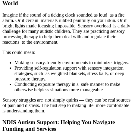
World
Imagine if the sound of a ticking clock sounded as loud as a fire
alarm. Or if certain materials rubbed painfully on your skin. Or if
bright lights made focusing impossible. Sensory overload is a daily
challenge for many autistic children. They are practicing sensory
processing therapy to help them deal with and regulate their
reactions to the environment.
This could mean:
Making sensory-friendly environments to minimize triggers.
Providing self-regulation support with sensory integration
strategies, such as weighted blankets, stress balls, or deep
pressure therapy.
Conducting exposure therapy in a safe manner to make
otherwise helpless situations more manageable.
Sensory struggles are not simply quirks — they can be real sources
of pain and distress. The first step to making life more comfortable
is understanding them.
NDIS Autism Support: Helping You Navigate
Funding and Services