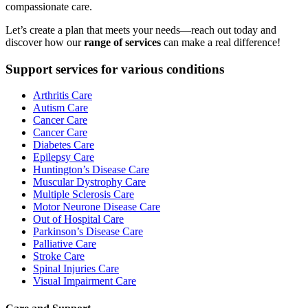
compassionate care.
Let’s create a plan that meets your needs—reach out today and
discover how our
range of services
can make a real difference!
Support services for various conditions
Arthritis Care
Autism Care
Cancer Care
Cancer Care
Diabetes Care
Epilepsy Care
Huntington’s Disease Care
Muscular Dystrophy Care
Multiple Sclerosis Care
Motor Neurone Disease Care
Out of Hospital Care
Parkinson’s Disease Care
Palliative Care
Stroke Care
Spinal Injuries Care
Visual Impairment Care