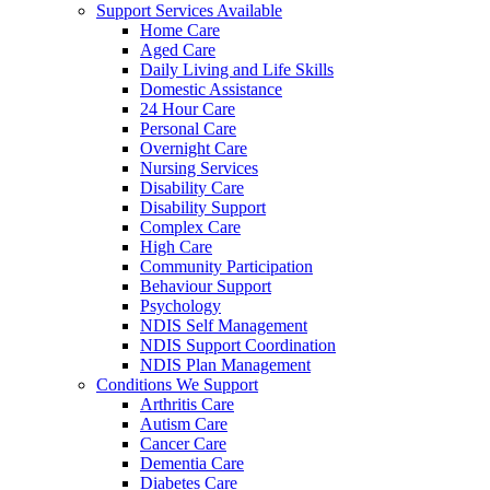
Support Services Available
Home Care
Aged Care
Daily Living and Life Skills
Domestic Assistance
24 Hour Care
Personal Care
Overnight Care
Nursing Services
Disability Care
Disability Support
Complex Care
High Care
Community Participation
Behaviour Support
Psychology
NDIS Self Management
NDIS Support Coordination
NDIS Plan Management
Conditions We Support
Arthritis Care
Autism Care
Cancer Care
Dementia Care
Diabetes Care