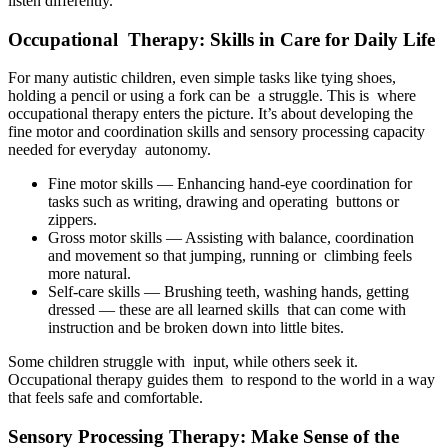
listen differently.
Occupational Therapy: Skills in Care for Daily Life
For many autistic children, even simple tasks like tying shoes,
holding a pencil or using a fork can be a struggle. This is where
occupational therapy enters the picture. It’s about developing the
fine motor and coordination skills and sensory processing capacity
needed for everyday autonomy.
Fine motor skills — Enhancing hand-eye coordination for
tasks such as writing, drawing and operating buttons or
zippers.
Gross motor skills — Assisting with balance, coordination
and movement so that jumping, running or climbing feels
more natural.
Self-care skills — Brushing teeth, washing hands, getting
dressed — these are all learned skills that can come with
instruction and be broken down into little bites.
Some children struggle with input, while others seek it.
Occupational therapy guides them to respond to the world in a way
that feels safe and comfortable.
Sensory Processing Therapy: Make Sense of the