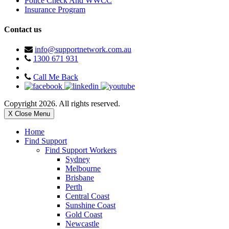
Police Check And WWCC
Insurance Program
Contact us
info@supportnetwork.com.au
1300 671 931
Call Me Back
Copyright 2026. All rights reserved.
X Close Menu
Home
Find Support
Find Support Workers
Sydney
Melbourne
Brisbane
Perth
Central Coast
Sunshine Coast
Gold Coast
Newcastle