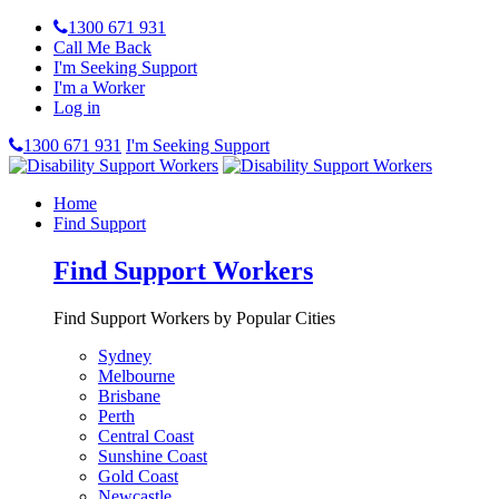
1300 671 931
Call Me Back
I'm Seeking Support
I'm a Worker
Log in
1300 671 931
I'm Seeking Support
Home
Find Support
Find Support Workers
Find Support Workers by Popular Cities
Sydney
Melbourne
Brisbane
Perth
Central Coast
Sunshine Coast
Gold Coast
Newcastle