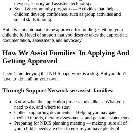
devices, sensory and assistive technology
Social & community programs — Activities that help
children develop confidence, such as group activities and
social skills training.
But it is not automatic to be approved for funding. Getting your
child the full level of support that you deserve takes the appropriate
documentation, assessments and advocacy.
How We Assist Families In Applying And
Getting Approved
There’s no denying that NDIS paperwork is a slog. But you don’t
have to do it all on your own.
Through Support Network we assist families:
Know what the application process looks like – What you
need to do, and where to start.
Collect supporting documents – Helping you navigate
medical reports, therapy assessments, and personal statements.
Preparing for NDIS planning meeting — making sure all of
your child’s needs are clear to ensure you have plenty of