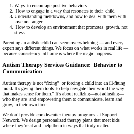
Ways to encourage positive behaviors
How to engage in a way that resonates to their child
Understanding meltdowns, and how to deal with them with
love not anger
How to develop an environment that promotes growth, not
stress
Parenting an autistic child can seem overwhelming — and every
expert says different things. We focus on what works in real life —
because consistency at home is where the magic happens.
Autism Therapy Services Guidance: Behavior to
Communication
Autism therapy is not “fixing” or forcing a child into an ill-fitting
mold. It’s giving them tools to help navigate their world the way
that makes sense for them.” It’s about realizing—not adjusting—
who they are and empowering them to communicate, learn and
grow, in their own time.
We don’t provide cookie-cutter therapy programs at Support
Network. We design personalized therapy plans that meet kids
where they’re at and help them in ways that truly matter.