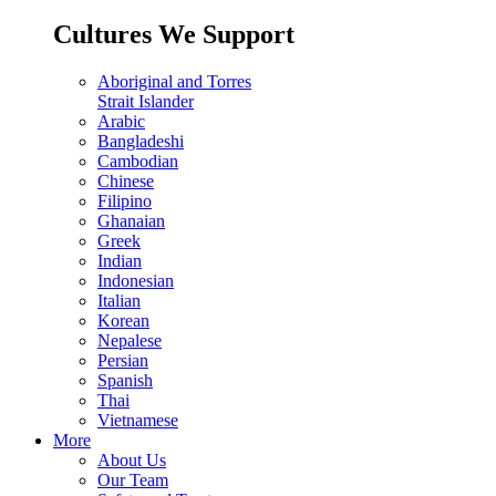
Cultures We Support
Aboriginal and Torres
Strait Islander
Arabic
Bangladeshi
Cambodian
Chinese
Filipino
Ghanaian
Greek
Indian
Indonesian
Italian
Korean
Nepalese
Persian
Spanish
Thai
Vietnamese
More
About Us
Our Team