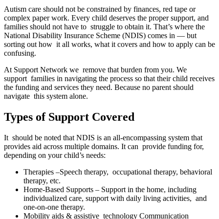
Autism care should not be constrained by finances, red tape or
complex paper work. Every child deserves the proper support, and
families should not have to struggle to obtain it. That’s where the
National Disability Insurance Scheme (NDIS) comes in — but
sorting out how it all works, what it covers and how to apply can be
confusing.
At Support Network we remove that burden from you. We
support families in navigating the process so that their child receives
the funding and services they need. Because no parent should
navigate this system alone.
Types of Support Covered
It should be noted that NDIS is an all-encompassing system that
provides aid across multiple domains. It can provide funding for,
depending on your child’s needs:
Therapies –Speech therapy, occupational therapy, behavioral
therapy, etc.
Home-Based Supports – Support in the home, including
individualized care, support with daily living activities, and
one-on-one therapy.
Mobility aids & assistive technology Communication