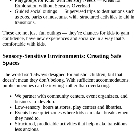
Playgroups for Kids with Sensory Needs — Areas for
Exploration without Sensory Overload
Guided social outings — Supervised trips to destinations such
as zoos, parks or museums, with structured activities to aid in
transitions.
These are not just fun outings — they’re chances for kids to gain
confidence, have new experiences and socialize in a way that’s
comfortable with kids.
Sensory-Sensitive Environments: Creating Safe
Spaces
The world isn’t always designed for autistic children, but that
doesn’t mean they don’t belong. With sufficient accommodations,
public amenities can be inviting rather than overtaxing.
We partner with community centers, event organizers, and
business to develop:
Low-sensory hours at stores, play centers and libraries.
Events have quiet zones where kids can take breaks when
they need to.
Structured, predictable activities that help make transitions
less anxious.