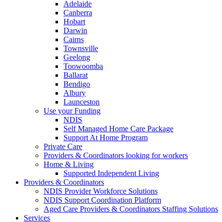
Adelaide
Canberra
Hobart
Darwin
Cairns
Townsville
Geelong
Toowoomba
Ballarat
Bendigo
Albury
Launceston
Use your Funding
NDIS
Self Managed Home Care Package
Support At Home Program
Private Care
Providers & Coordinators looking for workers
Home & Living
Supported Independent Living
Providers & Coordinators
NDIS Provider Workforce Solutions
NDIS Support Coordination Platform
Aged Care Providers & Coordinators Staffing Solutions
Services