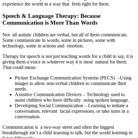
experience the world in a way that feels right for them.
Speech & Language Therapy: Because
Communication is More Than Words
Not all autistic children are verbal, but all of them communicate.
Some communicate in words, some in pictures, some with
technology, some in actions and emotion.
Therapy for speech is not just teaching words for a child to say, it is
giving them a voice in whatever way it is most natural for them.
That could mean:
Picture Exchange Communication Systems (PECS) –Using
images to allow non-verbal children to communicate their
needs.
Assistive Communication Devices – Technology used to
assist children who have difficulty using spoken language.
Developing Social Communication – Learning to initiate a
conversation, relevant facial expressions, or take turns in a
conversation.
Communication is a two-way street and often the biggest
breakthrough isn’t a child learning to talk, but the world learning to