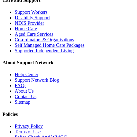
Care and Support
Support Workers
Disability Support
NDIS Provider
Home Care
Aged Care Services
Co-ordinators & Organisations
Self Managed Home Care Packages
Supported Independent Living
About Support Network
Help Center
Support Network Blog
FAQs
About Us
Contact Us
Sitemap
Policies
Privacy Policy
Terms of Use