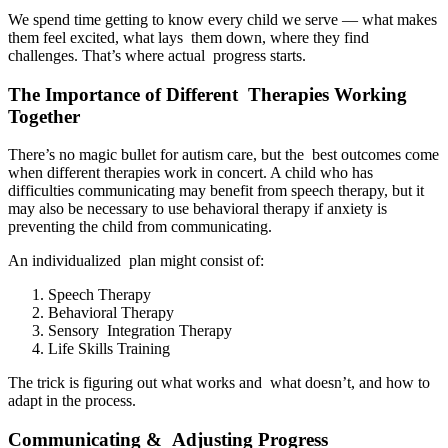
We spend time getting to know every child we serve — what makes
them feel excited, what lays them down, where they find
challenges. That’s where actual progress starts.
The Importance of Different Therapies Working
Together
There’s no magic bullet for autism care, but the best outcomes come
when different therapies work in concert. A child who has
difficulties communicating may benefit from speech therapy, but it
may also be necessary to use behavioral therapy if anxiety is
preventing the child from communicating.
An individualized plan might consist of:
Speech Therapy
Behavioral Therapy
Sensory Integration Therapy
Life Skills Training
The trick is figuring out what works and what doesn’t, and how to
adapt in the process.
Communicating & Adjusting Progress