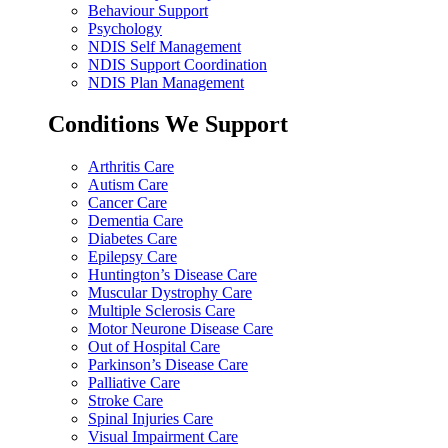
Behaviour Support
Psychology
NDIS Self Management
NDIS Support Coordination
NDIS Plan Management
Conditions We Support
Arthritis Care
Autism Care
Cancer Care
Dementia Care
Diabetes Care
Epilepsy Care
Huntington’s Disease Care
Muscular Dystrophy Care
Multiple Sclerosis Care
Motor Neurone Disease Care
Out of Hospital Care
Parkinson’s Disease Care
Palliative Care
Stroke Care
Spinal Injuries Care
Visual Impairment Care