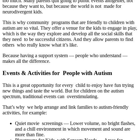
too much. Many parents quit going to public events altogether, not
because they want to, but because the world is not made for
neurodivergent kids.
This is why community programs that are friendly to children with
autism are so vital. They offer a venue for the kids to engage in play,
which is the way they explore and develop all the social skills that
they need to be successful citizens. And they allow parents to find
others who really know what it’s like.
Because having a support system — people who understand —
makes all the difference.
Events & Activities for People with Autism
This is a great opportunity for every child to enjoy have fun trying
new things and taste the world. But for children on the autism
spectrum, traditional events can overstimulating.
That’s why we help arrange and link families to autism-friendly
activities, for example:
Quiet movie screenings — Lower volume, no bright flashes,
and a chill environment in which movement and sound are
more than fine.