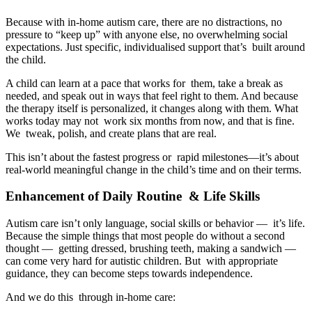
Because with in-home autism care, there are no distractions, no
pressure to “keep up” with anyone else, no overwhelming social
expectations. Just specific, individualised support that’s built around
the child.
A child can learn at a pace that works for them, take a break as
needed, and speak out in ways that feel right to them. And because
the therapy itself is personalized, it changes along with them. What
works today may not work six months from now, and that is fine.
We tweak, polish, and create plans that are real.
This isn’t about the fastest progress or rapid milestones—it’s about
real-world meaningful change in the child’s time and on their terms.
Enhancement of Daily Routine & Life Skills
Autism care isn’t only language, social skills or behavior — it’s life.
Because the simple things that most people do without a second
thought — getting dressed, brushing teeth, making a sandwich —
can come very hard for autistic children. But with appropriate
guidance, they can become steps towards independence.
And we do this through in-home care: