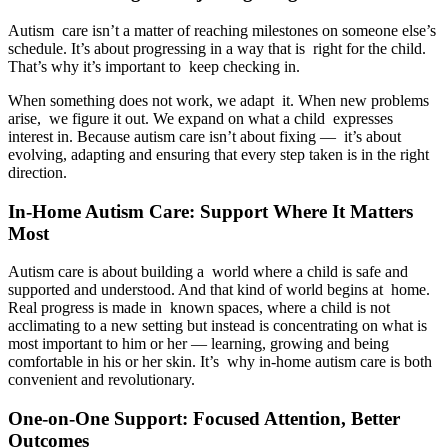
Autism care isn’t a matter of reaching milestones on someone else’s
schedule. It’s about progressing in a way that is right for the child.
That’s why it’s important to keep checking in.
When something does not work, we adapt it. When new problems
arise, we figure it out. We expand on what a child expresses
interest in. Because autism care isn’t about fixing — it’s about
evolving, adapting and ensuring that every step taken is in the right
direction.
In-Home Autism Care: Support Where It Matters
Most
Autism care is about building a world where a child is safe and
supported and understood. And that kind of world begins at home.
Real progress is made in known spaces, where a child is not
acclimating to a new setting but instead is concentrating on what is
most important to him or her — learning, growing and being
comfortable in his or her skin. It’s why in-home autism care is both
convenient and revolutionary.
One-on-One Support: Focused Attention, Better
Outcomes