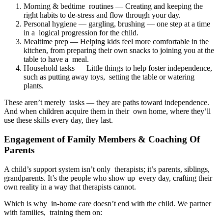
Morning & bedtime routines — Creating and keeping the
right habits to de-stress and flow through your day.
Personal hygiene — gargling, brushing — one step at a time
in a logical progression for the child.
Mealtime prep — Helping kids feel more comfortable in the
kitchen, from preparing their own snacks to joining you at the
table to have a meal.
Household tasks — Little things to help foster independence,
such as putting away toys, setting the table or watering
plants.
These aren’t merely tasks — they are paths toward independence.
And when children acquire them in their own home, where they’ll
use these skills every day, they last.
Engagement of Family Members & Coaching Of
Parents
A child’s support system isn’t only therapists; it’s parents, siblings,
grandparents. It’s the people who show up every day, crafting their
own reality in a way that therapists cannot.
Which is why in-home care doesn’t end with the child. We partner
with families, training them on: