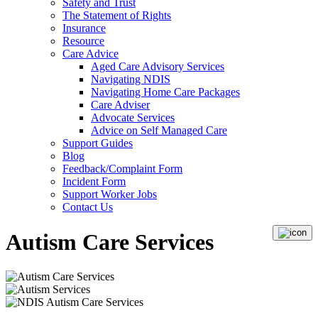
Safety and Trust
The Statement of Rights
Insurance
Resource
Care Advice
Aged Care Advisory Services
Navigating NDIS
Navigating Home Care Packages
Care Adviser
Advocate Services
Advice on Self Managed Care
Support Guides
Blog
Feedback/Complaint Form
Incident Form
Support Worker Jobs
Contact Us
Autism Care Services