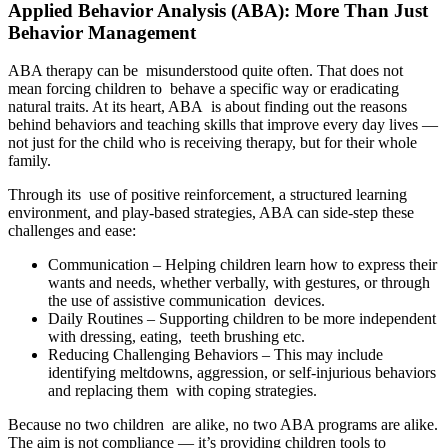
Applied Behavior Analysis (ABA): More Than Just
Behavior Management
ABA therapy can be misunderstood quite often. That does not
mean forcing children to behave a specific way or eradicating
natural traits. At its heart, ABA is about finding out the reasons
behind behaviors and teaching skills that improve every day lives —
not just for the child who is receiving therapy, but for their whole
family.
Through its use of positive reinforcement, a structured learning
environment, and play-based strategies, ABA can side-step these
challenges and ease:
Communication – Helping children learn how to express their
wants and needs, whether verbally, with gestures, or through
the use of assistive communication devices.
Daily Routines – Supporting children to be more independent
with dressing, eating, teeth brushing etc.
Reducing Challenging Behaviors – This may include
identifying meltdowns, aggression, or self-injurious behaviors
and replacing them with coping strategies.
Because no two children are alike, no two ABA programs are alike.
The aim is not compliance — it’s providing children tools to