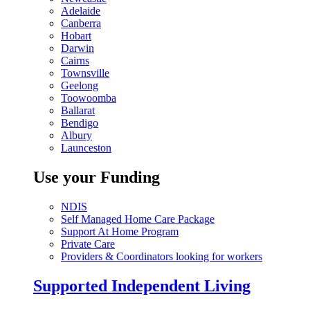
Adelaide
Canberra
Hobart
Darwin
Cairns
Townsville
Geelong
Toowoomba
Ballarat
Bendigo
Albury
Launceston
Use your Funding
NDIS
Self Managed Home Care Package
Support At Home Program
Private Care
Providers & Coordinators looking for workers
Supported Independent Living