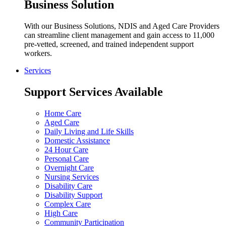
Business Solution
With our Business Solutions, NDIS and Aged Care Providers
can streamline client management and gain access to 11,000
pre-vetted, screened, and trained independent support
workers.
Services
Support Services Available
Home Care
Aged Care
Daily Living and Life Skills
Domestic Assistance
24 Hour Care
Personal Care
Overnight Care
Nursing Services
Disability Care
Disability Support
Complex Care
High Care
Community Participation