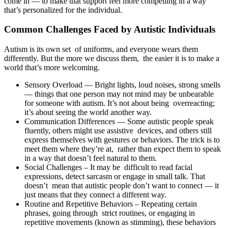
come in — to make that support feel more compelling in a way
that’s personalized for the individual.
Common Challenges Faced by Autistic Individuals
Autism is its own set of uniforms, and everyone wears them
differently. But the more we discuss them, the easier it is to make a
world that’s more welcoming.
Sensory Overload — Bright lights, loud noises, strong smells
— things that one person may not mind may be unbearable
for someone with autism. It’s not about being overreacting;
it’s about seeing the world another way.
Communication Differences — Some autistic people speak
fluently, others might use assistive devices, and others still
express themselves with gestures or behaviors. The trick is to
meet them where they’re at, rather than expect them to speak
in a way that doesn’t feel natural to them.
Social Challenges – It may be difficult to read facial
expressions, detect sarcasm or engage in small talk. That
doesn’t mean that autistic people don’t want to connect — it
just means that they connect a different way.
Routine and Repetitive Behaviors – Repeating certain
phrases, going through strict routines, or engaging in
repetitive movements (known as stimming), these behaviors