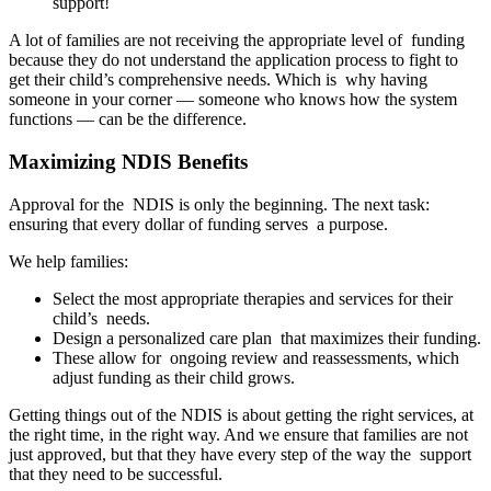
support!
A lot of families are not receiving the appropriate level of funding
because they do not understand the application process to fight to
get their child’s comprehensive needs. Which is why having
someone in your corner — someone who knows how the system
functions — can be the difference.
Maximizing NDIS Benefits
Approval for the NDIS is only the beginning. The next task:
ensuring that every dollar of funding serves a purpose.
We help families:
Select the most appropriate therapies and services for their
child’s needs.
Design a personalized care plan that maximizes their funding.
These allow for ongoing review and reassessments, which
adjust funding as their child grows.
Getting things out of the NDIS is about getting the right services, at
the right time, in the right way. And we ensure that families are not
just approved, but that they have every step of the way the support
that they need to be successful.