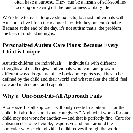
often have a purpose. They can be a means of self-soothing,
focusing or staving off the randomness of daily life.
We’re here to assist, to give strengths to, to assist individuals with
Autism to live life in the manner in which they are comfortable.
Because at the end of the day, it’s not autism that’s the problem—
the lack of understanding is.
Personalized Autism Care Plans: Because Every
Child is Unique
Autistic children are individuals — individuals with different
strengths and challenges, individuals who learn and grow in
different ways. Forget what the books or experts say, it has to be
defined by the child and their world and what makes the child feel
safe and understood and capable.
Why a One-Size-Fits-All Approach Fails
A one-size-fits-all approach will only create frustration — for the
child, but also for parents and caregivers.” And what works for one
child may not work for another — and that is perfectly fine. Care for
autism needs to be flexible, responsive and built around the
particular way each individual child moves through the world.