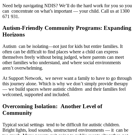
Need help navigating NDIS? We’ll do the hard work for you so you
can concentrate on what’s important — your child. Call us at 1300
671 931.
Autism-Friendly Community Programs: Expanding
Horizons
Autism can be isolating—not just for kids but entire families. It
often can be difficult to find places where a child can express
themselves freely without being judged, where parents can meet
other families who understand, and where social environments
aren’t overwhelming.
At Support Network, we never want a family to have to go through
this journey alone. Which is why we don’t simply provide therapy
— we build spaces where autistic children and their families feel
welcomed, supported and included.
Overcoming Isolation: Another Level of
Community
Typical social settings tend to be difficult for autistic children.
Bright lights, loud sounds, unstructured environments — it can be