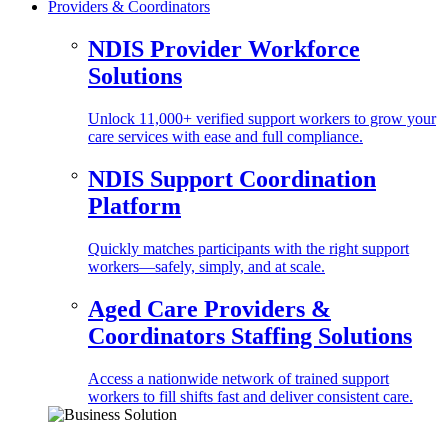
Providers & Coordinators
NDIS Provider Workforce
Solutions
Unlock 11,000+ verified support workers to grow your
care services with ease and full compliance.
NDIS Support Coordination
Platform
Quickly matches participants with the right support
workers—safely, simply, and at scale.
Aged Care Providers &
Coordinators Staffing Solutions
Access a nationwide network of trained support
workers to fill shifts fast and deliver consistent care.