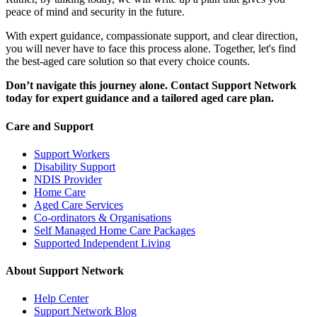
peace of mind and security in the future.
With expert guidance, compassionate support, and clear direction,
you will never have to face this process alone. Together, let's find
the best-aged care solution so that every choice counts.
Don’t navigate this journey alone. Contact Support Network
today for expert guidance and a tailored aged care plan.
Care and Support
Support Workers
Disability Support
NDIS Provider
Home Care
Aged Care Services
Co-ordinators & Organisations
Self Managed Home Care Packages
Supported Independent Living
About Support Network
Help Center
Support Network Blog