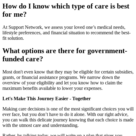
How do I know which type of care is best
for me?
At Support Network, we assess your loved one’s medical needs,
lifestyle preferences, and financial situation to recommend the best-
fit solution.
What options are there for government-
funded care?
Most don't even know that they may be eligible for certain subsidies,
grants, or financial assistance programs. We narrow down the
overview of your eligibility and let you know how to claim the
maximum benefits available to lower your expenses.
Let's Make This Journey Easier - Together
Making care decisions is one of the most significant choices you will
ever face, but you don’t have to do it alone. With our right advice,
you can walk this delicate journey knowing that each choice is made
with the utmost care and understanding.
Rather, by talking today, we will write up a plan that gives you