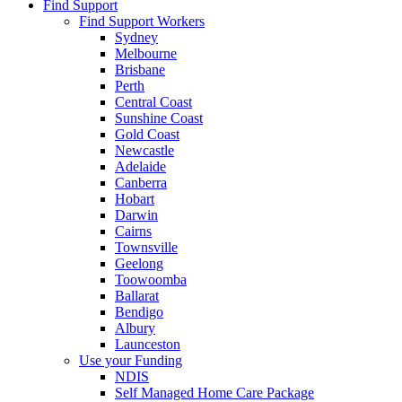
Find Support
Find Support Workers
Sydney
Melbourne
Brisbane
Perth
Central Coast
Sunshine Coast
Gold Coast
Newcastle
Adelaide
Canberra
Hobart
Darwin
Cairns
Townsville
Geelong
Toowoomba
Ballarat
Bendigo
Albury
Launceston
Use your Funding
NDIS
Self Managed Home Care Package