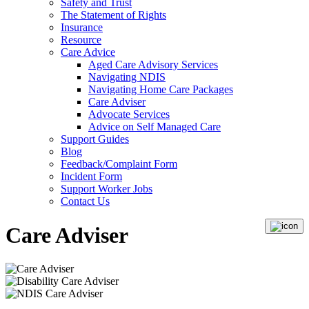
Safety and Trust
The Statement of Rights
Insurance
Resource
Care Advice
Aged Care Advisory Services
Navigating NDIS
Navigating Home Care Packages
Care Adviser
Advocate Services
Advice on Self Managed Care
Support Guides
Blog
Feedback/Complaint Form
Incident Form
Support Worker Jobs
Contact Us
Care Adviser