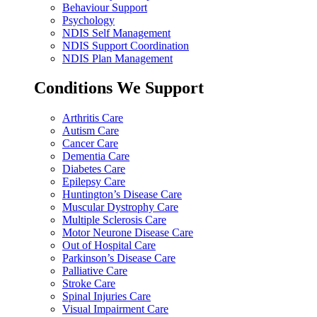
Behaviour Support
Psychology
NDIS Self Management
NDIS Support Coordination
NDIS Plan Management
Conditions We Support
Arthritis Care
Autism Care
Cancer Care
Dementia Care
Diabetes Care
Epilepsy Care
Huntington’s Disease Care
Muscular Dystrophy Care
Multiple Sclerosis Care
Motor Neurone Disease Care
Out of Hospital Care
Parkinson’s Disease Care
Palliative Care
Stroke Care
Spinal Injuries Care
Visual Impairment Care