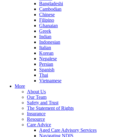
Bangladeshi
Cambodian
Chinese
Filipino
Ghanaian
Greek
Indian
Indonesian
Italian
Korean
Nepalese
Persian
Spanish
Thai
Vietnamese
More
About Us
Our Team
Safety and Trust
The Statement of Rights
Insurance
Resource
Care Advice
Aged Care Advisory Services
Navigating NDIS