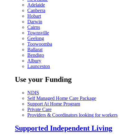
Adelaide
Canberra
Hobart
Darwin
Cairns
Townsville
Geelong
Toowoomba
Ballarat
Bendigo
Albury
Launceston
Use your Funding
NDIS
Self Managed Home Care Package
Support At Home Program
Private Care
Providers & Coordinators looking for workers
Supported Independent Living