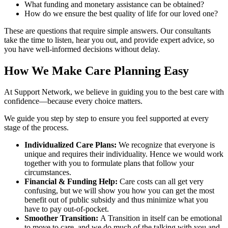
What funding and monetary assistance can be obtained?
How do we ensure the best quality of life for our loved one?
These are questions that require simple answers. Our consultants
take the time to listen, hear you out, and provide expert advice, so
you have well-informed decisions without delay.
How We Make Care Planning Easy
At Support Network, we believe in guiding you to the best care with
confidence—because every choice matters.
We guide you step by step to ensure you feel supported at every
stage of the process.
Individualized Care Plans:
We recognize that everyone is
unique and requires their individuality. Hence we would work
together with you to formulate plans that follow your
circumstances.
Financial & Funding Help:
Care costs can all get very
confusing, but we will show you how you can get the most
benefit out of public subsidy and thus minimize what you
have to pay out-of-pocket.
Smoother Transition:
A Transition in itself can be emotional
to move to care, and we do much of the talking with you and