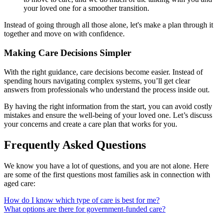
your loved one for a smoother transition.
Instead of going through all those alone, let's make a plan through it
together and move on with confidence.
Making Care Decisions Simpler
With the right guidance, care decisions become easier. Instead of
spending hours navigating complex systems, you’ll get clear
answers from professionals who understand the process inside out.
By having the right information from the start, you can avoid costly
mistakes and ensure the well-being of your loved one. Let’s discuss
your concerns and create a care plan that works for you.
Frequently Asked Questions
We know you have a lot of questions, and you are not alone. Here
are some of the first questions most families ask in connection with
aged care:
How do I know which type of care is best for me?
What options are there for government-funded care?