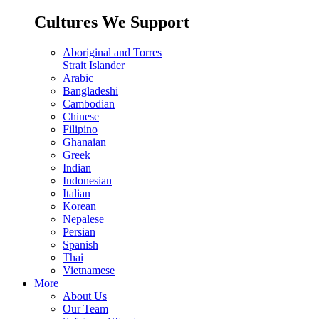
Cultures We Support
Aboriginal and Torres
Strait Islander
Arabic
Bangladeshi
Cambodian
Chinese
Filipino
Ghanaian
Greek
Indian
Indonesian
Italian
Korean
Nepalese
Persian
Spanish
Thai
Vietnamese
More
About Us
Our Team