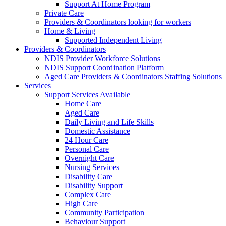
Support At Home Program
Private Care
Providers & Coordinators looking for workers
Home & Living
Supported Independent Living
Providers & Coordinators
NDIS Provider Workforce Solutions
NDIS Support Coordination Platform
Aged Care Providers & Coordinators Staffing Solutions
Services
Support Services Available
Home Care
Aged Care
Daily Living and Life Skills
Domestic Assistance
24 Hour Care
Personal Care
Overnight Care
Nursing Services
Disability Care
Disability Support
Complex Care
High Care
Community Participation
Behaviour Support