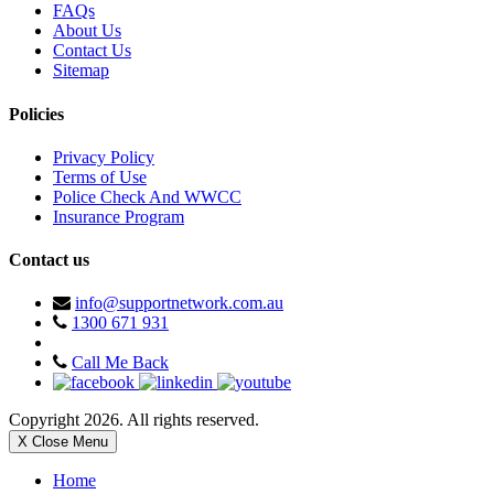
FAQs
About Us
Contact Us
Sitemap
Policies
Privacy Policy
Terms of Use
Police Check And WWCC
Insurance Program
Contact us
info@supportnetwork.com.au
1300 671 931
Call Me Back
Copyright 2026. All rights reserved.
X Close Menu
Home