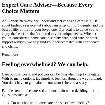
Expert Care Adviser—Because Every
Choice Matters
At Support Network, we understand that choosing care isn’t just
about finding a service—it’s about ensuring comfort, dignity, and the
best quality of life for your loved one. Our goal is to guide you to
enjoy the best care that’s tailored to your unique needs. Whether
you’re considering home care, disability care, aged care, or other
support services, we help find your perfect match with confidence
and clarity.
Read more
Feeling overwhelmed? We can help.
Care options, costs, and policies can be overwhelming to navigate.
With so many options, it's simple to feel lost about the way forward.
You don't have to go it alone—our team is here to assist you.
Families tend to feel stressed and uncertain when deciding on care.
Questions such as:
Do we choose in-home care or a specialized facility?