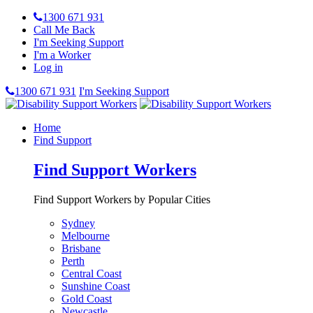
1300 671 931
Call Me Back
I'm Seeking Support
I'm a Worker
Log in
1300 671 931
I'm Seeking Support
Home
Find Support
Find Support Workers
Find Support Workers by Popular Cities
Sydney
Melbourne
Brisbane
Perth
Central Coast
Sunshine Coast
Gold Coast
Newcastle