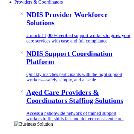
Providers & Coordinators
NDIS Provider Workforce
Solutions
Unlock 11,000+ verified support workers to grow your
care services with ease and full compliance.
NDIS Support Coordination
Platform
Quickly matches participants with the right support
workers—safely, simply, and at scale.
Aged Care Providers &
Coordinators Staffing Solutions
Access a nationwide network of trained support
workers to fill shifts fast and deliver consistent care.