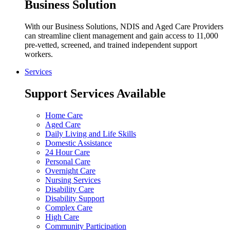
Business Solution
With our Business Solutions, NDIS and Aged Care Providers
can streamline client management and gain access to 11,000
pre-vetted, screened, and trained independent support
workers.
Services
Support Services Available
Home Care
Aged Care
Daily Living and Life Skills
Domestic Assistance
24 Hour Care
Personal Care
Overnight Care
Nursing Services
Disability Care
Disability Support
Complex Care
High Care
Community Participation