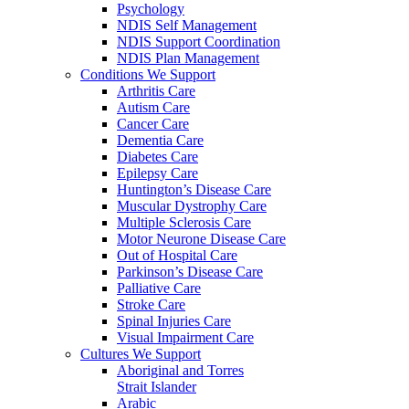
Psychology
NDIS Self Management
NDIS Support Coordination
NDIS Plan Management
Conditions We Support
Arthritis Care
Autism Care
Cancer Care
Dementia Care
Diabetes Care
Epilepsy Care
Huntington’s Disease Care
Muscular Dystrophy Care
Multiple Sclerosis Care
Motor Neurone Disease Care
Out of Hospital Care
Parkinson’s Disease Care
Palliative Care
Stroke Care
Spinal Injuries Care
Visual Impairment Care
Cultures We Support
Aboriginal and Torres
Strait Islander
Arabic