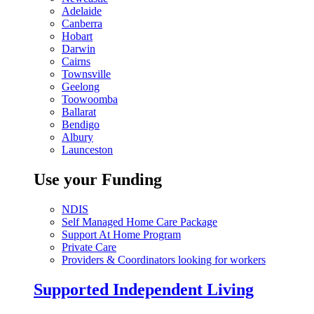
Adelaide
Canberra
Hobart
Darwin
Cairns
Townsville
Geelong
Toowoomba
Ballarat
Bendigo
Albury
Launceston
Use your Funding
NDIS
Self Managed Home Care Package
Support At Home Program
Private Care
Providers & Coordinators looking for workers
Supported Independent Living