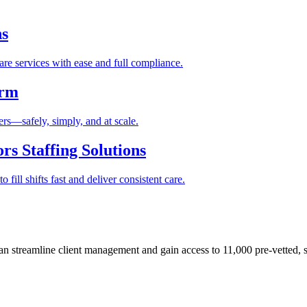
ns
re services with ease and full compliance.
orm
rs—safely, simply, and at scale.
s Staffing Solutions
fill shifts fast and deliver consistent care.
 streamline client management and gain access to 11,000 pre-vetted, s