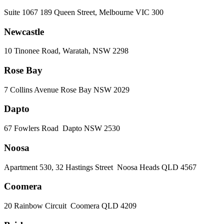
Suite 1067 189 Queen Street, Melbourne VIC 300
Newcastle
10 Tinonee Road, Waratah, NSW 2298
Rose Bay
7 Collins Avenue Rose Bay NSW 2029
Dapto
67 Fowlers Road Dapto NSW 2530
Noosa
Apartment 530, 32 Hastings Street Noosa Heads QLD 4567
Coomera
20 Rainbow Circuit Coomera QLD 4209