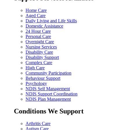
Home Care
Aged Care
Daily Living and Life Skills
Domestic Assistance
24 Hour Care
Personal Care
Overnight Care
Nursing Services
Disability Care
Disability Support
Complex Care
High Care
Community Participation
Behaviour Support
Psychology
NDIS Self Management
NDIS Support Coordination
NDIS Plan Management
Conditions We Support
Arthritis Care
Autism Care