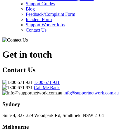
Support Guides
Blog
Feedback/Complaint Form
Incident Form
Support Worker Jobs
Contact Us
Get in touch
Contact Us
1300 671 931
Call Me Back
info@supportnetwork.com.au
Sydney
Suite 4, 327-329 Woodpark Rd, Smithfield NSW 2164
Melbourne