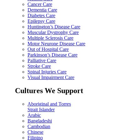
Cancer Care
Dementia Care
Diabetes Care
Epilepsy Care
Huntington’s Disease Care
Muscular Dystrophy Care
Multiple Sclerosis Care
Motor Neurone Disease Care
Out of Hospital Care
Parkinson’s Disease Care
Palliative Care
Stroke Care
Spinal Injuries Care
Visual Impairment Care
Cultures We Support
Aboriginal and Torres
Strait Islander
Arabic
Bangladeshi
Cambodian
Chinese
Filipino