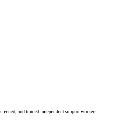
creened, and trained independent support workers.