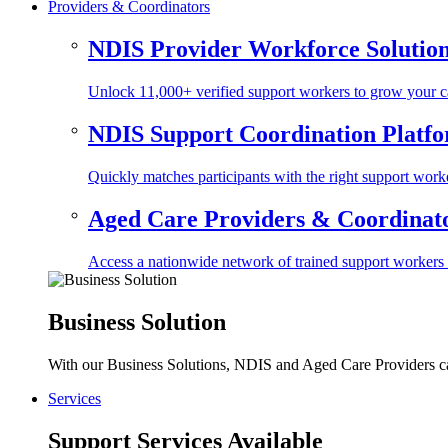
Providers & Coordinators
NDIS Provider Workforce Solutio
Unlock 11,000+ verified support workers to grow your ca
NDIS Support Coordination Platf
Quickly matches participants with the right support worke
Aged Care Providers & Coordinator
Access a nationwide network of trained support workers to 
Business Solution
With our Business Solutions, NDIS and Aged Care Providers can
Services
Support Services Available