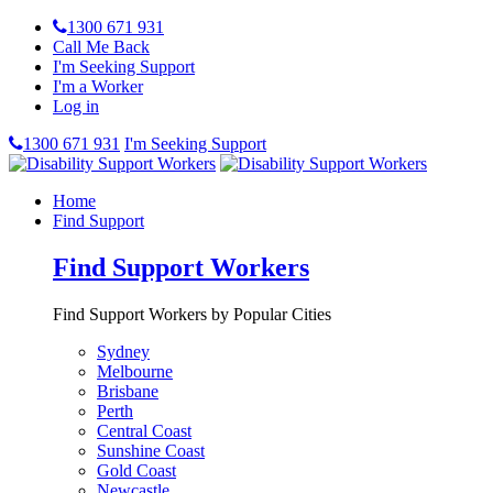
1300 671 931
Call Me Back
I'm Seeking Support
I'm a Worker
Log in
1300 671 931
I'm Seeking Support
Home
Find Support
Find Support Workers
Find Support Workers by Popular Cities
Sydney
Melbourne
Brisbane
Perth
Central Coast
Sunshine Coast
Gold Coast
Newcastle