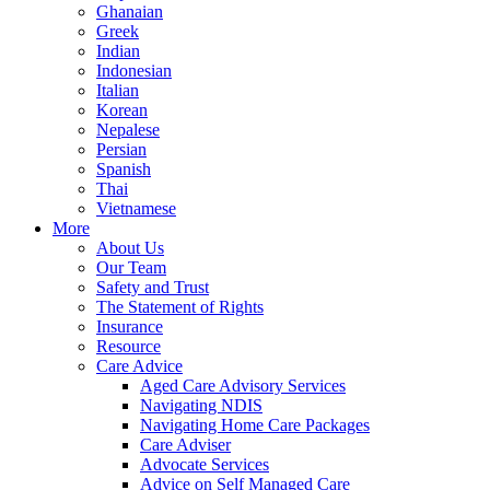
Ghanaian
Greek
Indian
Indonesian
Italian
Korean
Nepalese
Persian
Spanish
Thai
Vietnamese
More
About Us
Our Team
Safety and Trust
The Statement of Rights
Insurance
Resource
Care Advice
Aged Care Advisory Services
Navigating NDIS
Navigating Home Care Packages
Care Adviser
Advocate Services
Advice on Self Managed Care