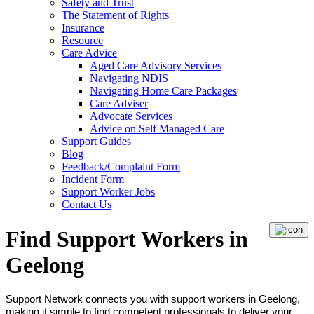
Safety and Trust
The Statement of Rights
Insurance
Resource
Care Advice
Aged Care Advisory Services
Navigating NDIS
Navigating Home Care Packages
Care Adviser
Advocate Services
Advice on Self Managed Care
Support Guides
Blog
Feedback/Complaint Form
Incident Form
Support Worker Jobs
Contact Us
Find Support Workers in
Geelong
Support Network connects you with support workers in Geelong,
making it simple to find competent professionals to deliver your