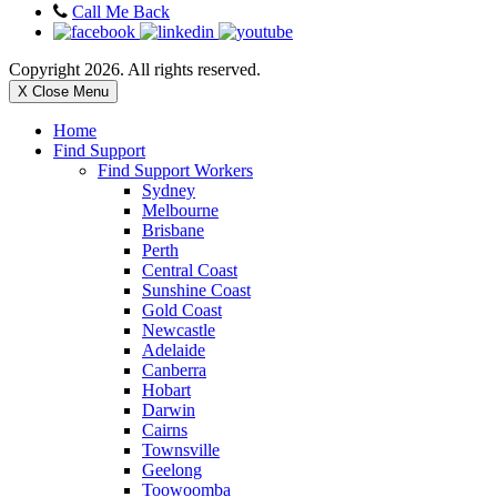
Call Me Back
Copyright 2026. All rights reserved.
X Close Menu
Home
Find Support
Find Support Workers
Sydney
Melbourne
Brisbane
Perth
Central Coast
Sunshine Coast
Gold Coast
Newcastle
Adelaide
Canberra
Hobart
Darwin
Cairns
Townsville
Geelong
Toowoomba