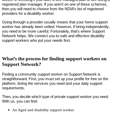
registered plan manager. If you aren’t on one of these schemes,
then you will need to choose from the NDIA’s list of registered
providers for a disability worker.
Going through a provider usually means that your home support
worker has already been vetted. However, if hiring independently,
you need to be more careful. Fortunately, that’s where Support
Network helps. We connect you to safe and effective disability
support workers who put your needs first.
What’s the process for finding support workers on
Support Network?
Finding a community support worker on Support Network is
straightforward. First, you must set up your profile for free on the
platform, listing the services you need and your daily support
requirements.
Then, you decide which type of private support worker you need.
With us, you can find:
An Aged and disability support worker