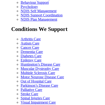
Behaviour Support
Psychology
NDIS Self Management
NDIS Support Coordination
NDIS Plan Management
Conditions We Support
Arthritis Care
Autism Care
Cancer Care
Dementia Care
Diabetes Care
Epilepsy Care
Huntington’s Disease Care
Muscular Dystrophy Care
Multiple Sclerosis Care
Motor Neurone Disease Care
Out of Hospital Care
Parkinson’s Disease Care
Palliative Care
Stroke Care
Spinal Injuries Care
Visual Impairment Care