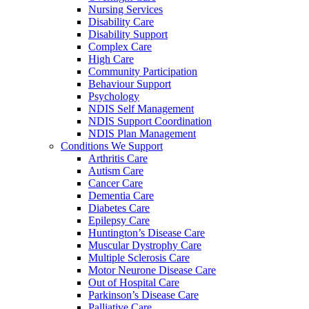
Nursing Services
Disability Care
Disability Support
Complex Care
High Care
Community Participation
Behaviour Support
Psychology
NDIS Self Management
NDIS Support Coordination
NDIS Plan Management
Conditions We Support
Arthritis Care
Autism Care
Cancer Care
Dementia Care
Diabetes Care
Epilepsy Care
Huntington’s Disease Care
Muscular Dystrophy Care
Multiple Sclerosis Care
Motor Neurone Disease Care
Out of Hospital Care
Parkinson’s Disease Care
Palliative Care