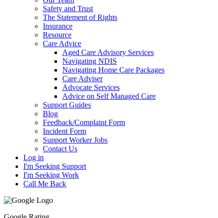
Safety and Trust
The Statement of Rights
Insurance
Resource
Care Advice
Aged Care Advisory Services
Navigating NDIS
Navigating Home Care Packages
Care Adviser
Advocate Services
Advice on Self Managed Care
Support Guides
Blog
Feedback/Complaint Form
Incident Form
Support Worker Jobs
Contact Us
Log in
I'm Seeking Support
I'm Seeking Work
Call Me Back
Google Rating