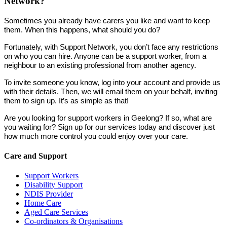
Network?
Sometimes you already have carers you like and want to keep
them. When this happens, what should you do?
Fortunately, with Support Network, you don’t face any restrictions
on who you can hire. Anyone can be a support worker, from a
neighbour to an existing professional from another agency.
To invite someone you know, log into your account and provide us
with their details. Then, we will email them on your behalf, inviting
them to sign up. It’s as simple as that!
Are you looking for support workers in Geelong? If so, what are
you waiting for? Sign up for our services today and discover just
how much more control you could enjoy over your care.
Care and Support
Support Workers
Disability Support
NDIS Provider
Home Care
Aged Care Services
Co-ordinators & Organisations