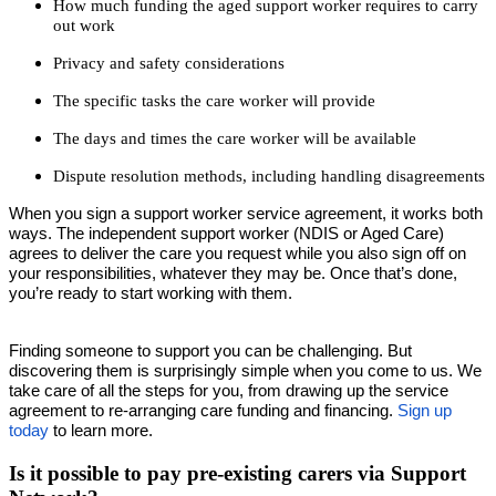
How much funding the aged support worker requires to carry
out work
Privacy and safety considerations
The specific tasks the care worker will provide
The days and times the care worker will be available
Dispute resolution methods, including handling disagreements
When you sign a support worker service agreement, it works both
ways. The independent support worker (NDIS or Aged Care)
agrees to deliver the care you request while you also sign off on
your responsibilities, whatever they may be. Once that’s done,
you’re ready to start working with them.
Finding someone to support you can be challenging. But
discovering them is surprisingly simple when you come to us. We
take care of all the steps for you, from drawing up the service
agreement to re-arranging care funding and financing.
Sign up
today
to learn more.
Is it possible to pay pre-existing carers via Support