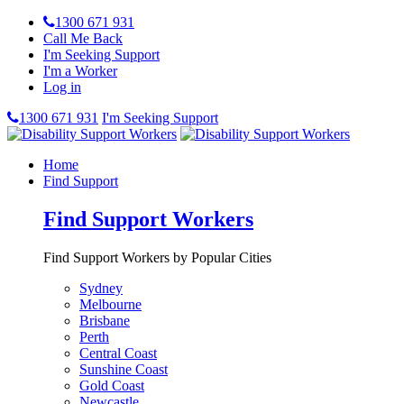
1300 671 931
Call Me Back
I'm Seeking Support
I'm a Worker
Log in
1300 671 931
I'm Seeking Support
Home
Find Support
Find Support Workers
Find Support Workers by Popular Cities
Sydney
Melbourne
Brisbane
Perth
Central Coast
Sunshine Coast
Gold Coast
Newcastle