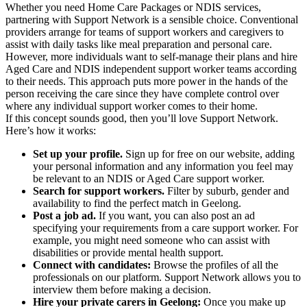
Whether you need Home Care Packages or NDIS services,
partnering with Support Network is a sensible choice. Conventional
providers arrange for teams of support workers and caregivers to
assist with daily tasks like meal preparation and personal care.
However, more individuals want to self-manage their plans and hire
Aged Care and NDIS independent support worker teams according
to their needs. This approach puts more power in the hands of the
person receiving the care since they have complete control over
where any individual support worker comes to their home.
If this concept sounds good, then you’ll love Support Network.
Here’s how it works:
Set up your profile.
Sign up for free on our website, adding
your personal information and any information you feel may
be relevant to an NDIS or Aged Care support worker.
Search for support workers.
Filter by suburb, gender and
availability to find the perfect match in Geelong.
Post a job ad.
If you want, you can also post an ad
specifying your requirements from a care support worker. For
example, you might need someone who can assist with
disabilities or provide mental health support.
Connect with candidates:
Browse the profiles of all the
professionals on our platform. Support Network allows you to
interview them before making a decision.
Hire your private carers in Geelong:
Once you make up