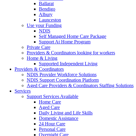
Ballarat
Bendigo
Albury
Launceston
Use your Funding
NDIS
Self Managed Home Care Package
Support At Home Program
Private Care
Providers & Coordinators looking for workers
Home & Living
Supported Independent Living
Providers & Coordinators
NDIS Provider Workforce Solutions
NDIS Support Coordination Platform
Aged Care Providers & Coordinators Staffing Solutions
Services
Support Services Available
Home Care
Aged Care
Daily Living and Life Skills
Domestic Assistance
24 Hour Care
Personal Care
Overnight Care