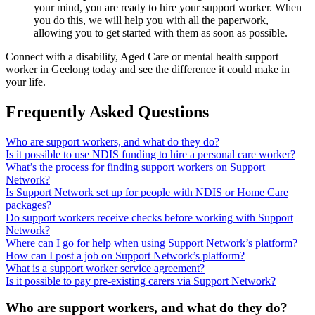
your mind, you are ready to hire your support worker. When
you do this, we will help you with all the paperwork,
allowing you to get started with them as soon as possible.
Connect with a disability, Aged Care or mental health support
worker in Geelong today and see the difference it could make in
your life.
Frequently Asked Questions
Who are support workers, and what do they do?
Is it possible to use NDIS funding to hire a personal care worker?
What’s the process for finding support workers on Support
Network?
Is Support Network set up for people with NDIS or Home Care
packages?
Do support workers receive checks before working with Support
Network?
Where can I go for help when using Support Network’s platform?
How can I post a job on Support Network’s platform?
What is a support worker service agreement?
Is it possible to pay pre-existing carers via Support Network?
Who are support workers, and what do they do?