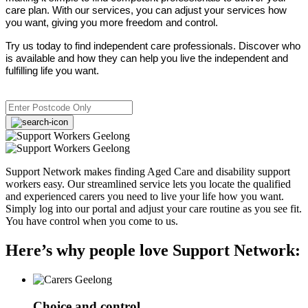
care plan. With our services, you can adjust your services how
you want, giving you more freedom and control.
Try us today to find independent care professionals. Discover who
is available and how they can help you live the independent and
fulfilling life you want.
Support Network makes finding Aged Care and disability support
workers easy. Our streamlined service lets you locate the qualified
and experienced carers you need to live your life how you want.
Simply log into our portal and adjust your care routine as you see fit.
You have control when you come to us.
Here’s why people love Support Network:
Choice and control