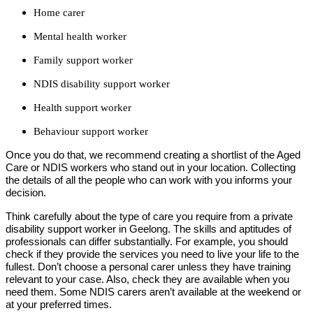
Home carer
Mental health worker
Family support worker
NDIS disability support worker
Health support worker
Behaviour support worker
Once you do that, we recommend creating a shortlist of the Aged
Care or NDIS workers who stand out in your location. Collecting
the details of all the people who can work with you informs your
decision.
Think carefully about the type of care you require from a private
disability support worker in Geelong. The skills and aptitudes of
professionals can differ substantially. For example, you should
check if they provide the services you need to live your life to the
fullest. Don’t choose a personal carer unless they have training
relevant to your case. Also, check they are available when you
need them. Some NDIS carers aren’t available at the weekend or
at your preferred times.