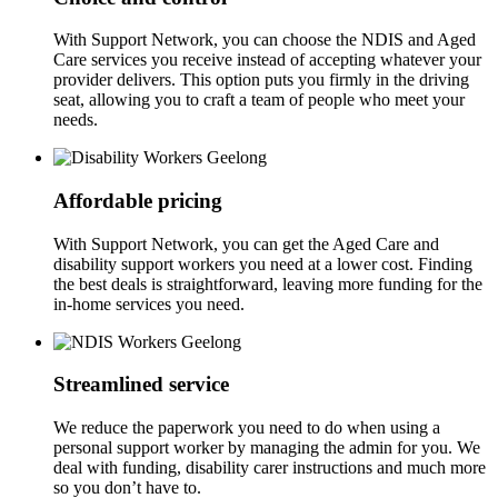
With Support Network, you can choose the NDIS and Aged
Care services you receive instead of accepting whatever your
provider delivers. This option puts you firmly in the driving
seat, allowing you to craft a team of people who meet your
needs.
Affordable pricing
With Support Network, you can get the Aged Care and
disability support workers you need at a lower cost. Finding
the best deals is straightforward, leaving more funding for the
in-home services you need.
Streamlined service
We reduce the paperwork you need to do when using a
personal support worker by managing the admin for you. We
deal with funding, disability carer instructions and much more
so you don’t have to.