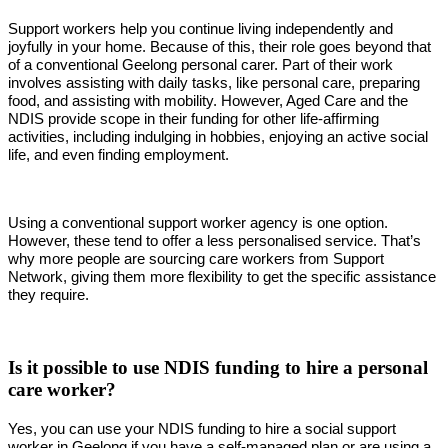
Support workers help you continue living independently and
joyfully in your home. Because of this, their role goes beyond that
of a conventional Geelong personal carer. Part of their work
involves assisting with daily tasks, like personal care, preparing
food, and assisting with mobility. However, Aged Care and the
NDIS provide scope in their funding for other life-affirming
activities, including indulging in hobbies, enjoying an active social
life, and even finding employment.
Using a conventional support worker agency is one option.
However, these tend to offer a less personalised service. That’s
why more people are sourcing care workers from Support
Network, giving them more flexibility to get the specific assistance
they require.
Is it possible to use NDIS funding to hire a personal
care worker?
Yes, you can use your NDIS funding to hire a social support
worker in Geelong if you have a self-managed plan or are using a