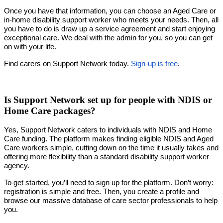
Once you have that information, you can choose an Aged Care or
in-home disability support worker who meets your needs. Then, all
you have to do is draw up a service agreement and start enjoying
exceptional care. We deal with the admin for you, so you can get
on with your life.
Find carers on Support Network today.
Sign-up is free
.
Is Support Network set up for people with NDIS or
Home Care packages?
Yes, Support Network caters to individuals with NDIS and Home
Care funding. The platform makes finding eligible NDIS and Aged
Care workers simple, cutting down on the time it usually takes and
offering more flexibility than a standard disability support worker
agency.
To get started, you’ll need to sign up for the platform. Don’t worry:
registration is simple and free. Then, you create a profile and
browse our massive database of care sector professionals to help
you.