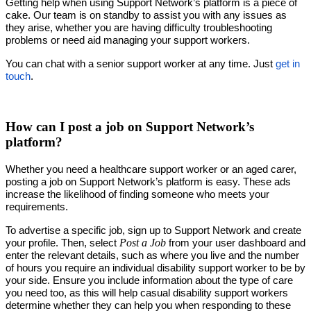
Getting help when using Support Network’s platform is a piece of
cake. Our team is on standby to assist you with any issues as
they arise, whether you are having difficulty troubleshooting
problems or need aid managing your support workers.
You can chat with a senior support worker at any time. Just
get in
touch
.
How can I post a job on Support Network’s
platform?
Whether you need a healthcare support worker or an aged carer,
posting a job on Support Network’s platform is easy. These ads
increase the likelihood of finding someone who meets your
requirements.
To advertise a specific job, sign up to Support Network and create
Post a Job
your profile. Then, select
from your user dashboard and
enter the relevant details, such as where you live and the number
of hours you require an individual disability support worker to be by
your side. Ensure you include information about the type of care
you need too, as this will help casual disability support workers
determine whether they can help you when responding to these