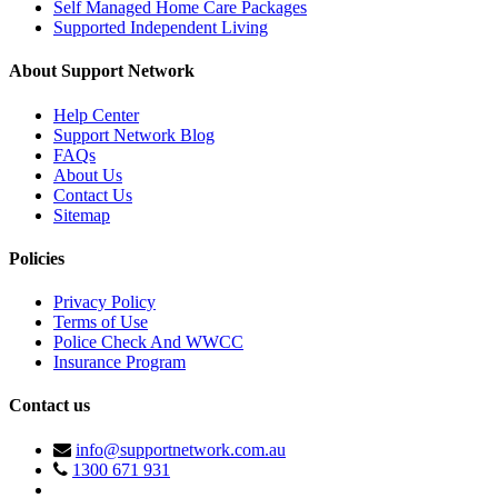
Self Managed Home Care Packages
Supported Independent Living
About Support Network
Help Center
Support Network Blog
FAQs
About Us
Contact Us
Sitemap
Policies
Privacy Policy
Terms of Use
Police Check And WWCC
Insurance Program
Contact us
info@supportnetwork.com.au
1300 671 931