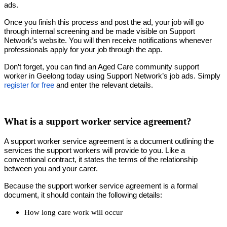
ads.
Once you finish this process and post the ad, your job will go
through internal screening and be made visible on Support
Network’s website. You will then receive notifications whenever
professionals apply for your job through the app.
Don’t forget, you can find an Aged Care community support
worker in Geelong today using Support Network’s job ads. Simply
register for free
and enter the relevant details.
What is a support worker service agreement?
A support worker service agreement is a document outlining the
services the support workers will provide to you. Like a
conventional contract, it states the terms of the relationship
between you and your carer.
Because the support worker service agreement is a formal
document, it should contain the following details:
How long care work will occur