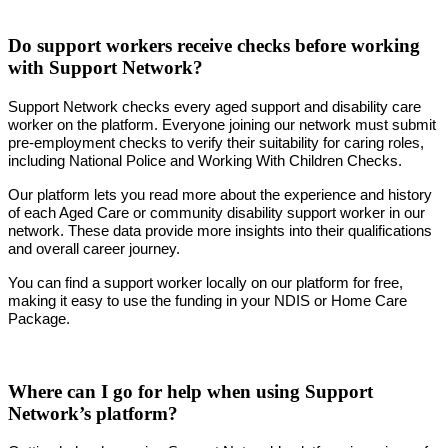
Do support workers receive checks before working
with Support Network?
Support Network checks every aged support and disability care
worker on the platform. Everyone joining our network must submit
pre-employment checks to verify their suitability for caring roles,
including National Police and Working With Children Checks.
Our platform lets you read more about the experience and history
of each Aged Care or community disability support worker in our
network. These data provide more insights into their qualifications
and overall career journey.
You can find a support worker locally on our platform for free,
making it easy to use the funding in your NDIS or Home Care
Package.
Where can I go for help when using Support
Network’s platform?