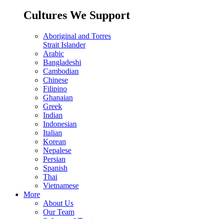
Cultures We Support
Aboriginal and Torres
Strait Islander
Arabic
Bangladeshi
Cambodian
Chinese
Filipino
Ghanaian
Greek
Indian
Indonesian
Italian
Korean
Nepalese
Persian
Spanish
Thai
Vietnamese
More
About Us
Our Team