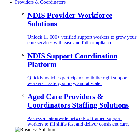
Providers & Coordinators
NDIS Provider Workforce
Solutions
Unlock 11,000+ verified support workers to grow your
care services with ease and full compliance.
NDIS Support Coordination
Platform
Quickly matches participants with the right support
workers—safely, simply, and at scale.
Aged Care Providers &
Coordinators Staffing Solutions
Access a nationwide network of trained support
workers to fill shifts fast and deliver consistent care.