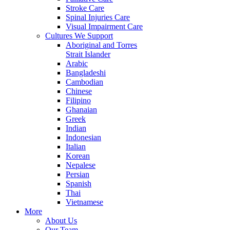
Stroke Care
Spinal Injuries Care
Visual Impairment Care
Cultures We Support
Aboriginal and Torres
Strait Islander
Arabic
Bangladeshi
Cambodian
Chinese
Filipino
Ghanaian
Greek
Indian
Indonesian
Italian
Korean
Nepalese
Persian
Spanish
Thai
Vietnamese
More
About Us
Our Team