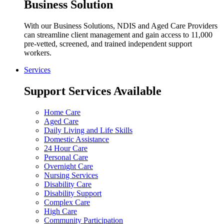
Business Solution
With our Business Solutions, NDIS and Aged Care Providers
can streamline client management and gain access to 11,000
pre-vetted, screened, and trained independent support
workers.
Services
Support Services Available
Home Care
Aged Care
Daily Living and Life Skills
Domestic Assistance
24 Hour Care
Personal Care
Overnight Care
Nursing Services
Disability Care
Disability Support
Complex Care
High Care
Community Participation