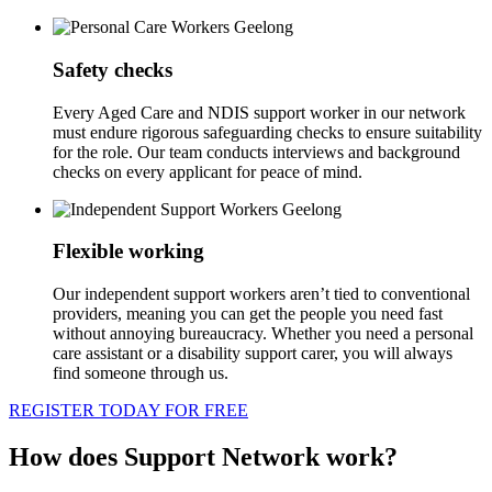
Safety checks
Every Aged Care and NDIS support worker in our network
must endure rigorous safeguarding checks to ensure suitability
for the role. Our team conducts interviews and background
checks on every applicant for peace of mind.
Flexible working
Our independent support workers aren’t tied to conventional
providers, meaning you can get the people you need fast
without annoying bureaucracy. Whether you need a personal
care assistant or a disability support carer, you will always
find someone through us.
REGISTER TODAY FOR FREE
How does Support Network work?