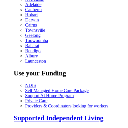
Adelaide
Canberra
Hobart
Darwin
Cairns
Townsville
Geelong
Toowoomba
Ballarat
Bendigo
Albury
Launceston
Use your Funding
NDIS
Self Managed Home Care Package
Support At Home Program
Private Care
Providers & Coordinators looking for workers
Supported Independent Living