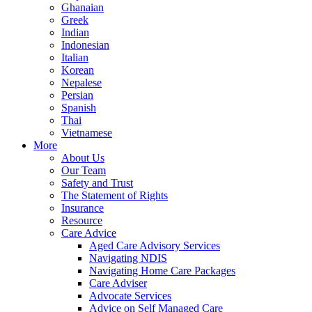
Ghanaian
Greek
Indian
Indonesian
Italian
Korean
Nepalese
Persian
Spanish
Thai
Vietnamese
More
About Us
Our Team
Safety and Trust
The Statement of Rights
Insurance
Resource
Care Advice
Aged Care Advisory Services
Navigating NDIS
Navigating Home Care Packages
Care Adviser
Advocate Services
Advice on Self Managed Care