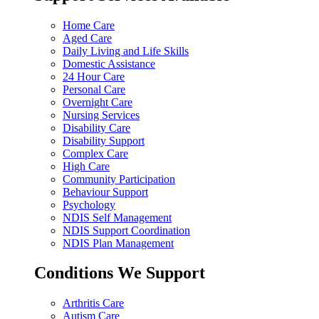
Home Care
Aged Care
Daily Living and Life Skills
Domestic Assistance
24 Hour Care
Personal Care
Overnight Care
Nursing Services
Disability Care
Disability Support
Complex Care
High Care
Community Participation
Behaviour Support
Psychology
NDIS Self Management
NDIS Support Coordination
NDIS Plan Management
Conditions We Support
Arthritis Care
Autism Care