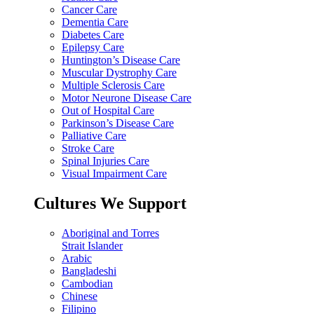
Cancer Care
Dementia Care
Diabetes Care
Epilepsy Care
Huntington’s Disease Care
Muscular Dystrophy Care
Multiple Sclerosis Care
Motor Neurone Disease Care
Out of Hospital Care
Parkinson’s Disease Care
Palliative Care
Stroke Care
Spinal Injuries Care
Visual Impairment Care
Cultures We Support
Aboriginal and Torres
Strait Islander
Arabic
Bangladeshi
Cambodian
Chinese
Filipino