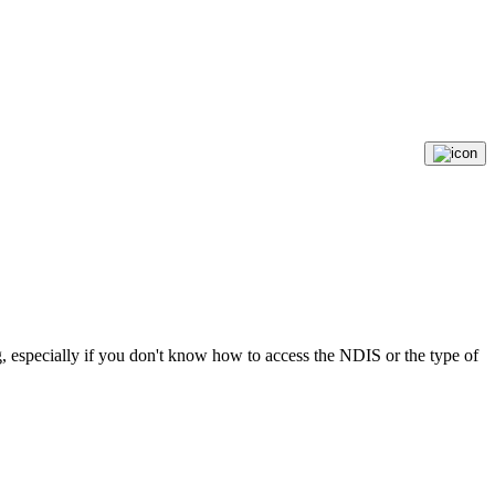
, especially if you don't know how to access the NDIS or the type of