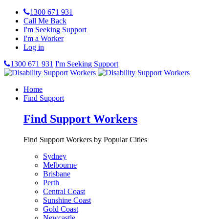
1300 671 931
Call Me Back
I'm Seeking Support
I'm a Worker
Log in
1300 671 931
I'm Seeking Support
Home
Find Support
Find Support Workers
Find Support Workers by Popular Cities
Sydney
Melbourne
Brisbane
Perth
Central Coast
Sunshine Coast
Gold Coast
Newcastle