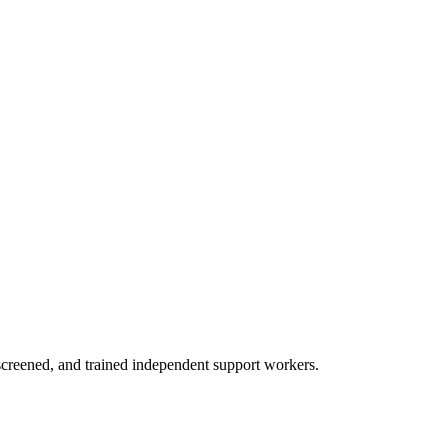
creened, and trained independent support workers.