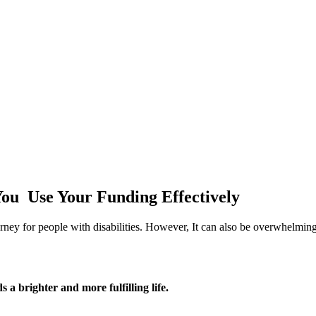
ou Use Your Funding Effectively
ey for people with disabilities. However, It can also be overwhelming
 brighter and more fulfilling life.