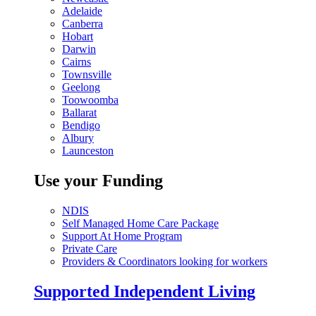
Adelaide
Canberra
Hobart
Darwin
Cairns
Townsville
Geelong
Toowoomba
Ballarat
Bendigo
Albury
Launceston
Use your Funding
NDIS
Self Managed Home Care Package
Support At Home Program
Private Care
Providers & Coordinators looking for workers
Supported Independent Living