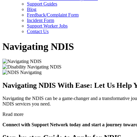
Support Guides
Blog
Feedback/Complaint Form
Incident Form
Support Worker Jobs
Contact Us
Navigating NDIS
Navigating NDIS With Ease: Let Us Help Y
Navigating the NDIS can be a game-changer and a transformative journ
NDIS services you need.
Read more
Connect with Support Network today and start a journey towards a