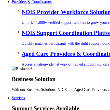
Providers & Coordinators
NDIS Provider Workforce Solutio
Unlock 11,000+ verified support workers to grow your ca
NDIS Support Coordination Platf
Quickly matches participants with the right support worke
Aged Care Providers & Coordinator
Access a nationwide network of trained support workers to 
Business Solution
With our Business Solutions, NDIS and Aged Care Providers can
Services
Support Services Available