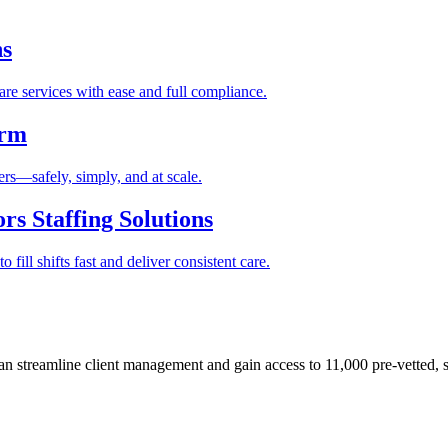
ns
re services with ease and full compliance.
orm
rs—safely, simply, and at scale.
s Staffing Solutions
fill shifts fast and deliver consistent care.
 streamline client management and gain access to 11,000 pre-vetted, s