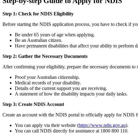
Step-by-step Guide to Apply for NDIS
Step 1: Check for NDIS Eligibility
Before starting the NDIS application process, you have to check if yo
Be under 65 years of age when applying.
Be an Australian citizen.
Have permanent disabilities that affect your ability to perform da
Step 2: Gather the Necessary Documents
After confirming your eligibility, prepare the necessary documents to
Proof your Australian citizenship.
Medical records of your disability.
Details of the current support you are receiving.
A statement of how the disability impacts your daily tasks.
Step 3: Create NDIS Account
Create an account with the NDIS portal to officially apply for NDIS 
You can apply via their website (
https://www.ndis.gov.au
).
You can call NDIS directly for assistance at 1800 800 110.