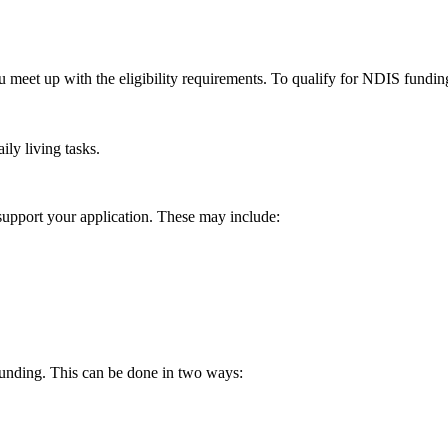
u meet up with the eligibility requirements. To qualify for NDIS fundin
ily living tasks.
 support your application. These may include:
funding. This can be done in two ways: