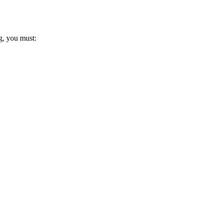
g, you must: