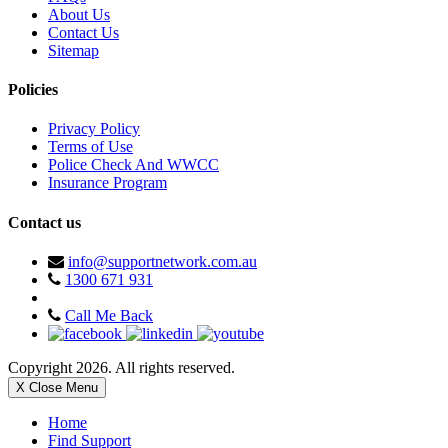
About Us
Contact Us
Sitemap
Policies
Privacy Policy
Terms of Use
Police Check And WWCC
Insurance Program
Contact us
info@supportnetwork.com.au
1300 671 931
Call Me Back
Copyright 2026. All rights reserved.
X Close Menu
Home
Find Support