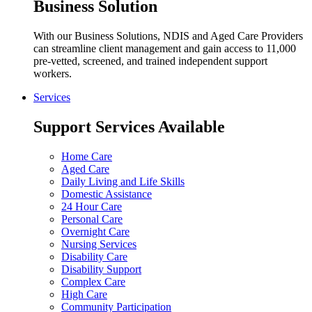
Business Solution
With our Business Solutions, NDIS and Aged Care Providers
can streamline client management and gain access to 11,000
pre-vetted, screened, and trained independent support
workers.
Services
Support Services Available
Home Care
Aged Care
Daily Living and Life Skills
Domestic Assistance
24 Hour Care
Personal Care
Overnight Care
Nursing Services
Disability Care
Disability Support
Complex Care
High Care
Community Participation