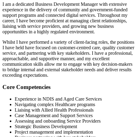
I am a dedicated Business Development Manager with extensive
experience in the delivery of community and government-funded
support programs and connected digital services. Throughout my
career, I have become proficient at managing client relationships,
liaising with service providers, and growing new business
opportunities in a highly regulated environment.
Whilst I have performed a variety of client-facing roles, the positions
I have held have focused on customer-centred care, quality customer
service, and partnering with key stakeholders. I have a professional,
approachable, and supportive manner, and my excellent
communication skills allow me to engage with key decision-makers
to bridge internal and external stakeholder needs and deliver results
exceeding expectations.
Core Competencies
Experience in NDIS and Aged Care Services
Navigating complex Healthcare programs
Liaising with Allied Health Professionals
Case Management and Support Services
Assessing and onboarding Service Providers
Strategic Business Development
Project management and implementation