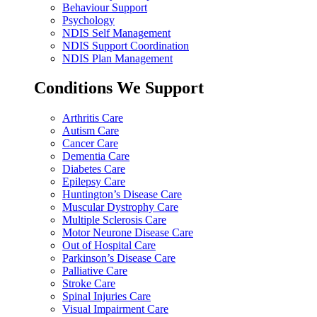
Behaviour Support
Psychology
NDIS Self Management
NDIS Support Coordination
NDIS Plan Management
Conditions We Support
Arthritis Care
Autism Care
Cancer Care
Dementia Care
Diabetes Care
Epilepsy Care
Huntington’s Disease Care
Muscular Dystrophy Care
Multiple Sclerosis Care
Motor Neurone Disease Care
Out of Hospital Care
Parkinson’s Disease Care
Palliative Care
Stroke Care
Spinal Injuries Care
Visual Impairment Care