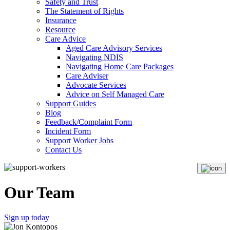
Safety and Trust
The Statement of Rights
Insurance
Resource
Care Advice
Aged Care Advisory Services
Navigating NDIS
Navigating Home Care Packages
Care Adviser
Advocate Services
Advice on Self Managed Care
Support Guides
Blog
Feedback/Complaint Form
Incident Form
Support Worker Jobs
Contact Us
Our Team
Sign up today