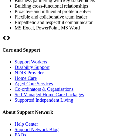
Business partnering with key stakeholders
Building cross-functional relationships
Proactive and influential problem-solver
Flexible and collaborative team leader
Empathetic and respectful communicator
MS Excel, PowerPoint, MS Word
Care and Support
Support Workers
Disability Support
NDIS Provider
Home Care
Aged Care Services
Co-ordinators & Organisations
Self Managed Home Care Packages
Supported Independent Living
About Support Network
Help Center
Support Network Blog
FAQs