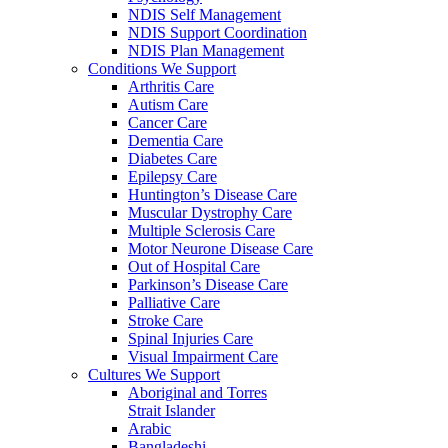
NDIS Self Management
NDIS Support Coordination
NDIS Plan Management
Conditions We Support
Arthritis Care
Autism Care
Cancer Care
Dementia Care
Diabetes Care
Epilepsy Care
Huntington’s Disease Care
Muscular Dystrophy Care
Multiple Sclerosis Care
Motor Neurone Disease Care
Out of Hospital Care
Parkinson’s Disease Care
Palliative Care
Stroke Care
Spinal Injuries Care
Visual Impairment Care
Cultures We Support
Aboriginal and Torres
Strait Islander
Arabic
Bangladeshi