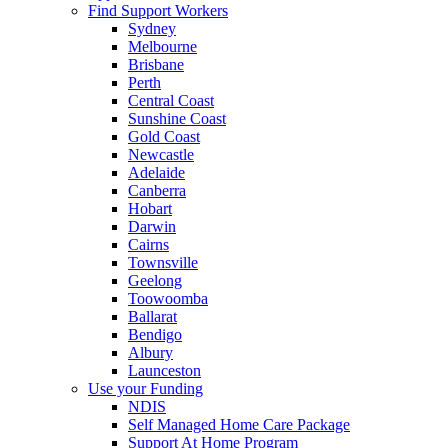
Find Support Workers
Sydney
Melbourne
Brisbane
Perth
Central Coast
Sunshine Coast
Gold Coast
Newcastle
Adelaide
Canberra
Hobart
Darwin
Cairns
Townsville
Geelong
Toowoomba
Ballarat
Bendigo
Albury
Launceston
Use your Funding
NDIS
Self Managed Home Care Package
Support At Home Program