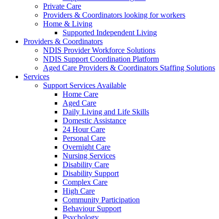
Private Care
Providers & Coordinators looking for workers
Home & Living
Supported Independent Living
Providers & Coordinators
NDIS Provider Workforce Solutions
NDIS Support Coordination Platform
Aged Care Providers & Coordinators Staffing Solutions
Services
Support Services Available
Home Care
Aged Care
Daily Living and Life Skills
Domestic Assistance
24 Hour Care
Personal Care
Overnight Care
Nursing Services
Disability Care
Disability Support
Complex Care
High Care
Community Participation
Behaviour Support
Psychology