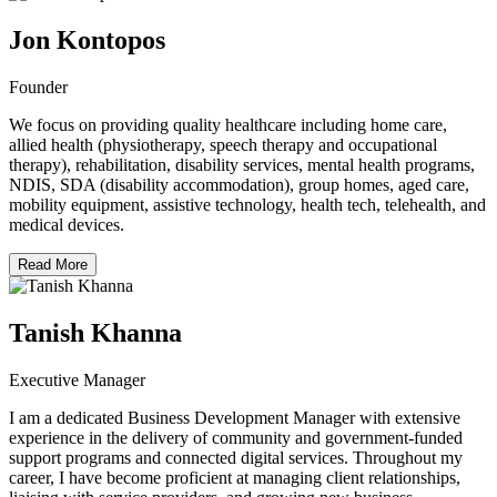
Jon Kontopos
Founder
We focus on providing quality healthcare including home care,
allied health (physiotherapy, speech therapy and occupational
therapy), rehabilitation, disability services, mental health programs,
NDIS, SDA (disability accommodation), group homes, aged care,
mobility equipment, assistive technology, health tech, telehealth, and
medical devices.
Read More
Tanish Khanna
Executive Manager
I am a dedicated Business Development Manager with extensive
experience in the delivery of community and government-funded
support programs and connected digital services. Throughout my
career, I have become proficient at managing client relationships,