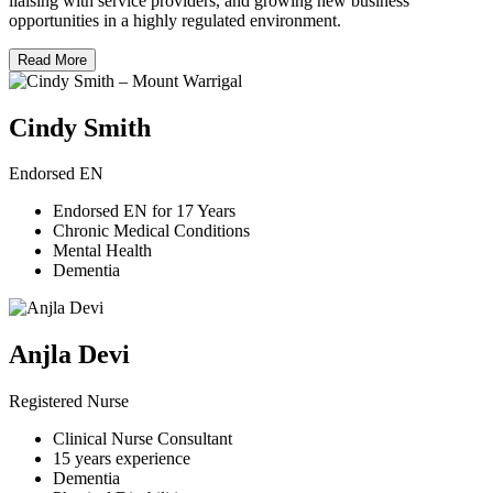
liaising with service providers, and growing new business
opportunities in a highly regulated environment.
Read More
Cindy Smith
Endorsed EN
Endorsed EN for 17 Years
Chronic Medical Conditions
Mental Health
Dementia
Anjla Devi
Registered Nurse
Clinical Nurse Consultant
15 years experience
Dementia