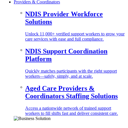
Providers & Coordinators
NDIS Provider Workforce
Solutions
Unlock 11,000+ verified support workers to grow your
care services with ease and full compliance.
NDIS Support Coordination
Platform
Quickly matches participants with the right support
workers—safely, simply, and at scale.
Aged Care Providers &
Coordinators Staffing Solutions
Access a nationwide network of trained support
workers to fill shifts fast and deliver consistent care.