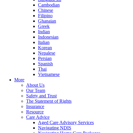
Cambodian
Chinese
Filipino
Ghanaian
Greek
Indian
Indonesian
Italian
Korean
Nepalese
Persian
Spanish
Thai
Vietnamese
More
About Us
Our Team
Safety and Trust
The Statement of Rights
Insurance
Resource
Care Advice
Aged Care Advisory Services
Navigating NDIS