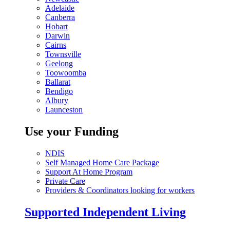
Adelaide
Canberra
Hobart
Darwin
Cairns
Townsville
Geelong
Toowoomba
Ballarat
Bendigo
Albury
Launceston
Use your Funding
NDIS
Self Managed Home Care Package
Support At Home Program
Private Care
Providers & Coordinators looking for workers
Supported Independent Living