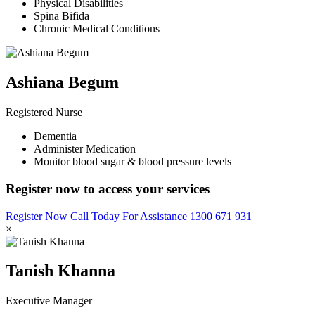
Physical Disabilities
Spina Bifida
Chronic Medical Conditions
Ashiana Begum
Registered Nurse
Dementia
Administer Medication
Monitor blood sugar & blood pressure levels
Register now to access your services
Register Now
Call Today For Assistance 1300 671 931
×
Tanish Khanna
Executive Manager