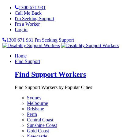
1300 671 931
Call Me Back
I'm Seeking Support
I'm a Worker
Log in
1300 671 931
I'm Seeking Support
Home
Find Support
Find Support Workers
Find Support Workers by Popular Cities
Sydney
Melbourne
Brisbane
Perth
Central Coast
Sunshine Coast
Gold Coast
Newcastle