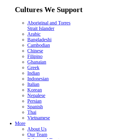
Cultures We Support
Aboriginal and Torres
Strait Islander
Arabic
Bangladeshi
Cambodian
Chinese
Filipino
Ghanaian
Greek
Indian
Indonesian
Italian
Korean
Nepalese
Persian
Spanish
Thai
Vietnamese
More
About Us
Our Team