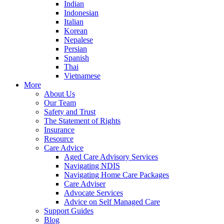
Indian
Indonesian
Italian
Korean
Nepalese
Persian
Spanish
Thai
Vietnamese
More
About Us
Our Team
Safety and Trust
The Statement of Rights
Insurance
Resource
Care Advice
Aged Care Advisory Services
Navigating NDIS
Navigating Home Care Packages
Care Adviser
Advocate Services
Advice on Self Managed Care
Support Guides
Blog