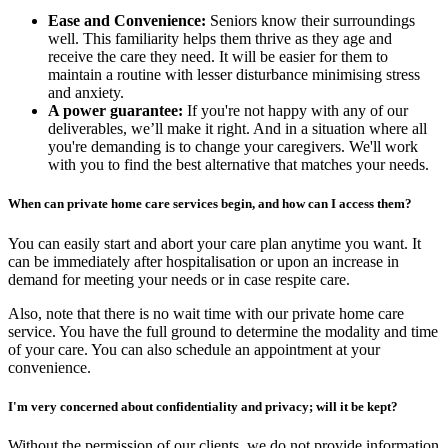
Ease and Convenience:
Seniors know their surroundings
well. This familiarity helps them thrive as they age and
receive the care they need. It will be easier for them to
maintain a routine with lesser disturbance minimising stress
and anxiety.
A power guarantee:
If you're not happy with any of our
deliverables, we’ll make it right. And in a situation where all
you're demanding is to change your caregivers. We'll work
with you to find the best alternative that matches your needs.
When can private home care services begin, and how can I access them?
You can easily start and abort your care plan anytime you want. It
can be immediately after hospitalisation or upon an increase in
demand for meeting your needs or in case respite care.
Also, note that there is no wait time with our private home care
service. You have the full ground to determine the modality and time
of your care. You can also schedule an appointment at your
convenience.
I'm very concerned about confidentiality and privacy; will it be kept?
Without the permission of our clients, we do not provide information