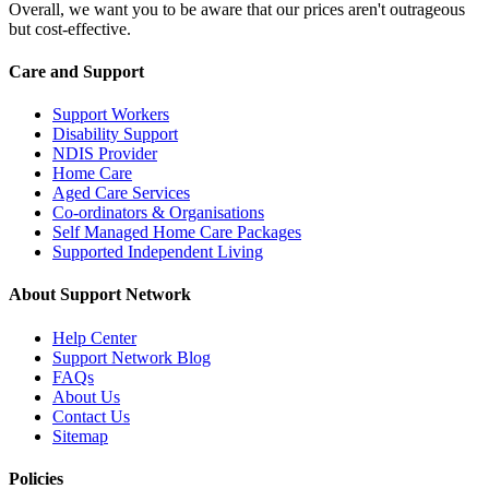
Overall, we want you to be aware that our prices aren't outrageous
but cost-effective.
Care and Support
Support Workers
Disability Support
NDIS Provider
Home Care
Aged Care Services
Co-ordinators & Organisations
Self Managed Home Care Packages
Supported Independent Living
About Support Network
Help Center
Support Network Blog
FAQs
About Us
Contact Us
Sitemap
Policies