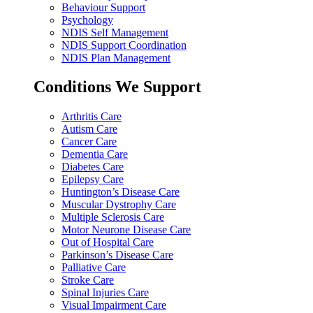
Behaviour Support
Psychology
NDIS Self Management
NDIS Support Coordination
NDIS Plan Management
Conditions We Support
Arthritis Care
Autism Care
Cancer Care
Dementia Care
Diabetes Care
Epilepsy Care
Huntington’s Disease Care
Muscular Dystrophy Care
Multiple Sclerosis Care
Motor Neurone Disease Care
Out of Hospital Care
Parkinson’s Disease Care
Palliative Care
Stroke Care
Spinal Injuries Care
Visual Impairment Care