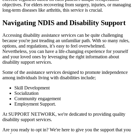
objectives. For elders recovering from surgery, injuries, or managing
long-term diseases like arthritis, this service is crucial.
Navigating NDIS and Disability Support
Accessing disability assistance services can be quite challenging
because you're just treading an unfamiliar path. With so many rules,
options, and regulations, it’s easy to feel overwhelmed.
Nevertheless, you can have a life-changing experience for yourself
and your loved ones by leveraging the right information about
disability support services.
Some of the assistance services designed to promote independence
among individuals living with disabilities include;
Skill Development
Socialization
Community engagement
Employment Support.
At SUPPORT NETWORK, we're dedicated to providing quality
disability support services.
Are you ready to opt in? We're here to give you the support that you