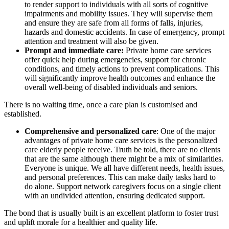
to render support to individuals with all sorts of cognitive
impairments and mobility issues. They will supervise them
and ensure they are safe from all forms of falls, injuries,
hazards and domestic accidents. In case of emergency, prompt
attention and treatment will also be given.
Prompt and immediate care:
Private home care services
offer quick help during emergencies, support for chronic
conditions, and timely actions to prevent complications. This
will significantly improve health outcomes and enhance the
overall well-being of disabled individuals and seniors.
There is no waiting time, once a care plan is customised and
established.
Comprehensive and personalized care
: One of the major
advantages of private home care services is the personalized
care elderly people receive. Truth be told, there are no clients
that are the same although there might be a mix of similarities.
Everyone is unique. We all have different needs, health issues,
and personal preferences. This can make daily tasks hard to
do alone. Support network caregivers focus on a single client
with an undivided attention, ensuring dedicated support.
The bond that is usually built is an excellent platform to foster trust
and uplift morale for a healthier and quality life.