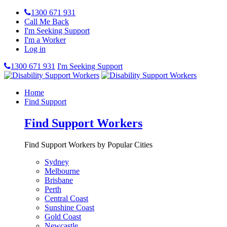
1300 671 931
Call Me Back
I'm Seeking Support
I'm a Worker
Log in
1300 671 931
I'm Seeking Support
Home
Find Support
Find Support Workers
Find Support Workers by Popular Cities
Sydney
Melbourne
Brisbane
Perth
Central Coast
Sunshine Coast
Gold Coast
Newcastle