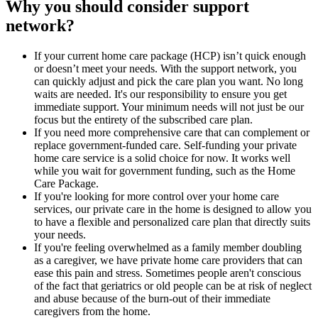
Why you should consider support
network?
If your current home care package (HCP) isn’t quick enough
or doesn’t meet your needs. With the support network, you
can quickly adjust and pick the care plan you want. No long
waits are needed. It's our responsibility to ensure you get
immediate support. Your minimum needs will not just be our
focus but the entirety of the subscribed care plan.
If you need more comprehensive care that can complement or
replace government-funded care. Self-funding your private
home care service is a solid choice for now. It works well
while you wait for government funding, such as the Home
Care Package.
If you're looking for more control over your home care
services, our private care in the home is designed to allow you
to have a flexible and personalized care plan that directly suits
your needs.
If you're feeling overwhelmed as a family member doubling
as a caregiver, we have private home care providers that can
ease this pain and stress. Sometimes people aren't conscious
of the fact that geriatrics or old people can be at risk of neglect
and abuse because of the burn-out of their immediate
caregivers from the home.