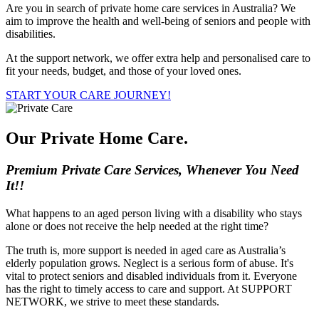
Are you in search of private home care services in Australia? We
aim to improve the health and well-being of seniors and people with
disabilities.
At the support network, we offer extra help and personalised care to
fit your needs, budget, and those of your loved ones.
START YOUR CARE JOURNEY!
Our Private Home Care
.
Premium Private Care Services, Whenever You Need
It!!
What happens to an aged person living with a disability who stays
alone or does not receive the help needed at the right time?
The truth is, more support is needed in aged care as Australia’s
elderly population grows. Neglect is a serious form of abuse. It's
vital to protect seniors and disabled individuals from it. Everyone
has the right to timely access to care and support. At SUPPORT
NETWORK, we strive to meet these standards.