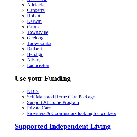
Adelaide
Canberra
Hobart
Darwin
Cairns
Townsville
Geelong
Toowoomba
Ballarat
Bendigo
Albury
Launceston
Use your Funding
NDIS
Self Managed Home Care Package
Support At Home Program
Private Care
Providers & Coordinators looking for workers
Supported Independent Living