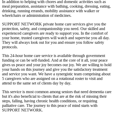
In addition to helping with chores and domestic activities such as
meal preparation, assistance with bathing, cooking, dressing, eating,
drinking, running errands, mobility assistance with walker or
wheelchairs or administration of medicines.
SUPPORT NETWORK private home care services give you the
protection, safety, and companionship you need. Our skilled and
experienced caregivers are ready to support you. In the comfort of
your home, trusted caregivers will watch and supervise you all day.
They will always look out for you and ensure you follow safety
protocols.
This 24-hour home care service is available through government
funding or can be self-funded. And at the core of it all, your peace
gives us peace and your joy becomes our joy. We are willing to hold
your hands on this journey and give you the satisfactory treatment
and service you want. We have a synergistic team comprising about
5 caregivers who are assigned on a rotational roster to visit and
attend to the same set of clients day by day.
This service is most common among seniors that need dementia care
but it's also beneficial to clients that are at the risk of missing their
steps, falling, having chronic health conditions, or requiring
palliative care. The journey to this peace of mind starts with
SUPPORT NETWORK.