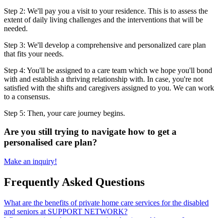
Step 2: We'll pay you a visit to your residence. This is to assess the
extent of daily living challenges and the interventions that will be
needed.
Step 3: We'll develop a comprehensive and personalized care plan
that fits your needs.
Step 4: You'll be assigned to a care team which we hope you'll bond
with and establish a thriving relationship with. In case, you're not
satisfied with the shifts and caregivers assigned to you. We can work
to a consensus.
Step 5: Then, your care journey begins.
Are you still trying to navigate how to get a
personalised care plan?
Make an inquiry!
Frequently Asked Questions
What are the benefits of private home care services for the disabled
and seniors at SUPPORT NETWORK?