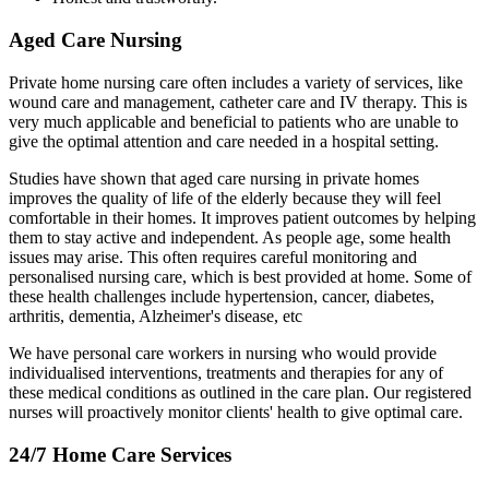
Aged Care Nursing
Private home nursing care often includes a variety of services, like
wound care and management, catheter care and IV therapy. This is
very much applicable and beneficial to patients who are unable to
give the optimal attention and care needed in a hospital setting.
Studies have shown that aged care nursing in private homes
improves the quality of life of the elderly because they will feel
comfortable in their homes. It improves patient outcomes by helping
them to stay active and independent. As people age, some health
issues may arise. This often requires careful monitoring and
personalised nursing care, which is best provided at home. Some of
these health challenges include hypertension, cancer, diabetes,
arthritis, dementia, Alzheimer's disease, etc
We have personal care workers in nursing who would provide
individualised interventions, treatments and therapies for any of
these medical conditions as outlined in the care plan. Our registered
nurses will proactively monitor clients' health to give optimal care.
24/7 Home Care Services​