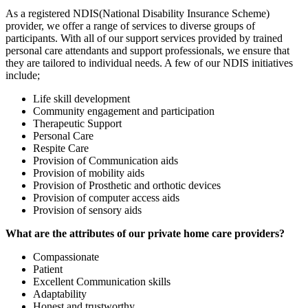
As a registered NDIS(National Disability Insurance Scheme)
provider, we offer a range of services to diverse groups of
participants. With all of our support services provided by trained
personal care attendants and support professionals, we ensure that
they are tailored to individual needs. A few of our NDIS initiatives
include;
Life skill development
Community engagement and participation
Therapeutic Support
Personal Care
Respite Care
Provision of Communication aids
Provision of mobility aids
Provision of Prosthetic and orthotic devices
Provision of computer access aids
Provision of sensory aids
What are the attributes of our private home care providers?
Compassionate
Patient
Excellent Communication skills
Adaptability
Honest and trustworthy.