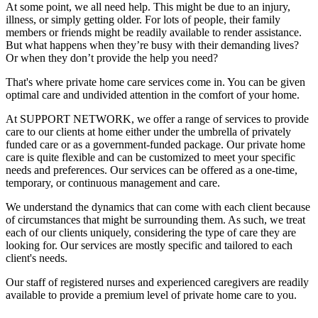
At some point, we all need help. This might be due to an injury,
illness, or simply getting older. For lots of people, their family
members or friends might be readily available to render assistance.
But what happens when they’re busy with their demanding lives?
Or when they don’t provide the help you need?
That's where private home care services come in. You can be given
optimal care and undivided attention in the comfort of your home.
At SUPPORT NETWORK, we offer a range of services to provide
care to our clients at home either under the umbrella of privately
funded care or as a government-funded package. Our private home
care is quite flexible and can be customized to meet your specific
needs and preferences. Our services can be offered as a one-time,
temporary, or continuous management and care.
We understand the dynamics that can come with each client because
of circumstances that might be surrounding them. As such, we treat
each of our clients uniquely, considering the type of care they are
looking for. Our services are mostly specific and tailored to each
client's needs.
Our staff of registered nurses and experienced caregivers are readily
available to provide a premium level of private home care to you.