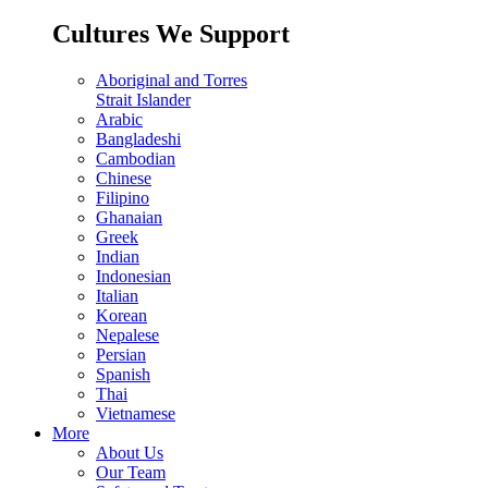
Cultures We Support
Aboriginal and Torres
Strait Islander
Arabic
Bangladeshi
Cambodian
Chinese
Filipino
Ghanaian
Greek
Indian
Indonesian
Italian
Korean
Nepalese
Persian
Spanish
Thai
Vietnamese
More
About Us
Our Team