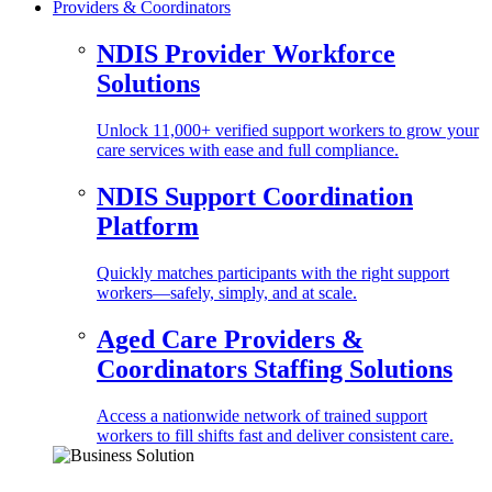
Providers & Coordinators
NDIS Provider Workforce
Solutions
Unlock 11,000+ verified support workers to grow your
care services with ease and full compliance.
NDIS Support Coordination
Platform
Quickly matches participants with the right support
workers—safely, simply, and at scale.
Aged Care Providers &
Coordinators Staffing Solutions
Access a nationwide network of trained support
workers to fill shifts fast and deliver consistent care.