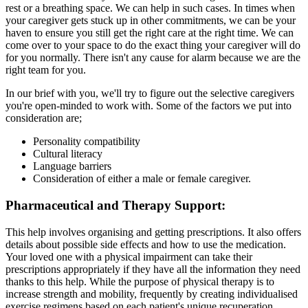
rest or a breathing space. We can help in such cases. In times when
your caregiver gets stuck up in other commitments, we can be your
haven to ensure you still get the right care at the right time. We can
come over to your space to do the exact thing your caregiver will do
for you normally. There isn't any cause for alarm because we are the
right team for you.
In our brief with you, we'll try to figure out the selective caregivers
you're open-minded to work with. Some of the factors we put into
consideration are;
Personality compatibility
Cultural literacy
Language barriers
Consideration of either a male or female caregiver.
Pharmaceutical and Therapy Support:
This help involves organising and getting prescriptions. It also offers
details about possible side effects and how to use the medication.
Your loved one with a physical impairment can take their
prescriptions appropriately if they have all the information they need
thanks to this help. While the purpose of physical therapy is to
increase strength and mobility, frequently by creating individualised
exercise regimens based on each patient's unique recuperation