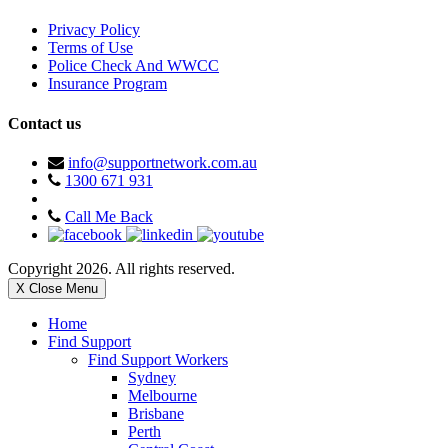
Privacy Policy
Terms of Use
Police Check And WWCC
Insurance Program
Contact us
info@supportnetwork.com.au
1300 671 931
Call Me Back
Copyright 2026. All rights reserved.
X Close Menu
Home
Find Support
Find Support Workers
Sydney
Melbourne
Brisbane
Perth