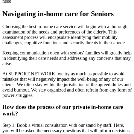
need.
Navigating in-home care for Seniors
Choosing the best in-home care service will begin with a thorough
examination of the needs and preferences of the elderly. This
assessment process will encapsulate identifying their mobility
challenges, cognitive functions and security threats in their abode.
Keeping communication open with seniors' families will greatly help
in identifying their care needs and addressing any concerns that may
arise.
At SUPPORT NETWORK, we try as much as possible to avoid
mistakes that will negatively impact the well-being of any of our
clients. We often stay within the jurisdiction of the agreed duties and
avoid burnout. We stay organized and often refrain from any form of
power struggles.
How does the process of our private in-home care
work?
Step 1: Book a virtual consultation with our stand-by staff. Here,
you will be asked the necessary questions that will inform decisions.