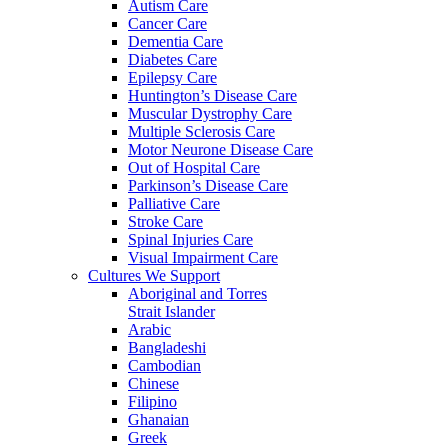
Autism Care
Cancer Care
Dementia Care
Diabetes Care
Epilepsy Care
Huntington’s Disease Care
Muscular Dystrophy Care
Multiple Sclerosis Care
Motor Neurone Disease Care
Out of Hospital Care
Parkinson’s Disease Care
Palliative Care
Stroke Care
Spinal Injuries Care
Visual Impairment Care
Cultures We Support
Aboriginal and Torres
Strait Islander
Arabic
Bangladeshi
Cambodian
Chinese
Filipino
Ghanaian
Greek