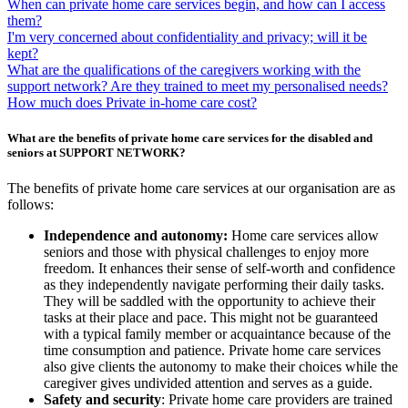
When can private home care services begin, and how can I access
them?
I'm very concerned about confidentiality and privacy; will it be
kept?
What are the qualifications of the caregivers working with the
support network? Are they trained to meet my personalised needs?
How much does Private in-home care cost?
What are the benefits of private home care services for the disabled and
seniors at SUPPORT NETWORK?
The benefits of private home care services at our organisation are as
follows:
Independence and autonomy:
Home care services allow
seniors and those with physical challenges to enjoy more
freedom. It enhances their sense of self-worth and confidence
as they independently navigate performing their daily tasks.
They will be saddled with the opportunity to achieve their
tasks at their place and pace. This might not be guaranteed
with a typical family member or acquaintance because of the
time consumption and patience. Private home care services
also give clients the autonomy to make their choices while the
caregiver gives undivided attention and serves as a guide.
Safety and security
: Private home care providers are trained