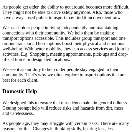
As people get older, the ability to get around becomes more difficult.
They might not be able to drive safely anymore. Also, those who
have always used public transport may find it inconvenient now.
We assist older people in living independently and maintaining
connections with their community. We help them by making
transport options accessible. This includes group transport and one-
on-one transport. These options boost their physical and emotional
well-being. With better mobility, they can access services and join in
activities. E.g. Shopping, meeting appointments, pick-ups and drop-
offs at home or designated locations.
We see it as our duty to help older people stay engaged in their
community. That’s why we often explore transport options that are
best for each client.
Domestic Help
We designed this to ensure that our clients maintain general tidiness.
Getting prompt help will reduce risks and hazards from dirt, mess,
and carelessness.
As people age, they may struggle with certain tasks. There are many
reasons for this. Changes in thinking skills, hearing loss, less