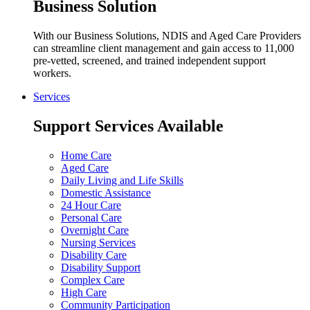
Business Solution
With our Business Solutions, NDIS and Aged Care Providers
can streamline client management and gain access to 11,000
pre-vetted, screened, and trained independent support
workers.
Services
Support Services Available
Home Care
Aged Care
Daily Living and Life Skills
Domestic Assistance
24 Hour Care
Personal Care
Overnight Care
Nursing Services
Disability Care
Disability Support
Complex Care
High Care
Community Participation