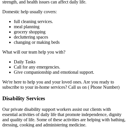
strength, and health issues can affect daily life.
Domestic help usually covers:
full cleaning services.
meal planning
grocery shopping
decluttering spaces
changing or making beds
What will our team help you with?
Daily Tasks
Call for any emergencies.
Give companionship and emotional support.
We're here to help you and your loved ones. Are you ready to
subscribe to your in-home services? Call us on ( Phone Number)
Disability Services
Our private disability support workers assist our clients with
essential activities of daily life that promote independence, dignity
and quality of life. Some of these activities are helping with bathing,
dressing, cooking and administering medicine.