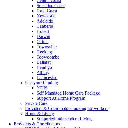
Central Coast
Sunshine Coast
Gold Coast
Newcastle
Adelaide
Canberra
Hobart
Darwin
Cairns
Townsville
Geelong
Toowoomba
Ballarat
Bendigo
Albury
Launceston
Use your Funding
NDIS
Self Managed Home Care Package
Support At Home Program
Private Care
Providers & Coordinators looking for workers
Home & Living
Supported Independent Living
Providers & Coordinators