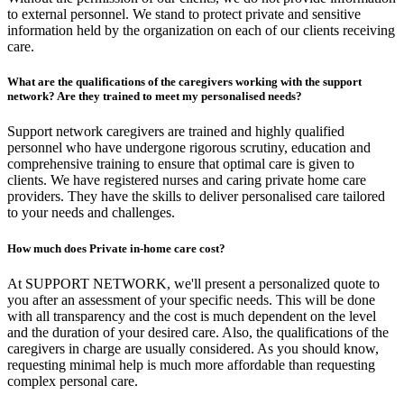
to external personnel. We stand to protect private and sensitive
information held by the organization on each of our clients receiving
care.
What are the qualifications of the caregivers working with the support
network? Are they trained to meet my personalised needs?
Support network caregivers are trained and highly qualified
personnel who have undergone rigorous scrutiny, education and
comprehensive training to ensure that optimal care is given to
clients. We have registered nurses and caring private home care
providers. They have the skills to deliver personalised care tailored
to your needs and challenges.
How much does Private in-home care cost?
At SUPPORT NETWORK, we'll present a personalized quote to
you after an assessment of your specific needs. This will be done
with all transparency and the cost is much dependent on the level
and the duration of your desired care. Also, the qualifications of the
caregivers in charge are usually considered. As you should know,
requesting minimal help is much more affordable than requesting
complex personal care.