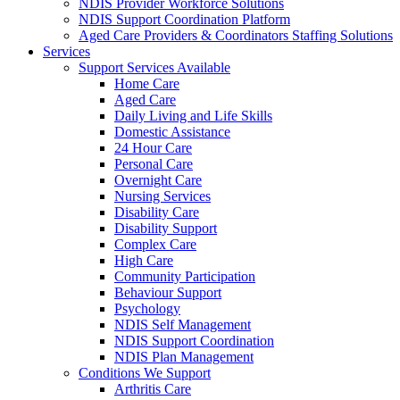
NDIS Provider Workforce Solutions
NDIS Support Coordination Platform
Aged Care Providers & Coordinators Staffing Solutions
Services
Support Services Available
Home Care
Aged Care
Daily Living and Life Skills
Domestic Assistance
24 Hour Care
Personal Care
Overnight Care
Nursing Services
Disability Care
Disability Support
Complex Care
High Care
Community Participation
Behaviour Support
Psychology
NDIS Self Management
NDIS Support Coordination
NDIS Plan Management
Conditions We Support
Arthritis Care