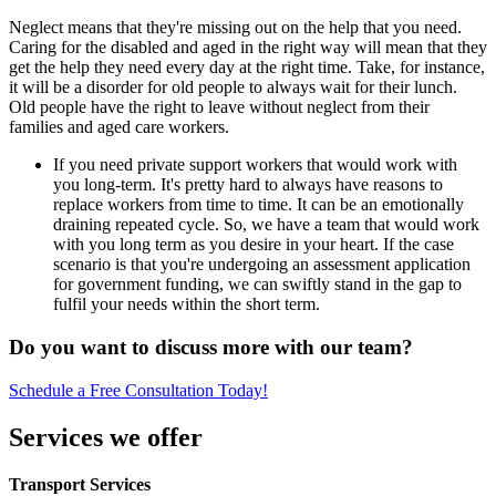
Neglect means that they're missing out on the help that you need.
Caring for the disabled and aged in the right way will mean that they
get the help they need every day at the right time. Take, for instance,
it will be a disorder for old people to always wait for their lunch.
Old people have the right to leave without neglect from their
families and aged care workers.
If you need private support workers that would work with
you long-term. It's pretty hard to always have reasons to
replace workers from time to time. It can be an emotionally
draining repeated cycle. So, we have a team that would work
with you long term as you desire in your heart. If the case
scenario is that you're undergoing an assessment application
for government funding, we can swiftly stand in the gap to
fulfil your needs within the short term.
Do you want to discuss more with our team?
Schedule a Free Consultation Today!
Services we offer
Transport Services