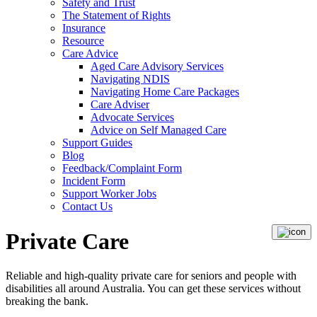
Safety and Trust
The Statement of Rights
Insurance
Resource
Care Advice
Aged Care Advisory Services
Navigating NDIS
Navigating Home Care Packages
Care Adviser
Advocate Services
Advice on Self Managed Care
Support Guides
Blog
Feedback/Complaint Form
Incident Form
Support Worker Jobs
Contact Us
Private Care
Reliable and high-quality private care for seniors and people with
disabilities all around Australia. You can get these services without
breaking the bank.