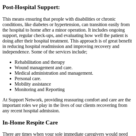
Post-Hospital Support​:
This means ensuring that people with disabilities or chronic
conditions, like diabetes or hypertension, can transition easily from
the hospital to home after a minor operation. It includes ongoing
support, regular check-ups, and evaluating how well the patient is
doing after their hospital treatment. This approach is of great benefit
in reducing hospital readmission and improving recovery and
independence. Some of the services include;
Rehabilitation and therapy
Wound management and care.
Medical administration and management.
Personal care.
Mobility assistance
Monitoring and Reporting
At Support Network, providing reassuring comfort and care are the
important roles we play in the lives of our clients recovering from
any recent hospital admission.
In-Home Respite Care
There are times when your sole immediate caregivers would need