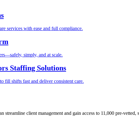
ns
re services with ease and full compliance.
orm
rs—safely, simply, and at scale.
s Staffing Solutions
fill shifts fast and deliver consistent care.
 streamline client management and gain access to 11,000 pre-vetted, s