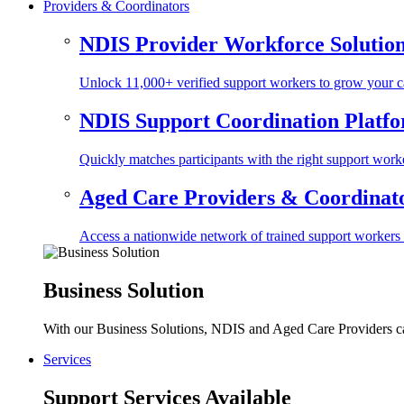
Providers & Coordinators
NDIS Provider Workforce Solutio
Unlock 11,000+ verified support workers to grow your ca
NDIS Support Coordination Platf
Quickly matches participants with the right support worke
Aged Care Providers & Coordinator
Access a nationwide network of trained support workers to 
Business Solution
With our Business Solutions, NDIS and Aged Care Providers can
Services
Support Services Available