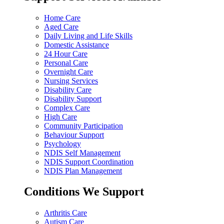
Home Care
Aged Care
Daily Living and Life Skills
Domestic Assistance
24 Hour Care
Personal Care
Overnight Care
Nursing Services
Disability Care
Disability Support
Complex Care
High Care
Community Participation
Behaviour Support
Psychology
NDIS Self Management
NDIS Support Coordination
NDIS Plan Management
Conditions We Support
Arthritis Care
Autism Care