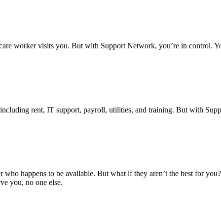
re worker visits you. But with Support Network, you’re in control. Yo
luding rent, IT support, payroll, utilities, and training. But with Sup
 who happens to be available. But what if they aren’t the best for you
rve you, no one else.