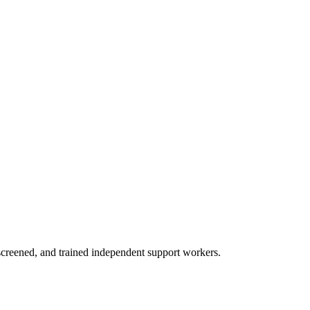
creened, and trained independent support workers.