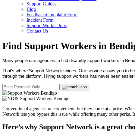
Support Guides
Blog
Feedback/Complaint Form
Incident Form
Support Worker Jobs
Contact Us
Find Support Workers in Bendi
Many people use agencies to find disability support workers in Bend
That’s where Support Network shines. Our service allows you to brow
through the platform. Hiring support workers has never been easier!
Conventional agencies are convenient, but they come at a price. When 
Network lets you bypass this issue while offering many other perks. 
Here’s why Support Network is a great cho