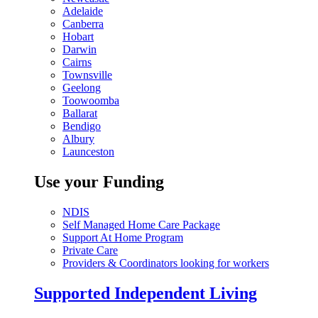
Adelaide
Canberra
Hobart
Darwin
Cairns
Townsville
Geelong
Toowoomba
Ballarat
Bendigo
Albury
Launceston
Use your Funding
NDIS
Self Managed Home Care Package
Support At Home Program
Private Care
Providers & Coordinators looking for workers
Supported Independent Living