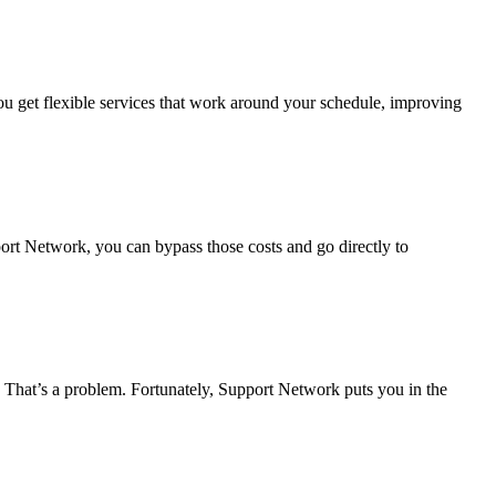
u get flexible services that work around your schedule, improving
port Network, you can bypass those costs and go directly to
? That’s a problem. Fortunately, Support Network puts you in the