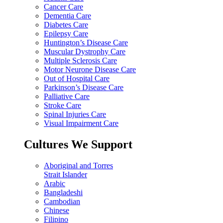
Cancer Care
Dementia Care
Diabetes Care
Epilepsy Care
Huntington’s Disease Care
Muscular Dystrophy Care
Multiple Sclerosis Care
Motor Neurone Disease Care
Out of Hospital Care
Parkinson’s Disease Care
Palliative Care
Stroke Care
Spinal Injuries Care
Visual Impairment Care
Cultures We Support
Aboriginal and Torres
Strait Islander
Arabic
Bangladeshi
Cambodian
Chinese
Filipino