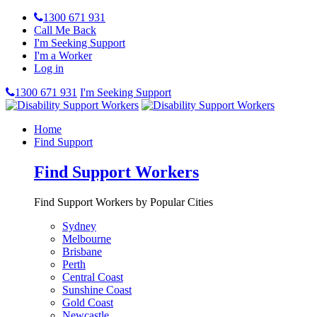
1300 671 931
Call Me Back
I'm Seeking Support
I'm a Worker
Log in
1300 671 931
I'm Seeking Support
Home
Find Support
Find Support Workers
Find Support Workers by Popular Cities
Sydney
Melbourne
Brisbane
Perth
Central Coast
Sunshine Coast
Gold Coast
Newcastle