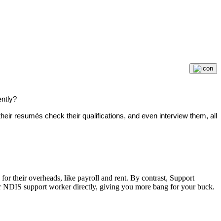
ently?
eir resumés check their qualifications, and even interview them, all
or their overheads, like payroll and rent. By contrast, Support
or NDIS support worker directly, giving you more bang for your buck.