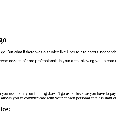
go
igo. But what if there was a service like Uber to hire carers independ
se dozens of care professionals in your area, allowing you to read th
you use them, your funding doesn’t go as far because you have to pay f
It allows you to communicate with your chosen personal care assistant 
ice: