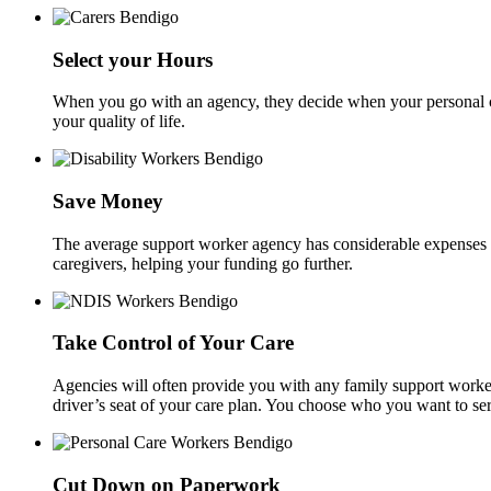
Select your Hours
When you go with an agency, they decide when your personal ca
your quality of life.
Save Money
The average support worker agency has considerable expenses inc
caregivers, helping your funding go further.
Take Control of Your Care
Agencies will often provide you with any family support worker
driver’s seat of your care plan. You choose who you want to se
Cut Down on Paperwork