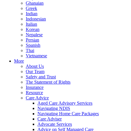
Ghanaian
Greek
Indian
Indonesian
Italian
Korean
Nepalese
Persian
Spanish
Thai
Vietnamese
More
About Us
Our Team
Safety and Trust
The Statement of Rights
Insurance
Resource
Care Advice
Aged Care Advisory Services
Navigating NDIS
Navigating Home Care Packages
Care Adviser
Advocate Services
Advice on Self Managed Care