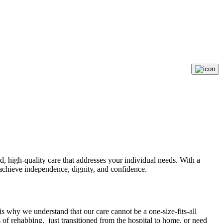
, high-quality care that addresses your individual needs. With a
o achieve independence, dignity, and confidence.
 why we understand that our care cannot be a one-size-fits-all
s of rehabbing, just transitioned from the hospital to home, or need