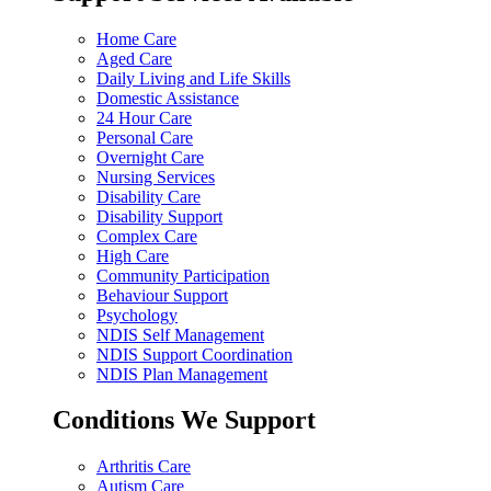
Home Care
Aged Care
Daily Living and Life Skills
Domestic Assistance
24 Hour Care
Personal Care
Overnight Care
Nursing Services
Disability Care
Disability Support
Complex Care
High Care
Community Participation
Behaviour Support
Psychology
NDIS Self Management
NDIS Support Coordination
NDIS Plan Management
Conditions We Support
Arthritis Care
Autism Care