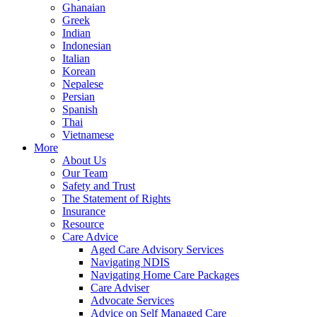
Ghanaian
Greek
Indian
Indonesian
Italian
Korean
Nepalese
Persian
Spanish
Thai
Vietnamese
More
About Us
Our Team
Safety and Trust
The Statement of Rights
Insurance
Resource
Care Advice
Aged Care Advisory Services
Navigating NDIS
Navigating Home Care Packages
Care Adviser
Advocate Services
Advice on Self Managed Care