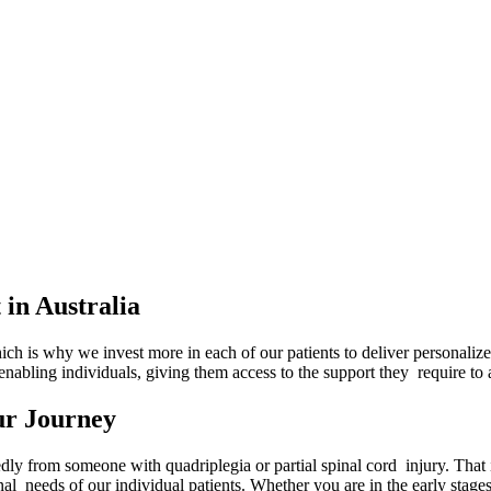
in Australia
ch is why we invest more in each of our patients to deliver personalized
 enabling individuals, giving them access to the support they require t
ur Journey
y from someone with quadriplegia or partial spinal cord injury. That is
nal needs of our individual patients. Whether you are in the early stage