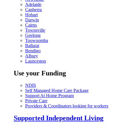
Adelaide
Canberra
Hobart
Darwin
Cairns
Townsville
Geelong
Toowoomba
Ballarat
Bendigo
Albury
Launceston
Use your Funding
NDIS
Self Managed Home Care Package
Support At Home Program
Private Care
Providers & Coordinators looking for workers
Supported Independent Living