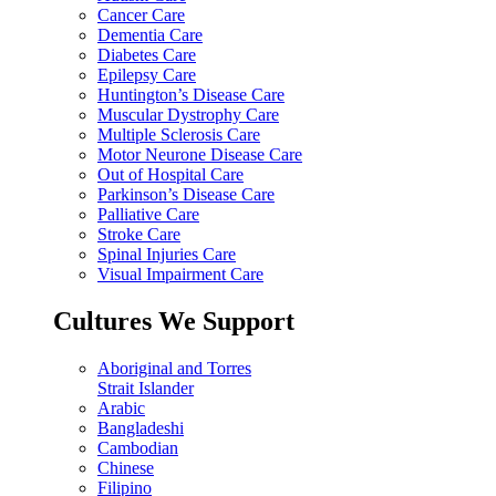
Cancer Care
Dementia Care
Diabetes Care
Epilepsy Care
Huntington’s Disease Care
Muscular Dystrophy Care
Multiple Sclerosis Care
Motor Neurone Disease Care
Out of Hospital Care
Parkinson’s Disease Care
Palliative Care
Stroke Care
Spinal Injuries Care
Visual Impairment Care
Cultures We Support
Aboriginal and Torres
Strait Islander
Arabic
Bangladeshi
Cambodian
Chinese
Filipino