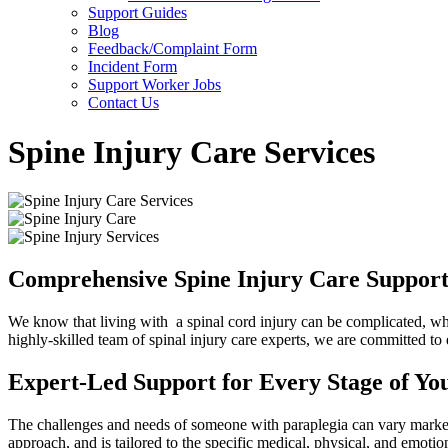
Support Guides
Blog
Feedback/Complaint Form
Incident Form
Support Worker Jobs
Contact Us
Spine Injury Care Services
Comprehensive Spine Injury Care Support 
We know that living with a spinal cord injury can be complicated, whi
highly-skilled team of spinal injury care experts, we are committed to
Expert-Led Support for Every Stage of Yo
The challenges and needs of someone with paraplegia can vary markedl
approach, and is tailored to the specific medical, physical, and emotio