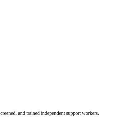
creened, and trained independent support workers.