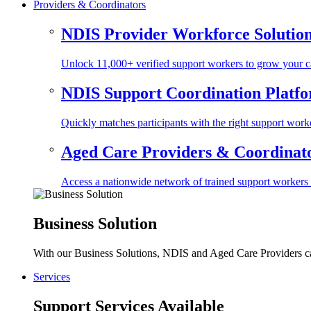
Providers & Coordinators
NDIS Provider Workforce Solutio
Unlock 11,000+ verified support workers to grow your ca
NDIS Support Coordination Platf
Quickly matches participants with the right support worke
Aged Care Providers & Coordinator
Access a nationwide network of trained support workers to 
Business Solution
With our Business Solutions, NDIS and Aged Care Providers can
Services
Support Services Available