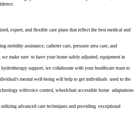
fidence.
d, expert, and flexible care plans that reflect the best medical and
ing mobility assistance, catheter care, pressure area care, and
s, we make sure to have your home safely adjusted, equipment in
 hydrotherapy support, we collaborate with your healthcare team to
ividual's mental well-being will help to get individuals used to the
 technology withvoice control, wheelchair accessible home adaptations
h, utilizing advanced care techniques and providing exceptional