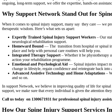
ongoing, long-term support, we offer the expertise, hands-on assistanc
Why Support Network Stand Out for Spine
When it comes to spinal injury support, many say they care — we prove 
therapeutic wisdom. Here’s what sets us apart:
Expertly Trained Spinal Injury Support Workers
– Our staf
neurological rehabilitation support.
Homeward Bound
— The transition from hospital or spinal i
place and help with personal care routines will help you.
Integrated Therapy Support
– Whether it be physiotherapy a
action your rehabilitation programme.
Emotional and Psychological Aid
— Spinal injuries impact mor
change in lifestyle, regain confidence and reintegrate back into 
Advanced Assistive Technology and Home Adaptations
– We
and so on.
In support Network, we believe in improving quality of life for spina
support, we make sure that every individual is given the attention they
Call us today on 1300671931 for professional spinal injury assist
How Our Spine Injury Support Services Im