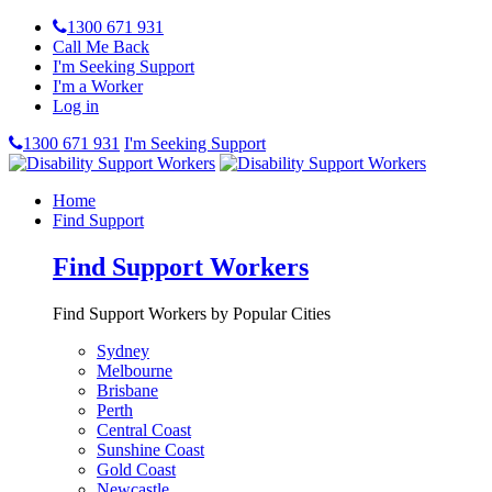
1300 671 931
Call Me Back
I'm Seeking Support
I'm a Worker
Log in
1300 671 931
I'm Seeking Support
Home
Find Support
Find Support Workers
Find Support Workers by Popular Cities
Sydney
Melbourne
Brisbane
Perth
Central Coast
Sunshine Coast
Gold Coast
Newcastle