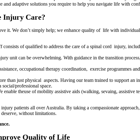
e and adaptive solutions you require to help you navigate life with con
 Injury Care?
it. We don’t simply help; we enhance quality of life with individualize
f consists of qualified to address the care of a spinal cord injury, includ
njury unit can be overwhelming. With guidance in the transition proces
ssistance, occupational therapy coordination, exercise programmes and
e than just physical aspects. Having our team trained to support an ind
a social/professional space.
 enable theuse of mobility assistive aids (walking, sevaing, assistive
l injury patients all over Australia. By taking a compassionate approac
 deserve, without limitations.
ance.
prove Quality of Life