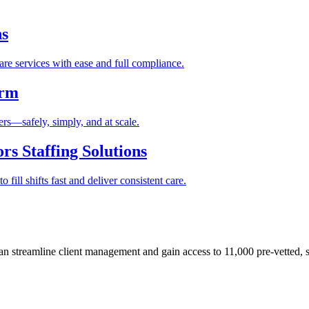
ns
re services with ease and full compliance.
orm
rs—safely, simply, and at scale.
s Staffing Solutions
fill shifts fast and deliver consistent care.
 streamline client management and gain access to 11,000 pre-vetted, s