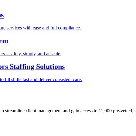
ns
re services with ease and full compliance.
orm
rs—safely, simply, and at scale.
s Staffing Solutions
fill shifts fast and deliver consistent care.
 streamline client management and gain access to 11,000 pre-vetted, s