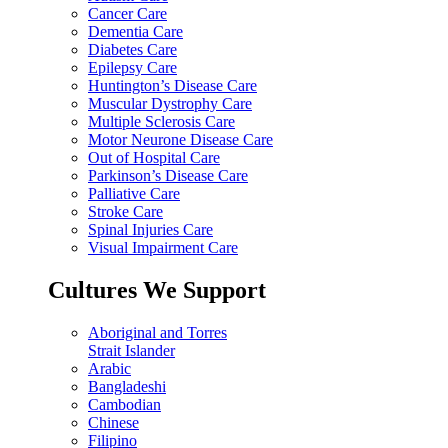
Cancer Care
Dementia Care
Diabetes Care
Epilepsy Care
Huntington’s Disease Care
Muscular Dystrophy Care
Multiple Sclerosis Care
Motor Neurone Disease Care
Out of Hospital Care
Parkinson’s Disease Care
Palliative Care
Stroke Care
Spinal Injuries Care
Visual Impairment Care
Cultures We Support
Aboriginal and Torres
Strait Islander
Arabic
Bangladeshi
Cambodian
Chinese
Filipino