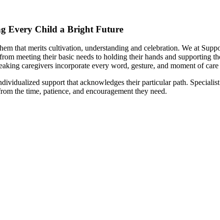
ing Every Child a Bright Future
hem that merits cultivation, understanding and celebration. We at Suppor
from meeting their basic needs to holding their hands and supporting the
eaking caregivers incorporate every word, gesture, and moment of care 
ividualized support that acknowledges their particular path. Specialist 
 from the time, patience, and encouragement they need.