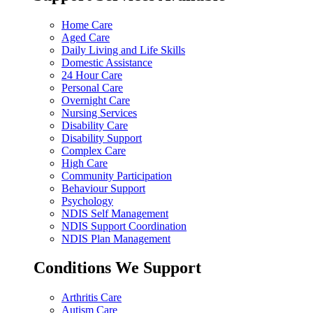
Home Care
Aged Care
Daily Living and Life Skills
Domestic Assistance
24 Hour Care
Personal Care
Overnight Care
Nursing Services
Disability Care
Disability Support
Complex Care
High Care
Community Participation
Behaviour Support
Psychology
NDIS Self Management
NDIS Support Coordination
NDIS Plan Management
Conditions We Support
Arthritis Care
Autism Care