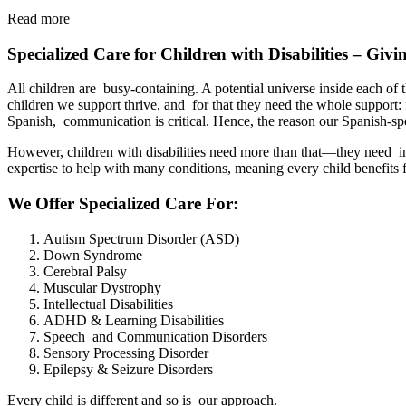
Read more
Specialized Care for Children with Disabilities – Giv
All children are busy-containing. A potential universe inside each of t
children we support thrive, and for that they need the whole support: 
Spanish, communication is critical. Hence, the reason our Spanish-sp
However, children with disabilities need more than that—they need ind
expertise to help with many conditions, meaning every child benefits
We Offer Specialized Care For:
Autism Spectrum Disorder (ASD)
Down Syndrome
Cerebral Palsy
Muscular Dystrophy
Intellectual Disabilities
ADHD & Learning Disabilities
Speech and Communication Disorders
Sensory Processing Disorder
Epilepsy & Seizure Disorders
Every child is different and so is our approach.