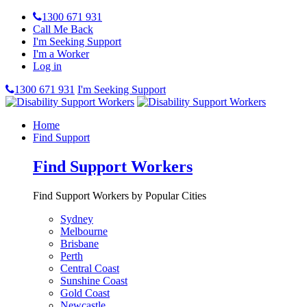
1300 671 931
Call Me Back
I'm Seeking Support
I'm a Worker
Log in
1300 671 931
I'm Seeking Support
Home
Find Support
Find Support Workers
Find Support Workers by Popular Cities
Sydney
Melbourne
Brisbane
Perth
Central Coast
Sunshine Coast
Gold Coast
Newcastle