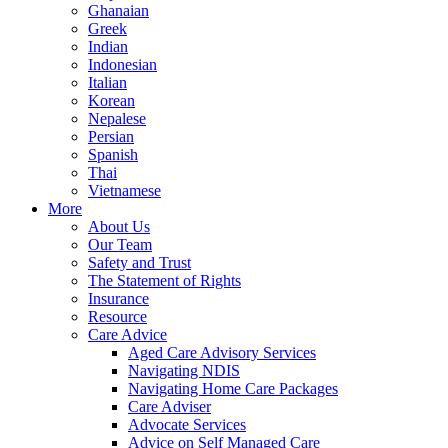
Ghanaian
Greek
Indian
Indonesian
Italian
Korean
Nepalese
Persian
Spanish
Thai
Vietnamese
More
About Us
Our Team
Safety and Trust
The Statement of Rights
Insurance
Resource
Care Advice
Aged Care Advisory Services
Navigating NDIS
Navigating Home Care Packages
Care Adviser
Advocate Services
Advice on Self Managed Care