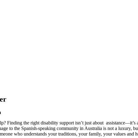
er
a
elp? Finding the right disability support isn’t just about assistance—it’
guage to the Spanish-speaking community in Australia is not a luxury, 
someone who understands your traditions, your family, your values and ho