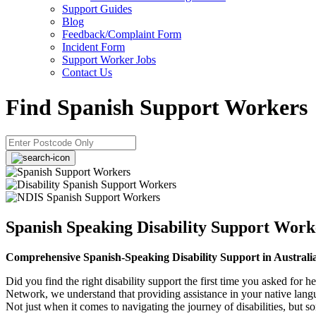
Support Guides
Blog
Feedback/Complaint Form
Incident Form
Support Worker Jobs
Contact Us
Find Spanish Support Workers
Spanish Speaking Disability Support Work
Comprehensive Span​ish-Speaking Disability Support in Australi
Did you find the right disability support the first time you asked for h
Network, we understand that providing assistance in your native lan
Not just when it comes to navigating the journey of disabilities, but 