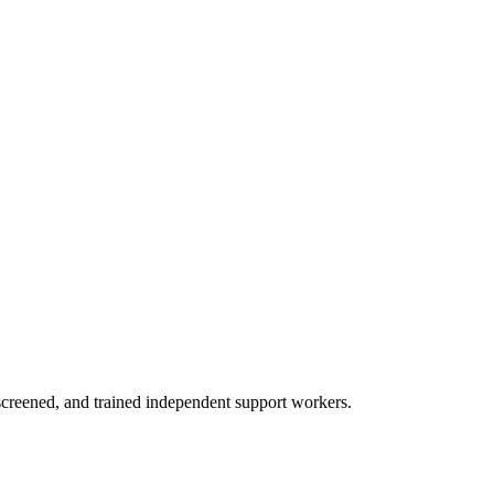
creened, and trained independent support workers.