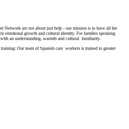
t Network are not about just help - our mission is to have all the
ir emotional growth and cultural identity. For families speaking
with an understanding, warmth and cultural familiarity.
training: Our team of Spanish care workers is trained to greater