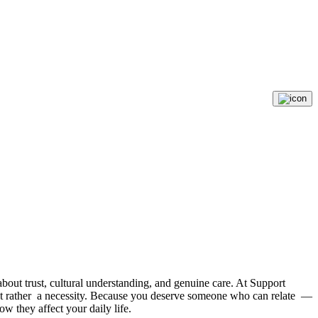
s about trust, cultural understanding, and genuine care. At Support
but rather a necessity. Because you deserve someone who can relate —
w they affect your daily life.