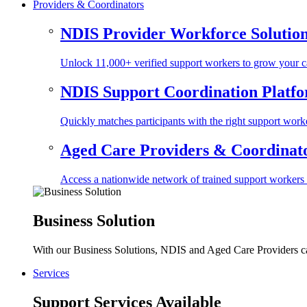
Providers & Coordinators
NDIS Provider Workforce Solutio
Unlock 11,000+ verified support workers to grow your ca
NDIS Support Coordination Platf
Quickly matches participants with the right support worke
Aged Care Providers & Coordinator
Access a nationwide network of trained support workers to 
Business Solution
With our Business Solutions, NDIS and Aged Care Providers can
Services
Support Services Available