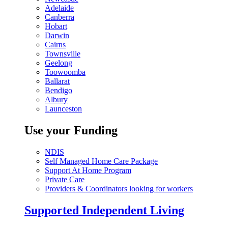
Adelaide
Canberra
Hobart
Darwin
Cairns
Townsville
Geelong
Toowoomba
Ballarat
Bendigo
Albury
Launceston
Use your Funding
NDIS
Self Managed Home Care Package
Support At Home Program
Private Care
Providers & Coordinators looking for workers
Supported Independent Living