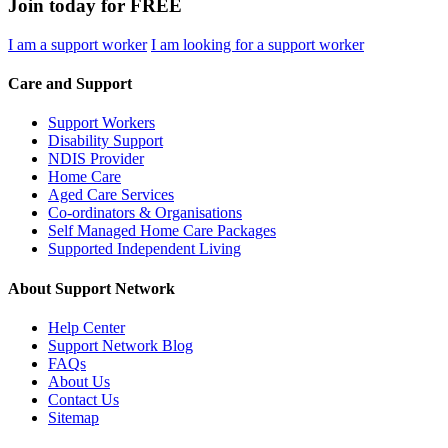
Join today for FREE
I am a support worker
I am looking for a support worker
Care and Support
Support Workers
Disability Support
NDIS Provider
Home Care
Aged Care Services
Co-ordinators & Organisations
Self Managed Home Care Packages
Supported Independent Living
About Support Network
Help Center
Support Network Blog
FAQs
About Us
Contact Us
Sitemap