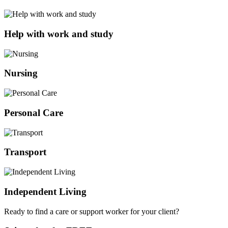
Help with work and study
Nursing
Personal Care
Transport
Independent Living
Ready to find a care or support worker for your client?