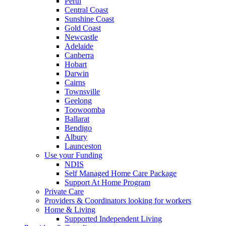
Perth
Central Coast
Sunshine Coast
Gold Coast
Newcastle
Adelaide
Canberra
Hobart
Darwin
Cairns
Townsville
Geelong
Toowoomba
Ballarat
Bendigo
Albury
Launceston
Use your Funding
NDIS
Self Managed Home Care Package
Support At Home Program
Private Care
Providers & Coordinators looking for workers
Home & Living
Supported Independent Living