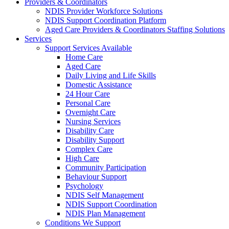
Providers & Coordinators
NDIS Provider Workforce Solutions
NDIS Support Coordination Platform
Aged Care Providers & Coordinators Staffing Solutions
Services
Support Services Available
Home Care
Aged Care
Daily Living and Life Skills
Domestic Assistance
24 Hour Care
Personal Care
Overnight Care
Nursing Services
Disability Care
Disability Support
Complex Care
High Care
Community Participation
Behaviour Support
Psychology
NDIS Self Management
NDIS Support Coordination
NDIS Plan Management
Conditions We Support