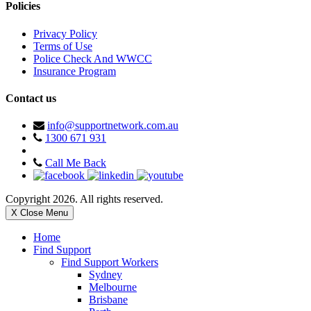
Policies
Privacy Policy
Terms of Use
Police Check And WWCC
Insurance Program
Contact us
info@supportnetwork.com.au
1300 671 931
Call Me Back
Copyright 2026. All rights reserved.
X Close Menu
Home
Find Support
Find Support Workers
Sydney
Melbourne
Brisbane