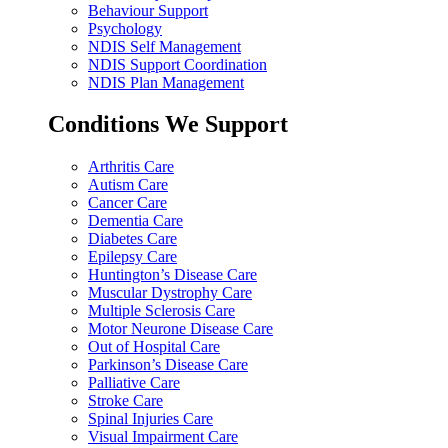
Behaviour Support
Psychology
NDIS Self Management
NDIS Support Coordination
NDIS Plan Management
Conditions We Support
Arthritis Care
Autism Care
Cancer Care
Dementia Care
Diabetes Care
Epilepsy Care
Huntington’s Disease Care
Muscular Dystrophy Care
Multiple Sclerosis Care
Motor Neurone Disease Care
Out of Hospital Care
Parkinson’s Disease Care
Palliative Care
Stroke Care
Spinal Injuries Care
Visual Impairment Care