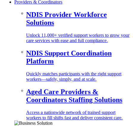
Providers & Coordinators
NDIS Provider Workforce
Solutions
Unlock 11,000+ verified support workers to grow your
care services with ease and full compliance.
NDIS Support Coordination
Platform
Quickly matches participants with the right support
workers—safely, simply, and at scale.
Aged Care Providers &
Coordinators Staffing Solutions
Access a nationwide network of trained support
workers to fill shifts fast and deliver consistent care.