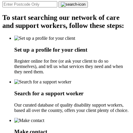
To start searching our network of care
and support workers, follow these steps:
Set up a profile for your client
Register online for free (or ask your client to do so
themselves), and tell us what services they need and when
they need them.
Search for a support worker
Our curated database of quality disability support workers,
based all over the country, offers your client plenty of choice.
Make contact