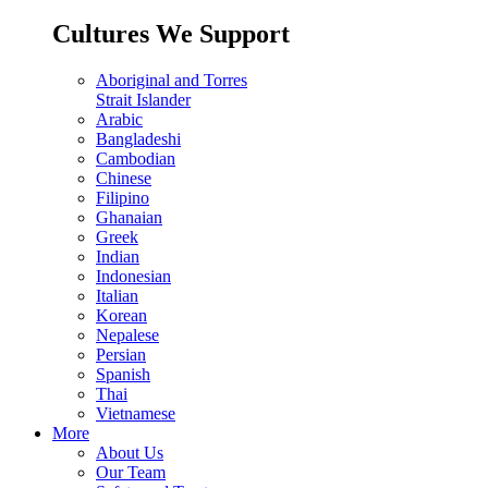
Cultures We Support
Aboriginal and Torres
Strait Islander
Arabic
Bangladeshi
Cambodian
Chinese
Filipino
Ghanaian
Greek
Indian
Indonesian
Italian
Korean
Nepalese
Persian
Spanish
Thai
Vietnamese
More
About Us
Our Team