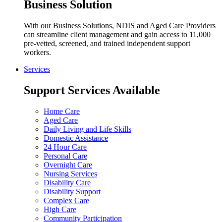
Business Solution
With our Business Solutions, NDIS and Aged Care Providers
can streamline client management and gain access to 11,000
pre-vetted, screened, and trained independent support
workers.
Services
Support Services Available
Home Care
Aged Care
Daily Living and Life Skills
Domestic Assistance
24 Hour Care
Personal Care
Overnight Care
Nursing Services
Disability Care
Disability Support
Complex Care
High Care
Community Participation