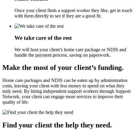
Once your client finds a support worker they like, get in touch
with them directly to see if they are a good fit.
We take care of the rest
We will host your client’s home care package or NDIS and
handle the payment process, saving on paperwork.
Make the most of your client’s funding.
Home care packages and NDIS can be eaten up by administration
costs, leaving your client with less money to spend on what they
truly need. By hiring independent support workers through Support
Network, your client can engage more services to improve their
quality of life.
Find your client the help they need.