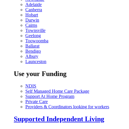
Adelaide
Canberra
Hobart
Darwin
Cairns
Townsville
Geelong
Toowoomba
Ballarat
Bendigo
Albury
Launceston
Use your Funding
NDIS
Self Managed Home Care Package
Support At Home Program
Private Care
Providers & Coordinators looking for workers
Supported Independent Living