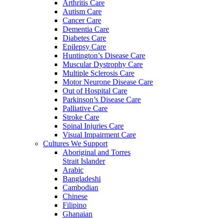
Arthritis Care
Autism Care
Cancer Care
Dementia Care
Diabetes Care
Epilepsy Care
Huntington’s Disease Care
Muscular Dystrophy Care
Multiple Sclerosis Care
Motor Neurone Disease Care
Out of Hospital Care
Parkinson’s Disease Care
Palliative Care
Stroke Care
Spinal Injuries Care
Visual Impairment Care
Cultures We Support
Aboriginal and Torres
Strait Islander
Arabic
Bangladeshi
Cambodian
Chinese
Filipino
Ghanaian