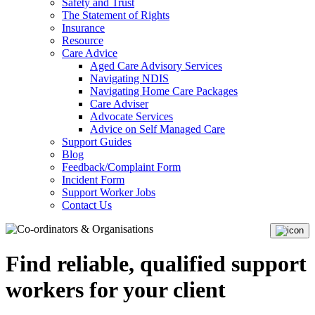
Safety and Trust
The Statement of Rights
Insurance
Resource
Care Advice
Aged Care Advisory Services
Navigating NDIS
Navigating Home Care Packages
Care Adviser
Advocate Services
Advice on Self Managed Care
Support Guides
Blog
Feedback/Complaint Form
Incident Form
Support Worker Jobs
Contact Us
Find reliable, qualified support
workers for your client