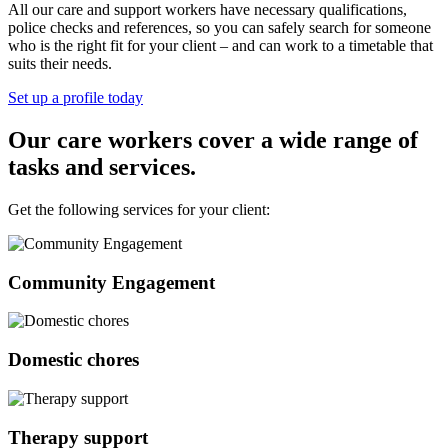
All our care and support workers have necessary qualifications,
police checks and references, so you can safely search for someone
who is the right fit for your client – and can work to a timetable that
suits their needs.
Set up a profile today
Our care workers cover a wide range of
tasks and services.
Get the following services for your client:
Community Engagement
Domestic chores
Therapy support