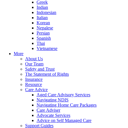
Greek
Indian
Indonesian
Italian
Korean
Nepalese
Persian
Spanish
Thai
Vietnamese
More
About Us
Our Team
Safety and Trust
The Statement of Rights
Insurance
Resource
Care Advice
Aged Care Advisory Services
Navigating NDIS
Navigating Home Care Packages
Care Adviser
Advocate Services
Advice on Self Managed Care
Support Guides