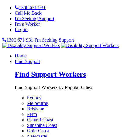
1300 671 931
Call Me Back
I'm Seeking Support
I'm a Worker
Log in
1300 671 931
I'm Seeking Support
Home
Find Support
Find Support Workers
Find Support Workers by Popular Cities
Sydney
Melbourne
Brisbane
Perth
Central Coast
Sunshine Coast
Gold Coast
Newcastle