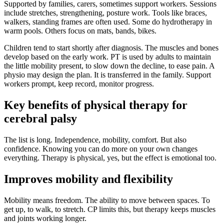
Supported by families, carers, sometimes support workers. Sessions
include stretches, strengthening, posture work. Tools like braces,
walkers, standing frames are often used. Some do hydrotherapy in
warm pools. Others focus on mats, bands, bikes.
Children tend to start shortly after diagnosis. The muscles and bones
develop based on the early work. PT is used by adults to maintain
the little mobility present, to slow down the decline, to ease pain. A
physio may design the plan. It is transferred in the family. Support
workers prompt, keep record, monitor progress.
Key benefits of physical therapy for
cerebral palsy
The list is long. Independence, mobility, comfort. But also
confidence. Knowing you can do more on your own changes
everything. Therapy is physical, yes, but the effect is emotional too.
Improves mobility and flexibility
Mobility means freedom. The ability to move between spaces. To
get up, to walk, to stretch. CP limits this, but therapy keeps muscles
and joints working longer.