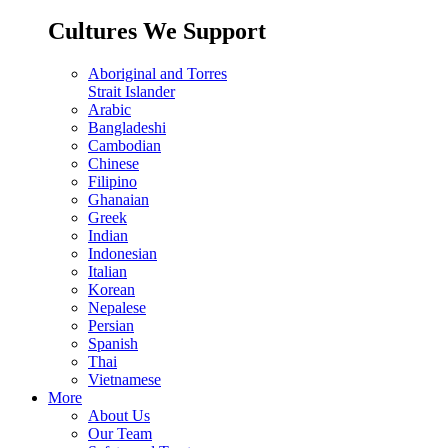
Cultures We Support
Aboriginal and Torres
Strait Islander
Arabic
Bangladeshi
Cambodian
Chinese
Filipino
Ghanaian
Greek
Indian
Indonesian
Italian
Korean
Nepalese
Persian
Spanish
Thai
Vietnamese
More
About Us
Our Team