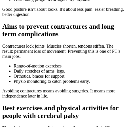
Good posture isn’t about looks. It’s about less pain, easier breathing,
better digestion.
Aims to prevent contractures and long-
term complications
Contractures lock joints. Muscles shorten, tendons stiffen. The
result: permanent loss of movement. Preventing this is one of PT’s
main jobs.
Range-of-motion exercises.
Daily stretches of arms, legs.
Orthotics, braces for support.
Physio monitoring to catch problems early.
Avoiding contractures means avoiding surgeries. It means more
independence later in life.
Best exercises and physical activities for
people with cerebral palsy