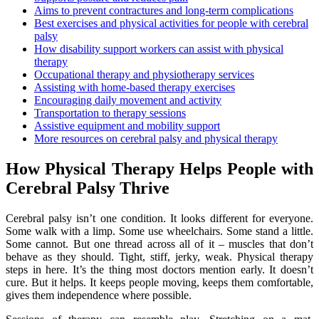
Aims to prevent contractures and long-term complications
Best exercises and physical activities for people with cerebral
palsy
How disability support workers can assist with physical
therapy
Occupational therapy and physiotherapy services
Assisting with home-based therapy exercises
Encouraging daily movement and activity
Transportation to therapy sessions
Assistive equipment and mobility support
More resources on cerebral palsy and physical therapy
How Physical Therapy Helps People with
Cerebral Palsy Thrive
Cerebral palsy isn’t one condition. It looks different for everyone.
Some walk with a limp. Some use wheelchairs. Some stand a little.
Some cannot. But one thread across all of it – muscles that don’t
behave as they should. Tight, stiff, jerky, weak. Physical therapy
steps in here. It’s the thing most doctors mention early. It doesn’t
cure. But it helps. It keeps people moving, keeps them comfortable,
gives them independence where possible.