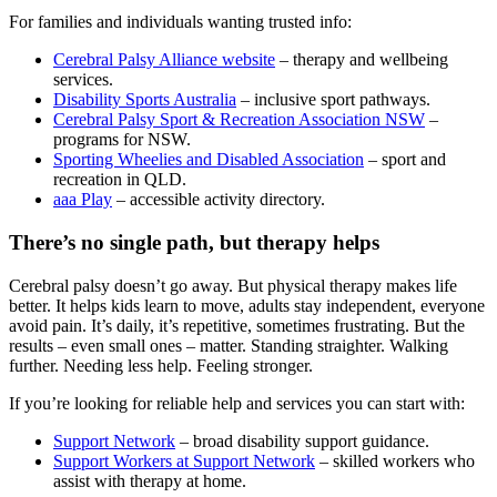
For families and individuals wanting trusted info:
Cerebral Palsy Alliance website
– therapy and wellbeing
services.
Disability Sports Australia
– inclusive sport pathways.
Cerebral Palsy Sport & Recreation Association NSW
–
programs for NSW.
Sporting Wheelies and Disabled Association
– sport and
recreation in QLD.
aaa Play
– accessible activity directory.
There’s no single path, but therapy helps
Cerebral palsy doesn’t go away. But physical therapy makes life
better. It helps kids learn to move, adults stay independent, everyone
avoid pain. It’s daily, it’s repetitive, sometimes frustrating. But the
results – even small ones – matter. Standing straighter. Walking
further. Needing less help. Feeling stronger.
If you’re looking for reliable help and services you can start with:
Support Network
– broad disability support guidance.
Support Workers at Support Network
– skilled workers who
assist with therapy at home.