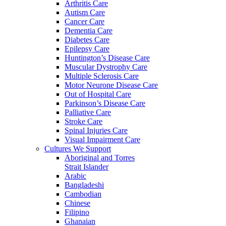
Arthritis Care
Autism Care
Cancer Care
Dementia Care
Diabetes Care
Epilepsy Care
Huntington’s Disease Care
Muscular Dystrophy Care
Multiple Sclerosis Care
Motor Neurone Disease Care
Out of Hospital Care
Parkinson’s Disease Care
Palliative Care
Stroke Care
Spinal Injuries Care
Visual Impairment Care
Cultures We Support
Aboriginal and Torres
Strait Islander
Arabic
Bangladeshi
Cambodian
Chinese
Filipino
Ghanaian