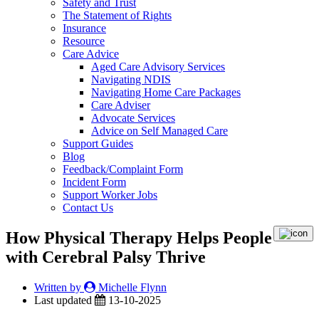
Safety and Trust
The Statement of Rights
Insurance
Resource
Care Advice
Aged Care Advisory Services
Navigating NDIS
Navigating Home Care Packages
Care Adviser
Advocate Services
Advice on Self Managed Care
Support Guides
Blog
Feedback/Complaint Form
Incident Form
Support Worker Jobs
Contact Us
How Physical Therapy Helps People
with Cerebral Palsy Thrive
Written by
Michelle Flynn
Last updated
13-10-2025