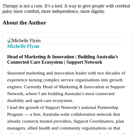
Therapy is not a cure. It’s a tool. A way to give people with cerebral
palsy more comfort, more independence, more dignity.
About the Author
Michelle Flynn
Head of Marketing & Innovation | Building Australia’s
Connected Care Ecosystem | Support Network
Seasoned marketing and innovation leader with two decades of
experience turning complex service organisations into growth
engines. Currently Head of Marketing & Innovation at Support
Network, where I am building Australia’s most connected
disability and aged care ecosystem.
I lead the growth of Support Network’s national Partnership
Program — a free, Australia-wide collaboration network that
already connects trusted providers, Support Coordinators, plan
managers, allied health and community organisations so that