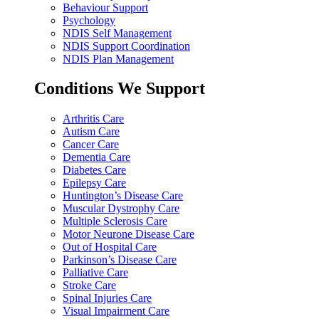
Behaviour Support
Psychology
NDIS Self Management
NDIS Support Coordination
NDIS Plan Management
Conditions We Support
Arthritis Care
Autism Care
Cancer Care
Dementia Care
Diabetes Care
Epilepsy Care
Huntington’s Disease Care
Muscular Dystrophy Care
Multiple Sclerosis Care
Motor Neurone Disease Care
Out of Hospital Care
Parkinson’s Disease Care
Palliative Care
Stroke Care
Spinal Injuries Care
Visual Impairment Care