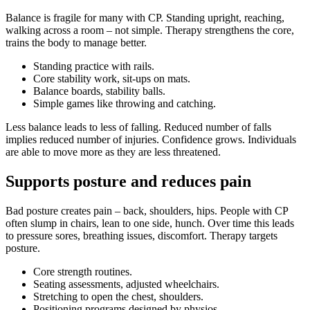
Balance is fragile for many with CP. Standing upright, reaching,
walking across a room – not simple. Therapy strengthens the core,
trains the body to manage better.
Standing practice with rails.
Core stability work, sit-ups on mats.
Balance boards, stability balls.
Simple games like throwing and catching.
Less balance leads to less of falling. Reduced number of falls
implies reduced number of injuries. Confidence grows. Individuals
are able to move more as they are less threatened.
Supports posture and reduces pain
Bad posture creates pain – back, shoulders, hips. People with CP
often slump in chairs, lean to one side, hunch. Over time this leads
to pressure sores, breathing issues, discomfort. Therapy targets
posture.
Core strength routines.
Seating assessments, adjusted wheelchairs.
Stretching to open the chest, shoulders.
Positioning programs designed by physios.