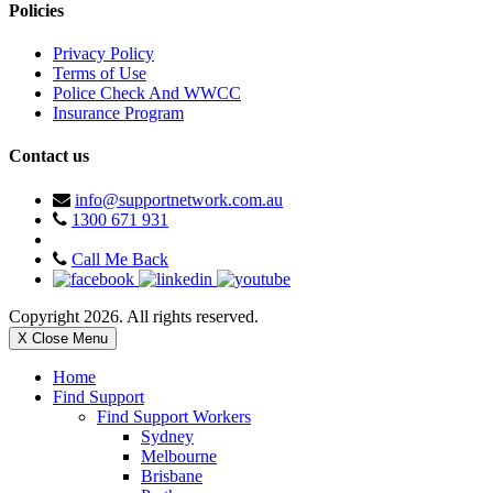
Policies
Privacy Policy
Terms of Use
Police Check And WWCC
Insurance Program
Contact us
info@supportnetwork.com.au
1300 671 931
Call Me Back
Copyright 2026. All rights reserved.
X Close Menu
Home
Find Support
Find Support Workers
Sydney
Melbourne
Brisbane