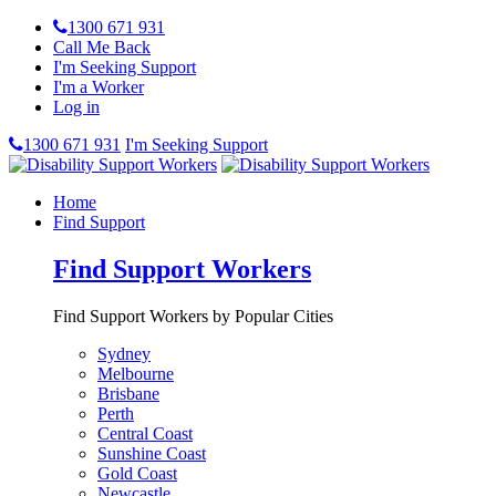
1300 671 931
Call Me Back
I'm Seeking Support
I'm a Worker
Log in
1300 671 931
I'm Seeking Support
Home
Find Support
Find Support Workers
Find Support Workers by Popular Cities
Sydney
Melbourne
Brisbane
Perth
Central Coast
Sunshine Coast
Gold Coast
Newcastle