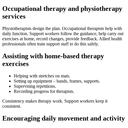
Occupational therapy and physiotherapy
services
Physiotherapists design the plan. Occupational therapists help with
daily function. Support workers follow the guidance, help carry out
exercises at home, record changes, provide feedback. Allied health
professionals often train support staff to do this safely.
Assisting with home-based therapy
exercises
Helping with stretches on mats.
Setting up equipment – bands, frames, supports.
Supervising repetitions.
Recording progress for therapists.
Consistency makes therapy work. Support workers keep it
consistent.
Encouraging daily movement and activity