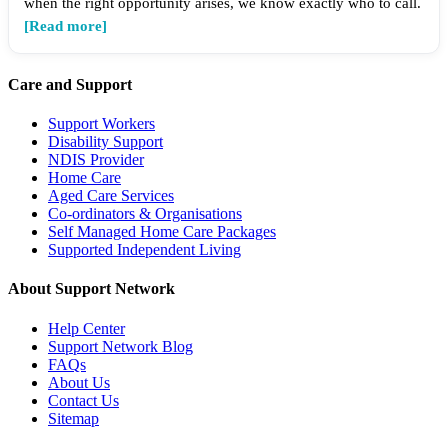
when the right opportunity arises, we know exactly who to call.
[Read more]
Care and Support
Support Workers
Disability Support
NDIS Provider
Home Care
Aged Care Services
Co-ordinators & Organisations
Self Managed Home Care Packages
Supported Independent Living
About Support Network
Help Center
Support Network Blog
FAQs
About Us
Contact Us
Sitemap