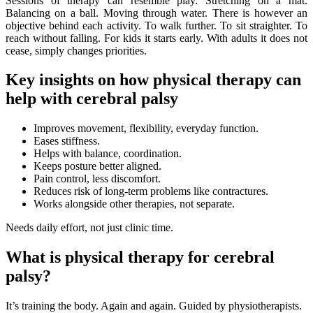
Sessions of therapy can resemble play. Stretching on a mat.
Balancing on a ball. Moving through water. There is however an
objective behind each activity. To walk further. To sit straighter. To
reach without falling. For kids it starts early. With adults it does not
cease, simply changes priorities.
Key insights on how physical therapy can
help with cerebral palsy
Improves movement, flexibility, everyday function.
Eases stiffness.
Helps with balance, coordination.
Keeps posture better aligned.
Pain control, less discomfort.
Reduces risk of long-term problems like contractures.
Works alongside other therapies, not separate.
Needs daily effort, not just clinic time.
What is physical therapy for cerebral
palsy?
It’s training the body. Again and again. Guided by physiotherapists.