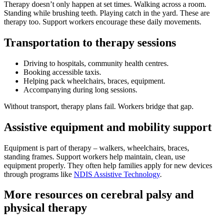
Therapy doesn’t only happen at set times. Walking across a room.
Standing while brushing teeth. Playing catch in the yard. These are
therapy too. Support workers encourage these daily movements.
Transportation to therapy sessions
Driving to hospitals, community health centres.
Booking accessible taxis.
Helping pack wheelchairs, braces, equipment.
Accompanying during long sessions.
Without transport, therapy plans fail. Workers bridge that gap.
Assistive equipment and mobility support
Equipment is part of therapy – walkers, wheelchairs, braces,
standing frames. Support workers help maintain, clean, use
equipment properly. They often help families apply for new devices
through programs like
NDIS Assistive Technology
.
More resources on cerebral palsy and
physical therapy