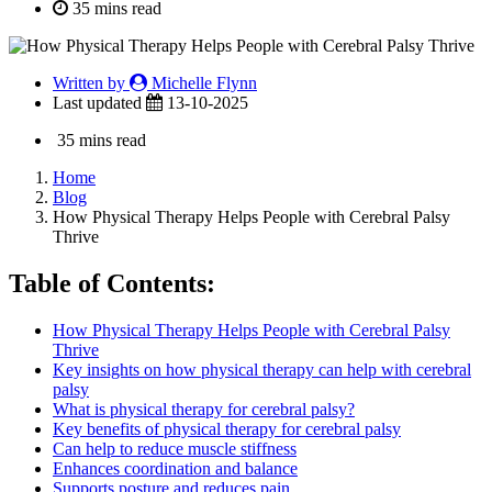
35 mins read
Written by
Michelle Flynn
Last updated
13-10-2025
35 mins read
Home
Blog
How Physical Therapy Helps People with Cerebral Palsy
Thrive
Table of Contents:
How Physical Therapy Helps People with Cerebral Palsy
Thrive
Key insights on how physical therapy can help with cerebral
palsy
What is physical therapy for cerebral palsy?
Key benefits of physical therapy for cerebral palsy
Can help to reduce muscle stiffness
Enhances coordination and balance
Supports posture and reduces pain