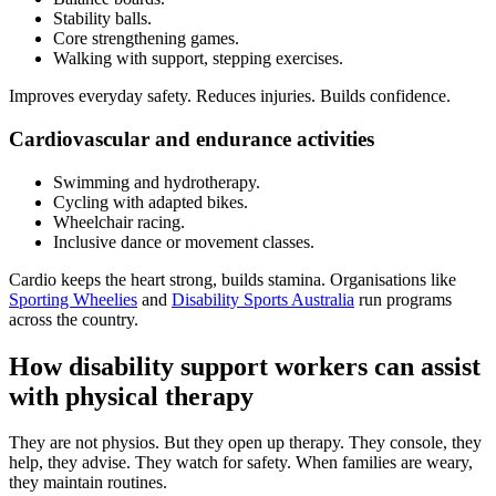
Stability balls.
Core strengthening games.
Walking with support, stepping exercises.
Improves everyday safety. Reduces injuries. Builds confidence.
Cardiovascular and endurance activities
Swimming and hydrotherapy.
Cycling with adapted bikes.
Wheelchair racing.
Inclusive dance or movement classes.
Cardio keeps the heart strong, builds stamina. Organisations like
Sporting Wheelies
and
Disability Sports Australia
run programs
across the country.
How disability support workers can assist
with physical therapy
They are not physios. But they open up therapy. They console, they
help, they advise. They watch for safety. When families are weary,
they maintain routines.