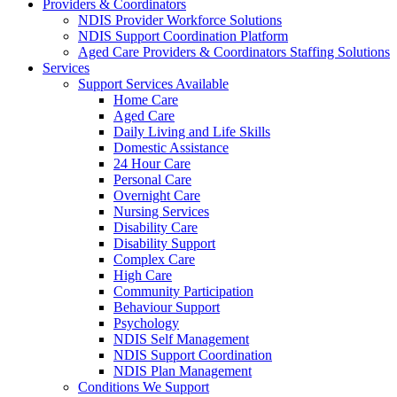
Providers & Coordinators
NDIS Provider Workforce Solutions
NDIS Support Coordination Platform
Aged Care Providers & Coordinators Staffing Solutions
Services
Support Services Available
Home Care
Aged Care
Daily Living and Life Skills
Domestic Assistance
24 Hour Care
Personal Care
Overnight Care
Nursing Services
Disability Care
Disability Support
Complex Care
High Care
Community Participation
Behaviour Support
Psychology
NDIS Self Management
NDIS Support Coordination
NDIS Plan Management
Conditions We Support