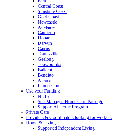
Perth
Central Coast
Sunshine Coast
Gold Coast
Newcastle
Adelaide
Canberra
Hobart
Darwin
Cairns
Townsville
Geelong
Toowoomba
Ballarat
Bendigo
Albury
Launceston
Use your Funding
NDIS
Self Managed Home Care Package
Support At Home Program
Private Care
Providers & Coordinators looking for workers
Home & Living
Supported Independent Living