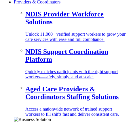
Providers & Coordinators
NDIS Provider Workforce
Solutions
Unlock 11,000+ verified support workers to grow your
care services with ease and full compliance.
NDIS Support Coordination
Platform
Quickly matches participants with the right support
workers—safely, simply, and at scale.
Aged Care Providers &
Coordinators Staffing Solutions
Access a nationwide network of trained support
workers to fill shifts fast and deliver consistent care.