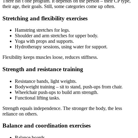
There isn’t one program. It depends on the person – their CP type,
their age, their goals. Still, some categories come up often.
Stretching and flexibility exercises
Hamstring stretches for legs.
Shoulder and arm stretches for upper body.
Yoga with props and supports.
Hydrotherapy sessions, using water for support.
Flexibility keeps muscles loose, reduces stiffness.
Strength and resistance training
Resistance bands, light weights.
Bodyweight training – sit to stand, push-ups from chair.
Wheelchair push-ups to build arm strength.
Functional lifting tasks.
Strength equals independence. The stronger the body, the less
reliance on others.
Balance and coordination exercises
Balance boards.