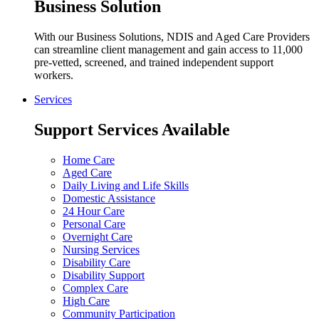
Business Solution
With our Business Solutions, NDIS and Aged Care Providers
can streamline client management and gain access to 11,000
pre-vetted, screened, and trained independent support
workers.
Services
Support Services Available
Home Care
Aged Care
Daily Living and Life Skills
Domestic Assistance
24 Hour Care
Personal Care
Overnight Care
Nursing Services
Disability Care
Disability Support
Complex Care
High Care
Community Participation