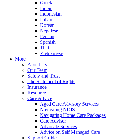
Greek
Indian
Indonesian
Italian
Korean
Nepalese
Persian
Spanish
Thai
Vietnamese
More
About Us
Our Team
Safety and Trust
The Statement of Rights
Insurance
Resource
Care Advice
Aged Care Advisory Services
Navigating NDIS
Navigating Home Care Packages
Care Adviser
Advocate Services
Advice on Self Managed Care
Support Guides