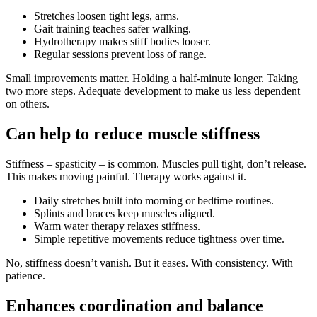
Stretches loosen tight legs, arms.
Gait training teaches safer walking.
Hydrotherapy makes stiff bodies looser.
Regular sessions prevent loss of range.
Small improvements matter. Holding a half-minute longer. Taking
two more steps. Adequate development to make us less dependent
on others.
Can help to reduce muscle stiffness
Stiffness – spasticity – is common. Muscles pull tight, don’t release.
This makes moving painful. Therapy works against it.
Daily stretches built into morning or bedtime routines.
Splints and braces keep muscles aligned.
Warm water therapy relaxes stiffness.
Simple repetitive movements reduce tightness over time.
No, stiffness doesn’t vanish. But it eases. With consistency. With
patience.
Enhances coordination and balance