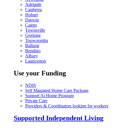
Adelaide
Canberra
Hobart
Darwin
Cairns
Townsville
Geelong
Toowoomba
Ballarat
Bendigo
Albury
Launceston
Use your Funding
NDIS
Self Managed Home Care Package
Support At Home Program
Private Care
Providers & Coordinators looking for workers
Supported Independent Living