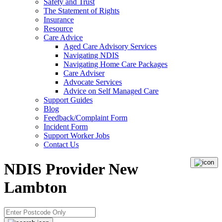
Safety and Trust
The Statement of Rights
Insurance
Resource
Care Advice
Aged Care Advisory Services
Navigating NDIS
Navigating Home Care Packages
Care Adviser
Advocate Services
Advice on Self Managed Care
Support Guides
Blog
Feedback/Complaint Form
Incident Form
Support Worker Jobs
Contact Us
NDIS Provider New
Lambton