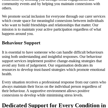
community events and by helping you maintain connexions with
others.
We promote social inclusion for everyone through our carer services
which create space for meaningful connexions between individuals
who want to build friendships and relationships that matter. Our
mission is to maintain your active participation regardless of what
happens around you.
Behaviour Support
It is essential to have someone who can handle difficult behaviours
using both understanding and insightful responses. Our behaviour
support services implement positive change-making strategies that
avoid any form of judgement. Our organisation dedicates its
resources to develop trust-based strategies which promote emotional
health.
Every situation receives a professional response from our carers who
always maintain their focus on the individual person regardless of
their behaviour. A supportive environment allows positive
connexions to develop while minimising stress levels.
Dedicated Support for Every Condition in