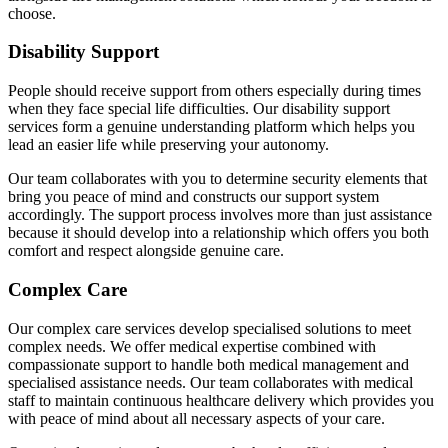
choose.
Disability Support
People should receive support from others especially during times
when they face special life difficulties. Our disability support
services form a genuine understanding platform which helps you
lead an easier life while preserving your autonomy.
Our team collaborates with you to determine security elements that
bring you peace of mind and constructs our support system
accordingly. The support process involves more than just assistance
because it should develop into a relationship which offers you both
comfort and respect alongside genuine care.
Complex Care
Our complex care services develop specialised solutions to meet
complex needs. We offer medical expertise combined with
compassionate support to handle both medical management and
specialised assistance needs. Our team collaborates with medical
staff to maintain continuous healthcare delivery which provides you
with peace of mind about all necessary aspects of your care.