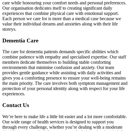
care while honouring your comfort needs and personal preferences.
Our organisation dedicates itself to creating significant daily
experiences that combine physical care with emotional support.
Each person we care for is more than a medical case because we
value their individual dreams and anxieties along with their life
storeys.
Dementia Care
The care for dementia patients demands specific abilities which
combine patience with empathy and specialised expertise. Our staff
members dedicate themselves to building stable comforting
environments that minimise confusion and anxiety. Our team
provides gentle guidance while assisting with daily activities and
gives you a comforting presence to ensure your well-being remains
the main priority. The care involves both symptom management and
protection of your personal identity along with respect for your life
experiences.
Contact Us
We’re here to make life a little bit easier and a lot more comfortable.
Our wide range of health services is designed to support you
through every challenge, whether you’re dealing with a moderate