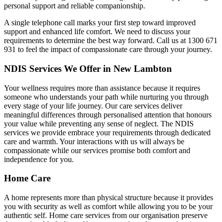
personal support and reliable companionship.
A single telephone call marks your first step toward improved
support and enhanced life comfort. We need to discuss your
requirements to determine the best way forward. Call us at 1300 671
931 to feel the impact of compassionate care through your journey.
NDIS Services We Offer in New Lambton
Your wellness requires more than assistance because it requires
someone who understands your path while nurturing you through
every stage of your life journey. Our care services deliver
meaningful differences through personalised attention that honours
your value while preventing any sense of neglect. The NDIS
services we provide embrace your requirements through dedicated
care and warmth. Your interactions with us will always be
compassionate while our services promise both comfort and
independence for you.
Home Care
A home represents more than physical structure because it provides
you with security as well as comfort while allowing you to be your
authentic self. Home care services from our organisation preserve