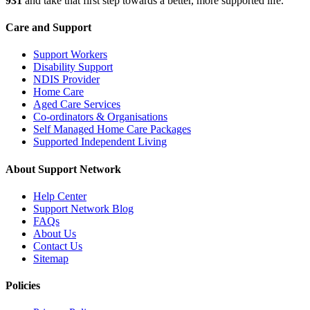
931
and take that first step towards a better, more supported life.
Care and Support
Support Workers
Disability Support
NDIS Provider
Home Care
Aged Care Services
Co-ordinators & Organisations
Self Managed Home Care Packages
Supported Independent Living
About Support Network
Help Center
Support Network Blog
FAQs
About Us
Contact Us
Sitemap
Policies