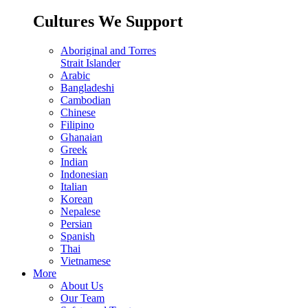
Cultures We Support
Aboriginal and Torres
Strait Islander
Arabic
Bangladeshi
Cambodian
Chinese
Filipino
Ghanaian
Greek
Indian
Indonesian
Italian
Korean
Nepalese
Persian
Spanish
Thai
Vietnamese
More
About Us
Our Team