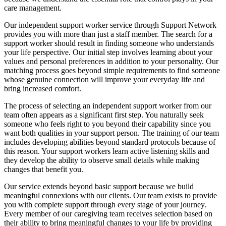
care management.
Our independent support worker service through Support Network
provides you with more than just a staff member. The search for a
support worker should result in finding someone who understands
your life perspective. Our initial step involves learning about your
values and personal preferences in addition to your personality. Our
matching process goes beyond simple requirements to find someone
whose genuine connection will improve your everyday life and
bring increased comfort.
The process of selecting an independent support worker from our
team often appears as a significant first step. You naturally seek
someone who feels right to you beyond their capability since you
want both qualities in your support person. The training of our team
includes developing abilities beyond standard protocols because of
this reason. Your support workers learn active listening skills and
they develop the ability to observe small details while making
changes that benefit you.
Our service extends beyond basic support because we build
meaningful connexions with our clients. Our team exists to provide
you with complete support through every stage of your journey.
Every member of our caregiving team receives selection based on
their ability to bring meaningful changes to your life by providing