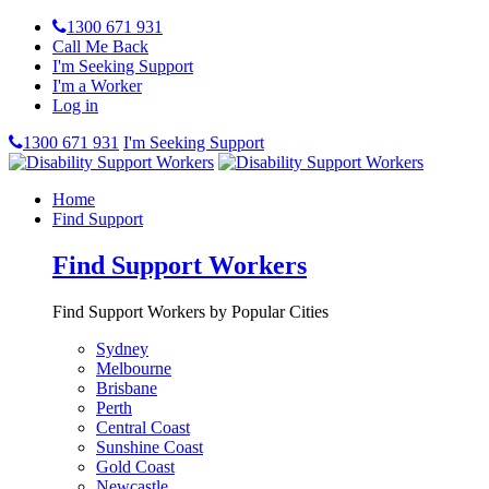
1300 671 931
Call Me Back
I'm Seeking Support
I'm a Worker
Log in
1300 671 931
I'm Seeking Support
Home
Find Support
Find Support Workers
Find Support Workers by Popular Cities
Sydney
Melbourne
Brisbane
Perth
Central Coast
Sunshine Coast
Gold Coast
Newcastle