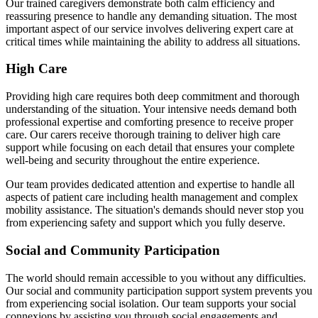
Our trained caregivers demonstrate both calm efficiency and
reassuring presence to handle any demanding situation. The most
important aspect of our service involves delivering expert care at
critical times while maintaining the ability to address all situations.
High Care
Providing high care requires both deep commitment and thorough
understanding of the situation. Your intensive needs demand both
professional expertise and comforting presence to receive proper
care. Our carers receive thorough training to deliver high care
support while focusing on each detail that ensures your complete
well-being and security throughout the entire experience.
Our team provides dedicated attention and expertise to handle all
aspects of patient care including health management and complex
mobility assistance. The situation's demands should never stop you
from experiencing safety and support which you fully deserve.
Social and Community Participation
The world should remain accessible to you without any difficulties.
Our social and community participation support system prevents you
from experiencing social isolation. Our team supports your social
connexions by assisting you through social engagements and