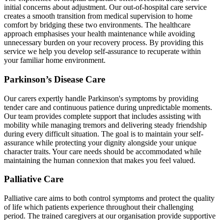
initial concerns about adjustment. Our out-of-hospital care service
creates a smooth transition from medical supervision to home
comfort by bridging these two environments. The healthcare
approach emphasises your health maintenance while avoiding
unnecessary burden on your recovery process. By providing this
service we help you develop self-assurance to recuperate within
your familiar home environment.
Parkinson’s Disease Care
Our carers expertly handle Parkinson's symptoms by providing
tender care and continuous patience during unpredictable moments.
Our team provides complete support that includes assisting with
mobility while managing tremors and delivering steady friendship
during every difficult situation. The goal is to maintain your self-
assurance while protecting your dignity alongside your unique
character traits. Your care needs should be accommodated while
maintaining the human connexion that makes you feel valued.
Palliative Care
Palliative care aims to both control symptoms and protect the quality
of life which patients experience throughout their challenging
period. The trained caregivers at our organisation provide supportive