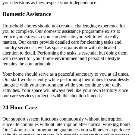
your decisions as they respect your independence.
Domestic Assistance
Household chores should not create a challenging experience for
you to complete. Our domestic assistance programme exists to
reduce your stress so you can dedicate yourself to what really
matters. Our carers provide detailed care for cleaning tasks and
laundry service as well as space organisation with dedicated
attention to detail. Performing the tasks is essential but doing them
with respect for your home environment and personal lifestyle
remains the core principle.
Your home should serve as a peaceful sanctuary to you at all times.
Our staff works silently while performing their duties to seamlessly
integrate with your environment while you continue your daily
activities. Your space will always feel like your own territory since
our care services protect it with the attention it needs.
24 Hour Care
Our support system functions continuously without interruption
since life continues without interruption after normal working hours.
Our 24-hour care programme guarantees you will never experience