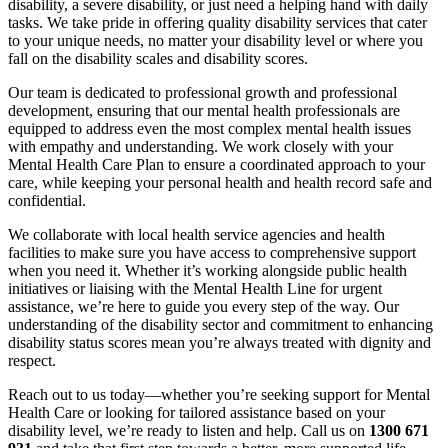
disability, a severe disability, or just need a helping hand with daily
tasks. We take pride in offering quality disability services that cater
to your unique needs, no matter your disability level or where you
fall on the disability scales and disability scores.
Our team is dedicated to professional growth and professional
development, ensuring that our mental health professionals are
equipped to address even the most complex mental health issues
with empathy and understanding. We work closely with your
Mental Health Care Plan to ensure a coordinated approach to your
care, while keeping your personal health and health record safe and
confidential.
We collaborate with local health service agencies and health
facilities to make sure you have access to comprehensive support
when you need it. Whether it’s working alongside public health
initiatives or liaising with the Mental Health Line for urgent
assistance, we’re here to guide you every step of the way. Our
understanding of the disability sector and commitment to enhancing
disability status scores mean you’re always treated with dignity and
respect.
Reach out to us today—whether you’re seeking support for Mental
Health Care or looking for tailored assistance based on your
disability level, we’re ready to listen and help. Call us on
1300 671