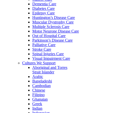
Dementia Care
Diabetes Care
Epilepsy Care
Huntington’s Disease Care
Muscular Dystrophy Care
Multiple Sclerosis Care
Motor Neurone Disease Care
Out of Hospital Care
Parkinson’s Disease Care
Palliative Care
Stroke Care
Spinal Injuries Care
Visual Impairment Care
Cultures We Support
Aboriginal and Torres
Strait Islander
Arabic
Bangladeshi
Cambodian
Chinese
Filipino
Ghanaian
Greek
Indian
Indonesian