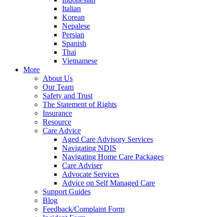
Italian
Korean
Nepalese
Persian
Spanish
Thai
Vietnamese
More
About Us
Our Team
Safety and Trust
The Statement of Rights
Insurance
Resource
Care Advice
Aged Care Advisory Services
Navigating NDIS
Navigating Home Care Packages
Care Adviser
Advocate Services
Advice on Self Managed Care
Support Guides
Blog
Feedback/Complaint Form