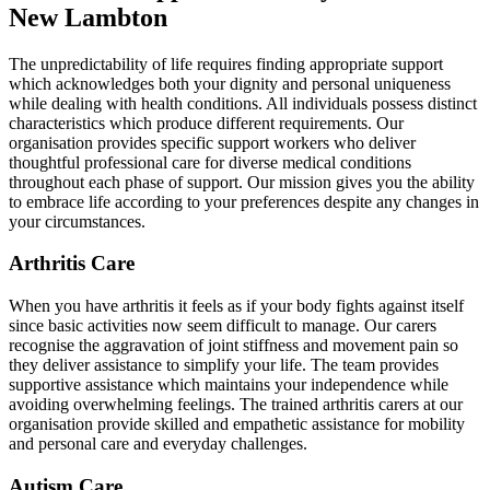
New Lambton
The unpredictability of life requires finding appropriate support
which acknowledges both your dignity and personal uniqueness
while dealing with health conditions. All individuals possess distinct
characteristics which produce different requirements. Our
organisation provides specific support workers who deliver
thoughtful professional care for diverse medical conditions
throughout each phase of support. Our mission gives you the ability
to embrace life according to your preferences despite any changes in
your circumstances.
Arthritis Care
When you have arthritis it feels as if your body fights against itself
since basic activities now seem difficult to manage. Our carers
recognise the aggravation of joint stiffness and movement pain so
they deliver assistance to simplify your life. The team provides
supportive assistance which maintains your independence while
avoiding overwhelming feelings. The trained arthritis carers at our
organisation provide skilled and empathetic assistance for mobility
and personal care and everyday challenges.
Autism Care