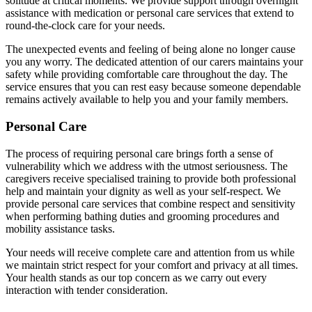
solitude at critical moments. We provide support through overnight
assistance with medication or personal care services that extend to
round-the-clock care for your needs.
The unexpected events and feeling of being alone no longer cause
you any worry. The dedicated attention of our carers maintains your
safety while providing comfortable care throughout the day. The
service ensures that you can rest easy because someone dependable
remains actively available to help you and your family members.
Personal Care
The process of requiring personal care brings forth a sense of
vulnerability which we address with the utmost seriousness. The
caregivers receive specialised training to provide both professional
help and maintain your dignity as well as your self-respect. We
provide personal care services that combine respect and sensitivity
when performing bathing duties and grooming procedures and
mobility assistance tasks.
Your needs will receive complete care and attention from us while
we maintain strict respect for your comfort and privacy at all times.
Your health stands as our top concern as we carry out every
interaction with tender consideration.