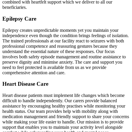
combined with heartfelt support which we deliver to all our
beneficiaries.
Epilepsy Care
Epilepsy creates unpredictable moments yet you maintain your
independence even though the condition brings feelings of isolation.
The trained professionals at our facility react to seizures with both
professional competence and reassuring gestures because they
understand the essential nature of these responses. Our focus
involves both safety episode management and routine assistance to
preserve dignity and minimise anxiety. The care and support you
need to feel protected is available from us as we provide
comprehensive attention and care.
Heart Disease Care
Heart disease patients must implement life changes which become
difficult to handle independently. Our carers provide balanced
assistance by encouraging healthy practises while monitoring your
health status. Our team provides help with mobility along with
medication management and friendly support to share your concerns
while making your life easier to handle. Our mission is to provide
support that enables you to maintain your activity level alongside