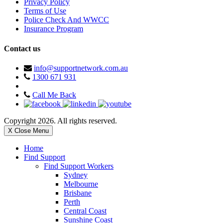
Privacy Policy
Terms of Use
Police Check And WWCC
Insurance Program
Contact us
info@supportnetwork.com.au
1300 671 931
Call Me Back
Copyright 2026. All rights reserved.
X Close Menu
Home
Find Support
Find Support Workers
Sydney
Melbourne
Brisbane
Perth
Central Coast
Sunshine Coast