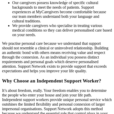
Our caregivers possess knowledge of specific cultural
backgrounds to meet the needs of patients. Support
experiences at MyCaregivers become comfortable because
our team members understand both your language and
cultural traditions.
We provide caregivers who specialise in treating various
medical conditions so they can deliver personalised care based
on your needs.
We practise personal care because we understand that support
should not resemble a clinical or uninvolved relationship. Building
an authentic bond with others means receiving value and respect
through the connexion. As an individual you possess distinct
requirements and personal goals which deserve personalised
attention. Support Network exists to provide support that exceeds
expectations and helps you improve your life quality.
Why Choose an Independent Support Worker?
It’s about freedom, really. Your freedom enables you to determine
the people who enter your house and join your life path.
Independent support workers provide unique personal service which
outshines the limited flexibility and personal connexion of larger
impersonal organisations. Support Network adopts this method
because we understand the essential role that control plays in your