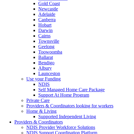
Gold Coast
Newcastle
Adelaide
Canberra
Hobart
Darwin
Cairns
Townsville
Geelong
Toowoomba
Ballarat
Bendigo
Albury
Launceston
Use your Funding
NDIS
Self Managed Home Care Package
Support At Home Program
Private Care
Providers & Coordinators looking for workers
Home & Living
Supported Independent Living
Providers & Coordinators
NDIS Provider Workforce Solutions
NDIS Support Coordination Platform