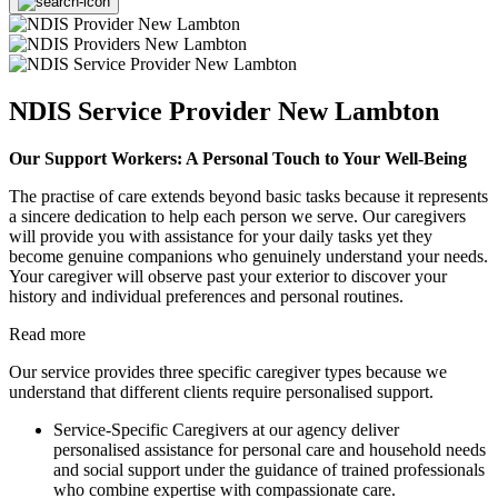
NDIS Service Provider New Lambton
Our Support Workers: A Personal Touch to Your Well-Being
The practise of care extends beyond basic tasks because it represents
a sincere dedication to help each person we serve. Our caregivers
will provide you with assistance for your daily tasks yet they
become genuine companions who genuinely understand your needs.
Your caregiver will observe past your exterior to discover your
history and individual preferences and personal routines.
Read more
Our service provides three specific caregiver types because we
understand that different clients require personalised support.
Service-Specific Caregivers at our agency deliver
personalised assistance for personal care and household needs
and social support under the guidance of trained professionals
who combine expertise with compassionate care.