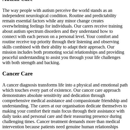
The way people with autism perceive the world stands as an
independent neurological condition. Routine and predictability
remain essential factors while any minor change creates
overwhelming feelings for individuals. Our carers receive training
about autism spectrum disorders and they understand how to
connect with each person on a personal level. Your comfort and
routine receive top priority through their listening and observing
skills combined with their ability to adapt their approach. Our
mission includes both promoting social relationships and providing
peaceful understanding to assist you through your life challenges
with both strength and backing.
Cancer Care
A cancer diagnosis transforms life into a physical and emotional path
which touches every part of existence. Our cancer care approach
demonstrates absolute sensitivity and dedication through
comprehensive medical assistance and compassionate friendship and
understanding. The carers at our organisation dedicate themselves to
making your comfort their main focus through their assistance with
daily tasks and personal care and their reassuring presence during
challenging times. Cancer treatment demands more than medical
intervention because patients need genuine human relationships