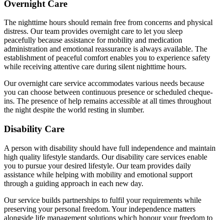
Overnight Care
The nighttime hours should remain free from concerns and physical
distress. Our team provides overnight care to let you sleep
peacefully because assistance for mobility and medication
administration and emotional reassurance is always available. The
establishment of peaceful comfort enables you to experience safety
while receiving attentive care during silent nighttime hours.
Our overnight care service accommodates various needs because
you can choose between continuous presence or scheduled cheque-
ins. The presence of help remains accessible at all times throughout
the night despite the world resting in slumber.
Disability Care
A person with disability should have full independence and maintain
high quality lifestyle standards. Our disability care services enable
you to pursue your desired lifestyle. Our team provides daily
assistance while helping with mobility and emotional support
through a guiding approach in each new day.
Our service builds partnerships to fulfil your requirements while
preserving your personal freedom. Your independence matters
alongside life management solutions which honour your freedom to