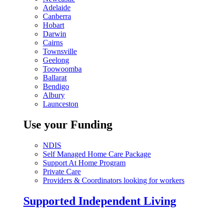
Adelaide
Canberra
Hobart
Darwin
Cairns
Townsville
Geelong
Toowoomba
Ballarat
Bendigo
Albury
Launceston
Use your Funding
NDIS
Self Managed Home Care Package
Support At Home Program
Private Care
Providers & Coordinators looking for workers
Supported Independent Living