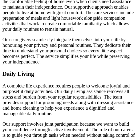
the comfortable feeling of home even when clients need assistance
to maintain their independence. Our supportive approach enables
people to live at home with great comfort. The care services include
preparation of meals and light housework alongside companion
activities that work to create comfortable familiarity which allows
your daily routines to remain natural.
Our caregivers seamlessly integrate themselves into your life by
honouring your privacy and personal routines. They dedicate their
time to understand your personal choices so every little aspect
becomes perfect. The service simplifies your life while preserving
your independence.
Daily Living
A complete life experience requires people to welcome joyful and
purposeful daily activities. Our daily living assistance removes all
stress and burden from your regular responsibilities. The team
provides support for grooming needs along with dressing assistance
and home cleaning to help you experience a dignified and
manageable daily routine.
Our support involves joint participation because we want to build
your confidence through active involvement. The role of our carers
is to guide you through tasks when needed without taking control of