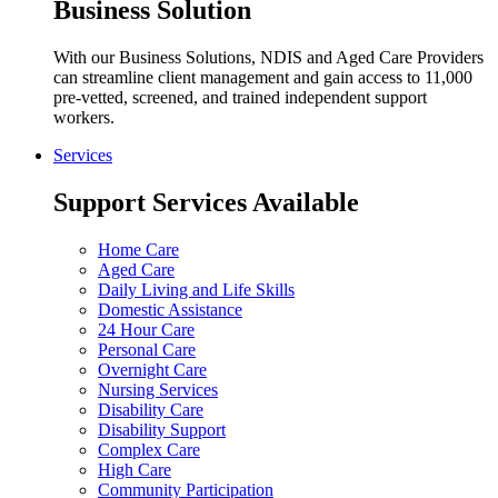
Business Solution
With our Business Solutions, NDIS and Aged Care Providers
can streamline client management and gain access to 11,000
pre-vetted, screened, and trained independent support
workers.
Services
Support Services Available
Home Care
Aged Care
Daily Living and Life Skills
Domestic Assistance
24 Hour Care
Personal Care
Overnight Care
Nursing Services
Disability Care
Disability Support
Complex Care
High Care
Community Participation