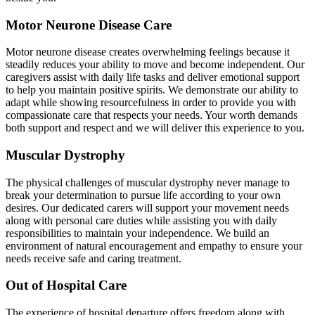
Motor Neurone Disease Care
Motor neurone disease creates overwhelming feelings because it
steadily reduces your ability to move and become independent. Our
caregivers assist with daily life tasks and deliver emotional support
to help you maintain positive spirits. We demonstrate our ability to
adapt while showing resourcefulness in order to provide you with
compassionate care that respects your needs. Your worth demands
both support and respect and we will deliver this experience to you.
Muscular Dystrophy
The physical challenges of muscular dystrophy never manage to
break your determination to pursue life according to your own
desires. Our dedicated carers will support your movement needs
along with personal care duties while assisting you with daily
responsibilities to maintain your independence. We build an
environment of natural encouragement and empathy to ensure your
needs receive safe and caring treatment.
Out of Hospital Care
The experience of hospital departure offers freedom along with