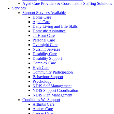
Aged Care Providers & Coordinators Staffing Solutions
Services
Support Services Available
Home Care
Aged Care
Daily Living and Life Skills
Domestic Assistance
24 Hour Care
Personal Care
Overnight Care
Nursing Services
Disability Care
Disability Support
Complex Care
High Care
Community Participation
Behaviour Support
Psychology
NDIS Self Management
NDIS Support Coordination
NDIS Plan Management
Conditions We Support
Arthritis Care
Autism Care
Cancer Care