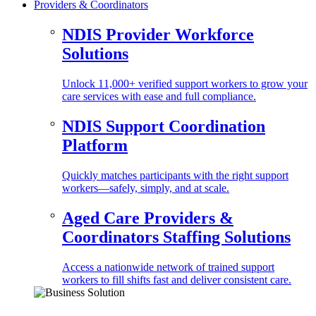
Providers & Coordinators
NDIS Provider Workforce
Solutions
Unlock 11,000+ verified support workers to grow your
care services with ease and full compliance.
NDIS Support Coordination
Platform
Quickly matches participants with the right support
workers—safely, simply, and at scale.
Aged Care Providers &
Coordinators Staffing Solutions
Access a nationwide network of trained support
workers to fill shifts fast and deliver consistent care.