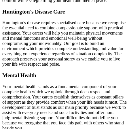
comfort while safeguarding your health and mental peace.
Huntington's Disease Care
Huntington’s disease requires specialised care because we recognise
the essential need to combine compassionate support with practical
assistance. Your carers will help you maintain physical movements
and mental functions and emotional well-being without
compromising your individuality. Our goal is to build an
environment which provides complete understanding and value for
everything you experience regardless of situation complexity. The
approach preserves your personal storey as we enable you to live
your life with respect and poise.
Mental Health
Your mental health stands as a fundamental component of your
complete health which we uphold through deep respect and
comprehension. Your carers establish themselves as constant pillars
of support as they provide comfort when your life needs it most. The
development of trust stands as our main priority because we work to
assist with everyday needs and social activities and offer non-
judgmental listening support. Your difficulties do not define you
because we recognise that you face this path with others who stand
beside you.