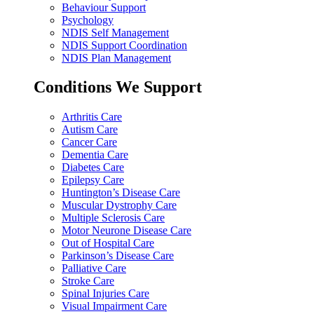
Behaviour Support
Psychology
NDIS Self Management
NDIS Support Coordination
NDIS Plan Management
Conditions We Support
Arthritis Care
Autism Care
Cancer Care
Dementia Care
Diabetes Care
Epilepsy Care
Huntington’s Disease Care
Muscular Dystrophy Care
Multiple Sclerosis Care
Motor Neurone Disease Care
Out of Hospital Care
Parkinson’s Disease Care
Palliative Care
Stroke Care
Spinal Injuries Care
Visual Impairment Care