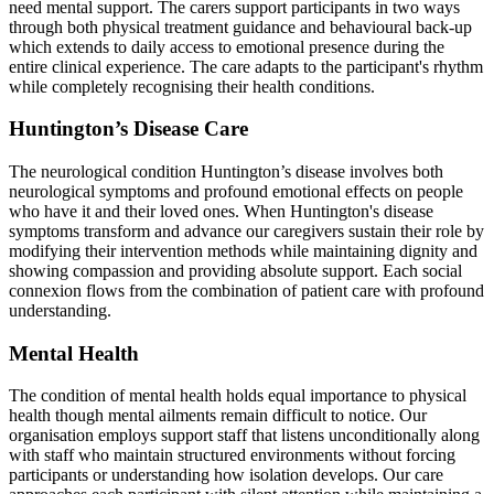
need mental support. The carers support participants in two ways
through both physical treatment guidance and behavioural back-up
which extends to daily access to emotional presence during the
entire clinical experience. The care adapts to the participant's rhythm
while completely recognising their health conditions.
Huntington’s Disease Care
The neurological condition Huntington’s disease involves both
neurological symptoms and profound emotional effects on people
who have it and their loved ones. When Huntington's disease
symptoms transform and advance our caregivers sustain their role by
modifying their intervention methods while maintaining dignity and
showing compassion and providing absolute support. Each social
connexion flows from the combination of patient care with profound
understanding.
Mental Health
The condition of mental health holds equal importance to physical
health though mental ailments remain difficult to notice. Our
organisation employs support staff that listens unconditionally along
with staff who maintain structured environments without forcing
participants or understanding how isolation develops. Our care