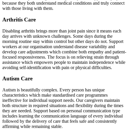
because they both understand medical conditions and truly connect
with those living with them.
Arthritis Care
Disabling arthritis brings more than joint pain since it means each
day arrives with unknown challenges. Some days during the
morning routine stay within control but other days do not. Support
workers at our organisation understand disease variability and
develop care adjustments which combine both empathy and patient-
focused responsiveness. The focus is on relieving strain through
assistance which empowers people to maintain independence while
avoiding self-identification with pain or physical difficulties.
Autism Care
Autism is beautifully complex. Every person has unique
characteristics which make standardised care programmes
ineffective for individual support needs. Our caregivers maintain
both structure in required situations and flexibility during the times
they are needed. Support based on personal communication type
includes learning the communication language of every individual
followed by the delivery of care that feels safe and consistently
affirming while remaining stable.