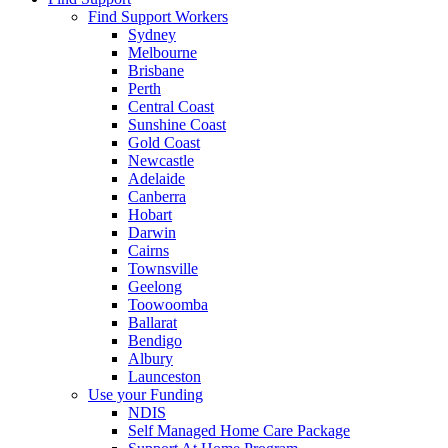
Find Support Workers
Sydney
Melbourne
Brisbane
Perth
Central Coast
Sunshine Coast
Gold Coast
Newcastle
Adelaide
Canberra
Hobart
Darwin
Cairns
Townsville
Geelong
Toowoomba
Ballarat
Bendigo
Albury
Launceston
Use your Funding
NDIS
Self Managed Home Care Package