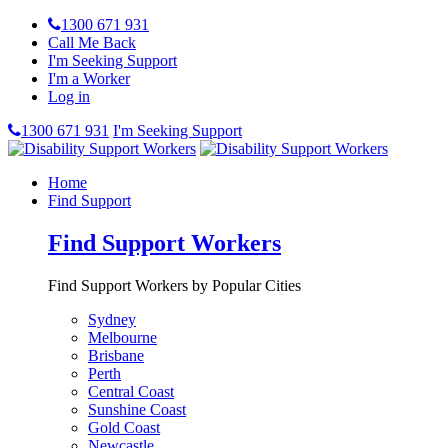
1300 671 931
Call Me Back
I'm Seeking Support
I'm a Worker
Log in
1300 671 931
I'm Seeking Support
Home
Find Support
Find Support Workers
Find Support Workers by Popular Cities
Sydney
Melbourne
Brisbane
Perth
Central Coast
Sunshine Coast
Gold Coast
Newcastle