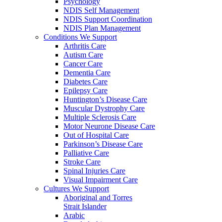
Psychology
NDIS Self Management
NDIS Support Coordination
NDIS Plan Management
Conditions We Support
Arthritis Care
Autism Care
Cancer Care
Dementia Care
Diabetes Care
Epilepsy Care
Huntington’s Disease Care
Muscular Dystrophy Care
Multiple Sclerosis Care
Motor Neurone Disease Care
Out of Hospital Care
Parkinson’s Disease Care
Palliative Care
Stroke Care
Spinal Injuries Care
Visual Impairment Care
Cultures We Support
Aboriginal and Torres
Strait Islander
Arabic