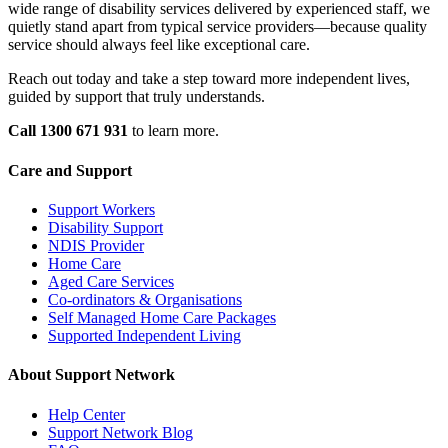
wide range of disability services delivered by experienced staff, we
quietly stand apart from typical service providers—because quality
service should always feel like exceptional care.
Reach out today and take a step toward more independent lives,
guided by support that truly understands.
Call 1300 671 931
to learn more.
Care and Support
Support Workers
Disability Support
NDIS Provider
Home Care
Aged Care Services
Co-ordinators & Organisations
Self Managed Home Care Packages
Supported Independent Living
About Support Network
Help Center
Support Network Blog