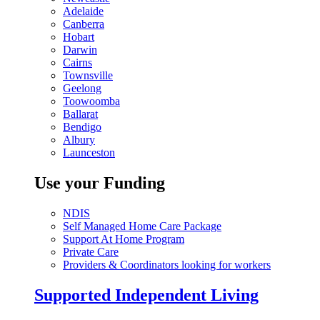
Adelaide
Canberra
Hobart
Darwin
Cairns
Townsville
Geelong
Toowoomba
Ballarat
Bendigo
Albury
Launceston
Use your Funding
NDIS
Self Managed Home Care Package
Support At Home Program
Private Care
Providers & Coordinators looking for workers
Supported Independent Living