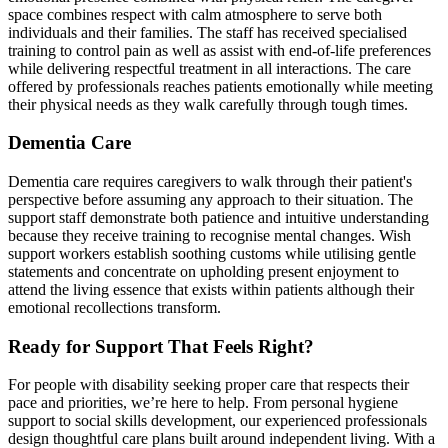
space combines respect with calm atmosphere to serve both
individuals and their families. The staff has received specialised
training to control pain as well as assist with end-of-life preferences
while delivering respectful treatment in all interactions. The care
offered by professionals reaches patients emotionally while meeting
their physical needs as they walk carefully through tough times.
Dementia Care
Dementia care requires caregivers to walk through their patient's
perspective before assuming any approach to their situation. The
support staff demonstrate both patience and intuitive understanding
because they receive training to recognise mental changes. Wish
support workers establish soothing customs while utilising gentle
statements and concentrate on upholding present enjoyment to
attend the living essence that exists within patients although their
emotional recollections transform.
Ready for Support That Feels Right?
For people with disability seeking proper care that respects their
pace and priorities, we’re here to help. From personal hygiene
support to social skills development, our experienced professionals
design thoughtful care plans built around independent living. With a