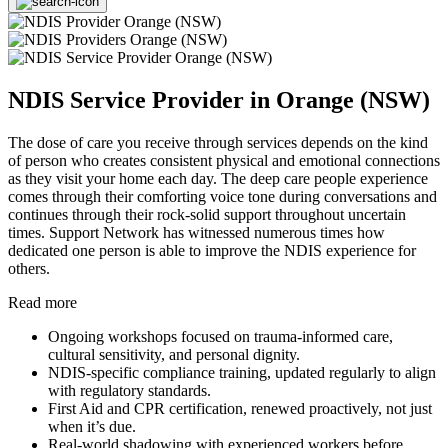
NDIS Service Provider in Orange (NSW)
The dose of care you receive through services depends on the kind
of person who creates consistent physical and emotional connections
as they visit your home each day. The deep care people experience
comes through their comforting voice tone during conversations and
continues through their rock-solid support throughout uncertain
times. Support Network has witnessed numerous times how
dedicated one person is able to improve the NDIS experience for
others.
Read more
Ongoing workshops focused on trauma-informed care,
cultural sensitivity, and personal dignity.
NDIS-specific compliance training, updated regularly to align
with regulatory standards.
First Aid and CPR certification, renewed proactively, not just
when it’s due.
Real-world shadowing with experienced workers before