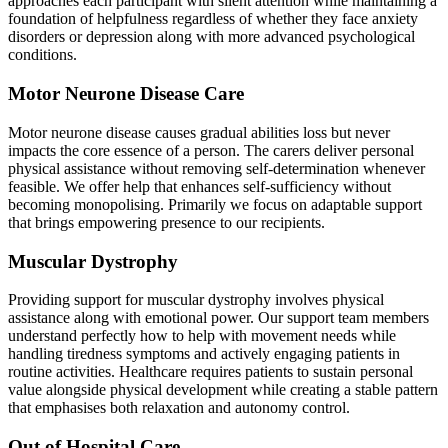
approaches each participant with silent attention while maintaining a
foundation of helpfulness regardless of whether they face anxiety
disorders or depression along with more advanced psychological
conditions.
Motor Neurone Disease Care
Motor neurone disease causes gradual abilities loss but never
impacts the core essence of a person. The carers deliver personal
physical assistance without removing self-determination whenever
feasible. We offer help that enhances self-sufficiency without
becoming monopolising. Primarily we focus on adaptable support
that brings empowering presence to our recipients.
Muscular Dystrophy
Providing support for muscular dystrophy involves physical
assistance along with emotional power. Our support team members
understand perfectly how to help with movement needs while
handling tiredness symptoms and actively engaging patients in
routine activities. Healthcare requires patients to sustain personal
value alongside physical development while creating a stable pattern
that emphasises both relaxation and autonomy control.
Out of Hospital Care