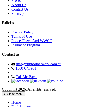
FAQs
About Us
Contact Us
Sitemap
Policies
Privacy Policy
Terms of Use
Police Check And WWCC
Insurance Program
Contact us
info@supportnetwork.com.au
1300 671 931
Call Me Back
Copyright 2026. All rights reserved.
X Close Menu
Home
Find Support