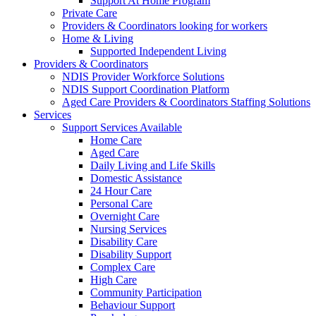
Support At Home Program
Private Care
Providers & Coordinators looking for workers
Home & Living
Supported Independent Living
Providers & Coordinators
NDIS Provider Workforce Solutions
NDIS Support Coordination Platform
Aged Care Providers & Coordinators Staffing Solutions
Services
Support Services Available
Home Care
Aged Care
Daily Living and Life Skills
Domestic Assistance
24 Hour Care
Personal Care
Overnight Care
Nursing Services
Disability Care
Disability Support
Complex Care
High Care
Community Participation
Behaviour Support