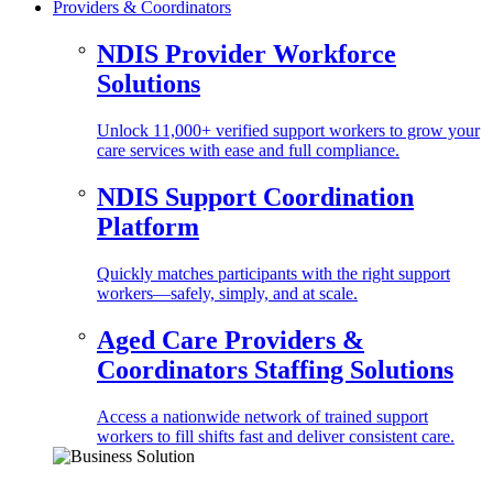
Providers & Coordinators
NDIS Provider Workforce
Solutions
Unlock 11,000+ verified support workers to grow your
care services with ease and full compliance.
NDIS Support Coordination
Platform
Quickly matches participants with the right support
workers—safely, simply, and at scale.
Aged Care Providers &
Coordinators Staffing Solutions
Access a nationwide network of trained support
workers to fill shifts fast and deliver consistent care.