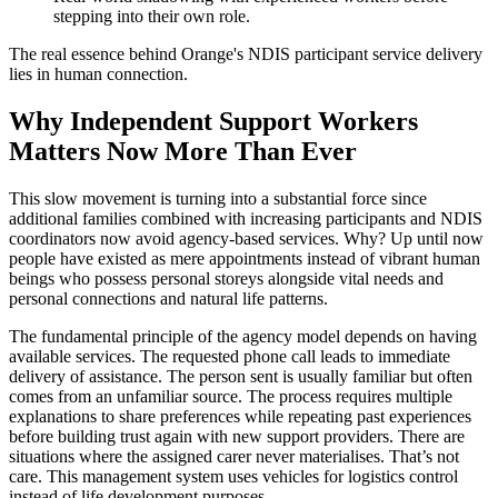
stepping into their own role.
The real essence behind Orange's NDIS participant service delivery
lies in human connection.
Why Independent Support Workers
Matters Now More Than Ever
This slow movement is turning into a substantial force since
additional families combined with increasing participants and NDIS
coordinators now avoid agency-based services. Why? Up until now
people have existed as mere appointments instead of vibrant human
beings who possess personal storeys alongside vital needs and
personal connections and natural life patterns.
The fundamental principle of the agency model depends on having
available services. The requested phone call leads to immediate
delivery of assistance. The person sent is usually familiar but often
comes from an unfamiliar source. The process requires multiple
explanations to share preferences while repeating past experiences
before building trust again with new support providers. There are
situations where the assigned carer never materialises. That’s not
care. This management system uses vehicles for logistics control
instead of life development purposes.