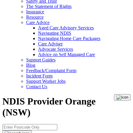
Safety and Trust
The Statement of Rights
Insurance
Resource
Care Advice
Aged Care Advisory Services
Navigating NDIS
Navigating Home Care Packages
Care Adviser
Advocate Services
Advice on Self Managed Care
Support Guides
Blog
Feedback/Complaint Form
Incident Form
Support Worker Jobs
Contact Us
NDIS Provider Orange
(NSW)