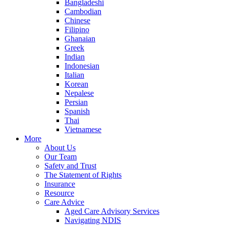
Bangladeshi
Cambodian
Chinese
Filipino
Ghanaian
Greek
Indian
Indonesian
Italian
Korean
Nepalese
Persian
Spanish
Thai
Vietnamese
More
About Us
Our Team
Safety and Trust
The Statement of Rights
Insurance
Resource
Care Advice
Aged Care Advisory Services
Navigating NDIS