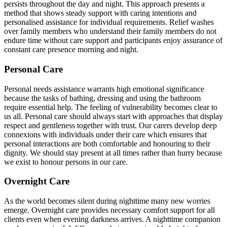
persists throughout the day and night. This approach presents a
method that shows steady support with caring intentions and
personalised assistance for individual requirements. Relief washes
over family members who understand their family members do not
endure time without care support and participants enjoy assurance of
constant care presence morning and night.
Personal Care
Personal needs assistance warrants high emotional significance
because the tasks of bathing, dressing and using the bathroom
require essential help. The feeling of vulnerability becomes clear to
us all. Personal care should always start with approaches that display
respect and gentleness together with trust. Our carers develop deep
connexions with individuals under their care which ensures that
personal interactions are both comfortable and honouring to their
dignity. We should stay present at all times rather than hurry because
we exist to honour persons in our care.
Overnight Care
As the world becomes silent during nighttime many new worries
emerge. Overnight care provides necessary comfort support for all
clients even when evening darkness arrives. A nighttime companion