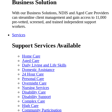
Business Solution
With our Business Solutions, NDIS and Aged Care Providers
can streamline client management and gain access to 11,000
pre-vetted, screened, and trained independent support
workers.
Services
Support Services Available
Home Care
Aged Care
Daily Living and Life Skills
Domestic Assistance
24 Hour Care
Personal Care
Overnight Care
Nursing Services
Disability Care
Disability Support
Complex Care
High Care
Community Participation