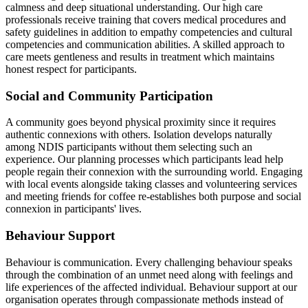
calmness and deep situational understanding. Our high care
professionals receive training that covers medical procedures and
safety guidelines in addition to empathy competencies and cultural
competencies and communication abilities. A skilled approach to
care meets gentleness and results in treatment which maintains
honest respect for participants.
Social and Community Participation
A community goes beyond physical proximity since it requires
authentic connexions with others. Isolation develops naturally
among NDIS participants without them selecting such an
experience. Our planning processes which participants lead help
people regain their connexion with the surrounding world. Engaging
with local events alongside taking classes and volunteering services
and meeting friends for coffee re-establishes both purpose and social
connexion in participants' lives.
Behaviour Support
Behaviour is communication. Every challenging behaviour speaks
through the combination of an unmet need along with feelings and
life experiences of the affected individual. Behaviour support at our
organisation operates through compassionate methods instead of