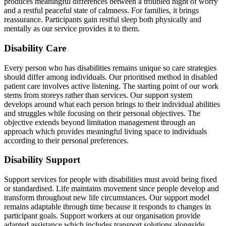
produces meaningful differences between a troubled night of worry
and a restful peaceful state of calmness. For families, it brings
reassurance. Participants gain restful sleep both physically and
mentally as our service provides it to them.
Disability Care
Every person who has disabilities remains unique so care strategies
should differ among individuals. Our prioritised method in disabled
patient care involves active listening. The starting point of our work
stems from storeys rather than services. Our support system
develops around what each person brings to their individual abilities
and struggles while focusing on their personal objectives. The
objective extends beyond limitation management through an
approach which provides meaningful living space to individuals
according to their personal preferences.
Disability Support
Support services for people with disabilities must avoid being fixed
or standardised. Life maintains movement since people develop and
transform throughout new life circumstances. Our support model
remains adaptable through time because it responds to changes in
participant goals. Support workers at our organisation provide
adapted assistance which includes transport solutions alongside