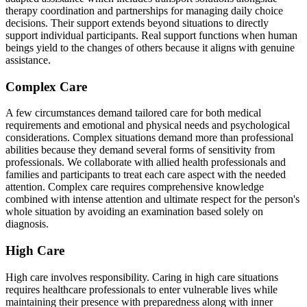
therapy coordination and partnerships for managing daily choice
decisions. Their support extends beyond situations to directly
support individual participants. Real support functions when human
beings yield to the changes of others because it aligns with genuine
assistance.
Complex Care
A few circumstances demand tailored care for both medical
requirements and emotional and physical needs and psychological
considerations. Complex situations demand more than professional
abilities because they demand several forms of sensitivity from
professionals. We collaborate with allied health professionals and
families and participants to treat each care aspect with the needed
attention. Complex care requires comprehensive knowledge
combined with intense attention and ultimate respect for the person's
whole situation by avoiding an examination based solely on
diagnosis.
High Care
High care involves responsibility. Caring in high care situations
requires healthcare professionals to enter vulnerable lives while
maintaining their presence with preparedness along with inner