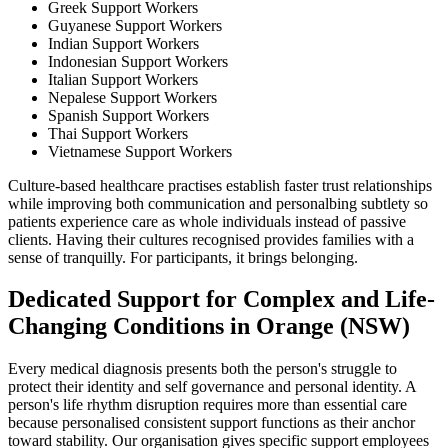
Greek Support Workers
Guyanese Support Workers
Indian Support Workers
Indonesian Support Workers
Italian Support Workers
Nepalese Support Workers
Spanish Support Workers
Thai Support Workers
Vietnamese Support Workers
Culture-based healthcare practises establish faster trust relationships
while improving both communication and personalbing subtlety so
patients experience care as whole individuals instead of passive
clients. Having their cultures recognised provides families with a
sense of tranquilly. For participants, it brings belonging.
Dedicated Support for Complex and Life-
Changing Conditions in Orange (NSW)
Every medical diagnosis presents both the person's struggle to
protect their identity and self governance and personal identity. A
person's life rhythm disruption requires more than essential care
because personalised consistent support functions as their anchor
toward stability. Our organisation gives specific support employees