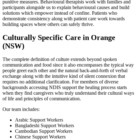
punitive measures. Behavioural therapists work with families and
participants alongside us to explain behavioural causes and build
solutions which empower instead of confine. Patients who
demonstrate consistency along with patient care work towards
building spaces where others can safely thrive.
Culturally Specific Care in Orange
(NSW)
The complete definition of culture extends beyond spoken
communication and food since it also encompasses the typical way
people greet each other and the natural back-and-forth of verbal
exchange along with the intuitive kind of silent connexion that
requires no additional clarification. For members of diverse
backgrounds accessing NDIS support the healing process starts
when they find caregivers who truly understand their cultural ways
of life and principles of communication.
Our team includes:
Arabic Support Workers
Bangladeshi Support Workers
Cambodian Support Workers
Chinese Support Workers