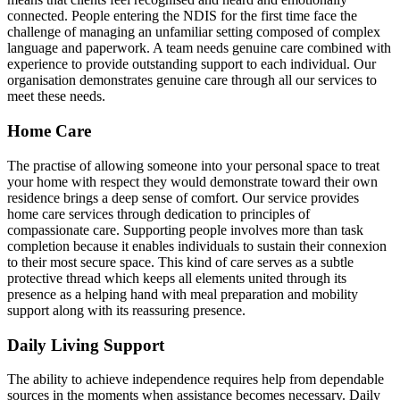
connected. People entering the NDIS for the first time face the
challenge of managing an unfamiliar setting composed of complex
language and paperwork. A team needs genuine care combined with
experience to provide outstanding support to each individual. Our
organisation demonstrates genuine care through all our services to
meet these needs.
Home Care
The practise of allowing someone into your personal space to treat
your home with respect they would demonstrate toward their own
residence brings a deep sense of comfort. Our service provides
home care services through dedication to principles of
compassionate care. Supporting people involves more than task
completion because it enables individuals to sustain their connexion
to their most secure space. This kind of care serves as a subtle
protective thread which keeps all elements united through its
presence as a helping hand with meal preparation and mobility
support along with its reassuring presence.
Daily Living Support
The ability to achieve independence requires help from dependable
sources in the moments when assistance becomes necessary. Daily