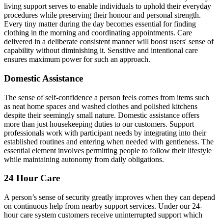
living support serves to enable individuals to uphold their everyday
procedures while preserving their honour and personal strength.
Every tiny matter during the day becomes essential for finding
clothing in the morning and coordinating appointments. Care
delivered in a deliberate consistent manner will boost users' sense of
capability without diminishing it. Sensitive and intentional care
ensures maximum power for such an approach.
Domestic Assistance
The sense of self-confidence a person feels comes from items such
as neat home spaces and washed clothes and polished kitchens
despite their seemingly small nature. Domestic assistance offers
more than just housekeeping duties to our customers. Support
professionals work with participant needs by integrating into their
established routines and entering when needed with gentleness. The
essential element involves permitting people to follow their lifestyle
while maintaining autonomy from daily obligations.
24 Hour Care
A person’s sense of security greatly improves when they can depend
on continuous help from nearby support services. Under our 24-
hour care system customers receive uninterrupted support which