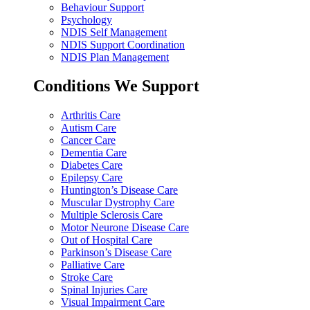
Behaviour Support
Psychology
NDIS Self Management
NDIS Support Coordination
NDIS Plan Management
Conditions We Support
Arthritis Care
Autism Care
Cancer Care
Dementia Care
Diabetes Care
Epilepsy Care
Huntington’s Disease Care
Muscular Dystrophy Care
Multiple Sclerosis Care
Motor Neurone Disease Care
Out of Hospital Care
Parkinson’s Disease Care
Palliative Care
Stroke Care
Spinal Injuries Care
Visual Impairment Care