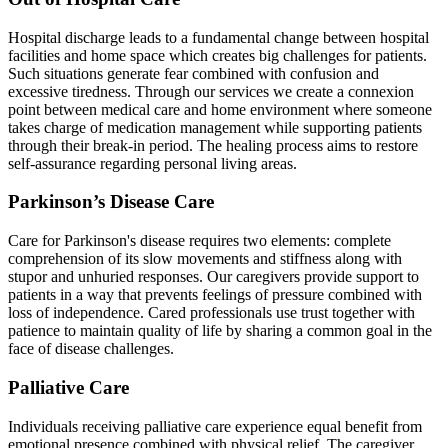
Hospital discharge leads to a fundamental change between hospital
facilities and home space which creates big challenges for patients.
Such situations generate fear combined with confusion and
excessive tiredness. Through our services we create a connexion
point between medical care and home environment where someone
takes charge of medication management while supporting patients
through their break-in period. The healing process aims to restore
self-assurance regarding personal living areas.
Parkinson’s Disease Care
Care for Parkinson's disease requires two elements: complete
comprehension of its slow movements and stiffness along with
stupor and unhuried responses. Our caregivers provide support to
patients in a way that prevents feelings of pressure combined with
loss of independence. Cared professionals use trust together with
patience to maintain quality of life by sharing a common goal in the
face of disease challenges.
Palliative Care
Individuals receiving palliative care experience equal benefit from
emotional presence combined with physical relief. The caregiver