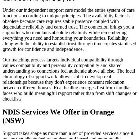
Under our independent support care model the entire system of care
functions according to unique principles. The availability factor is
obsolete because care requires stable presence coupled with
dependable reliability and earned trust. The connexion brings you a
supporter who maintains absolute reliability while remembering
everything you need and honouring your boundaries. Reliability
along with the ability to establish trust through time creates stabilised
growth for confidence and independence.
Our matching process targets individual compatibility through
values compatibility and personality compatibility and shared
understanding so connexions feel authentic above all else. The local
chronology of support work allows staff to develop real
relationships because they don't experience constant relocation
between different houses. Real healing emerges first from familiar
faces who build meaningful rapport rather than from shift changes or
checklists.
NDIS Services We Offer in Orange
(NSW)
Support takes shape as more than a set of provided services since it
means that clients feel recognised and heard and emotionally