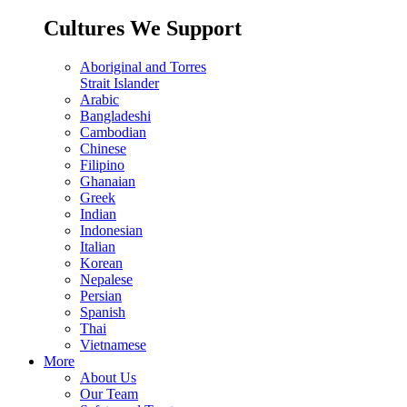
Cultures We Support
Aboriginal and Torres
Strait Islander
Arabic
Bangladeshi
Cambodian
Chinese
Filipino
Ghanaian
Greek
Indian
Indonesian
Italian
Korean
Nepalese
Persian
Spanish
Thai
Vietnamese
More
About Us
Our Team