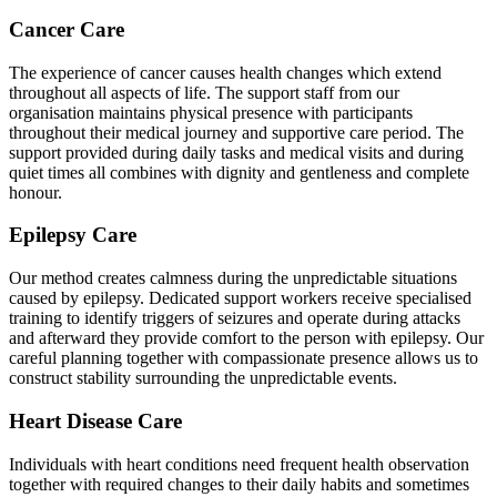
Cancer Care
The experience of cancer causes health changes which extend
throughout all aspects of life. The support staff from our
organisation maintains physical presence with participants
throughout their medical journey and supportive care period. The
support provided during daily tasks and medical visits and during
quiet times all combines with dignity and gentleness and complete
honour.
Epilepsy Care
Our method creates calmness during the unpredictable situations
caused by epilepsy. Dedicated support workers receive specialised
training to identify triggers of seizures and operate during attacks
and afterward they provide comfort to the person with epilepsy. Our
careful planning together with compassionate presence allows us to
construct stability surrounding the unpredictable events.
Heart Disease Care
Individuals with heart conditions need frequent health observation
together with required changes to their daily habits and sometimes