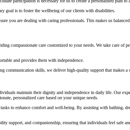
tate participation is necessary for us to create a personalised plan to
 goal is to foster the wellbeing of our clients with disabilities.
e you are dealing with caring professionals. This makes us balanced and
viding compassionate care customized to your needs. We take care of per
mfortable and provides them with independence.
ong communication skills, we deliver high-quality support that makes a s
ividuals maintain their dignity and independence in daily life. Our exp
sionate, personalized care based on your unique needs.
tasks to enhance comfort and well-being. By assisting with bathing, d
lity support, and companionship, ensuring that individuals feel safe an