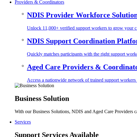
Providers & Coordinators
NDIS Provider Workforce Solutio
Unlock 11,000+ verified support workers to grow your ca
NDIS Support Coordination Platf
Quickly matches participants with the right support worke
Aged Care Providers & Coordinator
Access a nationwide network of trained support workers to 
Business Solution
With our Business Solutions, NDIS and Aged Care Providers can
Services
Support Services Available