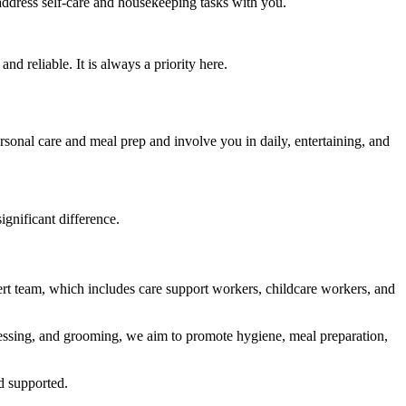
 address self-care and housekeeping tasks with you.
 reliable. It is always a priority here.
sonal care and meal prep and involve you in daily, entertaining, and
ignificant difference.
ert team, which includes care support workers, childcare workers, and
ressing, and grooming, we aim to promote hygiene, meal preparation,
d supported.