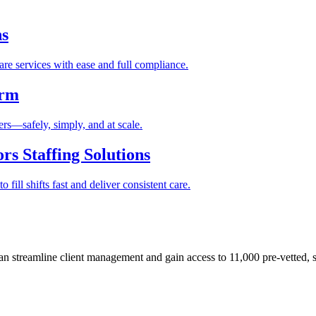
ns
re services with ease and full compliance.
orm
rs—safely, simply, and at scale.
s Staffing Solutions
fill shifts fast and deliver consistent care.
 streamline client management and gain access to 11,000 pre-vetted, s