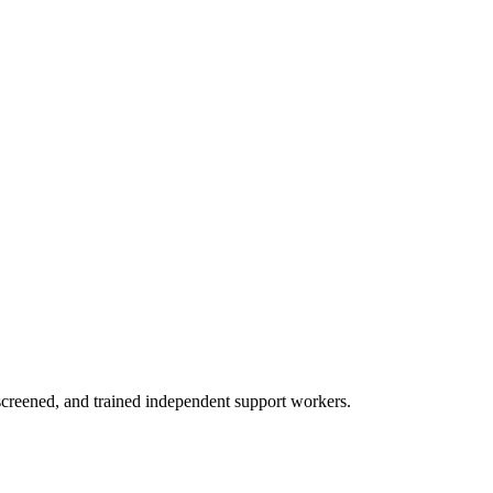
creened, and trained independent support workers.