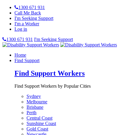
1300 671 931
Call Me Back
I'm Seeking Support
I'm a Worker
Log in
1300 671 931
I'm Seeking Support
Home
Find Support
Find Support Workers
Find Support Workers by Popular Cities
Sydney
Melbourne
Brisbane
Perth
Central Coast
Sunshine Coast
Gold Coast
Newcastle