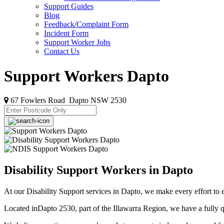
Support Guides
Blog
Feedback/Complaint Form
Incident Form
Support Worker Jobs
Contact Us
Support Workers Dapto
67 Fowlers Road Dapto NSW 2530
Disability Support Workers in Dapto
At our Disability Support services in Dapto, we make every effort to 
Located inDapto 2530, part of the Illawarra Region, we have a fully qu