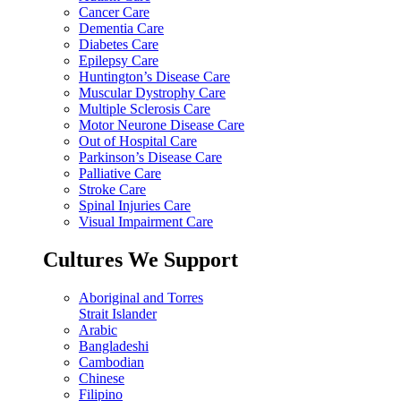
Cancer Care
Dementia Care
Diabetes Care
Epilepsy Care
Huntington’s Disease Care
Muscular Dystrophy Care
Multiple Sclerosis Care
Motor Neurone Disease Care
Out of Hospital Care
Parkinson’s Disease Care
Palliative Care
Stroke Care
Spinal Injuries Care
Visual Impairment Care
Cultures We Support
Aboriginal and Torres
Strait Islander
Arabic
Bangladeshi
Cambodian
Chinese
Filipino