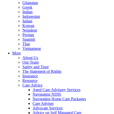
Ghanaian
Greek
Indian
Indonesian
Italian
Korean
Nepalese
Persian
Spanish
Thai
Vietnamese
More
About Us
Our Team
Safety and Trust
The Statement of Rights
Insurance
Resource
Care Advice
Aged Care Advisory Services
Navigating NDIS
Navigating Home Care Packages
Care Adviser
Advocate Services
Advice on Self Managed Care