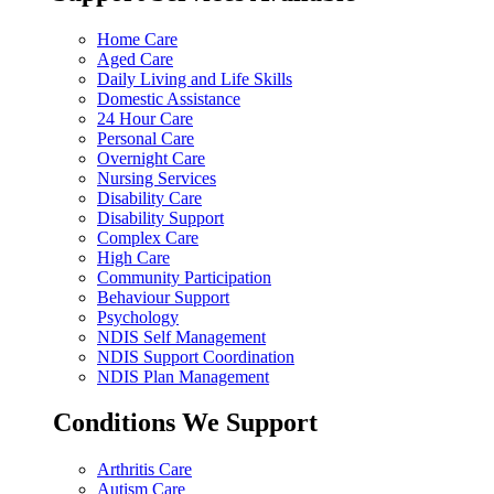
Home Care
Aged Care
Daily Living and Life Skills
Domestic Assistance
24 Hour Care
Personal Care
Overnight Care
Nursing Services
Disability Care
Disability Support
Complex Care
High Care
Community Participation
Behaviour Support
Psychology
NDIS Self Management
NDIS Support Coordination
NDIS Plan Management
Conditions We Support
Arthritis Care
Autism Care