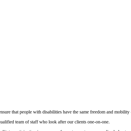
ensure that people with disabilities have the same freedom and mobility 
alified team of staff who look after our clients one-on-one.