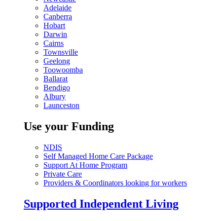
Adelaide
Canberra
Hobart
Darwin
Cairns
Townsville
Geelong
Toowoomba
Ballarat
Bendigo
Albury
Launceston
Use your Funding
NDIS
Self Managed Home Care Package
Support At Home Program
Private Care
Providers & Coordinators looking for workers
Supported Independent Living