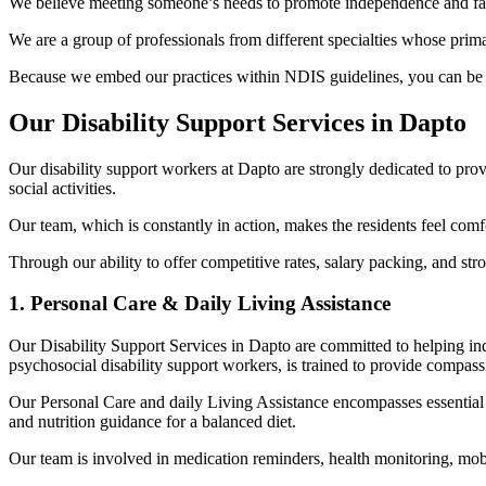
We believe meeting someone’s needs to promote independence and facili
We are a group of professionals from different specialties whose primary
Because we embed our practices within NDIS guidelines, you can be sur
Our Disability Support Services in Dapto
Our disability support workers at Dapto are strongly dedicated to pro
social activities.
Our team, which is constantly in action, makes the residents feel co
Through our ability to offer competitive rates, salary packing, and str
1. Personal Care & Daily Living Assistance
Our Disability Support Services in Dapto are committed to helping ind
psychosocial disability support workers, is trained to provide compas
Our Personal Care and daily Living Assistance encompasses essential 
and nutrition guidance for a balanced diet.
Our team is involved in medication reminders, health monitoring, mobi