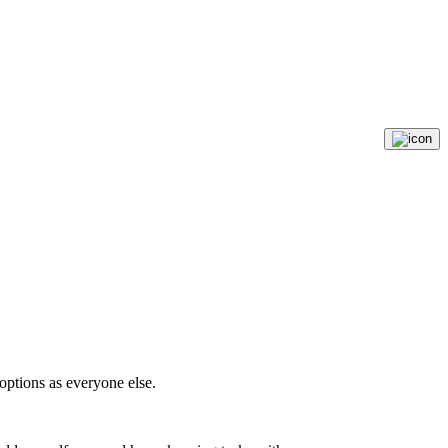
options as everyone else.