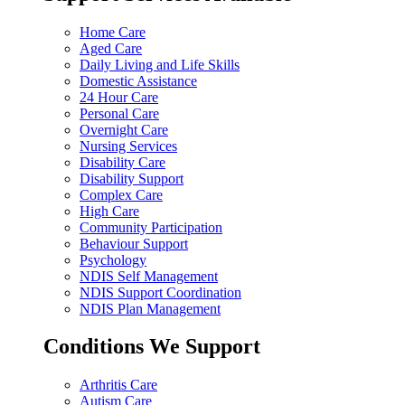
Home Care
Aged Care
Daily Living and Life Skills
Domestic Assistance
24 Hour Care
Personal Care
Overnight Care
Nursing Services
Disability Care
Disability Support
Complex Care
High Care
Community Participation
Behaviour Support
Psychology
NDIS Self Management
NDIS Support Coordination
NDIS Plan Management
Conditions We Support
Arthritis Care
Autism Care