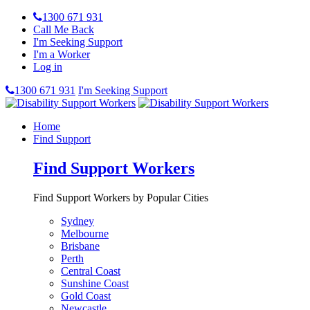
1300 671 931
Call Me Back
I'm Seeking Support
I'm a Worker
Log in
1300 671 931
I'm Seeking Support
Home
Find Support
Find Support Workers
Find Support Workers by Popular Cities
Sydney
Melbourne
Brisbane
Perth
Central Coast
Sunshine Coast
Gold Coast
Newcastle