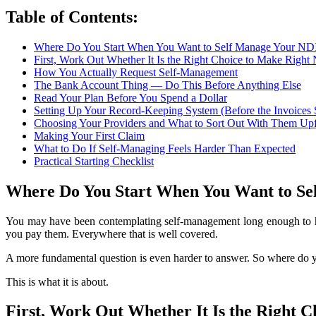
Table of Contents:
Where Do You Start When You Want to Self Manage Your ND
First, Work Out Whether It Is the Right Choice to Make Righ
How You Actually Request Self-Management
The Bank Account Thing — Do This Before Anything Else
Read Your Plan Before You Spend a Dollar
Setting Up Your Record-Keeping System (Before the Invoices 
Choosing Your Providers and What to Sort Out With Them Upf
Making Your First Claim
What to Do If Self-Managing Feels Harder Than Expected
Practical Starting Checklist
Where Do You Start When You Want to Se
You may have been contemplating self-management long enough to hav
you pay them. Everywhere that is well covered.
A more fundamental question is even harder to answer. So where do you
This is what it is about.
First, Work Out Whether It Is the Right 