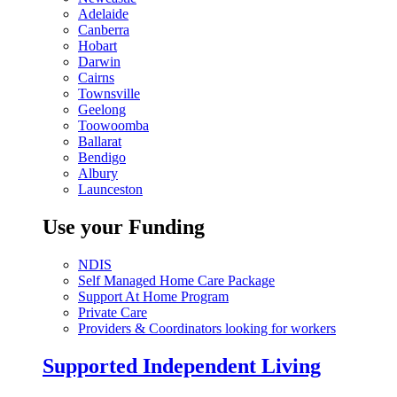
Adelaide
Canberra
Hobart
Darwin
Cairns
Townsville
Geelong
Toowoomba
Ballarat
Bendigo
Albury
Launceston
Use your Funding
NDIS
Self Managed Home Care Package
Support At Home Program
Private Care
Providers & Coordinators looking for workers
Supported Independent Living