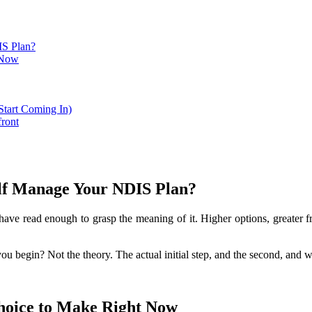
IS Plan?
t Now
Start Coming In)
ront
lf Manage Your NDIS Plan?
e read enough to grasp the meaning of it. Higher options, greater f
 begin? Not the theory. The actual initial step, and the second, and wh
Choice to Make Right Now