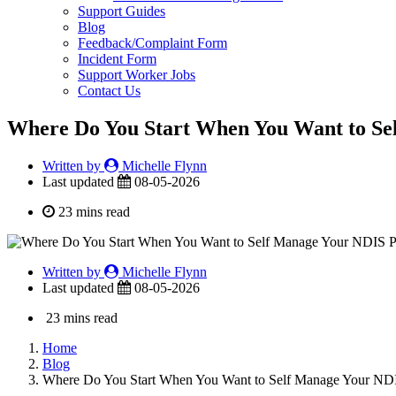
Support Guides
Blog
Feedback/Complaint Form
Incident Form
Support Worker Jobs
Contact Us
Where Do You Start When You Want to Se
Written by
Michelle Flynn
Last updated
08-05-2026
23 mins read
Written by
Michelle Flynn
Last updated
08-05-2026
23 mins read
Home
Blog
Where Do You Start When You Want to Self Manage Your ND