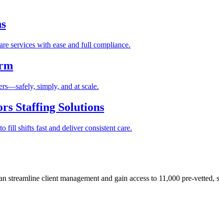
ns
re services with ease and full compliance.
orm
rs—safely, simply, and at scale.
s Staffing Solutions
fill shifts fast and deliver consistent care.
 streamline client management and gain access to 11,000 pre-vetted, s