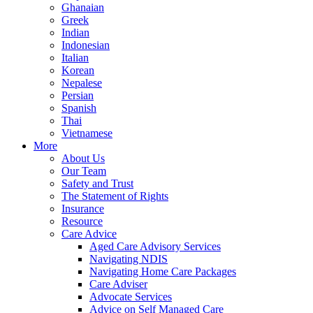
Ghanaian
Greek
Indian
Indonesian
Italian
Korean
Nepalese
Persian
Spanish
Thai
Vietnamese
More
About Us
Our Team
Safety and Trust
The Statement of Rights
Insurance
Resource
Care Advice
Aged Care Advisory Services
Navigating NDIS
Navigating Home Care Packages
Care Adviser
Advocate Services
Advice on Self Managed Care