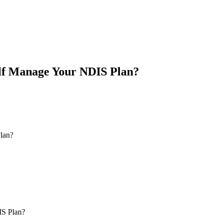
lf Manage Your NDIS Plan?
IS Plan?