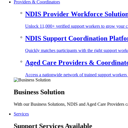
Providers & Coordinators
NDIS Provider Workforce Solutio
Unlock 11,000+ verified support workers to grow your ca
NDIS Support Coordination Platf
Quickly matches participants with the right support worke
Aged Care Providers & Coordinator
Access a nationwide network of trained support workers to 
Business Solution
With our Business Solutions, NDIS and Aged Care Providers can
Services
Support Services Available