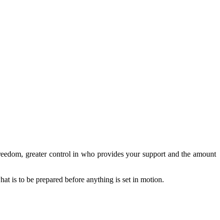
reedom, greater control in who provides your support and the amount
at is to be prepared before anything is set in motion.