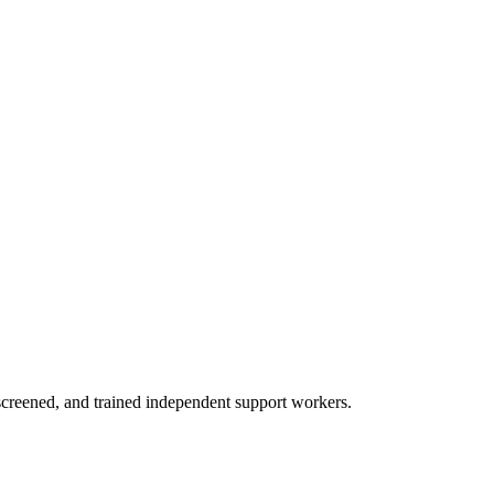
creened, and trained independent support workers.