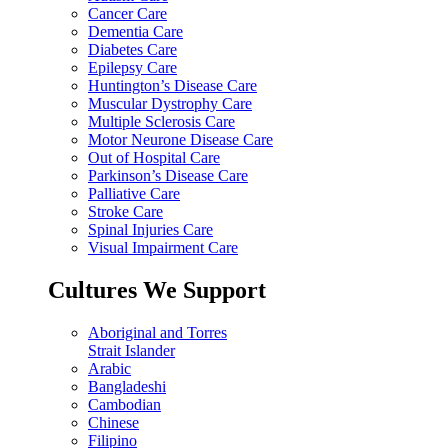
Cancer Care
Dementia Care
Diabetes Care
Epilepsy Care
Huntington’s Disease Care
Muscular Dystrophy Care
Multiple Sclerosis Care
Motor Neurone Disease Care
Out of Hospital Care
Parkinson’s Disease Care
Palliative Care
Stroke Care
Spinal Injuries Care
Visual Impairment Care
Cultures We Support
Aboriginal and Torres
Strait Islander
Arabic
Bangladeshi
Cambodian
Chinese
Filipino