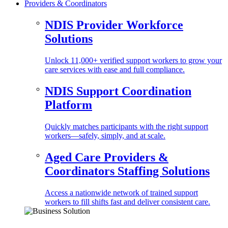
Providers & Coordinators
NDIS Provider Workforce
Solutions
Unlock 11,000+ verified support workers to grow your
care services with ease and full compliance.
NDIS Support Coordination
Platform
Quickly matches participants with the right support
workers—safely, simply, and at scale.
Aged Care Providers &
Coordinators Staffing Solutions
Access a nationwide network of trained support
workers to fill shifts fast and deliver consistent care.