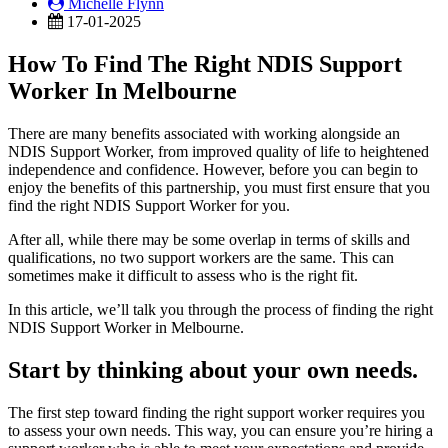
Michelle Flynn
17-01-2025
How To Find The Right NDIS Support
Worker In Melbourne
There are many benefits associated with working alongside an
NDIS Support Worker, from improved quality of life to heightened
independence and confidence. However, before you can begin to
enjoy the benefits of this partnership, you must first ensure that you
find the right NDIS Support Worker for you.
After all, while there may be some overlap in terms of skills and
qualifications, no two support workers are the same. This can
sometimes make it difficult to assess who is the right fit.
In this article, we’ll talk you through the process of finding the right
NDIS Support Worker in Melbourne.
Start by thinking about your own needs.
The first step toward finding the right support worker requires you
to assess your own needs. This way, you can ensure you’re hiring a