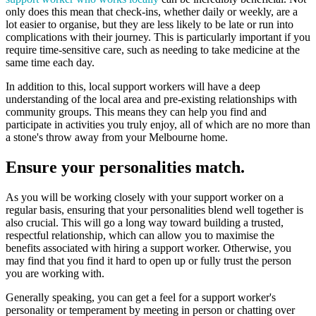
only does this mean that check-ins, whether daily or weekly, are a
lot easier to organise, but they are less likely to be late or run into
complications with their journey. This is particularly important if you
require time-sensitive care, such as needing to take medicine at the
same time each day.
In addition to this, local support workers will have a deep
understanding of the local area and pre-existing relationships with
community groups. This means they can help you find and
participate in activities you truly enjoy, all of which are no more than
a stone's throw away from your Melbourne home.
Ensure your personalities match.
As you will be working closely with your support worker on a
regular basis, ensuring that your personalities blend well together is
also crucial. This will go a long way toward building a trusted,
respectful relationship, which can allow you to maximise the
benefits associated with hiring a support worker. Otherwise, you
may find that you find it hard to open up or fully trust the person
you are working with.
Generally speaking, you can get a feel for a support worker's
personality or temperament by meeting in person or chatting over