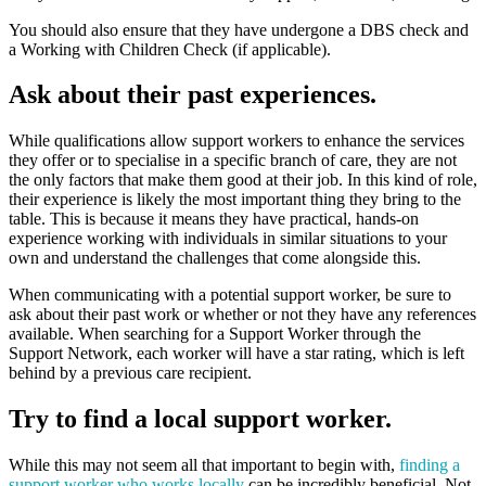
You should also ensure that they have undergone a DBS check and
a Working with Children Check (if applicable).
Ask about their past experiences.
While qualifications allow support workers to enhance the services
they offer or to specialise in a specific branch of care, they are not
the only factors that make them good at their job. In this kind of role,
their experience is likely the most important thing they bring to the
table. This is because it means they have practical, hands-on
experience working with individuals in similar situations to your
own and understand the challenges that come alongside this.
When communicating with a potential support worker, be sure to
ask about their past work or whether or not they have any references
available. When searching for a Support Worker through the
Support Network, each worker will have a star rating, which is left
behind by a previous care recipient.
Try to find a local support worker.
While this may not seem all that important to begin with,
finding a
support worker who works locally
can be incredibly beneficial. Not