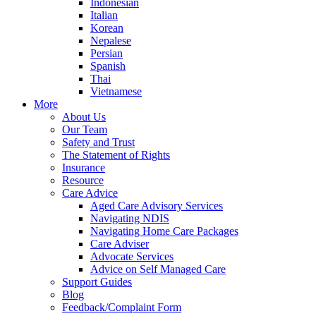
Indonesian
Italian
Korean
Nepalese
Persian
Spanish
Thai
Vietnamese
More
About Us
Our Team
Safety and Trust
The Statement of Rights
Insurance
Resource
Care Advice
Aged Care Advisory Services
Navigating NDIS
Navigating Home Care Packages
Care Adviser
Advocate Services
Advice on Self Managed Care
Support Guides
Blog
Feedback/Complaint Form