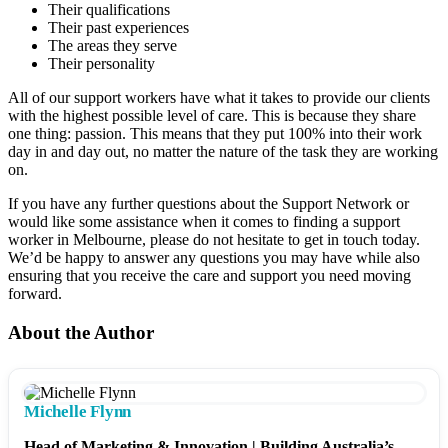
Their qualifications
Their past experiences
The areas they serve
Their personality
All of our support workers have what it takes to provide our clients
with the highest possible level of care. This is because they share
one thing: passion. This means that they put 100% into their work
day in and day out, no matter the nature of the task they are working
on.
If you have any further questions about the Support Network or
would like some assistance when it comes to finding a support
worker in Melbourne, please do not hesitate to get in touch today.
We’d be happy to answer any questions you may have while also
ensuring that you receive the care and support you need moving
forward.
About the Author
Michelle Flynn
Head of Marketing & Innovation | Building Australia’s