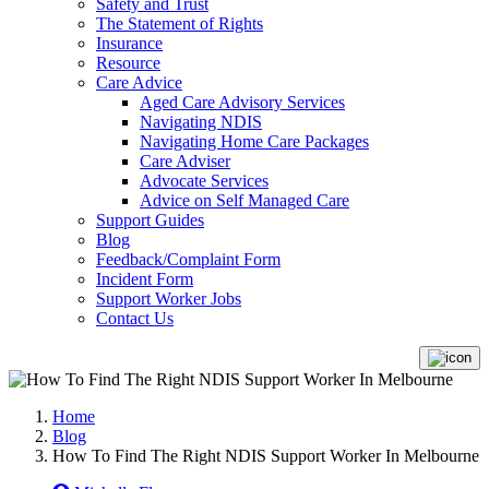
Safety and Trust
The Statement of Rights
Insurance
Resource
Care Advice
Aged Care Advisory Services
Navigating NDIS
Navigating Home Care Packages
Care Adviser
Advocate Services
Advice on Self Managed Care
Support Guides
Blog
Feedback/Complaint Form
Incident Form
Support Worker Jobs
Contact Us
Home
Blog
How To Find The Right NDIS Support Worker In Melbourne