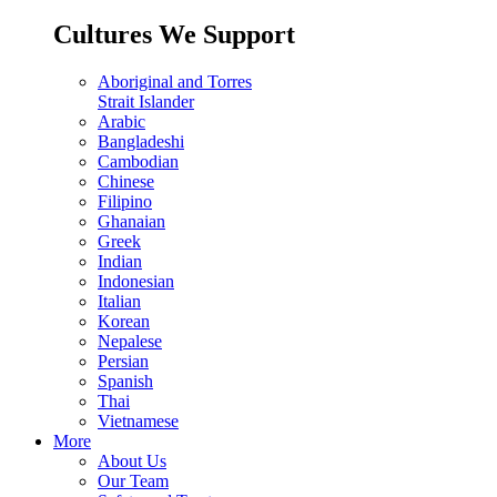
Cultures We Support
Aboriginal and Torres
Strait Islander
Arabic
Bangladeshi
Cambodian
Chinese
Filipino
Ghanaian
Greek
Indian
Indonesian
Italian
Korean
Nepalese
Persian
Spanish
Thai
Vietnamese
More
About Us
Our Team