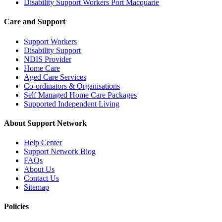
Disability Support Workers Port Macquarie
Care and Support
Support Workers
Disability Support
NDIS Provider
Home Care
Aged Care Services
Co-ordinators & Organisations
Self Managed Home Care Packages
Supported Independent Living
About Support Network
Help Center
Support Network Blog
FAQs
About Us
Contact Us
Sitemap
Policies