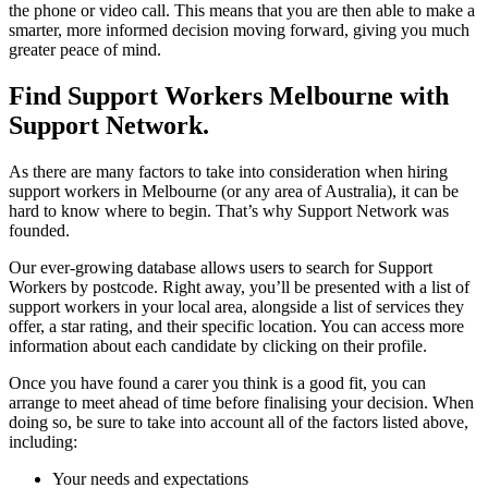
the phone or video call. This means that you are then able to make a
smarter, more informed decision moving forward, giving you much
greater peace of mind.
Find Support Workers Melbourne with
Support Network.
As there are many factors to take into consideration when hiring
support workers in Melbourne (or any area of Australia), it can be
hard to know where to begin. That’s why Support Network was
founded.
Our ever-growing database allows users to search for Support
Workers by postcode. Right away, you’ll be presented with a list of
support workers in your local area, alongside a list of services they
offer, a star rating, and their specific location. You can access more
information about each candidate by clicking on their profile.
Once you have found a carer you think is a good fit, you can
arrange to meet ahead of time before finalising your decision. When
doing so, be sure to take into account all of the factors listed above,
including:
Your needs and expectations