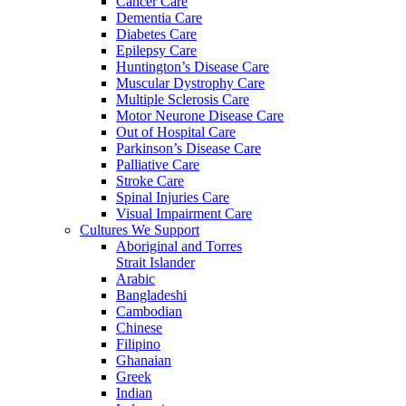
Cancer Care
Dementia Care
Diabetes Care
Epilepsy Care
Huntington’s Disease Care
Muscular Dystrophy Care
Multiple Sclerosis Care
Motor Neurone Disease Care
Out of Hospital Care
Parkinson’s Disease Care
Palliative Care
Stroke Care
Spinal Injuries Care
Visual Impairment Care
Cultures We Support
Aboriginal and Torres
Strait Islander
Arabic
Bangladeshi
Cambodian
Chinese
Filipino
Ghanaian
Greek
Indian