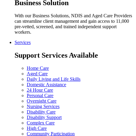
Business Solution
With our Business Solutions, NDIS and Aged Care Providers
can streamline client management and gain access to 11,000
pre-vetted, screened, and trained independent support
workers.
Services
Support Services Available
Home Care
Aged Care
Daily Living and Life Skills
Domestic Assistance
24 Hour Care
Personal Care
Overnight Care
Nursing Services
Disability Care
Disability Support
Complex Care
High Care
Community Participation