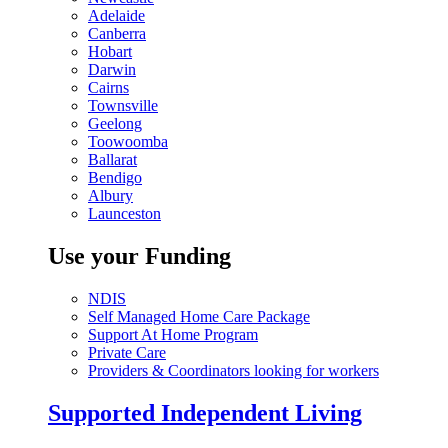
Adelaide
Canberra
Hobart
Darwin
Cairns
Townsville
Geelong
Toowoomba
Ballarat
Bendigo
Albury
Launceston
Use your Funding
NDIS
Self Managed Home Care Package
Support At Home Program
Private Care
Providers & Coordinators looking for workers
Supported Independent Living