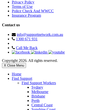
Privacy Policy
Terms of Use
Police Check And WWCC
Insurance Program
Contact us
info@supportnetwork.com.au
1300 671 931
Call Me Back
Copyright 2026. All rights reserved.
X Close Menu
Home
Find Support
Find Support Workers
Sydney
Melbourne
Brisbane
Perth
Central Coast
Sunshine Coast