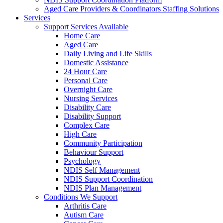
Aged Care Providers & Coordinators Staffing Solutions
Services
Support Services Available
Home Care
Aged Care
Daily Living and Life Skills
Domestic Assistance
24 Hour Care
Personal Care
Overnight Care
Nursing Services
Disability Care
Disability Support
Complex Care
High Care
Community Participation
Behaviour Support
Psychology
NDIS Self Management
NDIS Support Coordination
NDIS Plan Management
Conditions We Support
Arthritis Care
Autism Care