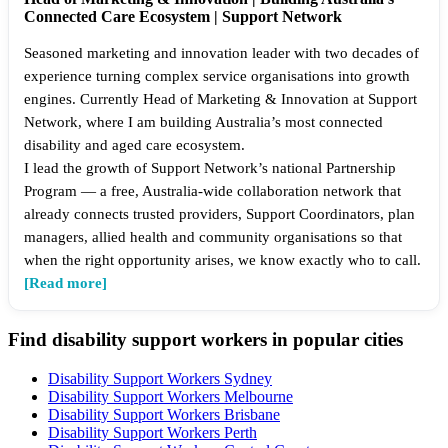
Connected Care Ecosystem | Support Network
Seasoned marketing and innovation leader with two decades of
experience turning complex service organisations into growth
engines. Currently Head of Marketing & Innovation at Support
Network, where I am building Australia’s most connected
disability and aged care ecosystem.
I lead the growth of Support Network’s national Partnership
Program — a free, Australia-wide collaboration network that
already connects trusted providers, Support Coordinators, plan
managers, allied health and community organisations so that
when the right opportunity arises, we know exactly who to call.
[Read more]
Find disability support workers in popular cities
Disability Support Workers Sydney
Disability Support Workers Melbourne
Disability Support Workers Brisbane
Disability Support Workers Perth