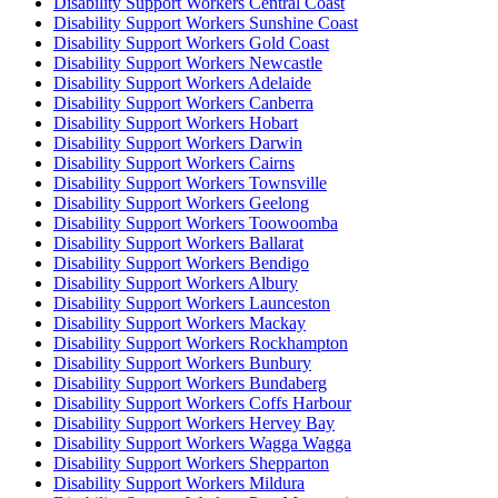
Disability Support Workers Central Coast
Disability Support Workers Sunshine Coast
Disability Support Workers Gold Coast
Disability Support Workers Newcastle
Disability Support Workers Adelaide
Disability Support Workers Canberra
Disability Support Workers Hobart
Disability Support Workers Darwin
Disability Support Workers Cairns
Disability Support Workers Townsville
Disability Support Workers Geelong
Disability Support Workers Toowoomba
Disability Support Workers Ballarat
Disability Support Workers Bendigo
Disability Support Workers Albury
Disability Support Workers Launceston
Disability Support Workers Mackay
Disability Support Workers Rockhampton
Disability Support Workers Bunbury
Disability Support Workers Bundaberg
Disability Support Workers Coffs Harbour
Disability Support Workers Hervey Bay
Disability Support Workers Wagga Wagga
Disability Support Workers Shepparton
Disability Support Workers Mildura