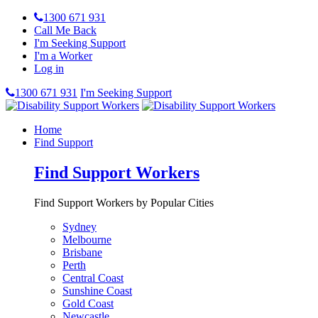
1300 671 931
Call Me Back
I'm Seeking Support
I'm a Worker
Log in
1300 671 931
I'm Seeking Support
Home
Find Support
Find Support Workers
Find Support Workers by Popular Cities
Sydney
Melbourne
Brisbane
Perth
Central Coast
Sunshine Coast
Gold Coast
Newcastle