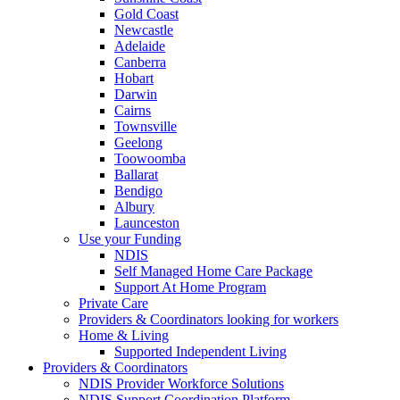
Gold Coast
Newcastle
Adelaide
Canberra
Hobart
Darwin
Cairns
Townsville
Geelong
Toowoomba
Ballarat
Bendigo
Albury
Launceston
Use your Funding
NDIS
Self Managed Home Care Package
Support At Home Program
Private Care
Providers & Coordinators looking for workers
Home & Living
Supported Independent Living
Providers & Coordinators
NDIS Provider Workforce Solutions
NDIS Support Coordination Platform