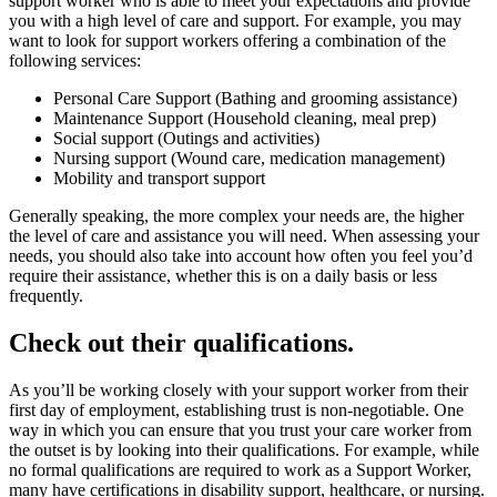
support worker who is able to meet your expectations and provide
you with a high level of care and support. For example, you may
want to look for support workers offering a combination of the
following services:
Personal Care Support (Bathing and grooming assistance)
Maintenance Support (Household cleaning, meal prep)
Social support (Outings and activities)
Nursing support (Wound care, medication management)
Mobility and transport support
Generally speaking, the more complex your needs are, the higher
the level of care and assistance you will need. When assessing your
needs, you should also take into account how often you feel you’d
require their assistance, whether this is on a daily basis or less
frequently.
Check out their qualifications.
As you’ll be working closely with your support worker from their
first day of employment, establishing trust is non-negotiable. One
way in which you can ensure that you trust your care worker from
the outset is by looking into their qualifications. For example, while
no formal qualifications are required to work as a Support Worker,
many have certifications in disability support, healthcare, or nursing.