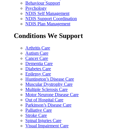
Behaviour Support
Psychology
NDIS Self Management
NDIS Support Coordination
NDIS Plan Management
Conditions We Support
Arthritis Care
Autism Care
Cancer Care
Dementia Care
Diabetes Care
Epilepsy Care
Huntington’s Disease Care
Muscular Dystrophy Care
Multiple Sclerosis Care
Motor Neurone Disease Care
Out of Hospital Care
Parkinson’s Disease Care
Palliative Care
Stroke Care
Spinal Injuries Care
Visual Impairment Care