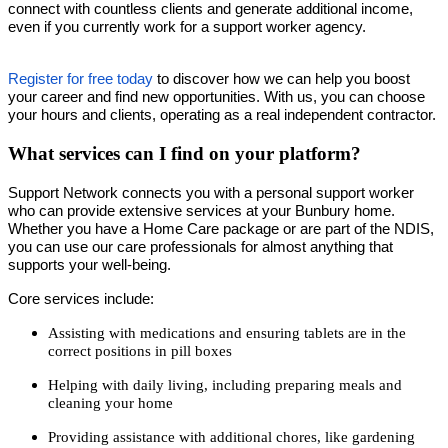
connect with countless clients and generate additional income,
even if you currently work for a support worker agency.
Register for free today
to discover how we can help you boost
your career and find new opportunities. With us, you can choose
your hours and clients, operating as a real independent contractor.
What services can I find on your platform?
Support Network connects you with a personal support worker
who can provide extensive services at your Bunbury home.
Whether you have a Home Care package or are part of the NDIS,
you can use our care professionals for almost anything that
supports your well-being.
Core services include:
Assisting with medications and ensuring tablets are in the
correct positions in pill boxes
Helping with daily living, including preparing meals and
cleaning your home
Providing assistance with additional chores, like gardening