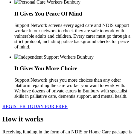
It Gives You Peace Of Mind
Support Network screens every aged care and NDIS support
worker in our network to check they are safe to work with
vulnerable adults and children. Every carer must go through a
strict protocol, including police background checks for peace
of mind.
It Gives You More Choice
Support Network gives you more choices than any other
platform regarding the care worker you want to work with.
We have dozens of private carers in Bunbury with specialist
skills in palliative care, dementia support, and mental health.
REGISTER TODAY FOR FREE
How it works
Receiving funding in the form of an NDIS or Home Care package is