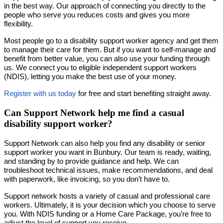
in the best way. Our approach of connecting you directly to the
people who serve you reduces costs and gives you more
flexibility.
Most people go to a disability support worker agency and get them
to manage their care for them. But if you want to self-manage and
benefit from better value, you can also use your funding through
us. We connect you to eligible independent support workers
(NDIS), letting you make the best use of your money.
Register with us today
for free and start benefiting straight away.
Can Support Network help me find a casual
disability support worker?
Support Network can also help you find any disability or senior
support worker you want in Bunbury. Our team is ready, waiting,
and standing by to provide guidance and help. We can
troubleshoot technical issues, make recommendations, and deal
with paperwork, like invoicing, so you don’t have to.
Support network hosts a variety of casual and professional care
workers. Ultimately, it is your decision which you choose to serve
you. With NDIS funding or a Home Care Package, you’re free to
adjust the level of support you receive.