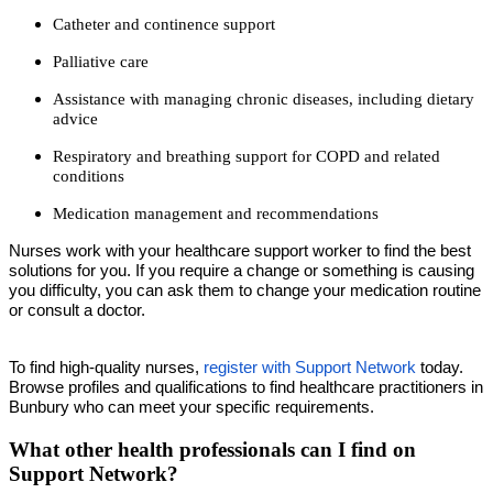
Catheter and continence support
Palliative care
Assistance with managing chronic diseases, including dietary
advice
Respiratory and breathing support for COPD and related
conditions
Medication management and recommendations
Nurses work with your healthcare support worker to find the best
solutions for you. If you require a change or something is causing
you difficulty, you can ask them to change your medication routine
or consult a doctor.
To find high-quality nurses,
register with Support Network
today.
Browse profiles and qualifications to find healthcare practitioners in
Bunbury who can meet your specific requirements.
What other health professionals can I find on
Support Network?