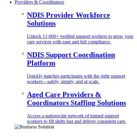
Providers & Coordinators
NDIS Provider Workforce
Solutions
Unlock 11,000+ verified support workers to grow your
care services with ease and full compliance.
NDIS Support Coordination
Platform
Quickly matches participants with the right support
workers—safely, simply, and at scale.
Aged Care Providers &
Coordinators Staffing Solutions
Access a nationwide network of trained support
workers to fill shifts fast and deliver consistent care.