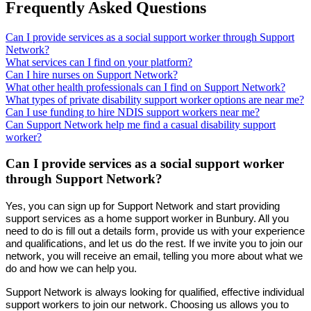
Frequently Asked Questions
Can I provide services as a social support worker through Support
Network?
What services can I find on your platform?
Can I hire nurses on Support Network?
What other health professionals can I find on Support Network?
What types of private disability support worker options are near me?
Can I use funding to hire NDIS support workers near me?
Can Support Network help me find a casual disability support
worker?
Can I provide services as a social support worker
through Support Network?
Yes, you can sign up for Support Network and start providing
support services as a home support worker in Bunbury. All you
need to do is fill out a details form, provide us with your experience
and qualifications, and let us do the rest. If we invite you to join our
network, you will receive an email, telling you more about what we
do and how we can help you.
Support Network is always looking for qualified, effective individual
support workers to join our network. Choosing us allows you to