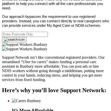
platform to help you connect with all the care professionals you
need.
Our approach bypasses the requirement to use registered
providers. Instead, you can connect directly to real caregivers who
can provide services under My Aged Care or NDIA schemes.
Support Network isn’t like conventional registered providers. Our
streamlined “Uber for carers” makes funding a personal care
assistant in Bunbury more affordable. You can post ads or hire
NDIS workers without going through a middleman, putting more
control in your hands, reducing stress, and helping you get more
services from fixed funding.
Here’s why you’ll love Support Network:
It’s More Affordable