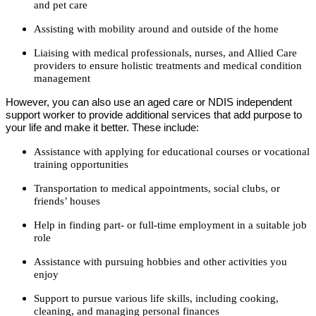
and pet care
Assisting with mobility around and outside of the home
Liaising with medical professionals, nurses, and Allied Care
providers to ensure holistic treatments and medical condition
management
However, you can also use an aged care or NDIS independent
support worker to provide additional services that add purpose to
your life and make it better. These include:
Assistance with applying for educational courses or vocational
training opportunities
Transportation to medical appointments, social clubs, or
friends’ houses
Help in finding part- or full-time employment in a suitable job
role
Assistance with pursuing hobbies and other activities you
enjoy
Support to pursue various life skills, including cooking,
cleaning, and managing personal finances