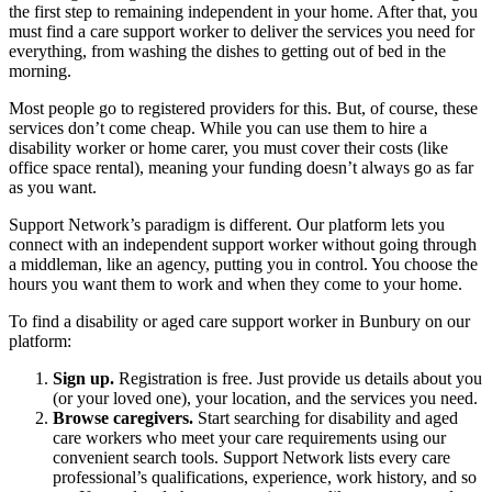
the first step to remaining independent in your home. After that, you
must find a care support worker to deliver the services you need for
everything, from washing the dishes to getting out of bed in the
morning.
Most people go to registered providers for this. But, of course, these
services don’t come cheap. While you can use them to hire a
disability worker or home carer, you must cover their costs (like
office space rental), meaning your funding doesn’t always go as far
as you want.
Support Network’s paradigm is different. Our platform lets you
connect with an independent support worker without going through
a middleman, like an agency, putting you in control. You choose the
hours you want them to work and when they come to your home.
To find a disability or aged care support worker in Bunbury on our
platform:
Sign up.
Registration is free. Just provide us details about you
(or your loved one), your location, and the services you need.
Browse caregivers.
Start searching for disability and aged
care workers who meet your care requirements using our
convenient search tools. Support Network lists every care
professional’s qualifications, experience, work history, and so