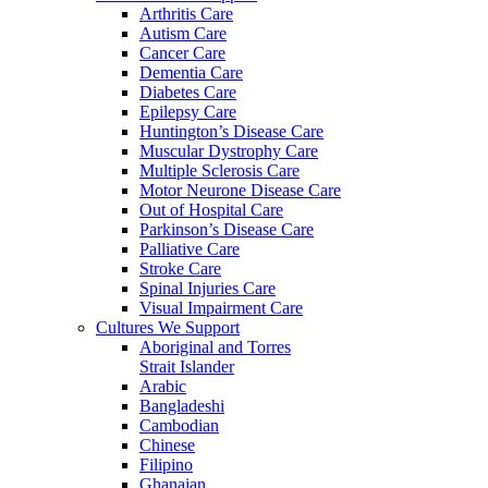
Arthritis Care
Autism Care
Cancer Care
Dementia Care
Diabetes Care
Epilepsy Care
Huntington’s Disease Care
Muscular Dystrophy Care
Multiple Sclerosis Care
Motor Neurone Disease Care
Out of Hospital Care
Parkinson’s Disease Care
Palliative Care
Stroke Care
Spinal Injuries Care
Visual Impairment Care
Cultures We Support
Aboriginal and Torres
Strait Islander
Arabic
Bangladeshi
Cambodian
Chinese
Filipino
Ghanaian