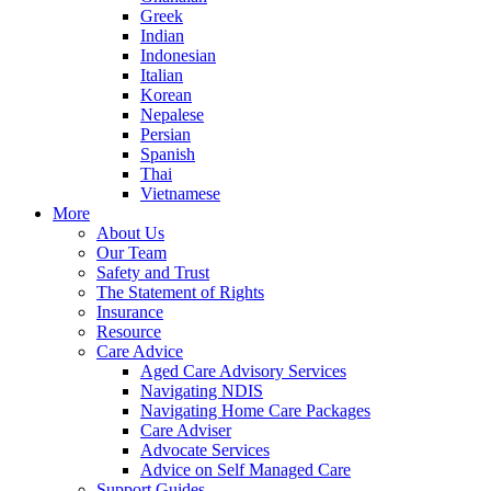
Greek
Indian
Indonesian
Italian
Korean
Nepalese
Persian
Spanish
Thai
Vietnamese
More
About Us
Our Team
Safety and Trust
The Statement of Rights
Insurance
Resource
Care Advice
Aged Care Advisory Services
Navigating NDIS
Navigating Home Care Packages
Care Adviser
Advocate Services
Advice on Self Managed Care
Support Guides