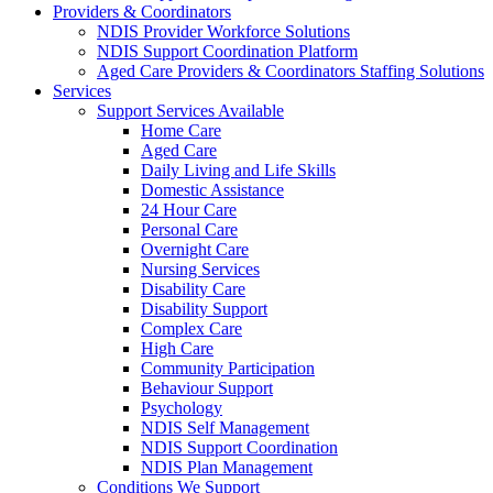
Providers & Coordinators
NDIS Provider Workforce Solutions
NDIS Support Coordination Platform
Aged Care Providers & Coordinators Staffing Solutions
Services
Support Services Available
Home Care
Aged Care
Daily Living and Life Skills
Domestic Assistance
24 Hour Care
Personal Care
Overnight Care
Nursing Services
Disability Care
Disability Support
Complex Care
High Care
Community Participation
Behaviour Support
Psychology
NDIS Self Management
NDIS Support Coordination
NDIS Plan Management
Conditions We Support