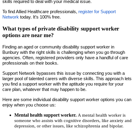
skills required to deal with your medical issue.
To find Allied Healthcare professionals,
register for Support
Network
today. It’s 100% free.
What types of private disability support worker
options are near me?
Finding an aged or community disability support worker in
Bunbury with the right skills is challenging when you go through
agencies. Often, registered providers only have a handful of care
professionals on their books.
Support Network bypasses this issue by connecting you with a
larger pool of talented carers with diverse skills. This approach lets
you find a support worker with the aptitude you require for your
care plan, whatever that may happen to be.
Here are some individual disability support worker options you can
enjoy when you choose us:
Mental health support worker.
A mental health worker is
someone who assists with cognitive disorders, like anxiety and
depression, or other issues, like schizophrenia and bipolar.