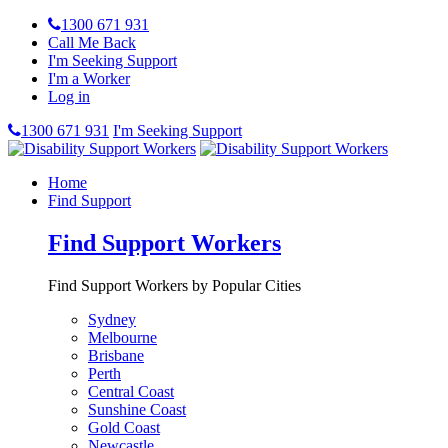
1300 671 931
Call Me Back
I'm Seeking Support
I'm a Worker
Log in
1300 671 931
I'm Seeking Support
Home
Find Support
Find Support Workers
Find Support Workers by Popular Cities
Sydney
Melbourne
Brisbane
Perth
Central Coast
Sunshine Coast
Gold Coast
Newcastle