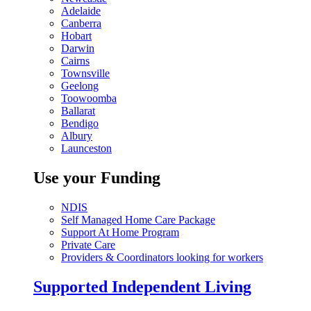
Adelaide
Canberra
Hobart
Darwin
Cairns
Townsville
Geelong
Toowoomba
Ballarat
Bendigo
Albury
Launceston
Use your Funding
NDIS
Self Managed Home Care Package
Support At Home Program
Private Care
Providers & Coordinators looking for workers
Supported Independent Living