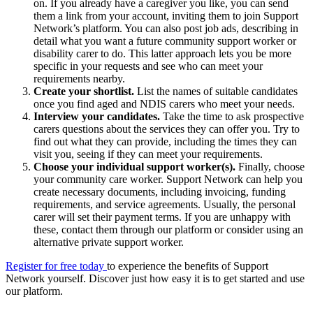
on. If you already have a caregiver you like, you can send
them a link from your account, inviting them to join Support
Network’s platform. You can also post job ads, describing in
detail what you want a future community support worker or
disability carer to do. This latter approach lets you be more
specific in your requests and see who can meet your
requirements nearby.
Create your shortlist.
List the names of suitable candidates
once you find aged and NDIS carers who meet your needs.
Interview your candidates.
Take the time to ask prospective
carers questions about the services they can offer you. Try to
find out what they can provide, including the times they can
visit you, seeing if they can meet your requirements.
Choose your individual support worker(s).
Finally, choose
your community care worker. Support Network can help you
create necessary documents, including invoicing, funding
requirements, and service agreements. Usually, the personal
carer will set their payment terms. If you are unhappy with
these, contact them through our platform or consider using an
alternative private support worker.
Register for free today
to experience the benefits of Support
Network yourself. Discover just how easy it is to get started and use
our platform.