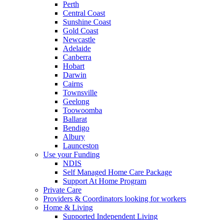
Perth
Central Coast
Sunshine Coast
Gold Coast
Newcastle
Adelaide
Canberra
Hobart
Darwin
Cairns
Townsville
Geelong
Toowoomba
Ballarat
Bendigo
Albury
Launceston
Use your Funding
NDIS
Self Managed Home Care Package
Support At Home Program
Private Care
Providers & Coordinators looking for workers
Home & Living
Supported Independent Living