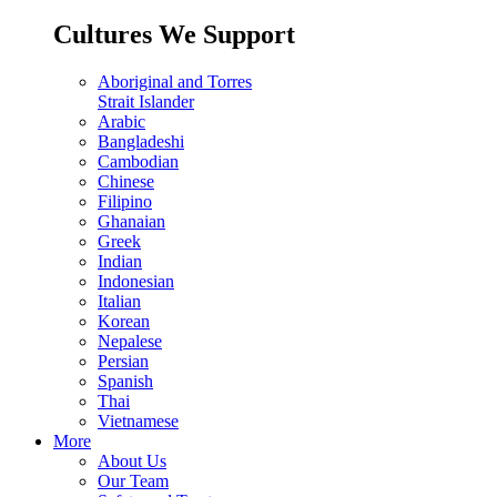
Cultures We Support
Aboriginal and Torres
Strait Islander
Arabic
Bangladeshi
Cambodian
Chinese
Filipino
Ghanaian
Greek
Indian
Indonesian
Italian
Korean
Nepalese
Persian
Spanish
Thai
Vietnamese
More
About Us
Our Team