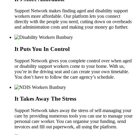
Support Network makes finding aged and disability support
workers more affordable. Our platform lets you connect
directly with the people you need, cutting down on overheads
and administration costs and making your money go further.
It Puts You In Control
Support Network gives you complete control over when aged
or disability support workers come to your home. With us,
you’re in the driving seat and can create your own timetable.
You don’t have to follow the care agency’s schedule.
It Takes Away The Stress
Support Network takes away the stress of self-managing your
care by providing numerous tools you can use to manage your
personal care worker. You can organise your funding, send
invoices and fill out paperwork, all using the platform.