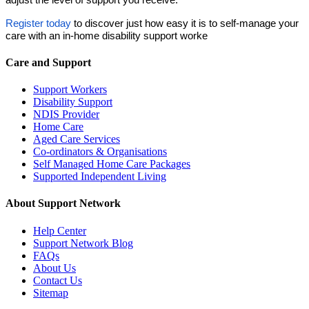
Register today
to discover just how easy it is to self-manage your
care with an in-home disability support worke
Care and Support
Support Workers
Disability Support
NDIS Provider
Home Care
Aged Care Services
Co-ordinators & Organisations
Self Managed Home Care Packages
Supported Independent Living
About Support Network
Help Center
Support Network Blog
FAQs
About Us
Contact Us
Sitemap