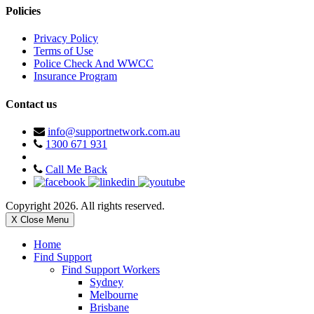
Policies
Privacy Policy
Terms of Use
Police Check And WWCC
Insurance Program
Contact us
info@supportnetwork.com.au
1300 671 931
Call Me Back
Copyright 2026. All rights reserved.
X Close Menu
Home
Find Support
Find Support Workers
Sydney
Melbourne
Brisbane