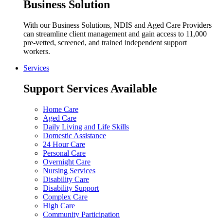
Business Solution
With our Business Solutions, NDIS and Aged Care Providers
can streamline client management and gain access to 11,000
pre-vetted, screened, and trained independent support
workers.
Services
Support Services Available
Home Care
Aged Care
Daily Living and Life Skills
Domestic Assistance
24 Hour Care
Personal Care
Overnight Care
Nursing Services
Disability Care
Disability Support
Complex Care
High Care
Community Participation