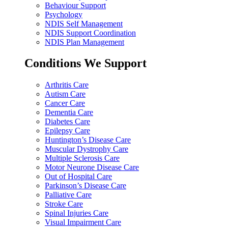
Behaviour Support
Psychology
NDIS Self Management
NDIS Support Coordination
NDIS Plan Management
Conditions We Support
Arthritis Care
Autism Care
Cancer Care
Dementia Care
Diabetes Care
Epilepsy Care
Huntington’s Disease Care
Muscular Dystrophy Care
Multiple Sclerosis Care
Motor Neurone Disease Care
Out of Hospital Care
Parkinson’s Disease Care
Palliative Care
Stroke Care
Spinal Injuries Care
Visual Impairment Care