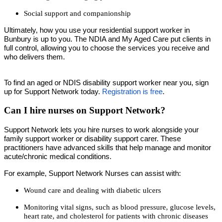
Social support and companionship
Ultimately, how you use your residential support worker in
Bunbury is up to you. The NDIA and My Aged Care put clients in
full control, allowing you to choose the services you receive and
who delivers them.
To find an aged or NDIS disability support worker near you, sign
up for Support Network today.
Registration is free
.
Can I hire nurses on Support Network?
Support Network lets you hire nurses to work alongside your
family support worker or disability support carer. These
practitioners have advanced skills that help manage and monitor
acute/chronic medical conditions.
For example, Support Network Nurses can assist with:
Wound care and dealing with diabetic ulcers
Monitoring vital signs, such as blood pressure, glucose levels,
heart rate, and cholesterol for patients with chronic diseases