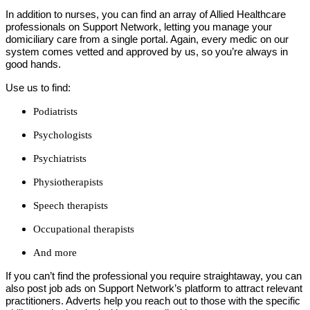
In addition to nurses, you can find an array of Allied Healthcare
professionals on Support Network, letting you manage your
domiciliary care from a single portal. Again, every medic on our
system comes vetted and approved by us, so you’re always in
good hands.
Use us to find:
Podiatrists
Psychologists
Psychiatrists
Physiotherapists
Speech therapists
Occupational therapists
And more
If you can’t find the professional you require straightaway, you can
also post job ads on Support Network’s platform to attract relevant
practitioners. Adverts help you reach out to those with the specific