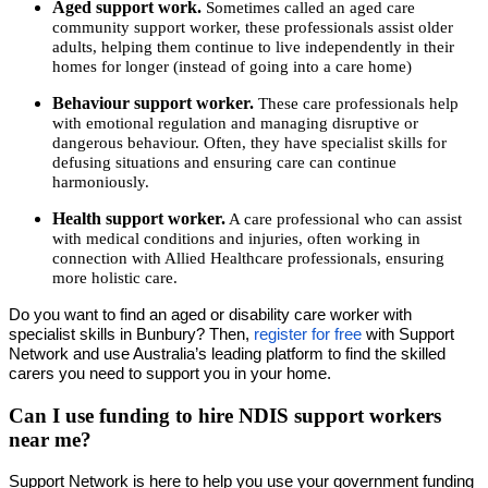
Aged support work.
Sometimes called an aged care
community support worker, these professionals assist older
adults, helping them continue to live independently in their
homes for longer (instead of going into a care home)
Behaviour support worker.
These care professionals help
with emotional regulation and managing disruptive or
dangerous behaviour. Often, they have specialist skills for
defusing situations and ensuring care can continue
harmoniously.
Health support worker.
A care professional who can assist
with medical conditions and injuries, often working in
connection with Allied Healthcare professionals, ensuring
more holistic care.
Do you want to find an aged or disability care worker with
specialist skills in Bunbury? Then,
register for free
with Support
Network and use Australia’s leading platform to find the skilled
carers you need to support you in your home.
Can I use funding to hire NDIS support workers
near me?
Support Network is here to help you use your government funding