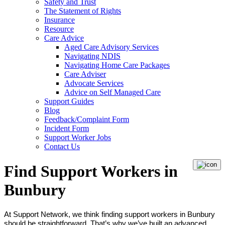
Safety and Trust
The Statement of Rights
Insurance
Resource
Care Advice
Aged Care Advisory Services
Navigating NDIS
Navigating Home Care Packages
Care Adviser
Advocate Services
Advice on Self Managed Care
Support Guides
Blog
Feedback/Complaint Form
Incident Form
Support Worker Jobs
Contact Us
Find Support Workers in
Bunbury
At Support Network, we think finding support workers in Bunbury
should be straightforward. That’s why we’ve built an advanced