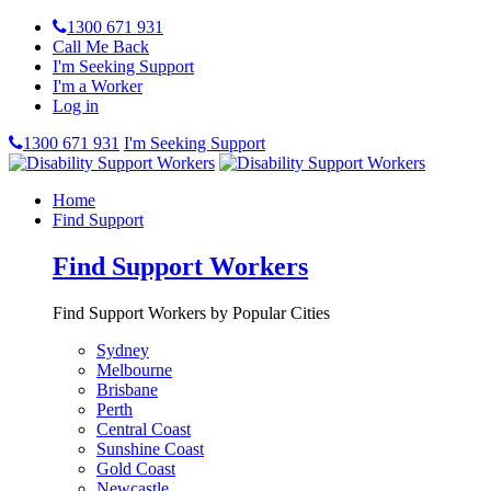
1300 671 931
Call Me Back
I'm Seeking Support
I'm a Worker
Log in
1300 671 931
I'm Seeking Support
Home
Find Support
Find Support Workers
Find Support Workers by Popular Cities
Sydney
Melbourne
Brisbane
Perth
Central Coast
Sunshine Coast
Gold Coast
Newcastle