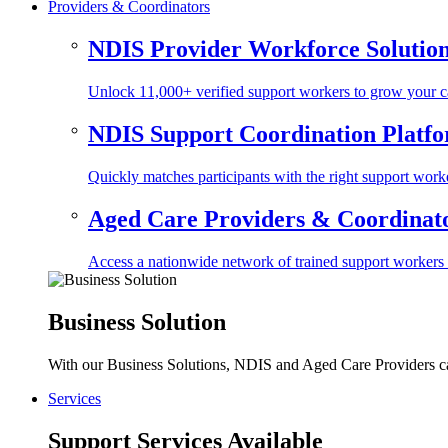
Providers & Coordinators
NDIS Provider Workforce Solutio
Unlock 11,000+ verified support workers to grow your ca
NDIS Support Coordination Platf
Quickly matches participants with the right support worke
Aged Care Providers & Coordinator
Access a nationwide network of trained support workers to 
Business Solution
With our Business Solutions, NDIS and Aged Care Providers can
Services
Support Services Available