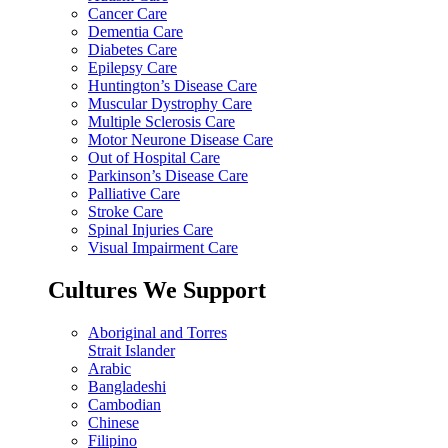
Cancer Care
Dementia Care
Diabetes Care
Epilepsy Care
Huntington’s Disease Care
Muscular Dystrophy Care
Multiple Sclerosis Care
Motor Neurone Disease Care
Out of Hospital Care
Parkinson’s Disease Care
Palliative Care
Stroke Care
Spinal Injuries Care
Visual Impairment Care
Cultures We Support
Aboriginal and Torres
Strait Islander
Arabic
Bangladeshi
Cambodian
Chinese
Filipino