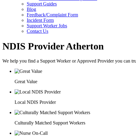
Support Guides
Blog
Feedback/Complaint Form
Incident Form
Support Worker Jobs
Contact Us
NDIS Provider Atherton
We help you find a
Support Worker
or
Approved Provider
you can tru
Great Value
Local NDIS Provider
Culturally Matched Support Workers