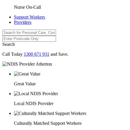
Nurse On-Call
Support Workers
Providers
Search
Call Today
1300 671 931
and Save.
Great Value
Local NDIS Provider
Culturally Matched Support Workers