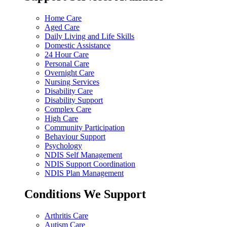
Home Care
Aged Care
Daily Living and Life Skills
Domestic Assistance
24 Hour Care
Personal Care
Overnight Care
Nursing Services
Disability Care
Disability Support
Complex Care
High Care
Community Participation
Behaviour Support
Psychology
NDIS Self Management
NDIS Support Coordination
NDIS Plan Management
Conditions We Support
Arthritis Care
Autism Care