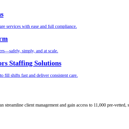
ns
re services with ease and full compliance.
orm
rs—safely, simply, and at scale.
s Staffing Solutions
fill shifts fast and deliver consistent care.
 streamline client management and gain access to 11,000 pre-vetted, s