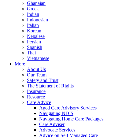
Ghanaian
Greek
Indian
Indonesian
Italian
Korean
Nepalese
Persian
Spanish
Thai
Vietnamese
More
About Us
Our Team
Safety and Trust
The Statement of Rights
Insurance
Resource
Care Advice
Aged Care Advisory Services
Navigating NDIS
Navigating Home Care Packages
Care Adviser
Advocate Services
Advice on Self Managed Care