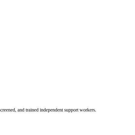
creened, and trained independent support workers.