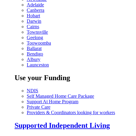
Adelaide
Canberra
Hobart
Darwin
Cairns
Townsville
Geelong
Toowoomba
Ballarat
Bendigo
Albury
Launceston
Use your Funding
NDIS
Self Managed Home Care Package
Support At Home Program
Private Care
Providers & Coordinators looking for workers
Supported Independent Living