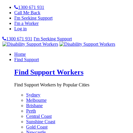
1300 671 931
Call Me Back
I'm Seeking Support
I'm a Worker
Log in
1300 671 931
I'm Seeking Support
Home
Find Support
Find Support Workers
Find Support Workers by Popular Cities
Sydney
Melbourne
Brisbane
Perth
Central Coast
Sunshine Coast
Gold Coast
Newcastle