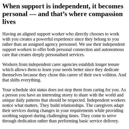
When support is independent, it becomes
personal — and that’s where compassion
lives
Having an aligned support worker who directly chooses to work
with you creates a powerful experience since they belong to you
rather than an assigned agency personnel. We use their independent
support workers to offer both personal connection and autonomous
care that creates deeply personalised services.
Workers from independent carer agencies establish longer tenure
which allows them to learn your needs better since they dedicate
themselves because they chose this career of their own volition. And
that shifts everything.
Your schedule slot status does not stop them from caring for you. As
a person you have an interesting storey to share with the world and
unique daily patterns that should be respected. Independent workers
notice what matters. They build relationships. The caregivers adapt
their services during changes in your requirements while providing
soothing support during challenging times. They come to serve
through dedication rather than performing basic service delivery.