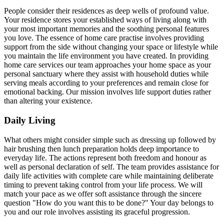
People consider their residences as deep wells of profound value.
Your residence stores your established ways of living along with
your most important memories and the soothing personal features
you love. The essence of home care practise involves providing
support from the side without changing your space or lifestyle while
you maintain the life environment you have created. In providing
home care services our team approaches your home space as your
personal sanctuary where they assist with household duties while
serving meals according to your preferences and remain close for
emotional backing. Our mission involves life support duties rather
than altering your existence.
Daily Living
What others might consider simple such as dressing up followed by
hair brushing then lunch preparation holds deep importance to
everyday life. The actions represent both freedom and honour as
well as personal declaration of self. The team provides assistance for
daily life activities with complete care while maintaining deliberate
timing to prevent taking control from your life process. We will
match your pace as we offer soft assistance through the sincere
question "How do you want this to be done?" Your day belongs to
you and our role involves assisting its graceful progression.