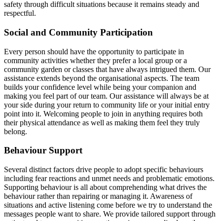
safety through difficult situations because it remains steady and
respectful.
Social and Community Participation
Every person should have the opportunity to participate in
community activities whether they prefer a local group or a
community garden or classes that have always intrigued them. Our
assistance extends beyond the organisational aspects. The team
builds your confidence level while being your companion and
making you feel part of our team. Our assistance will always be at
your side during your return to community life or your initial entry
point into it. Welcoming people to join in anything requires both
their physical attendance as well as making them feel they truly
belong.
Behaviour Support
Several distinct factors drive people to adopt specific behaviours
including fear reactions and unmet needs and problematic emotions.
Supporting behaviour is all about comprehending what drives the
behaviour rather than repairing or managing it. Awareness of
situations and active listening come before we try to understand the
messages people want to share. We provide tailored support through