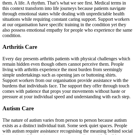
them. A life. A rhythm. That’s what we see first. Medical terms in
this context transform into life journeys because patients navigate
through emotional states while dealing with unpredictable health
situations while requiring constant caring support. Support workers
at our organisation have specific training in the condition yet they
also possess emotional empathy for people who experience the same
condition.
Arthritis Care
Every day presents arthritis patients with physical challenges which
remain hidden even though others cannot perceive them. People
living with arthritis experience the most burden from seemingly
simple undertakings such as opening jars or buttoning shirts.
Support workers from our organisation provide assistance with the
burdens that individuals face. The support they offer through touch
comes with patience that props your movements without haste or
pressure at your individual speed and understanding with each step.
Autism Care
The nature of autism varies from person to person because autism
exists as a distinct individual trait. Some seek quiet spaces. People
with autism require assistance recognising the meaning behind social