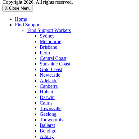
Copyright 2026. All rights reserved.
X Close Menu
Home
Find Support
Find Support Workers
Sydney
Melbourne
Brisbane
Perth
Central Coast
Sunshine Coast
Gold Coast
Newcastle
Adelaide
Canberra
Hobart
Darwin
Cairns
Townsville
Geelong
Toowoomba
Ballarat
Bendigo
Albury