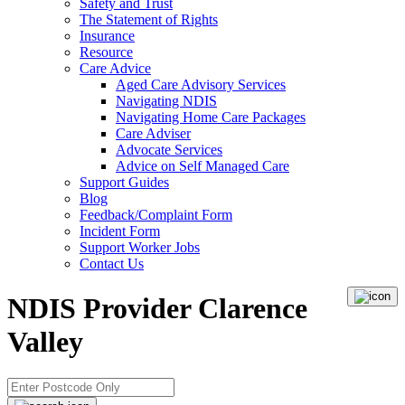
Safety and Trust
The Statement of Rights
Insurance
Resource
Care Advice
Aged Care Advisory Services
Navigating NDIS
Navigating Home Care Packages
Care Adviser
Advocate Services
Advice on Self Managed Care
Support Guides
Blog
Feedback/Complaint Form
Incident Form
Support Worker Jobs
Contact Us
NDIS Provider Clarence
Valley