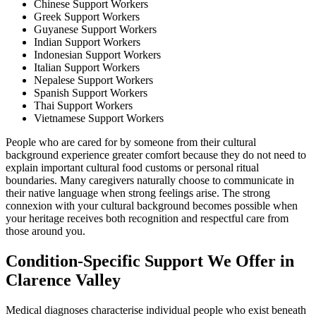
Chinese Support Workers
Greek Support Workers
Guyanese Support Workers
Indian Support Workers
Indonesian Support Workers
Italian Support Workers
Nepalese Support Workers
Spanish Support Workers
Thai Support Workers
Vietnamese Support Workers
People who are cared for by someone from their cultural
background experience greater comfort because they do not need to
explain important cultural food customs or personal ritual
boundaries. Many caregivers naturally choose to communicate in
their native language when strong feelings arise. The strong
connexion with your cultural background becomes possible when
your heritage receives both recognition and respectful care from
those around you.
Condition-Specific Support We Offer in
Clarence Valley
Medical diagnoses characterise individual people who exist beneath