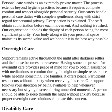
Personal care stands as an extremely private matter. The process
extends beyond hygiene practises because it requires complete
comfort and respect alongside personal security. Our carers handle
personal care duties with complete gentleness along with strict
regard for personal privacy. Every action is explained. The staff
obtain authorization before each movement. And nothing is rushed.
Our organisation upholds the dignity of each person being the most
significant priority. Your body along with your personal space
maintains its sacred value and we honour it in the best way possible.
Overnight Care
Support remains active throughout the night after darkness settles
and the house becomes more serene. Having someone present for
overnight care provides peace of mind for you to obtain assistance
with medications or comfort during the night or simple reassurance
while needing something. For families, it offers peace. Participant
rest occurs without anxiety when receiving this care. Our support
follows your direction by being available to help whenever
necessary but staying discreet during unneeded moments. A person
should be able to sleep through the night without anxiety because
proper overnight care solutions eliminate this concern.
Disability Care