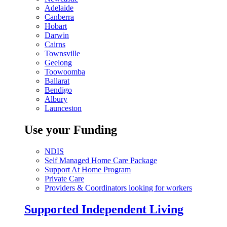
Adelaide
Canberra
Hobart
Darwin
Cairns
Townsville
Geelong
Toowoomba
Ballarat
Bendigo
Albury
Launceston
Use your Funding
NDIS
Self Managed Home Care Package
Support At Home Program
Private Care
Providers & Coordinators looking for workers
Supported Independent Living