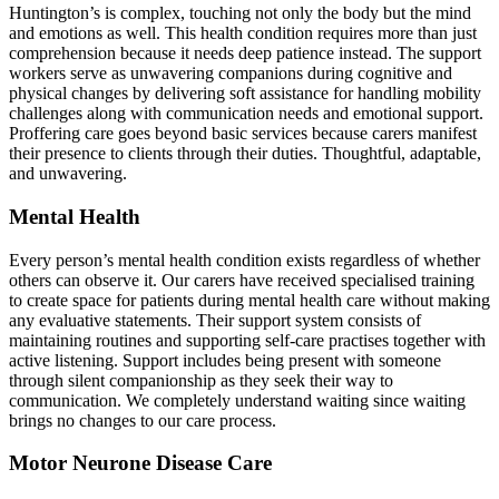
Huntington’s is complex, touching not only the body but the mind
and emotions as well. This health condition requires more than just
comprehension because it needs deep patience instead. The support
workers serve as unwavering companions during cognitive and
physical changes by delivering soft assistance for handling mobility
challenges along with communication needs and emotional support.
Proffering care goes beyond basic services because carers manifest
their presence to clients through their duties. Thoughtful, adaptable,
and unwavering.
Mental Health
Every person’s mental health condition exists regardless of whether
others can observe it. Our carers have received specialised training
to create space for patients during mental health care without making
any evaluative statements. Their support system consists of
maintaining routines and supporting self-care practises together with
active listening. Support includes being present with someone
through silent companionship as they seek their way to
communication. We completely understand waiting since waiting
brings no changes to our care process.
Motor Neurone Disease Care