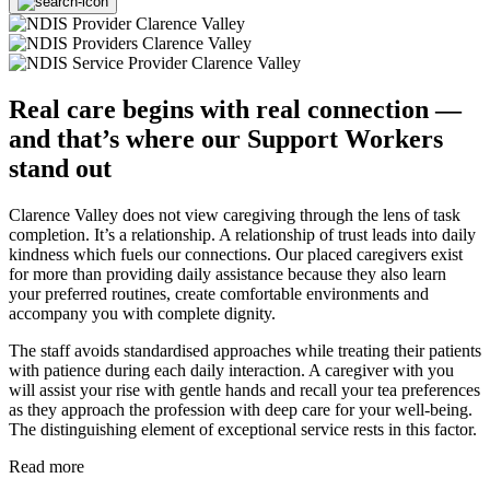
Real care begins with real connection —
and that’s where our Support Workers
stand out
Clarence Valley does not view caregiving through the lens of task
completion. It’s a relationship. A relationship of trust leads into daily
kindness which fuels our connections. Our placed caregivers exist
for more than providing daily assistance because they also learn
your preferred routines, create comfortable environments and
accompany you with complete dignity.
The staff avoids standardised approaches while treating their patients
with patience during each daily interaction. A caregiver with you
will assist your rise with gentle hands and recall your tea preferences
as they approach the profession with deep care for your well-being.
The distinguishing element of exceptional service rests in this factor.
Read more