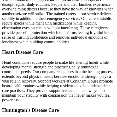
disrupt regular daily routines. People and their families experience
overwhelming distress because they have no way of knowing when
another seizure will strike. The trained carers at our service deliver
stability in addition to their emergency services. Our carers establish
secure spaces while managing medications while keeping
observation eyes on clients without interfering. These caregivers
provide peaceful protection which transforms feeling frightful into a
sense of trusting confidence and removes individual emotions of
loneliness while building control abilities.
Heart Disease Care
Heart conditions require people to make life-altering habits while
developing mental strength and practising daily routines at
controlled speeds. Our company recognises that the healing process
extends beyond physical needs because emotional strength plays a
vital role in recovery. Support workers at Congham House promote
heart-health routines while helping residents develop independent
care practises. They provide supportive care that allows you to
maintain your stability with compassion that never makes you feel
powerless.
Huntington's Disease Care