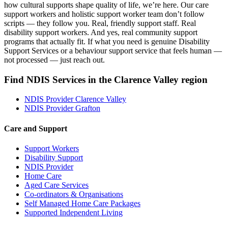
how cultural supports shape quality of life, we’re here. Our care
support workers and holistic support worker team don’t follow
scripts — they follow you. Real, friendly support staff. Real
disability support workers. And yes, real community support
programs that actually fit. If what you need is genuine Disability
Support Services or a behaviour support service that feels human —
not processed — just reach out.
Find NDIS Services in the Clarence Valley region
NDIS Provider Clarence Valley
NDIS Provider Grafton
Care and Support
Support Workers
Disability Support
NDIS Provider
Home Care
Aged Care Services
Co-ordinators & Organisations
Self Managed Home Care Packages
Supported Independent Living