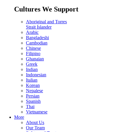
Cultures We Support
Aboriginal and Torres
Strait Islander
Arabic
Bangladeshi
Cambodian
Chinese
Filipino
Ghanaian
Greek
Indian
Indonesian
Italian
Korean
Nepalese
Persian
Spanish
Thai
Vietnamese
More
About Us
Our Team