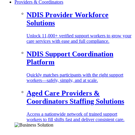
Providers & Coordinators
NDIS Provider Workforce
Solutions
Unlock 11,000+ verified support workers to grow your
care services with ease and full compliance.
NDIS Support Coordination
Platform
Quickly matches participants with the right support
workers—safely, simply, and at scale.
Aged Care Providers &
Coordinators Staffing Solutions
Access a nationwide network of trained support
workers to fill shifts fast and deliver consistent care.