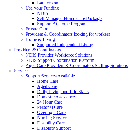
Launceston
Use your Funding
NDIS
Self Managed Home Care Package
Support At Home Program
Private Care
Providers & Coordinators looking for workers
Home & Living
Supported Independent Living
Providers & Coordinators
NDIS Provider Workforce Solutions
NDIS Support Coordination Platform
Aged Care Providers & Coordinators Staffing Solutions
Services
Support Services Available
Home Care
Aged Care
Daily Living and Life Skills
Domestic Assistance
24 Hour Care
Personal Care
Overnight Care
Nursing Services
Disability Care
Disability Support