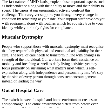
The fast nature of MND leads people to lose important aspects such
as independence along with their ability to move and their ability to
speak. The carers at our organisation actively confront this
challenge. The caregiver supports you through every change in
condition by remaining at your side. Your support staff provides you
with equipment along with routines which let you stay true to your
identity while your body fights for compliance.
Muscular Dystrophy
People who support those with muscular dystrophy must recognise
that they require both physical and emotional adaptability for their
care. The level of care needs to transform in line with changes in
strength of the individual. Our workers focus their assistance on
mobility and breathing as well as daily living activities yet they
focus primarily on sustaining what matters most which is self-
expression along with independence and personal rhythm. We stay
by the side of every person through consistent encouragement
instead of leading the way.
Out of Hospital Care
The switch between hospital and home environment creates an
abrupt change. The entire environment differs from before even