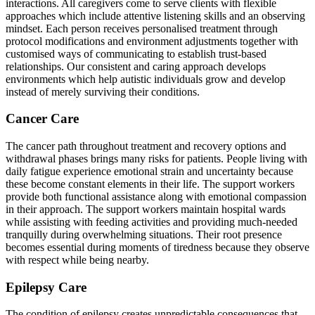
interactions. All caregivers come to serve clients with flexible
approaches which include attentive listening skills and an observing
mindset. Each person receives personalised treatment through
protocol modifications and environment adjustments together with
customised ways of communicating to establish trust-based
relationships. Our consistent and caring approach develops
environments which help autistic individuals grow and develop
instead of merely surviving their conditions.
Cancer Care
The cancer path throughout treatment and recovery options and
withdrawal phases brings many risks for patients. People living with
daily fatigue experience emotional strain and uncertainty because
these become constant elements in their life. The support workers
provide both functional assistance along with emotional compassion
in their approach. The support workers maintain hospital wards
while assisting with feeding activities and providing much-needed
tranquilly during overwhelming situations. Their root presence
becomes essential during moments of tiredness because they observe
with respect while being nearby.
Epilepsy Care
The condition of epilepsy creates unpredictable consequences that