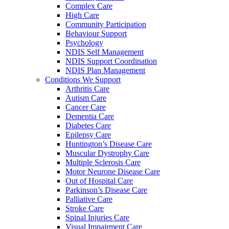
Complex Care
High Care
Community Participation
Behaviour Support
Psychology
NDIS Self Management
NDIS Support Coordination
NDIS Plan Management
Conditions We Support
Arthritis Care
Autism Care
Cancer Care
Dementia Care
Diabetes Care
Epilepsy Care
Huntington’s Disease Care
Muscular Dystrophy Care
Multiple Sclerosis Care
Motor Neurone Disease Care
Out of Hospital Care
Parkinson’s Disease Care
Palliative Care
Stroke Care
Spinal Injuries Care
Visual Impairment Care