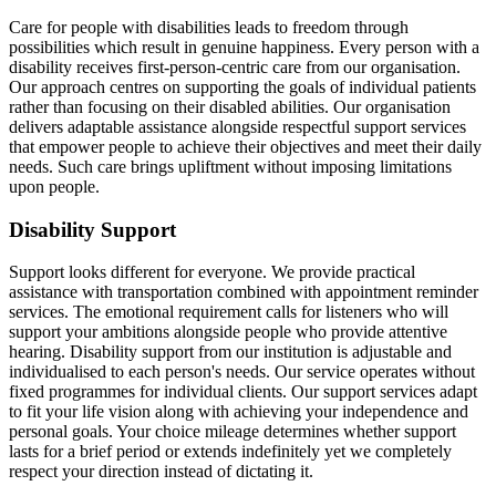
Care for people with disabilities leads to freedom through
possibilities which result in genuine happiness. Every person with a
disability receives first-person-centric care from our organisation.
Our approach centres on supporting the goals of individual patients
rather than focusing on their disabled abilities. Our organisation
delivers adaptable assistance alongside respectful support services
that empower people to achieve their objectives and meet their daily
needs. Such care brings upliftment without imposing limitations
upon people.
Disability Support
Support looks different for everyone. We provide practical
assistance with transportation combined with appointment reminder
services. The emotional requirement calls for listeners who will
support your ambitions alongside people who provide attentive
hearing. Disability support from our institution is adjustable and
individualised to each person's needs. Our service operates without
fixed programmes for individual clients. Our support services adapt
to fit your life vision along with achieving your independence and
personal goals. Your choice mileage determines whether support
lasts for a brief period or extends indefinitely yet we completely
respect your direction instead of dictating it.