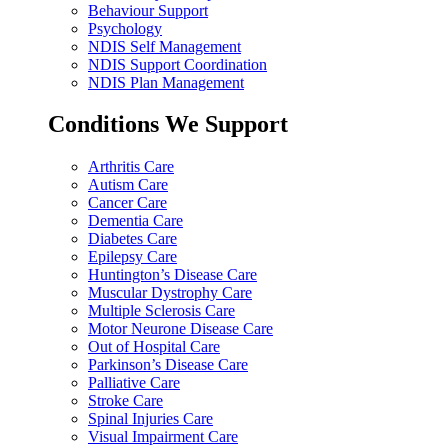
Behaviour Support
Psychology
NDIS Self Management
NDIS Support Coordination
NDIS Plan Management
Conditions We Support
Arthritis Care
Autism Care
Cancer Care
Dementia Care
Diabetes Care
Epilepsy Care
Huntington’s Disease Care
Muscular Dystrophy Care
Multiple Sclerosis Care
Motor Neurone Disease Care
Out of Hospital Care
Parkinson’s Disease Care
Palliative Care
Stroke Care
Spinal Injuries Care
Visual Impairment Care