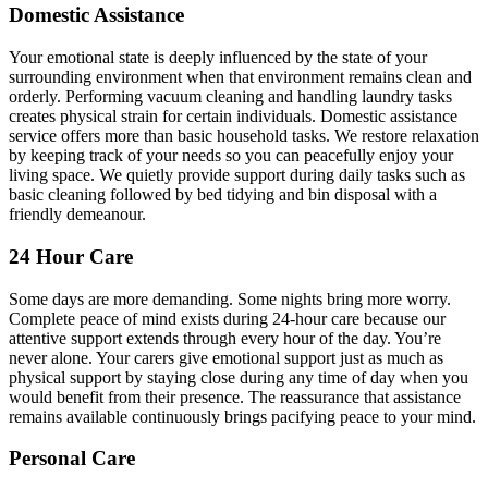
Domestic Assistance
Your emotional state is deeply influenced by the state of your
surrounding environment when that environment remains clean and
orderly. Performing vacuum cleaning and handling laundry tasks
creates physical strain for certain individuals. Domestic assistance
service offers more than basic household tasks. We restore relaxation
by keeping track of your needs so you can peacefully enjoy your
living space. We quietly provide support during daily tasks such as
basic cleaning followed by bed tidying and bin disposal with a
friendly demeanour.
24 Hour Care
Some days are more demanding. Some nights bring more worry.
Complete peace of mind exists during 24-hour care because our
attentive support extends through every hour of the day. You’re
never alone. Your carers give emotional support just as much as
physical support by staying close during any time of day when you
would benefit from their presence. The reassurance that assistance
remains available continuously brings pacifying peace to your mind.
Personal Care