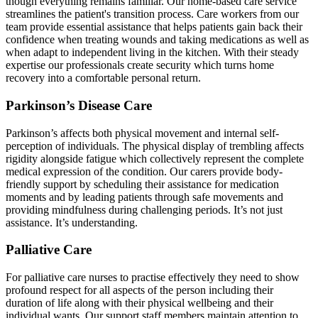
though everything remains familiar. Our home-based care service
streamlines the patient's transition process. Care workers from our
team provide essential assistance that helps patients gain back their
confidence when treating wounds and taking medications as well as
when adapt to independent living in the kitchen. With their steady
expertise our professionals create security which turns home
recovery into a comfortable personal return.
Parkinson’s Disease Care
Parkinson’s affects both physical movement and internal self-
perception of individuals. The physical display of trembling affects
rigidity alongside fatigue which collectively represent the complete
medical expression of the condition. Our carers provide body-
friendly support by scheduling their assistance for medication
moments and by leading patients through safe movements and
providing mindfulness during challenging periods. It’s not just
assistance. It’s understanding.
Palliative Care
For palliative care nurses to practise effectively they need to show
profound respect for all aspects of the person including their
duration of life along with their physical wellbeing and their
individual wants. Our support staff members maintain attention to