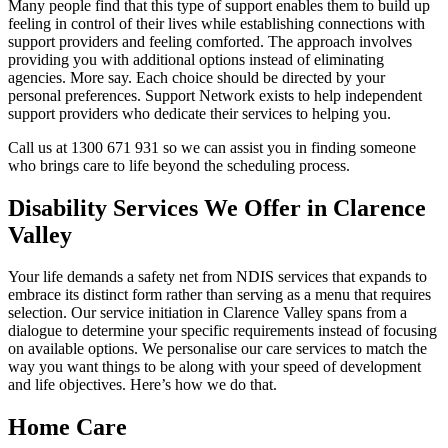
Many people find that this type of support enables them to build up
feeling in control of their lives while establishing connections with
support providers and feeling comforted. The approach involves
providing you with additional options instead of eliminating
agencies. More say. Each choice should be directed by your
personal preferences. Support Network exists to help independent
support providers who dedicate their services to helping you.
Call us at 1300 671 931 so we can assist you in finding someone
who brings care to life beyond the scheduling process.
Disability Services We Offer in Clarence
Valley
Your life demands a safety net from NDIS services that expands to
embrace its distinct form rather than serving as a menu that requires
selection. Our service initiation in Clarence Valley spans from a
dialogue to determine your specific requirements instead of focusing
on available options. We personalise our care services to match the
way you want things to be along with your speed of development
and life objectives. Here’s how we do that.
Home Care