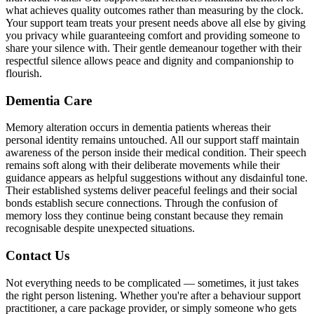
what achieves quality outcomes rather than measuring by the clock.
Your support team treats your present needs above all else by giving
you privacy while guaranteeing comfort and providing someone to
share your silence with. Their gentle demeanour together with their
respectful silence allows peace and dignity and companionship to
flourish.
Dementia Care
Memory alteration occurs in dementia patients whereas their
personal identity remains untouched. All our support staff maintain
awareness of the person inside their medical condition. Their speech
remains soft along with their deliberate movements while their
guidance appears as helpful suggestions without any disdainful tone.
Their established systems deliver peaceful feelings and their social
bonds establish secure connections. Through the confusion of
memory loss they continue being constant because they remain
recognisable despite unexpected situations.
Contact Us
Not everything needs to be complicated — sometimes, it just takes
the right person listening. Whether you're after a behaviour support
practitioner, a care package provider, or simply someone who gets