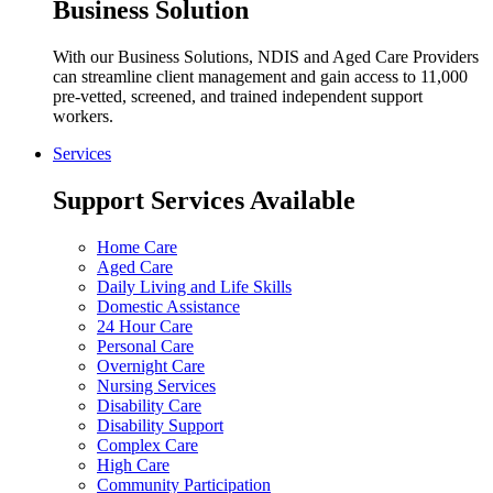
Business Solution
With our Business Solutions, NDIS and Aged Care Providers
can streamline client management and gain access to 11,000
pre-vetted, screened, and trained independent support
workers.
Services
Support Services Available
Home Care
Aged Care
Daily Living and Life Skills
Domestic Assistance
24 Hour Care
Personal Care
Overnight Care
Nursing Services
Disability Care
Disability Support
Complex Care
High Care
Community Participation