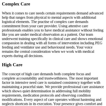
Complex Care
When it comes to care needs certain requirements demand advanced
help that ranges from physical to mental aspects with additional
logistical elements. The practise of complex care demands
commitment from your care provider. Using attentive care
professionals enables you to have medical assistance without feeling
like you are under medical observation as a patient. Our team
underwent training specifically in clinical care and shows emotional
compassion in dealing with all forms of intervention including PEG
feeding and ventilator use and behavioural needs. Your voice
remains the central consideration when we work with medical
experts during all decisions.
High Care
The concept of high care demands both complete focus and
complete accountability and trustworthiness. The most important
factor in intensive need care is sustained consistency together with
maintaining a peaceful state. We provide professional care assistance
which shows quiet determination in addressing full mobility
requirements, medication protocols and observing condition
modifications. Every aspect of care operates without hastening and
neglects shortcuts in its execution. Your presence gives comfort and