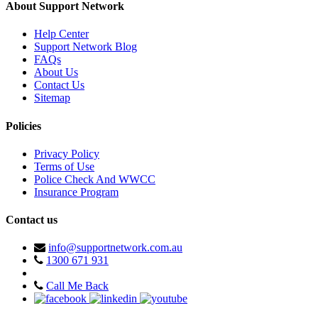
About Support Network
Help Center
Support Network Blog
FAQs
About Us
Contact Us
Sitemap
Policies
Privacy Policy
Terms of Use
Police Check And WWCC
Insurance Program
Contact us
info@supportnetwork.com.au
1300 671 931
Call Me Back