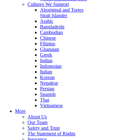
Cultures We Support
Aboriginal and Torres
Strait Islander
Arabic
Bangladeshi
Cambodian
Chinese
Filipino
Ghanaian
Greek
Indian
Indonesian
Italian
Korean
Nepalese
Persian
Spanish
Thai
Vietnamese
More
About Us
Our Team
Safety and Trust
The Statement of Rights
Insurance