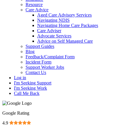
Resource
Care Advice
Aged Care Advisory Services
Navigating NDIS
Navigating Home Care Packages
Care Adviser
Advocate Services
Advice on Self Managed Care
Support Guides
Blog
Feedback/Complaint Form
Incident Form
Support Worker Jobs
Contact Us
Log in
I'm Seeking Support
I'm Seeking Work
Call Me Back
Google Rating
4.9