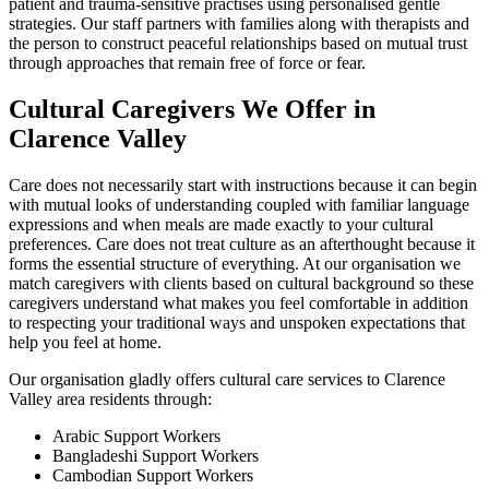
patient and trauma-sensitive practises using personalised gentle
strategies. Our staff partners with families along with therapists and
the person to construct peaceful relationships based on mutual trust
through approaches that remain free of force or fear.
Cultural Caregivers We Offer in
Clarence Valley
Care does not necessarily start with instructions because it can begin
with mutual looks of understanding coupled with familiar language
expressions and when meals are made exactly to your cultural
preferences. Care does not treat culture as an afterthought because it
forms the essential structure of everything. At our organisation we
match caregivers with clients based on cultural background so these
caregivers understand what makes you feel comfortable in addition
to respecting your traditional ways and unspoken expectations that
help you feel at home.
Our organisation gladly offers cultural care services to Clarence
Valley area residents through:
Arabic Support Workers
Bangladeshi Support Workers
Cambodian Support Workers