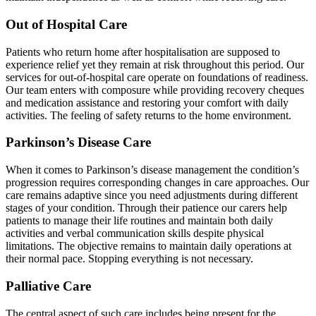
Out of Hospital Care
Patients who return home after hospitalisation are supposed to
experience relief yet they remain at risk throughout this period. Our
services for out-of-hospital care operate on foundations of readiness.
Our team enters with composure while providing recovery cheques
and medication assistance and restoring your comfort with daily
activities. The feeling of safety returns to the home environment.
Parkinson’s Disease Care
When it comes to Parkinson’s disease management the condition’s
progression requires corresponding changes in care approaches. Our
care remains adaptive since you need adjustments during different
stages of your condition. Through their patience our carers help
patients to manage their life routines and maintain both daily
activities and verbal communication skills despite physical
limitations. The objective remains to maintain daily operations at
their normal pace. Stopping everything is not necessary.
Palliative Care
The central aspect of such care includes being present for the