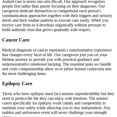
Autism care is never one-size-fits-all. Our approach recognises
people first rather than purely focusing on their diagnoses. Our
caregivers dedicate themselves to comprehend each person's
communication approaches together with their triggers and sensory
needs and their routine patterns to execute care easily. When you
receive care from us it develops organically without pressure to
build authentic trust that grows gradually with respect.
Cancer Care
Medical diagnosis of cancer represents a transformative experience
that changes every facet of life. Our caregivers join you on your
lifetime journey to provide you with practical guidance and
undemonstrative emotional backing. The essential tasks we handle
and crisis companionship allow us to infuse human connexion into
the most challenging times.
Epilepsy Care
Those who have epilepsy must face seizure unpredictability but they
need to protect the life they can enjoy with freedom. The trained
carers specifically for epilepsy work calmly and competently to
maintain your safety while allowing you to stay independent. Any
sudden and unforeseen event will never challenge your strength