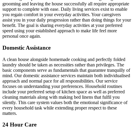
grooming and leaving the house successfully all require appropriate
support to complete with ease. Daily living services exist to enable
you regain comfort in your everyday activities. Your caregivers
assist you in your daily progression rather than doing things for your
benefit. The goal is sharing everyday activities at your preferred
speed using your established approach to make life feel more
personal once again.
Domestic Assistance
A clean house alongside homemade cooking and perfectly folded
laundry should be taken as necessities rather than privileges. The
basic components serve as fundamentals that guarantee tranquilly of
mind. Our domestic assistance services maintain both individualised
approach and normal pace for all responsibilities. Our service
focuses on understanding your preferences. Household routines
include your preferred setup of kitchen space as well as preferred
cleaning materials along with making bed linens that fulfil you
silently. This care system values both the emotional significance of
every household task while extending proper respect to these
matters.
24 Hour Care