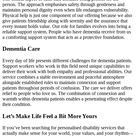
person. The approach emphasises safety through gentleness and
maintains personal dignity even when life endangers vulnerability.
Physical help is just one component of our offering because we also
give patients friendship along with serenity and the assurance that
every instant holds value. Our role for families evolves into being a
reliable support system. People who have dementia receive from us
a comforting support system that acts as a protective foundation.
Dementia Care
Every day of life presents different challenges for dementia patients.
Support workers who work in this field need unique capabilities to
deliver their work with both empathy and professional abilities. Our
service combines a stable environment and peaceful atmosphere
alongside established rules to maintain connexion and support
patients throughout periods of confusion. The care we deliver offers
relief to people who love us. The combination of connexion and
warmth within dementia patients enables a penetrating effect despite
their condition.
Let’s Make Life Feel a Bit More Yours
If you’ve been searching for personalised disability services that
actually make sense for your world, your values, and your rhythm—