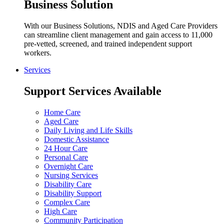
Business Solution
With our Business Solutions, NDIS and Aged Care Providers
can streamline client management and gain access to 11,000
pre-vetted, screened, and trained independent support
workers.
Services
Support Services Available
Home Care
Aged Care
Daily Living and Life Skills
Domestic Assistance
24 Hour Care
Personal Care
Overnight Care
Nursing Services
Disability Care
Disability Support
Complex Care
High Care
Community Participation