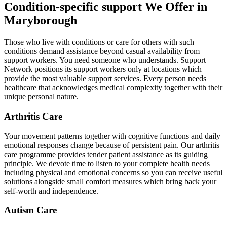
Condition-specific support We Offer in
Maryborough
Those who live with conditions or care for others with such
conditions demand assistance beyond casual availability from
support workers. You need someone who understands. Support
Network positions its support workers only at locations which
provide the most valuable support services. Every person needs
healthcare that acknowledges medical complexity together with their
unique personal nature.
Arthritis Care
Your movement patterns together with cognitive functions and daily
emotional responses change because of persistent pain. Our arthritis
care programme provides tender patient assistance as its guiding
principle. We devote time to listen to your complete health needs
including physical and emotional concerns so you can receive useful
solutions alongside small comfort measures which bring back your
self-worth and independence.
Autism Care