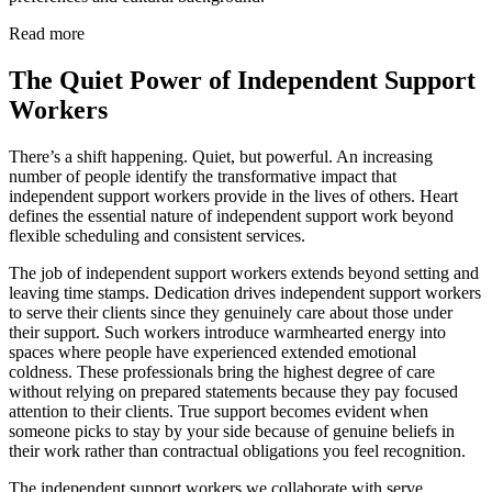
Read more
The Quiet Power of Independent Support
Workers
There’s a shift happening. Quiet, but powerful. An increasing
number of people identify the transformative impact that
independent support workers provide in the lives of others. Heart
defines the essential nature of independent support work beyond
flexible scheduling and consistent services.
The job of independent support workers extends beyond setting and
leaving time stamps. Dedication drives independent support workers
to serve their clients since they genuinely care about those under
their support. Such workers introduce warmhearted energy into
spaces where people have experienced extended emotional
coldness. These professionals bring the highest degree of care
without relying on prepared statements because they pay focused
attention to their clients. True support becomes evident when
someone picks to stay by your side because of genuine beliefs in
their work rather than contractual obligations you feel recognition.
The independent support workers we collaborate with serve