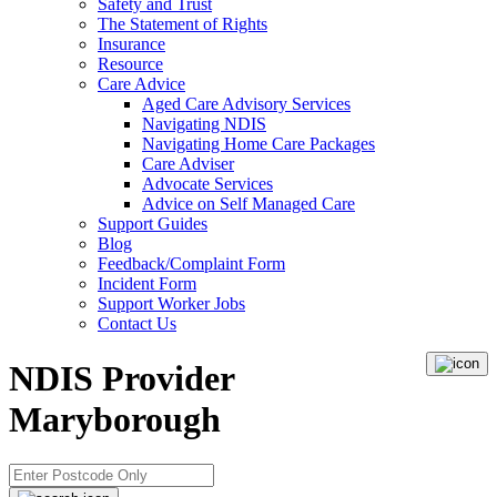
Safety and Trust
The Statement of Rights
Insurance
Resource
Care Advice
Aged Care Advisory Services
Navigating NDIS
Navigating Home Care Packages
Care Adviser
Advocate Services
Advice on Self Managed Care
Support Guides
Blog
Feedback/Complaint Form
Incident Form
Support Worker Jobs
Contact Us
NDIS Provider
Maryborough