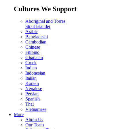
Cultures We Support
Aboriginal and Torres
Strait Islander
Arabic
Bangladeshi
Cambodian
Chinese
Filipino
Ghanaian
Greek
Indian
Indonesian
Italian
Korean
Nepalese
Persian
Spanish
Thai
Vietnamese
More
About Us
Our Team