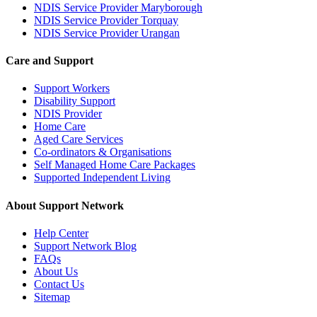
NDIS Service Provider Maryborough
NDIS Service Provider Torquay
NDIS Service Provider Urangan
Care and Support
Support Workers
Disability Support
NDIS Provider
Home Care
Aged Care Services
Co-ordinators & Organisations
Self Managed Home Care Packages
Supported Independent Living
About Support Network
Help Center
Support Network Blog
FAQs
About Us
Contact Us
Sitemap