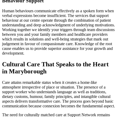
Behaviour Support
Human behaviours communicate effectively as a spoken form when
verbal expressions become insufficient. The services that support
behaviour at our centre operate through the combination of patient
understanding and deep acknowledgment of underlying motivations.
Working together we identify your triggers through team discussions
between you and your family members and healthcare providers
which results in solutions and well-being strategies that mark out
judgement in favour of compassionate care. Knowledge of the root
cause enables us to provide superior assistance for your growth and
development.
Cultural Care That Speaks to the Heart
in Maryborough
Care attains remarkable status when it creates a home-like
atmosphere irrespective of place or situation. The presence of a
support worker who understands language as well as traditions,
dietary customs, humour, family principles, and intangible cultural
aspects delivers transformative care. The process goes beyond basic
communication because connexion becomes the fundamental aspect.
The need for culturally matched care at Support Network remains