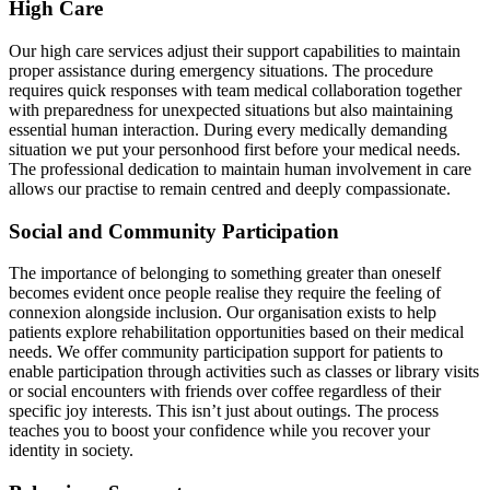
High Care
Our high care services adjust their support capabilities to maintain
proper assistance during emergency situations. The procedure
requires quick responses with team medical collaboration together
with preparedness for unexpected situations but also maintaining
essential human interaction. During every medically demanding
situation we put your personhood first before your medical needs.
The professional dedication to maintain human involvement in care
allows our practise to remain centred and deeply compassionate.
Social and Community Participation
The importance of belonging to something greater than oneself
becomes evident once people realise they require the feeling of
connexion alongside inclusion. Our organisation exists to help
patients explore rehabilitation opportunities based on their medical
needs. We offer community participation support for patients to
enable participation through activities such as classes or library visits
or social encounters with friends over coffee regardless of their
specific joy interests. This isn’t just about outings. The process
teaches you to boost your confidence while you recover your
identity in society.