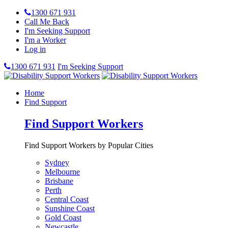
1300 671 931
Call Me Back
I'm Seeking Support
I'm a Worker
Log in
1300 671 931
I'm Seeking Support
Home
Find Support
Find Support Workers
Find Support Workers by Popular Cities
Sydney
Melbourne
Brisbane
Perth
Central Coast
Sunshine Coast
Gold Coast
Newcastle