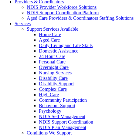
Providers & Coordinators
NDIS Provider Workforce Solutions
NDIS Support Coordination Platform
Aged Care Providers & Coordinators Staffing Solutions
Services
Support Services Available
Home Care
Aged Care
Daily Living and Life Skills
Domestic Assistance
24 Hour Care
Personal Care
Overnight Care
Nursing Services
Disability Care
Disability Support
Complex Care
High Care
Community Participation
Behaviour Support
Psychology
NDIS Self Management
NDIS Support Coordination
NDIS Plan Management
Conditions We Support