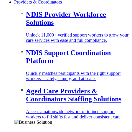
Providers & Coordinators
NDIS Provider Workforce
Solutions
Unlock 11,000+ verified support workers to grow your
care services with ease and full compliance.
NDIS Support Coordination
Platform
Quickly matches participants with the right support
workers—safely, simply, and at scale.
Aged Care Providers &
Coordinators Staffing Solutions
Access a nationwide network of trained support
workers to fill shifts fast and deliver consistent care.