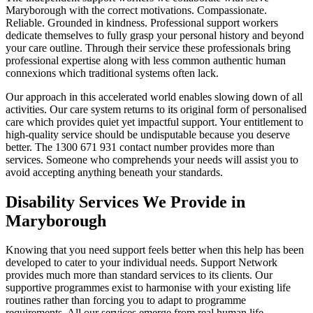
Maryborough with the correct motivations. Compassionate.
Reliable. Grounded in kindness. Professional support workers
dedicate themselves to fully grasp your personal history and beyond
your care outline. Through their service these professionals bring
professional expertise along with less common authentic human
connexions which traditional systems often lack.
Our approach in this accelerated world enables slowing down of all
activities. Our care system returns to its original form of personalised
care which provides quiet yet impactful support. Your entitlement to
high-quality service should be undisputable because you deserve
better. The 1300 671 931 contact number provides more than
services. Someone who comprehends your needs will assist you to
avoid accepting anything beneath your standards.
Disability Services We Provide in
Maryborough
Knowing that you need support feels better when this help has been
developed to cater to your individual needs. Support Network
provides much more than standard services to its clients. Our
supportive programmes exist to harmonise with your existing life
routines rather than forcing you to adapt to programme
requirements. All our services emerge from real human life