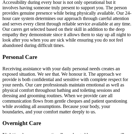
Accessibility during every hour is not only operational but it
involves having someone truly present to support you. The person
provides genuine presence while being physically available. Our 24-
hour care system determines our approach through careful attention
and serves every client through reliable service available at any time.
Our carers get selected based on their skill in addition to the deep
empathy they demonstrate since it allows them to stay up all night to
look after you when you are sick while ensuring you do not feel
abandoned during difficult times.
Personal Care
Receiving assistance with your daily personal needs creates an
exposed situation. We see that. We honour it. The approach we
provide is both confidential and sensitive with complete respect for
your needs. Our care professionals maintain emotional as well as
physical comfort throughout bathing and toileting sessions and
dressing and grooming routines. When we provide care all
communication flows from gentle cheques and patient questioning
while avoiding all assumptions. Because your body, your
boundaries, and your comfort matter deeply to us.
Overnight Care