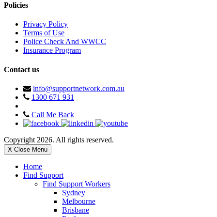
Policies
Privacy Policy
Terms of Use
Police Check And WWCC
Insurance Program
Contact us
info@supportnetwork.com.au
1300 671 931
Call Me Back
Copyright 2026. All rights reserved.
X Close Menu
Home
Find Support
Find Support Workers
Sydney
Melbourne
Brisbane