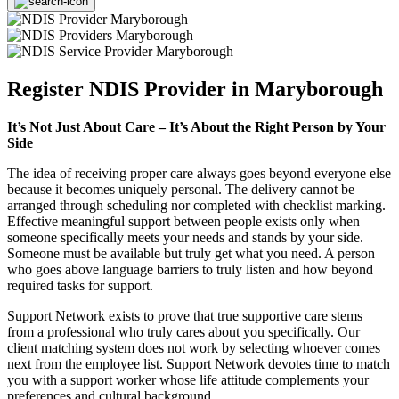
Register NDIS Provider in Maryborough
It’s Not Just About Care – It’s About the Right Person by Your
Side
The idea of receiving proper care always goes beyond everyone else
because it becomes uniquely personal. The delivery cannot be
arranged through scheduling nor completed with checklist marking.
Effective meaningful support between people exists only when
someone specifically meets your needs and stands by your side.
Someone must be available but truly get what you need. A person
who goes above language barriers to truly listen and how beyond
required tasks for support.
Support Network exists to prove that true supportive care stems
from a professional who truly cares about you specifically. Our
client matching system does not work by selecting whoever comes
next from the employee list. Support Network devotes time to match
you with a support worker whose life attitude complements your
preferences and cultural background.