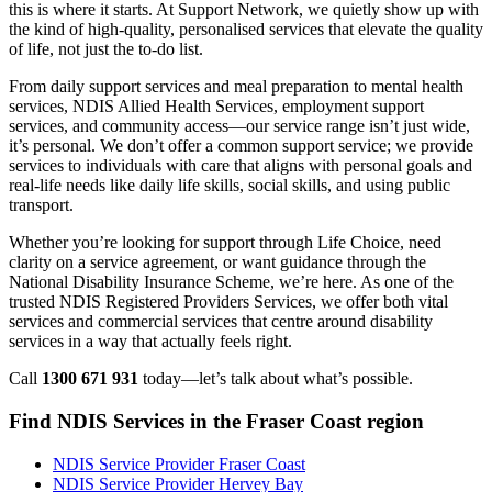
this is where it starts. At Support Network, we quietly show up with
the kind of high-quality, personalised services that elevate the quality
of life, not just the to-do list.
From daily support services and meal preparation to mental health
services, NDIS Allied Health Services, employment support
services, and community access—our service range isn’t just wide,
it’s personal. We don’t offer a common support service; we provide
services to individuals with care that aligns with personal goals and
real-life needs like daily life skills, social skills, and using public
transport.
Whether you’re looking for support through Life Choice, need
clarity on a service agreement, or want guidance through the
National Disability Insurance Scheme, we’re here. As one of the
trusted NDIS Registered Providers Services, we offer both vital
services and commercial services that centre around disability
services in a way that actually feels right.
Call
1300 671 931
today—let’s talk about what’s possible.
Find NDIS Services in the Fraser Coast region
NDIS Service Provider Fraser Coast
NDIS Service Provider Hervey Bay