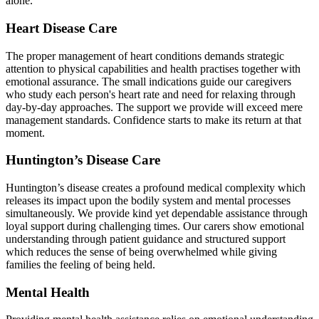
alone.
Heart Disease Care
The proper management of heart conditions demands strategic
attention to physical capabilities and health practises together with
emotional assurance. The small indications guide our caregivers
who study each person's heart rate and need for relaxing through
day-by-day approaches. The support we provide will exceed mere
management standards. Confidence starts to make its return at that
moment.
Huntington’s Disease Care
Huntington’s disease creates a profound medical complexity which
releases its impact upon the bodily system and mental processes
simultaneously. We provide kind yet dependable assistance through
loyal support during challenging times. Our carers show emotional
understanding through patient guidance and structured support
which reduces the sense of being overwhelmed while giving
families the feeling of being held.
Mental Health