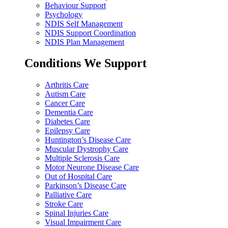
Behaviour Support
Psychology
NDIS Self Management
NDIS Support Coordination
NDIS Plan Management
Conditions We Support
Arthritis Care
Autism Care
Cancer Care
Dementia Care
Diabetes Care
Epilepsy Care
Huntington’s Disease Care
Muscular Dystrophy Care
Multiple Sclerosis Care
Motor Neurone Disease Care
Out of Hospital Care
Parkinson’s Disease Care
Palliative Care
Stroke Care
Spinal Injuries Care
Visual Impairment Care