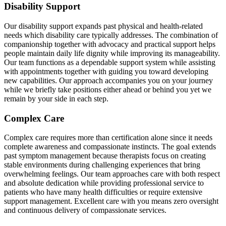
Disability Support
Our disability support expands past physical and health-related
needs which disability care typically addresses. The combination of
companionship together with advocacy and practical support helps
people maintain daily life dignity while improving its manageability.
Our team functions as a dependable support system while assisting
with appointments together with guiding you toward developing
new capabilities. Our approach accompanies you on your journey
while we briefly take positions either ahead or behind you yet we
remain by your side in each step.
Complex Care
Complex care requires more than certification alone since it needs
complete awareness and compassionate instincts. The goal extends
past symptom management because therapists focus on creating
stable environments during challenging experiences that bring
overwhelming feelings. Our team approaches care with both respect
and absolute dedication while providing professional service to
patients who have many health difficulties or require extensive
support management. Excellent care with you means zero oversight
and continuous delivery of compassionate services.