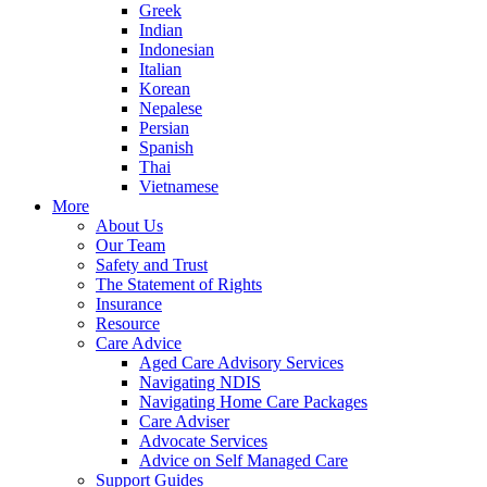
Greek
Indian
Indonesian
Italian
Korean
Nepalese
Persian
Spanish
Thai
Vietnamese
More
About Us
Our Team
Safety and Trust
The Statement of Rights
Insurance
Resource
Care Advice
Aged Care Advisory Services
Navigating NDIS
Navigating Home Care Packages
Care Adviser
Advocate Services
Advice on Self Managed Care
Support Guides