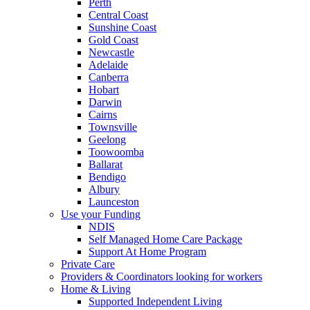
Perth
Central Coast
Sunshine Coast
Gold Coast
Newcastle
Adelaide
Canberra
Hobart
Darwin
Cairns
Townsville
Geelong
Toowoomba
Ballarat
Bendigo
Albury
Launceston
Use your Funding
NDIS
Self Managed Home Care Package
Support At Home Program
Private Care
Providers & Coordinators looking for workers
Home & Living
Supported Independent Living