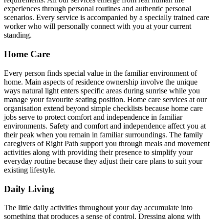
experiences through personal routines and authentic personal
scenarios. Every service is accompanied by a specially trained care
worker who will personally connect with you at your current
standing.
Home Care
Every person finds special value in the familiar environment of
home. Main aspects of residence ownership involve the unique
ways natural light enters specific areas during sunrise while you
manage your favourite seating position. Home care services at our
organisation extend beyond simple checklists because home care
jobs serve to protect comfort and independence in familiar
environments. Safety and comfort and independence affect you at
their peak when you remain in familiar surroundings. The family
caregivers of Right Path support you through meals and movement
activities along with providing their presence to simplify your
everyday routine because they adjust their care plans to suit your
existing lifestyle.
Daily Living
The little daily activities throughout your day accumulate into
something that produces a sense of control. Dressing along with