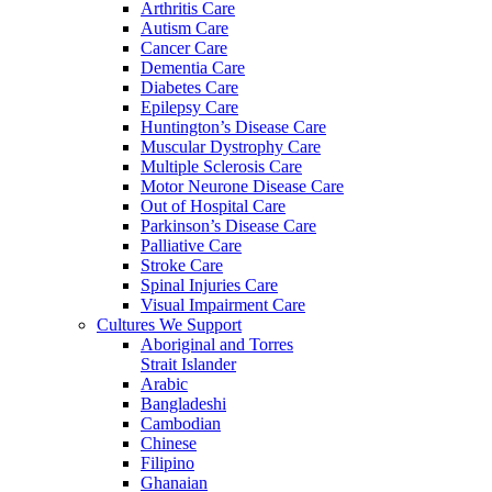
Arthritis Care
Autism Care
Cancer Care
Dementia Care
Diabetes Care
Epilepsy Care
Huntington’s Disease Care
Muscular Dystrophy Care
Multiple Sclerosis Care
Motor Neurone Disease Care
Out of Hospital Care
Parkinson’s Disease Care
Palliative Care
Stroke Care
Spinal Injuries Care
Visual Impairment Care
Cultures We Support
Aboriginal and Torres
Strait Islander
Arabic
Bangladeshi
Cambodian
Chinese
Filipino
Ghanaian