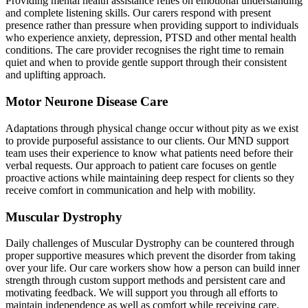
Providing mental health assistance relies on emotional understanding
and complete listening skills. Our carers respond with present
presence rather than pressure when providing support to individuals
who experience anxiety, depression, PTSD and other mental health
conditions. The care provider recognises the right time to remain
quiet and when to provide gentle support through their consistent
and uplifting approach.
Motor Neurone Disease Care
Adaptations through physical change occur without pity as we exist
to provide purposeful assistance to our clients. Our MND support
team uses their experience to know what patients need before their
verbal requests. Our approach to patient care focuses on gentle
proactive actions while maintaining deep respect for clients so they
receive comfort in communication and help with mobility.
Muscular Dystrophy
Daily challenges of Muscular Dystrophy can be countered through
proper supportive measures which prevent the disorder from taking
over your life. Our care workers show how a person can build inner
strength through custom support methods and persistent care and
motivating feedback. We will support you through all efforts to
maintain independence as well as comfort while receiving care.