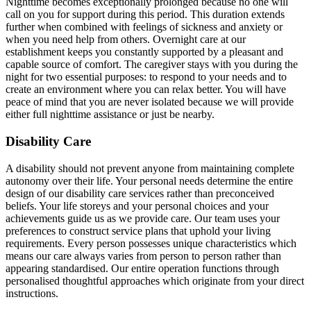
Nighttime becomes exceptionally prolonged because no one will
call on you for support during this period. This duration extends
further when combined with feelings of sickness and anxiety or
when you need help from others. Overnight care at our
establishment keeps you constantly supported by a pleasant and
capable source of comfort. The caregiver stays with you during the
night for two essential purposes: to respond to your needs and to
create an environment where you can relax better. You will have
peace of mind that you are never isolated because we will provide
either full nighttime assistance or just be nearby.
Disability Care
A disability should not prevent anyone from maintaining complete
autonomy over their life. Your personal needs determine the entire
design of our disability care services rather than preconceived
beliefs. Your life storeys and your personal choices and your
achievements guide us as we provide care. Our team uses your
preferences to construct service plans that uphold your living
requirements. Every person possesses unique characteristics which
means our care always varies from person to person rather than
appearing standardised. Our entire operation functions through
personalised thoughtful approaches which originate from your direct
instructions.