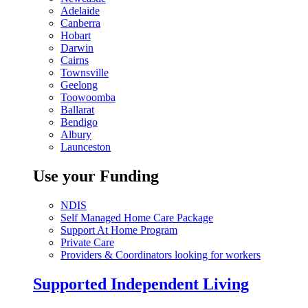
Adelaide
Canberra
Hobart
Darwin
Cairns
Townsville
Geelong
Toowoomba
Ballarat
Bendigo
Albury
Launceston
Use your Funding
NDIS
Self Managed Home Care Package
Support At Home Program
Private Care
Providers & Coordinators looking for workers
Supported Independent Living