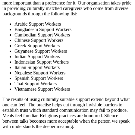
more important than a preference for it. Our organisation takes pride
in providing culturally matched caregivers who come from diverse
backgrounds through the following list:
Arabic Support Workers
Bangladeshi Support Workers
Cambodian Support Workers
Chinese Support Workers
Greek Support Workers
Guyanese Support Workers
Indian Support Workers
Indonesian Support Workers
Italian Support Workers
Nepalese Support Workers
Spanish Support Workers
Thai Support Workers
Vietnamese Support Workers
The results of using culturally suitable support extend beyond what
one can feel. The practise helps cut through invisible barriers to
establish trust which standard communication may fail to produce.
Meals feel familiar. Religious practices are honoured. Silence
between talks becomes more acceptable when the person we speak
with understands the deeper meaning.