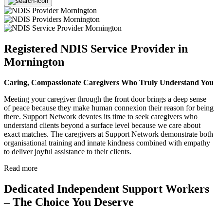
Registered NDIS Service Provider in
Mornington
Caring, Compassionate Caregivers Who Truly Understand You
Meeting your caregiver through the front door brings a deep sense
of peace because they make human connexion their reason for being
there. Support Network devotes its time to seek caregivers who
understand clients beyond a surface level because we care about
exact matches. The caregivers at Support Network demonstrate both
organisational training and innate kindness combined with empathy
to deliver joyful assistance to their clients.
Read more
Dedicated Independent Support Workers
– The Choice You Deserve