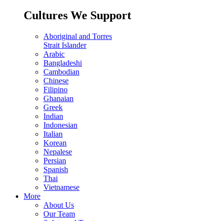
Cultures We Support
Aboriginal and Torres
Strait Islander
Arabic
Bangladeshi
Cambodian
Chinese
Filipino
Ghanaian
Greek
Indian
Indonesian
Italian
Korean
Nepalese
Persian
Spanish
Thai
Vietnamese
More
About Us
Our Team