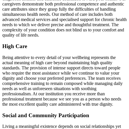
caregivers demonstrate both professional competence and authentic
care attributes since they grasp fully the difficulties of handling
simultaneous health needs. Our method of care includes both
advanced medical services and specialised support for chronic health
needs to which we deliver precise and thoughtful treatment. The
complexity of your condition does not blind us to your comfort and
quality of life needs.
High Care
Being attentive to every detail of your wellbeing represents the
actual meaning of high care beyond maintaining high quality
standards. The provision of intense support directs toward people
who require the most assistance while we continue to value your
dignity and choose your preferred preferences. The team receives
comprehensive training to remain composed while managing daily
needs as well as unforeseen situations with soothing
professionalism. At our institution you receive more than
professional treatment because we see you as a person who needs
the most excellent quality care administered with true dignity.
Social and Community Participation
Living a meaningful existence depends on social relationships yet