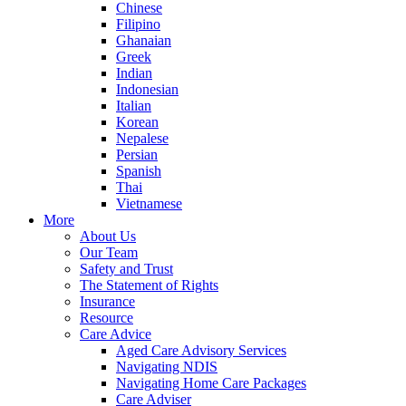
Chinese
Filipino
Ghanaian
Greek
Indian
Indonesian
Italian
Korean
Nepalese
Persian
Spanish
Thai
Vietnamese
More
About Us
Our Team
Safety and Trust
The Statement of Rights
Insurance
Resource
Care Advice
Aged Care Advisory Services
Navigating NDIS
Navigating Home Care Packages
Care Adviser