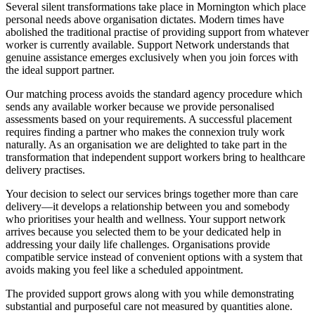
Several silent transformations take place in Mornington which place
personal needs above organisation dictates. Modern times have
abolished the traditional practise of providing support from whatever
worker is currently available. Support Network understands that
genuine assistance emerges exclusively when you join forces with
the ideal support partner.
Our matching process avoids the standard agency procedure which
sends any available worker because we provide personalised
assessments based on your requirements. A successful placement
requires finding a partner who makes the connexion truly work
naturally. As an organisation we are delighted to take part in the
transformation that independent support workers bring to healthcare
delivery practises.
Your decision to select our services brings together more than care
delivery—it develops a relationship between you and somebody
who prioritises your health and wellness. Your support network
arrives because you selected them to be your dedicated help in
addressing your daily life challenges. Organisations provide
compatible service instead of convenient options with a system that
avoids making you feel like a scheduled appointment.
The provided support grows along with you while demonstrating
substantial and purposeful care not measured by quantities alone.