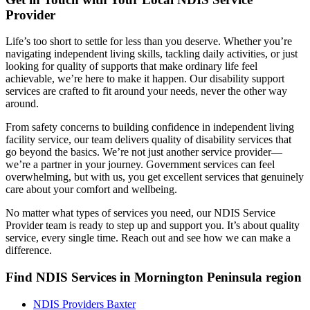
Provider
Life’s too short to settle for less than you deserve. Whether you’re
navigating independent living skills, tackling daily activities, or just
looking for quality of supports that make ordinary life feel
achievable, we’re here to make it happen. Our disability support
services are crafted to fit around your needs, never the other way
around.
From safety concerns to building confidence in independent living
facility service, our team delivers quality of disability services that
go beyond the basics. We’re not just another service provider—
we’re a partner in your journey. Government services can feel
overwhelming, but with us, you get excellent services that genuinely
care about your comfort and wellbeing.
No matter what types of services you need, our NDIS Service
Provider team is ready to step up and support you. It’s about quality
service, every single time. Reach out and see how we can make a
difference.
Find NDIS Services in Mornington Peninsula region
NDIS Providers Baxter