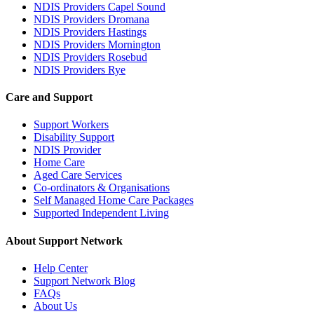
NDIS Providers Capel Sound
NDIS Providers Dromana
NDIS Providers Hastings
NDIS Providers Mornington
NDIS Providers Rosebud
NDIS Providers Rye
Care and Support
Support Workers
Disability Support
NDIS Provider
Home Care
Aged Care Services
Co-ordinators & Organisations
Self Managed Home Care Packages
Supported Independent Living
About Support Network
Help Center
Support Network Blog
FAQs
About Us