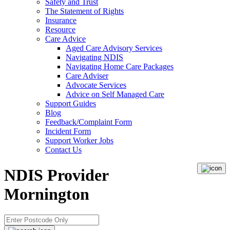
Safety and Trust
The Statement of Rights
Insurance
Resource
Care Advice
Aged Care Advisory Services
Navigating NDIS
Navigating Home Care Packages
Care Adviser
Advocate Services
Advice on Self Managed Care
Support Guides
Blog
Feedback/Complaint Form
Incident Form
Support Worker Jobs
Contact Us
NDIS Provider
Mornington