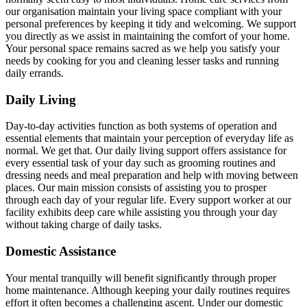
our organisation maintain your living space compliant with your
personal preferences by keeping it tidy and welcoming. We support
you directly as we assist in maintaining the comfort of your home.
Your personal space remains sacred as we help you satisfy your
needs by cooking for you and cleaning lesser tasks and running
daily errands.
Daily Living
Day-to-day activities function as both systems of operation and
essential elements that maintain your perception of everyday life as
normal. We get that. Our daily living support offers assistance for
every essential task of your day such as grooming routines and
dressing needs and meal preparation and help with moving between
places. Our main mission consists of assisting you to prosper
through each day of your regular life. Every support worker at our
facility exhibits deep care while assisting you through your day
without taking charge of daily tasks.
Domestic Assistance
Your mental tranquilly will benefit significantly through proper
home maintenance. Although keeping your daily routines requires
effort it often becomes a challenging ascent. Under our domestic