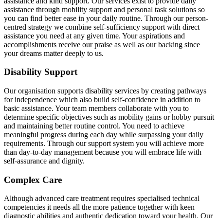
assistance and kind support. Our services exist to provide daily
assistance through mobility support and personal task solutions so
you can find better ease in your daily routine. Through our person-
centred strategy we combine self-sufficiency support with direct
assistance you need at any given time. Your aspirations and
accomplishments receive our praise as well as our backing since
your dreams matter deeply to us.
Disability Support
Our organisation supports disability services by creating pathways
for independence which also build self-confidence in addition to
basic assistance. Your team members collaborate with you to
determine specific objectives such as mobility gains or hobby pursuit
and maintaining better routine control. You need to achieve
meaningful progress during each day while surpassing your daily
requirements. Through our support system you will achieve more
than day-to-day management because you will embrace life with
self-assurance and dignity.
Complex Care
Although advanced care treatment requires specialised technical
competencies it needs all the more patience together with keen
diagnostic abilities and authentic dedication toward your health. Our