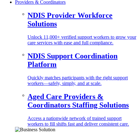
Providers & Coordinators
NDIS Provider Workforce
Solutions
Unlock 11,000+ verified support workers to grow your
care services with ease and full compliance.
NDIS Support Coordination
Platform
Quickly matches participants with the right support
workers—safely, simply, and at scale.
Aged Care Providers &
Coordinators Staffing Solutions
Access a nationwide network of trained support
workers to fill shifts fast and deliver consistent care.