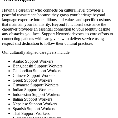
Having a caregiver who connects on cultural level provides a
peaceful reassurance because they grasp your heritage beyond
language expertise into traditions and values and specific customs
that maintain your familiarity. Beyond functional assistance the
caregiver provides an essential connexion to your identity despite
any obstacles you face. Support Network devotes its core efforts to
connecting patients with caregivers who deliver service using
respect and dedication to follow their cultural practises.
Our culturally aligned caregivers include:
Arabic Support Workers
Bangladeshi Support Workers
Cambodian Support Workers
Chinese Support Workers
Greek Support Workers
Guyanese Support Workers
Indian Support Workers
Indonesian Support Workers
Italian Support Workers
Nepalese Support Workers
Spanish Support Workers
Thai Support Workers