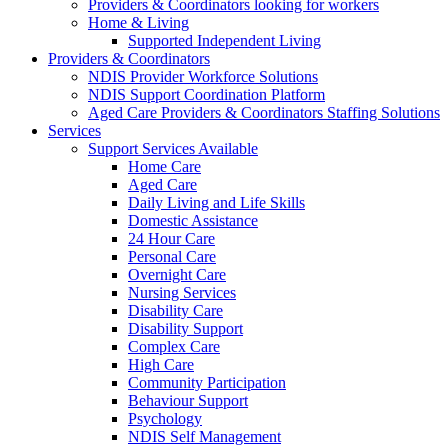
Providers & Coordinators looking for workers
Home & Living
Supported Independent Living
Providers & Coordinators
NDIS Provider Workforce Solutions
NDIS Support Coordination Platform
Aged Care Providers & Coordinators Staffing Solutions
Services
Support Services Available
Home Care
Aged Care
Daily Living and Life Skills
Domestic Assistance
24 Hour Care
Personal Care
Overnight Care
Nursing Services
Disability Care
Disability Support
Complex Care
High Care
Community Participation
Behaviour Support
Psychology
NDIS Self Management