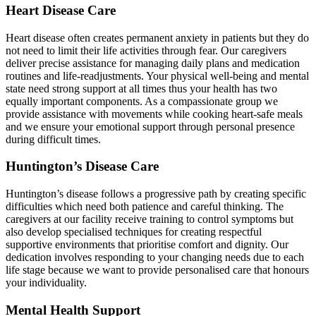
Heart Disease Care
Heart disease often creates permanent anxiety in patients but they do
not need to limit their life activities through fear. Our caregivers
deliver precise assistance for managing daily plans and medication
routines and life-readjustments. Your physical well-being and mental
state need strong support at all times thus your health has two
equally important components. As a compassionate group we
provide assistance with movements while cooking heart-safe meals
and we ensure your emotional support through personal presence
during difficult times.
Huntington’s Disease Care
Huntington’s disease follows a progressive path by creating specific
difficulties which need both patience and careful thinking. The
caregivers at our facility receive training to control symptoms but
also develop specialised techniques for creating respectful
supportive environments that prioritise comfort and dignity. Our
dedication involves responding to your changing needs due to each
life stage because we want to provide personalised care that honours
your individuality.
Mental Health Support