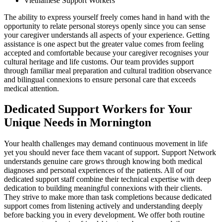
Vietnamese Support Workers
The ability to express yourself freely comes hand in hand with the
opportunity to relate personal storeys openly since you can sense
your caregiver understands all aspects of your experience. Getting
assistance is one aspect but the greater value comes from feeling
accepted and comfortable because your caregiver recognises your
cultural heritage and life customs. Our team provides support
through familiar meal preparation and cultural tradition observance
and bilingual connexions to ensure personal care that exceeds
medical attention.
Dedicated Support Workers for Your
Unique Needs in Mornington
Your health challenges may demand continuous movement in life
yet you should never face them vacant of support. Support Network
understands genuine care grows through knowing both medical
diagnoses and personal experiences of the patients. All of our
dedicated support staff combine their technical expertise with deep
dedication to building meaningful connexions with their clients.
They strive to make more than task completions because dedicated
support comes from listening actively and understanding deeply
before backing you in every development. We offer both routine