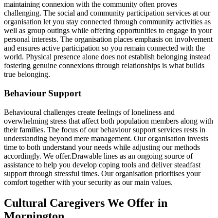
maintaining connexion with the community often proves
challenging. The social and community participation services at our
organisation let you stay connected through community activities as
well as group outings while offering opportunities to engage in your
personal interests. The organisation places emphasis on involvement
and ensures active participation so you remain connected with the
world. Physical presence alone does not establish belonging instead
fostering genuine connexions through relationships is what builds
true belonging.
Behaviour Support
Behavioural challenges create feelings of loneliness and
overwhelming stress that affect both population members along with
their families. The focus of our behaviour support services rests in
understanding beyond mere management. Our organisation invests
time to both understand your needs while adjusting our methods
accordingly. We offer.Drawable lines as an ongoing source of
assistance to help you develop coping tools and deliver steadfast
support through stressful times. Our organisation prioritises your
comfort together with your security as our main values.
Cultural Caregivers We Offer in
Mornington