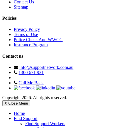
Contact Us
Sitemap
Policies
Privacy Policy
Terms of Use
Police Check And WWCC
Insurance Program
Contact us
info@supportnetwork.com.au
1300 671 931
Call Me Back
Copyright 2026. All rights reserved.
X Close Menu
Home
Find Support
Find Support Workers