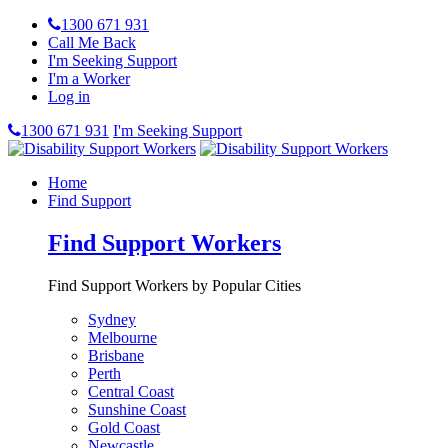
1300 671 931
Call Me Back
I'm Seeking Support
I'm a Worker
Log in
1300 671 931
I'm Seeking Support
Home
Find Support
Find Support Workers
Find Support Workers by Popular Cities
Sydney
Melbourne
Brisbane
Perth
Central Coast
Sunshine Coast
Gold Coast
Newcastle