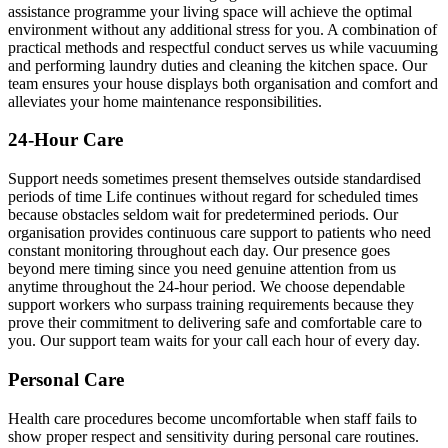
assistance programme your living space will achieve the optimal
environment without any additional stress for you. A combination of
practical methods and respectful conduct serves us while vacuuming
and performing laundry duties and cleaning the kitchen space. Our
team ensures your house displays both organisation and comfort and
alleviates your home maintenance responsibilities.
24-Hour Care
Support needs sometimes present themselves outside standardised
periods of time Life continues without regard for scheduled times
because obstacles seldom wait for predetermined periods. Our
organisation provides continuous care support to patients who need
constant monitoring throughout each day. Our presence goes
beyond mere timing since you need genuine attention from us
anytime throughout the 24-hour period. We choose dependable
support workers who surpass training requirements because they
prove their commitment to delivering safe and comfortable care to
you. Our support team waits for your call each hour of every day.
Personal Care
Health care procedures become uncomfortable when staff fails to
show proper respect and sensitivity during personal care routines.