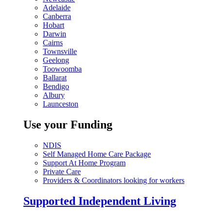
Adelaide
Canberra
Hobart
Darwin
Cairns
Townsville
Geelong
Toowoomba
Ballarat
Bendigo
Albury
Launceston
Use your Funding
NDIS
Self Managed Home Care Package
Support At Home Program
Private Care
Providers & Coordinators looking for workers
Supported Independent Living