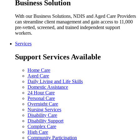
Business Solution
With our Business Solutions, NDIS and Aged Care Providers
can streamline client management and gain access to 11,000
pre-vetted, screened, and trained independent support
workers.
Services
Support Services Available
Home Care
Aged Care
Daily Living and Life Skills
Domestic Assistance
24 Hour Care
Personal Care
Overnight Care
Nursing Services
Disability Care
Disability Support
Complex Care
High Care
Community Participation