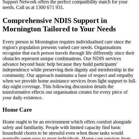
Support Network offers the perfect compatibility match for your
needs. Call us at 1300 671 931.
Comprehensive NDIS Support in
Mornington Tailored to Your Needs
Every person in Mornington requires individualised care since the
region's population presents varied care needs. Organisations
recognise that each person travels through life differently since their
obstacles represent unique combinations. Our NDIS services
advance beyond basic help because they build participants'
independence while preserving their dignity and membership in the
community. Our approach maintains a base of respect and empathy
when we provide home assistance services from light support to full-
day-night coverage. This following discussion details the
transformative effects our organisation creates for every piece of
your daily existence.
Home Care
Home ought to be an environment which offers comfort alongside
safety and familiarity. People with limited capacity find basic
household chores to be stressful even when those tasks would
normally seem easy to most individuals. Home care services from