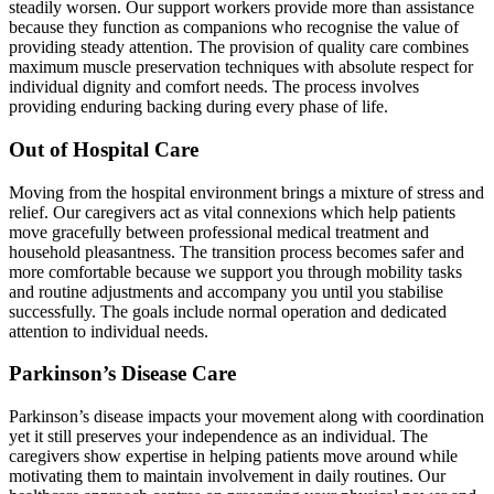
steadily worsen. Our support workers provide more than assistance
because they function as companions who recognise the value of
providing steady attention. The provision of quality care combines
maximum muscle preservation techniques with absolute respect for
individual dignity and comfort needs. The process involves
providing enduring backing during every phase of life.
Out of Hospital Care
Moving from the hospital environment brings a mixture of stress and
relief. Our caregivers act as vital connexions which help patients
move gracefully between professional medical treatment and
household pleasantness. The transition process becomes safer and
more comfortable because we support you through mobility tasks
and routine adjustments and accompany you until you stabilise
successfully. The goals include normal operation and dedicated
attention to individual needs.
Parkinson’s Disease Care
Parkinson’s disease impacts your movement along with coordination
yet it still preserves your independence as an individual. The
caregivers show expertise in helping patients move around while
motivating them to maintain involvement in daily routines. Our