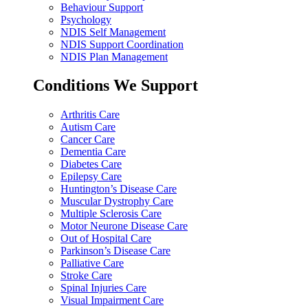
Behaviour Support
Psychology
NDIS Self Management
NDIS Support Coordination
NDIS Plan Management
Conditions We Support
Arthritis Care
Autism Care
Cancer Care
Dementia Care
Diabetes Care
Epilepsy Care
Huntington’s Disease Care
Muscular Dystrophy Care
Multiple Sclerosis Care
Motor Neurone Disease Care
Out of Hospital Care
Parkinson’s Disease Care
Palliative Care
Stroke Care
Spinal Injuries Care
Visual Impairment Care