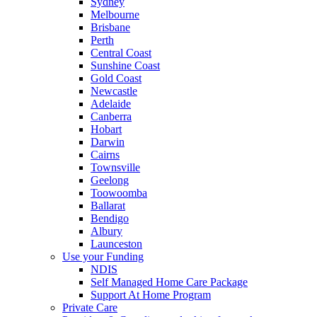
Sydney
Melbourne
Brisbane
Perth
Central Coast
Sunshine Coast
Gold Coast
Newcastle
Adelaide
Canberra
Hobart
Darwin
Cairns
Townsville
Geelong
Toowoomba
Ballarat
Bendigo
Albury
Launceston
Use your Funding
NDIS
Self Managed Home Care Package
Support At Home Program
Private Care