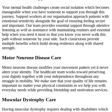
Your mental health challenges create social isolation which becomes
manageable when you have someone to support you through this
journey. Support workers at our organisation approach patients with
emotional sensitivity alongside the goal of ensuring feeling secure
and important. Our team provides essential support through attentive
listening as well as assistance with maintaining routines and essential
help when you need it most so that you know you never walk this
path without someone by your side. Such connexions provide
multiple benefits which build strong resilience along with shared
strength.
Motor Neurone Disease Care
Motor neurone disease modifies your movement pattern yet it never
alters your identity. The healthcare team works toward preserving
your dignity together with your independence throughout any
struggle in mobility. We make sure that your quality of life remains
important no matter your physical constraints as we help you with
everyday needs while providing friendship and motivation services.
Muscular Dystrophy Care
Having muscular dystrophy requires dealing with disabilities which