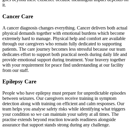
it.
Cancer Care
A cancer diagnosis changes everything. Cancer delivers both actual
physical demands together with emotional burdens which become
extremely hard to manage. Physical help and comfort are available
through our caregivers who remain fully dedicated to supporting
patients. The care journey becomes less stressful because our team
dedicates effort to support both practical needs during daily life and
provide emotional support during treatment. Your bravery together
with your requirement for peace find understanding at our facility
from our staff.
Epilepsy Care
People who have epilepsy must prepare for unpredictable episodes
between seizures. Our caregivers receive training in symptom
detection along with training on efficient and calm responses. Our
team helps you analyse safety risks while identifying what triggers
your condition so we can maintain your safety at all times. The
practise extends beyond reaction towards readiness alongside
assurance that support stands strong during any challenge.