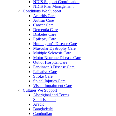
NDIS Support Coordination
NDIS Plan Management
Conditions We Support
Arthritis Care
Autism Care
Cancer Care
Dementia Care
Diabetes Care
Epilepsy Care
Huntington’s Disease Care
Muscular Dystrophy Care
Multiple Sclerosis Care
Motor Neurone Disease Care
Out of Hospital Care
Parkinson’s Disease Care
Palliative Care
Stroke Care
Spinal Injuries Care
Visual Impairment Care
Cultures We Support
Aboriginal and Torres
Strait Islander
Arabic
Bangladeshi
Cambodian