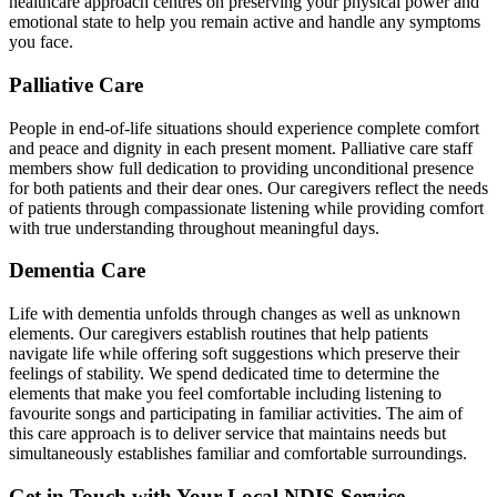
healthcare approach centres on preserving your physical power and
emotional state to help you remain active and handle any symptoms
you face.
Palliative Care
People in end-of-life situations should experience complete comfort
and peace and dignity in each present moment. Palliative care staff
members show full dedication to providing unconditional presence
for both patients and their dear ones. Our caregivers reflect the needs
of patients through compassionate listening while providing comfort
with true understanding throughout meaningful days.
Dementia Care
Life with dementia unfolds through changes as well as unknown
elements. Our caregivers establish routines that help patients
navigate life while offering soft suggestions which preserve their
feelings of stability. We spend dedicated time to determine the
elements that make you feel comfortable including listening to
favourite songs and participating in familiar activities. The aim of
this care approach is to deliver service that maintains needs but
simultaneously establishes familiar and comfortable surroundings.
Get in Touch with Your Local NDIS Service