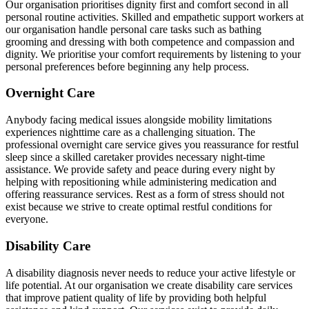
Our organisation prioritises dignity first and comfort second in all
personal routine activities. Skilled and empathetic support workers at
our organisation handle personal care tasks such as bathing
grooming and dressing with both competence and compassion and
dignity. We prioritise your comfort requirements by listening to your
personal preferences before beginning any help process.
Overnight Care
Anybody facing medical issues alongside mobility limitations
experiences nighttime care as a challenging situation. The
professional overnight care service gives you reassurance for restful
sleep since a skilled caretaker provides necessary night-time
assistance. We provide safety and peace during every night by
helping with repositioning while administering medication and
offering reassurance services. Rest as a form of stress should not
exist because we strive to create optimal restful conditions for
everyone.
Disability Care
A disability diagnosis never needs to reduce your active lifestyle or
life potential. At our organisation we create disability care services
that improve patient quality of life by providing both helpful