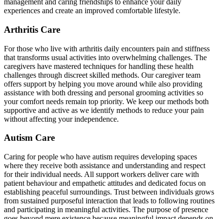
management and caring friendships to enhance your daily
experiences and create an improved comfortable lifestyle.
Arthritis Care
For those who live with arthritis daily encounters pain and stiffness
that transforms usual activities into overwhelming challenges. The
caregivers have mastered techniques for handling these health
challenges through discreet skilled methods. Our caregiver team
offers support by helping you move around while also providing
assistance with both dressing and personal grooming activities so
your comfort needs remain top priority. We keep our methods both
supportive and active as we identify methods to reduce your pain
without affecting your independence.
Autism Care
Caring for people who have autism requires developing spaces
where they receive both assistance and understanding and respect
for their individual needs. All support workers deliver care with
patient behaviour and empathetic attitudes and dedicated focus on
establishing peaceful surroundings. Trust between individuals grows
from sustained purposeful interaction that leads to following routines
and participating in meaningful activities. The purpose of presence
goes beyond mere existence because meaningful impact depends on