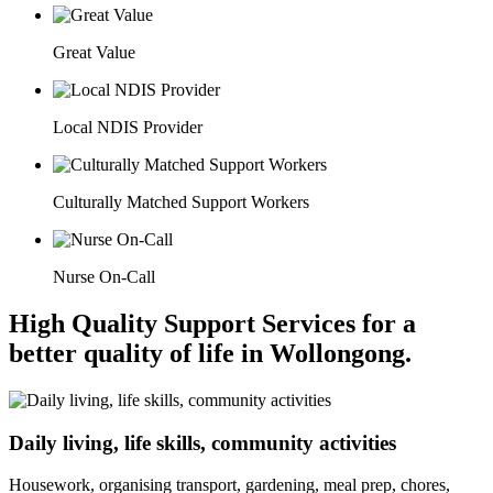
Great Value
Local NDIS Provider
Culturally Matched Support Workers
Nurse On-Call
High Quality Support Services for a
better quality of life in Wollongong.
Daily living, life skills, community activities
Housework, organising transport, gardening, meal prep, chores,