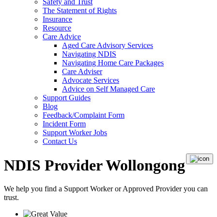
Safety and Trust
The Statement of Rights
Insurance
Resource
Care Advice
Aged Care Advisory Services
Navigating NDIS
Navigating Home Care Packages
Care Adviser
Advocate Services
Advice on Self Managed Care
Support Guides
Blog
Feedback/Complaint Form
Incident Form
Support Worker Jobs
Contact Us
NDIS Provider Wollongong
We help you find a
Support Worker
or
Approved Provider
you can
trust.