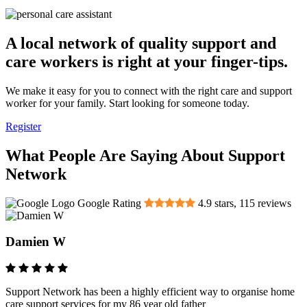
A local network of quality support and
care workers is right at your finger-tips.
We make it easy for you to connect with the right care and support
worker for your family. Start looking for someone today.
Register
What People Are Saying About Support
Network
Google Rating
4.9
stars,
115
reviews
Damien W
Support Network has been a highly efficient way to organise home
care support services for my 86 year old father