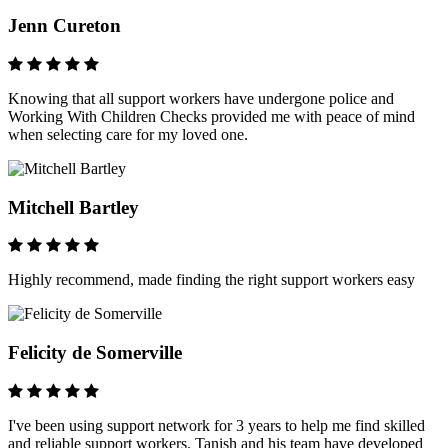
Jenn Cureton
Knowing that all support workers have undergone police and
Working With Children Checks provided me with peace of mind
when selecting care for my loved one.
Mitchell Bartley
Highly recommend, made finding the right support workers easy
Felicity de Somerville
I've been using support network for 3 years to help me find skilled
and reliable support workers. Tanish and his team have developed