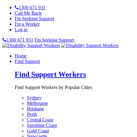
1300 671 931
Call Me Back
I'm Seeking Support
I'm a Worker
Log in
1300 671 931
I'm Seeking Support
Home
Find Support
Find Support Workers
Find Support Workers by Popular Cities
Sydney
Melbourne
Brisbane
Perth
Central Coast
Sunshine Coast
Gold Coast
Newcastle