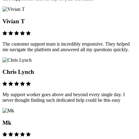
Vivian T
The customer support team is incredibly responsive. They helped
me navigate the platform and answered all my questions quickly.
Chris Lynch
My support worker goes above and beyond every single day. I
never thought finding such dedicated help could be this easy
Mk