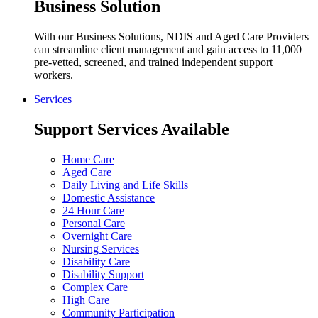
Business Solution
With our Business Solutions, NDIS and Aged Care Providers
can streamline client management and gain access to 11,000
pre-vetted, screened, and trained independent support
workers.
Services
Support Services Available
Home Care
Aged Care
Daily Living and Life Skills
Domestic Assistance
24 Hour Care
Personal Care
Overnight Care
Nursing Services
Disability Care
Disability Support
Complex Care
High Care
Community Participation