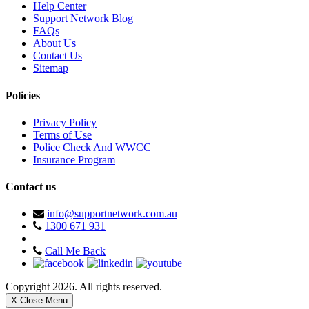
Help Center
Support Network Blog
FAQs
About Us
Contact Us
Sitemap
Policies
Privacy Policy
Terms of Use
Police Check And WWCC
Insurance Program
Contact us
info@supportnetwork.com.au
1300 671 931
Call Me Back
Copyright 2026. All rights reserved.
X Close Menu