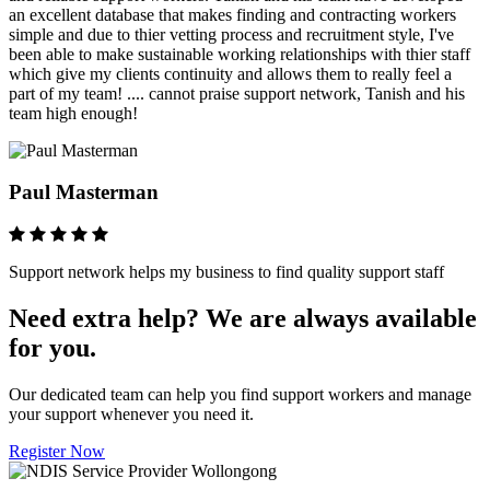
an excellent database that makes finding and contracting workers
simple and due to thier vetting process and recruitment style, I've
been able to make sustainable working relationships with thier staff
which give my clients continuity and allows them to really feel a
part of my team! .... cannot praise support network, Tanish and his
team high enough!
Paul Masterman
Support network helps my business to find quality support staff
Need extra help? We are always available
for you.
Our dedicated team can help you find support workers and manage
your support whenever you need it.
Register Now