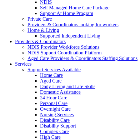
NDIS
Self Managed Home Care Package
Support At Home Program
Private Care
Providers & Coordinators looking for workers
Home & Living
Supported Independent Living
Providers & Coordinators
NDIS Provider Workforce Solutions
NDIS Support Coordination Platform
Aged Care Providers & Coordinators Staffing Solutions
Services
Support Services Available
Home Care
Aged Care
Daily Living and Life Skills
Domestic Assistance
24 Hour Care
Personal Care
Overnight Care
Nursing Services
Disability Care
Disability Support
Complex Care
High Care