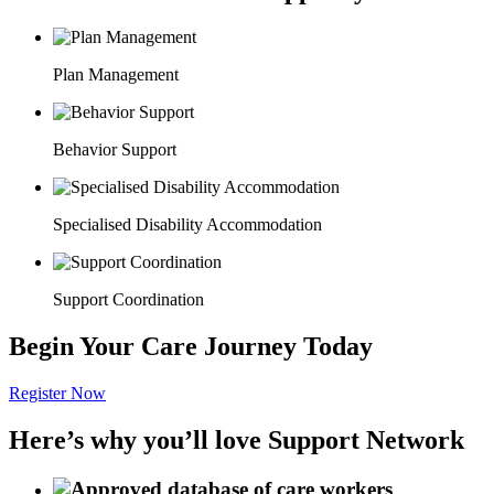
Plan Management
Behavior Support
Specialised Disability Accommodation
Support Coordination
Begin Your Care Journey Today
Register Now
Here’s why you’ll love Support Network