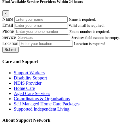
Find Available Service Providers Within 24 hours
×
Name
Name is required.
Email
Valid email is required.
Phone
Phone number is required.
Service
Services field cannot be empty.
Location
Location is required.
Submit
Care and Support
Support Workers
Disability Support
NDIS Provider
Home Care
Aged Care Services
Co-ordinators & Organisations
Self Managed Home Care Packages
Supported Independent Living
About Support Network