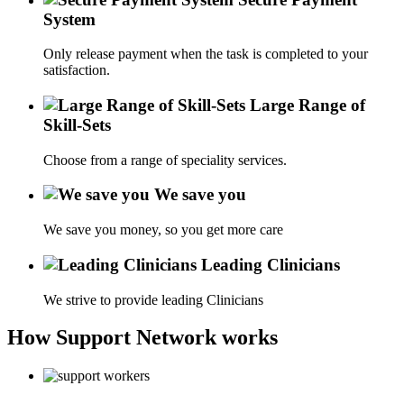
System
Only release payment when the task is completed to your
satisfaction.
Large Range of
Skill-Sets
Choose from a range of speciality services.
We save you
We save you money, so you get more care
Leading Clinicians
We strive to provide leading Clinicians
How Support Network works