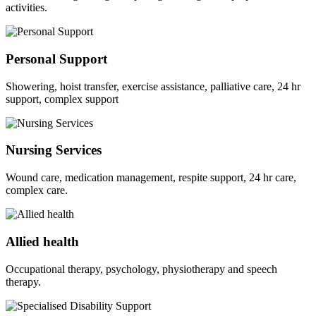
activities.
Personal Support
Showering, hoist transfer, exercise assistance, palliative care, 24 hr
support, complex support
Nursing Services
Wound care, medication management, respite support, 24 hr care,
complex care.
Allied health
Occupational therapy, psychology, physiotherapy and speech
therapy.