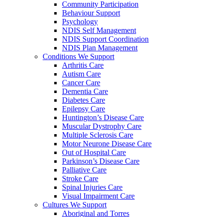
Community Participation
Behaviour Support
Psychology
NDIS Self Management
NDIS Support Coordination
NDIS Plan Management
Conditions We Support
Arthritis Care
Autism Care
Cancer Care
Dementia Care
Diabetes Care
Epilepsy Care
Huntington’s Disease Care
Muscular Dystrophy Care
Multiple Sclerosis Care
Motor Neurone Disease Care
Out of Hospital Care
Parkinson’s Disease Care
Palliative Care
Stroke Care
Spinal Injuries Care
Visual Impairment Care
Cultures We Support
Aboriginal and Torres