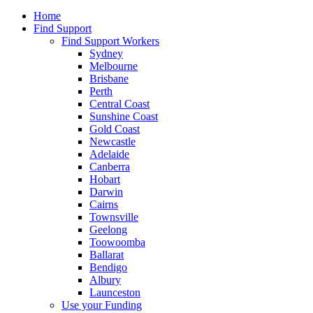
Home
Find Support
Find Support Workers
Sydney
Melbourne
Brisbane
Perth
Central Coast
Sunshine Coast
Gold Coast
Newcastle
Adelaide
Canberra
Hobart
Darwin
Cairns
Townsville
Geelong
Toowoomba
Ballarat
Bendigo
Albury
Launceston
Use your Funding