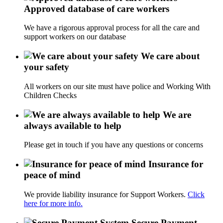
Approved database of care workers
We have a rigorous approval process for all the care and
support workers on our database
We care about
your safety
All workers on our site must have police and Working With
Children Checks
We are
always available to help
Please get in touch if you have any questions or concerns
Insurance for
peace of mind
We provide liability insurance for Support Workers.
Click
here for more info.
Secure Payment