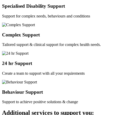
Specialised Disability Support
Support for complex needs, behaviours and conditions
Complex Support
Tailored support & clinical support for complex health needs.
24 hr Support
Create a team to support with all your requirements
Behaviour Support
Support to achieve positive solutions & change
Additional services to support you: