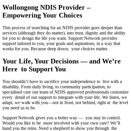
Wollongong NDIS Provider –
Empowering Your Choices
This process of searching for an NDIS provider goes deeper than
services (although they do matter), into trust, dignity and the ability
for you to design the life you want. Support Network provides
support tailored to you, your goals and aspirations, in a way that
works for you. Because deep down, your choices matter.
Your Life, Your Decisions — and We’re
Here to Support You
You shouldn’t have to sacrifice your independence to live with a
disability. From daily living, to community participation, to
specialised care our team of NDIS approved professionals customize
every detail of our support to integrate with your life. We listen, we
adapt, we walk with you—not in front, not behind, right at the level
you need us to be.
Support Network gives you a better way — you stay in control.
Would you like to be more involved with your own care? We’ll
hand you the reins. Need a shepherd to show you through the