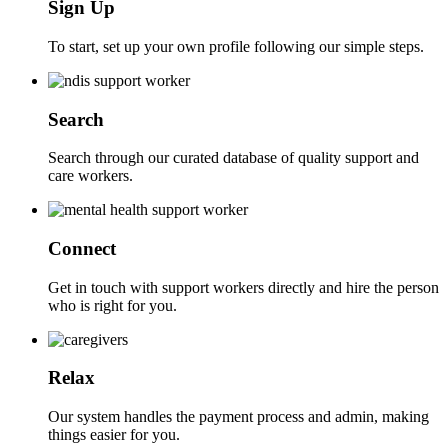
Sign Up
To start, set up your own profile following our simple steps.
Search
Search through our curated database of quality support and
care workers.
Connect
Get in touch with support workers directly and hire the person
who is right for you.
Relax
Our system handles the payment process and admin, making
things easier for you.