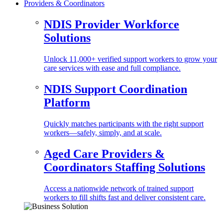
Providers & Coordinators
NDIS Provider Workforce
Solutions
Unlock 11,000+ verified support workers to grow your
care services with ease and full compliance.
NDIS Support Coordination
Platform
Quickly matches participants with the right support
workers—safely, simply, and at scale.
Aged Care Providers &
Coordinators Staffing Solutions
Access a nationwide network of trained support
workers to fill shifts fast and deliver consistent care.