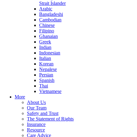
Strait Islander
Arabic
Bangladeshi
Cambodian
Chinese
Filipino
Ghanaian
Greek
Indian
Indonesian
Italian
Korean
Nepalese
Persian
Spanish
Thai
Vietnamese
More
About Us
Our Team
Safety and Trust
The Statement of Rights
Insurance
Resource
Care Advice