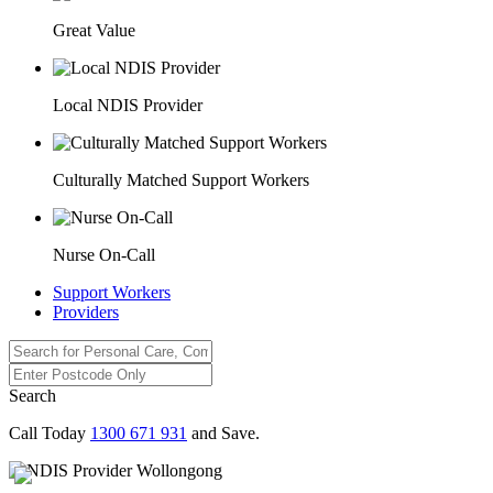
Great Value
Local NDIS Provider
Culturally Matched Support Workers
Nurse On-Call
Support Workers
Providers
Search
Call Today
1300 671 931
and Save.