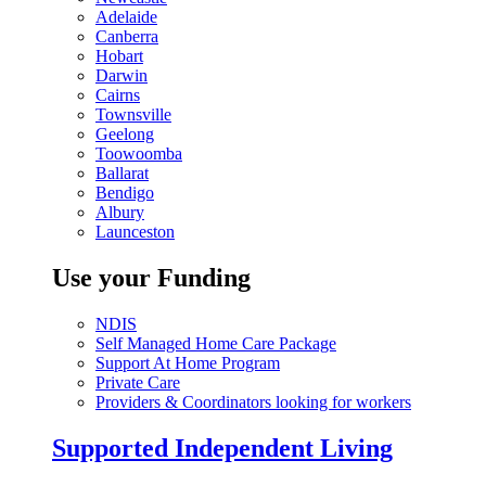
Adelaide
Canberra
Hobart
Darwin
Cairns
Townsville
Geelong
Toowoomba
Ballarat
Bendigo
Albury
Launceston
Use your Funding
NDIS
Self Managed Home Care Package
Support At Home Program
Private Care
Providers & Coordinators looking for workers
Supported Independent Living