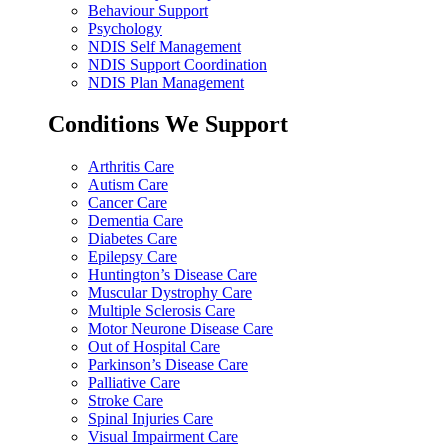
Behaviour Support
Psychology
NDIS Self Management
NDIS Support Coordination
NDIS Plan Management
Conditions We Support
Arthritis Care
Autism Care
Cancer Care
Dementia Care
Diabetes Care
Epilepsy Care
Huntington’s Disease Care
Muscular Dystrophy Care
Multiple Sclerosis Care
Motor Neurone Disease Care
Out of Hospital Care
Parkinson’s Disease Care
Palliative Care
Stroke Care
Spinal Injuries Care
Visual Impairment Care