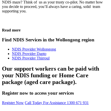
NDIS maze? Think of us as your trusty co-pilot. No matter how
you decide to proceed, you’ll always have a caring, solid team
supporting you.
Read more
Find NDIS Services in the Wollongong region
NDIS Provider Wollongong
NDIS Provider Dapto
NDIS Provider Thirroul
Our support workers can be paid with
your NDIS funding or Home Care
package (aged care package).
Register now to access your services
Register Now
Call Today For Assistance 1300 671 931