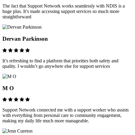
The fact that Support Network works seamlessly with NDIS is a
huge plus. It’s made accessing support services so much more
straightforward
Dervan Parkinson
It’s refreshing to find a platform that priorities both safety and
quality. I wouldn’t go anywhere else for support services
M O
Support Network connected me with a support worker who assists
with everything from personal care to community engagement,
making my daily life much more manageable.