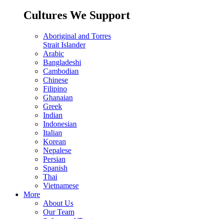
Cultures We Support
Aboriginal and Torres
Strait Islander
Arabic
Bangladeshi
Cambodian
Chinese
Filipino
Ghanaian
Greek
Indian
Indonesian
Italian
Korean
Nepalese
Persian
Spanish
Thai
Vietnamese
More
About Us
Our Team