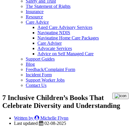
Safety and Trust
The Statement of Rights
Insurance
Resource
Care Advice
Aged Care Advisory Services
Navigating NDIS
Navigating Home Care Packages
Care Adviser
Advocate Services
Advice on Self Managed Care
Support Guides
Blog
Feedback/Complaint Form
Incident Form
Support Worker Jobs
Contact Us
7 Inclusive Children’s Books That
Celebrate Diversity and Understanding
Written by
Michelle Flynn
Last updated
02-08-2025