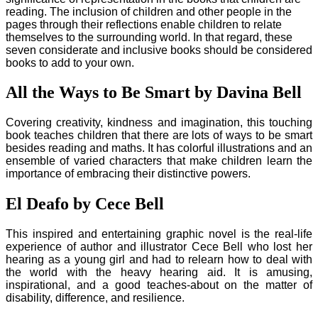
reading. The inclusion of children and other people in the
pages through their reflections enable children to relate
themselves to the surrounding world. In that regard, these
seven considerate and inclusive books should be considered
books to add to your own.
All the Ways to Be Smart by Davina Bell
Covering creativity, kindness and imagination, this touching
book teaches children that there are lots of ways to be smart
besides reading and maths. It has colorful illustrations and an
ensemble of varied characters that make children learn the
importance of embracing their distinctive powers.
El Deafo by Cece Bell
This inspired and entertaining graphic novel is the real-life
experience of author and illustrator Cece Bell who lost her
hearing as a young girl and had to relearn how to deal with
the world with the heavy hearing aid. It is amusing,
inspirational, and a good teaches-about on the matter of
disability, difference, and resilience.