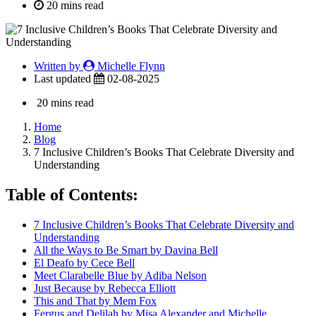
20 mins read
Written by
Michelle Flynn
Last updated
02-08-2025
20 mins read
Home
Blog
7 Inclusive Children’s Books That Celebrate Diversity and
Understanding
Table of Contents:
7 Inclusive Children’s Books That Celebrate Diversity and
Understanding
All the Ways to Be Smart by Davina Bell
El Deafo by Cece Bell
Meet Clarabelle Blue by Adiba Nelson
Just Because by Rebecca Elliott
This and That by Mem Fox
Fergus and Delilah by Misa Alexander and Michelle