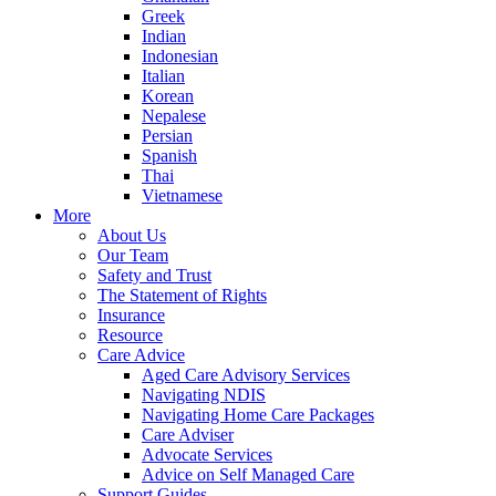
Greek
Indian
Indonesian
Italian
Korean
Nepalese
Persian
Spanish
Thai
Vietnamese
More
About Us
Our Team
Safety and Trust
The Statement of Rights
Insurance
Resource
Care Advice
Aged Care Advisory Services
Navigating NDIS
Navigating Home Care Packages
Care Adviser
Advocate Services
Advice on Self Managed Care
Support Guides