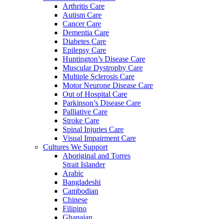
Arthritis Care
Autism Care
Cancer Care
Dementia Care
Diabetes Care
Epilepsy Care
Huntington’s Disease Care
Muscular Dystrophy Care
Multiple Sclerosis Care
Motor Neurone Disease Care
Out of Hospital Care
Parkinson’s Disease Care
Palliative Care
Stroke Care
Spinal Injuries Care
Visual Impairment Care
Cultures We Support
Aboriginal and Torres
Strait Islander
Arabic
Bangladeshi
Cambodian
Chinese
Filipino
Ghanaian