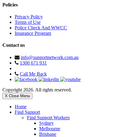
Policies
Privacy Policy
Terms of Use
Police Check And WWCC
Insurance Program
Contact us
info@supportnetwork.com.au
1300 671 931
Call Me Back
Copyright 2026. All rights reserved.
X Close Menu
Home
Find Support
Find Support Workers
Sydney
Melbourne
Brisbane