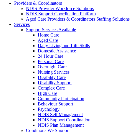
Providers & Coordinators
NDIS Provider Workforce Solutions
NDIS Support Coordination Platform
Aged Care Providers & Coordinators Staffing Solutions
Services
Support Services Available
Home Care
Aged Care
Daily Living and Life Skills
Domestic Assistance
24 Hour Care
Personal Care
Overnight Care
Nursing Services
Disability Care
Disability Support
Complex Care
High Care
Community Participation
Behaviour Support
Psychology
NDIS Self Management
NDIS Support Coordination
NDIS Plan Management
Conditions We Support