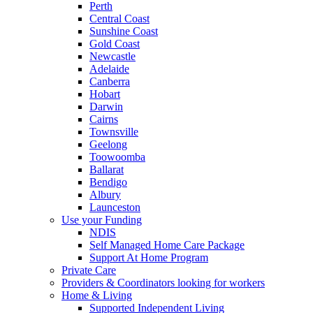
Perth
Central Coast
Sunshine Coast
Gold Coast
Newcastle
Adelaide
Canberra
Hobart
Darwin
Cairns
Townsville
Geelong
Toowoomba
Ballarat
Bendigo
Albury
Launceston
Use your Funding
NDIS
Self Managed Home Care Package
Support At Home Program
Private Care
Providers & Coordinators looking for workers
Home & Living
Supported Independent Living