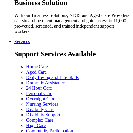
Business Solution
With our Business Solutions, NDIS and Aged Care Providers
can streamline client management and gain access to 11,000
pre-vetted, screened, and trained independent support
workers.
Services
Support Services Available
Home Care
Aged Care
Daily Living and Life Skills
Domestic Assistance
24 Hour Care
Personal Care
Overnight Care
Nursing Services
Disability Care
Disability Support
Complex Care
High Care
Community Participation