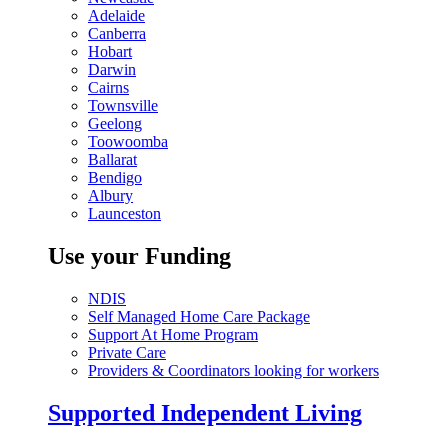
Adelaide
Canberra
Hobart
Darwin
Cairns
Townsville
Geelong
Toowoomba
Ballarat
Bendigo
Albury
Launceston
Use your Funding
NDIS
Self Managed Home Care Package
Support At Home Program
Private Care
Providers & Coordinators looking for workers
Supported Independent Living