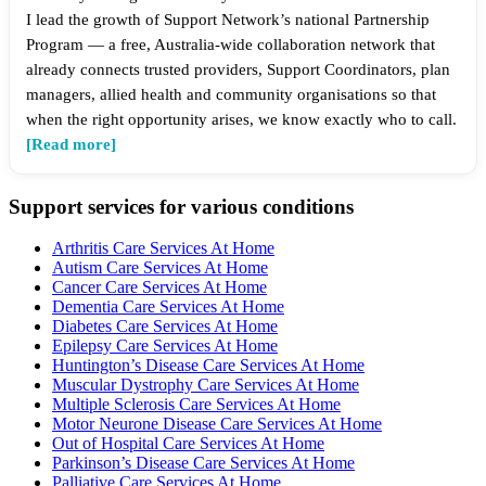
I lead the growth of Support Network’s national Partnership
Program — a free, Australia-wide collaboration network that
already connects trusted providers, Support Coordinators, plan
managers, allied health and community organisations so that
when the right opportunity arises, we know exactly who to call.
[Read more]
Support services for various conditions
Arthritis Care Services At Home
Autism Care Services At Home
Cancer Care Services At Home
Dementia Care Services At Home
Diabetes Care Services At Home
Epilepsy Care Services At Home
Huntington’s Disease Care Services At Home
Muscular Dystrophy Care Services At Home
Multiple Sclerosis Care Services At Home
Motor Neurone Disease Care Services At Home
Out of Hospital Care Services At Home
Parkinson’s Disease Care Services At Home
Palliative Care Services At Home