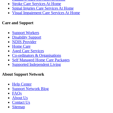
Stroke Care Services At Home
Spinal Injuries Care Services At Home
Visual Impairment Care Services At Home
Care and Support
Support Workers
Disability Support
NDIS Provider
Home Care
Aged Care Services
Co-ordinators & Organisations
Self Managed Home Care Packages
Supported Independent Living
About Support Network
Help Center
Support Network Blog
FAQs
About Us
Contact Us
Sitemap