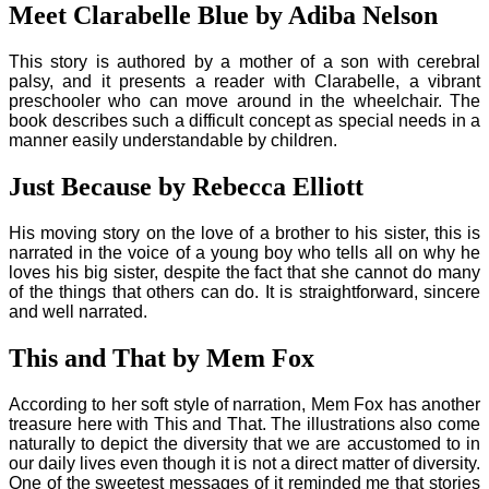
Meet Clarabelle Blue by Adiba Nelson
This story is authored by a mother of a son with cerebral
palsy, and it presents a reader with Clarabelle, a vibrant
preschooler who can move around in the wheelchair. The
book describes such a difficult concept as special needs in a
manner easily understandable by children.
Just Because by Rebecca Elliott
His moving story on the love of a brother to his sister, this is
narrated in the voice of a young boy who tells all on why he
loves his big sister, despite the fact that she cannot do many
of the things that others can do. It is straightforward, sincere
and well narrated.
This and That by Mem Fox
According to her soft style of narration, Mem Fox has another
treasure here with This and That. The illustrations also come
naturally to depict the diversity that we are accustomed to in
our daily lives even though it is not a direct matter of diversity.
One of the sweetest messages of it reminded me that stories