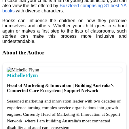
In case that your child is a fan of young adult fiction, you can
also view the list offered by
Buzzfeed comprising 31 best YA
books
with diverse characters.
Books can influence the children on how they perceive
themselves and others. Whether your child goes to school
again or makes a first step to the lists of classrooms, such
stories can make this process more inclusive and
understandable.
About the Author
Michelle Flynn
Head of Marketing & Innovation | Building Australia’s
Connected Care Ecosystem | Support Network
Seasoned marketing and innovation leader with two decades of
experience turning complex service organisations into growth
engines. Currently Head of Marketing & Innovation at Support
Network, where I am building Australia’s most connected
disability and aged care ecosystem.