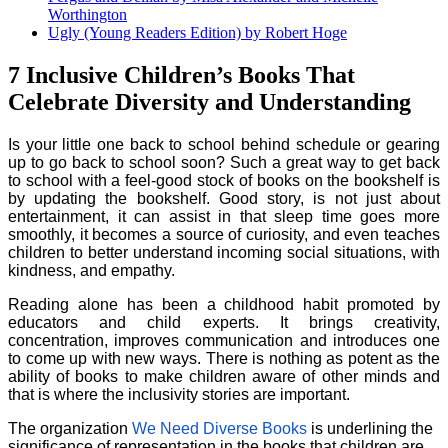
Worthington
Ugly (Young Readers Edition) by Robert Hoge
7 Inclusive Children’s Books That
Celebrate Diversity and Understanding
Is your little one back to school behind schedule or gearing
up to go back to school soon? Such a great way to get back
to school with a feel-good stock of books on the bookshelf is
by updating the bookshelf. Good story, is not just about
entertainment, it can assist in that sleep time goes more
smoothly, it becomes a source of curiosity, and even teaches
children to better understand incoming social situations, with
kindness, and empathy.
Reading alone has been a childhood habit promoted by
educators and child experts. It brings creativity,
concentration, improves communication and introduces one
to come up with new ways. There is nothing as potent as the
ability of books to make children aware of other minds and
that is where the inclusivity stories are important.
The organization
We Need Diverse Books
is underlining the
significance of representation in the books that children are