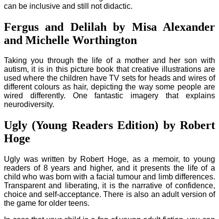
can be inclusive and still not didactic.
Fergus and Delilah by Misa Alexander
and Michelle Worthington
Taking you through the life of a mother and her son with
autism, it is in this picture book that creative illustrations are
used where the children have TV sets for heads and wires of
different colours as hair, depicting the way some people are
wired differently. One fantastic imagery that explains
neurodiversity.
Ugly (Young Readers Edition) by Robert
Hoge
Ugly was written by Robert Hoge, as a memoir, to young
readers of 8 years and higher, and it presents the life of a
child who was born with a facial tumour and limb differences.
Transparent and liberating, it is the narrative of confidence,
choice and self-acceptance. There is also an adult version of
the game for older teens.