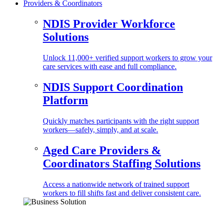
Providers & Coordinators
NDIS Provider Workforce
Solutions
Unlock 11,000+ verified support workers to grow your
care services with ease and full compliance.
NDIS Support Coordination
Platform
Quickly matches participants with the right support
workers—safely, simply, and at scale.
Aged Care Providers &
Coordinators Staffing Solutions
Access a nationwide network of trained support
workers to fill shifts fast and deliver consistent care.