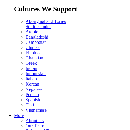
Cultures We Support
Aboriginal and Torres
Strait Islander
Arabic
Bangladeshi
Cambodian
Chinese
Filipino
Ghanaian
Greek
Indian
Indonesian
Italian
Korean
Nepalese
Persian
Spanish
Thai
Vietnamese
More
About Us
Our Team