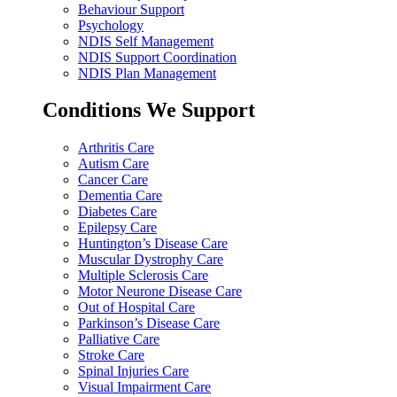
Behaviour Support
Psychology
NDIS Self Management
NDIS Support Coordination
NDIS Plan Management
Conditions We Support
Arthritis Care
Autism Care
Cancer Care
Dementia Care
Diabetes Care
Epilepsy Care
Huntington’s Disease Care
Muscular Dystrophy Care
Multiple Sclerosis Care
Motor Neurone Disease Care
Out of Hospital Care
Parkinson’s Disease Care
Palliative Care
Stroke Care
Spinal Injuries Care
Visual Impairment Care