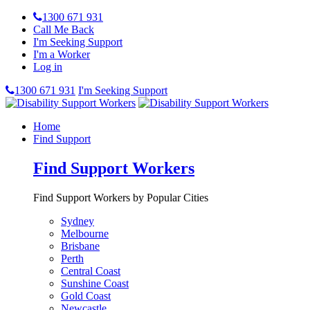
1300 671 931
Call Me Back
I'm Seeking Support
I'm a Worker
Log in
1300 671 931
I'm Seeking Support
Home
Find Support
Find Support Workers
Find Support Workers by Popular Cities
Sydney
Melbourne
Brisbane
Perth
Central Coast
Sunshine Coast
Gold Coast
Newcastle