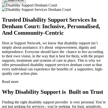
Trusted Disability Support Services In
Denham Court: Inclusive, Personalised,
And Community-Centric
Here at Support Network, we know that disability support isn’t
simply about assistance; it’s about empowerment, dignity and
independence. Everyone should have the chance to live according
to their own vision, in the way that is best for them, with the proper
supports, treatments and systems of care in place. This is why we
offer personalized disability support services denham court so that
every individual can experience the benefits of a supportive, high-
quality care action plan.
Read more
Why Disability Support is Built on Trust
Finding the right disability support provider is very personal. You’re
not just seeking for services—you’re seeking for trust, sensitivity,