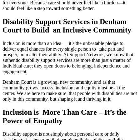
for everyone. Because care should never feel like a burden—it
should feel like a step toward something better.
Disability Support Services in Denham
Court to Build an Inclusive Community
Inclusion is more than an idea — it’s the unbeatable pledge to
deliver equal chances for every single person to take part and
prosper, no matter their ability. At Support Network, we know that
authentic disability support services are more than just a matter of
individual care; they open doors to belonging, independence and
engagement.
Denham Court is a growing, new community, and as that
community grows, access, inclusion, and equity must be at the
center. We are here to make sure that people with disabilities are not
only in this community, but shaping it and thriving in it.
Inclusion is More Than Care – It’s the
Power of Empathy
Disability support is not simply about personal care or daily
assistance; it is ensuring that people with disabilities are fully