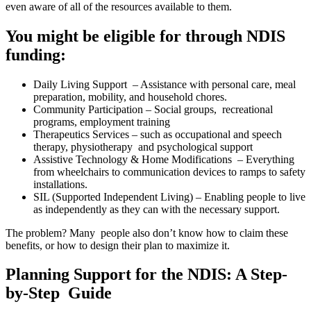
even aware of all of the resources available to them.
You might be eligible for through NDIS
funding:
Daily Living Support – Assistance with personal care, meal
preparation, mobility, and household chores.
Community Participation – Social groups, recreational
programs, employment training
Therapeutics Services – such as occupational and speech
therapy, physiotherapy and psychological support
Assistive Technology & Home Modifications – Everything
from wheelchairs to communication devices to ramps to safety
installations.
SIL (Supported Independent Living) – Enabling people to live
as independently as they can with the necessary support.
The problem? Many people also don’t know how to claim these
benefits, or how to design their plan to maximize it.
Planning Support for the NDIS: A Step-
by-Step Guide