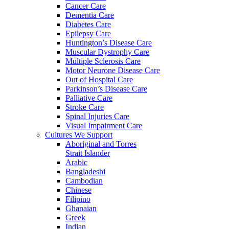
Cancer Care
Dementia Care
Diabetes Care
Epilepsy Care
Huntington’s Disease Care
Muscular Dystrophy Care
Multiple Sclerosis Care
Motor Neurone Disease Care
Out of Hospital Care
Parkinson’s Disease Care
Palliative Care
Stroke Care
Spinal Injuries Care
Visual Impairment Care
Cultures We Support
Aboriginal and Torres
Strait Islander
Arabic
Bangladeshi
Cambodian
Chinese
Filipino
Ghanaian
Greek
Indian