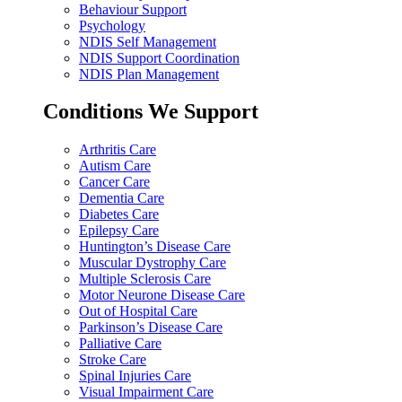
Behaviour Support
Psychology
NDIS Self Management
NDIS Support Coordination
NDIS Plan Management
Conditions We Support
Arthritis Care
Autism Care
Cancer Care
Dementia Care
Diabetes Care
Epilepsy Care
Huntington’s Disease Care
Muscular Dystrophy Care
Multiple Sclerosis Care
Motor Neurone Disease Care
Out of Hospital Care
Parkinson’s Disease Care
Palliative Care
Stroke Care
Spinal Injuries Care
Visual Impairment Care