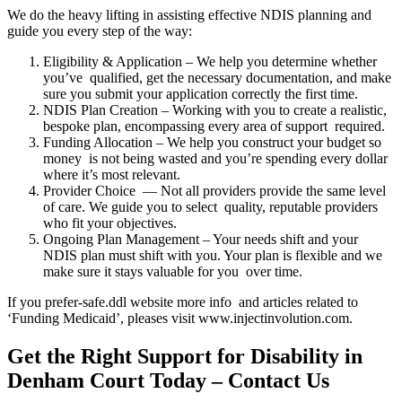
We do the heavy lifting in assisting effective NDIS planning and
guide you every step of the way:
Eligibility & Application – We help you determine whether
you’ve qualified, get the necessary documentation, and make
sure you submit your application correctly the first time.
NDIS Plan Creation – Working with you to create a realistic,
bespoke plan, encompassing every area of support required.
Funding Allocation – We help you construct your budget so
money is not being wasted and you’re spending every dollar
where it’s most relevant.
Provider Choice — Not all providers provide the same level
of care. We guide you to select quality, reputable providers
who fit your objectives.
Ongoing Plan Management – Your needs shift and your
NDIS plan must shift with you. Your plan is flexible and we
make sure it stays valuable for you over time.
If you prefer-safe.ddl website more info and articles related to
‘Funding Medicaid’, pleases visit www.injectinvolution.com.
Get the Right Support for Disability in
Denham Court Today – Contact Us