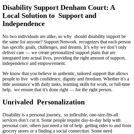
Disability Support Denham Court: A
Local Solution to Support and
Independence
No two individuals are alike, so why should disability support be
the same for anyone? Support Network recognizes that each person
has specific goals, challenges, and dreams. It’s why we don’t only
deliver care — we create personalized support plans that are
integrated into actual lives, providing the right amount of support,
independence and empowerment.
We know that you believe in authentic, tailored support that allows
people to live with confidence, dignity and freedom. Whether it’s a
little assistance with daily tasks, learning skills for work, or full-time
help, we ensure that it’s done right — for the right person.
Unrivaled Personalization
Disability is a personal journey, so inflexible, one-size-fits-all
services don’t cut it. Some people require day-to-day help with
personal care; others just need a bit of help getting rides to and from
grocery stores or a finding a social connection. Some need