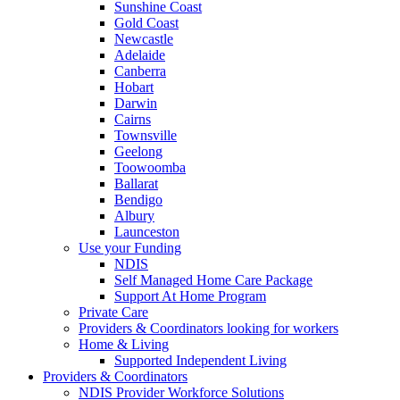
Sunshine Coast
Gold Coast
Newcastle
Adelaide
Canberra
Hobart
Darwin
Cairns
Townsville
Geelong
Toowoomba
Ballarat
Bendigo
Albury
Launceston
Use your Funding
NDIS
Self Managed Home Care Package
Support At Home Program
Private Care
Providers & Coordinators looking for workers
Home & Living
Supported Independent Living
Providers & Coordinators
NDIS Provider Workforce Solutions