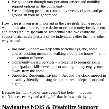
We guide you through transportation service and mobility
support options in the community.
We are linking people to community events, classes, and peer
groups in your neighborhood.
How care is given is as important as the care itself. Some people
want to remain at home, some desire more community involvement,
and others require specialized residential care. We ensure the
support matches the lifestyle of the individual, rather than the other
way around.
In-Home Support — Help with personal hygiene, home
chores, cooking meals and walking around the house — all in
the comfort of home.
Community-Based Services – Programs to promote social
participation, skills development and day-to-day engagement
away from the home.
Supported Residential Living — Around-the-clock support in
disability-friendly housing that prioritizes independence and
dignity
Because the right kind of care doesn’t just help — it builds
confidence, security and a daily life that feels worth living.
Navigating NDIS & Disability Support