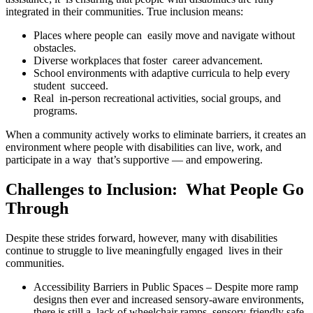
integrated in their communities. True inclusion means:
Places where people can easily move and navigate without
obstacles.
Diverse workplaces that foster career advancement.
School environments with adaptive curricula to help every
student succeed.
Real in-person recreational activities, social groups, and
programs.
When a community actively works to eliminate barriers, it creates an
environment where people with disabilities can live, work, and
participate in a way that’s supportive — and empowering.
Challenges to Inclusion: What People Go
Through
Despite these strides forward, however, many with disabilities
continue to struggle to live meaningfully engaged lives in their
communities.
Accessibility Barriers in Public Spaces – Despite more ramp
designs then ever and increased sensory-aware environments,
there is still a lack of wheelchair ramps, sensory-friendly safe