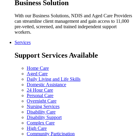
Business Solution
With our Business Solutions, NDIS and Aged Care Providers
can streamline client management and gain access to 11,000
pre-vetted, screened, and trained independent support
workers.
Services
Support Services Available
Home Care
Aged Care
Daily Living and Life Skills
Domestic Assistance
24 Hour Care
Personal Care
Overnight Care
Nursing Services
Disability Care
Disability Support
Complex Care
High Care
Community Participation