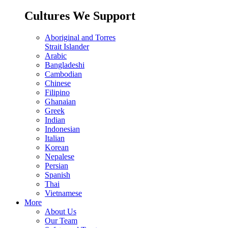
Cultures We Support
Aboriginal and Torres
Strait Islander
Arabic
Bangladeshi
Cambodian
Chinese
Filipino
Ghanaian
Greek
Indian
Indonesian
Italian
Korean
Nepalese
Persian
Spanish
Thai
Vietnamese
More
About Us
Our Team