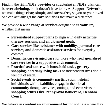
Finding the right
NDIS provider
or structuring an
NDIS plan
can
be
overwhelming,
but it doesn’t have to be. At
Support Network,
we make things
clear, simple, and stress-free,
so you or your loved
one can actually get the
care solutions
that make a difference.
We provide
a wide range of services
designed to fit
your life,
whether that means:
Personalised support plans
to align with
daily activities,
therapy sessions, and employment goals.
Care services
like
assistance with mobility, personal care
services, and domestic assistance services
for everyday
comfort.
Dementia care & aged care
for those who need
specialised
care services in a supportive environment.
Practical assistance
with
household tasks, grocery
shopping, and daily living tasks
so independent lives don’t
feel out of reach.
Social events & community participation-
helping
individuals with disabilities
engage in their
local
community
through activities, outings, and even visits to
shopping centres like Pennyroyal Boulevard, Denham
Court.
We believe in
creating an environment for individuals
where they