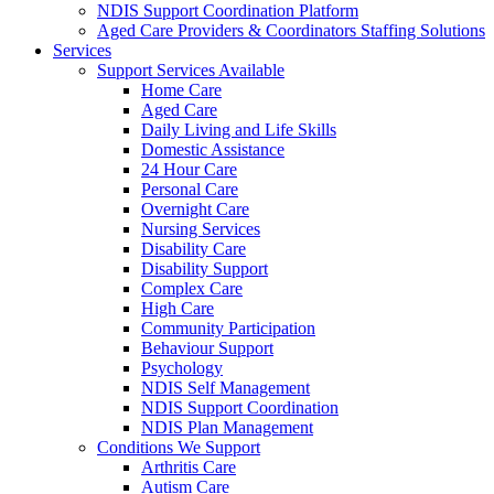
NDIS Support Coordination Platform
Aged Care Providers & Coordinators Staffing Solutions
Services
Support Services Available
Home Care
Aged Care
Daily Living and Life Skills
Domestic Assistance
24 Hour Care
Personal Care
Overnight Care
Nursing Services
Disability Care
Disability Support
Complex Care
High Care
Community Participation
Behaviour Support
Psychology
NDIS Self Management
NDIS Support Coordination
NDIS Plan Management
Conditions We Support
Arthritis Care
Autism Care