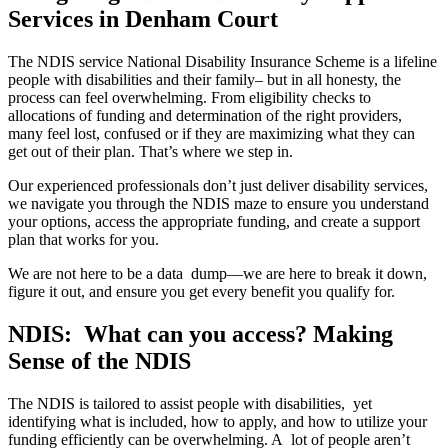
Services in Denham Court
The NDIS service National Disability Insurance Scheme is a lifeline
people with disabilities and their family– but in all honesty, the
process can feel overwhelming. From eligibility checks to
allocations of funding and determination of the right providers,
many feel lost, confused or if they are maximizing what they can
get out of their plan. That’s where we step in.
Our experienced professionals don’t just deliver disability services,
we navigate you through the NDIS maze to ensure you understand
your options, access the appropriate funding, and create a support
plan that works for you.
We are not here to be a data dump—we are here to break it down,
figure it out, and ensure you get every benefit you qualify for.
NDIS: What can you access? Making
Sense of the NDIS
The NDIS is tailored to assist people with disabilities, yet
identifying what is included, how to apply, and how to utilize your
funding efficiently can be overwhelming. A lot of people aren’t