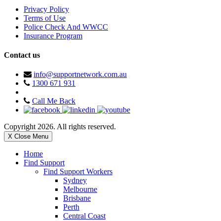
Privacy Policy
Terms of Use
Police Check And WWCC
Insurance Program
Contact us
info@supportnetwork.com.au
1300 671 931
Call Me Back
Copyright 2026. All rights reserved.
X Close Menu
Home
Find Support
Find Support Workers
Sydney
Melbourne
Brisbane
Perth
Central Coast