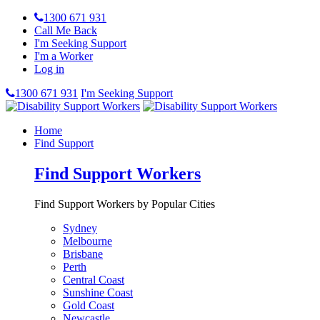
1300 671 931
Call Me Back
I'm Seeking Support
I'm a Worker
Log in
1300 671 931
I'm Seeking Support
Home
Find Support
Find Support Workers
Find Support Workers by Popular Cities
Sydney
Melbourne
Brisbane
Perth
Central Coast
Sunshine Coast
Gold Coast
Newcastle