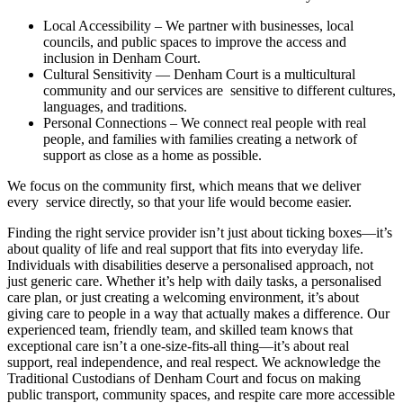
Local Accessibility – We partner with businesses, local
councils, and public spaces to improve the access and
inclusion in Denham Court.
Cultural Sensitivity — Denham Court is a multicultural
community and our services are sensitive to different cultures,
languages, and traditions.
Personal Connections – We connect real people with real
people, and families with families creating a network of
support as close as a home as possible.
We focus on the community first, which means that we deliver
every service directly, so that your life would become easier.
Finding the right service provider isn’t just about ticking boxes—it’s
about quality of life and real support that fits into everyday life.
Individuals with disabilities deserve a personalised approach, not
just generic care. Whether it’s help with daily tasks, a personalised
care plan, or just creating a welcoming environment, it’s about
giving care to people in a way that actually makes a difference. Our
experienced team, friendly team, and skilled team knows that
exceptional care isn’t a one-size-fits-all thing—it’s about real
support, real independence, and real respect. We acknowledge the
Traditional Custodians of Denham Court and focus on making
public transport, community spaces, and respite care more accessible