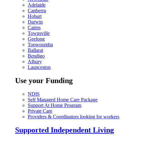
Adelaide
Canberra
Hobart
Darwin
Cairns
Townsville
Geelong
Toowoomba
Ballarat
Bendigo
Albury
Launceston
Use your Funding
NDIS
Self Managed Home Care Package
Support At Home Program
Private Care
Providers & Coordinators looking for workers
Supported Independent Living