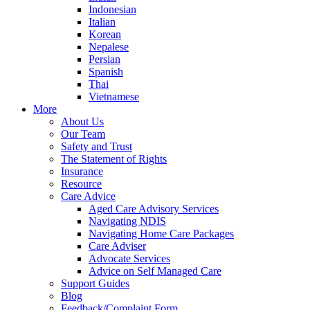
Indonesian
Italian
Korean
Nepalese
Persian
Spanish
Thai
Vietnamese
More
About Us
Our Team
Safety and Trust
The Statement of Rights
Insurance
Resource
Care Advice
Aged Care Advisory Services
Navigating NDIS
Navigating Home Care Packages
Care Adviser
Advocate Services
Advice on Self Managed Care
Support Guides
Blog
Feedback/Complaint Form