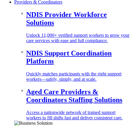
Providers & Coordinators
NDIS Provider Workforce
Solutions
Unlock 11,000+ verified support workers to grow your
care services with ease and full compliance.
NDIS Support Coordination
Platform
Quickly matches participants with the right support
workers—safely, simply, and at scale.
Aged Care Providers &
Coordinators Staffing Solutions
Access a nationwide network of trained support
workers to fill shifts fast and deliver consistent care.