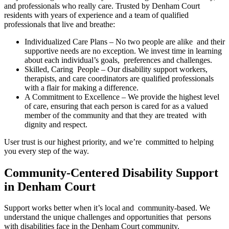
and professionals who really care. Trusted by Denham Court
residents with years of experience and a team of qualified
professionals that live and breathe:
Individualized Care Plans – No two people are alike and their
supportive needs are no exception. We invest time in learning
about each individual’s goals, preferences and challenges.
Skilled, Caring People – Our disability support workers,
therapists, and care coordinators are qualified professionals
with a flair for making a difference.
A Commitment to Excellence – We provide the highest level
of care, ensuring that each person is cared for as a valued
member of the community and that they are treated with
dignity and respect.
User trust is our highest priority, and we’re committed to helping
you every step of the way.
Community-Centered Disability Support
in Denham Court
Support works better when it’s local and community-based. We
understand the unique challenges and opportunities that persons
with disabilities face in the Denham Court community.