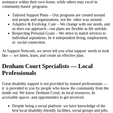
assistance within their own home, while others may excel in
community-based programs.
Tailored Support Plans – Our programs are created around
real people and organizations, not the other way around.
Adaptive & Evolving Care – We change with our needs, and
so does our approach—our plans are flexible as life unfolds.
Respecting Personal Goals – We strive to match services to
individual aspirations, be it independent living, employment,
or social connection.
At Support Network, we never tell you what support needs to look
like — we listen, learn, and create an effective plan.
Denham Court Specialists — Local
Professionals
Great disability support is not provided by trained professionals —
it is provided to you by people who know the community from the
inside out. We know Denham Court, its local resources, its
accessible spaces and opportunities to get involved.
Despite being a social platform we have knowledge of the
best local disability-friendly facilities, social groups and jobs.