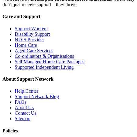
don’t just receive support—they thrive.
Care and Support
Support Workers
Disability Support
NDIS Provider
Home Care
Aged Care Services
Co-ordinators & Organisations
Self Managed Home Care Packages
Supported Independent Living
About Support Network
Help Center
Support Network Blog
FAQs
About Us
Contact Us
Sitemap
Policies