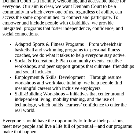
Denham Court is a friendly, welcoming and accessible place for
everyone. Our aim is clear, we want Denham Court to be a
community in which every one of us, regardless of ability, can
access the same opportunities to connect and participate. To
empower and include people with disabilities, we provide
integrated programs that foster independence, confidence, and
social connections.
Adapted Sports & Fitness Programs – From wheelchair
basketball and swimming programs to personal fitness
coaches, we do what it takes to help everyone stay active.
Social & Recreational: Plan community events, creative
workshops, and peer support groups that cultivate friendships
and social inclusion.
Employment & Skills Development – Through resume
workshops and workplace training, we help people find
meaningful careers with inclusive employers.
Skill-Building Workshops – Initiatives that center around
independent living, mobility training, and the use of
technology, which builds learners’ confidence to enter the
real world.
Everyone should have the opportunity to follow their passions,
meet new people and live a life full of potential—and our programs
make that happen.