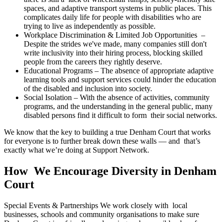
spaces, and adaptive transport systems in public places. This
complicates daily life for people with disabilities who are
trying to live as independently as possible.
Workplace Discrimination & Limited Job Opportunities –
Despite the strides we've made, many companies still don't
write inclusivity into their hiring process, blocking skilled
people from the careers they rightly deserve.
Educational Programs – The absence of appropriate adaptive
learning tools and support services could hinder the education
of the disabled and inclusion into society.
Social Isolation – With the absence of activities, community
programs, and the understanding in the general public, many
disabled persons find it difficult to form their social networks.
We know that the key to building a true Denham Court that works
for everyone is to further break down these walls — and that’s
exactly what we’re doing at Support Network.
How We Encourage Diversity in Denham
Court
Special Events & Partnerships We work closely with local
businesses, schools and community organisations to make sure