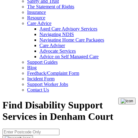
Safety and Trust
The Statement of Rights
Insurance
Resource
Care Advice
Aged Care Advisory Services
Navigating NDIS
Navigating Home Care Packages
Care Adviser
Advocate Services
Advice on Self Managed Care
Support Guides
Blog
Feedback/Complaint Form
Incident Form
Support Worker Jobs
Contact Us
Find Disability Support
Services in Denham Court