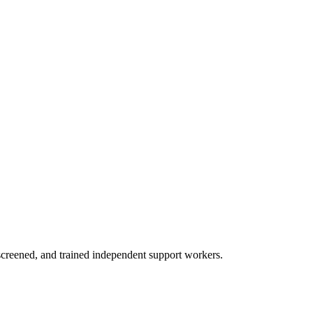
creened, and trained independent support workers.