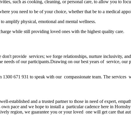
ivities, such as cooking, cleaning, or personal care, to allow you to focu
here you need to be of your choice, whether that be to a medical appo
 to amplify physical, emotional and mental wellness.
harge while still providing loved ones with the highest quality care.
 don't provide services; we forge relationships, nurture inclusivity,
 the needs of our participants.Drawing on our best years of service, our
on 1300 671 931 to speak with our compassionate team. The services we
-established and a trusted partner to those in need of expert, empathet
own pace and we hope to install a particular cadence here in Hornsby;
vely region, we guarantee you or your loved one will get care that authe