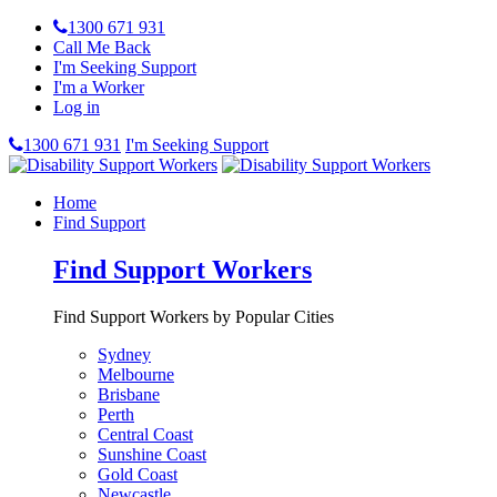
1300 671 931
Call Me Back
I'm Seeking Support
I'm a Worker
Log in
1300 671 931
I'm Seeking Support
Home
Find Support
Find Support Workers
Find Support Workers by Popular Cities
Sydney
Melbourne
Brisbane
Perth
Central Coast
Sunshine Coast
Gold Coast
Newcastle