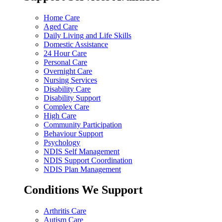
Home Care
Aged Care
Daily Living and Life Skills
Domestic Assistance
24 Hour Care
Personal Care
Overnight Care
Nursing Services
Disability Care
Disability Support
Complex Care
High Care
Community Participation
Behaviour Support
Psychology
NDIS Self Management
NDIS Support Coordination
NDIS Plan Management
Conditions We Support
Arthritis Care
Autism Care