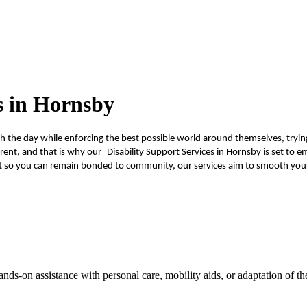
s in Hornsby
ough the day while enforcing the best possible world around themselves, tryi
ent, and that is why our Disability Support Services in Hornsby is set to em
 so you can remain bonded to community, our services aim to smooth your 
ands-on assistance with personal care, mobility aids, or adaptation of 