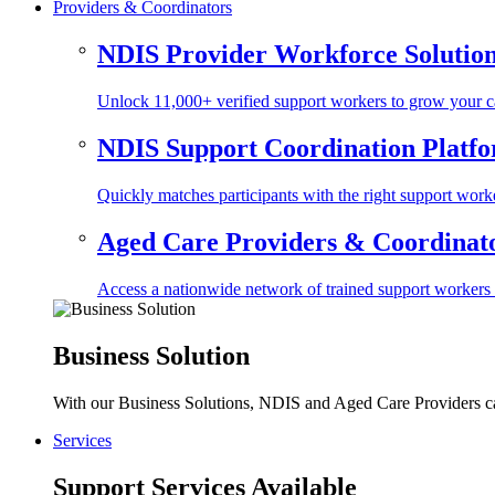
Providers & Coordinators
NDIS Provider Workforce Solutio
Unlock 11,000+ verified support workers to grow your ca
NDIS Support Coordination Platf
Quickly matches participants with the right support worke
Aged Care Providers & Coordinator
Access a nationwide network of trained support workers to 
Business Solution
With our Business Solutions, NDIS and Aged Care Providers can
Services
Support Services Available