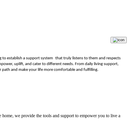
ng to establish a support system that truly listens to them and respects
power, uplift, and cater to different needs. From daily living support,
path and make your life more comfortable and fulfilling.
the home, we provide the tools and support to empower you to live a