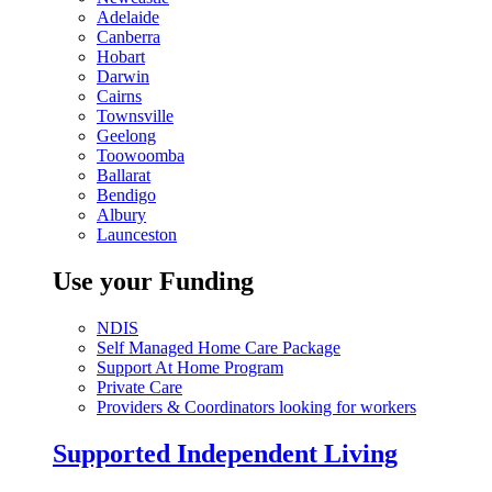
Adelaide
Canberra
Hobart
Darwin
Cairns
Townsville
Geelong
Toowoomba
Ballarat
Bendigo
Albury
Launceston
Use your Funding
NDIS
Self Managed Home Care Package
Support At Home Program
Private Care
Providers & Coordinators looking for workers
Supported Independent Living