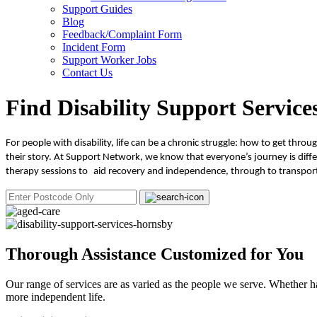
Support Guides
Blog
Feedback/Complaint Form
Incident Form
Support Worker Jobs
Contact Us
Find Disability Support Service
For people with disability, life can be a chronic struggle: how to get thr
their story. At Support Network, we know that everyone’s journey is differ
therapy sessions to aid recovery and independence, through to transport
Thorough Assistance Customized for You
Our range of services are as varied as the people we serve. Whether h
more independent life.