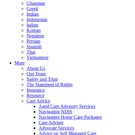
Ghanaian
Greek
Indian
Indonesian
Italian
Korean
Nepalese
Persian
Spanish
Thai
Vietnamese
More
About Us
Our Team
Safety and Trust
The Statement of Rights
Insurance
Resource
Care Advice
Aged Care Advisory Services
Navigating NDIS
Navigating Home Care Packages
Care Adviser
Advocate Services
Advice on Self Managed Care