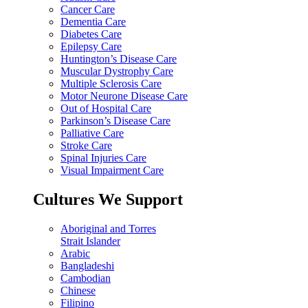
Cancer Care
Dementia Care
Diabetes Care
Epilepsy Care
Huntington’s Disease Care
Muscular Dystrophy Care
Multiple Sclerosis Care
Motor Neurone Disease Care
Out of Hospital Care
Parkinson’s Disease Care
Palliative Care
Stroke Care
Spinal Injuries Care
Visual Impairment Care
Cultures We Support
Aboriginal and Torres
Strait Islander
Arabic
Bangladeshi
Cambodian
Chinese
Filipino