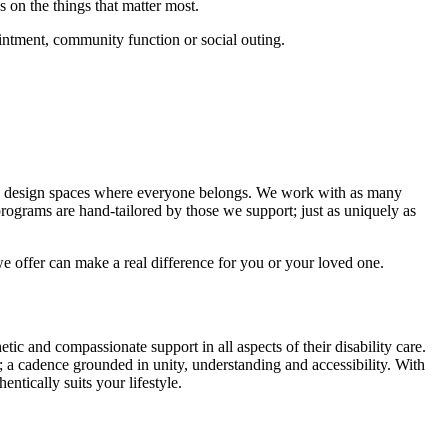
s on the things that matter most.
intment, community function or social outing.
 and design spaces where everyone belongs. We work with as many
 programs are hand-tailored by those we support; just as uniquely as
 offer can make a real difference for you or your loved one.
ic and compassionate support in all aspects of their disability care.
 a cadence grounded in unity, understanding and accessibility. With
ntically suits your lifestyle.