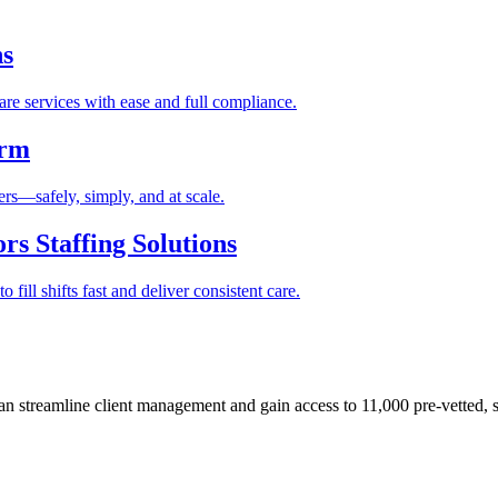
ns
re services with ease and full compliance.
orm
rs—safely, simply, and at scale.
s Staffing Solutions
fill shifts fast and deliver consistent care.
 streamline client management and gain access to 11,000 pre-vetted, s