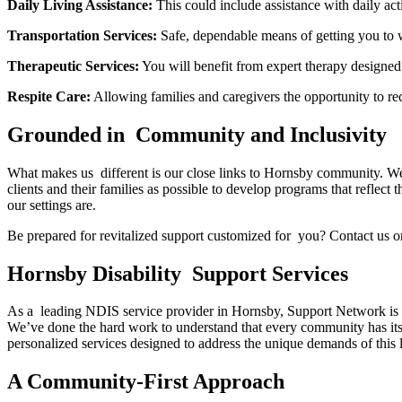
Daily Living Assistance:
This could include assistance with daily act
Transportation Services:
Safe, dependable means of getting you to w
Therapeutic Services:
You will benefit from expert therapy designed
Respite Care:
Allowing families and caregivers the opportunity to rec
Grounded in Community and Inclusivity
What makes us different is our close links to Hornsby community. We
clients and their families as possible to develop programs that reflect
our settings are.
Be prepared for revitalized support customized for you? Contact us 
Hornsby Disability Support Services
As a leading NDIS service provider in Hornsby, Support Network is well
We’ve done the hard work to understand that every community has its 
personalized services designed to address the unique demands of this li
A Community-First Approach