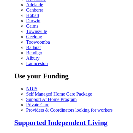
Adelaide
Canberra
Hobart
Darwin
Cairns
Townsville
Geelong
Toowoomba
Ballarat
Bendigo
Albury
Launceston
Use your Funding
NDIS
Self Managed Home Care Package
Support At Home Program
Private Care
Providers & Coordinators looking for workers
Supported Independent Living