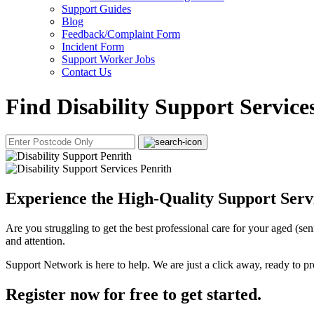
Support Guides
Blog
Feedback/Complaint Form
Incident Form
Support Worker Jobs
Contact Us
Find Disability Support Service
Experience the High-Quality Support Servi
Are you struggling to get the best professional care for your aged (se
and attention.
Support Network is here to help. We are just a click away, ready to pr
Register now for free to get started.