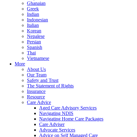
Ghanaian
Greek
Indian
Indonesian
Italian
Korean
Nepalese
Persian
Spanish
Thai
Vietnamese
More
About Us
Our Team
Safety and Trust
The Statement of Rights
Insurance
Resource
Care Advice
Aged Care Advisory Services
Navigating NDIS
Navigating Home Care Packages
Care Adviser
Advocate Services
Advice on Self Managed Care