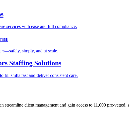
ns
re services with ease and full compliance.
orm
rs—safely, simply, and at scale.
s Staffing Solutions
fill shifts fast and deliver consistent care.
 streamline client management and gain access to 11,000 pre-vetted, s