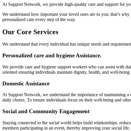
At Support Network, we provide high-quality care and support for your
We understand how important your loved ones are to you; that’s why the
personalized care every step of the way.
Our Core Services
We understand that every individual has unique needs and requiremen
Personalized care and hygiene Assistance.
We provide care and hygiene support workers who can assist with dai
oriented ensuring individuals maintain dignity, health, and well-being
Domestic Assistance
At Support Network, we understand the importance of maintaining a c
daily chores. To ensure individuals focus on their well-being and other 
Social and Community Engagement
Staying connected to the social world helps build relationships, redu
members participating in an event, thereby improving your social life