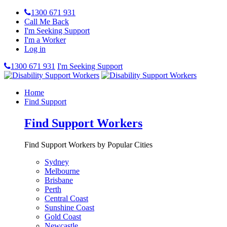
1300 671 931
Call Me Back
I'm Seeking Support
I'm a Worker
Log in
1300 671 931
I'm Seeking Support
Home
Find Support
Find Support Workers
Find Support Workers by Popular Cities
Sydney
Melbourne
Brisbane
Perth
Central Coast
Sunshine Coast
Gold Coast
Newcastle