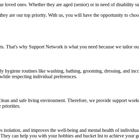
 loved ones. Whether they are aged (senior) or in need of disability s
y are our top priority. With us, you will have the opportunity to choose
ts. That's why Support Network is what you need because we tailor our
ly hygiene routines like washing, bathing, grooming, dressing, and inc
 while respecting individual preferences.
lean and safe living environment. Therefore, we provide support work
priorities.
ces isolation, and improves the well-being and mental health of individ
. They can help you with your hobbies and bucket list to achieve your g