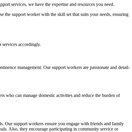
upport services, we have the expertise and resources you need.
 the support worker with the skill set that suits your needs, ensuring
 services accordingly.
ontinence management. Our support workers are passionate and detail-
ers who can manage domestic activities and reduce the burden of
uals. Our support workers ensure you engage with friends and family
oals. Also, they encourage participating in community service or