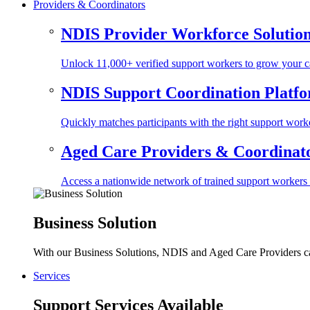
Providers & Coordinators
NDIS Provider Workforce Solutio
Unlock 11,000+ verified support workers to grow your ca
NDIS Support Coordination Platf
Quickly matches participants with the right support worke
Aged Care Providers & Coordinator
Access a nationwide network of trained support workers to 
Business Solution
With our Business Solutions, NDIS and Aged Care Providers can
Services
Support Services Available