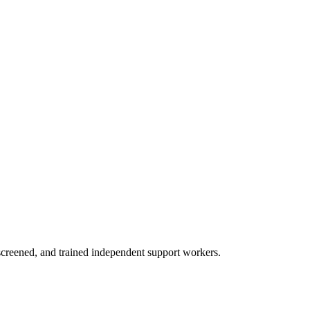
creened, and trained independent support workers.