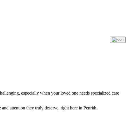
 challenging, especially when your loved one needs specialized care
nd attention they truly deserve, right here in Penrith.