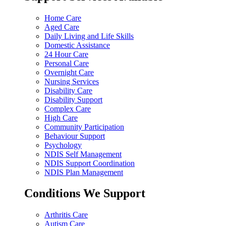
Home Care
Aged Care
Daily Living and Life Skills
Domestic Assistance
24 Hour Care
Personal Care
Overnight Care
Nursing Services
Disability Care
Disability Support
Complex Care
High Care
Community Participation
Behaviour Support
Psychology
NDIS Self Management
NDIS Support Coordination
NDIS Plan Management
Conditions We Support
Arthritis Care
Autism Care