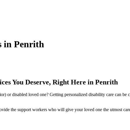
s in Penrith
ces You Deserve, Right Here in Penrith
nior) or disabled loved one? Getting personalized disability care can be
ovide the support workers who will give your loved one the utmost care a