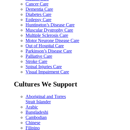
Cancer Care
Dementia Care
Diabetes Care
Epilepsy Care
Huntington’s Disease Care
Muscular Dystrophy Care
Multiple Sclerosis Care
Motor Neurone Disease Care
Out of Hospital Care
Parkinson’s Disease Care
Palliative Care
Stroke Care
Spinal Injuries Care
Visual Impairment Care
Cultures We Support
Aboriginal and Torres
Strait Islander
Arabic
Bangladeshi
Cambodian
Chinese
Filipino