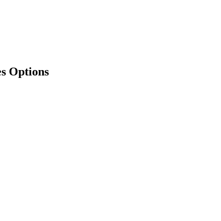
es Options