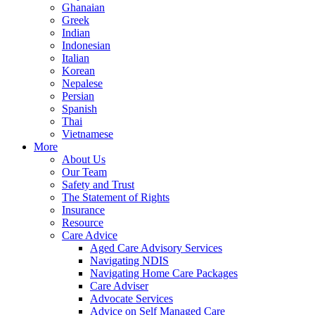
Ghanaian
Greek
Indian
Indonesian
Italian
Korean
Nepalese
Persian
Spanish
Thai
Vietnamese
More
About Us
Our Team
Safety and Trust
The Statement of Rights
Insurance
Resource
Care Advice
Aged Care Advisory Services
Navigating NDIS
Navigating Home Care Packages
Care Adviser
Advocate Services
Advice on Self Managed Care