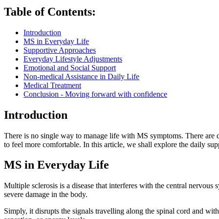
Table of Contents:
Introduction
MS in Everyday Life
Supportive Approaches
Everyday Lifestyle Adjustments
Emotional and Social Support
Non-medical Assistance in Daily Life
Medical Treatment
Conclusion - Moving forward with confidence
Introduction
There is no single way to manage life with MS symptoms. There are di
to feel more comfortable. In this article, we shall explore the daily sup
MS in Everyday Life
Multiple sclerosis is a disease that interferes with the central nervous
severe damage in the body.
Simply, it disrupts the signals travelling along the spinal cord and w