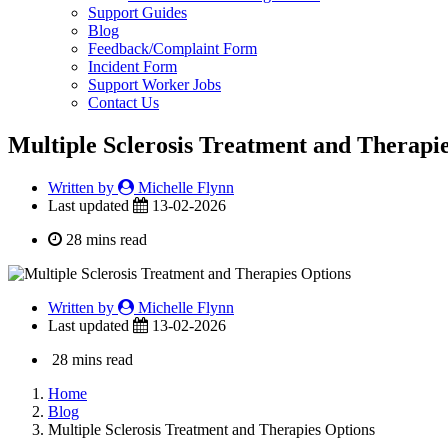
Support Guides
Blog
Feedback/Complaint Form
Incident Form
Support Worker Jobs
Contact Us
Multiple Sclerosis Treatment and Therapi
Written by
Michelle Flynn
Last updated
13-02-2026
28 mins read
Written by
Michelle Flynn
Last updated
13-02-2026
28 mins read
Home
Blog
Multiple Sclerosis Treatment and Therapies Options