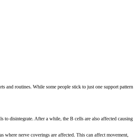
s and routines. While some people stick to just one support pattern
 to disintegrate. After a while, the B cells are also affected causing
reas where nerve coverings are affected. This can affect movement,