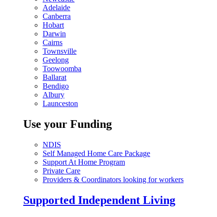
Adelaide
Canberra
Hobart
Darwin
Cairns
Townsville
Geelong
Toowoomba
Ballarat
Bendigo
Albury
Launceston
Use your Funding
NDIS
Self Managed Home Care Package
Support At Home Program
Private Care
Providers & Coordinators looking for workers
Supported Independent Living