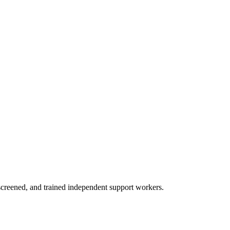
creened, and trained independent support workers.