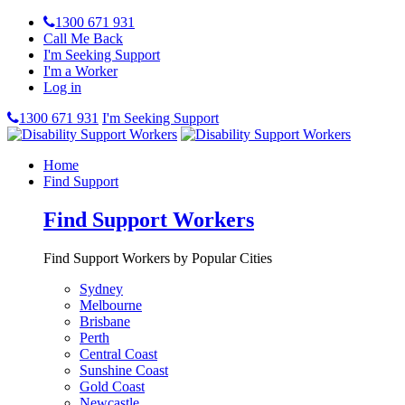
1300 671 931
Call Me Back
I'm Seeking Support
I'm a Worker
Log in
1300 671 931
I'm Seeking Support
Home
Find Support
Find Support Workers
Find Support Workers by Popular Cities
Sydney
Melbourne
Brisbane
Perth
Central Coast
Sunshine Coast
Gold Coast
Newcastle