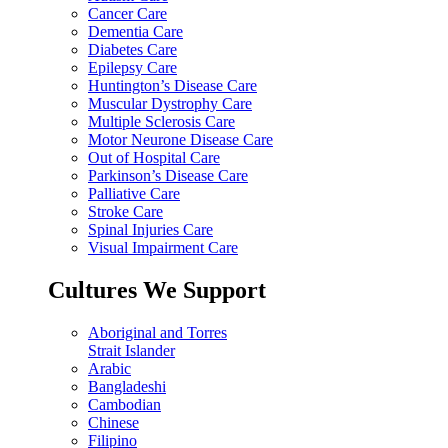
Cancer Care
Dementia Care
Diabetes Care
Epilepsy Care
Huntington’s Disease Care
Muscular Dystrophy Care
Multiple Sclerosis Care
Motor Neurone Disease Care
Out of Hospital Care
Parkinson’s Disease Care
Palliative Care
Stroke Care
Spinal Injuries Care
Visual Impairment Care
Cultures We Support
Aboriginal and Torres
Strait Islander
Arabic
Bangladeshi
Cambodian
Chinese
Filipino