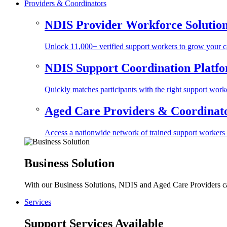
Providers & Coordinators
NDIS Provider Workforce Solutio
Unlock 11,000+ verified support workers to grow your ca
NDIS Support Coordination Platf
Quickly matches participants with the right support worke
Aged Care Providers & Coordinator
Access a nationwide network of trained support workers to 
Business Solution
With our Business Solutions, NDIS and Aged Care Providers can
Services
Support Services Available