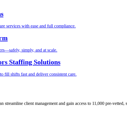
ns
re services with ease and full compliance.
orm
rs—safely, simply, and at scale.
s Staffing Solutions
fill shifts fast and deliver consistent care.
 streamline client management and gain access to 11,000 pre-vetted, s