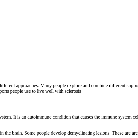
fferent approaches. Many people explore and combine different support
ports people use to live well with sclerosis
 system. It is an autoimmune condition that causes the immune system cells
ithin the brain. Some people develop demyelinating lesions. These are a