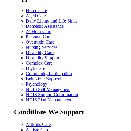
Home Care
Aged Care
Daily Living and Life Skills
Domestic Assistance
24 Hour Care
Personal Care
Overnight Care
Nursing Services
Disability Care
Disability Support
Complex Care
High Care
Community Participation
Behaviour Support
Psychology
NDIS Self Management
NDIS Support Coordination
NDIS Plan Management
Conditions We Support
Arthritis Care
Autism Care