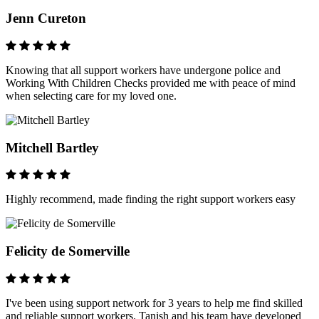
Jenn Cureton
Knowing that all support workers have undergone police and
Working With Children Checks provided me with peace of mind
when selecting care for my loved one.
Mitchell Bartley
Highly recommend, made finding the right support workers easy
Felicity de Somerville
I've been using support network for 3 years to help me find skilled
and reliable support workers. Tanish and his team have developed