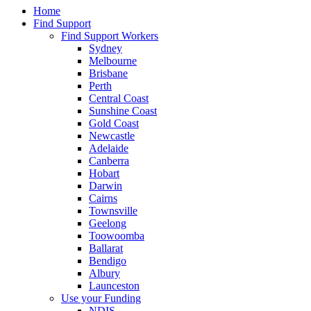
Home
Find Support
Find Support Workers
Sydney
Melbourne
Brisbane
Perth
Central Coast
Sunshine Coast
Gold Coast
Newcastle
Adelaide
Canberra
Hobart
Darwin
Cairns
Townsville
Geelong
Toowoomba
Ballarat
Bendigo
Albury
Launceston
Use your Funding
NDIS