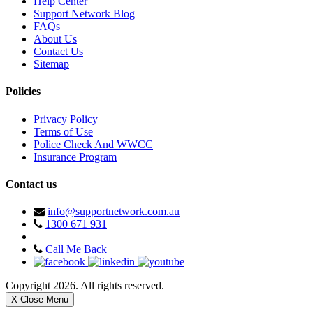
Help Center
Support Network Blog
FAQs
About Us
Contact Us
Sitemap
Policies
Privacy Policy
Terms of Use
Police Check And WWCC
Insurance Program
Contact us
info@supportnetwork.com.au
1300 671 931
Call Me Back
Copyright 2026. All rights reserved.
X Close Menu