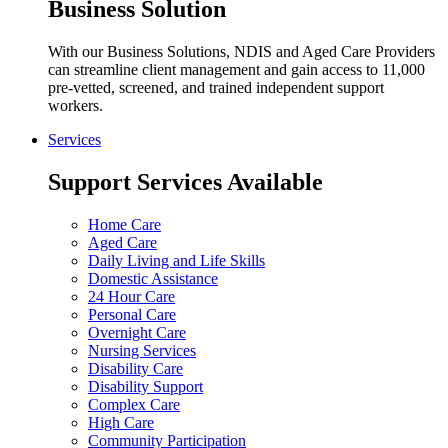
Business Solution
With our Business Solutions, NDIS and Aged Care Providers
can streamline client management and gain access to 11,000
pre-vetted, screened, and trained independent support
workers.
Services
Support Services Available
Home Care
Aged Care
Daily Living and Life Skills
Domestic Assistance
24 Hour Care
Personal Care
Overnight Care
Nursing Services
Disability Care
Disability Support
Complex Care
High Care
Community Participation