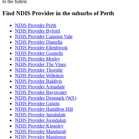
to the fullest.
Find NDIS Provider in the suburbs of Perth
NDIS Provider Perth
NDIS Provider Byford
NDIS Provider Canning Vale
NDIS Provider Dianella
NDIS Provider Ellenbrook
NDIS Provider Gosnells
NDIS Provider Morley
NDIS Provider The Vines
NDIS Provider Thornlie
NDIS Provider Willetton
NDIS Provider Baldivis
NDIS Provider Armadale
NDIS Provider Bayswater
NDIS Provider Denmark (WA)
NDIS Provider Gingin
NDIS Provider Hamilton Hill
NDIS Provider Jarrahdale
NDIS Provider Joondalup
NDIS Provider Kingsley
NDIS Provider Mandurah
NDIS Provider Manjimup