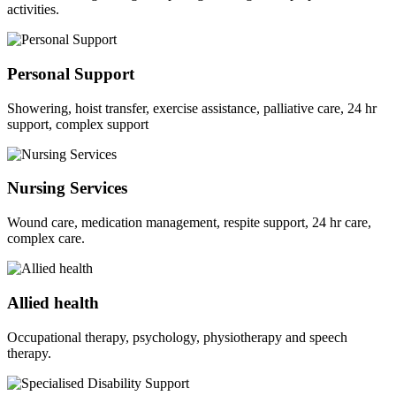
activities.
Personal Support
Showering, hoist transfer, exercise assistance, palliative care, 24 hr
support, complex support
Nursing Services
Wound care, medication management, respite support, 24 hr care,
complex care.
Allied health
Occupational therapy, psychology, physiotherapy and speech
therapy.