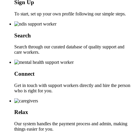
Sign Up
To start, set up your own profile following our simple steps.
Search
Search through our curated database of quality support and
care workers.
Connect
Get in touch with support workers directly and hire the person
who is right for you.
Relax
Our system handles the payment process and admin, making
things easier for you.