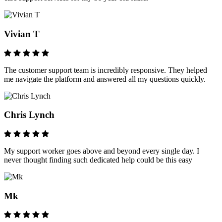
Vivian T
The customer support team is incredibly responsive. They helped
me navigate the platform and answered all my questions quickly.
Chris Lynch
My support worker goes above and beyond every single day. I
never thought finding such dedicated help could be this easy
Mk