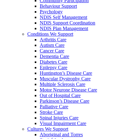
Community Participation
Behaviour Support
Psychology
NDIS Self Management
NDIS Support Coordination
NDIS Plan Management
Conditions We Support
Arthritis Care
Autism Care
Cancer Care
Dementia Care
Diabetes Care
Epilepsy Care
Huntington’s Disease Care
Muscular Dystrophy Care
Multiple Sclerosis Care
Motor Neurone Disease Care
Out of Hospital Care
Parkinson’s Disease Care
Palliative Care
Stroke Care
Spinal Injuries Care
Visual Impairment Care
Cultures We Support
Aboriginal and Torres