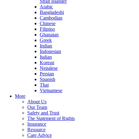
Strait Islander
Arabic
Bangladeshi
Cambodian
Chinese
Filipino
Ghanaian
Greek
Indian
Indonesian
Italian
Korean
Nepalese
Persian
Spanish
Thai
Vietnamese
More
About Us
Our Team
Safety and Trust
The Statement of Rights
Insurance
Resource
Care Advice