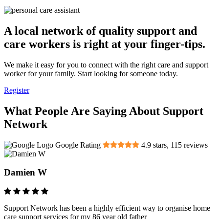
A local network of quality support and
care workers is right at your finger-tips.
We make it easy for you to connect with the right care and support
worker for your family. Start looking for someone today.
Register
What People Are Saying About Support
Network
Google Rating
4.9
stars,
115
reviews
Damien W
Support Network has been a highly efficient way to organise home
care support services for my 86 year old father