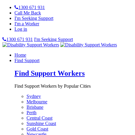
1300 671 931
Call Me Back
I'm Seeking Support
I'm a Worker
Log in
1300 671 931
I'm Seeking Support
Home
Find Support
Find Support Workers
Find Support Workers by Popular Cities
Sydney
Melbourne
Brisbane
Perth
Central Coast
Sunshine Coast
Gold Coast
Newcastle