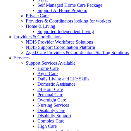
Self Managed Home Care Package
Support At Home Program
Private Care
Providers & Coordinators looking for workers
Home & Living
Supported Independent Living
Providers & Coordinators
NDIS Provider Workforce Solutions
NDIS Support Coordination Platform
Aged Care Providers & Coordinators Staffing Solutions
Services
Support Services Available
Home Care
Aged Care
Daily Living and Life Skills
Domestic Assistance
24 Hour Care
Personal Care
Overnight Care
Nursing Services
Disability Care
Disability Support
Complex Care
High Care