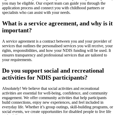
you may be eligible. Our expert team can guide you through the
application process and connect you with childhood partners or
specialists who can assist with your needs.
What is a service agreement, and why is it
important?
A service agreement is a contract between you and your provider of
services that outlines the personalised services you will receive, your
rights, responsibilities, and how your NDIS funding will be used. It
ensures transparency and professional services that are tailored to
your requirements.
Do you support social and recreational
activities for NDIS participants?
Absolutely! We believe that social activities and recreational
activities are essential for well-being, confidence, and community
engagement. We offer community activities that help participants
build connections, enjoy new experiences, and feel included in
everyday life. Whether it’s group outings, skill-building programs, or
social events, we create opportunities for disabled people to live life