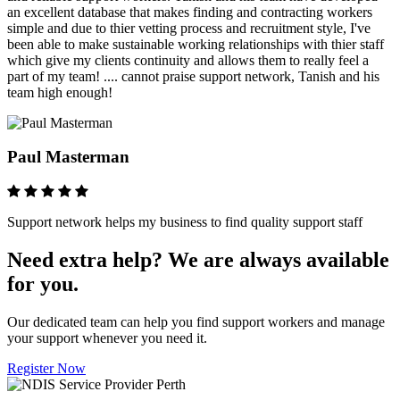
an excellent database that makes finding and contracting workers
simple and due to thier vetting process and recruitment style, I've
been able to make sustainable working relationships with thier staff
which give my clients continuity and allows them to really feel a
part of my team! .... cannot praise support network, Tanish and his
team high enough!
Paul Masterman
Support network helps my business to find quality support staff
Need extra help? We are always available
for you.
Our dedicated team can help you find support workers and manage
your support whenever you need it.
Register Now