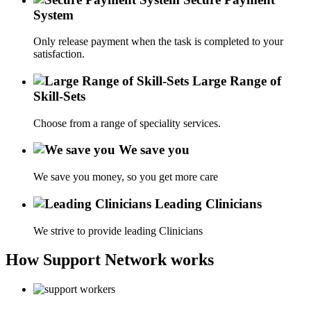
System
Only release payment when the task is completed to your
satisfaction.
Large Range of
Skill-Sets
Choose from a range of speciality services.
We save you
We save you money, so you get more care
Leading Clinicians
We strive to provide leading Clinicians
How Support Network works