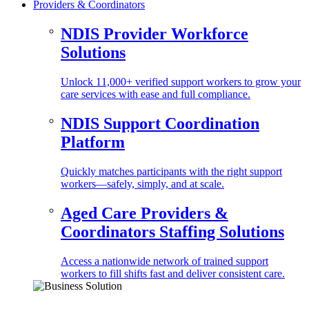
Providers & Coordinators
NDIS Provider Workforce
Solutions
Unlock 11,000+ verified support workers to grow your
care services with ease and full compliance.
NDIS Support Coordination
Platform
Quickly matches participants with the right support
workers—safely, simply, and at scale.
Aged Care Providers &
Coordinators Staffing Solutions
Access a nationwide network of trained support
workers to fill shifts fast and deliver consistent care.