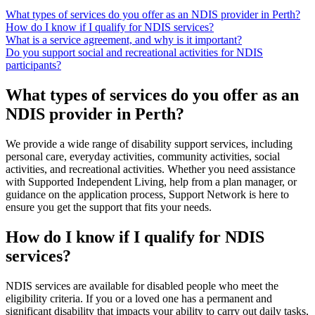
What types of services do you offer as an NDIS provider in Perth?
How do I know if I qualify for NDIS services?
What is a service agreement, and why is it important?
Do you support social and recreational activities for NDIS
participants?
What types of services do you offer as an
NDIS provider in Perth?
We provide a wide range of disability support services, including
personal care, everyday activities, community activities, social
activities, and recreational activities. Whether you need assistance
with Supported Independent Living, help from a plan manager, or
guidance on the application process, Support Network is here to
ensure you get the support that fits your needs.
How do I know if I qualify for NDIS
services?
NDIS services are available for disabled people who meet the
eligibility criteria. If you or a loved one has a permanent and
significant disability that impacts your ability to carry out daily tasks,