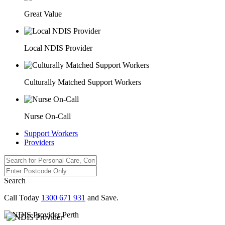
Great Value
Local NDIS Provider
Culturally Matched Support Workers
Nurse On-Call
Support Workers
Providers
Search
Call Today
1300 671 931
and Save.