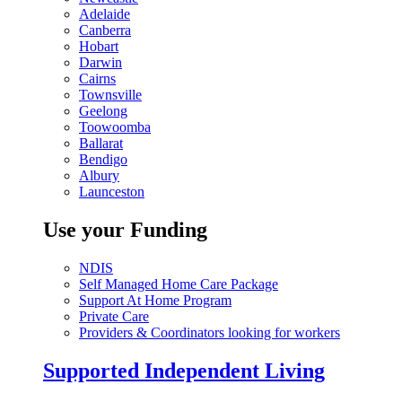
Adelaide
Canberra
Hobart
Darwin
Cairns
Townsville
Geelong
Toowoomba
Ballarat
Bendigo
Albury
Launceston
Use your Funding
NDIS
Self Managed Home Care Package
Support At Home Program
Private Care
Providers & Coordinators looking for workers
Supported Independent Living