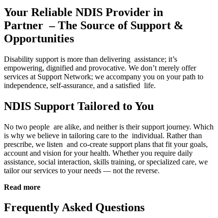
Your Reliable NDIS Provider in
Partner – The Source of Support &
Opportunities
Disability support is more than delivering assistance; it’s
empowering, dignified and provocative. We don’t merely offer
services at Support Network; we accompany you on your path to
independence, self-assurance, and a satisfied life.
NDIS Support Tailored to You
No two people are alike, and neither is their support journey. Which
is why we believe in tailoring care to the individual. Rather than
prescribe, we listen and co-create support plans that fit your goals,
account and vision for your health. Whether you require daily
assistance, social interaction, skills training, or specialized care, we
tailor our services to your needs — not the reverse.
Read more
Frequently Asked Questions