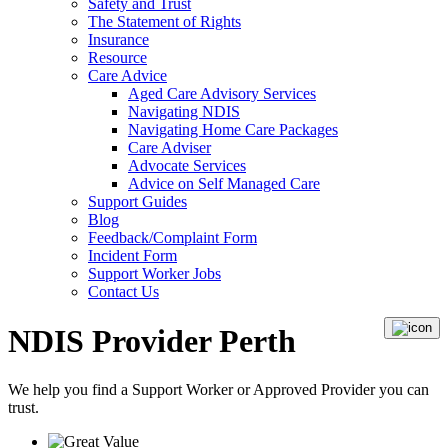
Safety and Trust
The Statement of Rights
Insurance
Resource
Care Advice
Aged Care Advisory Services
Navigating NDIS
Navigating Home Care Packages
Care Adviser
Advocate Services
Advice on Self Managed Care
Support Guides
Blog
Feedback/Complaint Form
Incident Form
Support Worker Jobs
Contact Us
NDIS Provider Perth
We help you find a
Support Worker
or
Approved Provider
you can
trust.