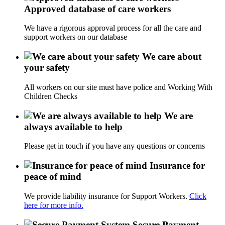
Approved database of care workers
We have a rigorous approval process for all the care and
support workers on our database
We care about
your safety
All workers on our site must have police and Working With
Children Checks
We are
always available to help
Please get in touch if you have any questions or concerns
Insurance for
peace of mind
We provide liability insurance for Support Workers.
Click
here for more info.
Secure Payment