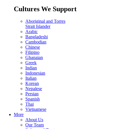
Cultures We Support
Aboriginal and Torres
Strait Islander
Arabic
Bangladeshi
Cambodian
Chinese
Filipino
Ghanaian
Greek
Indian
Indonesian
Italian
Korean
Nepalese
Persian
Spanish
Thai
Vietnamese
More
About Us
Our Team