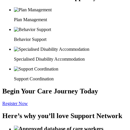
Plan Management
Behavior Support
Specialised Disability Accommodation
Support Coordination
Begin Your Care Journey Today
Register Now
Here’s why you’ll love Support Network