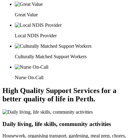
Great Value
Local NDIS Provider
Culturally Matched Support Workers
Nurse On-Call
High Quality Support Services for a
better quality of life in Perth.
Daily living, life skills, community activities
Housework, organising transport, gardening, meal prep, chores,