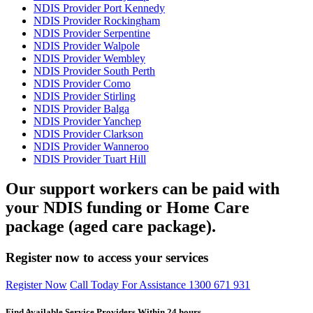
NDIS Provider Port Kennedy
NDIS Provider Rockingham
NDIS Provider Serpentine
NDIS Provider Walpole
NDIS Provider Wembley
NDIS Provider South Perth
NDIS Provider Como
NDIS Provider Stirling
NDIS Provider Balga
NDIS Provider Yanchep
NDIS Provider Clarkson
NDIS Provider Wanneroo
NDIS Provider Tuart Hill
Our support workers can be paid with
your NDIS funding or Home Care
package (aged care package).
Register now to access your services
Register Now
Call Today For Assistance 1300 671 931
Find Available Service Providers Within 24 hours