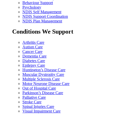
Behaviour Support
Psychology
NDIS Self Management
NDIS Support Coordination
NDIS Plan Management
Conditions We Support
Arthritis Care
Autism Care
Cancer Care
Dementia Care
Diabetes Care
Epilepsy Care
Huntington’s Disease Care
Muscular Dystrophy Care
Multiple Sclerosis Care
Motor Neurone Disease Care
Out of Hospital Care
Parkinson’s Disease Care
Palliative Care
Stroke Care
Spinal Injuries Care
Visual Impairment Care