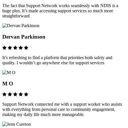
The fact that Support Network works seamlessly with NDIS is a
huge plus. It’s made accessing support services so much more
straightforward
Dervan Parkinson
It’s refreshing to find a platform that priorities both safety and
quality. I wouldn’t go anywhere else for support services
M O
Support Network connected me with a support worker who assists
with everything from personal care to community engagement,
making my daily life much more manageable.