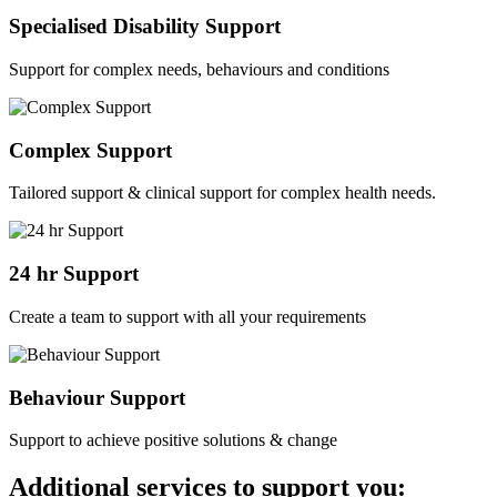
Specialised Disability Support
Support for complex needs, behaviours and conditions
Complex Support
Tailored support & clinical support for complex health needs.
24 hr Support
Create a team to support with all your requirements
Behaviour Support
Support to achieve positive solutions & change
Additional services to support you: