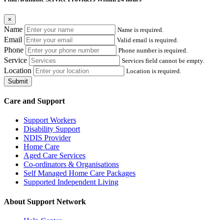
×
Name
Name is required.
Email
Valid email is required.
Phone
Phone number is required.
Service
Services field cannot be empty.
Location
Location is required.
Submit
Care and Support
Support Workers
Disability Support
NDIS Provider
Home Care
Aged Care Services
Co-ordinators & Organisations
Self Managed Home Care Packages
Supported Independent Living
About Support Network