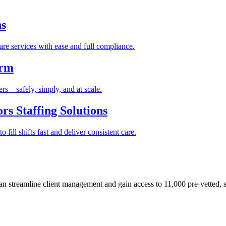
ns
re services with ease and full compliance.
orm
rs—safely, simply, and at scale.
s Staffing Solutions
fill shifts fast and deliver consistent care.
 streamline client management and gain access to 11,000 pre-vetted, s