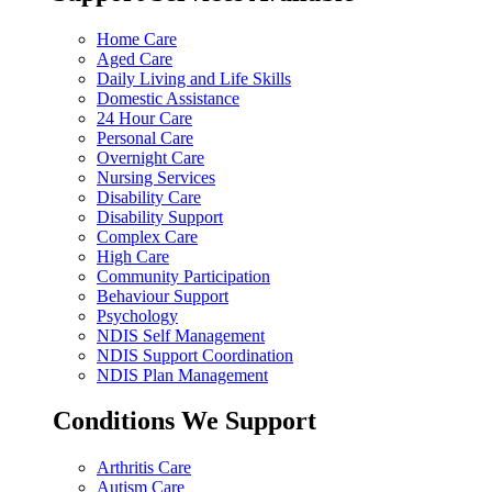
Home Care
Aged Care
Daily Living and Life Skills
Domestic Assistance
24 Hour Care
Personal Care
Overnight Care
Nursing Services
Disability Care
Disability Support
Complex Care
High Care
Community Participation
Behaviour Support
Psychology
NDIS Self Management
NDIS Support Coordination
NDIS Plan Management
Conditions We Support
Arthritis Care
Autism Care