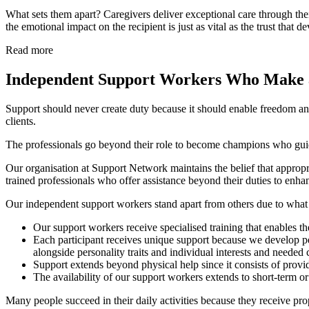
What sets them apart? Caregivers deliver exceptional care through the
the emotional impact on the recipient is just as vital as the trust that 
Read more
Independent Support Workers Who Make a
Support should never create duty because it should enable freedom an
clients.
The professionals go beyond their role to become champions who guide
Our organisation at Support Network maintains the belief that appropr
trained professionals who offer assistance beyond their duties to enh
Our independent support workers stand apart from others due to what 
Our support workers receive specialised training that enables th
Each participant receives unique support because we develop pe
alongside personality traits and individual interests and needed 
Support extends beyond physical help since it consists of pro
The availability of our support workers extends to short-term o
Many people succeed in their daily activities because they receive pro