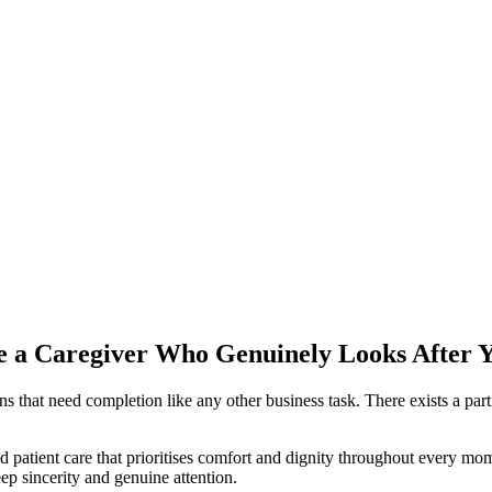
e a Caregiver Who Genuinely Looks After 
ions that need completion like any other business task. There exists a p
d patient care that prioritises comfort and dignity throughout every mo
p sincerity and genuine attention.