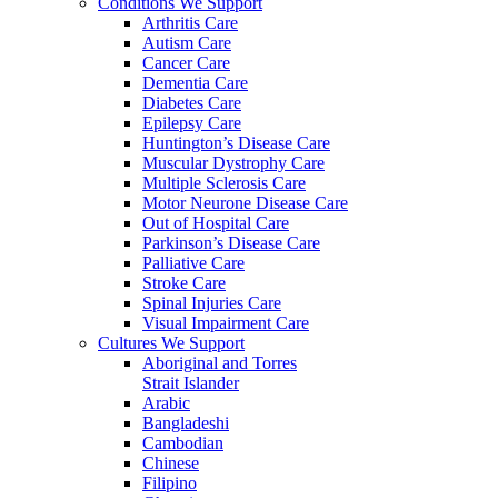
Conditions We Support
Arthritis Care
Autism Care
Cancer Care
Dementia Care
Diabetes Care
Epilepsy Care
Huntington’s Disease Care
Muscular Dystrophy Care
Multiple Sclerosis Care
Motor Neurone Disease Care
Out of Hospital Care
Parkinson’s Disease Care
Palliative Care
Stroke Care
Spinal Injuries Care
Visual Impairment Care
Cultures We Support
Aboriginal and Torres
Strait Islander
Arabic
Bangladeshi
Cambodian
Chinese
Filipino