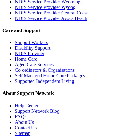
NDIS Service Provider Wyoming
NDIS Service Provider Wyong
NDIS Service Provider Central Coast
NDIS Service Provider Avoca Beach
Care and Support
Support Workers
Disability Support
NDIS Provider
Home Care
Aged Care Services
Co-ordinators & Organisations
Self Managed Home Care Packages
Supported Independent Living
About Support Network
Help Center
Support Network Blog
FAQs
About Us
Contact Us
Sitemap