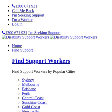
1300 671 931
Call Me Back
I'm Seeking Support
I'm a Worker
Log in
1300 671 931
I'm Seeking Support
Home
Find Support
Find Support Workers
Find Support Workers by Popular Cities
Sydney
Melbourne
Brisbane
Perth
Central Coast
Sunshine Coast
Gold Coast
Newcastle