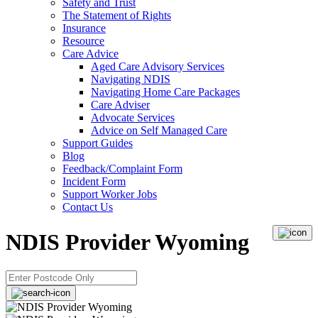
Safety and Trust
The Statement of Rights
Insurance
Resource
Care Advice
Aged Care Advisory Services
Navigating NDIS
Navigating Home Care Packages
Care Adviser
Advocate Services
Advice on Self Managed Care
Support Guides
Blog
Feedback/Complaint Form
Incident Form
Support Worker Jobs
Contact Us
NDIS Provider Wyoming