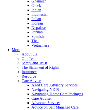
Ghanaian
Greek
Indian
Indonesian
Italian
Korean
Nepalese
Persian
Spanish
Thai
Vietnamese
More
About Us
Our Team
Safety and Trust
The Statement of Rights
Insurance
Resource
Care Advice
Aged Care Advisory Services
Navigating NDIS
Navigating Home Care Packages
Care Adviser
Advocate Services
Advice on Self Managed Care