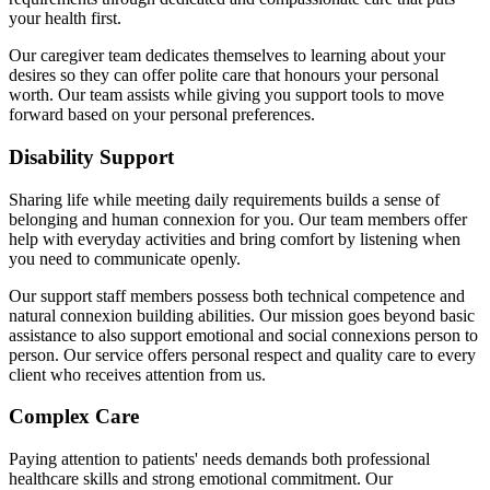
your health first.
Our caregiver team dedicates themselves to learning about your
desires so they can offer polite care that honours your personal
worth. Our team assists while giving you support tools to move
forward based on your personal preferences.
Disability Support
Sharing life while meeting daily requirements builds a sense of
belonging and human connexion for you. Our team members offer
help with everyday activities and bring comfort by listening when
you need to communicate openly.
Our support staff members possess both technical competence and
natural connexion building abilities. Our mission goes beyond basic
assistance to also support emotional and social connexions person to
person. Our service offers personal respect and quality care to every
client who receives attention from us.
Complex Care
Paying attention to patients' needs demands both professional
healthcare skills and strong emotional commitment. Our