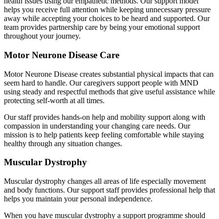
health issues using our empathetic methods. Our support model
helps you receive full attention while keeping unnecessary pressure
away while accepting your choices to be heard and supported. Our
team provides partnership care by being your emotional support
throughout your journey.
Motor Neurone Disease Care
Motor Neurone Disease creates substantial physical impacts that can
seem hard to handle. Our caregivers support people with MND
using steady and respectful methods that give useful assistance while
protecting self-worth at all times.
Our staff provides hands-on help and mobility support along with
compassion in understanding your changing care needs. Our
mission is to help patients keep feeling comfortable while staying
healthy through any situation changes.
Muscular Dystrophy
Muscular dystrophy changes all areas of life especially movement
and body functions. Our support staff provides professional help that
helps you maintain your personal independence.
When you have muscular dystrophy a support programme should