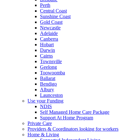
Perth
Central Coast
Sunshine Coast
Gold Coast
Newcastle
Adelaide
Canberra
Hobart
Darwin
Cairns
Townsville
Geelong
Toowoomba
Ballarat
Bendigo
Albury
Launceston
Use your Funding
NDIS
Self Managed Home Care Package
Support At Home Program
Private Care
Providers & Coordinators looking for workers
Home & Living