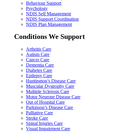
Behaviour Support
Psychology
NDIS Self Management
NDIS Support Coordination
NDIS Plan Management
Conditions We Support
Arthritis Care
Autism Care
Cancer Care
Dementia Care
Diabetes Care
Epilepsy Care
Huntington’s Disease Care
Muscular Dystrophy Care
Multiple Sclerosis Care
Motor Neurone Disease Care
Out of Hospital Care
Parkinson’s Disease Care
Palliative Care
Stroke Care
Spinal Injuries Care
Visual Impairment Care