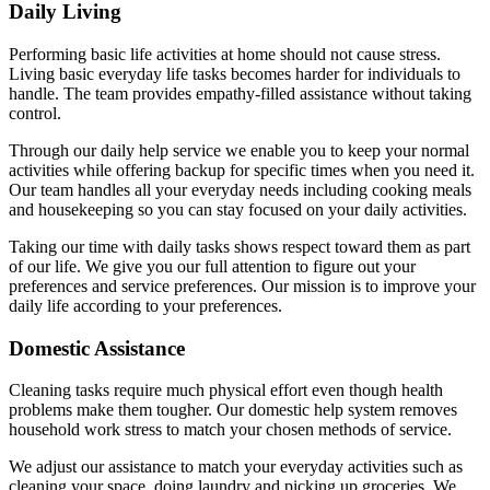
Daily Living
Performing basic life activities at home should not cause stress.
Living basic everyday life tasks becomes harder for individuals to
handle. The team provides empathy-filled assistance without taking
control.
Through our daily help service we enable you to keep your normal
activities while offering backup for specific times when you need it.
Our team handles all your everyday needs including cooking meals
and housekeeping so you can stay focused on your daily activities.
Taking our time with daily tasks shows respect toward them as part
of our life. We give you our full attention to figure out your
preferences and service preferences. Our mission is to improve your
daily life according to your preferences.
Domestic Assistance
Cleaning tasks require much physical effort even though health
problems make them tougher. Our domestic help system removes
household work stress to match your chosen methods of service.
We adjust our assistance to match your everyday activities such as
cleaning your space, doing laundry and picking up groceries. We