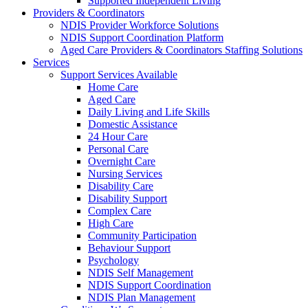
Supported Independent Living
Providers & Coordinators
NDIS Provider Workforce Solutions
NDIS Support Coordination Platform
Aged Care Providers & Coordinators Staffing Solutions
Services
Support Services Available
Home Care
Aged Care
Daily Living and Life Skills
Domestic Assistance
24 Hour Care
Personal Care
Overnight Care
Nursing Services
Disability Care
Disability Support
Complex Care
High Care
Community Participation
Behaviour Support
Psychology
NDIS Self Management
NDIS Support Coordination
NDIS Plan Management