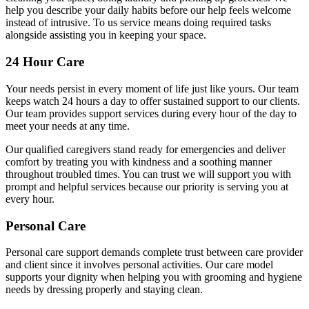
help you describe your daily habits before our help feels welcome
instead of intrusive. To us service means doing required tasks
alongside assisting you in keeping your space.
24 Hour Care
Your needs persist in every moment of life just like yours. Our team
keeps watch 24 hours a day to offer sustained support to our clients.
Our team provides support services during every hour of the day to
meet your needs at any time.
Our qualified caregivers stand ready for emergencies and deliver
comfort by treating you with kindness and a soothing manner
throughout troubled times. You can trust we will support you with
prompt and helpful services because our priority is serving you at
every hour.
Personal Care
Personal care support demands complete trust between care provider
and client since it involves personal activities. Our care model
supports your dignity when helping you with grooming and hygiene
needs by dressing properly and staying clean.