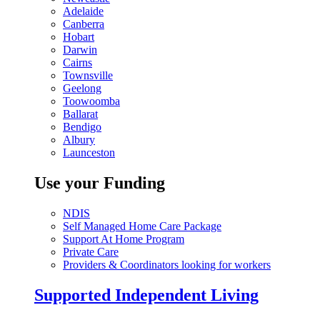
Adelaide
Canberra
Hobart
Darwin
Cairns
Townsville
Geelong
Toowoomba
Ballarat
Bendigo
Albury
Launceston
Use your Funding
NDIS
Self Managed Home Care Package
Support At Home Program
Private Care
Providers & Coordinators looking for workers
Supported Independent Living