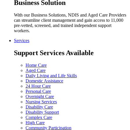
Business Solution
With our Business Solutions, NDIS and Aged Care Providers
can streamline client management and gain access to 11,000
pre-vetted, screened, and trained independent support
workers.
Services
Support Services Available
Home Care
Aged Care
Daily Living and Life Skills
Domestic Assistance
24 Hour Care
Personal Care
Overnight Care
Nursing Services
Disability Care
Disability Support
Complex Care
High Care
Community Participation