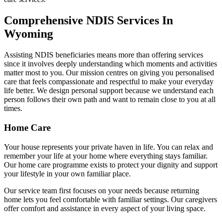
Comprehensive NDIS Services In
Wyoming
Assisting NDIS beneficiaries means more than offering services
since it involves deeply understanding which moments and activities
matter most to you. Our mission centres on giving you personalised
care that feels compassionate and respectful to make your everyday
life better. We design personal support because we understand each
person follows their own path and want to remain close to you at all
times.
Home Care
Your house represents your private haven in life. You can relax and
remember your life at your home where everything stays familiar.
Our home care programme exists to protect your dignity and support
your lifestyle in your own familiar place.
Our service team first focuses on your needs because returning
home lets you feel comfortable with familiar settings. Our caregivers
offer comfort and assistance in every aspect of your living space.