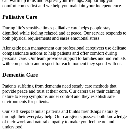
can warm up to us and express your feelings. Supporting your
comfort comes first and we help you maintain your independence.
Palliative Care
During life's sensitive times palliative care helps people stay
dignified while feeling relaxed and at peace. Our service responds to
both physical requirements and eases emotional stress.
Alongside pain management our professional caregivers use delicate
compassionate actions to help patients and offer comfort during
personal care. Our team provides support to families and individuals
with compassion and respect for each moment they spend with us.
Dementia Care
Patients suffering from dementia need steady care methods that
provide peace and trust at their core. Our carers use their calming
nature to keep symptoms under control and they establish safe
environments for patients.
Our staff keeps familiar patterns and builds friendships naturally
through their everyday help. Our caregivers possess both knowledge
of their work and natural empathy to make you feel heard and
understood.