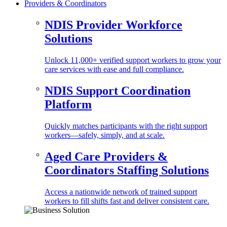
Providers & Coordinators
NDIS Provider Workforce
Solutions
Unlock 11,000+ verified support workers to grow your
care services with ease and full compliance.
NDIS Support Coordination
Platform
Quickly matches participants with the right support
workers—safely, simply, and at scale.
Aged Care Providers &
Coordinators Staffing Solutions
Access a nationwide network of trained support
workers to fill shifts fast and deliver consistent care.