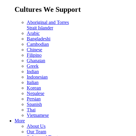
Cultures We Support
Aboriginal and Torres
Strait Islander
Arabic
Bangladeshi
Cambodian
Chinese
Filipino
Ghanaian
Greek
Indian
Indonesian
Italian
Korean
Nepalese
Persian
Spanish
Thai
Vietnamese
More
About Us
Our Team