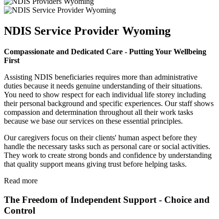
NDIS Service Provider Wyoming
Compassionate and Dedicated Care - Putting Your Wellbeing
First
Assisting NDIS beneficiaries requires more than administrative
duties because it needs genuine understanding of their situations.
You need to show respect for each individual life storey including
their personal background and specific experiences. Our staff shows
compassion and determination throughout all their work tasks
because we base our services on these essential principles.
Our caregivers focus on their clients' human aspect before they
handle the necessary tasks such as personal care or social activities.
They work to create strong bonds and confidence by understanding
that quality support means giving trust before helping tasks.
Read more
The Freedom of Independent Support - Choice and
Control