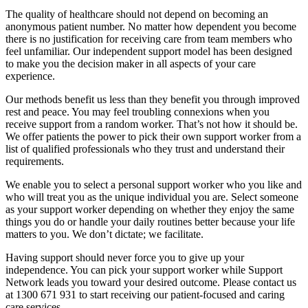
The quality of healthcare should not depend on becoming an
anonymous patient number. No matter how dependent you become
there is no justification for receiving care from team members who
feel unfamiliar. Our independent support model has been designed
to make you the decision maker in all aspects of your care
experience.
Our methods benefit us less than they benefit you through improved
rest and peace. You may feel troubling connexions when you
receive support from a random worker. That’s not how it should be.
We offer patients the power to pick their own support worker from a
list of qualified professionals who they trust and understand their
requirements.
We enable you to select a personal support worker who you like and
who will treat you as the unique individual you are. Select someone
as your support worker depending on whether they enjoy the same
things you do or handle your daily routines better because your life
matters to you. We don’t dictate; we facilitate.
Having support should never force you to give up your
independence. You can pick your support worker while Support
Network leads you toward your desired outcome. Please contact us
at 1300 671 931 to start receiving our patient-focused and caring
care services.