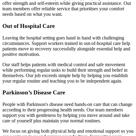
offer strength and self-esteem while giving practical assistance. Our
team members offer reliable service that prioritises your comfort
needs based on what you want.
Out of Hospital Care
Leaving the hospital setting goes hand in hand with challenging
circumstances. Support workers trained in out-of-hospital care help
patients move to recovery successfully alongside essential help and
positive motivation.
Our staff helps patients with medical control and safe movement
while performing regular tasks to build their strength and belief in
themselves. Our job exceeds simple help by helping you establish
your regular routine and teaching you to be independent again.
Parkinson’s Disease Care
People with Parkinson's disease need hands-on care that can change
according to their progressing health needs. Our team members
support you with gentleness by helping you move around and take
care of yourself plus maintain your normal routines.
We focus on giving both physical help and emotional support so you