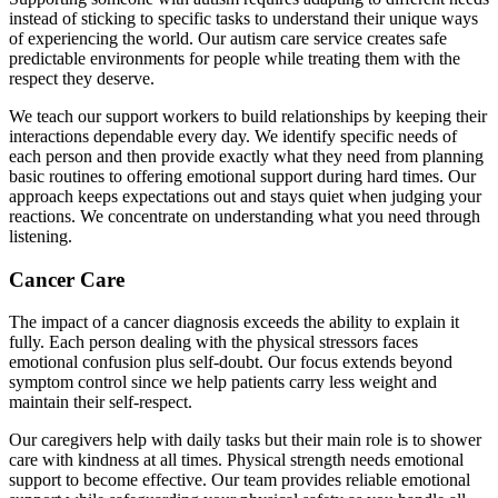
instead of sticking to specific tasks to understand their unique ways
of experiencing the world. Our autism care service creates safe
predictable environments for people while treating them with the
respect they deserve.
We teach our support workers to build relationships by keeping their
interactions dependable every day. We identify specific needs of
each person and then provide exactly what they need from planning
basic routines to offering emotional support during hard times. Our
approach keeps expectations out and stays quiet when judging your
reactions. We concentrate on understanding what you need through
listening.
Cancer Care
The impact of a cancer diagnosis exceeds the ability to explain it
fully. Each person dealing with the physical stressors faces
emotional confusion plus self-doubt. Our focus extends beyond
symptom control since we help patients carry less weight and
maintain their self-respect.
Our caregivers help with daily tasks but their main role is to shower
care with kindness at all times. Physical strength needs emotional
support to become effective. Our team provides reliable emotional