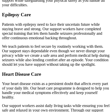
support while safeguarding your physical safety as you handle all
your difficulties.
Epilepsy Care
Patients with epilepsy need to face their uncertain future while
staying brave and strong. Our support workers have completed
special training that lets them handle seizures professionally and
offer continuous emotional backing throughout.
We teach patients to feel secure by routinely working with them.
Our support stays dependable even though we never disrupt your
privacy while we create a safe area and perform medical help during
seizures while also lending comfort after an episode. Your condition
should let you have support without taking up the spotlight.
Heart Disease Care
Your heart disease exists as a persistent doubt that affects every part
of your daily life. Our heart care programme is designed to help you
handle your medical symptoms effectively and keep yourself
healthy.
Our support workers assist daily living tasks while ensuring you feel
safe and relaxed in your own environment. Through our support