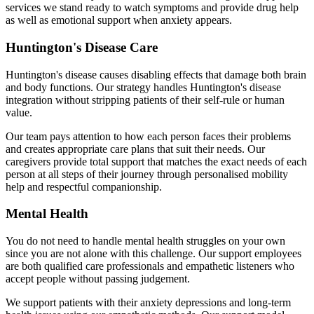
services we stand ready to watch symptoms and provide drug help
as well as emotional support when anxiety appears.
Huntington's Disease Care
Huntington's disease causes disabling effects that damage both brain
and body functions. Our strategy handles Huntington's disease
integration without stripping patients of their self-rule or human
value.
Our team pays attention to how each person faces their problems
and creates appropriate care plans that suit their needs. Our
caregivers provide total support that matches the exact needs of each
person at all steps of their journey through personalised mobility
help and respectful companionship.
Mental Health
You do not need to handle mental health struggles on your own
since you are not alone with this challenge. Our support employees
are both qualified care professionals and empathetic listeners who
accept people without passing judgement.
We support patients with their anxiety depressions and long-term