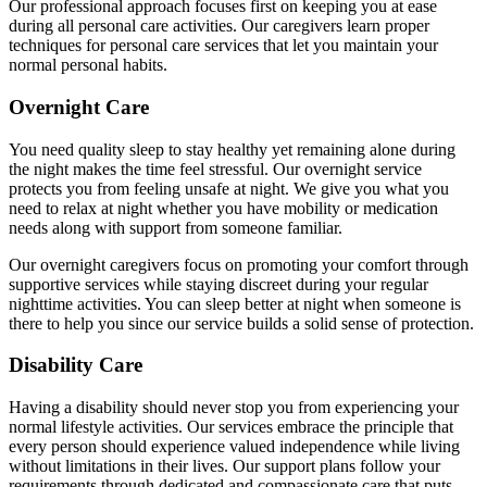
Our professional approach focuses first on keeping you at ease
during all personal care activities. Our caregivers learn proper
techniques for personal care services that let you maintain your
normal personal habits.
Overnight Care
You need quality sleep to stay healthy yet remaining alone during
the night makes the time feel stressful. Our overnight service
protects you from feeling unsafe at night. We give you what you
need to relax at night whether you have mobility or medication
needs along with support from someone familiar.
Our overnight caregivers focus on promoting your comfort through
supportive services while staying discreet during your regular
nighttime activities. You can sleep better at night when someone is
there to help you since our service builds a solid sense of protection.
Disability Care
Having a disability should never stop you from experiencing your
normal lifestyle activities. Our services embrace the principle that
every person should experience valued independence while living
without limitations in their lives. Our support plans follow your
requirements through dedicated and compassionate care that puts