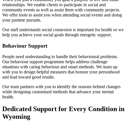
relationships. We enable clients to participate in social and
community events as well as assist them with community projects.
We offer tools to assist you when attending social events and doing
your pastime pursuits.
Our staff understands social connexion is important for health so we
help you achieve your social goals through energetic support.
Behaviour Support
People need understanding to handle their behavioural problems.
Our behaviour support programme helps address challenge
situations with caring behaviour and smart methods. We team up
with you to design helpful measures that honour your personhood
and lead toward good results.
Our team partners with you to identify the reasons behind changes
while designing customised methods that advance your mental
health.
Dedicated Support for Every Condition in
Wyoming