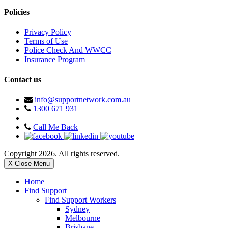
Policies
Privacy Policy
Terms of Use
Police Check And WWCC
Insurance Program
Contact us
info@supportnetwork.com.au
1300 671 931
Call Me Back
Copyright 2026. All rights reserved.
X Close Menu
Home
Find Support
Find Support Workers
Sydney
Melbourne
Brisbane