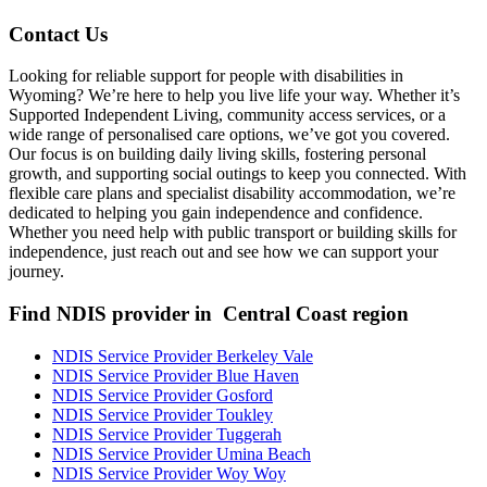
Contact Us
Looking for reliable support for people with disabilities in
Wyoming? We’re here to help you live life your way. Whether it’s
Supported Independent Living, community access services, or a
wide range of personalised care options, we’ve got you covered.
Our focus is on building daily living skills, fostering personal
growth, and supporting social outings to keep you connected. With
flexible care plans and specialist disability accommodation, we’re
dedicated to helping you gain independence and confidence.
Whether you need help with public transport or building skills for
independence, just reach out and see how we can support your
journey.
Find NDIS provider in Central Coast region
NDIS Service Provider Berkeley Vale
NDIS Service Provider Blue Haven
NDIS Service Provider Gosford
NDIS Service Provider Toukley
NDIS Service Provider Tuggerah
NDIS Service Provider Umina Beach
NDIS Service Provider Woy Woy