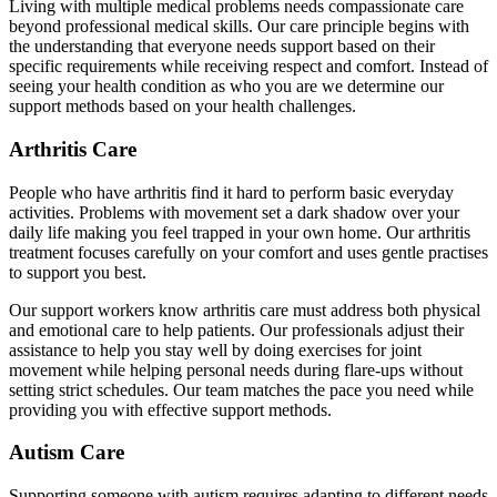
Living with multiple medical problems needs compassionate care
beyond professional medical skills. Our care principle begins with
the understanding that everyone needs support based on their
specific requirements while receiving respect and comfort. Instead of
seeing your health condition as who you are we determine our
support methods based on your health challenges.
Arthritis Care
People who have arthritis find it hard to perform basic everyday
activities. Problems with movement set a dark shadow over your
daily life making you feel trapped in your own home. Our arthritis
treatment focuses carefully on your comfort and uses gentle practises
to support you best.
Our support workers know arthritis care must address both physical
and emotional care to help patients. Our professionals adjust their
assistance to help you stay well by doing exercises for joint
movement while helping personal needs during flare-ups without
setting strict schedules. Our team matches the pace you need while
providing you with effective support methods.
Autism Care
Supporting someone with autism requires adapting to different needs