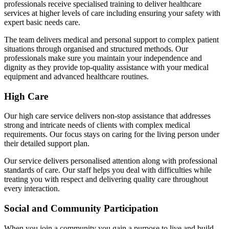
professionals receive specialised training to deliver healthcare
services at higher levels of care including ensuring your safety with
expert basic needs care.
The team delivers medical and personal support to complex patient
situations through organised and structured methods. Our
professionals make sure you maintain your independence and
dignity as they provide top-quality assistance with your medical
equipment and advanced healthcare routines.
High Care
Our high care service delivers non-stop assistance that addresses
strong and intricate needs of clients with complex medical
requirements. Our focus stays on caring for the living person under
their detailed support plan.
Our service delivers personalised attention along with professional
standards of care. Our staff helps you deal with difficulties while
treating you with respect and delivering quality care throughout
every interaction.
Social and Community Participation
When you join a community you gain a purpose to live and build