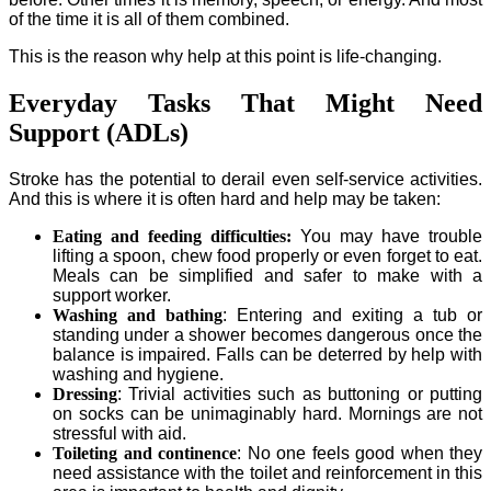
of the time it is all of them combined.
This is the reason why help at this point is life-changing.
Everyday Tasks That Might Need
Support (ADLs)
Stroke has the potential to derail even self-service activities.
And this is where it is often hard and help may be taken:
Eating and feeding difficulties:
You may have trouble
lifting a spoon, chew food properly or even forget to eat.
Meals can be simplified and safer to make with a
support worker.
Washing and bathing
: Entering and exiting a tub or
standing under a shower becomes dangerous once the
balance is impaired. Falls can be deterred by help with
washing and hygiene.
Dressing
: Trivial activities such as buttoning or putting
on socks can be unimaginably hard. Mornings are not
stressful with aid.
Toileting and continence
: No one feels good when they
need assistance with the toilet and reinforcement in this