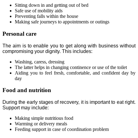
Sitting down in and getting out of bed
Safe use of mobility aids
Preventing falls within the house
Making safe journeys to appointments or outings
Personal care
The aim is to enable you to get along with business without
compromising your dignity. This includes:
Washing, caress, dressing
The latter helps in changing continence or use of the toilet
Aiding you to feel fresh, comfortable, and confident day by
day
Food and nutrition
During the early stages of recovery, it is important to eat right.
Support may include:
Making simple nutritious food
Warming or delivery meals
Feeding support in case of coordination problem