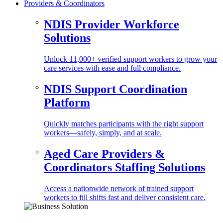
Providers & Coordinators
NDIS Provider Workforce
Solutions
Unlock 11,000+ verified support workers to grow your
care services with ease and full compliance.
NDIS Support Coordination
Platform
Quickly matches participants with the right support
workers—safely, simply, and at scale.
Aged Care Providers &
Coordinators Staffing Solutions
Access a nationwide network of trained support
workers to fill shifts fast and deliver consistent care.