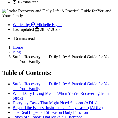
16 mins read
Written by
Michelle Flynn
Last updated
28-07-2025
16 mins read
Home
Blog
Stroke Recovery and Daily Life: A Practical Guide for You
and Your Family
Table of Contents:
Stroke Recovery and Daily Life: A Practical Guide for You
and Your Family
What Daily Living Means When You’re Recovering from a
Stroke
Everyday Tasks That Might Need Support (ADLs)
Beyond the Basics: Instrumental Daily Tasks (IADLs)
The Real Impact of Stroke on Daily Function
Types of Support That Make a Difference