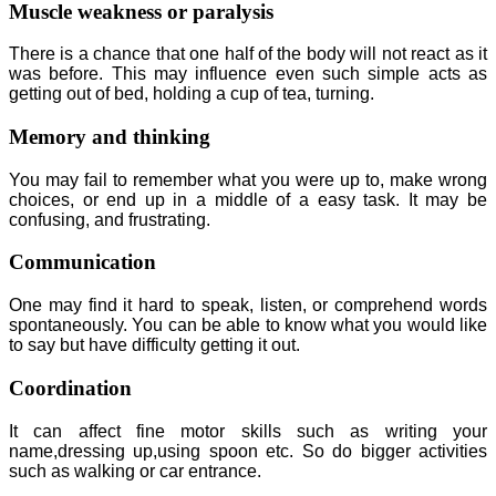
Muscle weakness or paralysis
There is a chance that one half of the body will not react as it
was before. This may influence even such simple acts as
getting out of bed, holding a cup of tea, turning.
Memory and thinking
You may fail to remember what you were up to, make wrong
choices, or end up in a middle of a easy task. It may be
confusing, and frustrating.
Communication
One may find it hard to speak, listen, or comprehend words
spontaneously. You can be able to know what you would like
to say but have difficulty getting it out.
Coordination
It can affect fine motor skills such as writing your
name,dressing up,using spoon etc. So do bigger activities
such as walking or car entrance.