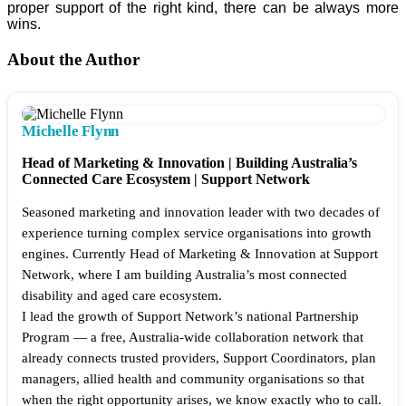
proper support of the right kind, there can be always more
wins.
About the Author
Michelle Flynn
Head of Marketing & Innovation | Building Australia’s
Connected Care Ecosystem | Support Network
Seasoned marketing and innovation leader with two decades of
experience turning complex service organisations into growth
engines. Currently Head of Marketing & Innovation at Support
Network, where I am building Australia’s most connected
disability and aged care ecosystem.
I lead the growth of Support Network’s national Partnership
Program — a free, Australia-wide collaboration network that
already connects trusted providers, Support Coordinators, plan
managers, allied health and community organisations so that
when the right opportunity arises, we know exactly who to call.