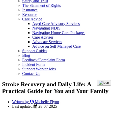
Safety and Trust
The Statement of Rights
Insurance
Resource
Care Advice
Aged Care Advisory Services
Navigating NDIS
Navigating Home Care Packages
Care Adviser
Advocate Services
Advice on Self Managed Care
Support Guides
Blog
Feedback/Complaint Form
Incident Form
Support Worker Jobs
Contact Us
Stroke Recovery and Daily Life: A
Practical Guide for You and Your Family
Written by
Michelle Flynn
Last updated
28-07-2025