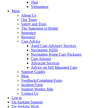
Thai
Vietnamese
More
About Us
Our Team
Safety and Trust
The Statement of Rights
Insurance
Resource
Care Advice
Aged Care Advisory Services
Navigating NDIS
Navigating Home Care Packages
Care Adviser
Advocate Services
Advice on Self Managed Care
Support Guides
Blog
Feedback/Complaint Form
Incident Form
Support Worker Jobs
Contact Us
Log in
I'm Seeking Support
I'm Seeking Work