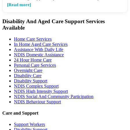
[Read more]
Disability And Aged Care Support Services
Available
Home Care Services
In Home Aged Care Services
Assistance With Daily Life
NDIS Domestic Assistance
24 Hour Home Care
Personal Care Services
Overnight Care
Disability Care
Disability Support
NDIS Complex Support
NDIS High Intensity Support
NDIS Social And Community Participation
NDIS Behaviour Support
Care and Support
Support Workers
Disability Support