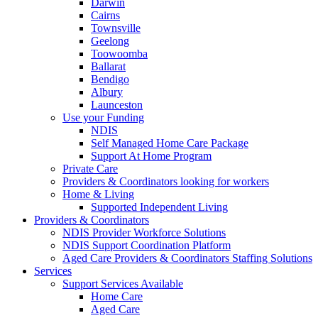
Darwin
Cairns
Townsville
Geelong
Toowoomba
Ballarat
Bendigo
Albury
Launceston
Use your Funding
NDIS
Self Managed Home Care Package
Support At Home Program
Private Care
Providers & Coordinators looking for workers
Home & Living
Supported Independent Living
Providers & Coordinators
NDIS Provider Workforce Solutions
NDIS Support Coordination Platform
Aged Care Providers & Coordinators Staffing Solutions
Services
Support Services Available
Home Care
Aged Care