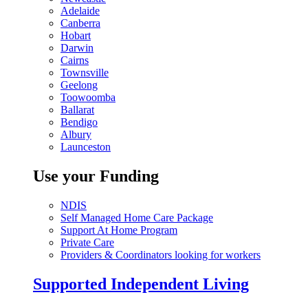
Adelaide
Canberra
Hobart
Darwin
Cairns
Townsville
Geelong
Toowoomba
Ballarat
Bendigo
Albury
Launceston
Use your Funding
NDIS
Self Managed Home Care Package
Support At Home Program
Private Care
Providers & Coordinators looking for workers
Supported Independent Living