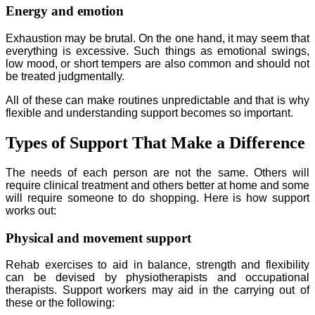
Energy and emotion
Exhaustion may be brutal. On the one hand, it may seem that
everything is excessive. Such things as emotional swings,
low mood, or short tempers are also common and should not
be treated judgmentally.
All of these can make routines unpredictable and that is why
flexible and understanding support becomes so important.
Types of Support That Make a Difference
The needs of each person are not the same. Others will
require clinical treatment and others better at home and some
will require someone to do shopping. Here is how support
works out:
Physical and movement support
Rehab exercises to aid in balance, strength and flexibility
can be devised by physiotherapists and occupational
therapists. Support workers may aid in the carrying out of
these or the following: