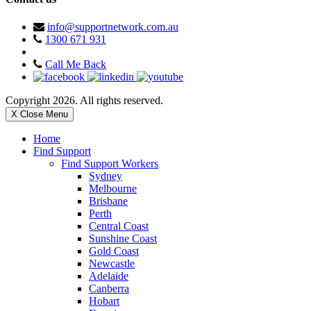
info@supportnetwork.com.au
1300 671 931
Call Me Back
Copyright 2026. All rights reserved.
X Close Menu
Home
Find Support
Find Support Workers
Sydney
Melbourne
Brisbane
Perth
Central Coast
Sunshine Coast
Gold Coast
Newcastle
Adelaide
Canberra
Hobart