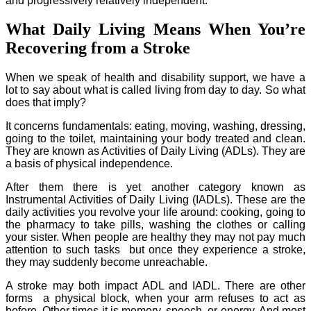
and progressively relatively independent.
What Daily Living Means When You’re
Recovering from a Stroke
When we speak of health and disability support, we have a
lot to say about what is called living from day to day. So what
does that imply?
It concerns fundamentals: eating, moving, washing, dressing,
going to the toilet, maintaining your body treated and clean.
They are known as Activities of Daily Living (ADLs). They are
a basis of physical independence.
After them there is yet another category known as
Instrumental Activities of Daily Living (IADLs). These are the
daily activities you revolve your life around: cooking, going to
the pharmacy to take pills, washing the clothes or calling
your sister. When people are healthy they may not pay much
attention to such tasks but once they experience a stroke,
they may suddenly become unreachable.
A stroke may both impact ADL and IADL. There are other
forms a physical block, when your arm refuses to act as
before. Other times it is memory, speech, or energy. And most