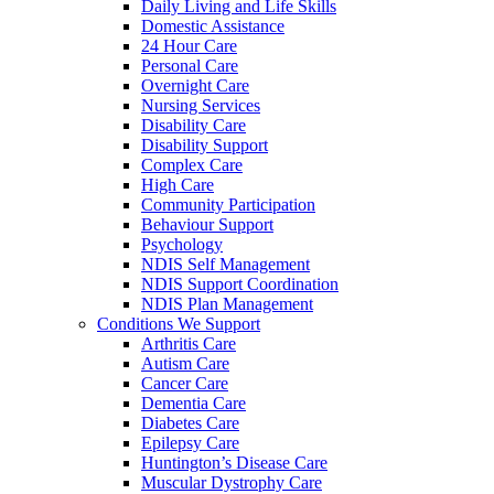
Daily Living and Life Skills
Domestic Assistance
24 Hour Care
Personal Care
Overnight Care
Nursing Services
Disability Care
Disability Support
Complex Care
High Care
Community Participation
Behaviour Support
Psychology
NDIS Self Management
NDIS Support Coordination
NDIS Plan Management
Conditions We Support
Arthritis Care
Autism Care
Cancer Care
Dementia Care
Diabetes Care
Epilepsy Care
Huntington’s Disease Care
Muscular Dystrophy Care