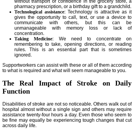
without transport or confidence in the grocery store, a
pharmacy prescription, or a birthday gift to a grandchild.
Technological assistance
: Technology is attractive as it
gives the opportunity to call, text, or use a device to
communicate with others, but this can be
unmanageable with memory loss or lack of
concentration.
Taking Medicine
: We need to concentrate on
remembering to take, opening directions, or reading
rules. This is an essential part that is sometimes
ignored.
Supportworkers can assist with these or all of them according
to what is required and what will seem manageable to you.
The Real Impact of Stroke on Daily
Function
Disabilities of stroke are not so noticeable. Others walk out of
hospital almost without a single sign and others may require
assistance twenty-four hours a day. Even those who seem to
be fine may equally be experiencing tough changes that cut
across daily life.