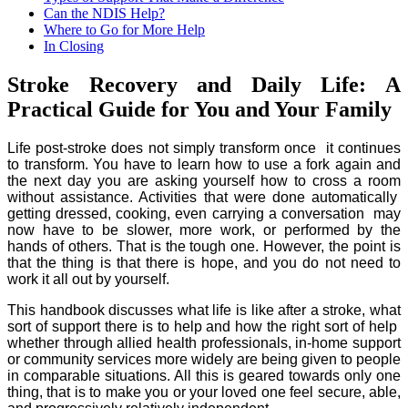
Can the NDIS Help?
Where to Go for More Help
In Closing
Stroke Recovery and Daily Life: A
Practical Guide for You and Your Family
Life post-stroke does not simply transform once it continues
to transform. You have to learn how to use a fork again and
the next day you are asking yourself how to cross a room
without assistance. Activities that were done automatically
getting dressed, cooking, even carrying a conversation may
now have to be slower, more work, or performed by the
hands of others. That is the tough one. However, the point is
that the thing is that there is hope, and you do not need to
work it all out by yourself.
This handbook discusses what life is like after a stroke, what
sort of support there is to help and how the right sort of help
whether through allied health professionals, in-home support
or community services more widely are being given to people
in comparable situations. All this is geared towards only one
thing, that is to make you or your loved one feel secure, able,