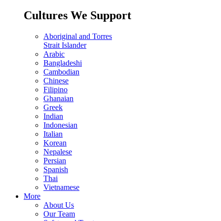
Cultures We Support
Aboriginal and Torres
Strait Islander
Arabic
Bangladeshi
Cambodian
Chinese
Filipino
Ghanaian
Greek
Indian
Indonesian
Italian
Korean
Nepalese
Persian
Spanish
Thai
Vietnamese
More
About Us
Our Team