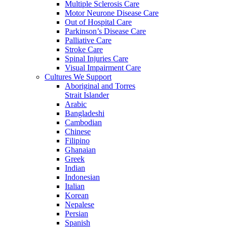
Multiple Sclerosis Care
Motor Neurone Disease Care
Out of Hospital Care
Parkinson’s Disease Care
Palliative Care
Stroke Care
Spinal Injuries Care
Visual Impairment Care
Cultures We Support
Aboriginal and Torres
Strait Islander
Arabic
Bangladeshi
Cambodian
Chinese
Filipino
Ghanaian
Greek
Indian
Indonesian
Italian
Korean
Nepalese
Persian
Spanish