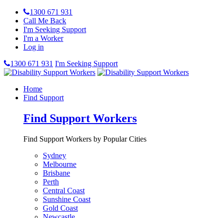
1300 671 931
Call Me Back
I'm Seeking Support
I'm a Worker
Log in
1300 671 931
I'm Seeking Support
Home
Find Support
Find Support Workers
Find Support Workers by Popular Cities
Sydney
Melbourne
Brisbane
Perth
Central Coast
Sunshine Coast
Gold Coast
Newcastle