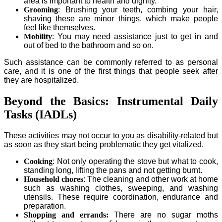
area is important to health and dignity.
Grooming
: Brushing your teeth, combing your hair,
shaving these are minor things, which make people
feel like themselves.
Mobility
: You may need assistance just to get in and
out of bed to the bathroom and so on.
Such assistance can be commonly referred to as personal
care, and it is one of the first things that people seek after
they are hospitalized.
Beyond the Basics: Instrumental Daily
Tasks (IADLs)
These activities may not occur to you as disability-related but
as soon as they start being problematic they get vitalized.
Cooking
: Not only operating the stove but what to cook,
standing long, lifting the pans and not getting burnt.
Household chores
: The cleaning and other work at home
such as washing clothes, sweeping, and washing
utensils. These require coordination, endurance and
preparation.
Shopping and errands:
There are no sugar moths