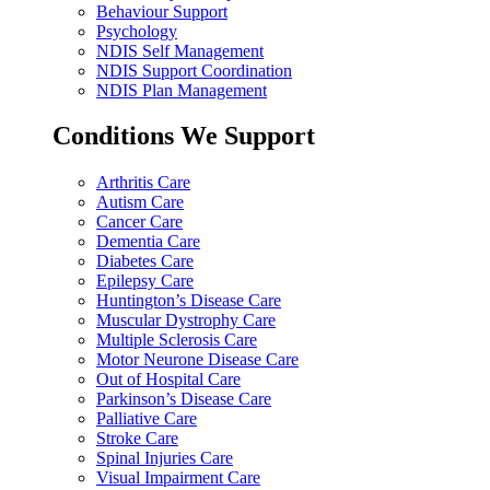
Behaviour Support
Psychology
NDIS Self Management
NDIS Support Coordination
NDIS Plan Management
Conditions We Support
Arthritis Care
Autism Care
Cancer Care
Dementia Care
Diabetes Care
Epilepsy Care
Huntington’s Disease Care
Muscular Dystrophy Care
Multiple Sclerosis Care
Motor Neurone Disease Care
Out of Hospital Care
Parkinson’s Disease Care
Palliative Care
Stroke Care
Spinal Injuries Care
Visual Impairment Care