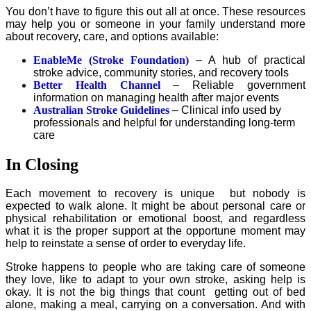
You don’t have to figure this out all at once. These resources
may help you or someone in your family understand more
about recovery, care, and options available:
EnableMe (Stroke Foundation)
– A hub of practical
stroke advice, community stories, and recovery tools
Better Health Channel
– Reliable government
information on managing health after major events
Australian Stroke Guidelines
– Clinical info used by
professionals and helpful for understanding long-term
care
In Closing
Each movement to recovery is unique but nobody is
expected to walk alone. It might be about personal care or
physical rehabilitation or emotional boost, and regardless
what it is the proper support at the opportune moment may
help to reinstate a sense of order to everyday life.
Stroke happens to people who are taking care of someone
they love, like to adapt to your own stroke, asking help is
okay. It is not the big things that count getting out of bed
alone, making a meal, carrying on a conversation. And with