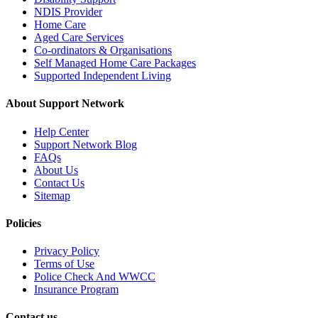
NDIS Provider
Home Care
Aged Care Services
Co-ordinators & Organisations
Self Managed Home Care Packages
Supported Independent Living
About Support Network
Help Center
Support Network Blog
FAQs
About Us
Contact Us
Sitemap
Policies
Privacy Policy
Terms of Use
Police Check And WWCC
Insurance Program
Contact us