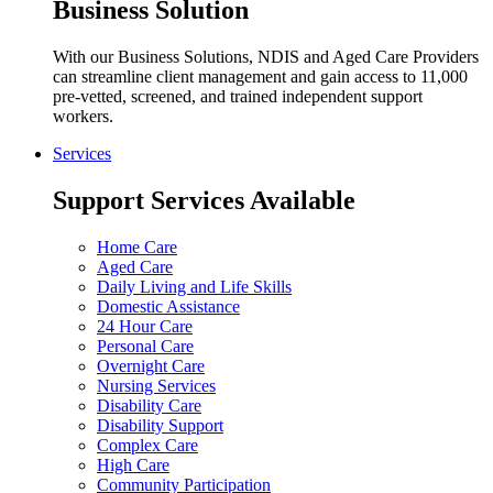
Business Solution
With our Business Solutions, NDIS and Aged Care Providers
can streamline client management and gain access to 11,000
pre-vetted, screened, and trained independent support
workers.
Services
Support Services Available
Home Care
Aged Care
Daily Living and Life Skills
Domestic Assistance
24 Hour Care
Personal Care
Overnight Care
Nursing Services
Disability Care
Disability Support
Complex Care
High Care
Community Participation