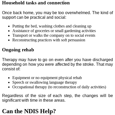
Household tasks and connection
Once back home, you may be too overwhelmed. The kind of
support can be practical and social:
Putting the bed, washing clothes and cleaning up
Assistance of groceries or small gardening activities
Transport or walks the company on to social events
Reconstructing practices with soft persuasion
Ongoing rehab
Therapy may have to go on even after you have discharged
depending on how you were affected by the stroke. That may
consist of:
Equipment or no equipment physical rehab
Speech or swallowing language therapy
Occupational therapy (to reconstruction of daily activities)
Regardless of the size of each step, the changes will be
significant with time in these areas.
Can the NDIS Help?