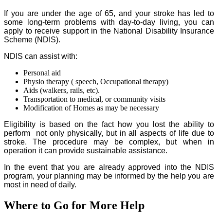
If you are under the age of 65, and your stroke has led to
some long-term problems with day-to-day living, you can
apply to receive support in the National Disability Insurance
Scheme (NDIS).
NDIS can assist with:
Personal aid
Physio therapy ( speech, Occupational therapy)
Aids (walkers, rails, etc).
Transportation to medical, or community visits
Modification of Homes as may be necessary
Eligibility is based on the fact how you lost the ability to
perform not only physically, but in all aspects of life due to
stroke. The procedure may be complex, but when in
operation it can provide sustainable assistance.
In the event that you are already approved into the NDIS
program, your planning may be informed by the help you are
most in need of daily.
Where to Go for More Help