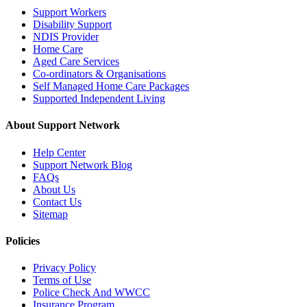
Support Workers
Disability Support
NDIS Provider
Home Care
Aged Care Services
Co-ordinators & Organisations
Self Managed Home Care Packages
Supported Independent Living
About Support Network
Help Center
Support Network Blog
FAQs
About Us
Contact Us
Sitemap
Policies
Privacy Policy
Terms of Use
Police Check And WWCC
Insurance Program