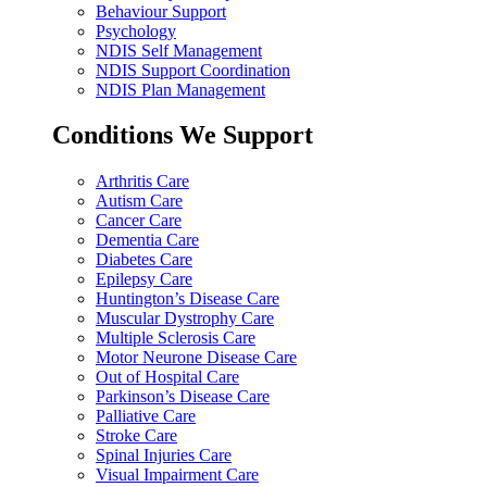
Behaviour Support
Psychology
NDIS Self Management
NDIS Support Coordination
NDIS Plan Management
Conditions We Support
Arthritis Care
Autism Care
Cancer Care
Dementia Care
Diabetes Care
Epilepsy Care
Huntington’s Disease Care
Muscular Dystrophy Care
Multiple Sclerosis Care
Motor Neurone Disease Care
Out of Hospital Care
Parkinson’s Disease Care
Palliative Care
Stroke Care
Spinal Injuries Care
Visual Impairment Care