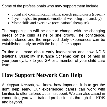
Some of the professionals who may support them include:
Social and communication skills: speech pathologists (speech)
Psychologists (to promote emotional wellbeing and anxiety)
Motor skills and executive (occupational therapists)
The support plan will be able to change with the changing
needs of the child as he or she grows. The confidence,
independence and the improved daily experiences can be
established early on with the help of the support.
To find out more about early intervention and how NDIS
(National Disability Insurance Scheme) can be of help in
your journey, talk to you GP or a member of your child care
team.
How Support Network Can Help
At
Support Network
, we know how important it is to get the
right help early. Our experienced carers can work with
families to offer tailored autism support. We can also assist in
connecting you with trained professionals through the
NDIS
and beyond.