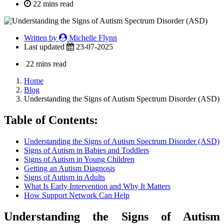
22 mins read
Written by
Michelle Flynn
Last updated
23-07-2025
22 mins read
Home
Blog
Understanding the Signs of Autism Spectrum Disorder (ASD)
Table of Contents:
Understanding the Signs of Autism Spectrum Disorder (ASD)
Signs of Autism in Babies and Toddlers
Signs of Autism in Young Children
Getting an Autism Diagnosis
Signs of Autism in Adults
What Is Early Intervention and Why It Matters
How Support Network Can Help
Understanding the Signs of Autism