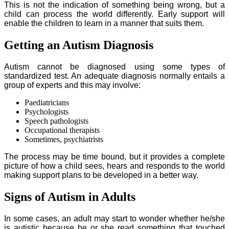
This is not the indication of something being wrong, but a
child can process the world differently. Early support will
enable the children to learn in a manner that suits them.
Getting an Autism Diagnosis
Autism cannot be diagnosed using some types of
standardized test. An adequate diagnosis normally entails a
group of experts and this may involve:
Paediatricians
Psychologists
Speech pathologists
Occupational therapists
Sometimes, psychiatrists
The process may be time bound, but it provides a complete
picture of how a child sees, hears and responds to the world
making support plans to be developed in a better way.
Signs of Autism in Adults
In some cases, an adult may start to wonder whether he/she
is autistic because he or she read something that touched