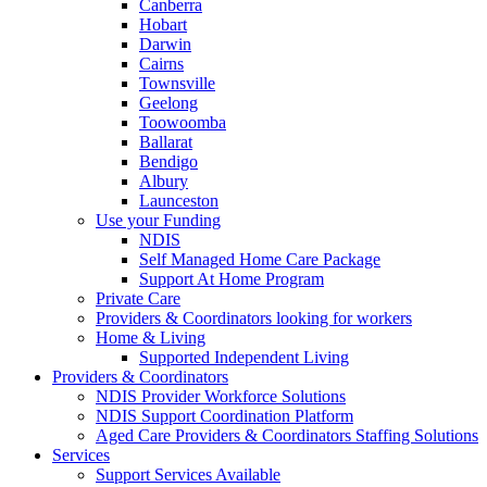
Canberra
Hobart
Darwin
Cairns
Townsville
Geelong
Toowoomba
Ballarat
Bendigo
Albury
Launceston
Use your Funding
NDIS
Self Managed Home Care Package
Support At Home Program
Private Care
Providers & Coordinators looking for workers
Home & Living
Supported Independent Living
Providers & Coordinators
NDIS Provider Workforce Solutions
NDIS Support Coordination Platform
Aged Care Providers & Coordinators Staffing Solutions
Services
Support Services Available