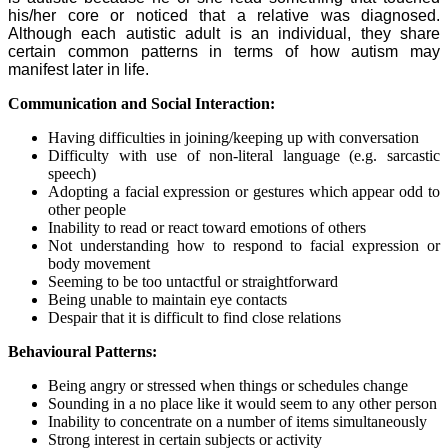
his/her core or noticed that a relative was diagnosed.
Although each autistic adult is an individual, they share
certain common patterns in terms of how autism may
manifest later in life.
Communication and Social Interaction:
Having difficulties in joining/keeping up with conversation
Difficulty with use of non-literal language (e.g. sarcastic
speech)
Adopting a facial expression or gestures which appear odd to
other people
Inability to read or react toward emotions of others
Not understanding how to respond to facial expression or
body movement
Seeming to be too untactful or straightforward
Being unable to maintain eye contacts
Despair that it is difficult to find close relations
Behavioural Patterns:
Being angry or stressed when things or schedules change
Sounding in a no place like it would seem to any other person
Inability to concentrate on a number of items simultaneously
Strong interest in certain subjects or activity