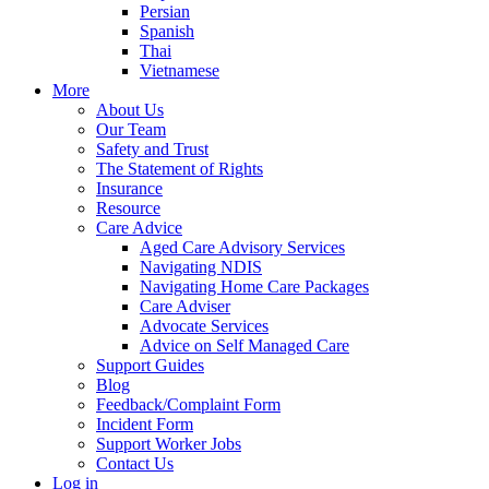
Persian
Spanish
Thai
Vietnamese
More
About Us
Our Team
Safety and Trust
The Statement of Rights
Insurance
Resource
Care Advice
Aged Care Advisory Services
Navigating NDIS
Navigating Home Care Packages
Care Adviser
Advocate Services
Advice on Self Managed Care
Support Guides
Blog
Feedback/Complaint Form
Incident Form
Support Worker Jobs
Contact Us
Log in