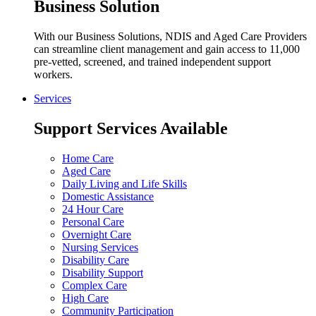
Business Solution
With our Business Solutions, NDIS and Aged Care Providers
can streamline client management and gain access to 11,000
pre-vetted, screened, and trained independent support
workers.
Services
Support Services Available
Home Care
Aged Care
Daily Living and Life Skills
Domestic Assistance
24 Hour Care
Personal Care
Overnight Care
Nursing Services
Disability Care
Disability Support
Complex Care
High Care
Community Participation