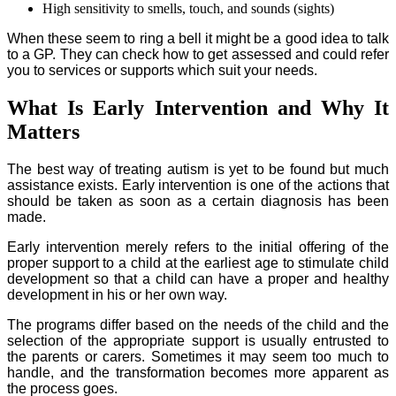
High sensitivity to smells, touch, and sounds (sights)
When these seem to ring a bell it might be a good idea to talk
to a GP. They can check how to get assessed and could refer
you to services or supports which suit your needs.
What Is Early Intervention and Why It
Matters
The best way of treating autism is yet to be found but much
assistance exists. Early intervention is one of the actions that
should be taken as soon as a certain diagnosis has been
made.
Early intervention merely refers to the initial offering of the
proper support to a child at the earliest age to stimulate child
development so that a child can have a proper and healthy
development in his or her own way.
The programs differ based on the needs of the child and the
selection of the appropriate support is usually entrusted to
the parents or carers. Sometimes it may seem too much to
handle, and the transformation becomes more apparent as
the process goes.