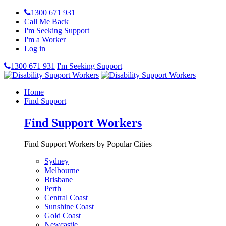
1300 671 931
Call Me Back
I'm Seeking Support
I'm a Worker
Log in
1300 671 931
I'm Seeking Support
Home
Find Support
Find Support Workers
Find Support Workers by Popular Cities
Sydney
Melbourne
Brisbane
Perth
Central Coast
Sunshine Coast
Gold Coast
Newcastle