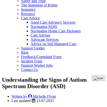
Safety and Trust
The Statement of Rights
Insurance
Resource
Care Advice
Aged Care Advisory Services
Navigating NDIS
Navigating Home Care Packages
Care Adviser
Advocate Services
Advice on Self Managed Care
Support Guides
Blog
Feedback/Complaint Form
Incident Form
Support Worker Jobs
Contact Us
Understanding the Signs of Autism
Spectrum Disorder (ASD)
Written by
Michelle Flynn
Last updated
23-07-2025