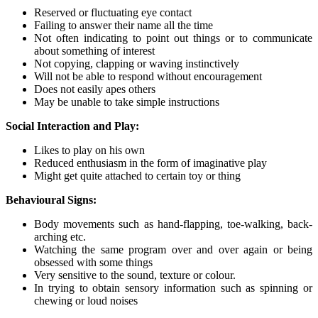
Reserved or fluctuating eye contact
Failing to answer their name all the time
Not often indicating to point out things or to communicate
about something of interest
Not copying, clapping or waving instinctively
Will not be able to respond without encouragement
Does not easily apes others
May be unable to take simple instructions
Social Interaction and Play:
Likes to play on his own
Reduced enthusiasm in the form of imaginative play
Might get quite attached to certain toy or thing
Behavioural Signs:
Body movements such as hand-flapping, toe-walking, back-
arching etc.
Watching the same program over and over again or being
obsessed with some things
Very sensitive to the sound, texture or colour.
In trying to obtain sensory information such as spinning or
chewing or loud noises