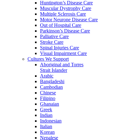
Huntington’s Disease Care
Muscular Dystrophy Care
Multiple Sclerosis Care
Motor Neurone Disease Care
Out of Hospital Care
Parkinson’s Disease Care
Palliative Care
Stroke Care
Spinal Injuries Care
Visual Impairment Care
Cultures We Support
Aboriginal and Torres
Strait Islander
Arabic
Bangladeshi
Cambodian
Chinese
Filipino
Ghanaian
Greek
Indian
Indonesian
Italian
Korean
Nepalese