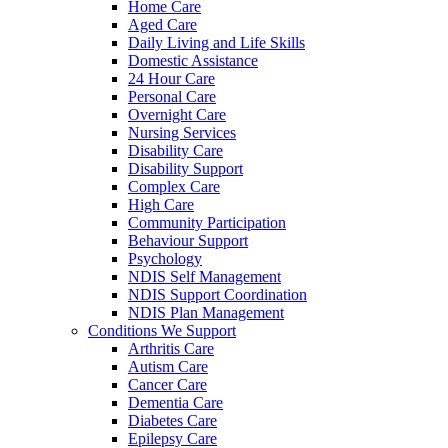
Home Care
Aged Care
Daily Living and Life Skills
Domestic Assistance
24 Hour Care
Personal Care
Overnight Care
Nursing Services
Disability Care
Disability Support
Complex Care
High Care
Community Participation
Behaviour Support
Psychology
NDIS Self Management
NDIS Support Coordination
NDIS Plan Management
Conditions We Support
Arthritis Care
Autism Care
Cancer Care
Dementia Care
Diabetes Care
Epilepsy Care