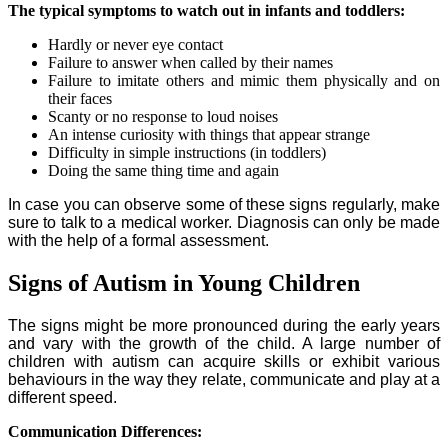
The typical symptoms to watch out in infants and toddlers:
Hardly or never eye contact
Failure to answer when called by their names
Failure to imitate others and mimic them physically and on
their faces
Scanty or no response to loud noises
An intense curiosity with things that appear strange
Difficulty in simple instructions (in toddlers)
Doing the same thing time and again
In case you can observe some of these signs regularly, make
sure to talk to a medical worker. Diagnosis can only be made
with the help of a formal assessment.
Signs of Autism in Young Children
The signs might be more pronounced during the early years
and vary with the growth of the child. A large number of
children with autism can acquire skills or exhibit various
behaviours in the way they relate, communicate and play at a
different speed.
Communication Differences: