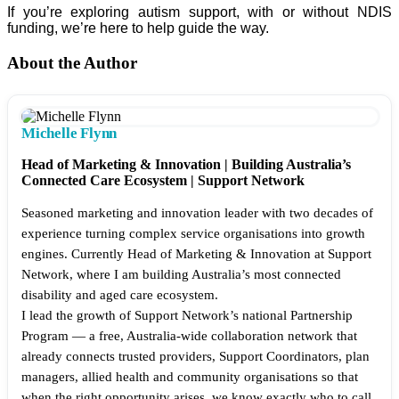
If you’re exploring autism support, with or without NDIS
funding, we’re here to help guide the way.
About the Author
Michelle Flynn
Head of Marketing & Innovation | Building Australia’s
Connected Care Ecosystem | Support Network
Seasoned marketing and innovation leader with two decades of
experience turning complex service organisations into growth
engines. Currently Head of Marketing & Innovation at Support
Network, where I am building Australia’s most connected
disability and aged care ecosystem.
I lead the growth of Support Network’s national Partnership
Program — a free, Australia-wide collaboration network that
already connects trusted providers, Support Coordinators, plan
managers, allied health and community organisations so that
when the right opportunity arises, we know exactly who to call.