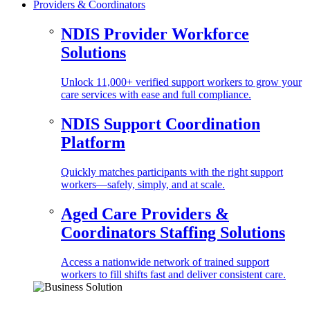
Providers & Coordinators
NDIS Provider Workforce
Solutions
Unlock 11,000+ verified support workers to grow your
care services with ease and full compliance.
NDIS Support Coordination
Platform
Quickly matches participants with the right support
workers—safely, simply, and at scale.
Aged Care Providers &
Coordinators Staffing Solutions
Access a nationwide network of trained support
workers to fill shifts fast and deliver consistent care.