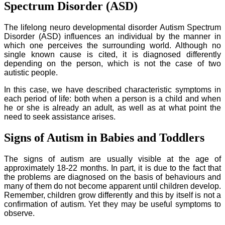
Spectrum Disorder (ASD)
The lifelong neuro developmental disorder Autism Spectrum
Disorder (ASD) influences an individual by the manner in
which one perceives the surrounding world. Although no
single known cause is cited, it is diagnosed differently
depending on the person, which is not the case of two
autistic people.
In this case, we have described characteristic symptoms in
each period of life: both when a person is a child and when
he or she is already an adult, as well as at what point the
need to seek assistance arises.
Signs of Autism in Babies and Toddlers
The signs of autism are usually visible at the age of
approximately 18-22 months. In part, it is due to the fact that
the problems are diagnosed on the basis of behaviours and
many of them do not become apparent until children develop.
Remember, children grow differently and this by itself is not a
confirmation of autism. Yet they may be useful symptoms to
observe.