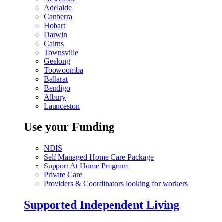
Adelaide
Canberra
Hobart
Darwin
Cairns
Townsville
Geelong
Toowoomba
Ballarat
Bendigo
Albury
Launceston
Use your Funding
NDIS
Self Managed Home Care Package
Support At Home Program
Private Care
Providers & Coordinators looking for workers
Supported Independent Living