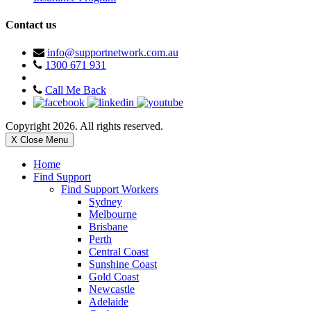
Contact us
info@supportnetwork.com.au
1300 671 931
Call Me Back
Copyright 2026. All rights reserved.
X Close Menu
Home
Find Support
Find Support Workers
Sydney
Melbourne
Brisbane
Perth
Central Coast
Sunshine Coast
Gold Coast
Newcastle
Adelaide