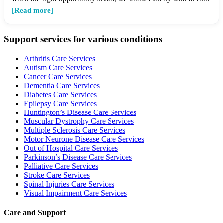
[Read more]
Support services for various conditions
Arthritis Care Services
Autism Care Services
Cancer Care Services
Dementia Care Services
Diabetes Care Services
Epilepsy Care Services
Huntington’s Disease Care Services
Muscular Dystrophy Care Services
Multiple Sclerosis Care Services
Motor Neurone Disease Care Services
Out of Hospital Care Services
Parkinson’s Disease Care Services
Palliative Care Services
Stroke Care Services
Spinal Injuries Care Services
Visual Impairment Care Services
Care and Support