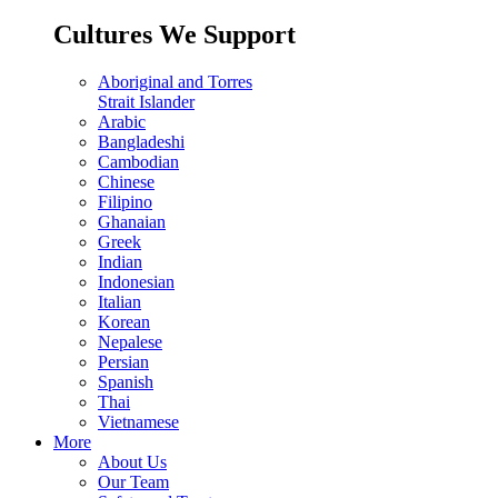
Cultures We Support
Aboriginal and Torres
Strait Islander
Arabic
Bangladeshi
Cambodian
Chinese
Filipino
Ghanaian
Greek
Indian
Indonesian
Italian
Korean
Nepalese
Persian
Spanish
Thai
Vietnamese
More
About Us
Our Team