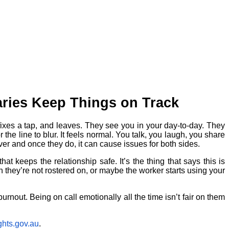
ries Keep Things on Track
 fixes a tap, and leaves. They see you in your day-to-day. They
he line to blur. It feels normal. You talk, you laugh, you share
ver and once they do, it can cause issues for both sides.
at keeps the relationship safe. It’s the thing that says this is
en they’re not rostered on, or maybe the worker starts using your
 burnout. Being on call emotionally all the time isn’t fair on them
hts.gov.au
.