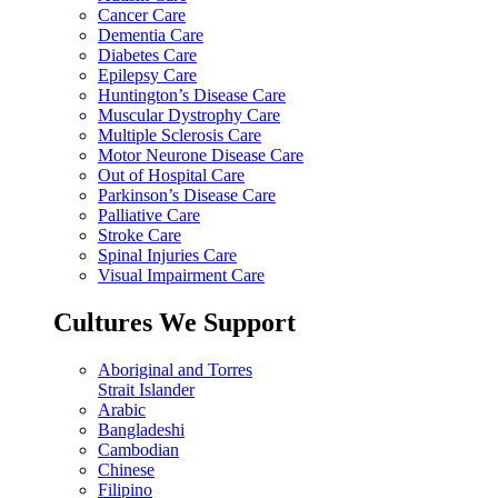
Cancer Care
Dementia Care
Diabetes Care
Epilepsy Care
Huntington’s Disease Care
Muscular Dystrophy Care
Multiple Sclerosis Care
Motor Neurone Disease Care
Out of Hospital Care
Parkinson’s Disease Care
Palliative Care
Stroke Care
Spinal Injuries Care
Visual Impairment Care
Cultures We Support
Aboriginal and Torres
Strait Islander
Arabic
Bangladeshi
Cambodian
Chinese
Filipino