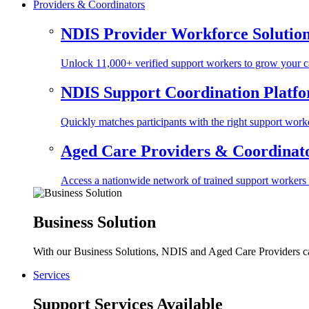
Providers & Coordinators
NDIS Provider Workforce Solutio
Unlock 11,000+ verified support workers to grow your ca
NDIS Support Coordination Platf
Quickly matches participants with the right support worke
Aged Care Providers & Coordinator
Access a nationwide network of trained support workers to 
Business Solution
With our Business Solutions, NDIS and Aged Care Providers can
Services
Support Services Available