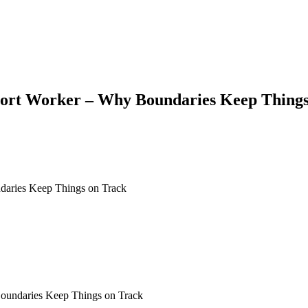
port Worker – Why Boundaries Keep Things
Boundaries Keep Things on Track