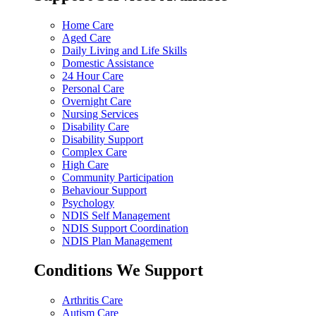
Home Care
Aged Care
Daily Living and Life Skills
Domestic Assistance
24 Hour Care
Personal Care
Overnight Care
Nursing Services
Disability Care
Disability Support
Complex Care
High Care
Community Participation
Behaviour Support
Psychology
NDIS Self Management
NDIS Support Coordination
NDIS Plan Management
Conditions We Support
Arthritis Care
Autism Care