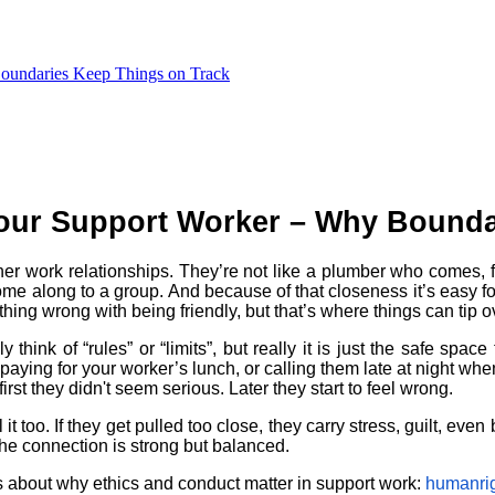
Boundaries Keep Things on Track
Your Support Worker – Why Bounda
 other work relationships. They’re not like a plumber who comes,
e along to a group. And because of that closeness it’s easy for t
thing wrong with being friendly, but that’s where things can tip o
nk of “rules” or “limits”, but really it is just the safe space th
 paying for your worker’s lunch, or calling them late at night wh
first they didn't seem serious. Later they start to feel wrong.
 it too. If they get pulled too close, they carry stress, guilt, even
he connection is strong but balanced.
s about why ethics and conduct matter in support work:
humanrig