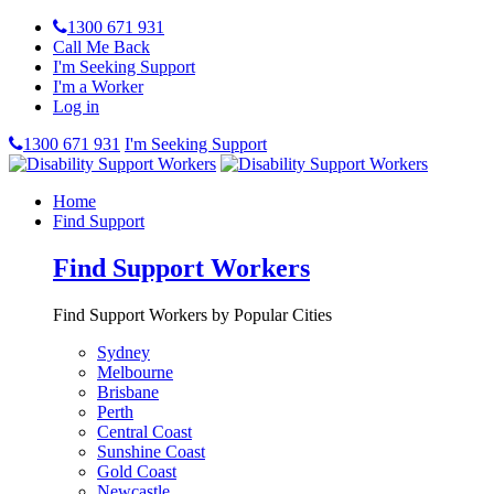
1300 671 931
Call Me Back
I'm Seeking Support
I'm a Worker
Log in
1300 671 931
I'm Seeking Support
Home
Find Support
Find Support Workers
Find Support Workers by Popular Cities
Sydney
Melbourne
Brisbane
Perth
Central Coast
Sunshine Coast
Gold Coast
Newcastle