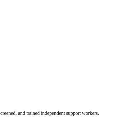
creened, and trained independent support workers.