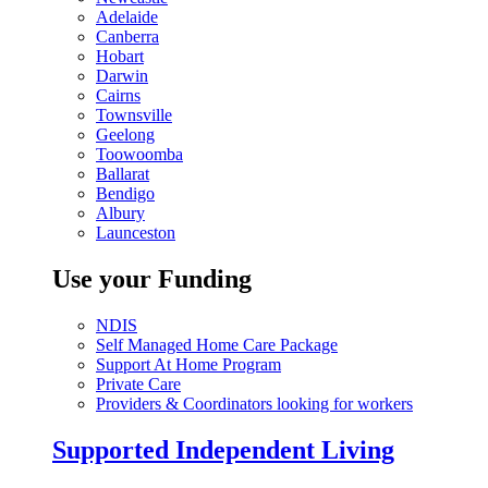
Adelaide
Canberra
Hobart
Darwin
Cairns
Townsville
Geelong
Toowoomba
Ballarat
Bendigo
Albury
Launceston
Use your Funding
NDIS
Self Managed Home Care Package
Support At Home Program
Private Care
Providers & Coordinators looking for workers
Supported Independent Living