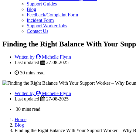
Support Guides
Blog
Feedback/Complaint Form
Incident Form
Support Worker Jobs
Contact Us
Finding the Right Balance With Your Sup
Written by
Michelle Flynn
Last updated
27-08-2025
30 mins read
Written by
Michelle Flynn
Last updated
27-08-2025
30 mins read
Home
Blog
Finding the Right Balance With Your Support Worker – Why 