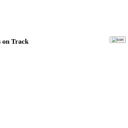
 on Track