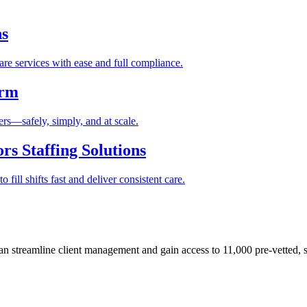
ns
re services with ease and full compliance.
orm
rs—safely, simply, and at scale.
s Staffing Solutions
fill shifts fast and deliver consistent care.
 streamline client management and gain access to 11,000 pre-vetted, s