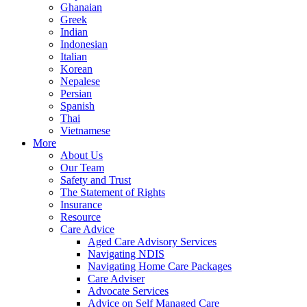
Ghanaian
Greek
Indian
Indonesian
Italian
Korean
Nepalese
Persian
Spanish
Thai
Vietnamese
More
About Us
Our Team
Safety and Trust
The Statement of Rights
Insurance
Resource
Care Advice
Aged Care Advisory Services
Navigating NDIS
Navigating Home Care Packages
Care Adviser
Advocate Services
Advice on Self Managed Care