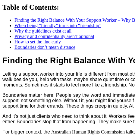
Table of Contents:
Finding the Right Balance With Your Support Worker – Why 
When being “friendly” turns into “friendship”
Why the guidelines exist at all
Privacy and confidentiality aren’t optional
How to set the line early
Boundaries don’t mean distance
Finding the Right Balance With 
Letting a support worker into your life is different from most
walk beside you, help with tasks, maybe share quiet time or com
moments. Sometimes it starts to feel more like a friendship. No
Boundaries matter here. People say the word and immediately thi
support, not something else. Without it, you might find yourself
support time for their errands. These things creep in quietly. At 
And it’s not just clients who need to think about it. Workers feel
either. Boundaries stop that from happening. They make sure t
For bigger context, the
Australian Human Rights Commission
talk