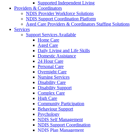
Supported Independent Living
Providers & Coordinators
NDIS Provider Workforce Solutions
NDIS Support Coordination Platform
Aged Care Providers & Coordinators Staffing Solutions
Services
Support Services Available
Home Care
Aged Care
Daily Living and Life Skills
Domestic Assistance
24 Hour Care
Personal Care
Overnight Care
Nursing Services
Disability Care
Disability Support
Complex Care
High Care
Community Participation
Behaviour Support
Psychology
NDIS Self Management
NDIS Support Coordination
NDIS Plan Management