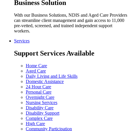
Business Solution
With our Business Solutions, NDIS and Aged Care Providers
can streamline client management and gain access to 11,000
pre-vetted, screened, and trained independent support
workers.
Services
Support Services Available
Home Care
Aged Care
Daily Living and Life Skills
Domestic Assistance
24 Hour Care
Personal Care
Overnight Care
Nursing Services
Disability Care
Disability Support
Complex Care
High Care
Community Participation