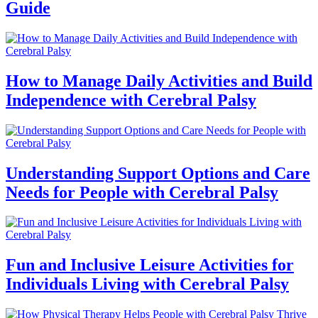
Guide
How to Manage Daily Activities and Build
Independence with Cerebral Palsy
Understanding Support Options and Care
Needs for People with Cerebral Palsy
Fun and Inclusive Leisure Activities for
Individuals Living with Cerebral Palsy