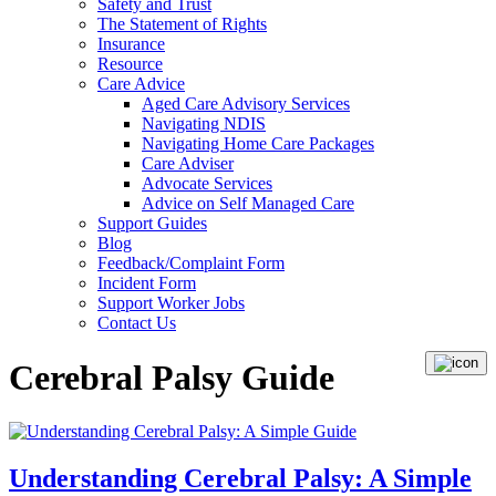
Safety and Trust
The Statement of Rights
Insurance
Resource
Care Advice
Aged Care Advisory Services
Navigating NDIS
Navigating Home Care Packages
Care Adviser
Advocate Services
Advice on Self Managed Care
Support Guides
Blog
Feedback/Complaint Form
Incident Form
Support Worker Jobs
Contact Us
Cerebral Palsy Guide
Understanding Cerebral Palsy: A Simple