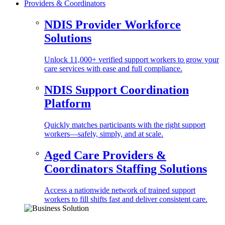
Providers & Coordinators
NDIS Provider Workforce
Solutions
Unlock 11,000+ verified support workers to grow your
care services with ease and full compliance.
NDIS Support Coordination
Platform
Quickly matches participants with the right support
workers—safely, simply, and at scale.
Aged Care Providers &
Coordinators Staffing Solutions
Access a nationwide network of trained support
workers to fill shifts fast and deliver consistent care.