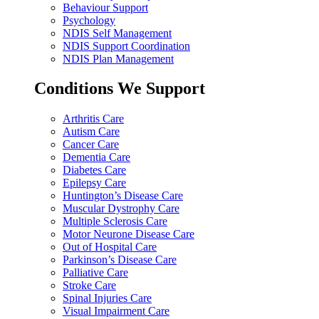
Behaviour Support
Psychology
NDIS Self Management
NDIS Support Coordination
NDIS Plan Management
Conditions We Support
Arthritis Care
Autism Care
Cancer Care
Dementia Care
Diabetes Care
Epilepsy Care
Huntington’s Disease Care
Muscular Dystrophy Care
Multiple Sclerosis Care
Motor Neurone Disease Care
Out of Hospital Care
Parkinson’s Disease Care
Palliative Care
Stroke Care
Spinal Injuries Care
Visual Impairment Care