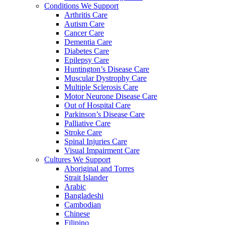
Conditions We Support
Arthritis Care
Autism Care
Cancer Care
Dementia Care
Diabetes Care
Epilepsy Care
Huntington’s Disease Care
Muscular Dystrophy Care
Multiple Sclerosis Care
Motor Neurone Disease Care
Out of Hospital Care
Parkinson’s Disease Care
Palliative Care
Stroke Care
Spinal Injuries Care
Visual Impairment Care
Cultures We Support
Aboriginal and Torres
Strait Islander
Arabic
Bangladeshi
Cambodian
Chinese
Filipino