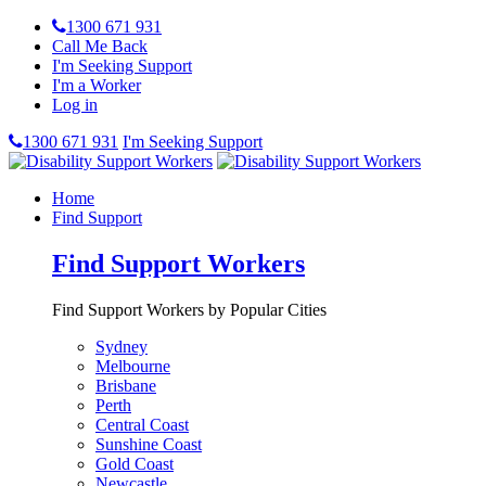
1300 671 931
Call Me Back
I'm Seeking Support
I'm a Worker
Log in
1300 671 931
I'm Seeking Support
Home
Find Support
Find Support Workers
Find Support Workers by Popular Cities
Sydney
Melbourne
Brisbane
Perth
Central Coast
Sunshine Coast
Gold Coast
Newcastle