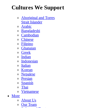
Cultures We Support
Aboriginal and Torres
Strait Islander
Arabic
Bangladeshi
Cambodian
Chinese
Filipino
Ghanaian
Greek
Indian
Indonesian
Italian
Korean
Nepalese
Persian
Spanish
Thai
Vietnamese
More
About Us
Our Team