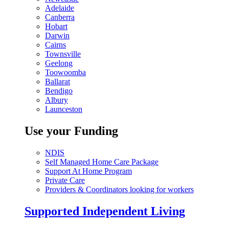
Adelaide
Canberra
Hobart
Darwin
Cairns
Townsville
Geelong
Toowoomba
Ballarat
Bendigo
Albury
Launceston
Use your Funding
NDIS
Self Managed Home Care Package
Support At Home Program
Private Care
Providers & Coordinators looking for workers
Supported Independent Living