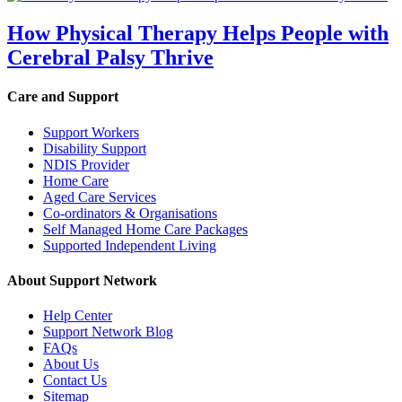
How Physical Therapy Helps People with
Cerebral Palsy Thrive
Care and Support
Support Workers
Disability Support
NDIS Provider
Home Care
Aged Care Services
Co-ordinators & Organisations
Self Managed Home Care Packages
Supported Independent Living
About Support Network
Help Center
Support Network Blog
FAQs
About Us
Contact Us
Sitemap