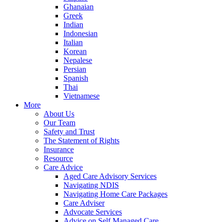
Ghanaian
Greek
Indian
Indonesian
Italian
Korean
Nepalese
Persian
Spanish
Thai
Vietnamese
More
About Us
Our Team
Safety and Trust
The Statement of Rights
Insurance
Resource
Care Advice
Aged Care Advisory Services
Navigating NDIS
Navigating Home Care Packages
Care Adviser
Advocate Services
Advice on Self Managed Care