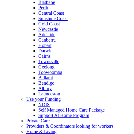
Brisbane
Perth
Central Coast
Sunshine Coast
Gold Coast
Newcastle
Adelaide
Canberra
Hobart
Darwin
Cairns
Townsville
Geelong
Toowoomba
Ballarat
Bendigo
Albury
Launceston
Use your Funding
NDIS
Self Managed Home Care Package
Support At Home Program
Private Care
Providers & Coordinators looking for workers
Home & Living