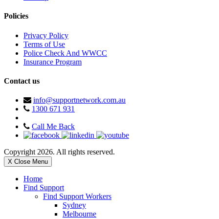
Policies
Privacy Policy
Terms of Use
Police Check And WWCC
Insurance Program
Contact us
info@supportnetwork.com.au
1300 671 931
Call Me Back
Copyright 2026. All rights reserved.
X Close Menu
Home
Find Support
Find Support Workers
Sydney
Melbourne