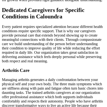
Dedicated Caregivers for Specific
Conditions in Caloundra
Every patient requires specialized attention because different health
conditions require specific support. That is why our caregivers
provide personal care that extends beyond showing up to create
meaningful connections with their clients. Through compassionate
care we build understanding of the person before understanding
their condition to improve quality of life while reducing the effort
required in daily life. Our organization takes great satisfaction in
delivering assistance which feels deeply personal while preserving
both respect and real meaning.
Arthritis Care
Managing arthritis generates a daily confrontation between your
physical self and your own body. The three main symptoms which
are stiffness along with pain and fatigue often turn basic chores into
daunting tasks. The trained arthritis caregivers at our organization
offer professional assistance which both supports individuals
comfortably and respects their autonomy. People who have arthritis
discover transformative ways to live an active life because their