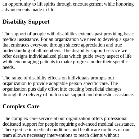
an opportunity to lift spirits through encouragement while honoring
advancements made in life.
Disability Support
The support of people with disabilities extends past providing basic
medical assistance. For an organization we need to develop a space
that embraces everyone through sincere appreciation and true
understanding of all members. The disability support service we
offer designs individualized plans which guide every aspect of life
while encouraging patients to make progress under their specific
needs.
The range of disability effects on individuals prompts our
organization to provide adaptable person-specific care. The
organization puts daily effort into creating beneficial changes
through the delivery of both social support and domestic assistance.
Complex Care
The complex care service at our organization offers professional
dedicated support for people requiring advanced medical assistance.
Theexpertise in medical conditions and healthcare routines of our
team allows necessary interventions to reach clients without