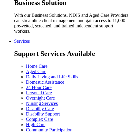
Business Solution
With our Business Solutions, NDIS and Aged Care Providers
can streamline client management and gain access to 11,000
pre-vetted, screened, and trained independent support
workers.
Services
Support Services Available
Home Care
Aged Care
Daily Living and Life Skills
Domestic Assistance
24 Hour Care
Personal Care
Overnight Care
Nursing Services
Disability Care
Disability Support
Complex Care
High Care
Community Participation