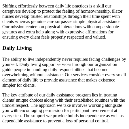
Shifting effortlessly between daily life practices is a skill our
caregivers develop to protect the feeling of homeownership. illator
nurses develop trusted relationships through their time spent with
clients whereas genuine care surpasses simple physical assistance.
Our mission centers on physical interactions with compassionate
gestures and extra help along with expressive affirmations for
ensuring every client feels properly respected and valued.
Daily Living
The ability to live independently never requires facing challenges by
yourself. Daily living support services through our organization
guide people in handling daily responsibilities that become
overwhelming without assistance. Our services consider every small
element of daily life to provide assistance that makes existence
simpler for clients.
The key attribute of our daily assistance program lies in treating
clients' unique choices along with their established routines with the
utmost respect. The approach we take involves working alongside
you with encouraging permission for participant involvement at
every step. The support we provide builds independence as well as
dependable assistance to prevent a loss of personal control.