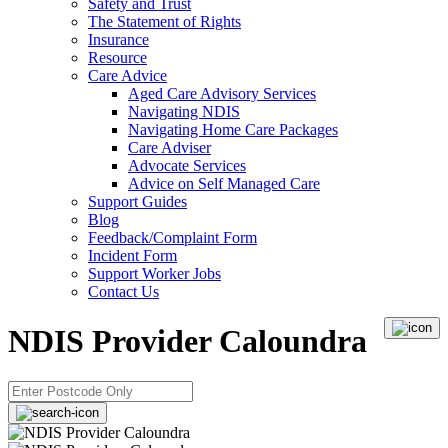
Safety and Trust
The Statement of Rights
Insurance
Resource
Care Advice
Aged Care Advisory Services
Navigating NDIS
Navigating Home Care Packages
Care Adviser
Advocate Services
Advice on Self Managed Care
Support Guides
Blog
Feedback/Complaint Form
Incident Form
Support Worker Jobs
Contact Us
NDIS Provider Caloundra