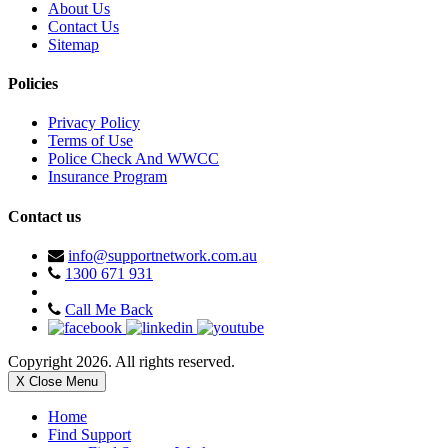
About Us
Contact Us
Sitemap
Policies
Privacy Policy
Terms of Use
Police Check And WWCC
Insurance Program
Contact us
info@supportnetwork.com.au
1300 671 931
Call Me Back
Copyright 2026. All rights reserved.
X Close Menu
Home
Find Support