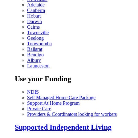
Adelaide
Canberra
Hobart
Darwin
Cairns
Townsville
Geelong
Toowoomba
Ballarat
Bendigo
Albury
Launceston
Use your Funding
NDIS
Self Managed Home Care Package
Support At Home Program
Private Care
Providers & Coordinators looking for workers
Supported Independent Living