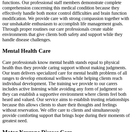
functions. Our professional staff members demonstrate complete
comprehension concerning this medical condition because they
effectively handle both motor control difficulties and brain function
modification. We provide care with strong compassion together with
our unshakable enthusiasm to accomplish life management goals.
Through proper routines our care professionals create stable
environments that give clients both safety and support while they
handle disease challenges.
Mental Health Care
Care professionals know mental health stands equal to physical
health thus they provide caring support without making judgments.
Our team delivers specialized care for mental health problems of all
ranges to develop emotional wellness while helping clients reach
individual development. The training we provide to our carers
includes active listening while avoiding any form of judgment so
they can establish a supportive environment where clients feel both
heard and valued. Our service aims to establish trusting relationships
because this allows clients to share their thoughts and feelings
without reservation. We offer care to clients and simultaneously
provide comforting support that brings hope during their moments of
greatest need.