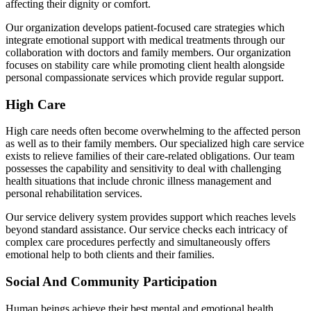
affecting their dignity or comfort.
Our organization develops patient-focused care strategies which
integrate emotional support with medical treatments through our
collaboration with doctors and family members. Our organization
focuses on stability care while promoting client health alongside
personal compassionate services which provide regular support.
High Care
High care needs often become overwhelming to the affected person
as well as to their family members. Our specialized high care service
exists to relieve families of their care-related obligations. Our team
possesses the capability and sensitivity to deal with challenging
health situations that include chronic illness management and
personal rehabilitation services.
Our service delivery system provides support which reaches levels
beyond standard assistance. Our service checks each intricacy of
complex care procedures perfectly and simultaneously offers
emotional help to both clients and their families.
Social And Community Participation
Human beings achieve their best mental and emotional health