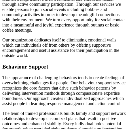
through active community participation. Through our services we
enable persons to join social events including hobbies and
community activities in order to develop meaningful connections
with their environment. We turn every opportunity for social contact
into a meaningful and joyful experience through outings or basic
coffee meetings.
Our organization dedicates itself to eliminating emotional walls
which cut individuals off from others by offering supportive
encouragement and useful assistance for their participation in the
outside world.
Behaviour Support
The appearance of challenging behaviors tends to create feelings of
overwhelming challenges for people. Our behaviour support service
recognizes the core factors that drive such behavior patterns by
delivering intervention methods through compassionate expertise
boundaries. Our approach creates individualized approaches which
assist people in learning response management and action control.
The team of trained professionals builds family and support network
relationships to develop customized plans that result in positive
outcomes and enhanced stability. Every individual holds potential
for growth when provided right guidance alongside understanding.