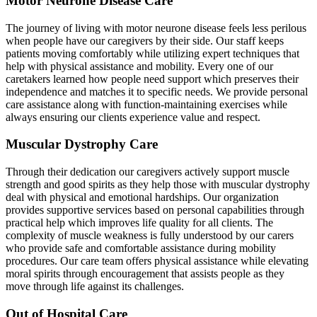
Motor Neurone Disease Care
The journey of living with motor neurone disease feels less perilous
when people have our caregivers by their side. Our staff keeps
patients moving comfortably while utilizing expert techniques that
help with physical assistance and mobility. Every one of our
caretakers learned how people need support which preserves their
independence and matches it to specific needs. We provide personal
care assistance along with function-maintaining exercises while
always ensuring our clients experience value and respect.
Muscular Dystrophy Care
Through their dedication our caregivers actively support muscle
strength and good spirits as they help those with muscular dystrophy
deal with physical and emotional hardships. Our organization
provides supportive services based on personal capabilities through
practical help which improves life quality for all clients. The
complexity of muscle weakness is fully understood by our carers
who provide safe and comfortable assistance during mobility
procedures. Our care team offers physical assistance while elevating
moral spirits through encouragement that assists people as they
move through life against its challenges.
Out of Hospital Care