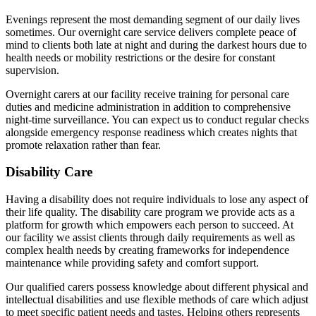
Evenings represent the most demanding segment of our daily lives
sometimes. Our overnight care service delivers complete peace of
mind to clients both late at night and during the darkest hours due to
health needs or mobility restrictions or the desire for constant
supervision.
Overnight carers at our facility receive training for personal care
duties and medicine administration in addition to comprehensive
night-time surveillance. You can expect us to conduct regular checks
alongside emergency response readiness which creates nights that
promote relaxation rather than fear.
Disability Care
Having a disability does not require individuals to lose any aspect of
their life quality. The disability care program we provide acts as a
platform for growth which empowers each person to succeed. At
our facility we assist clients through daily requirements as well as
complex health needs by creating frameworks for independence
maintenance while providing safety and comfort support.
Our qualified carers possess knowledge about different physical and
intellectual disabilities and use flexible methods of care which adjust
to meet specific patient needs and tastes. Helping others represents