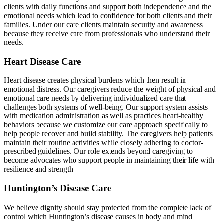
clients with daily functions and support both independence and the
emotional needs which lead to confidence for both clients and their
families. Under our care clients maintain security and awareness
because they receive care from professionals who understand their
needs.
Heart Disease Care
Heart disease creates physical burdens which then result in
emotional distress. Our caregivers reduce the weight of physical and
emotional care needs by delivering individualized care that
challenges both systems of well-being. Our support system assists
with medication administration as well as practices heart-healthy
behaviors because we customize our care approach specifically to
help people recover and build stability. The caregivers help patients
maintain their routine activities while closely adhering to doctor-
prescribed guidelines. Our role extends beyond caregiving to
become advocates who support people in maintaining their life with
resilience and strength.
Huntington’s Disease Care
We believe dignity should stay protected from the complete lack of
control which Huntington’s disease causes in body and mind