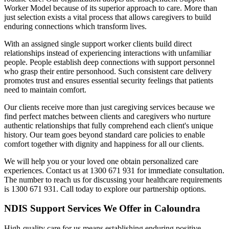
Worker Model because of its superior approach to care. More than
just selection exists a vital process that allows caregivers to build
enduring connections which transform lives.
With an assigned single support worker clients build direct
relationships instead of experiencing interactions with unfamiliar
people. People establish deep connections with support personnel
who grasp their entire personhood. Such consistent care delivery
promotes trust and ensures essential security feelings that patients
need to maintain comfort.
Our clients receive more than just caregiving services because we
find perfect matches between clients and caregivers who nurture
authentic relationships that fully comprehend each client's unique
history. Our team goes beyond standard care policies to enable
comfort together with dignity and happiness for all our clients.
We will help you or your loved one obtain personalized care
experiences. Contact us at 1300 671 931 for immediate consultation.
The number to reach us for discussing your healthcare requirements
is 1300 671 931. Call today to explore our partnership options.
NDIS Support Services We Offer in Caloundra
High-quality care for us means establishing enduring positive