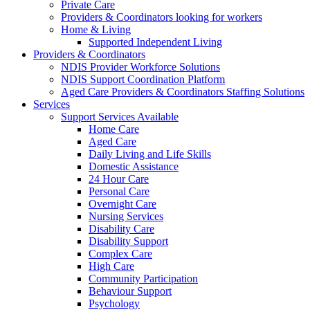
Private Care
Providers & Coordinators looking for workers
Home & Living
Supported Independent Living
Providers & Coordinators
NDIS Provider Workforce Solutions
NDIS Support Coordination Platform
Aged Care Providers & Coordinators Staffing Solutions
Services
Support Services Available
Home Care
Aged Care
Daily Living and Life Skills
Domestic Assistance
24 Hour Care
Personal Care
Overnight Care
Nursing Services
Disability Care
Disability Support
Complex Care
High Care
Community Participation
Behaviour Support
Psychology