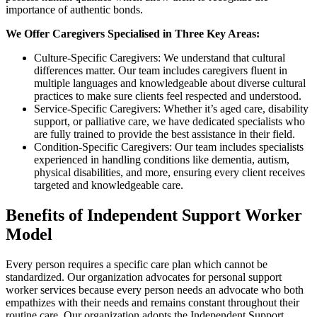
importance of authentic bonds.
We Offer Caregivers Specialised in Three Key Areas:
Culture-Specific Caregivers: We understand that cultural
differences matter. Our team includes caregivers fluent in
multiple languages and knowledgeable about diverse cultural
practices to make sure clients feel respected and understood.
Service-Specific Caregivers: Whether it’s aged care, disability
support, or palliative care, we have dedicated specialists who
are fully trained to provide the best assistance in their field.
Condition-Specific Caregivers: Our team includes specialists
experienced in handling conditions like dementia, autism,
physical disabilities, and more, ensuring every client receives
targeted and knowledgeable care.
Benefits of Independent Support Worker
Model
Every person requires a specific care plan which cannot be
standardized. Our organization advocates for personal support
worker services because every person needs an advocate who both
empathizes with their needs and remains constant throughout their
routine care. Our organization adopts the Independent Support