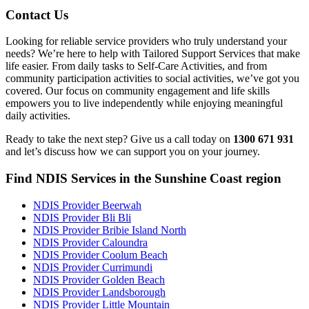
Contact Us
Looking for reliable service providers who truly understand your
needs? We’re here to help with Tailored Support Services that make
life easier. From daily tasks to Self-Care Activities, and from
community participation activities to social activities, we’ve got you
covered. Our focus on community engagement and life skills
empowers you to live independently while enjoying meaningful
daily activities.
Ready to take the next step? Give us a call today on
1300 671 931
and let’s discuss how we can support you on your journey.
Find NDIS Services in the Sunshine Coast region
NDIS Provider Beerwah
NDIS Provider Bli Bli
NDIS Provider Bribie Island North
NDIS Provider Caloundra
NDIS Provider Coolum Beach
NDIS Provider Currimundi
NDIS Provider Golden Beach
NDIS Provider Landsborough
NDIS Provider Little Mountain