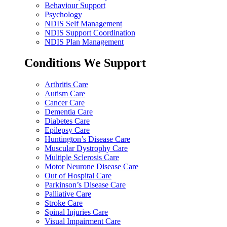
Behaviour Support
Psychology
NDIS Self Management
NDIS Support Coordination
NDIS Plan Management
Conditions We Support
Arthritis Care
Autism Care
Cancer Care
Dementia Care
Diabetes Care
Epilepsy Care
Huntington’s Disease Care
Muscular Dystrophy Care
Multiple Sclerosis Care
Motor Neurone Disease Care
Out of Hospital Care
Parkinson’s Disease Care
Palliative Care
Stroke Care
Spinal Injuries Care
Visual Impairment Care