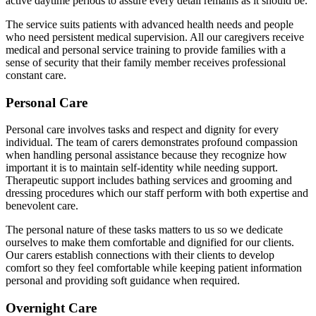
active daytime periods to assure every detail remains as it should be.
The service suits patients with advanced health needs and people
who need persistent medical supervision. All our caregivers receive
medical and personal service training to provide families with a
sense of security that their family member receives professional
constant care.
Personal Care
Personal care involves tasks and respect and dignity for every
individual. The team of carers demonstrates profound compassion
when handling personal assistance because they recognize how
important it is to maintain self-identity while needing support.
Therapeutic support includes bathing services and grooming and
dressing procedures which our staff perform with both expertise and
benevolent care.
The personal nature of these tasks matters to us so we dedicate
ourselves to make them comfortable and dignified for our clients.
Our carers establish connections with their clients to develop
comfort so they feel comfortable while keeping patient information
personal and providing soft guidance when required.
Overnight Care