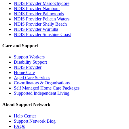
NDIS Provider Maroochydore
NDIS Provider Nambour
NDIS Provider Palmwoods
NDIS Provider Pelican Waters
NDIS Provider Shelly Beach
NDIS Provider Wurtulla
NDIS Provider Sunshine Coast
Care and Support
Support Workers
Disability Support
NDIS Provider
Home Care
Aged Care Services
Co-ordinators & Organisations
Self Managed Home Care Packages
Supported Independent Living
About Support Network
Help Center
Support Network Blog
FAQs