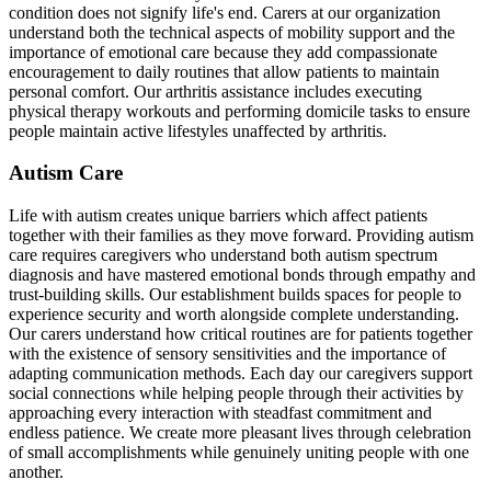
condition does not signify life's end. Carers at our organization
understand both the technical aspects of mobility support and the
importance of emotional care because they add compassionate
encouragement to daily routines that allow patients to maintain
personal comfort. Our arthritis assistance includes executing
physical therapy workouts and performing domicile tasks to ensure
people maintain active lifestyles unaffected by arthritis.
Autism Care
Life with autism creates unique barriers which affect patients
together with their families as they move forward. Providing autism
care requires caregivers who understand both autism spectrum
diagnosis and have mastered emotional bonds through empathy and
trust-building skills. Our establishment builds spaces for people to
experience security and worth alongside complete understanding.
Our carers understand how critical routines are for patients together
with the existence of sensory sensitivities and the importance of
adapting communication methods. Each day our caregivers support
social connections while helping people through their activities by
approaching every interaction with steadfast commitment and
endless patience. We create more pleasant lives through celebration
of small accomplishments while genuinely uniting people with one
another.