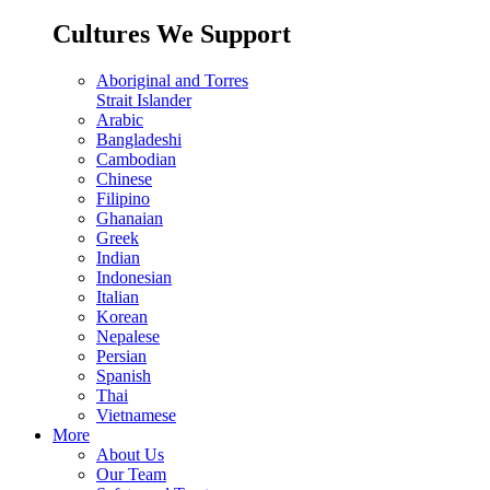
Cultures We Support
Aboriginal and Torres
Strait Islander
Arabic
Bangladeshi
Cambodian
Chinese
Filipino
Ghanaian
Greek
Indian
Indonesian
Italian
Korean
Nepalese
Persian
Spanish
Thai
Vietnamese
More
About Us
Our Team