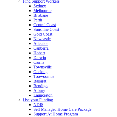
Find Support Workers
Sydney
Melbourne
Brisbane
Perth
Central Coast
Sunshine Coast
Gold Coast
Newcastle
Adelaide
Canberra
Hobart
Darwin
Cairns
Townsville
Geelong
Toowoomba
Ballarat
Bendigo
Albury
Launceston
Use your Funding
NDIS
Self Managed Home Care Package
Support At Home Program