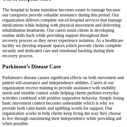
The hospital to home transition becomes easier to manage because
our caregivers provide valuable assistance during this period. Our
organization delivers complete out-of-hospital services that manage
medications while helping with physical movement and delivering
rehabilitation treatments. Our carers assist clients in developing
routine skills back while providing support throughout their
recovery process so they never experience isolation. As a healthcare
facility we develop separate spaces which provide clients complete
security and dedicated care and emotional backing during their
recovery process.
Parkinson’s Disease Care
Parkinson's disease causes significant effects on both movement and
patient self-assurance and independence abilities. Carers at our
organization receive training to provide assistance with mobility
needs and tremble control while helping clients perform everyday
activities combined with positive supportive behavior. Simply losing
basic movement control becomes unbearable which is why we
provide both calm hands and uplifting words for support. Our
organization works to help clients keep living the way they choose
to live through maximizing their independence while providing aid
when possible.