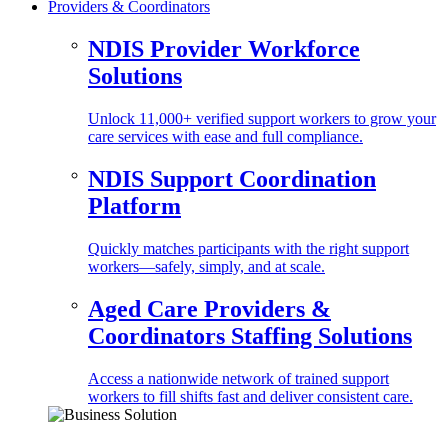
Providers & Coordinators
NDIS Provider Workforce
Solutions
Unlock 11,000+ verified support workers to grow your
care services with ease and full compliance.
NDIS Support Coordination
Platform
Quickly matches participants with the right support
workers—safely, simply, and at scale.
Aged Care Providers &
Coordinators Staffing Solutions
Access a nationwide network of trained support
workers to fill shifts fast and deliver consistent care.