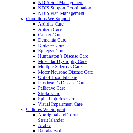
NDIS Self Management
NDIS Support Coordination
NDIS Plan Management
Conditions We Support
Arthritis Care
Autism Care
Cancer Care
Dementia Care
Diabetes Care
Epilepsy Care
Huntington’s Disease Care
Muscular Dystrophy Care
Multiple Sclerosis Care
Motor Neurone Disease Care
Out of Hospital Care
Parkinson’s Disease Care
Palliative Care
Stroke Care
Spinal Injuries Care
Visual Impairment Care
Cultures We Support
Aboriginal and Torres
Strait Islander
Arabic
Bangladeshi