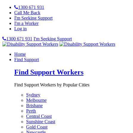
1300 671 931
Call Me Back
I'm Seeking Support
I'm a Worker
Log in
1300 671 931
I'm Seeking Support
Home
Find Support
Find Support Workers
Find Support Workers by Popular Cities
Sydney
Melbourne
Brisbane
Perth
Central Coast
Sunshine Coast
Gold Coast
Newcastle