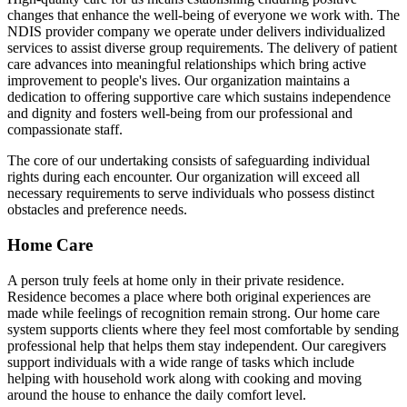
changes that enhance the well-being of everyone we work with. The
NDIS provider company we operate under delivers individualized
services to assist diverse group requirements. The delivery of patient
care advances into meaningful relationships which bring active
improvement to people's lives. Our organization maintains a
dedication to offering supportive care which sustains independence
and dignity and fosters well-being from our professional and
compassionate staff.
The core of our undertaking consists of safeguarding individual
rights during each encounter. Our organization will exceed all
necessary requirements to serve individuals who possess distinct
obstacles and preference needs.
Home Care
A person truly feels at home only in their private residence.
Residence becomes a place where both original experiences are
made while feelings of recognition remain strong. Our home care
system supports clients where they feel most comfortable by sending
professional help that helps them stay independent. Our caregivers
support individuals with a wide range of tasks which include
helping with household work along with cooking and moving
around the house to enhance the daily comfort level.