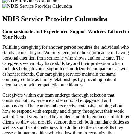
NDIS Service Provider Caloundra
Compassionate and Experienced Support Workers Tailored to
Your Needs
Fulfilling caregiving for another person requires the individual who
stands nearest to you. We fully recognise the significance of having
personal attention from someone who shows authentic care. The
caregivers we employ have skills beyond their profession which
includes being devoted supporters and friendly companions as well
as honest friends. Our caregiving services maintain the same
company culture as family relationships by providing patient
attentive care with empathetic practitioners.
Caregivers within our team undergo thorough selection that
considers both experience and emotional engagement and
compassion. The team members receive extensive training about
how to respond with empathy and dignity throughout their work
with different scenarios. They understand different needs of different
clients so they can provide support through both mundane duties as
well as significant challenges. In addition to their care skills they
possess human qualities which allow them to recognize the