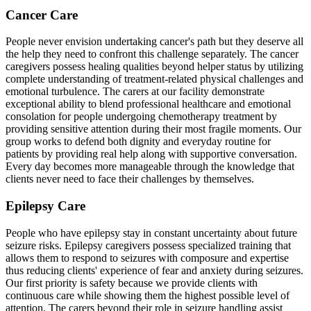
Cancer Care
People never envision undertaking cancer's path but they deserve all
the help they need to confront this challenge separately. The cancer
caregivers possess healing qualities beyond helper status by utilizing
complete understanding of treatment-related physical challenges and
emotional turbulence. The carers at our facility demonstrate
exceptional ability to blend professional healthcare and emotional
consolation for people undergoing chemotherapy treatment by
providing sensitive attention during their most fragile moments. Our
group works to defend both dignity and everyday routine for
patients by providing real help along with supportive conversation.
Every day becomes more manageable through the knowledge that
clients never need to face their challenges by themselves.
Epilepsy Care
People who have epilepsy stay in constant uncertainty about future
seizure risks. Epilepsy caregivers possess specialized training that
allows them to respond to seizures with composure and expertise
thus reducing clients' experience of fear and anxiety during seizures.
Our first priority is safety because we provide clients with
continuous care while showing them the highest possible level of
attention. The carers beyond their role in seizure handling assist