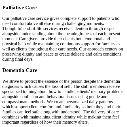
Palliative Care
Our palliative care service gives complete support to patients who
need comfort above all else during challenging moments.
Thoughtful end-of-life services receive attention through respect
alongside understanding about the meaningfulness of each present
moment. Caregivers provide their clients both emotional and
physical help while maintaining continuous support for families as
well as clients throughout their care needs. Our approach centers on
preserving dignity and peace to create delicate and calm conditions
during final days.
Dementia Care
We strive to protect the essence of the person despite the dementia
diagnosis which causes the loss of self. The staff members receive
specialized training about how to handle patients' memory problems
alongside confusion and behavioral issues using gentle and
compassionate methods. We create personalized daily patterns
which support client comfort and familiarity so both they and their
families can feel safe along with understood. The delivery of care
combines with maintaining client identity while making them feel
important regardless of how their memory alters.