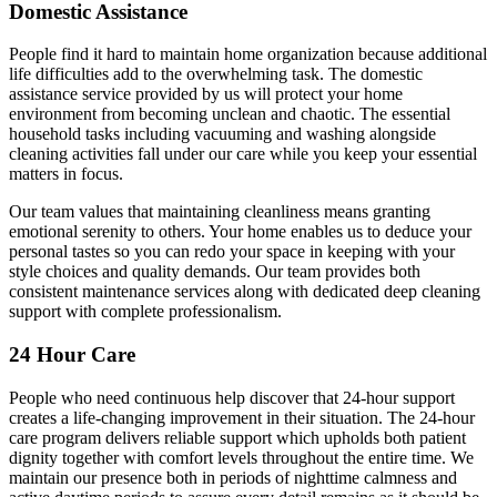
Domestic Assistance
People find it hard to maintain home organization because additional
life difficulties add to the overwhelming task. The domestic
assistance service provided by us will protect your home
environment from becoming unclean and chaotic. The essential
household tasks including vacuuming and washing alongside
cleaning activities fall under our care while you keep your essential
matters in focus.
Our team values that maintaining cleanliness means granting
emotional serenity to others. Your home enables us to deduce your
personal tastes so you can redo your space in keeping with your
style choices and quality demands. Our team provides both
consistent maintenance services along with dedicated deep cleaning
support with complete professionalism.
24 Hour Care
People who need continuous help discover that 24-hour support
creates a life-changing improvement in their situation. The 24-hour
care program delivers reliable support which upholds both patient
dignity together with comfort levels throughout the entire time. We
maintain our presence both in periods of nighttime calmness and