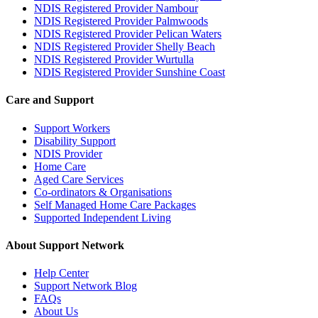
NDIS Registered Provider Nambour
NDIS Registered Provider Palmwoods
NDIS Registered Provider Pelican Waters
NDIS Registered Provider Shelly Beach
NDIS Registered Provider Wurtulla
NDIS Registered Provider Sunshine Coast
Care and Support
Support Workers
Disability Support
NDIS Provider
Home Care
Aged Care Services
Co-ordinators & Organisations
Self Managed Home Care Packages
Supported Independent Living
About Support Network
Help Center
Support Network Blog
FAQs
About Us