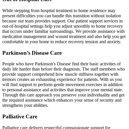
While stepping from hospital treatment to home residence may
present difficulties you can handle this transition without isolation
because our team provides support. Our patient support services in
out-of-hospital settings help you adjust smoothly to home recovery
that occurs under familiar surroundings. We provide assistance with
medication management and wound treatment and also help you get
comfortable in your home to reduce recovery tension and anxiety.
Parkinson’s Disease Care
People who have Parkinson's Disease find their basic activities of
daily life harder than before their diagnosis. The staff members who
provide support comprehend how muscle stiffness together with
tremors creates an exhausting experience for patients. With us you
will find support to perform gentle movement exercises in addition
to personal assistance and activities that improve your mental state.
Through this care approach you preserve your individuality and get
the required assistance which enhances your sense of security and
strengthens your abilities.
Palliative Care
Palliative care delivers respectful compassionate support for