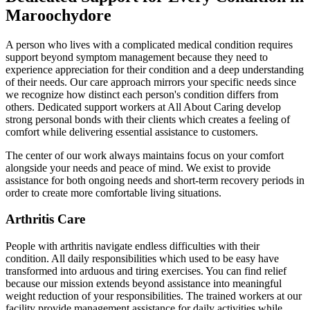
Maroochydore
A person who lives with a complicated medical condition requires
support beyond symptom management because they need to
experience appreciation for their condition and a deep understanding
of their needs. Our care approach mirrors your specific needs since
we recognize how distinct each person's condition differs from
others. Dedicated support workers at All About Caring develop
strong personal bonds with their clients which creates a feeling of
comfort while delivering essential assistance to customers.
The center of our work always maintains focus on your comfort
alongside your needs and peace of mind. We exist to provide
assistance for both ongoing needs and short-term recovery periods in
order to create more comfortable living situations.
Arthritis Care
People with arthritis navigate endless difficulties with their
condition. All daily responsibilities which used to be easy have
transformed into arduous and tiring exercises. You can find relief
because our mission extends beyond assistance into meaningful
weight reduction of your responsibilities. The trained workers at our
facility provide management assistance for daily activities while