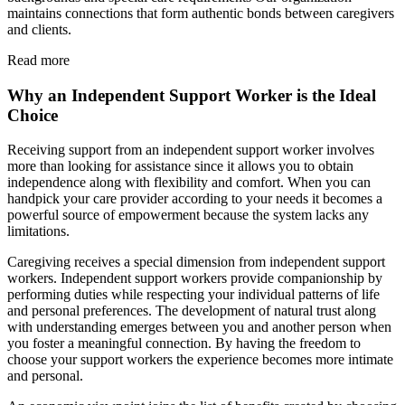
maintains connections that form authentic bonds between caregivers
and clients.
Read more
Why an Independent Support Worker is the Ideal
Choice
Receiving support from an independent support worker involves
more than looking for assistance since it allows you to obtain
independence along with flexibility and comfort. When you can
handpick your care provider according to your needs it becomes a
powerful source of empowerment because the system lacks any
limitations.
Caregiving receives a special dimension from independent support
workers. Independent support workers provide companionship by
performing duties while respecting your individual patterns of life
and personal preferences. The development of natural trust along
with understanding emerges between you and another person when
you foster a meaningful connection. By having the freedom to
choose your support workers the experience becomes more intimate
and personal.