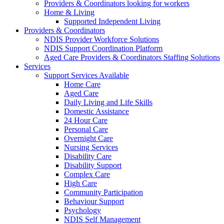
Providers & Coordinators looking for workers
Home & Living
Supported Independent Living
Providers & Coordinators
NDIS Provider Workforce Solutions
NDIS Support Coordination Platform
Aged Care Providers & Coordinators Staffing Solutions
Services
Support Services Available
Home Care
Aged Care
Daily Living and Life Skills
Domestic Assistance
24 Hour Care
Personal Care
Overnight Care
Nursing Services
Disability Care
Disability Support
Complex Care
High Care
Community Participation
Behaviour Support
Psychology
NDIS Self Management