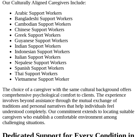
Our Culturally Aligned Caregivers Include:
Arabic Support Workers
Bangladeshi Support Workers
Cambodian Support Workers
Chinese Support Workers
Greek Support Workers
Guyanese Support Workers
Indian Support Workers
Indonesian Support Workers
Italian Support Workers
Nepalese Support Workers
Spanish Support Workers
Thai Support Workers
Vietnamese Support Worker
The choice of a caregiver with the same cultural background offers
comprehensive psychological comfort to clients. The experience
involves beyond assistance through the mutual exchange of
traditions and personal narratives that help individuals feel
understood completely. Our commitment extends to locating suitable
caregivers who establish a comfortable environment among
challenging situations.
Dedicated Support for Every Condition in