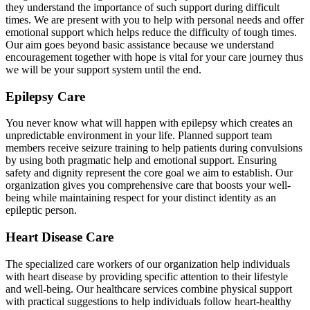
they understand the importance of such support during difficult
times. We are present with you to help with personal needs and offer
emotional support which helps reduce the difficulty of tough times.
Our aim goes beyond basic assistance because we understand
encouragement together with hope is vital for your care journey thus
we will be your support system until the end.
Epilepsy Care
You never know what will happen with epilepsy which creates an
unpredictable environment in your life. Planned support team
members receive seizure training to help patients during convulsions
by using both pragmatic help and emotional support. Ensuring
safety and dignity represent the core goal we aim to establish. Our
organization gives you comprehensive care that boosts your well-
being while maintaining respect for your distinct identity as an
epileptic person.
Heart Disease Care
The specialized care workers of our organization help individuals
with heart disease by providing specific attention to their lifestyle
and well-being. Our healthcare services combine physical support
with practical suggestions to help individuals follow heart-healthy