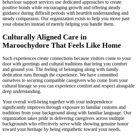
behaviour support services use dedicated approaches to create
positive bonds while encouraging growth and offering steady
guidance during difficult periods with heartfelt understanding and
steady compassion. Our organization exists to help you move past
your obstacles instead of merely helping you handle them.
Culturally Aligned Care in
Maroochydore That Feels Like Home
Such experiences create connections because visitors come to your
door with greetings and cultural traditions that bring you comfort
and ground you. The feeling of belonging along with family
dedication runs through the experience. We have committed
ourselves to securing compatible caregivers who come from your
cultural lineage so you can experience comfort and respect alongside
deep understanding.
Your overall well-being together with your independence
significantly improves through exposure to familiar customs and
traditions from your background along with familiar language. Our
organization takes pride in delivering caregivers across multiple
backgrounds who effectively serve while showing genuine honor
toward your heritage by being empathetic toward your needs.