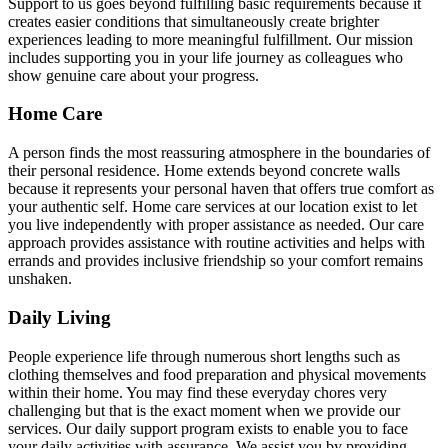
Support to us goes beyond fulfilling basic requirements because it
creates easier conditions that simultaneously create brighter
experiences leading to more meaningful fulfillment. Our mission
includes supporting you in your life journey as colleagues who
show genuine care about your progress.
Home Care
A person finds the most reassuring atmosphere in the boundaries of
their personal residence. Home extends beyond concrete walls
because it represents your personal haven that offers true comfort as
your authentic self. Home care services at our location exist to let
you live independently with proper assistance as needed. Our care
approach provides assistance with routine activities and helps with
errands and provides inclusive friendship so your comfort remains
unshaken.
Daily Living
People experience life through numerous short lengths such as
clothing themselves and food preparation and physical movements
within their home. You may find these everyday chores very
challenging but that is the exact moment when we provide our
services. Our daily support program exists to enable you to face
your daily activities with assurance. We assist you by providing