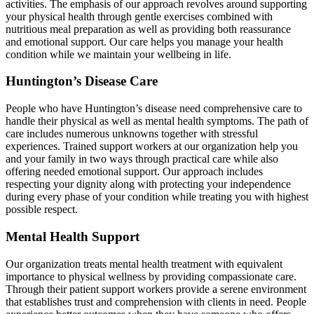
activities. The emphasis of our approach revolves around supporting
your physical health through gentle exercises combined with
nutritious meal preparation as well as providing both reassurance
and emotional support. Our care helps you manage your health
condition while we maintain your wellbeing in life.
Huntington’s Disease Care
People who have Huntington’s disease need comprehensive care to
handle their physical as well as mental health symptoms. The path of
care includes numerous unknowns together with stressful
experiences. Trained support workers at our organization help you
and your family in two ways through practical care while also
offering needed emotional support. Our approach includes
respecting your dignity along with protecting your independence
during every phase of your condition while treating you with highest
possible respect.
Mental Health Support
Our organization treats mental health treatment with equivalent
importance to physical wellness by providing compassionate care.
Through their patient support workers provide a serene environment
that establishes trust and comprehension with clients in need. People