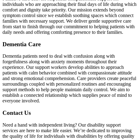
individuals who are approaching their final days of life during which
comfort and dignity take priority. Our mission extends beyond
symptom control since we establish soothing spaces which connect
families with necessary support. We deliver gentle supportive care
from start to finish through our commitment to helping patients with
daily needs and offering comforting presence to their families.
Dementia Care
Dementia patients need to deal with confusion along with
forgetfulness along with anxiety moments throughout their
experience. Our support workers develop abilities to approach
patients with calm behavior combined with compassionate attitude
and strong emotional comprehension. Care providers create peaceful
surroundings coupled with personalized routines and encouraging
support methods to help people maintain daily control. We aim to
establish a connected relationship which supplies peace of mind to
everyone involved.
Contact Us
Need a hand with independent living? Our disability support
services are here to make life easier. We’re dedicated to improving
the quality of life for individuals with disabilities by offering quality