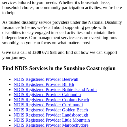
services tailored to your needs. Whether it’s household tasks,
household chores, or community participation activities, we’re here
to help.
As trusted disability service providers under the National Disability
Insurance Scheme, we’re all about supporting people with
disabilities to stay engaged in social activities and maintain their
independence. Our management services ensure everything runs
smoothly, so you can focus on what matters most.
Give us a call at
1300 671 931
and find out how we can support
your journey.
Find NDIS Services in the Sunshine Coast region
NDIS Registered Provider Beerwah
NDIS Registered Provider Bli Bli
NDIS Registered Provider Bribie Island North
NDIS Registered Provider Caloundra
NDIS Registered Provider Coolum Beach
NDIS Registered Provider Currimundi
NDIS Registered Provider Golden Beach
NDIS Registered Provider Landsborough
NDIS Registered Provider Little Mountain
NDIS Registered Provider Maroochydore