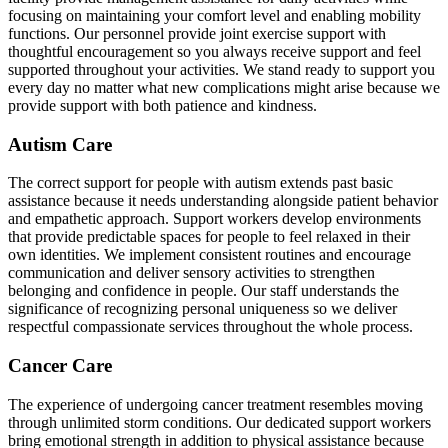
focusing on maintaining your comfort level and enabling mobility
functions. Our personnel provide joint exercise support with
thoughtful encouragement so you always receive support and feel
supported throughout your activities. We stand ready to support you
every day no matter what new complications might arise because we
provide support with both patience and kindness.
Autism Care
The correct support for people with autism extends past basic
assistance because it needs understanding alongside patient behavior
and empathetic approach. Support workers develop environments
that provide predictable spaces for people to feel relaxed in their
own identities. We implement consistent routines and encourage
communication and deliver sensory activities to strengthen
belonging and confidence in people. Our staff understands the
significance of recognizing personal uniqueness so we deliver
respectful compassionate services throughout the whole process.
Cancer Care
The experience of undergoing cancer treatment resembles moving
through unlimited storm conditions. Our dedicated support workers
bring emotional strength in addition to physical assistance because