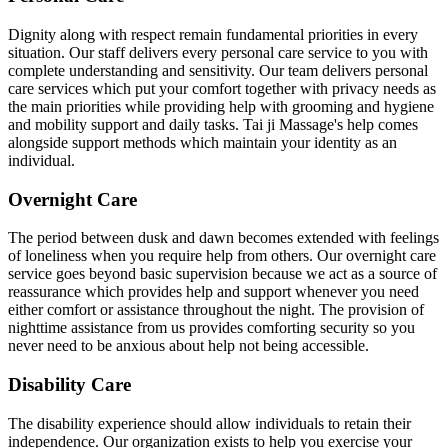
Dignity along with respect remain fundamental priorities in every
situation. Our staff delivers every personal care service to you with
complete understanding and sensitivity. Our team delivers personal
care services which put your comfort together with privacy needs as
the main priorities while providing help with grooming and hygiene
and mobility support and daily tasks. Tai ji Massage's help comes
alongside support methods which maintain your identity as an
individual.
Overnight Care
The period between dusk and dawn becomes extended with feelings
of loneliness when you require help from others. Our overnight care
service goes beyond basic supervision because we act as a source of
reassurance which provides help and support whenever you need
either comfort or assistance throughout the night. The provision of
nighttime assistance from us provides comforting security so you
never need to be anxious about help not being accessible.
Disability Care
The disability experience should allow individuals to retain their
independence. Our organization exists to help you exercise your