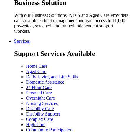
Business Solution
With our Business Solutions, NDIS and Aged Care Providers
can streamline client management and gain access to 11,000
pre-vetted, screened, and trained independent support
workers.
Services
Support Services Available
Home Care
Aged Care
Daily Living and Life Skills
Domestic Assistance
24 Hour Care
Personal Care
Overnight Care
Nursing Services
Disability Care
Disability Support
Complex Care
High Care
Community Participation