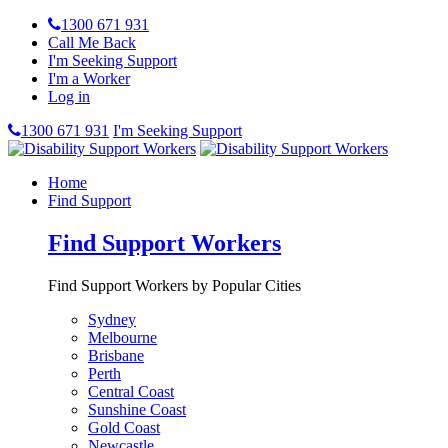
1300 671 931
Call Me Back
I'm Seeking Support
I'm a Worker
Log in
1300 671 931
I'm Seeking Support
Home
Find Support
Find Support Workers
Find Support Workers by Popular Cities
Sydney
Melbourne
Brisbane
Perth
Central Coast
Sunshine Coast
Gold Coast
Newcastle