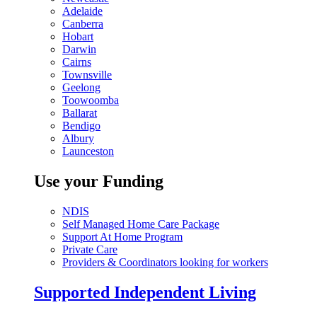
Adelaide
Canberra
Hobart
Darwin
Cairns
Townsville
Geelong
Toowoomba
Ballarat
Bendigo
Albury
Launceston
Use your Funding
NDIS
Self Managed Home Care Package
Support At Home Program
Private Care
Providers & Coordinators looking for workers
Supported Independent Living