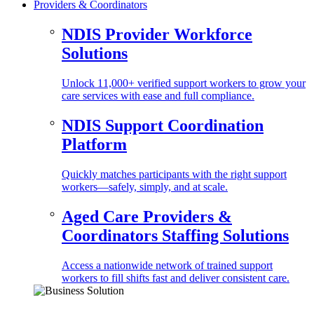
Providers & Coordinators
NDIS Provider Workforce
Solutions
Unlock 11,000+ verified support workers to grow your
care services with ease and full compliance.
NDIS Support Coordination
Platform
Quickly matches participants with the right support
workers—safely, simply, and at scale.
Aged Care Providers &
Coordinators Staffing Solutions
Access a nationwide network of trained support
workers to fill shifts fast and deliver consistent care.