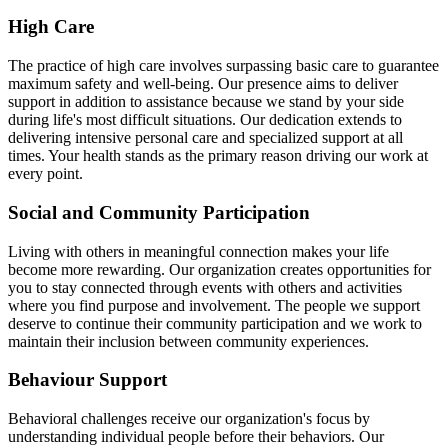
High Care
The practice of high care involves surpassing basic care to guarantee
maximum safety and well-being. Our presence aims to deliver
support in addition to assistance because we stand by your side
during life's most difficult situations. Our dedication extends to
delivering intensive personal care and specialized support at all
times. Your health stands as the primary reason driving our work at
every point.
Social and Community Participation
Living with others in meaningful connection makes your life
become more rewarding. Our organization creates opportunities for
you to stay connected through events with others and activities
where you find purpose and involvement. The people we support
deserve to continue their community participation and we work to
maintain their inclusion between community experiences.
Behaviour Support
Behavioral challenges receive our organization's focus by
understanding individual people before their behaviors. Our