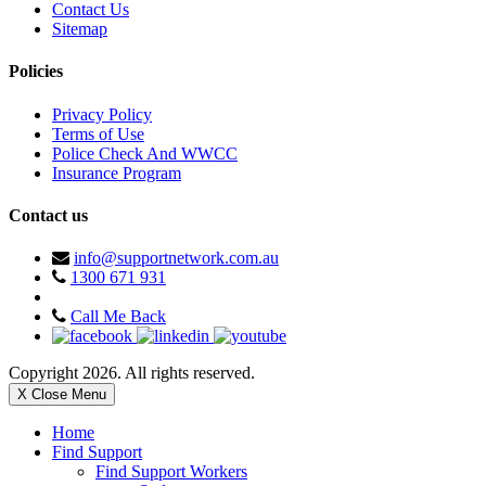
Contact Us
Sitemap
Policies
Privacy Policy
Terms of Use
Police Check And WWCC
Insurance Program
Contact us
info@supportnetwork.com.au
1300 671 931
Call Me Back
Copyright 2026. All rights reserved.
X Close Menu
Home
Find Support
Find Support Workers