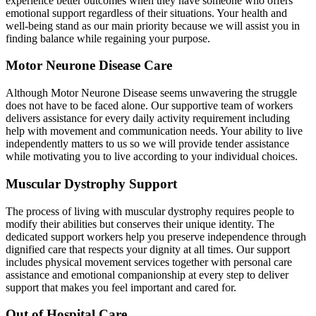
experience better outcomes when they have someone who offers
emotional support regardless of their situations. Your health and
well-being stand as our main priority because we will assist you in
finding balance while regaining your purpose.
Motor Neurone Disease Care
Although Motor Neurone Disease seems unwavering the struggle
does not have to be faced alone. Our supportive team of workers
delivers assistance for every daily activity requirement including
help with movement and communication needs. Your ability to live
independently matters to us so we will provide tender assistance
while motivating you to live according to your individual choices.
Muscular Dystrophy Support
The process of living with muscular dystrophy requires people to
modify their abilities but conserves their unique identity. The
dedicated support workers help you preserve independence through
dignified care that respects your dignity at all times. Our support
includes physical movement services together with personal care
assistance and emotional companionship at every step to deliver
support that makes you feel important and cared for.
Out of Hospital Care