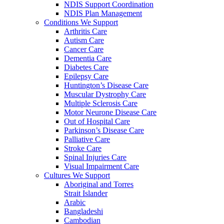
NDIS Support Coordination
NDIS Plan Management
Conditions We Support
Arthritis Care
Autism Care
Cancer Care
Dementia Care
Diabetes Care
Epilepsy Care
Huntington’s Disease Care
Muscular Dystrophy Care
Multiple Sclerosis Care
Motor Neurone Disease Care
Out of Hospital Care
Parkinson’s Disease Care
Palliative Care
Stroke Care
Spinal Injuries Care
Visual Impairment Care
Cultures We Support
Aboriginal and Torres
Strait Islander
Arabic
Bangladeshi
Cambodian