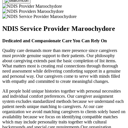
NDIS Service Provider Maroochydore
Dedicated and Compassionate Care You Can Rely On
Quality care demands more than mere presence since caregivers
must provide genuine support to their patients. Our philosophy
about caregiving extends past the basic completion of list items.
What matters most is creating real connections through thorough
need assessment while delivering comforting support in a genuine
and personal way. Our caregivers come to serve with minds filled
with empathy and committed to create meaningful changes.
All people hold unique histories together with personal necessities
and individual comfort preferences. Our caregiver assignment
system excludes standardized methods because we understand each
patient needs unique matching to caregivers. At our care
organization we avoid matching caregivers to clients solely based on
availability because we focus on identifying compatible matches
which may include personality traits together with cultural
backgrounds and special care requirements Our organization