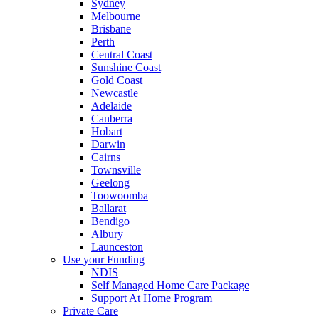
Sydney
Melbourne
Brisbane
Perth
Central Coast
Sunshine Coast
Gold Coast
Newcastle
Adelaide
Canberra
Hobart
Darwin
Cairns
Townsville
Geelong
Toowoomba
Ballarat
Bendigo
Albury
Launceston
Use your Funding
NDIS
Self Managed Home Care Package
Support At Home Program
Private Care