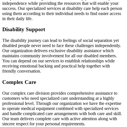
independence while providing the resources that will enable your
success. Our specialized services at disability care help each person
using them according to their individual needs to find easier access
in their daily life.
Disability Support
The disability journey can lead to feelings of social separation yet
disabled people never need to face these challenges independently.
Our organization delivers exclusive disability assistance which
maintains community involvement for all our disabled members.
You can depend on our services to establish relationships while
receiving emotional backing and practical help together with
friendly conversation.
Complex Care
Our complex care division provides comprehensive assistance to
customers who need specialized care understanding at a highly
professional level. Through our organization we have the expertise
to operate medical equipment combined with specialized services
and handle complicated care arrangements with both care and skill.
Our team delivers complete care with active attention along with
sincere respect for your personal requirements.