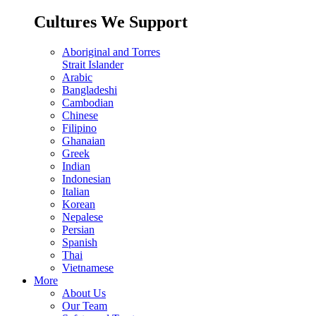
Cultures We Support
Aboriginal and Torres
Strait Islander
Arabic
Bangladeshi
Cambodian
Chinese
Filipino
Ghanaian
Greek
Indian
Indonesian
Italian
Korean
Nepalese
Persian
Spanish
Thai
Vietnamese
More
About Us
Our Team