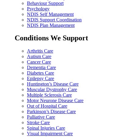
Behaviour Support
Psychology
NDIS Self Management
NDIS Support Coordination
NDIS Plan Management
Conditions We Support
Arthritis Care
Autism Care
Cancer Care
Dementia Care
Diabetes Care
Epilepsy Care
Huntington’s Disease Care
Muscular Dystrophy Care
Multiple Sclerosis Care
Motor Neurone Disease Care
Out of Hospital Care
Parkinson’s Disease Care
Palliative Care
Stroke Care
Spinal Injuries Care
Visual Impairment Care