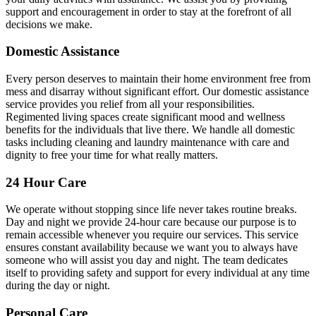
support and encouragement in order to stay at the forefront of all
decisions we make.
Domestic Assistance
Every person deserves to maintain their home environment free from
mess and disarray without significant effort. Our domestic assistance
service provides you relief from all your responsibilities.
Regimented living spaces create significant mood and wellness
benefits for the individuals that live there. We handle all domestic
tasks including cleaning and laundry maintenance with care and
dignity to free your time for what really matters.
24 Hour Care
We operate without stopping since life never takes routine breaks.
Day and night we provide 24-hour care because our purpose is to
remain accessible whenever you require our services. This service
ensures constant availability because we want you to always have
someone who will assist you day and night. The team dedicates
itself to providing safety and support for every individual at any time
during the day or night.
Personal Care