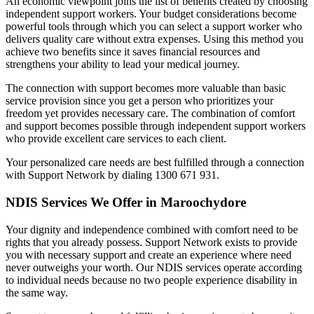
An economic viewpoint joins the list of benefits created by choosing
independent support workers. Your budget considerations become
powerful tools through which you can select a support worker who
delivers quality care without extra expenses. Using this method you
achieve two benefits since it saves financial resources and
strengthens your ability to lead your medical journey.
The connection with support becomes more valuable than basic
service provision since you get a person who prioritizes your
freedom yet provides necessary care. The combination of comfort
and support becomes possible through independent support workers
who provide excellent care services to each client.
Your personalized care needs are best fulfilled through a connection
with Support Network by dialing 1300 671 931.
NDIS Services We Offer in Maroochydore
Your dignity and independence combined with comfort need to be
rights that you already possess. Support Network exists to provide
you with necessary support and create an experience where need
never outweighs your worth. Our NDIS services operate according
to individual needs because no two people experience disability in
the same way.