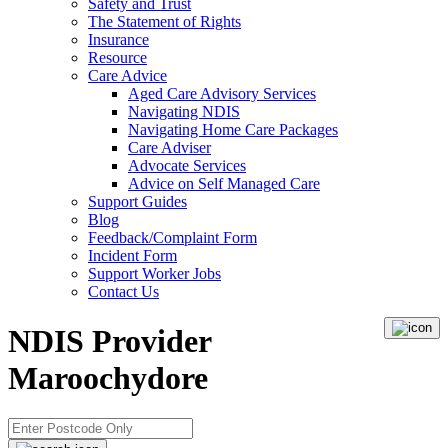
Safety and Trust
The Statement of Rights
Insurance
Resource
Care Advice
Aged Care Advisory Services
Navigating NDIS
Navigating Home Care Packages
Care Adviser
Advocate Services
Advice on Self Managed Care
Support Guides
Blog
Feedback/Complaint Form
Incident Form
Support Worker Jobs
Contact Us
NDIS Provider
Maroochydore