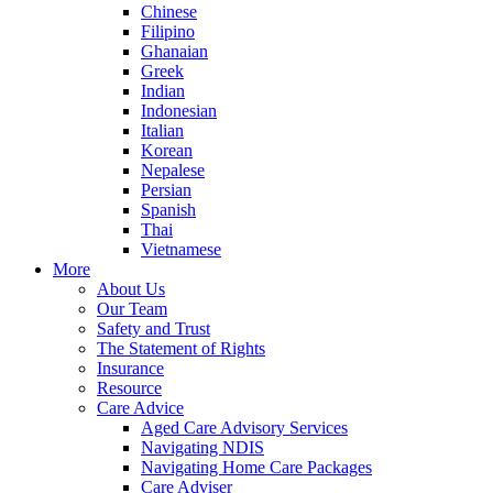
Chinese
Filipino
Ghanaian
Greek
Indian
Indonesian
Italian
Korean
Nepalese
Persian
Spanish
Thai
Vietnamese
More
About Us
Our Team
Safety and Trust
The Statement of Rights
Insurance
Resource
Care Advice
Aged Care Advisory Services
Navigating NDIS
Navigating Home Care Packages
Care Adviser