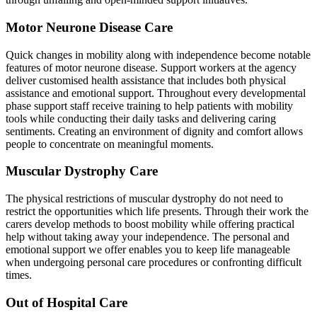
Motor Neurone Disease Care
Quick changes in mobility along with independence become notable
features of motor neurone disease. Support workers at the agency
deliver customised health assistance that includes both physical
assistance and emotional support. Throughout every developmental
phase support staff receive training to help patients with mobility
tools while conducting their daily tasks and delivering caring
sentiments. Creating an environment of dignity and comfort allows
people to concentrate on meaningful moments.
Muscular Dystrophy Care
The physical restrictions of muscular dystrophy do not need to
restrict the opportunities which life presents. Through their work the
carers develop methods to boost mobility while offering practical
help without taking away your independence. The personal and
emotional support we offer enables you to keep life manageable
when undergoing personal care procedures or confronting difficult
times.
Out of Hospital Care