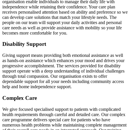
organisation enable individuals to manage their daily life with
independence while retaining their confidence. Your care plan
receives personalised attention based on ability and preference so we
can develop care solutions that match your lifestyle needs. The
people on our team will support your daily activities and personal
care needs as well as provide assistance with mobility so your life
becomes more comfortable for you.
Disability Support
Giving support means providing both emotional assistance as well
as hands-on assistance which enhances your mood and drives your
progressive accomplishment. The services provided for disability
support operate with a deep understanding of individual challenges
through total compassion. Our organisation exists to offer
dependable support for all your needs including community access
help and home independence support.
Complex Care
We give focused specialised support to patients with complicated
health requirements through careful and detailed care. Our complex
care programme delivers special care for patients who have
numerous health problems while maintaining complete management