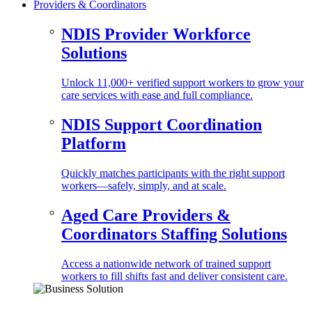
Providers & Coordinators
NDIS Provider Workforce
Solutions
Unlock 11,000+ verified support workers to grow your
care services with ease and full compliance.
NDIS Support Coordination
Platform
Quickly matches participants with the right support
workers—safely, simply, and at scale.
Aged Care Providers &
Coordinators Staffing Solutions
Access a nationwide network of trained support
workers to fill shifts fast and deliver consistent care.