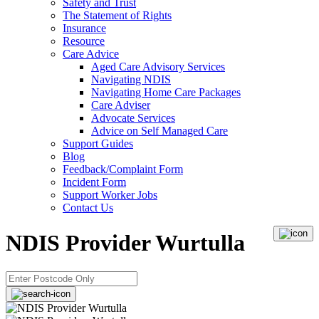
Safety and Trust
The Statement of Rights
Insurance
Resource
Care Advice
Aged Care Advisory Services
Navigating NDIS
Navigating Home Care Packages
Care Adviser
Advocate Services
Advice on Self Managed Care
Support Guides
Blog
Feedback/Complaint Form
Incident Form
Support Worker Jobs
Contact Us
NDIS Provider Wurtulla