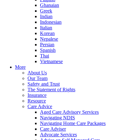
Ghanaian
Greek
Indian
Indonesian
Italian
Korean
Nepalese
Persian
Spanish
Thai
Vietnamese
More
About Us
Our Team
Safety and Trust
The Statement of Rights
Insurance
Resource
Care Advice
Aged Care Advisory Services
Navigating NDIS
Navigating Home Care Packages
Care Adviser
Advocate Services