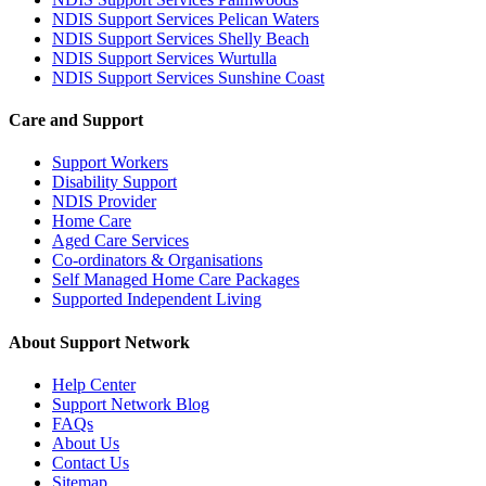
NDIS Support Services Pelican Waters
NDIS Support Services Shelly Beach
NDIS Support Services Wurtulla
NDIS Support Services Sunshine Coast
Care and Support
Support Workers
Disability Support
NDIS Provider
Home Care
Aged Care Services
Co-ordinators & Organisations
Self Managed Home Care Packages
Supported Independent Living
About Support Network
Help Center
Support Network Blog
FAQs
About Us
Contact Us
Sitemap