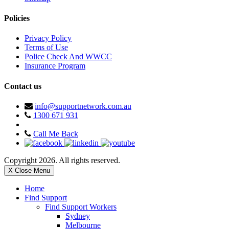
Policies
Privacy Policy
Terms of Use
Police Check And WWCC
Insurance Program
Contact us
info@supportnetwork.com.au
1300 671 931
Call Me Back
Copyright 2026. All rights reserved.
X Close Menu
Home
Find Support
Find Support Workers
Sydney
Melbourne