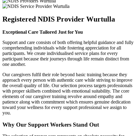
Registered NDIS Provider Wurtulla
Exceptional Care Tailored Just for You
Support and care consists of both offering helpful guidance and fully
comprehending individuals while fostering appreciation for all
participants. We create individualised service plans for every
participant because their journeys through life remain distinct from
one another.
Our caregivers fulfil their role beyond basic training because they
approach every person with authentic care while striving to improve
the overall quality of life. Our selection process targets professionals
with proper skillsets combined with emotional suitability. The core
elements of our caregiver training revolve around empathy and
patience along with commitment which ensures genuine dedication
toward your wellness for every support professional we assign to
you.
Why Our Support Workers Stand Out