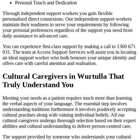
Personal Touch and Dedication
Through independent support workers you gain flexible
personalised direct connexions. Our independent support workers
maintain their readiness to serve your requirements by following
your personal preferences regardless of the support you need from
daily assistance to advanced care.
You can experience first-class support by making a call to 1300 671
931. The team at Access Support Services will assist you in locating
an ideal support worker who both honours your unique identity and
offers care with careful attention and realisation.
Cultural Caregivers in Wurtulla That
Truly Understand You
Meeting your needs as a patient requires much more than learning
the verbal aspects of your language. The essential step involves
understanding traditions furthermore it involves positively accepting
cultural practises along with valuing individual beliefs. All our
cultural caregivers undergo thorough selection based on their expert
abilities and cultural understanding to deliver person-centred care.
The support provided by someone who understands your cultural