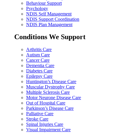
Behaviour Support
Psychology
NDIS Self Management
NDIS Support Coordination
NDIS Plan Management
Conditions We Support
Arthritis Care
Autism Care
Cancer Care
Dementia Care
Diabetes Care
Epilepsy Care
Huntington’s Disease Care
Muscular Dystrophy Care
Multiple Sclerosis Care
Motor Neurone Disease Care
Out of Hospital Care
Parkinson’s Disease Care
Palliative Care
Stroke Care
Spinal Injuries Care
Visual Impairment Care