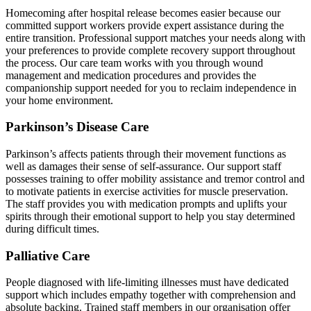
Homecoming after hospital release becomes easier because our
committed support workers provide expert assistance during the
entire transition. Professional support matches your needs along with
your preferences to provide complete recovery support throughout
the process. Our care team works with you through wound
management and medication procedures and provides the
companionship support needed for you to reclaim independence in
your home environment.
Parkinson’s Disease Care
Parkinson’s affects patients through their movement functions as
well as damages their sense of self-assurance. Our support staff
possesses training to offer mobility assistance and tremor control and
to motivate patients in exercise activities for muscle preservation.
The staff provides you with medication prompts and uplifts your
spirits through their emotional support to help you stay determined
during difficult times.
Palliative Care
People diagnosed with life-limiting illnesses must have dedicated
support which includes empathy together with comprehension and
absolute backing. Trained staff members in our organisation offer