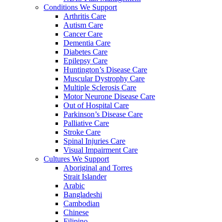
Conditions We Support
Arthritis Care
Autism Care
Cancer Care
Dementia Care
Diabetes Care
Epilepsy Care
Huntington’s Disease Care
Muscular Dystrophy Care
Multiple Sclerosis Care
Motor Neurone Disease Care
Out of Hospital Care
Parkinson’s Disease Care
Palliative Care
Stroke Care
Spinal Injuries Care
Visual Impairment Care
Cultures We Support
Aboriginal and Torres
Strait Islander
Arabic
Bangladeshi
Cambodian
Chinese
Filipino