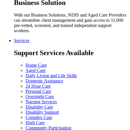
Business Solution
With our Business Solutions, NDIS and Aged Care Providers
can streamline client management and gain access to 11,000
pre-vetted, screened, and trained independent support
workers.
Services
Support Services Available
Home Care
Aged Care
Daily Living and Life Skills
Domestic Assistance
24 Hour Care
Personal Care
Overnight Care
Nursing Services
Disability Care
Disability Support
Complex Care
High Care
Community Participation