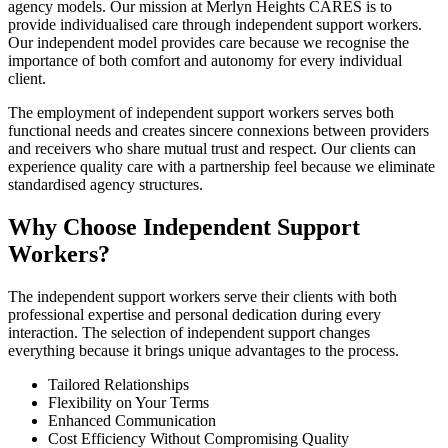
agency models. Our mission at Merlyn Heights CARES is to
provide individualised care through independent support workers.
Our independent model provides care because we recognise the
importance of both comfort and autonomy for every individual
client.
The employment of independent support workers serves both
functional needs and creates sincere connexions between providers
and receivers who share mutual trust and respect. Our clients can
experience quality care with a partnership feel because we eliminate
standardised agency structures.
Why Choose Independent Support
Workers?
The independent support workers serve their clients with both
professional expertise and personal dedication during every
interaction. The selection of independent support changes
everything because it brings unique advantages to the process.
Tailored Relationships
Flexibility on Your Terms
Enhanced Communication
Cost Efficiency Without Compromising Quality