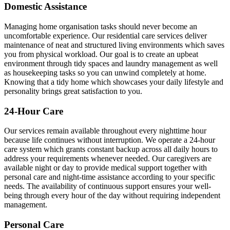
Domestic Assistance
Managing home organisation tasks should never become an
uncomfortable experience. Our residential care services deliver
maintenance of neat and structured living environments which saves
you from physical workload. Our goal is to create an upbeat
environment through tidy spaces and laundry management as well
as housekeeping tasks so you can unwind completely at home.
Knowing that a tidy home which showcases your daily lifestyle and
personality brings great satisfaction to you.
24-Hour Care
Our services remain available throughout every nighttime hour
because life continues without interruption. We operate a 24-hour
care system which grants constant backup across all daily hours to
address your requirements whenever needed. Our caregivers are
available night or day to provide medical support together with
personal care and night-time assistance according to your specific
needs. The availability of continuous support ensures your well-
being through every hour of the day without requiring independent
management.
Personal Care