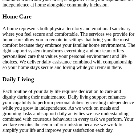
independence at home alongside community inclusion.
Home Care
A home represents both physical territory and emotional sanctuary
where you feel secure and comfortable. The services we provide for
home care allow you to remain in settings that bring you the most
comfort because they embrace your familiar home environment. The
right support system transforms everything and our team offers
personalised care that values your personal environment and life
choices. We deliver daily assistance combined with companionship
so your home stays secure and loving while you remain there.
Daily Living
Each routine of your daily life requires dedication to care and
dignity during their maintenance. Daily living support enhances
your capability to perform personal duties by creating independence
while you grow in independence. As we work on meals and
grooming tasks and support daily activities we use understanding
combined with courteous behaviour in every task we perform. Your
welfare remains the centre of our mission because we work to
simplify your life and improve your satisfaction each day.