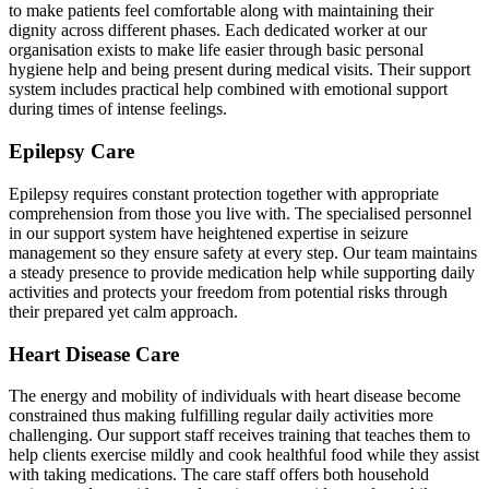
to make patients feel comfortable along with maintaining their
dignity across different phases. Each dedicated worker at our
organisation exists to make life easier through basic personal
hygiene help and being present during medical visits. Their support
system includes practical help combined with emotional support
during times of intense feelings.
Epilepsy Care
Epilepsy requires constant protection together with appropriate
comprehension from those you live with. The specialised personnel
in our support system have heightened expertise in seizure
management so they ensure safety at every step. Our team maintains
a steady presence to provide medication help while supporting daily
activities and protects your freedom from potential risks through
their prepared yet calm approach.
Heart Disease Care
The energy and mobility of individuals with heart disease become
constrained thus making fulfilling regular daily activities more
challenging. Our support staff receives training that teaches them to
help clients exercise mildly and cook healthful food while they assist
with taking medications. The care staff offers both household