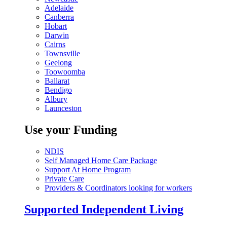
Adelaide
Canberra
Hobart
Darwin
Cairns
Townsville
Geelong
Toowoomba
Ballarat
Bendigo
Albury
Launceston
Use your Funding
NDIS
Self Managed Home Care Package
Support At Home Program
Private Care
Providers & Coordinators looking for workers
Supported Independent Living