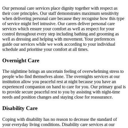
Our personal care services place dignity together with respect as
their core principles. Our staff demonstrates maximum sensitivity
when delivering personal care because they recognise how this type
of service might feel intrusive. Our carers deliver personal care
services which ensure your comfort as well as respect for your
control throughout every step including bathing and grooming as
well as dressing and helping with movement. Your preferences
guide our services while we work according to your individual
schedule and prioritise your comfort at all times.
Overnight Care
The nighttime brings an uncertain feeling of overwhelming stress to
people who find themselves alone. The overnights services at our
institution allow you peaceful rest at night because you have an
experienced companion on hand to care for you. Our primary goal is
to provide secure peaceful rest to you by assisting with night-time
needs and position changes and staying close for reassurance.
Disability Care
Coping with disability has no reason to decrease the standard of
your everyday living conditions. Disability care services at our