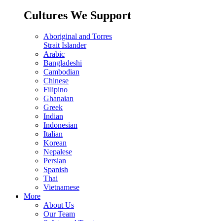
Cultures We Support
Aboriginal and Torres
Strait Islander
Arabic
Bangladeshi
Cambodian
Chinese
Filipino
Ghanaian
Greek
Indian
Indonesian
Italian
Korean
Nepalese
Persian
Spanish
Thai
Vietnamese
More
About Us
Our Team