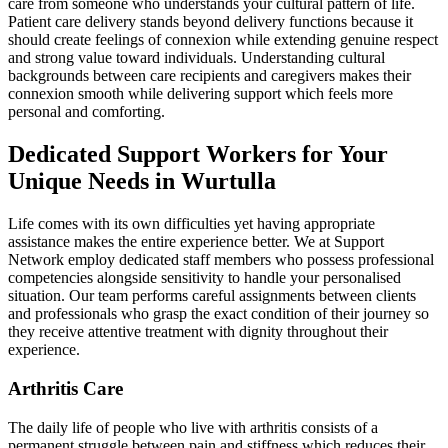
care from someone who understands your cultural pattern of life.
Patient care delivery stands beyond delivery functions because it
should create feelings of connexion while extending genuine respect
and strong value toward individuals. Understanding cultural
backgrounds between care recipients and caregivers makes their
connexion smooth while delivering support which feels more
personal and comforting.
Dedicated Support Workers for Your
Unique Needs in Wurtulla
Life comes with its own difficulties yet having appropriate
assistance makes the entire experience better. We at Support
Network employ dedicated staff members who possess professional
competencies alongside sensitivity to handle your personalised
situation. Our team performs careful assignments between clients
and professionals who grasp the exact condition of their journey so
they receive attentive treatment with dignity throughout their
experience.
Arthritis Care
The daily life of people who live with arthritis consists of a
permanent struggle between pain and stiffness which reduces their