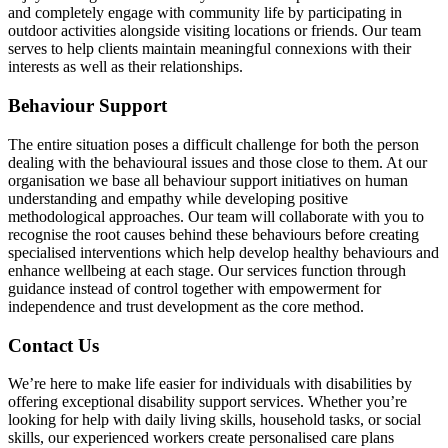
and completely engage with community life by participating in
outdoor activities alongside visiting locations or friends. Our team
serves to help clients maintain meaningful connexions with their
interests as well as their relationships.
Behaviour Support
The entire situation poses a difficult challenge for both the person
dealing with the behavioural issues and those close to them. At our
organisation we base all behaviour support initiatives on human
understanding and empathy while developing positive
methodological approaches. Our team will collaborate with you to
recognise the root causes behind these behaviours before creating
specialised interventions which help develop healthy behaviours and
enhance wellbeing at each stage. Our services function through
guidance instead of control together with empowerment for
independence and trust development as the core method.
Contact Us
We’re here to make life easier for individuals with disabilities by
offering exceptional disability support services. Whether you’re
looking for help with daily living skills, household tasks, or social
skills, our experienced workers create personalised care plans