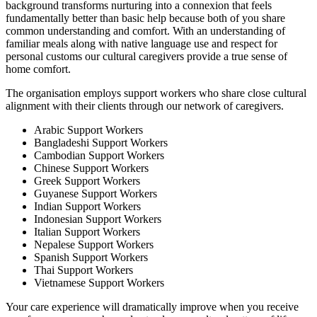
background transforms nurturing into a connexion that feels
fundamentally better than basic help because both of you share
common understanding and comfort. With an understanding of
familiar meals along with native language use and respect for
personal customs our cultural caregivers provide a true sense of
home comfort.
The organisation employs support workers who share close cultural
alignment with their clients through our network of caregivers.
Arabic Support Workers
Bangladeshi Support Workers
Cambodian Support Workers
Chinese Support Workers
Greek Support Workers
Guyanese Support Workers
Indian Support Workers
Indonesian Support Workers
Italian Support Workers
Nepalese Support Workers
Spanish Support Workers
Thai Support Workers
Vietnamese Support Workers
Your care experience will dramatically improve when you receive