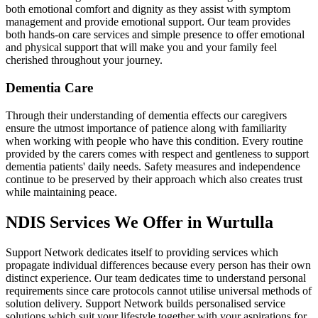
both emotional comfort and dignity as they assist with symptom
management and provide emotional support. Our team provides
both hands-on care services and simple presence to offer emotional
and physical support that will make you and your family feel
cherished throughout your journey.
Dementia Care
Through their understanding of dementia effects our caregivers
ensure the utmost importance of patience along with familiarity
when working with people who have this condition. Every routine
provided by the carers comes with respect and gentleness to support
dementia patients' daily needs. Safety measures and independence
continue to be preserved by their approach which also creates trust
while maintaining peace.
NDIS Services We Offer in Wurtulla
Support Network dedicates itself to providing services which
propagate individual differences because every person has their own
distinct experience. Our team dedicates time to understand personal
requirements since care protocols cannot utilise universal methods of
solution delivery. Support Network builds personalised service
solutions which suit your lifestyle together with your aspirations for