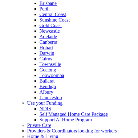
Brisbane
Perth
Central Coast
Sunshine Coast
Gold Coast
Newcastle
Adelaide
Canberra
Hobart
Darwin
Cairns
Townsville
Geelong
Toowoomba
Ballarat
Bendigo
Albury
Launceston
Use your Funding
NDIS
Self Managed Home Care Package
Support At Home Program
Private Care
Providers & Coordinators looking for workers
Home & Living