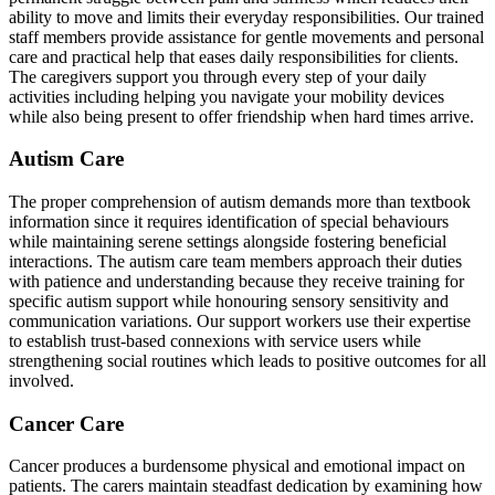
ability to move and limits their everyday responsibilities. Our trained
staff members provide assistance for gentle movements and personal
care and practical help that eases daily responsibilities for clients.
The caregivers support you through every step of your daily
activities including helping you navigate your mobility devices
while also being present to offer friendship when hard times arrive.
Autism Care
The proper comprehension of autism demands more than textbook
information since it requires identification of special behaviours
while maintaining serene settings alongside fostering beneficial
interactions. The autism care team members approach their duties
with patience and understanding because they receive training for
specific autism support while honouring sensory sensitivity and
communication variations. Our support workers use their expertise
to establish trust-based connexions with service users while
strengthening social routines which leads to positive outcomes for all
involved.
Cancer Care
Cancer produces a burdensome physical and emotional impact on
patients. The carers maintain steadfast dedication by examining how