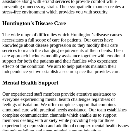
assistance along with errand services to provide comfort while
preventing unnecessary strain. Their sympathetic manner creates a
stress-free environment which provides you with security.
Huntington's Disease Care
The wide range of difficulties which Huntington’s disease causes
necessitates a full scope of care for patients. Our carers have
knowledge about disease progression so they modify their care
services to match the changing requirements of their clients. Their
care approach includes mobility assistance together with emotional
support for both the patients and their families who experience
effects of the condition. We aim to help patients maintain their
independence yet we establish a secure space that provides care.
Mental Health Support
Our experienced staff members provide attentive assistance to
everyone experiencing mental health challenges regardless of
feelings of isolation. We offer complete support that combines
emotional care with practical needs assistance. Our team establishes
complete communication channels which enable us to support
members dealing with anxiety while providing help for those
experiencing depression and additional complex mental health issues
through unfailing and open-minded support initiatives.