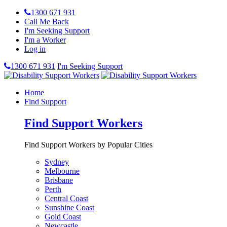
1300 671 931
Call Me Back
I'm Seeking Support
I'm a Worker
Log in
1300 671 931
I'm Seeking Support
Home
Find Support
Find Support Workers
Find Support Workers by Popular Cities
Sydney
Melbourne
Brisbane
Perth
Central Coast
Sunshine Coast
Gold Coast
Newcastle