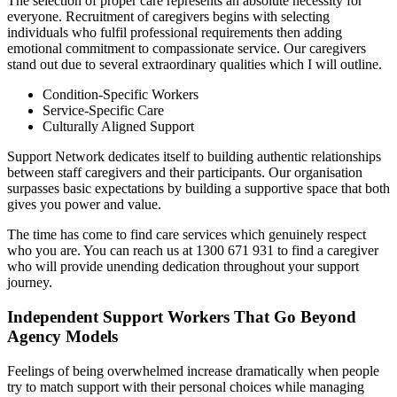
The selection of proper care represents an absolute necessity for
everyone. Recruitment of caregivers begins with selecting
individuals who fulfil professional requirements then adding
emotional commitment to compassionate service. Our caregivers
stand out due to several extraordinary qualities which I will outline.
Condition-Specific Workers
Service-Specific Care
Culturally Aligned Support
Support Network dedicates itself to building authentic relationships
between staff caregivers and their participants. Our organisation
surpasses basic expectations by building a supportive space that both
gives you power and value.
The time has come to find care services which genuinely respect
who you are. You can reach us at 1300 671 931 to find a caregiver
who will provide unending dedication throughout your support
journey.
Independent Support Workers That Go Beyond
Agency Models
Feelings of being overwhelmed increase dramatically when people
try to match support with their personal choices while managing