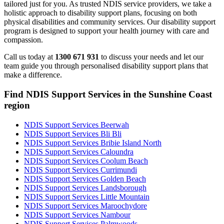
tailored just for you. As trusted NDIS service providers, we take a
holistic approach to disability support plans, focusing on both
physical disabilities and community services. Our disability support
program is designed to support your health journey with care and
compassion.
Call us today at
1300 671 931
to discuss your needs and let our
team guide you through personalised disability support plans that
make a difference.
Find NDIS Support Services in the Sunshine Coast
region
NDIS Support Services Beerwah
NDIS Support Services Bli Bli
NDIS Support Services Bribie Island North
NDIS Support Services Caloundra
NDIS Support Services Coolum Beach
NDIS Support Services Currimundi
NDIS Support Services Golden Beach
NDIS Support Services Landsborough
NDIS Support Services Little Mountain
NDIS Support Services Maroochydore
NDIS Support Services Nambour
NDIS Support Services Palmwoods