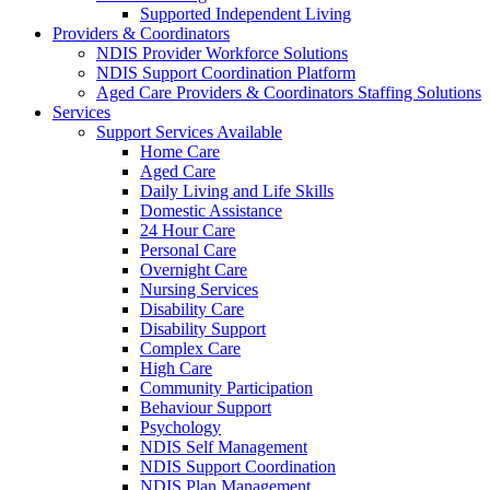
Supported Independent Living
Providers & Coordinators
NDIS Provider Workforce Solutions
NDIS Support Coordination Platform
Aged Care Providers & Coordinators Staffing Solutions
Services
Support Services Available
Home Care
Aged Care
Daily Living and Life Skills
Domestic Assistance
24 Hour Care
Personal Care
Overnight Care
Nursing Services
Disability Care
Disability Support
Complex Care
High Care
Community Participation
Behaviour Support
Psychology
NDIS Self Management
NDIS Support Coordination
NDIS Plan Management