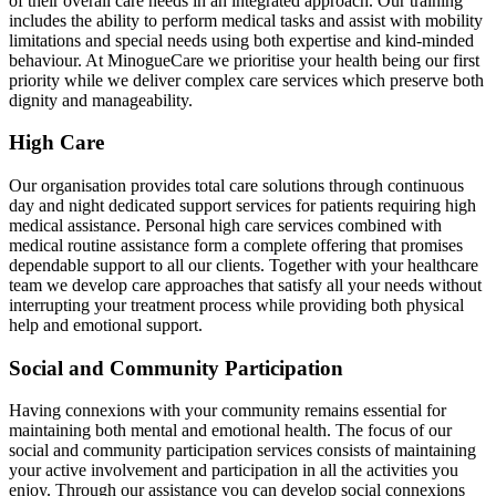
of their overall care needs in an integrated approach. Our training
includes the ability to perform medical tasks and assist with mobility
limitations and special needs using both expertise and kind-minded
behaviour. At MinogueCare we prioritise your health being our first
priority while we deliver complex care services which preserve both
dignity and manageability.
High Care
Our organisation provides total care solutions through continuous
day and night dedicated support services for patients requiring high
medical assistance. Personal high care services combined with
medical routine assistance form a complete offering that promises
dependable support to all our clients. Together with your healthcare
team we develop care approaches that satisfy all your needs without
interrupting your treatment process while providing both physical
help and emotional support.
Social and Community Participation
Having connexions with your community remains essential for
maintaining both mental and emotional health. The focus of our
social and community participation services consists of maintaining
your active involvement and participation in all the activities you
enjoy. Through our assistance you can develop social connexions