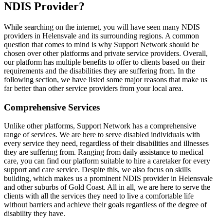
NDIS Provider?
While searching on the internet, you will have seen many NDIS
providers in Helensvale and its surrounding regions. A common
question that comes to mind is why Support Network should be
chosen over other platforms and private service providers. Overall,
our platform has multiple benefits to offer to clients based on their
requirements and the disabilities they are suffering from. In the
following section, we have listed some major reasons that make us
far better than other service providers from your local area.
Comprehensive Services
Unlike other platforms, Support Network has a comprehensive
range of services. We are here to serve disabled individuals with
every service they need, regardless of their disabilities and illnesses
they are suffering from. Ranging from daily assistance to medical
care, you can find our platform suitable to hire a caretaker for every
support and care service. Despite this, we also focus on skills
building, which makes us a prominent NDIS provider in Helensvale
and other suburbs of Gold Coast. All in all, we are here to serve the
clients with all the services they need to live a comfortable life
without barriers and achieve their goals regardless of the degree of
disability they have.