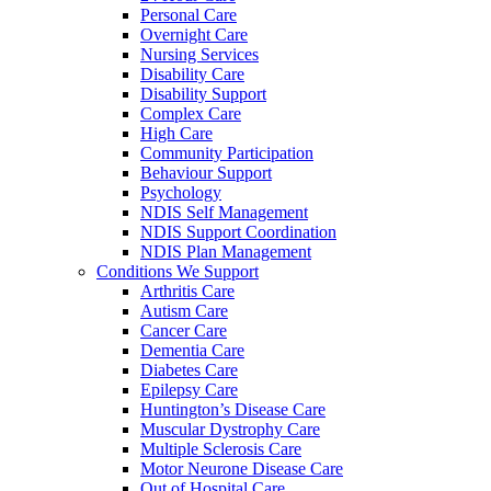
Personal Care
Overnight Care
Nursing Services
Disability Care
Disability Support
Complex Care
High Care
Community Participation
Behaviour Support
Psychology
NDIS Self Management
NDIS Support Coordination
NDIS Plan Management
Conditions We Support
Arthritis Care
Autism Care
Cancer Care
Dementia Care
Diabetes Care
Epilepsy Care
Huntington’s Disease Care
Muscular Dystrophy Care
Multiple Sclerosis Care
Motor Neurone Disease Care
Out of Hospital Care