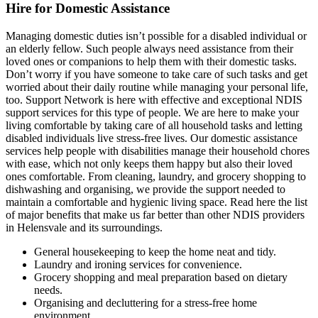
Hire for Domestic Assistance
Managing domestic duties isn’t possible for a disabled individual or
an elderly fellow. Such people always need assistance from their
loved ones or companions to help them with their domestic tasks.
Don’t worry if you have someone to take care of such tasks and get
worried about their daily routine while managing your personal life,
too. Support Network is here with effective and exceptional NDIS
support services for this type of people. We are here to make your
living comfortable by taking care of all household tasks and letting
disabled individuals live stress-free lives. Our domestic assistance
services help people with disabilities manage their household chores
with ease, which not only keeps them happy but also their loved
ones comfortable. From cleaning, laundry, and grocery shopping to
dishwashing and organising, we provide the support needed to
maintain a comfortable and hygienic living space. Read here the list
of major benefits that make us far better than other NDIS providers
in Helensvale and its surroundings.
General housekeeping to keep the home neat and tidy.
Laundry and ironing services for convenience.
Grocery shopping and meal preparation based on dietary
needs.
Organising and decluttering for a stress-free home
environment.