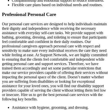
Companionship and emotional support to reduce loneliness.
Flexible care plans based on individual needs and routines.
Professional Personal Care
Our personal care services are designed to help individuals maintain
their dignity and independence while receiving the necessary
assistance with everyday self-care tasks. We provide support with
bathing, grooming, dressing, and toileting to ensure that participants
feel comfortable and confident in their daily routines. Our
professional caregivers approach personal care with respect and
sensitivity to make sure every individual receives the care they need
while feeling at ease. At Support Network, we are highly committed
to ensuring that the clients feel comfortable and independent while
getting personal care and support services. Therefore, we have
trained them accordingly and set some particular restrictions that
make our service providers capable of offering their services without
impacting the personal space of the client. Doesn’t matter whether
you are suffering from disabilities or looking for exceptional
assistance for your loved ones, you will find our disability support
providers capable of serving the client without letting them feel low
or insecure. Hire us to get the best personal care services with the
following key benefits.
Assistance with hygiene, grooming, and dressing.