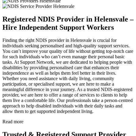
Registered NDIS Provider in Helensvale –
Hire Independent Support Workers
Finding the right NDIS provider in Helensvale is crucial for
individuals seeking personalised and high-quality support services.
You can’t improve your quality of life without getting top-notch care
for such individuals who can’t even manage their personal basic
tasks. At Support Network, we are dedicated to helping people with
disabilities by providing personalised care that enhances their
independence as well as helps them feel better in their lives.
Whether you need assistance with daily living, community
participation, or specialised support, we are here to make a
meaningful difference in your journey. As a trusted NDIS-registered
provider, we are here to offer a range of services to clients to help
them live a comfortable life. Our professionals take a person-centred
approach to help disabled individuals with their daily tasks and
allow them to get supported independent living.
Read more
Trusted & Registered Support Provider