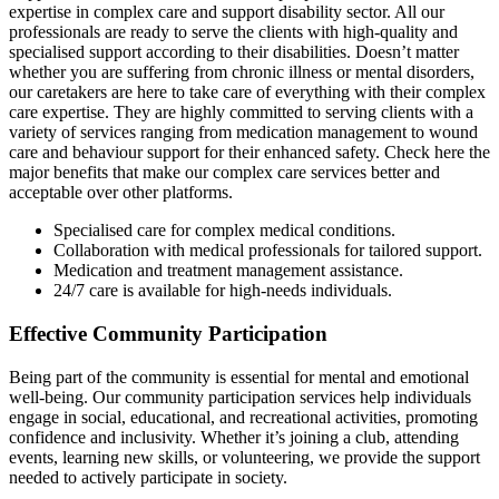
expertise in complex care and support disability sector. All our
professionals are ready to serve the clients with high-quality and
specialised support according to their disabilities. Doesn’t matter
whether you are suffering from chronic illness or mental disorders,
our caretakers are here to take care of everything with their complex
care expertise. They are highly committed to serving clients with a
variety of services ranging from medication management to wound
care and behaviour support for their enhanced safety. Check here the
major benefits that make our complex care services better and
acceptable over other platforms.
Specialised care for complex medical conditions.
Collaboration with medical professionals for tailored support.
Medication and treatment management assistance.
24/7 care is available for high-needs individuals.
Effective Community Participation
Being part of the community is essential for mental and emotional
well-being. Our community participation services help individuals
engage in social, educational, and recreational activities, promoting
confidence and inclusivity. Whether it’s joining a club, attending
events, learning new skills, or volunteering, we provide the support
needed to actively participate in society.