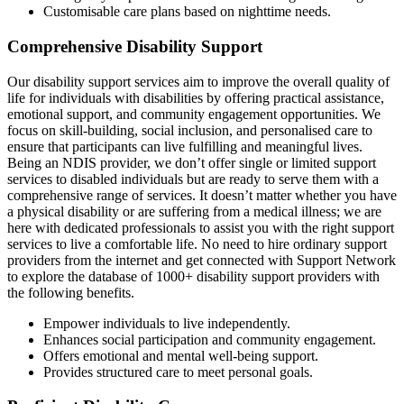
Customisable care plans based on nighttime needs.
Comprehensive Disability Support
Our disability support services aim to improve the overall quality of
life for individuals with disabilities by offering practical assistance,
emotional support, and community engagement opportunities. We
focus on skill-building, social inclusion, and personalised care to
ensure that participants can live fulfilling and meaningful lives.
Being an NDIS provider, we don’t offer single or limited support
services to disabled individuals but are ready to serve them with a
comprehensive range of services. It doesn’t matter whether you have
a physical disability or are suffering from a medical illness; we are
here with dedicated professionals to assist you with the right support
services to live a comfortable life. No need to hire ordinary support
providers from the internet and get connected with Support Network
to explore the database of 1000+ disability support providers with
the following benefits.
Empower individuals to live independently.
Enhances social participation and community engagement.
Offers emotional and mental well-being support.
Provides structured care to meet personal goals.