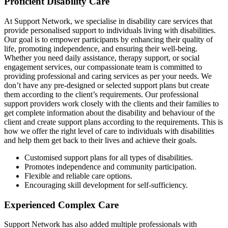
Proficient Disability Care
At Support Network, we specialise in disability care services that
provide personalised support to individuals living with disabilities.
Our goal is to empower participants by enhancing their quality of
life, promoting independence, and ensuring their well-being.
Whether you need daily assistance, therapy support, or social
engagement services, our compassionate team is committed to
providing professional and caring services as per your needs. We
don’t have any pre-designed or selected support plans but create
them according to the client’s requirements. Our professional
support providers work closely with the clients and their families to
get complete information about the disability and behaviour of the
client and create support plans according to the requirements. This is
how we offer the right level of care to individuals with disabilities
and help them get back to their lives and achieve their goals.
Customised support plans for all types of disabilities.
Promotes independence and community participation.
Flexible and reliable care options.
Encouraging skill development for self-sufficiency.
Experienced Complex Care
Support Network has also added multiple professionals with