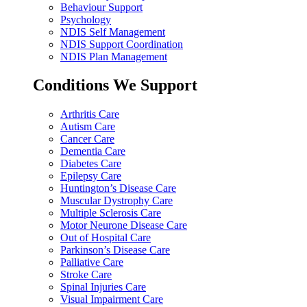
Behaviour Support
Psychology
NDIS Self Management
NDIS Support Coordination
NDIS Plan Management
Conditions We Support
Arthritis Care
Autism Care
Cancer Care
Dementia Care
Diabetes Care
Epilepsy Care
Huntington’s Disease Care
Muscular Dystrophy Care
Multiple Sclerosis Care
Motor Neurone Disease Care
Out of Hospital Care
Parkinson’s Disease Care
Palliative Care
Stroke Care
Spinal Injuries Care
Visual Impairment Care