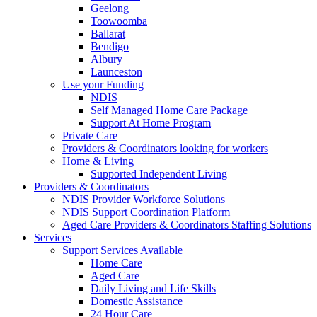
Geelong
Toowoomba
Ballarat
Bendigo
Albury
Launceston
Use your Funding
NDIS
Self Managed Home Care Package
Support At Home Program
Private Care
Providers & Coordinators looking for workers
Home & Living
Supported Independent Living
Providers & Coordinators
NDIS Provider Workforce Solutions
NDIS Support Coordination Platform
Aged Care Providers & Coordinators Staffing Solutions
Services
Support Services Available
Home Care
Aged Care
Daily Living and Life Skills
Domestic Assistance
24 Hour Care