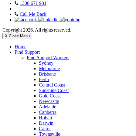
1300 671 931
Call Me Back
Copyright 2026. All rights reserved.
X Close Menu
Home
Find Support
Find Support Workers
Sydney
Melbourne
Brisbane
Perth
Central Coast
Sunshine Coast
Gold Coast
Newcastle
Adelaide
Canberra
Hobart
Darwin
Cairns
Townsville