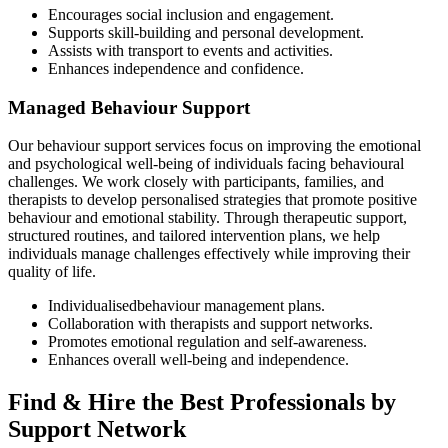
Encourages social inclusion and engagement.
Supports skill-building and personal development.
Assists with transport to events and activities.
Enhances independence and confidence.
Managed Behaviour Support
Our behaviour support services focus on improving the emotional
and psychological well-being of individuals facing behavioural
challenges. We work closely with participants, families, and
therapists to develop personalised strategies that promote positive
behaviour and emotional stability. Through therapeutic support,
structured routines, and tailored intervention plans, we help
individuals manage challenges effectively while improving their
quality of life.
Individualisedbehaviour management plans.
Collaboration with therapists and support networks.
Promotes emotional regulation and self-awareness.
Enhances overall well-being and independence.
Find & Hire the Best Professionals by
Support Network