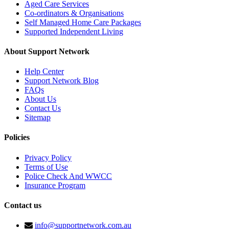
Aged Care Services
Co-ordinators & Organisations
Self Managed Home Care Packages
Supported Independent Living
About Support Network
Help Center
Support Network Blog
FAQs
About Us
Contact Us
Sitemap
Policies
Privacy Policy
Terms of Use
Police Check And WWCC
Insurance Program
Contact us
info@supportnetwork.com.au