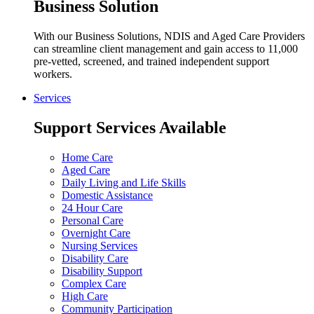
Business Solution
With our Business Solutions, NDIS and Aged Care Providers
can streamline client management and gain access to 11,000
pre-vetted, screened, and trained independent support
workers.
Services
Support Services Available
Home Care
Aged Care
Daily Living and Life Skills
Domestic Assistance
24 Hour Care
Personal Care
Overnight Care
Nursing Services
Disability Care
Disability Support
Complex Care
High Care
Community Participation