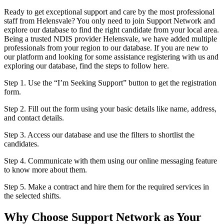
Ready to get exceptional support and care by the most professional
staff from Helensvale? You only need to join Support Network and
explore our database to find the right candidate from your local area.
Being a trusted NDIS provider Helensvale, we have added multiple
professionals from your region to our database. If you are new to
our platform and looking for some assistance registering with us and
exploring our database, find the steps to follow here.
Step 1. Use the “I’m Seeking Support” button to get the registration
form.
Step 2. Fill out the form using your basic details like name, address,
and contact details.
Step 3. Access our database and use the filters to shortlist the
candidates.
Step 4. Communicate with them using our online messaging feature
to know more about them.
Step 5. Make a contract and hire them for the required services in
the selected shifts.
Why Choose Support Network as Your