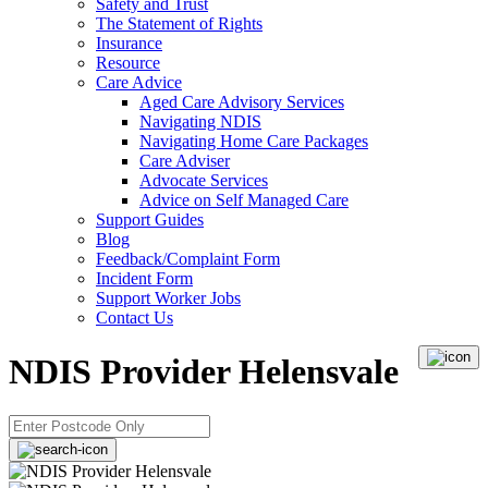
Safety and Trust
The Statement of Rights
Insurance
Resource
Care Advice
Aged Care Advisory Services
Navigating NDIS
Navigating Home Care Packages
Care Adviser
Advocate Services
Advice on Self Managed Care
Support Guides
Blog
Feedback/Complaint Form
Incident Form
Support Worker Jobs
Contact Us
NDIS Provider Helensvale