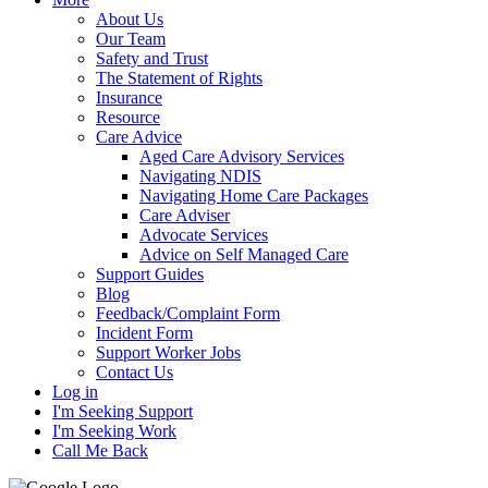
About Us
Our Team
Safety and Trust
The Statement of Rights
Insurance
Resource
Care Advice
Aged Care Advisory Services
Navigating NDIS
Navigating Home Care Packages
Care Adviser
Advocate Services
Advice on Self Managed Care
Support Guides
Blog
Feedback/Complaint Form
Incident Form
Support Worker Jobs
Contact Us
Log in
I'm Seeking Support
I'm Seeking Work
Call Me Back