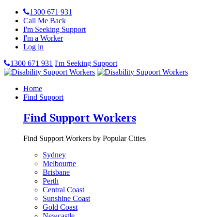
1300 671 931
Call Me Back
I'm Seeking Support
I'm a Worker
Log in
1300 671 931
I'm Seeking Support
Home
Find Support
Find Support Workers
Find Support Workers by Popular Cities
Sydney
Melbourne
Brisbane
Perth
Central Coast
Sunshine Coast
Gold Coast
Newcastle