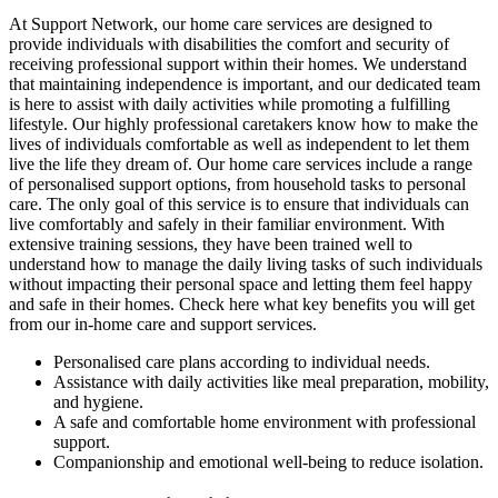
At Support Network, our home care services are designed to
provide individuals with disabilities the comfort and security of
receiving professional support within their homes. We understand
that maintaining independence is important, and our dedicated team
is here to assist with daily activities while promoting a fulfilling
lifestyle. Our highly professional caretakers know how to make the
lives of individuals comfortable as well as independent to let them
live the life they dream of. Our home care services include a range
of personalised support options, from household tasks to personal
care. The only goal of this service is to ensure that individuals can
live comfortably and safely in their familiar environment. With
extensive training sessions, they have been trained well to
understand how to manage the daily living tasks of such individuals
without impacting their personal space and letting them feel happy
and safe in their homes. Check here what key benefits you will get
from our in-home care and support services.
Personalised care plans according to individual needs.
Assistance with daily activities like meal preparation, mobility,
and hygiene.
A safe and comfortable home environment with professional
support.
Companionship and emotional well-being to reduce isolation.