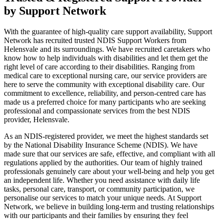
by Support Network
With the guarantee of high-quality care support availability, Support
Network has recruited trusted NDIS Support Workers from
Helensvale and its surroundings. We have recruited caretakers who
know how to help individuals with disabilities and let them get the
right level of care according to their disabilities. Ranging from
medical care to exceptional nursing care, our service providers are
here to serve the community with exceptional disability care. Our
commitment to excellence, reliability, and person-centred care has
made us a preferred choice for many participants who are seeking
professional and compassionate services from the best NDIS
provider, Helensvale.
As an NDIS-registered provider, we meet the highest standards set
by the National Disability Insurance Scheme (NDIS). We have
made sure that our services are safe, effective, and compliant with all
regulations applied by the authorities. Our team of highly trained
professionals genuinely care about your well-being and help you get
an independent life. Whether you need assistance with daily life
tasks, personal care, transport, or community participation, we
personalise our services to match your unique needs. At Support
Network, we believe in building long-term and trusting relationships
with our participants and their families by ensuring they feel