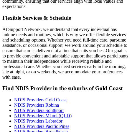
community, ensuring that our services align with local values and
expectations.
Flexible Services & Schedule
At Support Network, we understand that every individual has
unique needs and routines, which is why we offer flexible services
and scheduling options. Whether you need full-time care, part-time
assistance, or occasional support, we work around your schedule to
ensure that care is delivered at a time that suits you best.Our goal is
to provide convenient and adaptable support that allows participants
to maintain their independence while receiving reliable and
professional care. Whether you need services early in the morning,
late at night, or on weekends, we accommodate your preferences
with ease.
Find NDIS Provider in the suburbs of Gold Coast
NDIS Providers Gold Coast
NDIS Providers Robina
NDIS Providers Southport
NDIS Providers Miami (QLD)
NDIS Providers Labrador
NDIS Providers Pacific Pines
NDIS Providers Broadbeach