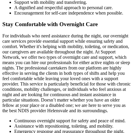
Support with mobility and transferring.
A dignified and respectful approach to personal care.
Encouragement for self-care independence when possible.
Stay Comfortable with Overnight Care
For individuals who need assistance during the night, our overnight
care services provide essential support while ensuring safety and
comfort. Whether it's helping with mobility, toileting, or medication,
our caregivers are available throughout the night. At Support
Network, we offer two types of overnight care and support, which
means you can hire our professionals for either active nights or sleep
nights. The professional caretakers from our platform are highly
effective in serving the clients in both types of shifts and help you
feel comfortable while leaving your loved ones with a support
provider. This service is particularly beneficial for those with chronic
conditions, mobility challenges, or individuals who feel anxious at
night and are looking for continuous and instant assistance in
particular situations. Doesn’t matter whether you have an older
fellow at your place or a disabled one; we are here to serve you as
the best NDIS provider Helensvale and its surroundings.
Continuous overnight support for safety and peace of mind.
Assistance with repositioning, toileting, and mobility.
Emergency response and reassurance throughout the night.