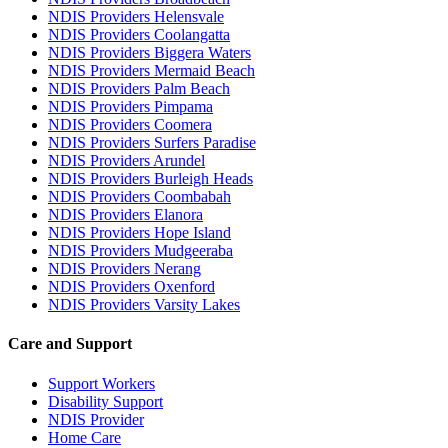
NDIS Providers Helensvale
NDIS Providers Coolangatta
NDIS Providers Biggera Waters
NDIS Providers Mermaid Beach
NDIS Providers Palm Beach
NDIS Providers Pimpama
NDIS Providers Coomera
NDIS Providers Surfers Paradise
NDIS Providers Arundel
NDIS Providers Burleigh Heads
NDIS Providers Coombabah
NDIS Providers Elanora
NDIS Providers Hope Island
NDIS Providers Mudgeeraba
NDIS Providers Nerang
NDIS Providers Oxenford
NDIS Providers Varsity Lakes
Care and Support
Support Workers
Disability Support
NDIS Provider
Home Care