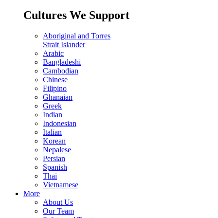
Cultures We Support
Aboriginal and Torres
Strait Islander
Arabic
Bangladeshi
Cambodian
Chinese
Filipino
Ghanaian
Greek
Indian
Indonesian
Italian
Korean
Nepalese
Persian
Spanish
Thai
Vietnamese
More
About Us
Our Team