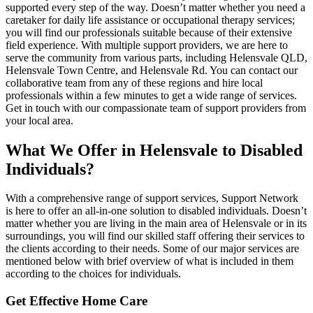
supported every step of the way. Doesn’t matter whether you need a
caretaker for daily life assistance or occupational therapy services;
you will find our professionals suitable because of their extensive
field experience. With multiple support providers, we are here to
serve the community from various parts, including Helensvale QLD,
Helensvale Town Centre, and Helensvale Rd. You can contact our
collaborative team from any of these regions and hire local
professionals within a few minutes to get a wide range of services.
Get in touch with our compassionate team of support providers from
your local area.
What We Offer in Helensvale to Disabled
Individuals?
With a comprehensive range of support services, Support Network
is here to offer an all-in-one solution to disabled individuals. Doesn’t
matter whether you are living in the main area of Helensvale or in its
surroundings, you will find our skilled staff offering their services to
the clients according to their needs. Some of our major services are
mentioned below with brief overview of what is included in them
according to the choices for individuals.
Get Effective Home Care