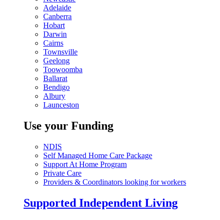
Adelaide
Canberra
Hobart
Darwin
Cairns
Townsville
Geelong
Toowoomba
Ballarat
Bendigo
Albury
Launceston
Use your Funding
NDIS
Self Managed Home Care Package
Support At Home Program
Private Care
Providers & Coordinators looking for workers
Supported Independent Living