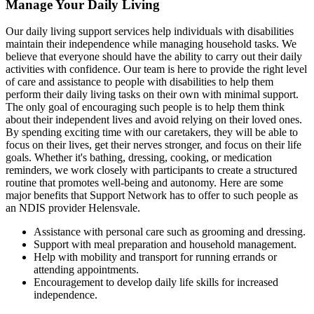
Manage Your Daily Living
Our daily living support services help individuals with disabilities
maintain their independence while managing household tasks. We
believe that everyone should have the ability to carry out their daily
activities with confidence. Our team is here to provide the right level
of care and assistance to people with disabilities to help them
perform their daily living tasks on their own with minimal support.
The only goal of encouraging such people is to help them think
about their independent lives and avoid relying on their loved ones.
By spending exciting time with our caretakers, they will be able to
focus on their lives, get their nerves stronger, and focus on their life
goals. Whether it's bathing, dressing, cooking, or medication
reminders, we work closely with participants to create a structured
routine that promotes well-being and autonomy. Here are some
major benefits that Support Network has to offer to such people as
an NDIS provider Helensvale.
Assistance with personal care such as grooming and dressing.
Support with meal preparation and household management.
Help with mobility and transport for running errands or
attending appointments.
Encouragement to develop daily life skills for increased
independence.