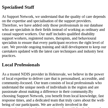
Specialised Staff
At Support Network, we understand that the quality of care depends
on the expertise and specialisation of the support providers.
Therefore, we have added only those professionals in our database
who are specialists in their fields instead of working as ordinary and
casual support workers. Our staff includes qualified disability
support workers, registered nurses, therapists, and behavioural
specialists to ensure that every participant receives the right level of
care. We provide ongoing training and skill development to keep our
caretakers updated with the latest care techniques and industry best
practices.
Local Professionals
As a trusted NDIS provider in Helensvale, we believe in the power
of local expertise to deliver care that is personalised, accessible, and
community-focused. Our team consists of local professionals who
understand the unique needs of individuals in the region and are
passionate about making a difference in their community.By
choosing Support Network, you benefit from local knowledge, fast
response times, and a dedicated team that truly cares about the well-
being of our participants. We are actively involved in the