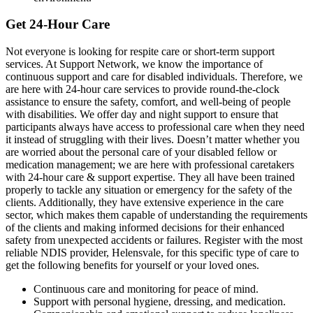
Get 24-Hour Care
Not everyone is looking for respite care or short-term support
services. At Support Network, we know the importance of
continuous support and care for disabled individuals. Therefore, we
are here with 24-hour care services to provide round-the-clock
assistance to ensure the safety, comfort, and well-being of people
with disabilities. We offer day and night support to ensure that
participants always have access to professional care when they need
it instead of struggling with their lives. Doesn’t matter whether you
are worried about the personal care of your disabled fellow or
medication management; we are here with professional caretakers
with 24-hour care & support expertise. They all have been trained
properly to tackle any situation or emergency for the safety of the
clients. Additionally, they have extensive experience in the care
sector, which makes them capable of understanding the requirements
of the clients and making informed decisions for their enhanced
safety from unexpected accidents or failures. Register with the most
reliable NDIS provider, Helensvale, for this specific type of care to
get the following benefits for yourself or your loved ones.
Continuous care and monitoring for peace of mind.
Support with personal hygiene, dressing, and medication.