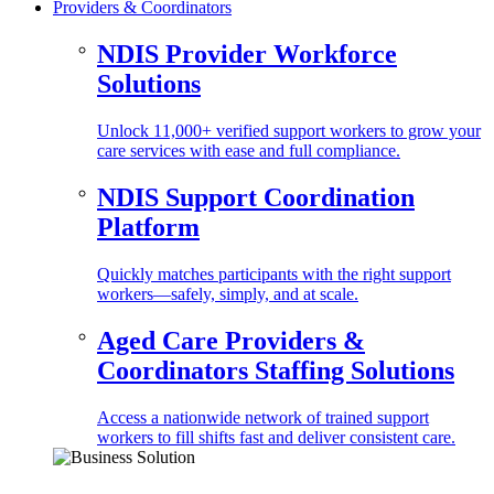
Providers & Coordinators
NDIS Provider Workforce
Solutions
Unlock 11,000+ verified support workers to grow your
care services with ease and full compliance.
NDIS Support Coordination
Platform
Quickly matches participants with the right support
workers—safely, simply, and at scale.
Aged Care Providers &
Coordinators Staffing Solutions
Access a nationwide network of trained support
workers to fill shifts fast and deliver consistent care.