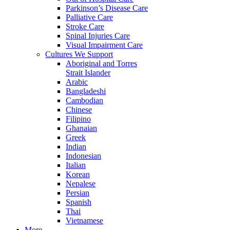
Parkinson’s Disease Care
Palliative Care
Stroke Care
Spinal Injuries Care
Visual Impairment Care
Cultures We Support
Aboriginal and Torres
Strait Islander
Arabic
Bangladeshi
Cambodian
Chinese
Filipino
Ghanaian
Greek
Indian
Indonesian
Italian
Korean
Nepalese
Persian
Spanish
Thai
Vietnamese
More