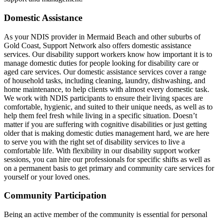
Domestic Assistance
As your NDIS provider in Mermaid Beach and other suburbs of
Gold Coast, Support Network also offers domestic assistance
services. Our disability support workers know how important it is to
manage domestic duties for people looking for disability care or
aged care services. Our domestic assistance services cover a range
of household tasks, including cleaning, laundry, dishwashing, and
home maintenance, to help clients with almost every domestic task.
We work with NDIS participants to ensure their living spaces are
comfortable, hygienic, and suited to their unique needs, as well as to
help them feel fresh while living in a specific situation. Doesn’t
matter if you are suffering with cognitive disabilities or just getting
older that is making domestic duties management hard, we are here
to serve you with the right set of disability services to live a
comfortable life. With flexibility in our disability support worker
sessions, you can hire our professionals for specific shifts as well as
on a permanent basis to get primary and community care services for
yourself or your loved ones.
Community Participation
Being an active member of the community is essential for personal