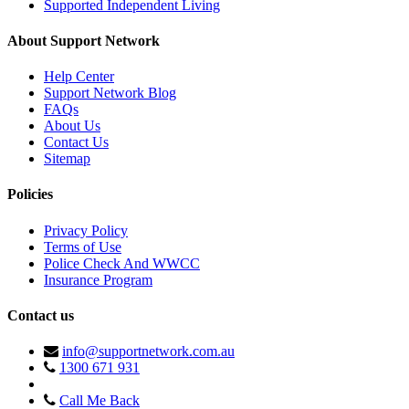
Supported Independent Living
About Support Network
Help Center
Support Network Blog
FAQs
About Us
Contact Us
Sitemap
Policies
Privacy Policy
Terms of Use
Police Check And WWCC
Insurance Program
Contact us
info@supportnetwork.com.au
1300 671 931
Call Me Back