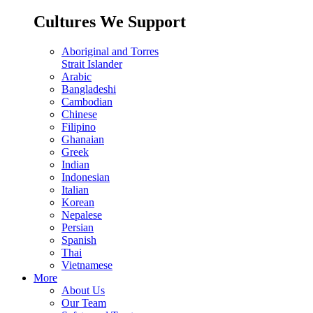
Cultures We Support
Aboriginal and Torres
Strait Islander
Arabic
Bangladeshi
Cambodian
Chinese
Filipino
Ghanaian
Greek
Indian
Indonesian
Italian
Korean
Nepalese
Persian
Spanish
Thai
Vietnamese
More
About Us
Our Team