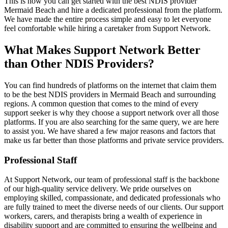
This is how you can get started with the best NDIS provider
Mermaid Beach and hire a dedicated professional from the platform.
We have made the entire process simple and easy to let everyone
feel comfortable while hiring a caretaker from Support Network.
What Makes Support Network Better
than Other NDIS Providers?
You can find hundreds of platforms on the internet that claim them
to be the best NDIS providers in Mermaid Beach and surrounding
regions. A common question that comes to the mind of every
support seeker is why they choose a support network over all those
platforms. If you are also searching for the same query, we are here
to assist you. We have shared a few major reasons and factors that
make us far better than those platforms and private service providers.
Professional Staff
At Support Network, our team of professional staff is the backbone
of our high-quality service delivery. We pride ourselves on
employing skilled, compassionate, and dedicated professionals who
are fully trained to meet the diverse needs of our clients. Our support
workers, carers, and therapists bring a wealth of experience in
disability support and are committed to ensuring the wellbeing and