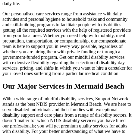
daily life.
Our personalised care services range from assistance with daily
activities and personal hygiene to household tasks and community
and skill-building programs to facilitate people with disabilities
getting all the required services with the help of registered providers
from your local area. Whether you need help with mobility, meal
preparation, transportation, or companionship, our compassionate
team is here to support you in every way possible, regardless of
whether you are hiring them with private funding or through a
government-funded program. Get our mindful disability services
with extensive flexibility regarding the selection of disability day
services, pricing, and shifts in which you want to hire a caretaker for
your loved ones suffering from a particular medical condition.
Our Major Services in Mermaid Beach
With a wide range of mindful disability services, Support Network
stands as the best NDIS provider in Mermaid Beach. We are here to
serve disabled individuals and their families with exceptional
disability support and care plans from a range of disability sectors. It
doesn’t matter for which NDIS disability services you have hired
our professionals; you will get premium quality services for adults
with disability. For your better understanding of what we have to