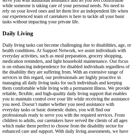
serve you with additional assistance and let you feel comfortable
while someone is taking care of your personal needs. No need to
rely on your loved ones and let them live an independent life when
our experienced team of caretakers is here to tackle all your basic
tasks without impacting your private life.
Daily Living
Daily living tasks can become challenging due to disabilities, age, or
health conditions. At Support Network, we assist individuals with
everyday activities, such as meal preparation, grocery shopping,
medication reminders, and light household maintenance. Our focus
is on enhancing independence for disabled individuals regardless of
the disability they are suffering from. With an extensive range of
services in this regard, our professionals are highly proactive in
managing all daily living tasks for such individuals and keeping
them comfortable while living with a permanent illness. We provide
reliable, flexible, and high-quality daily living support that enables
you to maintain control over your life while receiving the assistance
you need. Doesn’t matter whether you need assistance with
everyday tasks or basic domestic duties, you will find our
professionals ready to serve you with the required services. From
children to adults, our caretakers have served the clients of all ages
which make them perfect to choose from the disability sector for
enhanced care and support. With daily living assessments, we have