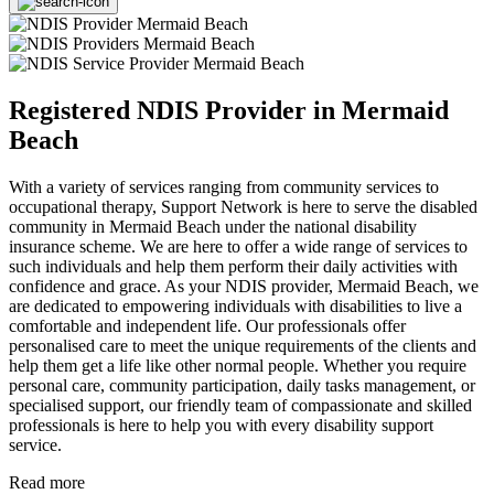
Registered NDIS Provider in Mermaid
Beach
With a variety of services ranging from community services to
occupational therapy, Support Network is here to serve the disabled
community in Mermaid Beach under the national disability
insurance scheme. We are here to offer a wide range of services to
such individuals and help them perform their daily activities with
confidence and grace. As your NDIS provider, Mermaid Beach, we
are dedicated to empowering individuals with disabilities to live a
comfortable and independent life. Our professionals offer
personalised care to meet the unique requirements of the clients and
help them get a life like other normal people. Whether you require
personal care, community participation, daily tasks management, or
specialised support, our friendly team of compassionate and skilled
professionals is here to help you with every disability support
service.
Read more