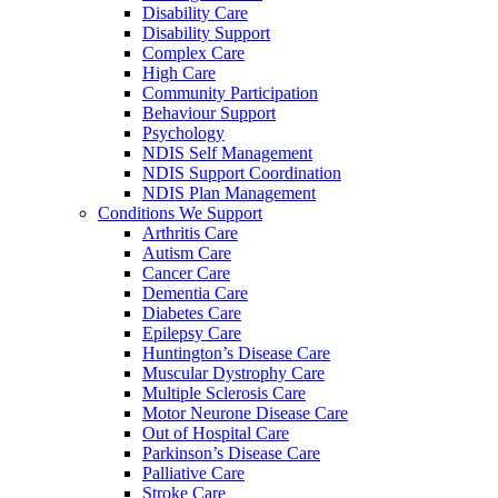
Disability Care
Disability Support
Complex Care
High Care
Community Participation
Behaviour Support
Psychology
NDIS Self Management
NDIS Support Coordination
NDIS Plan Management
Conditions We Support
Arthritis Care
Autism Care
Cancer Care
Dementia Care
Diabetes Care
Epilepsy Care
Huntington’s Disease Care
Muscular Dystrophy Care
Multiple Sclerosis Care
Motor Neurone Disease Care
Out of Hospital Care
Parkinson’s Disease Care
Palliative Care
Stroke Care