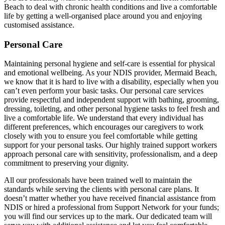
Beach to deal with chronic health conditions and live a comfortable
life by getting a well-organised place around you and enjoying
customised assistance.
Personal Care
Maintaining personal hygiene and self-care is essential for physical
and emotional wellbeing. As your NDIS provider, Mermaid Beach,
we know that it is hard to live with a disability, especially when you
can’t even perform your basic tasks. Our personal care services
provide respectful and independent support with bathing, grooming,
dressing, toileting, and other personal hygiene tasks to feel fresh and
live a comfortable life. We understand that every individual has
different preferences, which encourages our caregivers to work
closely with you to ensure you feel comfortable while getting
support for your personal tasks. Our highly trained support workers
approach personal care with sensitivity, professionalism, and a deep
commitment to preserving your dignity.
All our professionals have been trained well to maintain the
standards while serving the clients with personal care plans. It
doesn’t matter whether you have received financial assistance from
NDIS or hired a professional from Support Network for your funds;
you will find our services up to the mark. Our dedicated team will