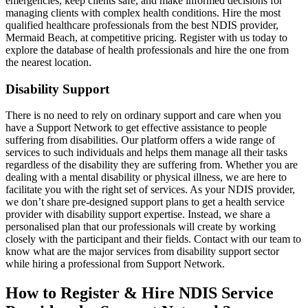
emergencies, keep clients safe, and make informed decisions for
managing clients with complex health conditions. Hire the most
qualified healthcare professionals from the best NDIS provider,
Mermaid Beach, at competitive pricing. Register with us today to
explore the database of health professionals and hire the one from
the nearest location.
Disability Support
There is no need to rely on ordinary support and care when you
have a Support Network to get effective assistance to people
suffering from disabilities. Our platform offers a wide range of
services to such individuals and helps them manage all their tasks
regardless of the disability they are suffering from. Whether you are
dealing with a mental disability or physical illness, we are here to
facilitate you with the right set of services. As your NDIS provider,
we don’t share pre-designed support plans to get a health service
provider with disability support expertise. Instead, we share a
personalised plan that our professionals will create by working
closely with the participant and their fields. Contact with our team to
know what are the major services from disability support sector
while hiring a professional from Support Network.
How to Register & Hire NDIS Service