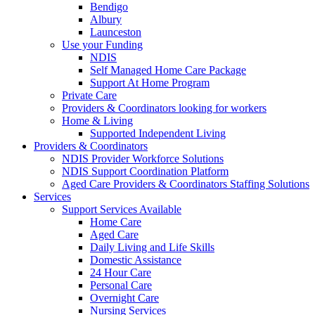
Bendigo
Albury
Launceston
Use your Funding
NDIS
Self Managed Home Care Package
Support At Home Program
Private Care
Providers & Coordinators looking for workers
Home & Living
Supported Independent Living
Providers & Coordinators
NDIS Provider Workforce Solutions
NDIS Support Coordination Platform
Aged Care Providers & Coordinators Staffing Solutions
Services
Support Services Available
Home Care
Aged Care
Daily Living and Life Skills
Domestic Assistance
24 Hour Care
Personal Care
Overnight Care
Nursing Services