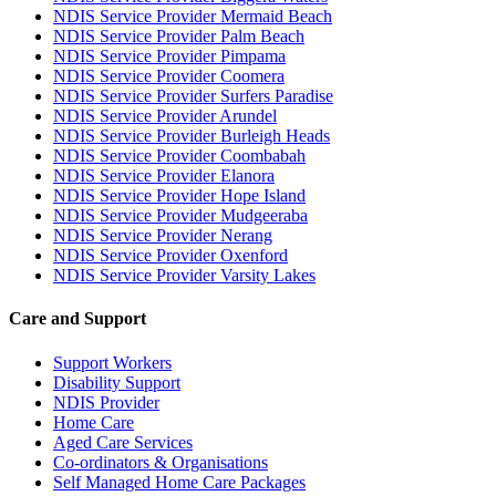
NDIS Service Provider Mermaid Beach
NDIS Service Provider Palm Beach
NDIS Service Provider Pimpama
NDIS Service Provider Coomera
NDIS Service Provider Surfers Paradise
NDIS Service Provider Arundel
NDIS Service Provider Burleigh Heads
NDIS Service Provider Coombabah
NDIS Service Provider Elanora
NDIS Service Provider Hope Island
NDIS Service Provider Mudgeeraba
NDIS Service Provider Nerang
NDIS Service Provider Oxenford
NDIS Service Provider Varsity Lakes
Care and Support
Support Workers
Disability Support
NDIS Provider
Home Care
Aged Care Services
Co-ordinators & Organisations
Self Managed Home Care Packages