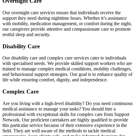
Overnight Care
Our overnight care services ensure that individuals receive the
support they need during nighttime hours. Whether it’s assistance
with mobility, medication management, or comfort during the night,
our caregivers provide attentive and compassionate care to promote
restful sleep and security.
Disability Care
Our disability care and complex care services cater to individuals
with specialised needs. We provide skilled support workers who are
trained to manage complex medical conditions, mobility challenges,
and behavioural support strategies. Our goal is to enhance quality of
life while ensuring comfort, dignity, and independence.
Complex Care
Are you living with a high-level disability? Do you need continuous
medical assistance to manage your tasks? You should hire a
professional with exceptional skills for complex care from Support
Network. Our proficient caretakers are highly qualified to provide
this particular service because of their extensive experience in the
field. They are well aware of the methods to tackle medical