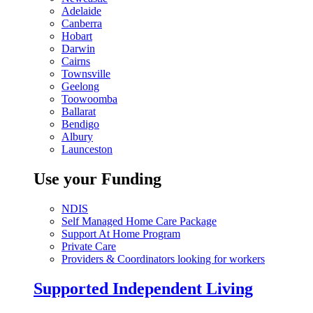
Adelaide
Canberra
Hobart
Darwin
Cairns
Townsville
Geelong
Toowoomba
Ballarat
Bendigo
Albury
Launceston
Use your Funding
NDIS
Self Managed Home Care Package
Support At Home Program
Private Care
Providers & Coordinators looking for workers
Supported Independent Living