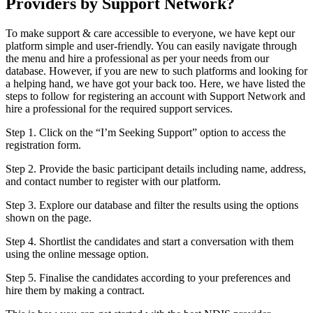
Providers by Support Network?
To make support & care accessible to everyone, we have kept our
platform simple and user-friendly. You can easily navigate through
the menu and hire a professional as per your needs from our
database. However, if you are new to such platforms and looking for
a helping hand, we have got your back too. Here, we have listed the
steps to follow for registering an account with Support Network and
hire a professional for the required support services.
Step 1. Click on the “I’m Seeking Support” option to access the
registration form.
Step 2. Provide the basic participant details including name, address,
and contact number to register with our platform.
Step 3. Explore our database and filter the results using the options
shown on the page.
Step 4. Shortlist the candidates and start a conversation with them
using the online message option.
Step 5. Finalise the candidates according to your preferences and
hire them by making a contract.