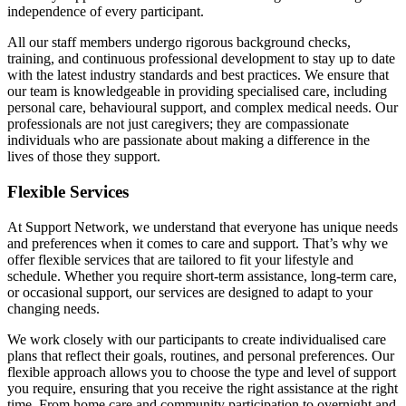
independence of every participant.
All our staff members undergo rigorous background checks,
training, and continuous professional development to stay up to date
with the latest industry standards and best practices. We ensure that
our team is knowledgeable in providing specialised care, including
personal care, behavioural support, and complex medical needs. Our
professionals are not just caregivers; they are compassionate
individuals who are passionate about making a difference in the
lives of those they support.
Flexible Services
At Support Network, we understand that everyone has unique needs
and preferences when it comes to care and support. That’s why we
offer flexible services that are tailored to fit your lifestyle and
schedule. Whether you require short-term assistance, long-term care,
or occasional support, our services are designed to adapt to your
changing needs.
We work closely with our participants to create individualised care
plans that reflect their goals, routines, and personal preferences. Our
flexible approach allows you to choose the type and level of support
you require, ensuring that you receive the right assistance at the right
time. From home care and community participation to overnight and