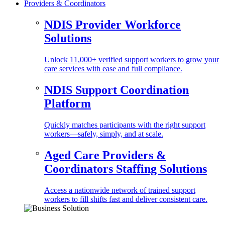
Providers & Coordinators
NDIS Provider Workforce
Solutions
Unlock 11,000+ verified support workers to grow your
care services with ease and full compliance.
NDIS Support Coordination
Platform
Quickly matches participants with the right support
workers—safely, simply, and at scale.
Aged Care Providers &
Coordinators Staffing Solutions
Access a nationwide network of trained support
workers to fill shifts fast and deliver consistent care.