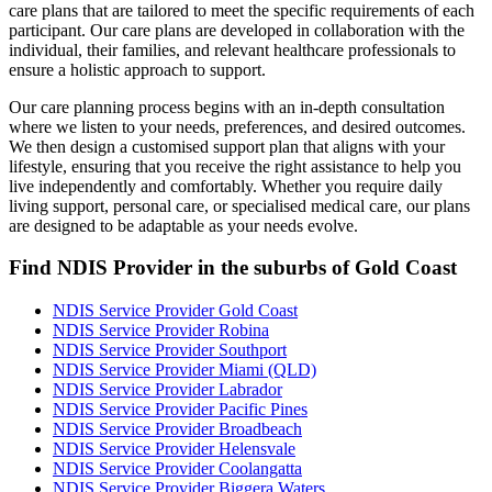
care plans that are tailored to meet the specific requirements of each
participant. Our care plans are developed in collaboration with the
individual, their families, and relevant healthcare professionals to
ensure a holistic approach to support.
Our care planning process begins with an in-depth consultation
where we listen to your needs, preferences, and desired outcomes.
We then design a customised support plan that aligns with your
lifestyle, ensuring that you receive the right assistance to help you
live independently and comfortably. Whether you require daily
living support, personal care, or specialised medical care, our plans
are designed to be adaptable as your needs evolve.
Find NDIS Provider in the suburbs of Gold Coast
NDIS Service Provider Gold Coast
NDIS Service Provider Robina
NDIS Service Provider Southport
NDIS Service Provider Miami (QLD)
NDIS Service Provider Labrador
NDIS Service Provider Pacific Pines
NDIS Service Provider Broadbeach
NDIS Service Provider Helensvale
NDIS Service Provider Coolangatta
NDIS Service Provider Biggera Waters