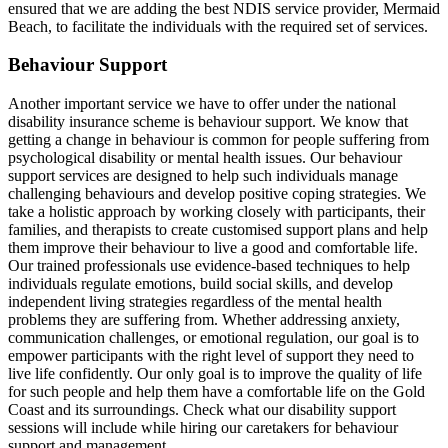
ensured that we are adding the best NDIS service provider, Mermaid
Beach, to facilitate the individuals with the required set of services.
Behaviour Support
Another important service we have to offer under the national
disability insurance scheme is behaviour support. We know that
getting a change in behaviour is common for people suffering from
psychological disability or mental health issues. Our behaviour
support services are designed to help such individuals manage
challenging behaviours and develop positive coping strategies. We
take a holistic approach by working closely with participants, their
families, and therapists to create customised support plans and help
them improve their behaviour to live a good and comfortable life.
Our trained professionals use evidence-based techniques to help
individuals regulate emotions, build social skills, and develop
independent living strategies regardless of the mental health
problems they are suffering from. Whether addressing anxiety,
communication challenges, or emotional regulation, our goal is to
empower participants with the right level of support they need to
live life confidently. Our only goal is to improve the quality of life
for such people and help them have a comfortable life on the Gold
Coast and its surroundings. Check what our disability support
sessions will include while hiring our caretakers for behaviour
support and management.