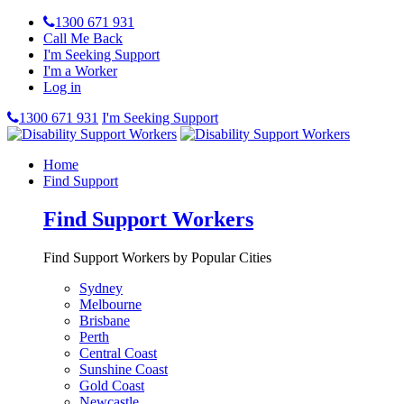
1300 671 931
Call Me Back
I'm Seeking Support
I'm a Worker
Log in
1300 671 931
I'm Seeking Support
Home
Find Support
Find Support Workers
Find Support Workers by Popular Cities
Sydney
Melbourne
Brisbane
Perth
Central Coast
Sunshine Coast
Gold Coast
Newcastle