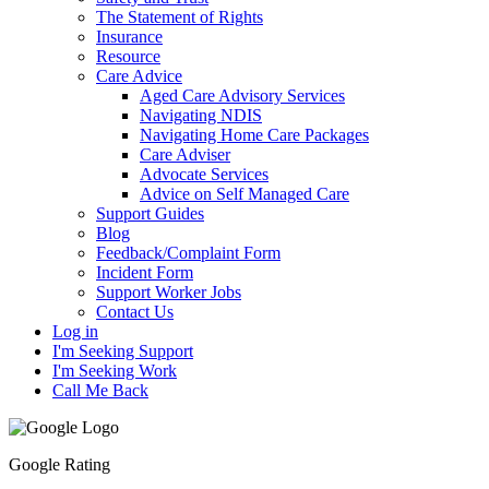
The Statement of Rights
Insurance
Resource
Care Advice
Aged Care Advisory Services
Navigating NDIS
Navigating Home Care Packages
Care Adviser
Advocate Services
Advice on Self Managed Care
Support Guides
Blog
Feedback/Complaint Form
Incident Form
Support Worker Jobs
Contact Us
Log in
I'm Seeking Support
I'm Seeking Work
Call Me Back
Google Rating