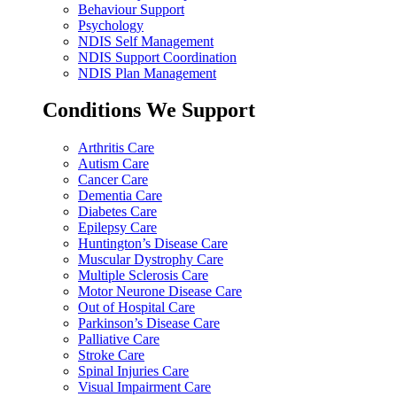
Behaviour Support
Psychology
NDIS Self Management
NDIS Support Coordination
NDIS Plan Management
Conditions We Support
Arthritis Care
Autism Care
Cancer Care
Dementia Care
Diabetes Care
Epilepsy Care
Huntington’s Disease Care
Muscular Dystrophy Care
Multiple Sclerosis Care
Motor Neurone Disease Care
Out of Hospital Care
Parkinson’s Disease Care
Palliative Care
Stroke Care
Spinal Injuries Care
Visual Impairment Care