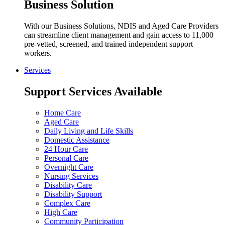
Business Solution
With our Business Solutions, NDIS and Aged Care Providers
can streamline client management and gain access to 11,000
pre-vetted, screened, and trained independent support
workers.
Services
Support Services Available
Home Care
Aged Care
Daily Living and Life Skills
Domestic Assistance
24 Hour Care
Personal Care
Overnight Care
Nursing Services
Disability Care
Disability Support
Complex Care
High Care
Community Participation