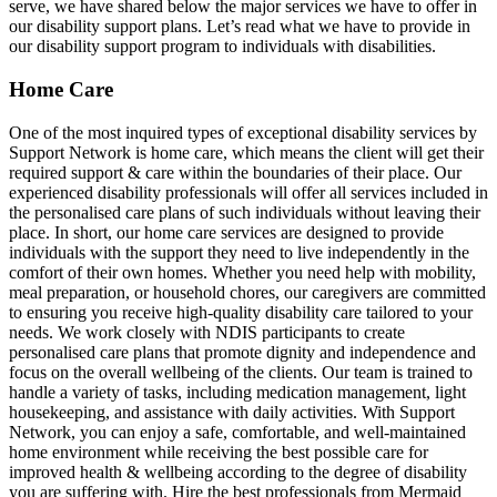
serve, we have shared below the major services we have to offer in
our disability support plans. Let’s read what we have to provide in
our disability support program to individuals with disabilities.
Home Care
One of the most inquired types of exceptional disability services by
Support Network is home care, which means the client will get their
required support & care within the boundaries of their place. Our
experienced disability professionals will offer all services included in
the personalised care plans of such individuals without leaving their
place. In short, our home care services are designed to provide
individuals with the support they need to live independently in the
comfort of their own homes. Whether you need help with mobility,
meal preparation, or household chores, our caregivers are committed
to ensuring you receive high-quality disability care tailored to your
needs. We work closely with NDIS participants to create
personalised care plans that promote dignity and independence and
focus on the overall wellbeing of the clients. Our team is trained to
handle a variety of tasks, including medication management, light
housekeeping, and assistance with daily activities. With Support
Network, you can enjoy a safe, comfortable, and well-maintained
home environment while receiving the best possible care for
improved health & wellbeing according to the degree of disability
you are suffering with. Hire the best professionals from Mermaid