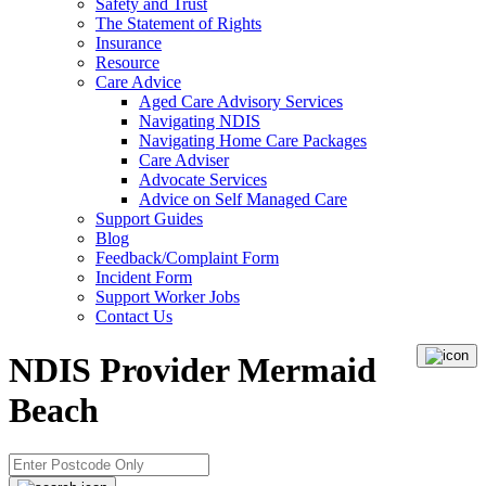
Safety and Trust
The Statement of Rights
Insurance
Resource
Care Advice
Aged Care Advisory Services
Navigating NDIS
Navigating Home Care Packages
Care Adviser
Advocate Services
Advice on Self Managed Care
Support Guides
Blog
Feedback/Complaint Form
Incident Form
Support Worker Jobs
Contact Us
NDIS Provider Mermaid
Beach