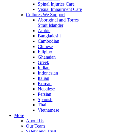
Spinal Injuries Care
Visual Impairment Care
Cultures We Support
Aboriginal and Torres
Strait Islander
Arabic
Bangladeshi
Cambodian
Chinese
Filipino
Ghanaian
Greek
Indian
Indonesian
Italian
Korean
Nepalese
Persian
Spanish
Thai
Vietnamese
More
About Us
Our Team
Safety and Trust