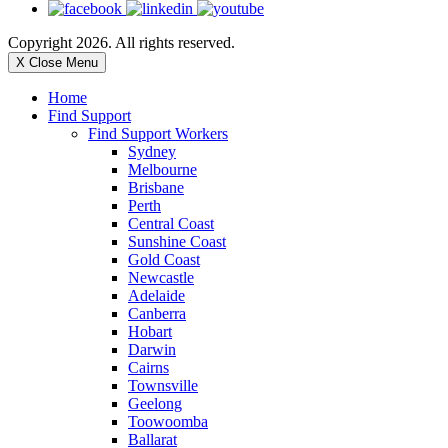
Copyright 2026. All rights reserved.
X Close Menu
Home
Find Support
Find Support Workers
Sydney
Melbourne
Brisbane
Perth
Central Coast
Sunshine Coast
Gold Coast
Newcastle
Adelaide
Canberra
Hobart
Darwin
Cairns
Townsville
Geelong
Toowoomba
Ballarat