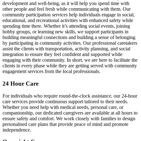
development and well-being, as it will help you spend time with
other people and feel fresh while communicating with them. Our
community participation services help individuals engage in social,
educational, and recreational activities with enhanced safety while
spending time there. Whether it’s attending social events, joining
hobby groups, or learning new skills, we support participants in
building meaningful connections and building a sense of belonging
by participating in community activities. Our professional caretakers
assist the clients with transportation, activity planning, and social
integration to ensure they feel confident and supported while
engaging with their community. In short, we are here to facilitate the
clients in every phase while they are getting served with community
engagement services from the local professionals.
24 Hour Care
For individuals who require round-the-clock assistance, our 24-hour
care services provide continuous support tailored to their needs.
Whether you need help with medical needs, personal care, or
companionship, our dedicated caregivers are available at all hours to
ensure safety and comfort. We work closely with families to design
personalised care plans that provide peace of mind and promote
independence.