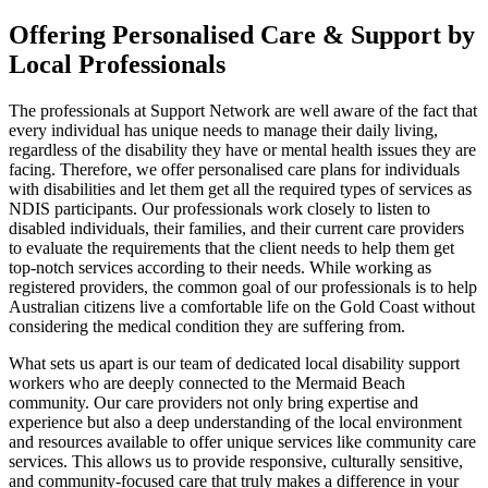
Offering Personalised Care & Support by
Local Professionals
The professionals at Support Network are well aware of the fact that
every individual has unique needs to manage their daily living,
regardless of the disability they have or mental health issues they are
facing. Therefore, we offer personalised care plans for individuals
with disabilities and let them get all the required types of services as
NDIS participants. Our professionals work closely to listen to
disabled individuals, their families, and their current care providers
to evaluate the requirements that the client needs to help them get
top-notch services according to their needs. While working as
registered providers, the common goal of our professionals is to help
Australian citizens live a comfortable life on the Gold Coast without
considering the medical condition they are suffering from.
What sets us apart is our team of dedicated local disability support
workers who are deeply connected to the Mermaid Beach
community. Our care providers not only bring expertise and
experience but also a deep understanding of the local environment
and resources available to offer unique services like community care
services. This allows us to provide responsive, culturally sensitive,
and community-focused care that truly makes a difference in your