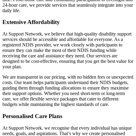
24-hour care, we provide services that seamlessly integrate into your
daily life.
Extensive Affordability
At Support Network, we believe that high-quality disability support
services should be accessible and affordable for everyone. As a
registered NDIS provider, we work closely with participants to
ensure they can make the most of their NDIS funding while
receiving the care and assistance they need. Our services are
designed to be cost-effective, ensuring that you get the best value for
your plan.
We are transparent in our pricing, with no hidden fees or unexpected
costs. Our team helps participants understand their NDIS budgets,
guiding them through funding allocations to ensure they maximise
their support options. Whether you need short-term or long-term
care, we offer flexible service packages that cater to different
budgets while maintaining the highest standards of care.
Personalised Care Plans
At Support Network, we recognise that every individual has unique
needs, goals, and aspirations. That’s why we create personalised