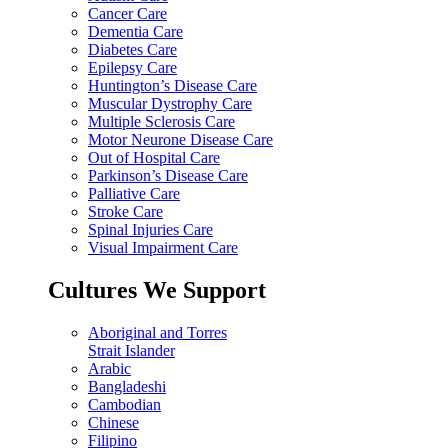
Cancer Care
Dementia Care
Diabetes Care
Epilepsy Care
Huntington’s Disease Care
Muscular Dystrophy Care
Multiple Sclerosis Care
Motor Neurone Disease Care
Out of Hospital Care
Parkinson’s Disease Care
Palliative Care
Stroke Care
Spinal Injuries Care
Visual Impairment Care
Cultures We Support
Aboriginal and Torres
Strait Islander
Arabic
Bangladeshi
Cambodian
Chinese
Filipino