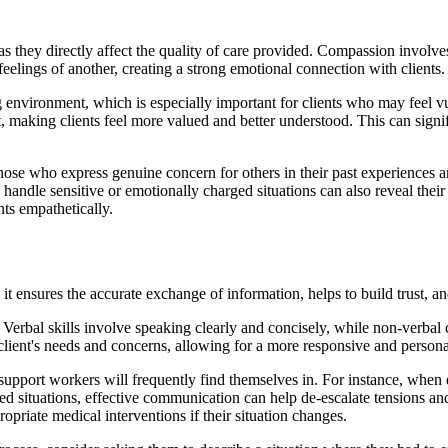
 they directly affect the quality of care provided. Compassion involves
feelings of another, creating a strong emotional connection with clients.
ing environment, which is especially important for clients who may feel 
, making clients feel more valued and better understood. This can signifi
ose who express genuine concern for others in their past experiences a
andle sensitive or emotionally charged situations can also reveal their l
nts empathetically.
it ensures the accurate exchange of information, helps to build trust, an
s. Verbal skills involve speaking clearly and concisely, while non-verba
he client's needs and concerns, allowing for a more responsive and person
t support workers will frequently find themselves in. For instance, whe
ged situations, effective communication can help de-escalate tensions and
opriate medical interventions if their situation changes.