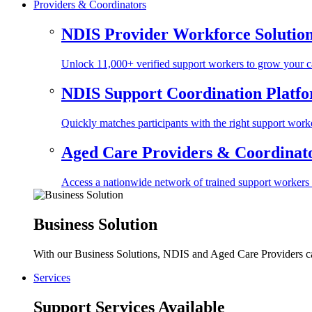
Providers & Coordinators
NDIS Provider Workforce Solutio
Unlock 11,000+ verified support workers to grow your ca
NDIS Support Coordination Platf
Quickly matches participants with the right support worke
Aged Care Providers & Coordinator
Access a nationwide network of trained support workers to 
Business Solution
With our Business Solutions, NDIS and Aged Care Providers can
Services
Support Services Available