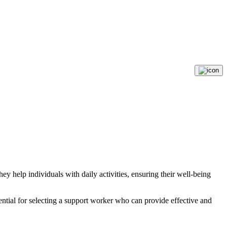
ey help individuals with daily activities, ensuring their well-being
sential for selecting a support worker who can provide effective and