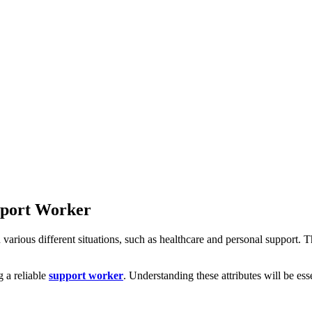
upport Worker
 various different situations, such as healthcare and personal support. Th
g a reliable
support worker
. Understanding these attributes will be es