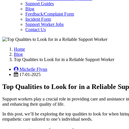
Support Guides
Blog
Feedback/Complaint Form
Incident Form
Support Worker Jobs
Contact Us
Home
Blog
Top Qualities to Look for in a Reliable Support Worker
Michelle Flynn
17-01-2025
Top Qualities to Look for in a Reliable S
Support workers play a crucial role in providing care and assistance in
and enhancing their quality of life.
In this post, we’ll be exploring the top qualities to look for when hirin
empathetic care tailored to one’s individual needs.