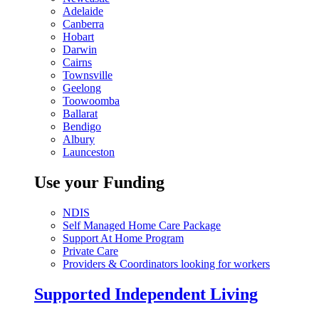
Adelaide
Canberra
Hobart
Darwin
Cairns
Townsville
Geelong
Toowoomba
Ballarat
Bendigo
Albury
Launceston
Use your Funding
NDIS
Self Managed Home Care Package
Support At Home Program
Private Care
Providers & Coordinators looking for workers
Supported Independent Living