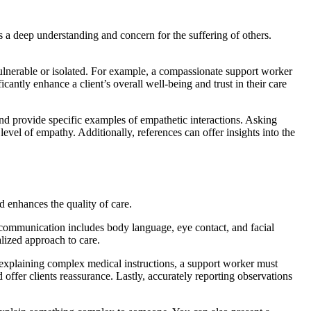
 a deep understanding and concern for the suffering of others.
vulnerable or isolated. For example, a compassionate support worker
cantly enhance a client’s overall well-being and trust in their care
nd provide specific examples of empathetic interactions. Asking
evel of empathy. Additionally, references can offer insights into the
d enhances the quality of care.
l communication includes body language, eye contact, and facial
alized approach to care.
n explaining complex medical instructions, a support worker must
 offer clients reassurance. Lastly, accurately reporting observations