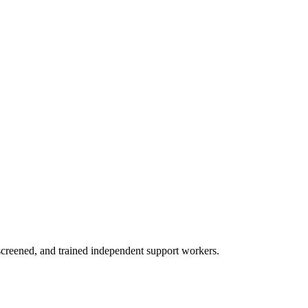
creened, and trained independent support workers.