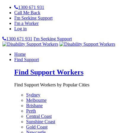
1300 671 931
Call Me Back
I'm Seeking Support
I'm a Worker
Log in
1300 671 931
I'm Seeking Support
Home
Find Support
Find Support Workers
Find Support Workers by Popular Cities
Sydney
Melbourne
Brisbane
Perth
Central Coast
Sunshine Coast
Gold Coast
Newcastle