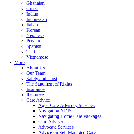
Ghanaian
Greek
Indian
Indonesian
Italian
Korean
Nepalese
Persian
Spanish
Thai
Vietnamese
More
About Us
Our Team
Safety and Trust
The Statement of Rights
Insurance
Resource
Care Advice
Aged Care Advisory Services
Navigating NDIS
Navigating Home Care Packages
Care Adviser
Advocate Services
Advice on Self Managed Care