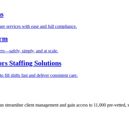
ns
re services with ease and full compliance.
orm
rs—safely, simply, and at scale.
s Staffing Solutions
fill shifts fast and deliver consistent care.
 streamline client management and gain access to 11,000 pre-vetted, s