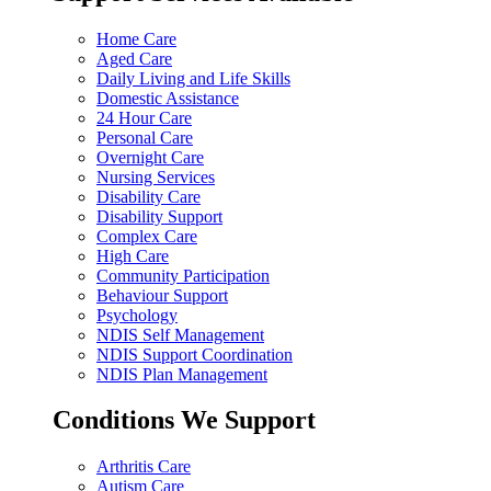
Home Care
Aged Care
Daily Living and Life Skills
Domestic Assistance
24 Hour Care
Personal Care
Overnight Care
Nursing Services
Disability Care
Disability Support
Complex Care
High Care
Community Participation
Behaviour Support
Psychology
NDIS Self Management
NDIS Support Coordination
NDIS Plan Management
Conditions We Support
Arthritis Care
Autism Care