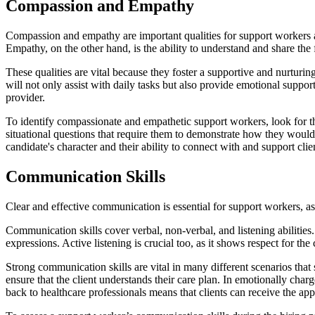
Compassion and Empathy
Compassion and empathy are important qualities for support workers as
Empathy, on the other hand, is the ability to understand and share the 
These qualities are vital because they foster a supportive and nurtur
will not only assist with daily tasks but also provide emotional support
provider.
To identify compassionate and empathetic support workers, look for th
situational questions that require them to demonstrate how they would h
candidate's character and their ability to connect with and support clie
Communication Skills
Clear and effective communication is essential for support workers, as 
Communication skills cover verbal, non-verbal, and listening abilitie
expressions. Active listening is crucial too, as it shows respect for t
Strong communication skills are vital in many different scenarios tha
ensure that the client understands their care plan. In emotionally char
back to healthcare professionals means that clients can receive the appr