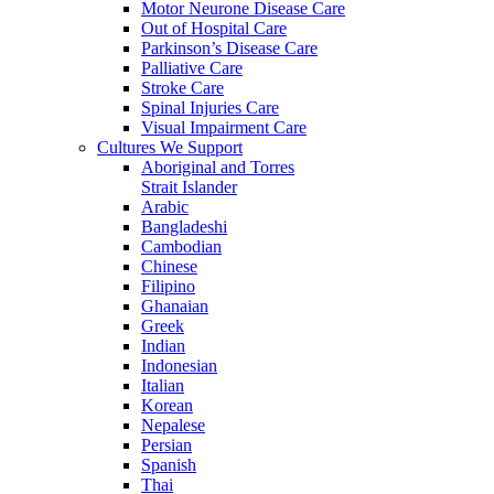
Motor Neurone Disease Care
Out of Hospital Care
Parkinson’s Disease Care
Palliative Care
Stroke Care
Spinal Injuries Care
Visual Impairment Care
Cultures We Support
Aboriginal and Torres
Strait Islander
Arabic
Bangladeshi
Cambodian
Chinese
Filipino
Ghanaian
Greek
Indian
Indonesian
Italian
Korean
Nepalese
Persian
Spanish
Thai