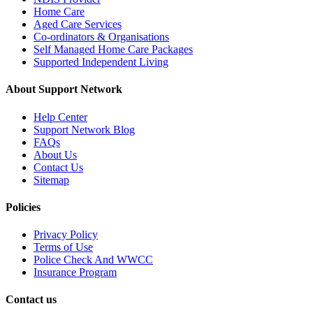
Home Care
Aged Care Services
Co-ordinators & Organisations
Self Managed Home Care Packages
Supported Independent Living
About Support Network
Help Center
Support Network Blog
FAQs
About Us
Contact Us
Sitemap
Policies
Privacy Policy
Terms of Use
Police Check And WWCC
Insurance Program
Contact us