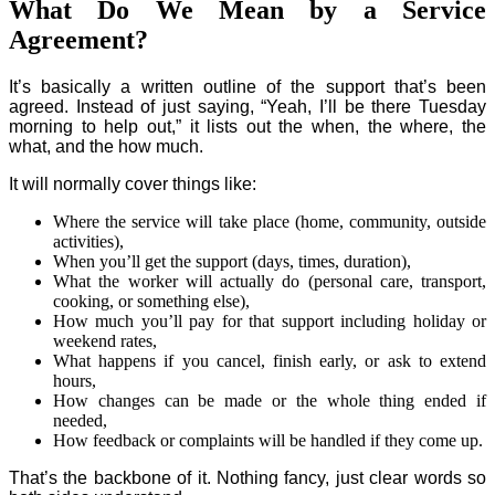
What Do We Mean by a Service
Agreement?
It’s basically a written outline of the support that’s been
agreed. Instead of just saying, “Yeah, I’ll be there Tuesday
morning to help out,” it lists out the when, the where, the
what, and the how much.
It will normally cover things like:
Where the service will take place (home, community, outside
activities),
When you’ll get the support (days, times, duration),
What the worker will actually do (personal care, transport,
cooking, or something else),
How much you’ll pay for that support including holiday or
weekend rates,
What happens if you cancel, finish early, or ask to extend
hours,
How changes can be made or the whole thing ended if
needed,
How feedback or complaints will be handled if they come up.
That’s the backbone of it. Nothing fancy, just clear words so