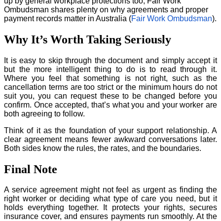
up by general workplace protections too, Fair Work
Ombudsman shares plenty on why agreements and proper
payment records matter in Australia (
Fair Work Ombudsman
).
Why It’s Worth Taking Seriously
It is easy to skip through the document and simply accept it
but the more intelligent thing to do is to read through it.
Where you feel that something is not right, such as the
cancellation terms are too strict or the minimum hours do not
suit you, you can request these to be changed before you
confirm. Once accepted, that’s what you and your worker are
both agreeing to follow.
Think of it as the foundation of your support relationship. A
clear agreement means fewer awkward conversations later.
Both sides know the rules, the rates, and the boundaries.
Final Note
A service agreement might not feel as urgent as finding the
right worker or deciding what type of care you need, but it
holds everything together. It protects your rights, secures
insurance cover, and ensures payments run smoothly. At the