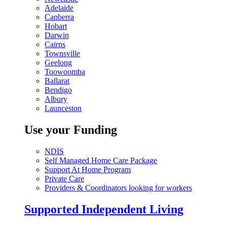
Adelaide
Canberra
Hobart
Darwin
Cairns
Townsville
Geelong
Toowoomba
Ballarat
Bendigo
Albury
Launceston
Use your Funding
NDIS
Self Managed Home Care Package
Support At Home Program
Private Care
Providers & Coordinators looking for workers
Supported Independent Living