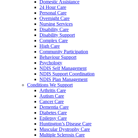
Domestic Assistance
24 Hour Care
Personal Care
Overnight Care
Nursing Services
Disability Care
Disability Support
Complex Care
High Care
Community Participation
Behaviour Support
Psychology
NDIS Self Management
NDIS Support Coordination
NDIS Plan Management
Conditions We Support
Arthritis Care
Autism Care
Cancer Care
Dementia Care
Diabetes Care
Epilepsy Care
Huntington’s Disease Care
Muscular Dystrophy Care
Multiple Sclerosis Care