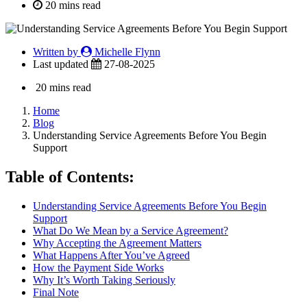
20 mins read
Written by
Michelle Flynn
Last updated
27-08-2025
20 mins read
Home
Blog
Understanding Service Agreements Before You Begin
Support
Table of Contents:
Understanding Service Agreements Before You Begin
Support
What Do We Mean by a Service Agreement?
Why Accepting the Agreement Matters
What Happens After You’ve Agreed
How the Payment Side Works
Why It’s Worth Taking Seriously
Final Note