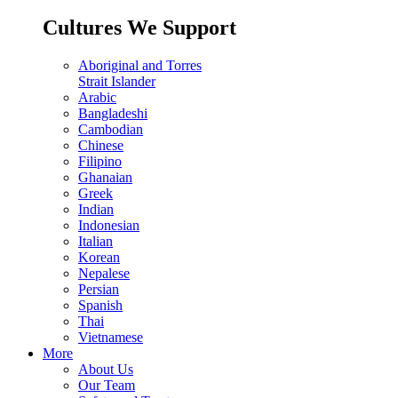
Cultures We Support
Aboriginal and Torres
Strait Islander
Arabic
Bangladeshi
Cambodian
Chinese
Filipino
Ghanaian
Greek
Indian
Indonesian
Italian
Korean
Nepalese
Persian
Spanish
Thai
Vietnamese
More
About Us
Our Team