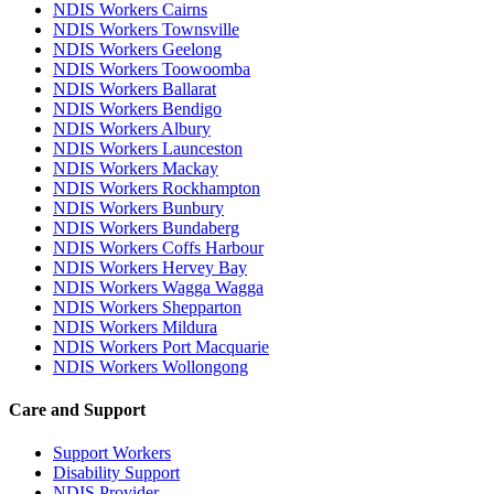
NDIS Workers Cairns
NDIS Workers Townsville
NDIS Workers Geelong
NDIS Workers Toowoomba
NDIS Workers Ballarat
NDIS Workers Bendigo
NDIS Workers Albury
NDIS Workers Launceston
NDIS Workers Mackay
NDIS Workers Rockhampton
NDIS Workers Bunbury
NDIS Workers Bundaberg
NDIS Workers Coffs Harbour
NDIS Workers Hervey Bay
NDIS Workers Wagga Wagga
NDIS Workers Shepparton
NDIS Workers Mildura
NDIS Workers Port Macquarie
NDIS Workers Wollongong
Care and Support
Support Workers
Disability Support
NDIS Provider