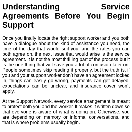
Understanding Service
Agreements Before You Begin
Support
Once you finally locate the right support worker and you both
have a dialogue about the kind of assistance you need, the
time of the day that would suit you, and the rates you can
both agree on, the next issue that would arise is the service
agreement. It is not the most thrilling part of the process but it
is the one thing that will save you a lot of confusion later on.
People sometimes skip reading it properly, but the truth is, if
you and your support worker don’t have an agreement locked
in, things can easily go wrong, payments can get delayed,
expectations can be unclear, and insurance cover won’t
apply.
At the Support Network, every service arrangement is meant
to protect both you and the worker. It makes it written down so
that everyone is aware of what is going on. Otherwise, you
are depending on memory or informal conversations, and
that is where problems usually begin.