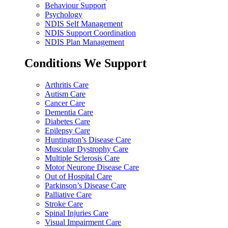
Behaviour Support
Psychology
NDIS Self Management
NDIS Support Coordination
NDIS Plan Management
Conditions We Support
Arthritis Care
Autism Care
Cancer Care
Dementia Care
Diabetes Care
Epilepsy Care
Huntington’s Disease Care
Muscular Dystrophy Care
Multiple Sclerosis Care
Motor Neurone Disease Care
Out of Hospital Care
Parkinson’s Disease Care
Palliative Care
Stroke Care
Spinal Injuries Care
Visual Impairment Care