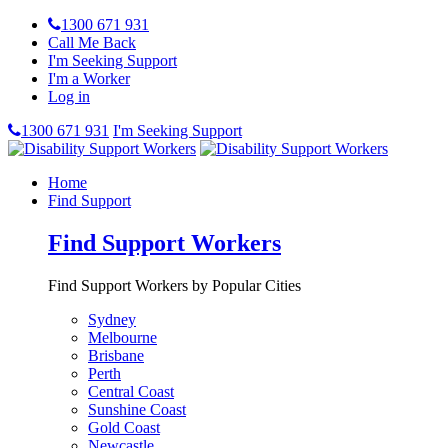
1300 671 931
Call Me Back
I'm Seeking Support
I'm a Worker
Log in
1300 671 931
I'm Seeking Support
Home
Find Support
Find Support Workers
Find Support Workers by Popular Cities
Sydney
Melbourne
Brisbane
Perth
Central Coast
Sunshine Coast
Gold Coast
Newcastle