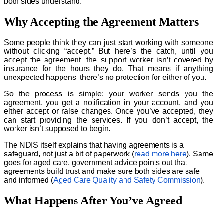
both sides understand.
Why Accepting the Agreement Matters
Some people think they can just start working with someone
without clicking “accept.” But here’s the catch, until you
accept the agreement, the support worker isn’t covered by
insurance for the hours they do. That means if anything
unexpected happens, there’s no protection for either of you.
So the process is simple: your worker sends you the
agreement, you get a notification in your account, and you
either accept or raise changes. Once you’ve accepted, they
can start providing the services. If you don’t accept, the
worker isn’t supposed to begin.
The NDIS itself explains that having agreements is a
safeguard, not just a bit of paperwork (
read more here
). Same
goes for aged care, government advice points out that
agreements build trust and make sure both sides are safe
and informed (
Aged Care Quality and Safety Commission
).
What Happens After You’ve Agreed