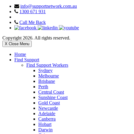
info@supportnetwork.com.au
1300 671 931
Call Me Back
Copyright 2026. All rights reserved.
X Close Menu
Home
Find Support
Find Support Workers
Sydney
Melbourne
Brisbane
Perth
Central Coast
Sunshine Coast
Gold Coast
Newcastle
Adelaide
Canberra
Hobart
Darwin