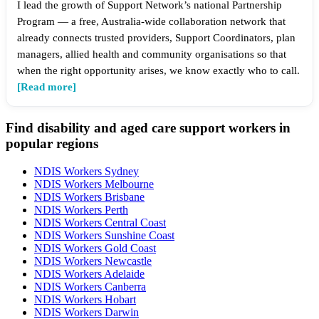
I lead the growth of Support Network’s national Partnership
Program — a free, Australia-wide collaboration network that
already connects trusted providers, Support Coordinators, plan
managers, allied health and community organisations so that
when the right opportunity arises, we know exactly who to call.
[Read more]
Find disability and aged care support workers in
popular regions
NDIS Workers Sydney
NDIS Workers Melbourne
NDIS Workers Brisbane
NDIS Workers Perth
NDIS Workers Central Coast
NDIS Workers Sunshine Coast
NDIS Workers Gold Coast
NDIS Workers Newcastle
NDIS Workers Adelaide
NDIS Workers Canberra
NDIS Workers Hobart
NDIS Workers Darwin