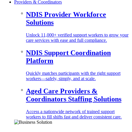
Providers & Coordinators
NDIS Provider Workforce
Solutions
Unlock 11,000+ verified support workers to grow your
care services with ease and full compliance.
NDIS Support Coordination
Platform
Quickly matches participants with the right support
workers—safely, simply, and at scale.
Aged Care Providers &
Coordinators Staffing Solutions
Access a nationwide network of trained support
workers to fill shifts fast and deliver consistent care.