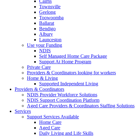
Cairns
Townsville
Geelong
Toowoomba
Ballarat
Bendigo
Albury
Launceston
Use your Funding
NDIS
Self Managed Home Care Package
Support At Home Program
Private Care
Providers & Coordinators looking for workers
Home & Living
Supported Independent Living
Providers & Coordinators
NDIS Provider Workforce Solutions
NDIS Support Coordination Platform
Aged Care Providers & Coordinators Staffing Solutions
Services
Support Services Available
Home Care
Aged Care
Daily Living and Life Skills