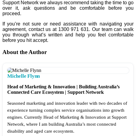
Support Network we always recommend taking the time to go
over it, ask questions and be comfortable before you
proceed.
If you’re not sure or need assistance with navigating your
agreement, contact us at 1300 971 631. Our team can walk
you through what’s written and help you feel comfortable
before you hit accept.
About the Author
Michelle Flynn
Head of Marketing & Innovation | Building Australia’s
Connected Care Ecosystem | Support Network
Seasoned marketing and innovation leader with two decades of
experience turning complex service organisations into growth
engines. Currently Head of Marketing & Innovation at Support
Network, where I am building Australia’s most connected
disability and aged care ecosystem.