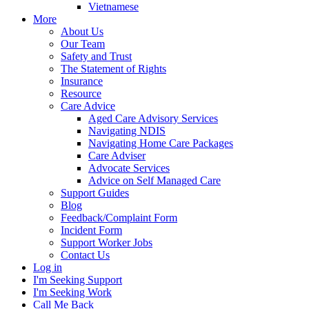
Vietnamese
More
About Us
Our Team
Safety and Trust
The Statement of Rights
Insurance
Resource
Care Advice
Aged Care Advisory Services
Navigating NDIS
Navigating Home Care Packages
Care Adviser
Advocate Services
Advice on Self Managed Care
Support Guides
Blog
Feedback/Complaint Form
Incident Form
Support Worker Jobs
Contact Us
Log in
I'm Seeking Support
I'm Seeking Work
Call Me Back