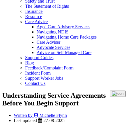
Safety and Trust
The Statement of Rights
Insurance
Resource
Care Advice
Aged Care Advisory Services
Navigating NDIS
Navigating Home Care Packages
Care Adviser
Advocate Services
Advice on Self Managed Care
Support Guides
Blog
Feedback/Complaint Form
Incident Form
Support Worker Jobs
Contact Us
Understanding Service Agreements
Before You Begin Support
Written by
Michelle Flynn
Last updated
27-08-2025