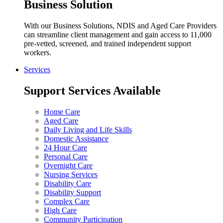
Business Solution
With our Business Solutions, NDIS and Aged Care Providers
can streamline client management and gain access to 11,000
pre-vetted, screened, and trained independent support
workers.
Services
Support Services Available
Home Care
Aged Care
Daily Living and Life Skills
Domestic Assistance
24 Hour Care
Personal Care
Overnight Care
Nursing Services
Disability Care
Disability Support
Complex Care
High Care
Community Participation