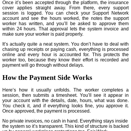
Once it’s been accepted through the platform, the insurance
cover applies straight away. From there, every support
session is logged. You can check your Support Network
account and see the hours worked, the notes the support
worker has written, and you’ll be asked to approve them
within 24 hours. That approval lets the system invoice and
make sure your worker is paid properly.
It’s actually quite a neat system. You don’t have to deal with
chasing up receipts or paying cash, everything is processed
online and every hour is accounted for. This protects the
worker too, because they know their effort is recorded and
payment will go through without delays.
How the Payment Side Works
Here’s how it usually unfolds. The worker completes a
session, then submits a timesheet. You’ll see it appear in
your account with the details, date, hours, what was done.
You check it, and if everything looks fine, you approve it.
Once approved, the payment is processed.
No private invoices, no cash in hand. Everything stays inside
the system so it’s transparent. This kind of structure is backed