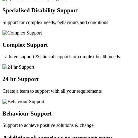
Specialised Disability Support
Support for complex needs, behaviours and conditions
Complex Support
Tailored support & clinical support for complex health needs.
24 hr Support
Create a team to support with all your requirements
Behaviour Support
Support to achieve positive solutions & change