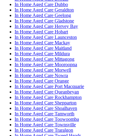
In Home Aged Care Dubbo
In Home Aged Care Geraldton
In Home Aged Care Geelong
In Home Aged Care Gladstone
In Home Aged Care Hervey Bay
In Home Aged Care Hobart
In Home Aged Care Launceston
In Home Aged Care Mackay
In Home Aged Care Maitland
In Home Aged Care Mildura
In Home Aged Care Mittagong
In Home Aged Care Mooroopna
In Home Aged Care Morwell
In Home Aged Care Nowra
In Home Aged Care Orange
In Home Aged Care Port Macquarie
In Home Aged Care Queanbeyan
In Home Aged Care Rockhampton
In Home Aged Care Shepparton
In Home Aged Care Shoalhaven
In Home Aged Care Tamworth
In Home Aged Care Toowoomba
In Home Aged Care Townsville
In Home Aged Care Traralgon
In Home Aged Care Tweed Heads