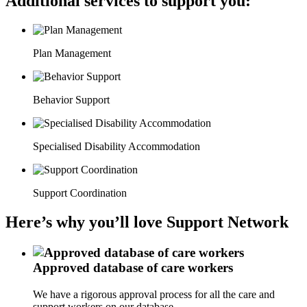
Additional services to support you:
Plan Management
Behavior Support
Specialised Disability Accommodation
Support Coordination
Here’s why you’ll love Support Network
Approved database of care workers
We have a rigorous approval process for all the care and
support workers on our database