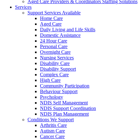
Aged Care Providers & Coordinators Staffing Solutions
Services
Support Services Available
Home Care
Aged Care
Daily Living and Life Skills
Domestic Assistance
24 Hour Care
Personal Care
Overnight Care
Nursing Services
Disability Care
Disability Support
Complex Care
High Care
Community Participation
Behaviour Support
Psychology
NDIS Self Management
NDIS Support Coordination
NDIS Plan Management
Conditions We Support
Arthritis Care
Autism Care
Cancer Care