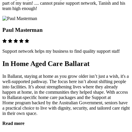
part of my team! .... cannot praise support network, Tanish and his
team high enough!
Paul Masterman
Support network helps my business to find quality support staff
In Home Aged Care Ballarat
In Ballarat, staying at home as you grow older isn’t just a wish, it's a
well-supported pathway. The focus here isn’t about shifting people
into facilities. It’s about strengthening lives where they already
happen at home, in the communities they helped shape. With access
to
Ballarat‑specific home care packages
and the
Support at
Home
program backed by the Australian Government, seniors have
a practical choice to live with dignity, security, and tailored care right
in their own space.
Read more