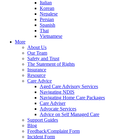
Italian
Korean
Nepalese
Persian
Spanish
Thai
Vietnamese
More
About Us
Our Team
Safety and Trust
The Statement of Rights
Insurance
Resource
Care Advice
Aged Care Advisory Services
Navigating NDIS
Navigating Home Care Packages
Care Adviser
Advocate Services
Advice on Self Managed Care
Support Guides
Blog
Feedback/Complaint Form
Incident Form