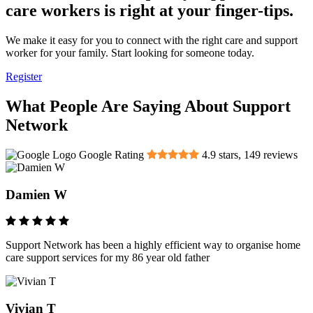
care workers is right at your finger-tips.
We make it easy for you to connect with the right care and support
worker for your family. Start looking for someone today.
Register
What People Are Saying About Support
Network
Google Rating
4.9
stars,
149
reviews
Damien W
Support Network has been a highly efficient way to organise home
care support services for my 86 year old father
Vivian T