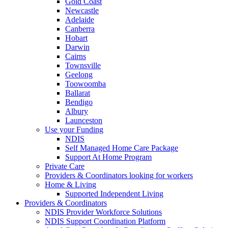
Gold Coast
Newcastle
Adelaide
Canberra
Hobart
Darwin
Cairns
Townsville
Geelong
Toowoomba
Ballarat
Bendigo
Albury
Launceston
Use your Funding
NDIS
Self Managed Home Care Package
Support At Home Program
Private Care
Providers & Coordinators looking for workers
Home & Living
Supported Independent Living
Providers & Coordinators
NDIS Provider Workforce Solutions
NDIS Support Coordination Platform