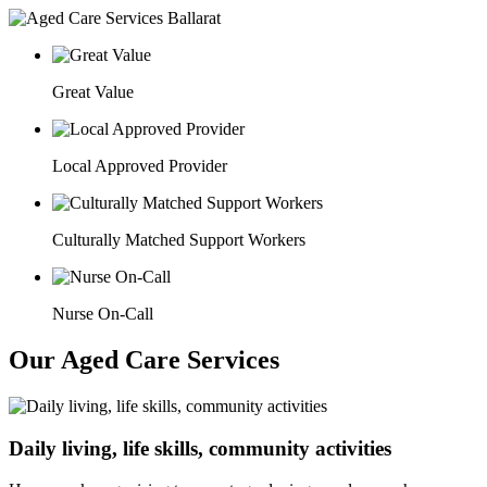
Great Value
Local Approved Provider
Culturally Matched Support Workers
Nurse On-Call
Our Aged Care Services
Daily living, life skills, community activities