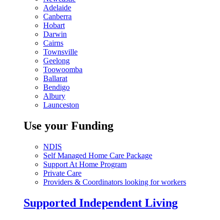
Adelaide
Canberra
Hobart
Darwin
Cairns
Townsville
Geelong
Toowoomba
Ballarat
Bendigo
Albury
Launceston
Use your Funding
NDIS
Self Managed Home Care Package
Support At Home Program
Private Care
Providers & Coordinators looking for workers
Supported Independent Living