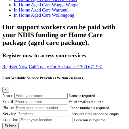
In Home Aged Care Wagga Wagga
In Home Aged Care Warragul
In Home Aged Care Wollongong
Our support workers can be paid with
your NDIS funding or Home Care
package (aged care package).
Register now to access your services
Register Now
Call Today For Assistance 1300 671 931
Find Available Service Providers Within 24 hours
×
Name
Name is required.
Email
Valid email is required.
Phone
Phone number is required.
Service
Services field cannot be empty.
Location
Location is required.
Submit