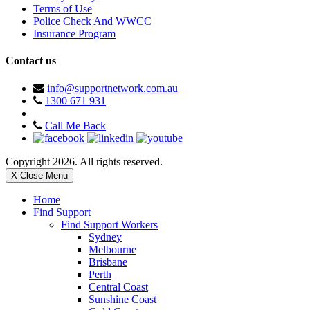
Terms of Use
Police Check And WWCC
Insurance Program
Contact us
info@supportnetwork.com.au
1300 671 931
Call Me Back
Copyright 2026. All rights reserved.
X Close Menu
Home
Find Support
Find Support Workers
Sydney
Melbourne
Brisbane
Perth
Central Coast
Sunshine Coast