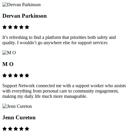
Dervan Parkinson
It’s refreshing to find a platform that priorities both safety and
quality. I wouldn’t go anywhere else for support services
M O
Support Network connected me with a support worker who assists
with everything from personal care to community engagement,
making my daily life much more manageable.
Jenn Cureton