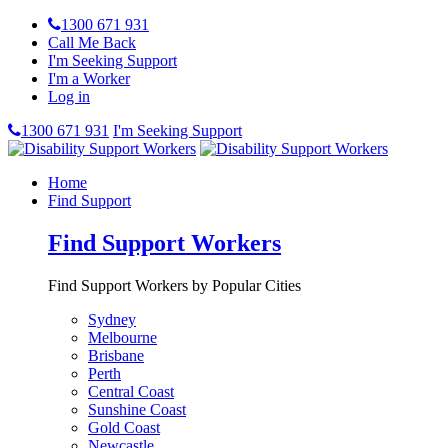
1300 671 931
Call Me Back
I'm Seeking Support
I'm a Worker
Log in
1300 671 931
I'm Seeking Support
Home
Find Support
Find Support Workers
Find Support Workers by Popular Cities
Sydney
Melbourne
Brisbane
Perth
Central Coast
Sunshine Coast
Gold Coast
Newcastle