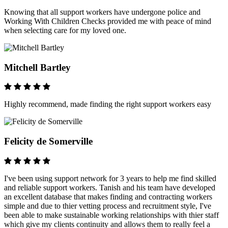
Knowing that all support workers have undergone police and
Working With Children Checks provided me with peace of mind
when selecting care for my loved one.
Mitchell Bartley
Highly recommend, made finding the right support workers easy
Felicity de Somerville
I've been using support network for 3 years to help me find skilled
and reliable support workers. Tanish and his team have developed
an excellent database that makes finding and contracting workers
simple and due to thier vetting process and recruitment style, I've
been able to make sustainable working relationships with thier staff
which give my clients continuity and allows them to really feel a