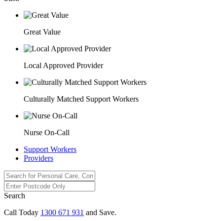
Great Value
Local Approved Provider
Culturally Matched Support Workers
Nurse On-Call
Support Workers
Providers
Search
Call Today
1300 671 931
and Save.