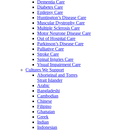
Dementia Care
Diabetes Care
Epilepsy Care
Huntington’s Disease Care
Muscular Dystrophy Care
Multiple Sclerosis Care
Motor Neurone Disease Care
Out of Hospital Care
Parkinson’s Disease Care
Palliative Care
Stroke Care
Spinal Injuries Care
Visual Impairment Care
Cultures We Support
Aboriginal and Torres
Strait Islander
Arabic
Bangladeshi
Cambodian
Chinese
Filipino
Ghanaian
Greek
Indian
Indonesian