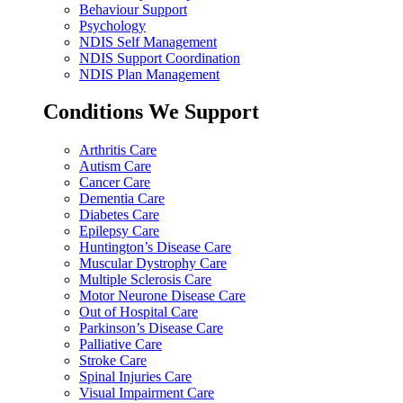
Behaviour Support
Psychology
NDIS Self Management
NDIS Support Coordination
NDIS Plan Management
Conditions We Support
Arthritis Care
Autism Care
Cancer Care
Dementia Care
Diabetes Care
Epilepsy Care
Huntington’s Disease Care
Muscular Dystrophy Care
Multiple Sclerosis Care
Motor Neurone Disease Care
Out of Hospital Care
Parkinson’s Disease Care
Palliative Care
Stroke Care
Spinal Injuries Care
Visual Impairment Care