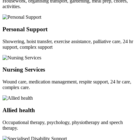
Housework, organising transport, gardening, meal prep, chores,
activities.
Personal Support
Showering, hoist transfer, exercise assistance, palliative care, 24 hr
support, complex support
Nursing Services
Wound care, medication management, respite support, 24 hr care,
complex care.
Allied health
Occupational therapy, psychology, physiotherapy and speech
therapy.