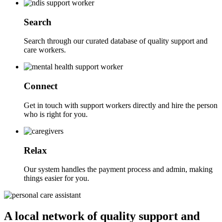
Search
Search through our curated database of quality support and
care workers.
Connect
Get in touch with support workers directly and hire the person
who is right for you.
Relax
Our system handles the payment process and admin, making
things easier for you.
A local network of quality support and