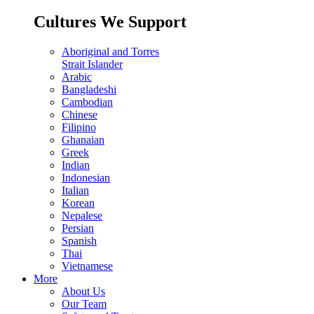
Cultures We Support
Aboriginal and Torres
Strait Islander
Arabic
Bangladeshi
Cambodian
Chinese
Filipino
Ghanaian
Greek
Indian
Indonesian
Italian
Korean
Nepalese
Persian
Spanish
Thai
Vietnamese
More
About Us
Our Team