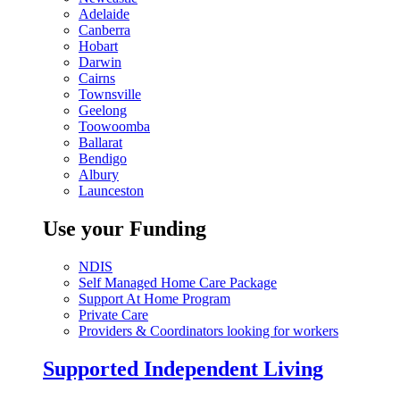
Adelaide
Canberra
Hobart
Darwin
Cairns
Townsville
Geelong
Toowoomba
Ballarat
Bendigo
Albury
Launceston
Use your Funding
NDIS
Self Managed Home Care Package
Support At Home Program
Private Care
Providers & Coordinators looking for workers
Supported Independent Living