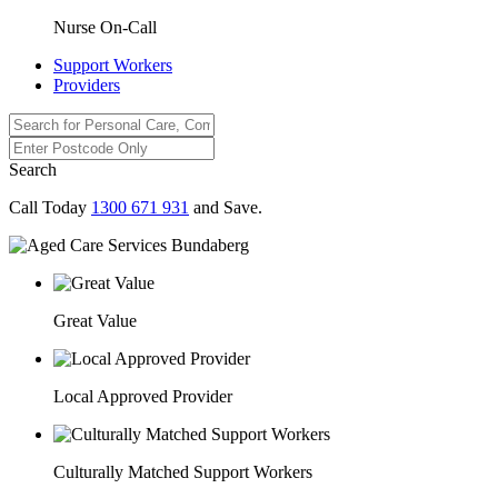
Nurse On-Call
Support Workers
Providers
Search
Call Today
1300 671 931
and Save.
Great Value
Local Approved Provider
Culturally Matched Support Workers