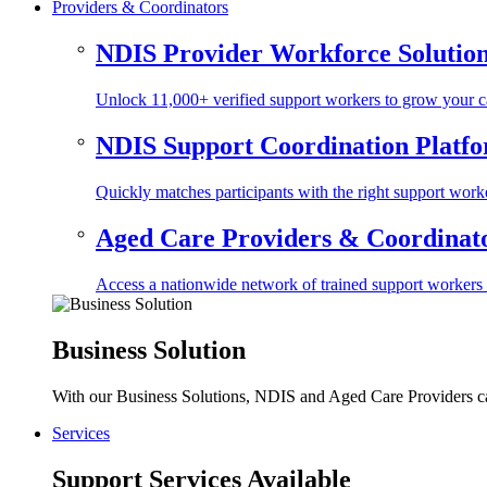
Providers & Coordinators
NDIS Provider Workforce Solutio
Unlock 11,000+ verified support workers to grow your ca
NDIS Support Coordination Platf
Quickly matches participants with the right support worke
Aged Care Providers & Coordinator
Access a nationwide network of trained support workers to 
Business Solution
With our Business Solutions, NDIS and Aged Care Providers can
Services
Support Services Available