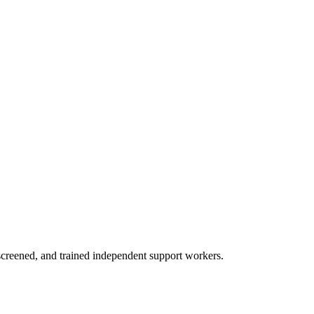
creened, and trained independent support workers.