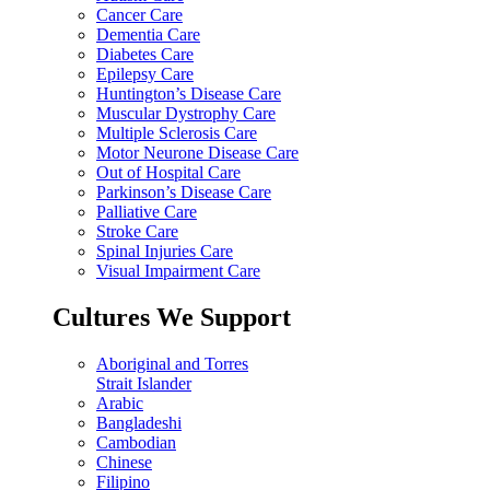
Cancer Care
Dementia Care
Diabetes Care
Epilepsy Care
Huntington’s Disease Care
Muscular Dystrophy Care
Multiple Sclerosis Care
Motor Neurone Disease Care
Out of Hospital Care
Parkinson’s Disease Care
Palliative Care
Stroke Care
Spinal Injuries Care
Visual Impairment Care
Cultures We Support
Aboriginal and Torres
Strait Islander
Arabic
Bangladeshi
Cambodian
Chinese
Filipino