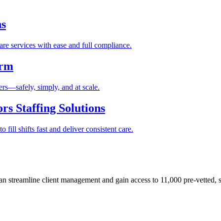
ns
re services with ease and full compliance.
orm
rs—safely, simply, and at scale.
s Staffing Solutions
fill shifts fast and deliver consistent care.
 streamline client management and gain access to 11,000 pre-vetted, s