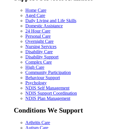
Home Care
Aged Care
Daily Living and Life Skills
Domestic Assistance
24 Hour Care
Personal Care
Overnight Care
Nursing Services
Disability Care
Disability Support
Complex Care
High Care
Community Participation
Behaviour Support
Psychology
NDIS Self Management
NDIS Support Coordination
NDIS Plan Management
Conditions We Support
Arthritis Care
Autism Care