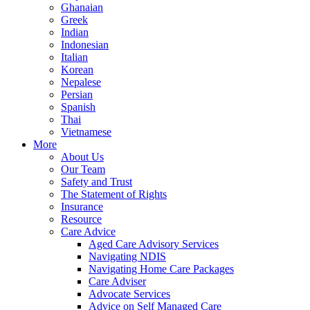
Ghanaian
Greek
Indian
Indonesian
Italian
Korean
Nepalese
Persian
Spanish
Thai
Vietnamese
More
About Us
Our Team
Safety and Trust
The Statement of Rights
Insurance
Resource
Care Advice
Aged Care Advisory Services
Navigating NDIS
Navigating Home Care Packages
Care Adviser
Advocate Services
Advice on Self Managed Care