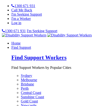
1300 671 931
Call Me Back
I'm Seeking Support
I'm a Worker
Log in
1300 671 931
I'm Seeking Support
Home
Find Support
Find Support Workers
Find Support Workers by Popular Cities
Sydney
Melbourne
Brisbane
Perth
Central Coast
Sunshine Coast
Gold Coast
Newcastle