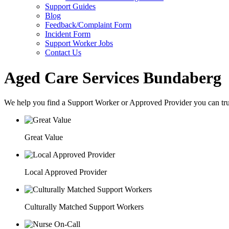
Support Guides
Blog
Feedback/Complaint Form
Incident Form
Support Worker Jobs
Contact Us
Aged Care Services Bundaberg
We help you find a
Support Worker
or
Approved Provider
you can tru
Great Value
Local Approved Provider
Culturally Matched Support Workers