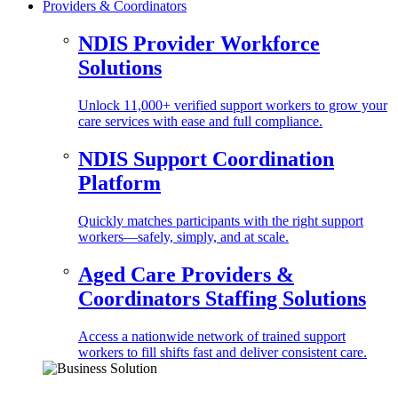
Providers & Coordinators
NDIS Provider Workforce
Solutions
Unlock 11,000+ verified support workers to grow your
care services with ease and full compliance.
NDIS Support Coordination
Platform
Quickly matches participants with the right support
workers—safely, simply, and at scale.
Aged Care Providers &
Coordinators Staffing Solutions
Access a nationwide network of trained support
workers to fill shifts fast and deliver consistent care.