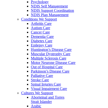
Psychology
NDIS Self Management
NDIS Support Coordination
NDIS Plan Management
Conditions We Support
Arthritis Care
Autism Care
Cancer Care
Dementia Care
Diabetes Care
Epilepsy Care
Huntington’s Disease Care
Muscular Dystrophy Care
Multiple Sclerosis Care
Motor Neurone Disease Care
Out of Hospital Care
Parkinson’s Disease Care
Palliative Care
Stroke Care
Spinal Injuries Care
Visual Impairment Care
Cultures We Support
Aboriginal and Torres
Strait Islander
Arabic