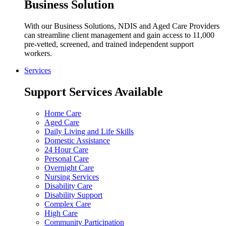
Business Solution
With our Business Solutions, NDIS and Aged Care Providers
can streamline client management and gain access to 11,000
pre-vetted, screened, and trained independent support
workers.
Services
Support Services Available
Home Care
Aged Care
Daily Living and Life Skills
Domestic Assistance
24 Hour Care
Personal Care
Overnight Care
Nursing Services
Disability Care
Disability Support
Complex Care
High Care
Community Participation