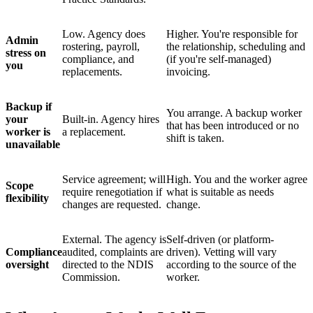
Low. Agency does
Higher. You're responsible for
Admin
rostering, payroll,
the relationship, scheduling and
stress on
compliance, and
(if you're self-managed)
you
replacements.
invoicing.
Backup if
You arrange. A backup worker
your
Built-in. Agency hires
that has been introduced or no
worker is
a replacement.
shift is taken.
unavailable
Service agreement; will
High. You and the worker agree
Scope
require renegotiation if
what is suitable as needs
flexibility
changes are requested.
change.
External. The agency is
Self-driven (or platform-
Compliance
audited, complaints are
driven). Vetting will vary
oversight
directed to the NDIS
according to the source of the
Commission.
worker.