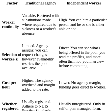
Factor
Traditional agency
Independent worker
Variable. Rostered with
substitutions made
High. You can hire a particular
Worker
where required due to
person and he or she is either
continuity
sickness or a worker's
able or not.
absence.
Limited. Agency
Direct. You can see what's
assigns; you can
being offered in the pool, you
Selection of
request changes
read the profiles, and more
worker(s)
however availability
often than not, you interview
restricts the pool
before committing.
available.
Higher. The agency
Cost per
Lower. No agency margin,
overhead and margin
hour
funding goes direct to worker.
added to the rate.
Usually registered.
Whether
Usually unregistered. Only in
Adhere to NDIS
registered
self or plan managed form.
Practice Standards.