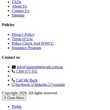
FAQs
About Us
Contact Us
Sitemap
Policies
Privacy Policy
Terms of Use
Police Check And WWCC
Insurance Program
Contact us
info@supportnetwork.com.au
1300 671 931
Call Me Back
Copyright 2026. All rights reserved.
X Close Menu
Home