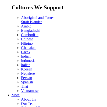
Cultures We Support
Aboriginal and Torres
Strait Islander
Arabic
Bangladeshi
Cambodian
Chinese
Filipino
Ghanaian
Greek
Indian
Indonesian
Italian
Korean
Nepalese
Persian
Spanish
Thai
Vietnamese
More
About Us
Our Team