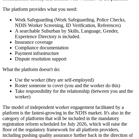
The platform provides what you need:
Work Safeguarding (Work Safeguarding, Police Checks,
NDIS Worker Screening, ID Verification, References)
A searchable Suburban by Skills, Language, Gender,
Experience Directory is included.
Insurance coverage
Compliance documentation
Payment infrastructure
Dispute resolution support
What the platform doesn't do:
Use the worker (they are self-employed)
Roster someone to cover (you and the worker do this)
Take responsibility for the relationship (between you and the
worker)
The model of independent worker engagement facilitated by a
platform is the fastest-growing in the NDIS market. It's also in the
category of platforms that will be included in the mandatory
registration reform scheduled for July 2026, which will raise the
floor of the regulatory framework for all platform providers,
including pushing quality assurance further back in the direction of