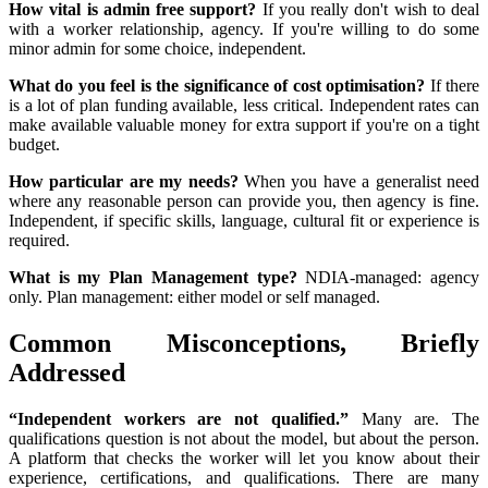
How vital is admin free support?
If you really don't wish to deal
with a worker relationship, agency. If you're willing to do some
minor admin for some choice, independent.
What do you feel is the significance of cost optimisation?
If there
is a lot of plan funding available, less critical. Independent rates can
make available valuable money for extra support if you're on a tight
budget.
How particular are my needs?
When you have a generalist need
where any reasonable person can provide you, then agency is fine.
Independent, if specific skills, language, cultural fit or experience is
required.
What is my Plan Management type?
NDIA-managed: agency
only. Plan management: either model or self managed.
Common Misconceptions, Briefly
Addressed
“Independent workers are not qualified.”
Many are. The
qualifications question is not about the model, but about the person.
A platform that checks the worker will let you know about their
experience, certifications, and qualifications. There are many