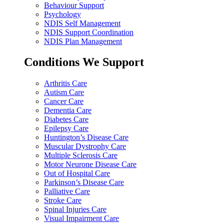
Behaviour Support
Psychology
NDIS Self Management
NDIS Support Coordination
NDIS Plan Management
Conditions We Support
Arthritis Care
Autism Care
Cancer Care
Dementia Care
Diabetes Care
Epilepsy Care
Huntington’s Disease Care
Muscular Dystrophy Care
Multiple Sclerosis Care
Motor Neurone Disease Care
Out of Hospital Care
Parkinson’s Disease Care
Palliative Care
Stroke Care
Spinal Injuries Care
Visual Impairment Care