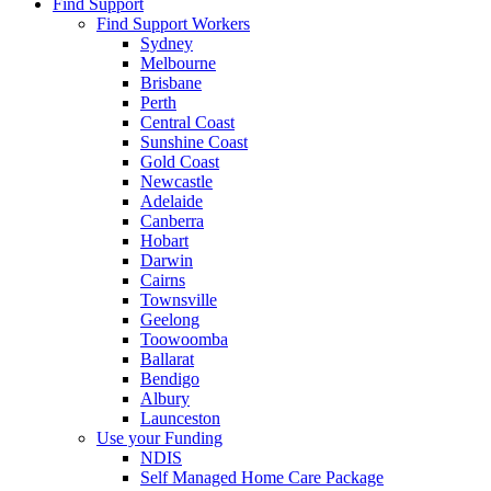
Find Support
Find Support Workers
Sydney
Melbourne
Brisbane
Perth
Central Coast
Sunshine Coast
Gold Coast
Newcastle
Adelaide
Canberra
Hobart
Darwin
Cairns
Townsville
Geelong
Toowoomba
Ballarat
Bendigo
Albury
Launceston
Use your Funding
NDIS
Self Managed Home Care Package