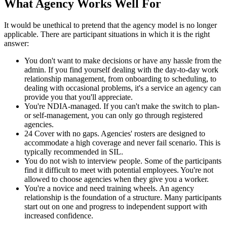
What Agency Works Well For
It would be unethical to pretend that the agency model is no longer
applicable. There are participant situations in which it is the right
answer:
You don't want to make decisions or have any hassle from the
admin. If you find yourself dealing with the day-to-day work
relationship management, from onboarding to scheduling, to
dealing with occasional problems, it's a service an agency can
provide you that you'll appreciate.
You're NDIA-managed. If you can't make the switch to plan-
or self-management, you can only go through registered
agencies.
24 Cover with no gaps. Agencies' rosters are designed to
accommodate a high coverage and never fail scenario. This is
typically recommended in SIL.
You do not wish to interview people. Some of the participants
find it difficult to meet with potential employees. You're not
allowed to choose agencies when they give you a worker.
You're a novice and need training wheels. An agency
relationship is the foundation of a structure. Many participants
start out on one and progress to independent support with
increased confidence.