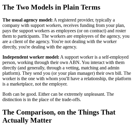
The Two Models in Plain Terms
The usual agency model:
A registered provider, typically a
company with support workers, receives funding from your plan,
pays the support workers as employees (or on contract) and roster
them to participants. The workers are employees of the agency, you
are a client of the agency. You're not dealing with the worker
directly, you're dealing with the agency.
Independent worker model:
A support worker is a self-employed
person, working through their own ABN. You interact with them
directly (and generally, through a vetting, matching and admin
platform). They send you (or your plan manager) their own bill. The
worker is the one with whom you'll have a relationship, the platform
is a marketplace, not the employer.
Both can be good. Either can be extremely unpleasant. The
distinction is in the place of the trade-offs.
The Comparison, on the Things That
Actually Matter