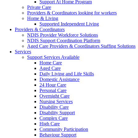
Support At Home Program
Private Care
Providers & Coordinators looking for workers
Home & Living
Supported Independent Living
Providers & Coordinators
NDIS Provider Workforce Solutions
NDIS Support Coordination Platform
Aged Care Providers & Coordinators Staffing Solutions
Services
Support Services Available
Home Care
Aged Care
Daily Living and Life Skills
Domestic Assistance
24 Hour Care
Personal Care
Overnight Care
Nursing Services
Disability Care
Disability Support
Complex Care
High Care
Community Participation
Behaviour Support