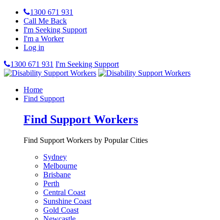
1300 671 931
Call Me Back
I'm Seeking Support
I'm a Worker
Log in
1300 671 931
I'm Seeking Support
Home
Find Support
Find Support Workers
Find Support Workers by Popular Cities
Sydney
Melbourne
Brisbane
Perth
Central Coast
Sunshine Coast
Gold Coast
Newcastle