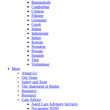
Bangladeshi
Cambodian
Chinese
Filipino
Ghanaian
Greek
Indian
Indonesian
Italian
Korean
Nepalese
Persian
Spanish
Thai
Vietnamese
More
About Us
Our Team
Safety and Trust
The Statement of Rights
Insurance
Resource
Care Advice
Aged Care Advisory Services
Navigating NDIS