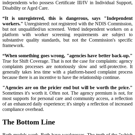
independents who possess Certificate III/IV in Individual Support,
Disability or Aged Care.
“It is unregistered, this is dangerous, says "Independent
workers."
Unregistered: not registered with the NDIS Commission,
but not unqualified/un screened. Vetted independent workers on a
platform with worker screening requirements are subject to
substantive quality standards, but not the Commission's specific
framework.
“When something goes wrong, "agencies have better back-up."
True for Shift Coverage. That is not the case for complaints: agency
complaints processes are notoriously slow and self-protective. It
generally takes less time with a platform-based complaint process
because there is an incentive to have the relationship continue.
"Agencies are on the pricier end but will be worth the price."
Sometimes it's worth it. Often not. The agency premium is not, for
most supports for personal care and community access, a reflection
of an enhanced daily experience; it's simply a reflection of increased
compliance overhead.
The Bottom Line
Both models work. Both have weaknesses. The truth of the "which