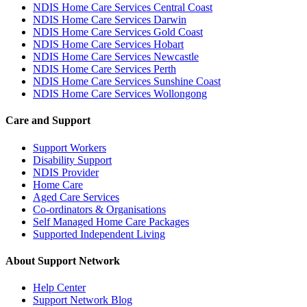
NDIS Home Care Services Central Coast
NDIS Home Care Services Darwin
NDIS Home Care Services Gold Coast
NDIS Home Care Services Hobart
NDIS Home Care Services Newcastle
NDIS Home Care Services Perth
NDIS Home Care Services Sunshine Coast
NDIS Home Care Services Wollongong
Care and Support
Support Workers
Disability Support
NDIS Provider
Home Care
Aged Care Services
Co-ordinators & Organisations
Self Managed Home Care Packages
Supported Independent Living
About Support Network
Help Center
Support Network Blog