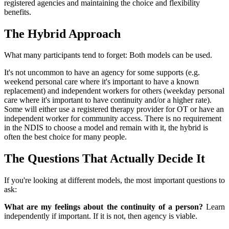
registered agencies and maintaining the choice and flexibility
benefits.
The Hybrid Approach
What many participants tend to forget: Both models can be used.
It's not uncommon to have an agency for some supports (e.g.
weekend personal care where it's important to have a known
replacement) and independent workers for others (weekday personal
care where it's important to have continuity and/or a higher rate).
Some will either use a registered therapy provider for OT or have an
independent worker for community access. There is no requirement
in the NDIS to choose a model and remain with it, the hybrid is
often the best choice for many people.
The Questions That Actually Decide It
If you're looking at different models, the most important questions to
ask:
What are my feelings about the continuity of a person?
Learn
independently if important. If it is not, then agency is viable.