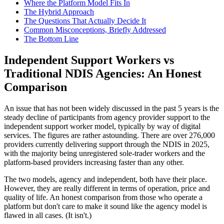
Where the Platform Model Fits In
The Hybrid Approach
The Questions That Actually Decide It
Common Misconceptions, Briefly Addressed
The Bottom Line
Independent Support Workers vs
Traditional NDIS Agencies: An Honest
Comparison
An issue that has not been widely discussed in the past 5 years is the
steady decline of participants from agency provider support to the
independent support worker model, typically by way of digital
services. The figures are rather astounding. There are over 276,000
providers currently delivering support through the NDIS in 2025,
with the majority being unregistered sole-trader workers and the
platform-based providers increasing faster than any other.
The two models, agency and independent, both have their place.
However, they are really different in terms of operation, price and
quality of life. An honest comparison from those who operate a
platform but don't care to make it sound like the agency model is
flawed in all cases. (It isn't.)