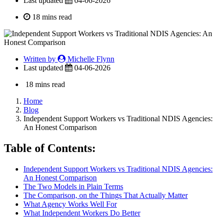
Last updated
04-06-2026
18 mins read
Written by
Michelle Flynn
Last updated
04-06-2026
18 mins read
Home
Blog
Independent Support Workers vs Traditional NDIS Agencies:
An Honest Comparison
Table of Contents:
Independent Support Workers vs Traditional NDIS Agencies:
An Honest Comparison
The Two Models in Plain Terms
The Comparison, on the Things That Actually Matter
What Agency Works Well For
What Independent Workers Do Better