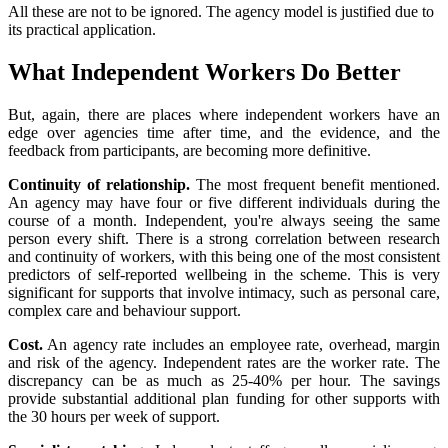
All these are not to be ignored. The agency model is justified due to
its practical application.
What Independent Workers Do Better
But, again, there are places where independent workers have an
edge over agencies time after time, and the evidence, and the
feedback from participants, are becoming more definitive.
Continuity of relationship.
The most frequent benefit mentioned.
An agency may have four or five different individuals during the
course of a month. Independent, you're always seeing the same
person every shift. There is a strong correlation between research
and continuity of workers, with this being one of the most consistent
predictors of self-reported wellbeing in the scheme. This is very
significant for supports that involve intimacy, such as personal care,
complex care and behaviour support.
Cost.
An agency rate includes an employee rate, overhead, margin
and risk of the agency. Independent rates are the worker rate. The
discrepancy can be as much as 25-40% per hour. The savings
provide substantial additional plan funding for other supports with
the 30 hours per week of support.