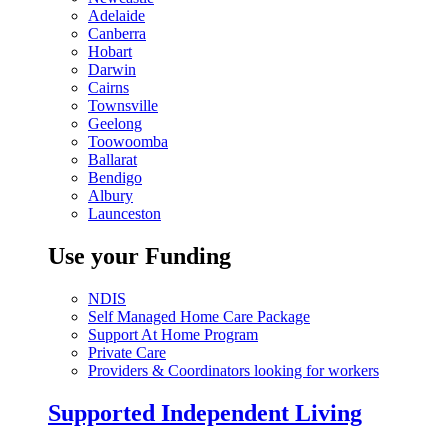
Adelaide
Canberra
Hobart
Darwin
Cairns
Townsville
Geelong
Toowoomba
Ballarat
Bendigo
Albury
Launceston
Use your Funding
NDIS
Self Managed Home Care Package
Support At Home Program
Private Care
Providers & Coordinators looking for workers
Supported Independent Living