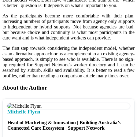
is better" question is: It depends on what's important to you.
As the participants become more comfortable with their plan,
increasing numbers of participants move from agency only supports
to independent or hybrid supports. Not because agencies are bad,
but because choice and continuity is what most participants in the
care want and is what independent workers can provide.
The first step towards considering the independent model, whether
as an alternative approach or as a complement to an existing agency-
based approach, is simply to see who is available. There is no sign-
up required for Support Network's worker directory and it can be
searched by suburb, skills and availability. It is better to read a few
profiles, rather than reading a comparison article many times over.
About the Author
Michelle Flynn
Head of Marketing & Innovation | Building Australia’s
Connected Care Ecosystem | Support Network