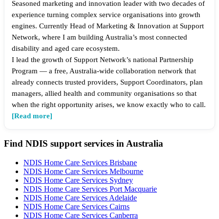
Seasoned marketing and innovation leader with two decades of
experience turning complex service organisations into growth
engines. Currently Head of Marketing & Innovation at Support
Network, where I am building Australia’s most connected
disability and aged care ecosystem.
I lead the growth of Support Network’s national Partnership
Program — a free, Australia-wide collaboration network that
already connects trusted providers, Support Coordinators, plan
managers, allied health and community organisations so that
when the right opportunity arises, we know exactly who to call.
[Read more]
Find NDIS support services in Australia
NDIS Home Care Services Brisbane
NDIS Home Care Services Melbourne
NDIS Home Care Services Sydney
NDIS Home Care Services Port Macquarie
NDIS Home Care Services Adelaide
NDIS Home Care Services Cairns
NDIS Home Care Services Canberra