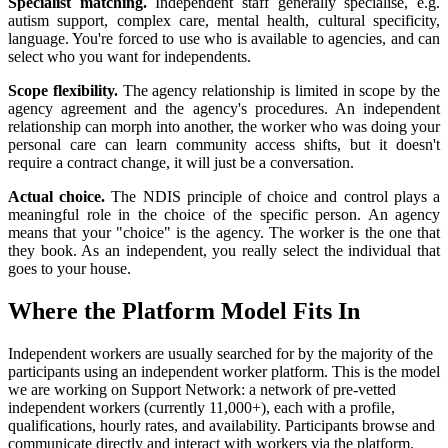
Specialist matching.
Independent staff generally specialise, e.g.
autism support, complex care, mental health, cultural specificity,
language. You're forced to use who is available to agencies, and can
select who you want for independents.
Scope flexibility.
The agency relationship is limited in scope by the
agency agreement and the agency's procedures. An independent
relationship can morph into another, the worker who was doing your
personal care can learn community access shifts, but it doesn't
require a contract change, it will just be a conversation.
Actual choice.
The NDIS principle of choice and control plays a
meaningful role in the choice of the specific person. An agency
means that your "choice" is the agency. The worker is the one that
they book. As an independent, you really select the individual that
goes to your house.
Where the Platform Model Fits In
Independent workers are usually searched for by the majority of the
participants using an independent worker platform. This is the model
we are working on Support Network: a network of pre-vetted
independent workers (currently 11,000+), each with a profile,
qualifications, hourly rates, and availability. Participants browse and
communicate directly and interact with workers via the platform.