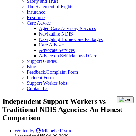
Safety and Trust
The Statement of Rights
Insurance
Resource
Care Advice
Aged Care Advisory Services
Navigating NDIS
Navigating Home Care Packages
Care Adviser
Advocate Services
Advice on Self Managed Care
Support Guides
Blog
Feedback/Complaint Form
Incident Form
Support Worker Jobs
Contact Us
Independent Support Workers vs
Traditional NDIS Agencies: An Honest
Comparison
Written by
Michelle Flynn