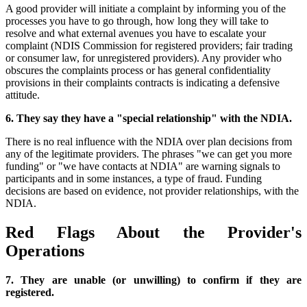
A good provider will initiate a complaint by informing you of the
processes you have to go through, how long they will take to
resolve and what external avenues you have to escalate your
complaint (NDIS Commission for registered providers; fair trading
or consumer law, for unregistered providers). Any provider who
obscures the complaints process or has general confidentiality
provisions in their complaints contracts is indicating a defensive
attitude.
6. They say they have a "special relationship" with the NDIA.
There is no real influence with the NDIA over plan decisions from
any of the legitimate providers. The phrases "we can get you more
funding" or "we have contacts at NDIA" are warning signals to
participants and in some instances, a type of fraud. Funding
decisions are based on evidence, not provider relationships, with the
NDIA.
Red Flags About the Provider's
Operations
7. They are unable (or unwilling) to confirm if they are
registered.