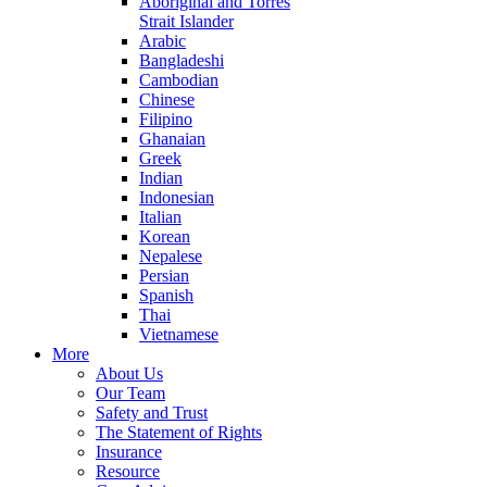
Aboriginal and Torres
Strait Islander
Arabic
Bangladeshi
Cambodian
Chinese
Filipino
Ghanaian
Greek
Indian
Indonesian
Italian
Korean
Nepalese
Persian
Spanish
Thai
Vietnamese
More
About Us
Our Team
Safety and Trust
The Statement of Rights
Insurance
Resource