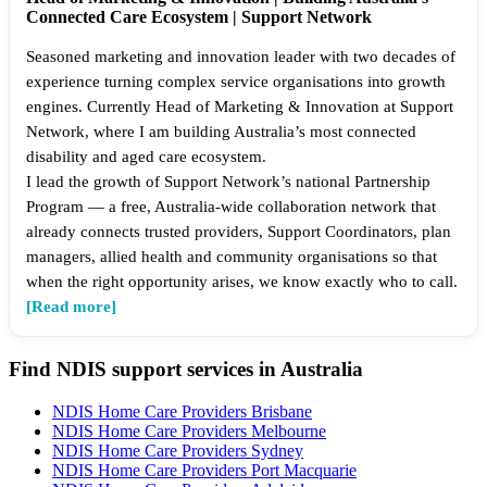
Connected Care Ecosystem | Support Network
Seasoned marketing and innovation leader with two decades of
experience turning complex service organisations into growth
engines. Currently Head of Marketing & Innovation at Support
Network, where I am building Australia’s most connected
disability and aged care ecosystem.
I lead the growth of Support Network’s national Partnership
Program — a free, Australia-wide collaboration network that
already connects trusted providers, Support Coordinators, plan
managers, allied health and community organisations so that
when the right opportunity arises, we know exactly who to call.
[Read more]
Find NDIS support services in Australia
NDIS Home Care Providers Brisbane
NDIS Home Care Providers Melbourne
NDIS Home Care Providers Sydney
NDIS Home Care Providers Port Macquarie