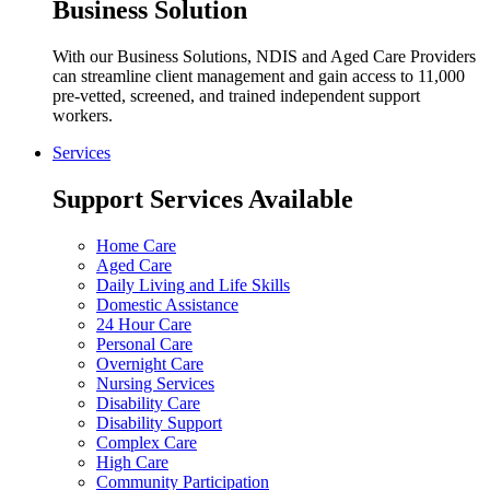
Business Solution
With our Business Solutions, NDIS and Aged Care Providers
can streamline client management and gain access to 11,000
pre-vetted, screened, and trained independent support
workers.
Services
Support Services Available
Home Care
Aged Care
Daily Living and Life Skills
Domestic Assistance
24 Hour Care
Personal Care
Overnight Care
Nursing Services
Disability Care
Disability Support
Complex Care
High Care
Community Participation