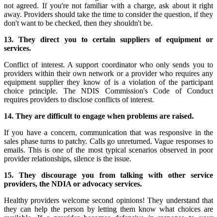
not agreed. If you're not familiar with a charge, ask about it right
away. Providers should take the time to consider the question, if they
don't want to be checked, then they shouldn't be.
13. They direct you to certain suppliers of equipment or
services.
Conflict of interest. A support coordinator who only sends you to
providers within their own network or a provider who requires any
equipment supplier they know of is a violation of the participant
choice principle. The NDIS Commission's Code of Conduct
requires providers to disclose conflicts of interest.
14. They are difficult to engage when problems are raised.
If you have a concern, communication that was responsive in the
sales phase turns to patchy. Calls go unreturned. Vague responses to
emails. This is one of the most typical scenarios observed in poor
provider relationships, silence is the issue.
15. They discourage you from talking with other service
providers, the NDIA or advocacy services.
Healthy providers welcome second opinions! They understand that
they can help the person by letting them know what choices are