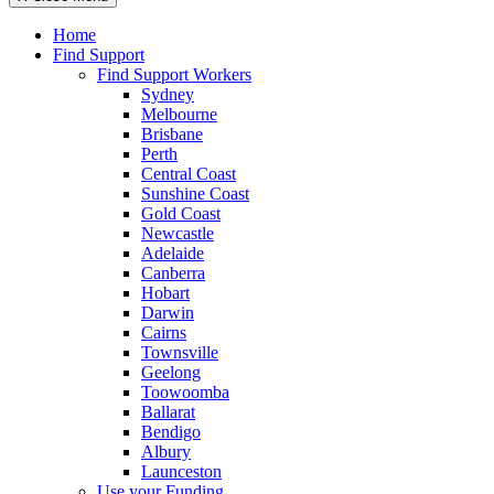
Home
Find Support
Find Support Workers
Sydney
Melbourne
Brisbane
Perth
Central Coast
Sunshine Coast
Gold Coast
Newcastle
Adelaide
Canberra
Hobart
Darwin
Cairns
Townsville
Geelong
Toowoomba
Ballarat
Bendigo
Albury
Launceston
Use your Funding