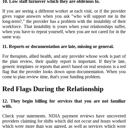
10. Low staff turnover which they are oblivious to.
If you are seeing a different worker at each visit, or if the provider
gives vague answers when you ask "who will support me in the
long-term?," the provider has a problem with the instability of their
workforce. That instability is yours when your relationships suffer,
when you have to repeat yourself, when you are not cared for in the
same way.
11. Reports or documentation are late, missing or general.
For therapists, allied health, and any provider whose work is part of
the plan review, their quality report is important. If they're late,
generic templates or reports that aren't based on real sessions is a red
flag that the provider looks down upon documentation. When you
come to plan review time, that's your funding problem.
Red Flags During the Relationship
12. They begin billing for services that you are not familiar
with.
Check your statements. NDIA payment reviews have uncovered
providers claiming for shifts which did not occur and hours worked
which were more than was agreed, as well as services which were