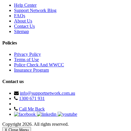
Help Center
Support Network Blog
FAQs
About Us
Contact Us
Sitemap
Policies
Privacy Policy
Terms of Use
Police Check And WWCC
Insurance Program
Contact us
info@supportnetwork.com.au
1300 671 931
Call Me Back
Copyright 2026. All rights reserved.
X Close Menu