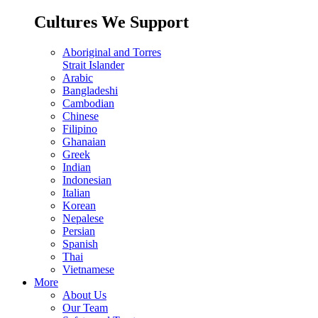
Cultures We Support
Aboriginal and Torres
Strait Islander
Arabic
Bangladeshi
Cambodian
Chinese
Filipino
Ghanaian
Greek
Indian
Indonesian
Italian
Korean
Nepalese
Persian
Spanish
Thai
Vietnamese
More
About Us
Our Team