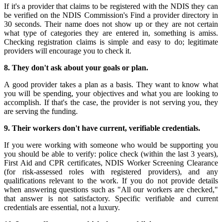
If it's a provider that claims to be registered with the NDIS they can
be verified on the NDIS Commission's Find a provider directory in
30 seconds. Their name does not show up or they are not certain
what type of categories they are entered in, something is amiss.
Checking registration claims is simple and easy to do; legitimate
providers will encourage you to check it.
8. They don't ask about your goals or plan.
A good provider takes a plan as a basis. They want to know what
you will be spending, your objectives and what you are looking to
accomplish. If that's the case, the provider is not serving you, they
are serving the funding.
9. Their workers don't have current, verifiable credentials.
If you were working with someone who would be supporting you
you should be able to verify: police check (within the last 3 years),
First Aid and CPR certificates, NDIS Worker Screening Clearance
(for risk-assessed roles with registered providers), and any
qualifications relevant to the work. If you do not provide details
when answering questions such as "All our workers are checked,"
that answer is not satisfactory. Specific verifiable and current
credentials are essential, not a luxury.