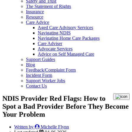
Safety and Trust
The Statement of Rights
Insurance
Resource
Care Advice
Aged Care Advisory Services
Navigating NDIS
Navigating Home Care Packages
Care Adviser
Advocate Services
Advice on Self Managed Care
Support Guides
Blog
Feedback/Complaint Form
Incident Form
Support Worker Jobs
Contact Us
NDIS Provider Red Flags: How to
Spot a Bad Provider Before They Become
Your Problem
Written by
Michelle Flynn