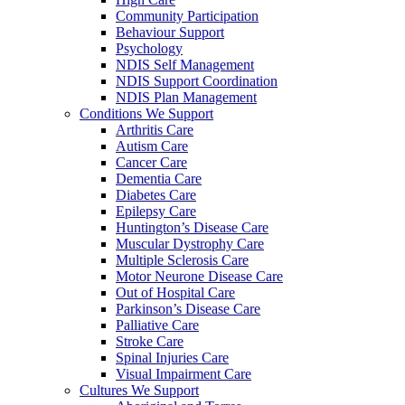
Community Participation
Behaviour Support
Psychology
NDIS Self Management
NDIS Support Coordination
NDIS Plan Management
Conditions We Support
Arthritis Care
Autism Care
Cancer Care
Dementia Care
Diabetes Care
Epilepsy Care
Huntington’s Disease Care
Muscular Dystrophy Care
Multiple Sclerosis Care
Motor Neurone Disease Care
Out of Hospital Care
Parkinson’s Disease Care
Palliative Care
Stroke Care
Spinal Injuries Care
Visual Impairment Care
Cultures We Support