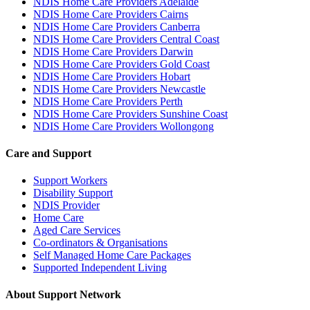
NDIS Home Care Providers Adelaide
NDIS Home Care Providers Cairns
NDIS Home Care Providers Canberra
NDIS Home Care Providers Central Coast
NDIS Home Care Providers Darwin
NDIS Home Care Providers Gold Coast
NDIS Home Care Providers Hobart
NDIS Home Care Providers Newcastle
NDIS Home Care Providers Perth
NDIS Home Care Providers Sunshine Coast
NDIS Home Care Providers Wollongong
Care and Support
Support Workers
Disability Support
NDIS Provider
Home Care
Aged Care Services
Co-ordinators & Organisations
Self Managed Home Care Packages
Supported Independent Living
About Support Network