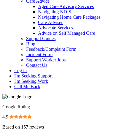
Care Advice
Aged Care Advisory Services
Navigating NDIS
Navigating Home Care Packages
Care Adviser
Advocate Services
Advice on Self Managed Care
Support Guides
Blog
Feedback/Complaint Form
Incident Form
Support Worker Jobs
Contact Us
Log in
I'm Seeking Support
I'm Seeking Work
Call Me Back
Google Rating
4.9
Based on
157
reviews