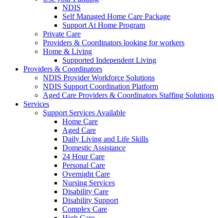
NDIS
Self Managed Home Care Package
Support At Home Program
Private Care
Providers & Coordinators looking for workers
Home & Living
Supported Independent Living
Providers & Coordinators
NDIS Provider Workforce Solutions
NDIS Support Coordination Platform
Aged Care Providers & Coordinators Staffing Solutions
Services
Support Services Available
Home Care
Aged Care
Daily Living and Life Skills
Domestic Assistance
24 Hour Care
Personal Care
Overnight Care
Nursing Services
Disability Care
Disability Support
Complex Care
High Care