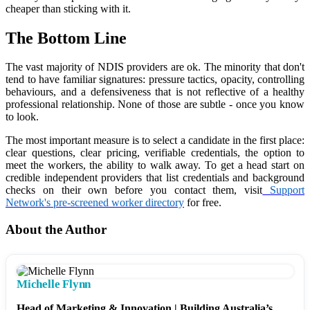
cheaper than sticking with it.
The Bottom Line
The vast majority of NDIS providers are ok. The minority that don't
tend to have familiar signatures: pressure tactics, opacity, controlling
behaviours, and a defensiveness that is not reflective of a healthy
professional relationship. None of those are subtle - once you know
to look.
The most important measure is to select a candidate in the first place:
clear questions, clear pricing, verifiable credentials, the option to
meet the workers, the ability to walk away. To get a head start on
credible independent providers that list credentials and background
checks on their own before you contact them, visit
Support
Network's pre-screened worker directory
for free.
About the Author
Michelle Flynn
Head of Marketing & Innovation | Building Australia’s