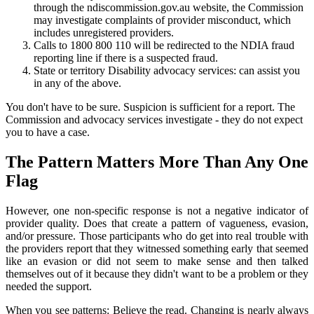
through the ndiscommission.gov.au website, the Commission
may investigate complaints of provider misconduct, which
includes unregistered providers.
Calls to 1800 800 110 will be redirected to the NDIA fraud
reporting line if there is a suspected fraud.
State or territory Disability advocacy services: can assist you
in any of the above.
You don't have to be sure. Suspicion is sufficient for a report. The
Commission and advocacy services investigate - they do not expect
you to have a case.
The Pattern Matters More Than Any One
Flag
However, one non-specific response is not a negative indicator of
provider quality. Does that create a pattern of vagueness, evasion,
and/or pressure. Those participants who do get into real trouble with
the providers report that they witnessed something early that seemed
like an evasion or did not seem to make sense and then talked
themselves out of it because they didn't want to be a problem or they
needed the support.
When you see patterns: Believe the read. Changing is nearly always