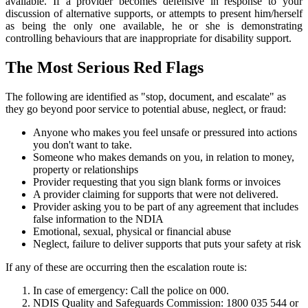
available. If a provider becomes defensive in response to your
discussion of alternative supports, or attempts to present him/herself
as being the only one available, he or she is demonstrating
controlling behaviours that are inappropriate for disability support.
The Most Serious Red Flags
The following are identified as "stop, document, and escalate" as
they go beyond poor service to potential abuse, neglect, or fraud:
Anyone who makes you feel unsafe or pressured into actions
you don't want to take.
Someone who makes demands on you, in relation to money,
property or relationships
Provider requesting that you sign blank forms or invoices
A provider claiming for supports that were not delivered.
Provider asking you to be part of any agreement that includes
false information to the NDIA
Emotional, sexual, physical or financial abuse
Neglect, failure to deliver supports that puts your safety at risk
If any of these are occurring then the escalation route is:
In case of emergency: Call the police on 000.
NDIS Quality and Safeguards Commission: 1800 035 544 or