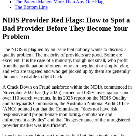
The Pattern Matters More Than Any One Flag
The Bottom Line
NDIS Provider Red Flags: How to Spot a
Bad Provider Before They Become Your
Problem
The NDIS is plagued by an issue that nobody wants to discuss: a
quality problem. The majority of providers are good. Some are
excellent. It is the case of a minority, though not small, who profit
from the participation of others, who are negligent or simply lying,
and who are targeted and who get picked up by them are generally
the ones least able to fight back.
A Crack Down on Fraud taskforce within the NDIA commenced in
November 2022 has (by 2025) carried out 635+ investigations and
over 110 search warrants. In its 2025 report on the NDIS Quality
and Safeguards Commission, the Australian National Audit Office
(ANO) pointed out that the Commission "does not have risk
responsive and proportionate monitoring, compliance and
enforcement activities" and that "its governance of the unregistered
provider market was insufficient".
Translation: regulators are trying to do it but they simply can't be