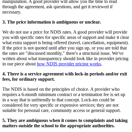
manipulation. A good provider will allow you the time to read
through the agreement, ask questions, and get it reviewed if
necessary.
3. The price information is ambiguous or unclear.
We do not use a price for NDIS rates. A good provider will provide
you with specific rates for specific areas of support and make it clear
what extra support is being offered (travel, cancellation, equipment).
If the price is not quoted until after you sign up, or you are told that
the rates are "discussed monthly," there's a structural issue. We've
written about what transparency should look like in provider pricing
in our piece about
how NDIS provider pricing works
.
4. There is a service agreement with lock-in periods and/or exit
fees, for ordinary support.
The NDIS is based on the principles of choice. A provider who
requires a 6-month minimum contract or a termination fee is set up
in a way that is unfriendly to that concept. Lock-ins could be
considered for very specific or expensive services; they are not
suitable for personal care, community access or general support.
5. They are ambiguous when it comes to complaints and taking
matters outside the school to the appropriate authorities.