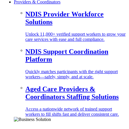
Providers & Coordinators
NDIS Provider Workforce
Solutions
Unlock 11,000+ verified support workers to grow your
care services with ease and full compliance.
NDIS Support Coordination
Platform
Quickly matches participants with the right support
workers—safely, simply, and at scale.
Aged Care Providers &
Coordinators Staffing Solutions
Access a nationwide network of trained support
workers to fill shifts fast and deliver consistent care.