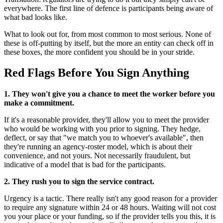
everywhere. The first line of defence is participants being aware of
what bad looks like.
What to look out for, from most common to most serious. None of
these is off-putting by itself, but the more an entity can check off in
these boxes, the more confident you should be in your stride.
Red Flags Before You Sign Anything
1. They won't give you a chance to meet the worker before you
make a commitment.
If it's a reasonable provider, they'll allow you to meet the provider
who would be working with you prior to signing. They hedge,
deflect, or say that "we match you to whoever's available", then
they're running an agency-roster model, which is about their
convenience, and not yours. Not necessarily fraudulent, but
indicative of a model that is bad for the participants.
2. They rush you to sign the service contract.
Urgency is a tactic. There really isn't any good reason for a provider
to require any signature within 24 or 48 hours. Waiting will not cost
you your place or your funding, so if the provider tells you this, it is