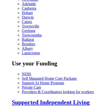
Adelaide
Canberra
Hobart
Darwin
Cairns
Townsville
Geelong
Toowoomba
Ballarat
Bendigo
Albury
Launceston
Use your Funding
NDIS
Self Managed Home Care Package
Support At Home Program
Private Care
Providers & Coordinators looking for workers
Supported Independent Living