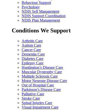
Behaviour Support
Psychology
NDIS Self Management
NDIS Support Coordination
NDIS Plan Management
Conditions We Support
Arthritis Care
Autism Care
Cancer Care
Dementia Care
Diabetes Care
Epilepsy Care
Huntington’s Disease Care
Muscular Dystrophy Care
Multiple Sclerosis Care
Motor Neurone Disease Care
Out of Hospital Care
Parkinson’s Disease Care
Palliative Care
Stroke Care
Spinal Injuries Care
Visual Impairment Care