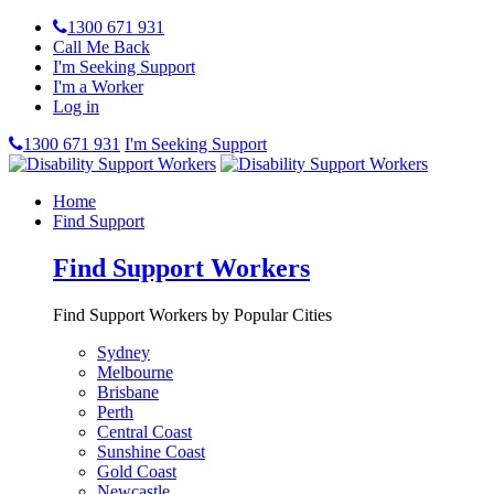
1300 671 931
Call Me Back
I'm Seeking Support
I'm a Worker
Log in
1300 671 931
I'm Seeking Support
Home
Find Support
Find Support Workers
Find Support Workers by Popular Cities
Sydney
Melbourne
Brisbane
Perth
Central Coast
Sunshine Coast
Gold Coast
Newcastle