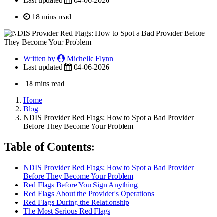
Last updated
04-06-2026
18 mins read
Written by
Michelle Flynn
Last updated
04-06-2026
18 mins read
Home
Blog
NDIS Provider Red Flags: How to Spot a Bad Provider
Before They Become Your Problem
Table of Contents:
NDIS Provider Red Flags: How to Spot a Bad Provider
Before They Become Your Problem
Red Flags Before You Sign Anything
Red Flags About the Provider's Operations
Red Flags During the Relationship
The Most Serious Red Flags