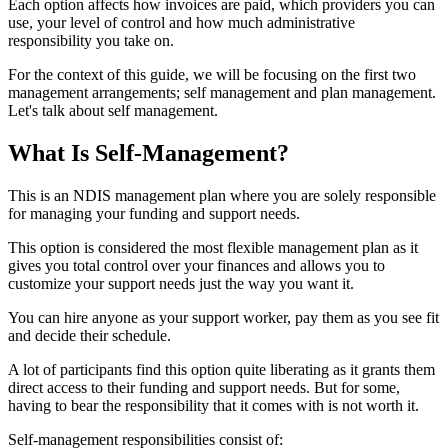
Each option affects how invoices are paid, which providers you can
use, your level of control and how much administrative
responsibility you take on.
For the context of this guide, we will be focusing on the first two
management arrangements; self management and plan management.
Let's talk about self management.
What Is Self-Management?
This is an NDIS management plan where you are solely responsible
for managing your funding and support needs.
This option is considered the most flexible management plan as it
gives you total control over your finances and allows you to
customize your support needs just the way you want it.
You can hire anyone as your support worker, pay them as you see fit
and decide their schedule.
A lot of participants find this option quite liberating as it grants them
direct access to their funding and support needs. But for some,
having to bear the responsibility that it comes with is not worth it.
Self-management responsibilities consist of: