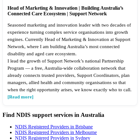
Head of Marketing & Innovation | Building Australia’s
Connected Care Ecosystem | Support Network
Seasoned marketing and innovation leader with two decades of
experience turning complex service organisations into growth
engines. Currently Head of Marketing & Innovation at Support
Network, where I am building Australia’s most connected
disability and aged care ecosystem.
I lead the growth of Support Network’s national Partnership
Program — a free, Australia-wide collaboration network that
already connects trusted providers, Support Coordinators, plan
managers, allied health and community organisations so that
when the right opportunity arises, we know exactly who to call.
[Read more]
Find NDIS support services in Australia
NDIS Registered Providers in Brisbane
NDIS Registered Providers in Melbourne
NDIS Registered Providers in Sydney