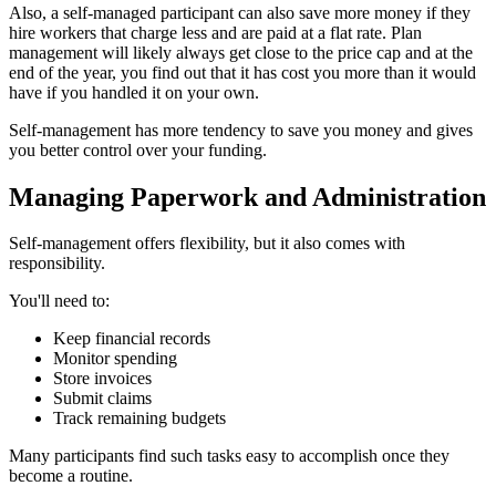
Also, a self-managed participant can also save more money if they
hire workers that charge less and are paid at a flat rate. Plan
management will likely always get close to the price cap and at the
end of the year, you find out that it has cost you more than it would
have if you handled it on your own.
Self-management has more tendency to save you money and gives
you better control over your funding.
Managing Paperwork and Administration
Self-management offers flexibility, but it also comes with
responsibility.
You'll need to:
Keep financial records
Monitor spending
Store invoices
Submit claims
Track remaining budgets
Many participants find such tasks easy to accomplish once they
become a routine.