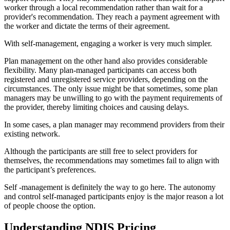
worker through a local recommendation rather than wait for a
provider's recommendation. They reach a payment agreement with
the worker and dictate the terms of their agreement.
With self-management, engaging a worker is very much simpler.
Plan management on the other hand also provides considerable
flexibility. Many plan-managed participants can access both
registered and unregistered service providers, depending on the
circumstances. The only issue might be that sometimes, some plan
managers may be unwilling to go with the payment requirements of
the provider, thereby limiting choices and causing delays.
In some cases, a plan manager may recommend providers from their
existing network.
Although the participants are still free to select providers for
themselves, the recommendations may sometimes fail to align with
the participant’s preferences.
Self -management is definitely the way to go here. The autonomy
and control self-managed participants enjoy is the major reason a lot
of people choose the option.
Understanding NDIS Pricing