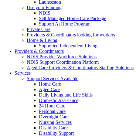
Launceston
Use your Funding
NDIS
Self Managed Home Care Package
Support At Home Program
Private Care
Providers & Coordinators looking for workers
Home & Living
Supported Independent Living
Providers & Coordinators
NDIS Provider Workforce Solutions
NDIS Support Coordination Platform
Aged Care Providers & Coordinators Staffing Solutions
Services
Support Services Available
Home Care
Aged Care
Daily Living and Life Skills
Domestic Assistance
24 Hour Care
Personal Care
Overnight Care
Nursing Services
Disability Care
Disability Support