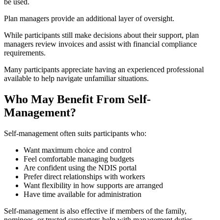
be used.
Plan managers provide an additional layer of oversight.
While participants still make decisions about their support, plan
managers review invoices and assist with financial compliance
requirements.
Many participants appreciate having an experienced professional
available to help navigate unfamiliar situations.
Who May Benefit From Self-
Management?
Self-management often suits participants who:
Want maximum choice and control
Feel comfortable managing budgets
Are confident using the NDIS portal
Prefer direct relationships with workers
Want flexibility in how supports are arranged
Have time available for administration
Self-management is also effective if members of the family,
nominees, or trusted supporters help with management duties.