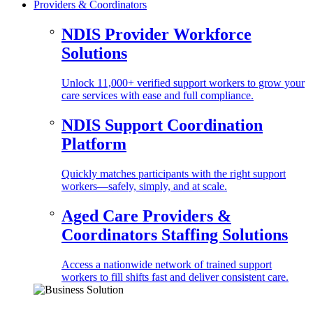
Providers & Coordinators
NDIS Provider Workforce
Solutions
Unlock 11,000+ verified support workers to grow your
care services with ease and full compliance.
NDIS Support Coordination
Platform
Quickly matches participants with the right support
workers—safely, simply, and at scale.
Aged Care Providers &
Coordinators Staffing Solutions
Access a nationwide network of trained support
workers to fill shifts fast and deliver consistent care.