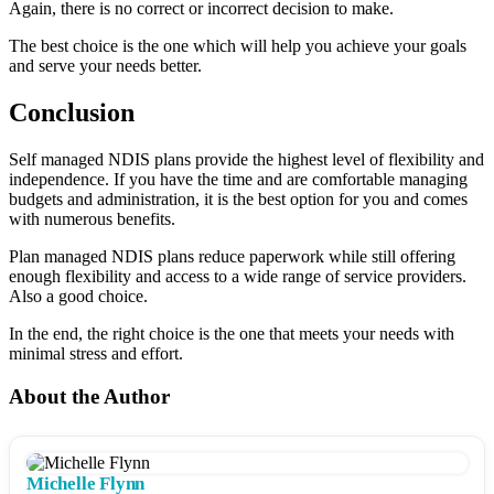
Again, there is no correct or incorrect decision to make.
The best choice is the one which will help you achieve your goals
and serve your needs better.
Conclusion
Self managed NDIS plans provide the highest level of flexibility and
independence. If you have the time and are comfortable managing
budgets and administration, it is the best option for you and comes
with numerous benefits.
Plan managed NDIS plans reduce paperwork while still offering
enough flexibility and access to a wide range of service providers.
Also a good choice.
In the end, the right choice is the one that meets your needs with
minimal stress and effort.
About the Author
Michelle Flynn