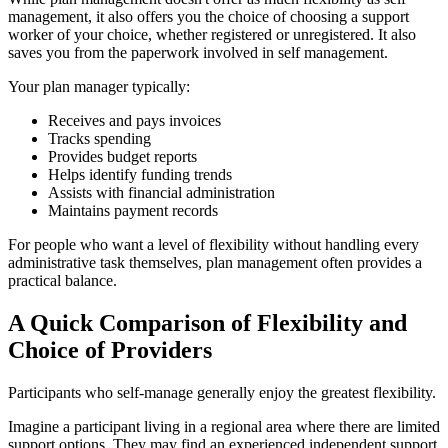
management, it also offers you the choice of choosing a support
worker of your choice, whether registered or unregistered. It also
saves you from the paperwork involved in self management.
Your plan manager typically:
Receives and pays invoices
Tracks spending
Provides budget reports
Helps identify funding trends
Assists with financial administration
Maintains payment records
For people who want a level of flexibility without handling every
administrative task themselves, plan management often provides a
practical balance.
A Quick Comparison of Flexibility and
Choice of Providers
Participants who self-manage generally enjoy the greatest flexibility.
Imagine a participant living in a regional area where there are limited
support options. They may find an experienced independent support