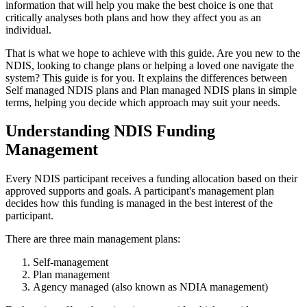
information that will help you make the best choice is one that
critically analyses both plans and how they affect you as an
individual.
That is what we hope to achieve with this guide. Are you new to the
NDIS, looking to change plans or helping a loved one navigate the
system? This guide is for you. It explains the differences between
Self managed NDIS plans and Plan managed NDIS plans in simple
terms, helping you decide which approach may suit your needs.
Understanding NDIS Funding
Management
Every NDIS participant receives a funding allocation based on their
approved supports and goals. A participant's management plan
decides how this funding is managed in the best interest of the
participant.
There are three main management plans:
Self-management
Plan management
Agency managed (also known as NDIA management)