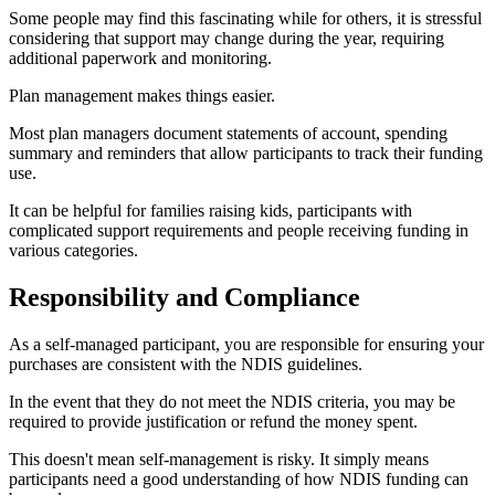
Some people may find this fascinating while for others, it is stressful
considering that support may change during the year, requiring
additional paperwork and monitoring.
Plan management makes things easier.
Most plan managers document statements of account, spending
summary and reminders that allow participants to track their funding
use.
It can be helpful for families raising kids, participants with
complicated support requirements and people receiving funding in
various categories.
Responsibility and Compliance
As a self-managed participant, you are responsible for ensuring your
purchases are consistent with the NDIS guidelines.
In the event that they do not meet the NDIS criteria, you may be
required to provide justification or refund the money spent.
This doesn't mean self-management is risky. It simply means
participants need a good understanding of how NDIS funding can