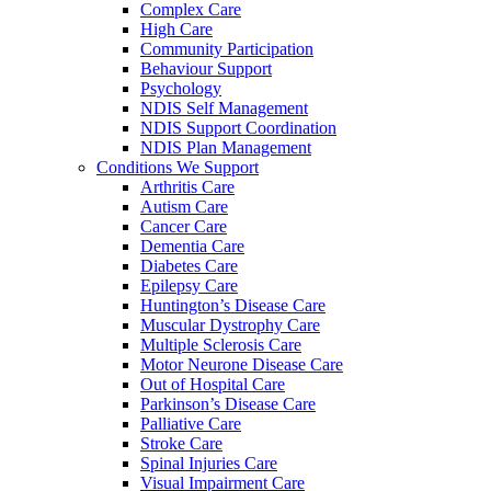
Complex Care
High Care
Community Participation
Behaviour Support
Psychology
NDIS Self Management
NDIS Support Coordination
NDIS Plan Management
Conditions We Support
Arthritis Care
Autism Care
Cancer Care
Dementia Care
Diabetes Care
Epilepsy Care
Huntington’s Disease Care
Muscular Dystrophy Care
Multiple Sclerosis Care
Motor Neurone Disease Care
Out of Hospital Care
Parkinson’s Disease Care
Palliative Care
Stroke Care
Spinal Injuries Care
Visual Impairment Care