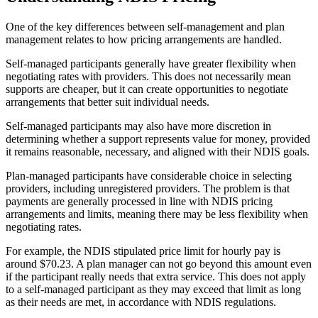
One of the key differences between self-management and plan
management relates to how pricing arrangements are handled.
Self-managed participants generally have greater flexibility when
negotiating rates with providers. This does not necessarily mean
supports are cheaper, but it can create opportunities to negotiate
arrangements that better suit individual needs.
Self-managed participants may also have more discretion in
determining whether a support represents value for money, provided
it remains reasonable, necessary, and aligned with their NDIS goals.
Plan-managed participants have considerable choice in selecting
providers, including unregistered providers. The problem is that
payments are generally processed in line with NDIS pricing
arrangements and limits, meaning there may be less flexibility when
negotiating rates.
For example, the NDIS stipulated price limit for hourly pay is
around $70.23. A plan manager can not go beyond this amount even
if the participant really needs that extra service. This does not apply
to a self-managed participant as they may exceed that limit as long
as their needs are met, in accordance with NDIS regulations.