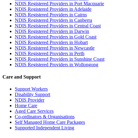
NDIS Registered Providers in Port Macquarie
NDIS Registered Providers in Adelaide
NDIS Registered Providers in Cairns
NDIS Registered Providers in Canberra
NDIS Registered Providers in Central Coast
NDIS Registered Providers in Darwin
NDIS Registered Providers in Gold Coast
NDIS Registered Providers in Hobart
NDIS Registered Providers in Newcastle
NDIS Registered Providers in Perth
NDIS Registered Providers in Sunshine Coast
NDIS Registered Providers in Wollongong
Care and Support
Support Workers
Disability Support
NDIS Provider
Home Care
Aged Care Services
Co-ordinators & Organisations
Self Managed Home Care Packages
Supported Independent Living