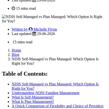
Last updated
29-06-2026
15 mins read
Written by
Michelle Flynn
Last updated
29-06-2026
15 mins read
Home
Blog
NDIS Self-Managed vs Plan Managed: Which Option Is
Right for You?
Table of Contents:
NDIS Self-Managed vs Plan Managed: Which Option Is
Right for You?
Understanding NDIS Funding Management
What Is Self-Management?
What Is Plan Management?
A Quick Comparison of Flexibility and Choice of Providers