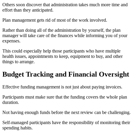
Others soon discover that administration takes much more time and
effort than they anticipated.
Plan management gets rid of most of the work involved.
Rather than doing all of the administration by yourself, the plan
manager will take care of the finances while informing you of your
expenses.
This could especially help those participants who have multiple
health issues, appointments to keep, equipment to buy, and other
things to arrange.
Budget Tracking and Financial Oversight
Effective funding management is not just about paying invoices.
Participants must make sure that the funding covers the whole plan
duration.
Not having enough funds before the next review can be challenging.
Self-managed participants have the responsibility of monitoring their
spending habits.