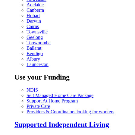
Adelaide
Canberra
Hobart
Darwin
Cairns
Townsville
Geelong
Toowoomba
Ballarat
Bendigo
Albury
Launceston
Use your Funding
NDIS
Self Managed Home Care Package
Support At Home Program
Private Care
Providers & Coordinators looking for workers
Supported Independent Living