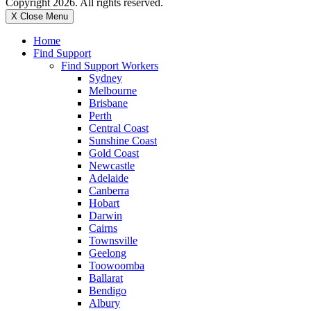
Copyright 2026. All rights reserved.
X Close Menu
Home
Find Support
Find Support Workers
Sydney
Melbourne
Brisbane
Perth
Central Coast
Sunshine Coast
Gold Coast
Newcastle
Adelaide
Canberra
Hobart
Darwin
Cairns
Townsville
Geelong
Toowoomba
Ballarat
Bendigo
Albury