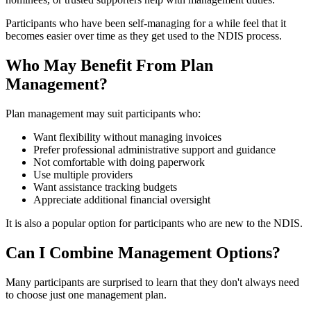
Participants who have been self-managing for a while feel that it
becomes easier over time as they get used to the NDIS process.
Who May Benefit From Plan
Management?
Plan management may suit participants who:
Want flexibility without managing invoices
Prefer professional administrative support and guidance
Not comfortable with doing paperwork
Use multiple providers
Want assistance tracking budgets
Appreciate additional financial oversight
It is also a popular option for participants who are new to the NDIS.
Can I Combine Management Options?
Many participants are surprised to learn that they don't always need
to choose just one management plan.