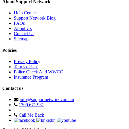
About Support Network
Help Center
Support Network Blog
FAQs
About Us
Contact Us
Sitemap
Policies
Privacy Policy
Terms of Use
Police Check And WWCC
Insurance Program
Contact us
info@supportnetwork.com.au
1300 671 931
Call Me Back