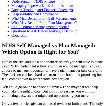
Understanding NDIS Pricing
Managing Paperwork and Administration
Budget Tracking and Financial Oversight
Responsibility and Compliance
Who May Benefit From Self-Management?
Who May Benefit From Plan Management?
Can I Combine Management Options?
Questions to Ask Before Making a Decision
Conclusion
NDIS Self-Managed vs Plan Managed:
Which Option Is Right for You?
One of the first and most important decisions you will have to make
as an NDIS participant is how your plan will be managed. You can
choose to manage it yourself or have a plan manager take care of it.
The decision can be a hard one to make as both look promising but
it all comes down to what works best for you.
You could go online to check out reviews and maybe it will help
you make the right choice. But it's not so easy as you will find
conflicting answers that might end up confusing you more.
Only a few articles give an unbiased review of both plans. The only