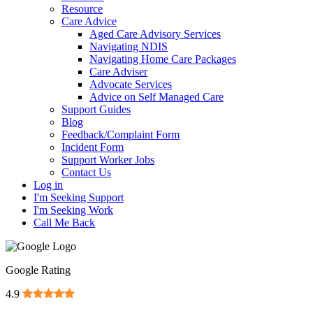
Resource
Care Advice
Aged Care Advisory Services
Navigating NDIS
Navigating Home Care Packages
Care Adviser
Advocate Services
Advice on Self Managed Care
Support Guides
Blog
Feedback/Complaint Form
Incident Form
Support Worker Jobs
Contact Us
Log in
I'm Seeking Support
I'm Seeking Work
Call Me Back
Google Rating
4.9