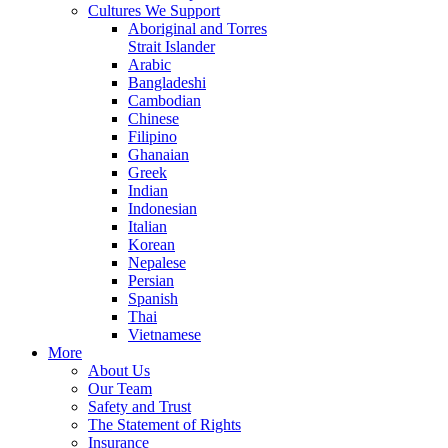
Cultures We Support
Aboriginal and Torres
Strait Islander
Arabic
Bangladeshi
Cambodian
Chinese
Filipino
Ghanaian
Greek
Indian
Indonesian
Italian
Korean
Nepalese
Persian
Spanish
Thai
Vietnamese
More
About Us
Our Team
Safety and Trust
The Statement of Rights
Insurance