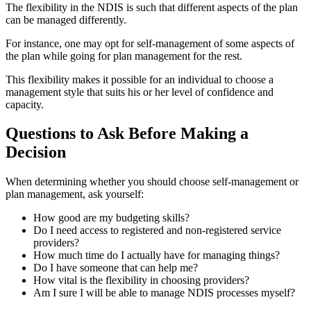
The flexibility in the NDIS is such that different aspects of the plan
can be managed differently.
For instance, one may opt for self-management of some aspects of
the plan while going for plan management for the rest.
This flexibility makes it possible for an individual to choose a
management style that suits his or her level of confidence and
capacity.
Questions to Ask Before Making a
Decision
When determining whether you should choose self-management or
plan management, ask yourself:
How good are my budgeting skills?
Do I need access to registered and non-registered service
providers?
How much time do I actually have for managing things?
Do I have someone that can help me?
How vital is the flexibility in choosing providers?
Am I sure I will be able to manage NDIS processes myself?