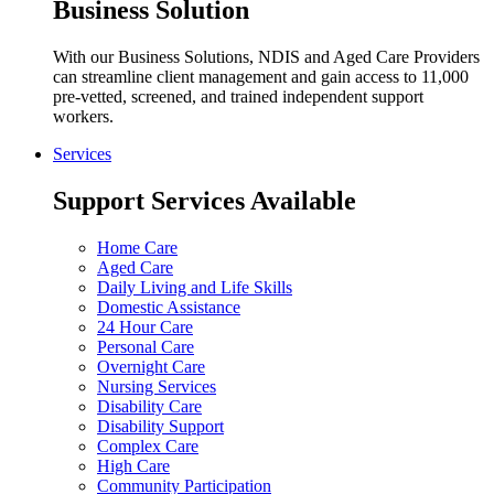
Business Solution
With our Business Solutions, NDIS and Aged Care Providers
can streamline client management and gain access to 11,000
pre-vetted, screened, and trained independent support
workers.
Services
Support Services Available
Home Care
Aged Care
Daily Living and Life Skills
Domestic Assistance
24 Hour Care
Personal Care
Overnight Care
Nursing Services
Disability Care
Disability Support
Complex Care
High Care
Community Participation