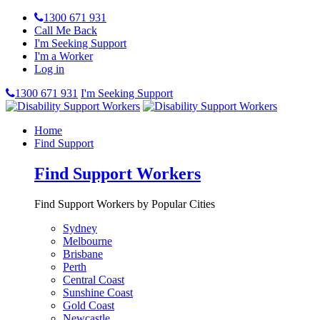
1300 671 931
Call Me Back
I'm Seeking Support
I'm a Worker
Log in
1300 671 931
I'm Seeking Support
Home
Find Support
Find Support Workers
Find Support Workers by Popular Cities
Sydney
Melbourne
Brisbane
Perth
Central Coast
Sunshine Coast
Gold Coast
Newcastle