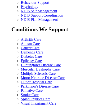
Behaviour Support
Psychology
NDIS Self Management
NDIS Support Coordination
NDIS Plan Management
Conditions We Support
Arthritis Care
Autism Care
Cancer Care
Dementia Care
Diabetes Care
Epilepsy Care
Huntington’s Disease Care
Muscular Dystrophy Care
Multiple Sclerosis Care
Motor Neurone Disease Care
Out of Hospital Care
Parkinson’s Disease Care
Palliative Care
Stroke Care
Spinal Injuries Care
Visual Impairment Care