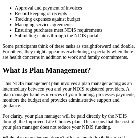
Approval and payment of invoices
Record keeping of receipts
Tracking expenses against budget
Managing service agreements
Ensuring purchases meet NDIS requirements
Submitting claims through the NDIS portal
Some participants think of these tasks as straightforward and doable.
For others, they might appear overwhelming, especially when there
are health concerns in addition to work and family commitments.
What Is Plan Management?
This NDIS management plan involves a plan manager acting as an
intermediary between you and your NDIS registered providers. A
plan manager handles invoices of your funding, processes payments,
monitors the budget and provides administrative support and
guidance.
For clarity, your plan manager will be paid directly by the NDIS
through the Improved Life Choices plan. This means that the cost of
your plan manager does not reduce your NDIS funding.
While plan management doesn't offer as much flexibility as self