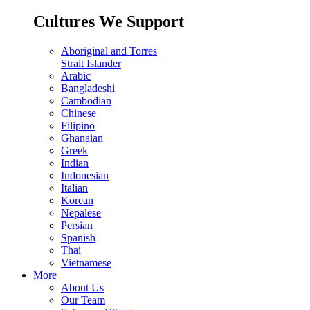
Cultures We Support
Aboriginal and Torres
Strait Islander
Arabic
Bangladeshi
Cambodian
Chinese
Filipino
Ghanaian
Greek
Indian
Indonesian
Italian
Korean
Nepalese
Persian
Spanish
Thai
Vietnamese
More
About Us
Our Team