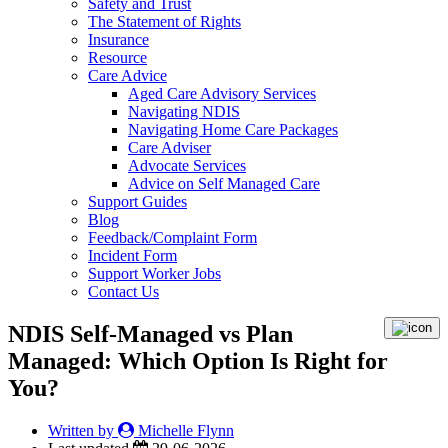
Safety and Trust
The Statement of Rights
Insurance
Resource
Care Advice
Aged Care Advisory Services
Navigating NDIS
Navigating Home Care Packages
Care Adviser
Advocate Services
Advice on Self Managed Care
Support Guides
Blog
Feedback/Complaint Form
Incident Form
Support Worker Jobs
Contact Us
NDIS Self-Managed vs Plan
Managed: Which Option Is Right for
You?
Written by
Michelle Flynn