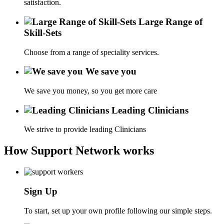
satisfaction.
Large Range of
Skill-Sets
Choose from a range of speciality services.
We save you
We save you money, so you get more care
Leading Clinicians
We strive to provide leading Clinicians
How Support Network works
Sign Up
To start, set up your own profile following our simple steps.