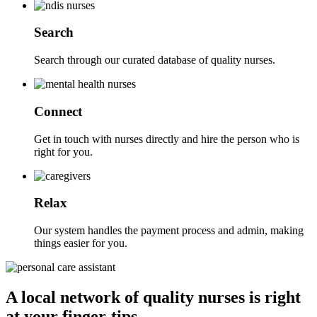
Search
Search through our curated database of quality nurses.
Connect
Get in touch with nurses directly and hire the person who is
right for you.
Relax
Our system handles the payment process and admin, making
things easier for you.
A local network of quality nurses is right
at your finger-tips.