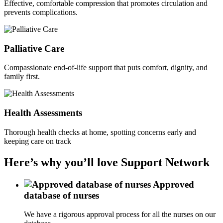
Effective, comfortable compression that promotes circulation and
prevents complications.
Palliative Care
Compassionate end-of-life support that puts comfort, dignity, and
family first.
Health Assessments
Thorough health checks at home, spotting concerns early and
keeping care on track
Here’s why you’ll love Support Network
Approved
database of nurses
We have a rigorous approval process for all the nurses on our