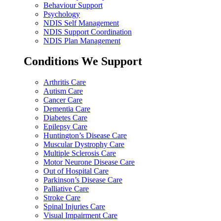
Behaviour Support
Psychology
NDIS Self Management
NDIS Support Coordination
NDIS Plan Management
Conditions We Support
Arthritis Care
Autism Care
Cancer Care
Dementia Care
Diabetes Care
Epilepsy Care
Huntington’s Disease Care
Muscular Dystrophy Care
Multiple Sclerosis Care
Motor Neurone Disease Care
Out of Hospital Care
Parkinson’s Disease Care
Palliative Care
Stroke Care
Spinal Injuries Care
Visual Impairment Care