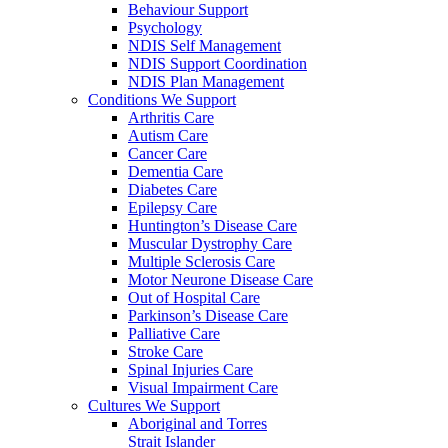
Behaviour Support
Psychology
NDIS Self Management
NDIS Support Coordination
NDIS Plan Management
Conditions We Support
Arthritis Care
Autism Care
Cancer Care
Dementia Care
Diabetes Care
Epilepsy Care
Huntington’s Disease Care
Muscular Dystrophy Care
Multiple Sclerosis Care
Motor Neurone Disease Care
Out of Hospital Care
Parkinson’s Disease Care
Palliative Care
Stroke Care
Spinal Injuries Care
Visual Impairment Care
Cultures We Support
Aboriginal and Torres
Strait Islander