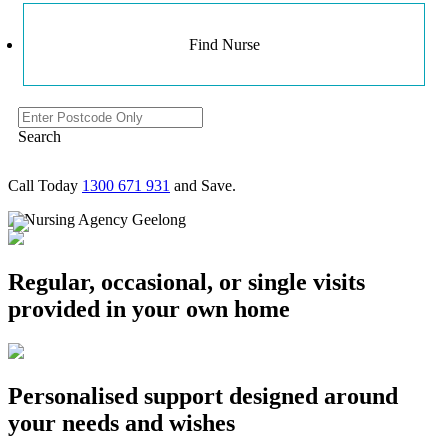
Find Nurse
Search
Call Today
1300 671 931
and Save.
Regular, occasional, or single visits
provided in your own home
Personalised support designed around
your needs and wishes