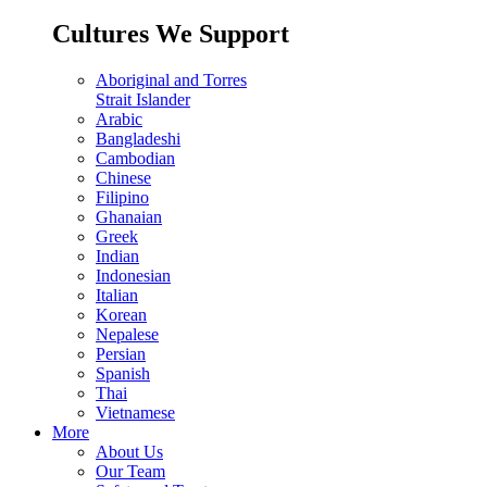
Cultures We Support
Aboriginal and Torres
Strait Islander
Arabic
Bangladeshi
Cambodian
Chinese
Filipino
Ghanaian
Greek
Indian
Indonesian
Italian
Korean
Nepalese
Persian
Spanish
Thai
Vietnamese
More
About Us
Our Team