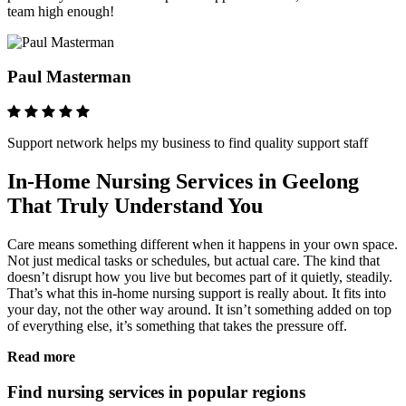
team high enough!
Paul Masterman
Support network helps my business to find quality support staff
In-Home Nursing Services in Geelong
That Truly Understand You
Care means something different when it happens in your own space.
Not just medical tasks or schedules, but actual care. The kind that
doesn’t disrupt how you live but becomes part of it quietly, steadily.
That’s what this in-home nursing support is really about. It fits into
your day, not the other way around. It isn’t something added on top
of everything else, it’s something that takes the pressure off.
Read more
Find nursing services in popular regions