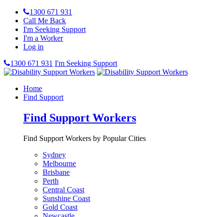
1300 671 931
Call Me Back
I'm Seeking Support
I'm a Worker
Log in
1300 671 931
I'm Seeking Support
Home
Find Support
Find Support Workers
Find Support Workers by Popular Cities
Sydney
Melbourne
Brisbane
Perth
Central Coast
Sunshine Coast
Gold Coast
Newcastle