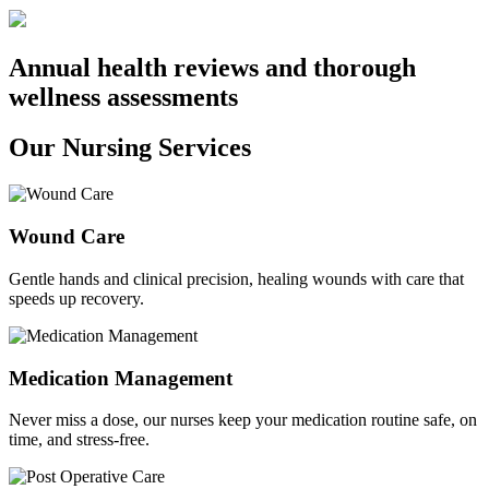
Annual health reviews and thorough
wellness assessments
Our Nursing Services
Wound Care
Gentle hands and clinical precision, healing wounds with care that
speeds up recovery.
Medication Management
Never miss a dose, our nurses keep your medication routine safe, on
time, and stress-free.