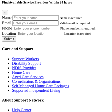
Find Available Service Providers Within 24 hours
×
Name
Name is required.
Email
Valid email is required.
Phone
Phone number is required.
Location
Location is required.
Submit
Care and Support
Support Workers
Disability Support
NDIS Provider
Home Care
Aged Care Services
Co-ordinators & Organisations
Self Managed Home Care Packages
Supported Independent Living
About Support Network
Help Center