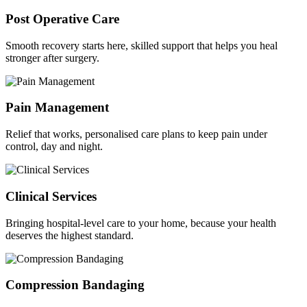
Post Operative Care
Smooth recovery starts here, skilled support that helps you heal
stronger after surgery.
Pain Management
Relief that works, personalised care plans to keep pain under
control, day and night.
Clinical Services
Bringing hospital-level care to your home, because your health
deserves the highest standard.
Compression Bandaging