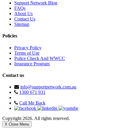
Support Network Blog
FAQs
About Us
Contact Us
Sitemap
Policies
Privacy Policy
Terms of Use
Police Check And WWCC
Insurance Program
Contact us
info@supportnetwork.com.au
1300 671 931
Call Me Back
Copyright 2026. All rights reserved.
X Close Menu