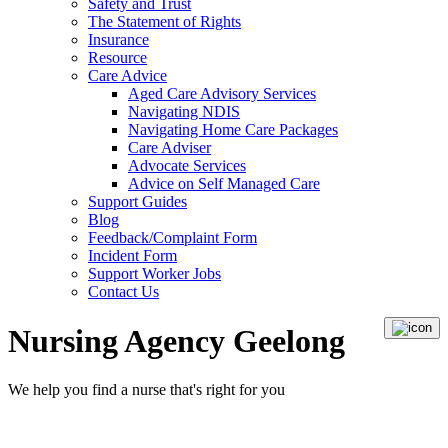
Safety and Trust
The Statement of Rights
Insurance
Resource
Care Advice
Aged Care Advisory Services
Navigating NDIS
Navigating Home Care Packages
Care Adviser
Advocate Services
Advice on Self Managed Care
Support Guides
Blog
Feedback/Complaint Form
Incident Form
Support Worker Jobs
Contact Us
Nursing Agency Geelong
We help you
find a nurse
that's right for you