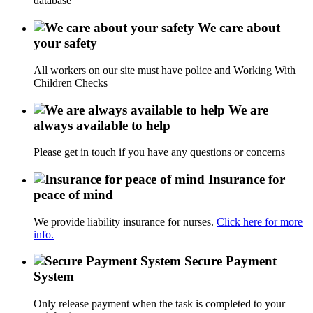
database
We care about
your safety
All workers on our site must have police and Working With
Children Checks
We are
always available to help
Please get in touch if you have any questions or concerns
Insurance for
peace of mind
We provide liability insurance for nurses.
Click here for more
info.
Secure Payment
System
Only release payment when the task is completed to your