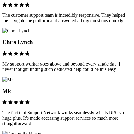
The customer support team is incredibly responsive. They helped
me navigate the platform and answered all my questions quickly.
Chris Lynch
My support worker goes above and beyond every single day. I
never thought finding such dedicated help could be this easy
Mk
The fact that Support Network works seamlessly with NDIS is a
huge plus. It’s made accessing support services so much more
straightforward