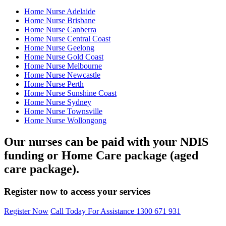
Home Nurse Adelaide
Home Nurse Brisbane
Home Nurse Canberra
Home Nurse Central Coast
Home Nurse Geelong
Home Nurse Gold Coast
Home Nurse Melbourne
Home Nurse Newcastle
Home Nurse Perth
Home Nurse Sunshine Coast
Home Nurse Sydney
Home Nurse Townsville
Home Nurse Wollongong
Our nurses can be paid with your NDIS
funding or Home Care package (aged
care package).
Register now to access your services
Register Now
Call Today For Assistance 1300 671 931