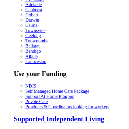
Adelaide
Canberra
Hobart
Darwin
Cairns
Townsville
Geelong
Toowoomba
Ballarat
Bendigo
Albury
Launceston
Use your Funding
NDIS
Self Managed Home Care Package
Support At Home Program
Private Care
Providers & Coordinators looking for workers
Supported Independent Living