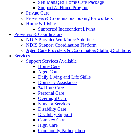
Self Managed Home Care Package
Support At Home Program
Private Care
Providers & Coordinators looking for workers
Home & Living
Supported Independent Living
Providers & Coordinators
NDIS Provider Workforce Solutions
NDIS Support Coordination Platform
Aged Care Providers & Coordinators Staffing Solutions
Services
Support Services Available
Home Care
Aged Care
Daily Living and Life Skills
Domestic Assistance
24 Hour Care
Personal Care
Overnight Care
Nursing Services
Disability Care
Disability Support
Complex Care
High Care
Community Participation