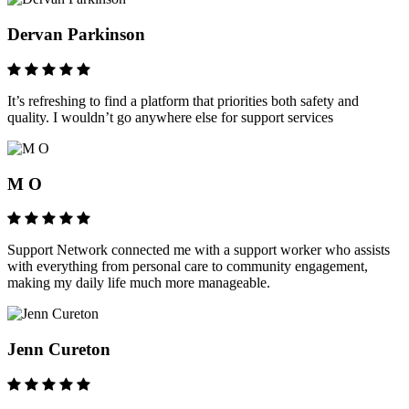
Dervan Parkinson
It’s refreshing to find a platform that priorities both safety and
quality. I wouldn’t go anywhere else for support services
M O
Support Network connected me with a support worker who assists
with everything from personal care to community engagement,
making my daily life much more manageable.
Jenn Cureton