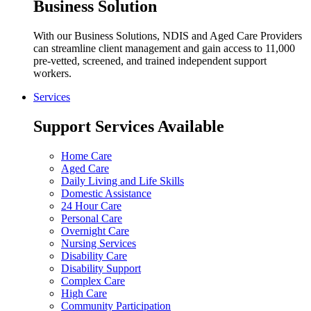
Business Solution
With our Business Solutions, NDIS and Aged Care Providers
can streamline client management and gain access to 11,000
pre-vetted, screened, and trained independent support
workers.
Services
Support Services Available
Home Care
Aged Care
Daily Living and Life Skills
Domestic Assistance
24 Hour Care
Personal Care
Overnight Care
Nursing Services
Disability Care
Disability Support
Complex Care
High Care
Community Participation