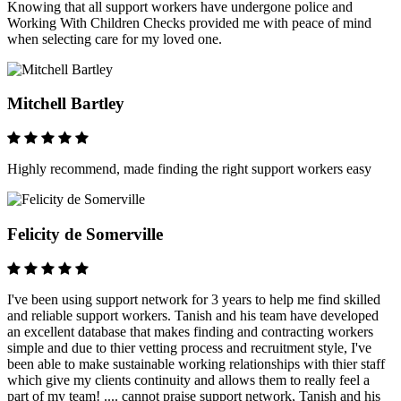
Knowing that all support workers have undergone police and
Working With Children Checks provided me with peace of mind
when selecting care for my loved one.
Mitchell Bartley
Highly recommend, made finding the right support workers easy
Felicity de Somerville
I've been using support network for 3 years to help me find skilled
and reliable support workers. Tanish and his team have developed
an excellent database that makes finding and contracting workers
simple and due to thier vetting process and recruitment style, I've
been able to make sustainable working relationships with thier staff
which give my clients continuity and allows them to really feel a
part of my team! .... cannot praise support network, Tanish and his