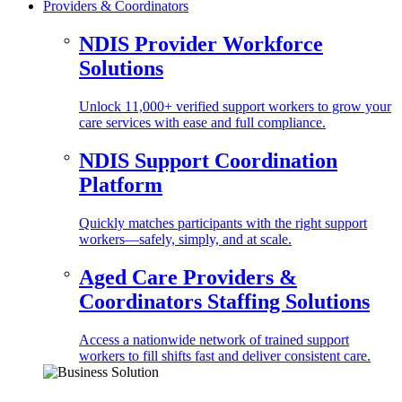
Providers & Coordinators
NDIS Provider Workforce
Solutions
Unlock 11,000+ verified support workers to grow your
care services with ease and full compliance.
NDIS Support Coordination
Platform
Quickly matches participants with the right support
workers—safely, simply, and at scale.
Aged Care Providers &
Coordinators Staffing Solutions
Access a nationwide network of trained support
workers to fill shifts fast and deliver consistent care.