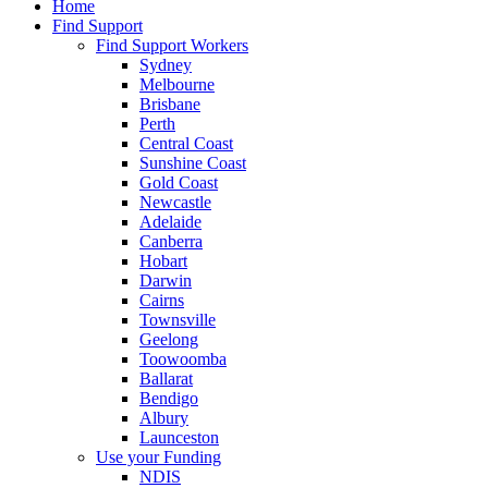
Home
Find Support
Find Support Workers
Sydney
Melbourne
Brisbane
Perth
Central Coast
Sunshine Coast
Gold Coast
Newcastle
Adelaide
Canberra
Hobart
Darwin
Cairns
Townsville
Geelong
Toowoomba
Ballarat
Bendigo
Albury
Launceston
Use your Funding
NDIS