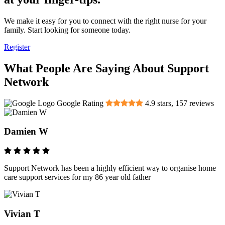
We make it easy for you to connect with the right nurse for your
family. Start looking for someone today.
Register
What People Are Saying About Support
Network
Google Rating
4.9
stars,
157
reviews
Damien W
Support Network has been a highly efficient way to organise home
care support services for my 86 year old father
Vivian T