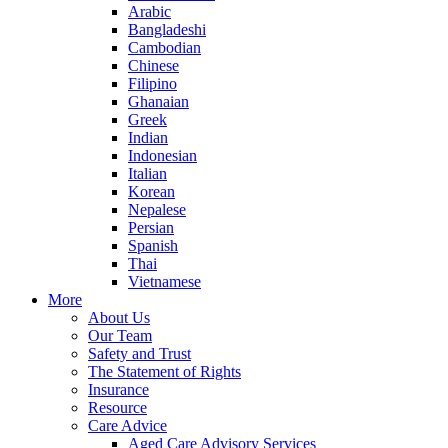
Arabic
Bangladeshi
Cambodian
Chinese
Filipino
Ghanaian
Greek
Indian
Indonesian
Italian
Korean
Nepalese
Persian
Spanish
Thai
Vietnamese
More
About Us
Our Team
Safety and Trust
The Statement of Rights
Insurance
Resource
Care Advice
Aged Care Advisory Services