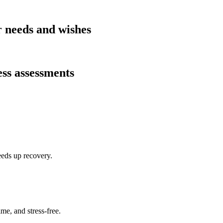
r needs and wishes
ess assessments
eeds up recovery.
me, and stress-free.