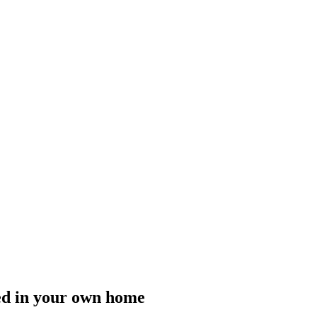
ided in your own home