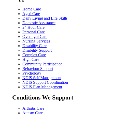
Home Care
Aged Care
Daily Living and Life Skills
Domestic Assistance
24 Hour Care
Personal Care
Overnight Care
Nursing Services
Disability Care
Disability Support
Complex Care
High Care
Community Participation
Behaviour Support
Psychology
NDIS Self Management
NDIS Support Coordination
NDIS Plan Management
Conditions We Support
Arthritis Care
Autism Care