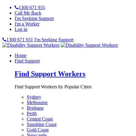
1300 671 931
Call Me Back
I'm Seeking Support
I'm a Worker
Log in
1300 671 931
I'm Seeking Support
Home
Find Support
Find Support Workers
Find Support Workers by Popular Cities
Sydney
Melbourne
Brisbane
Perth
Central Coast
Sunshine Coast
Gold Coast
Newcastle