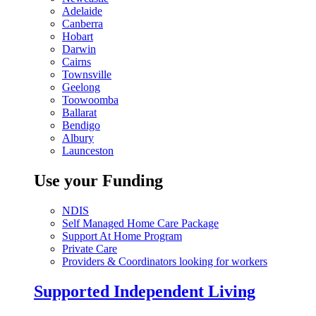
Adelaide
Canberra
Hobart
Darwin
Cairns
Townsville
Geelong
Toowoomba
Ballarat
Bendigo
Albury
Launceston
Use your Funding
NDIS
Self Managed Home Care Package
Support At Home Program
Private Care
Providers & Coordinators looking for workers
Supported Independent Living