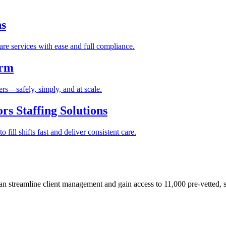
ns
re services with ease and full compliance.
orm
rs—safely, simply, and at scale.
s Staffing Solutions
fill shifts fast and deliver consistent care.
 streamline client management and gain access to 11,000 pre-vetted, s