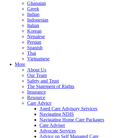
Ghanaian
Greek
Indian
Indonesian
Italian
Korean
Nepalese
Persian
Spanish
Thai
Vietnamese
More
About Us
Our Team
Safety and Trust
The Statement of Rights
Insurance
Resource
Care Advice
Aged Care Advisory Services
Navigating NDIS
Navigating Home Care Packages
Care Adviser
Advocate Services
Advice on Self Managed Care