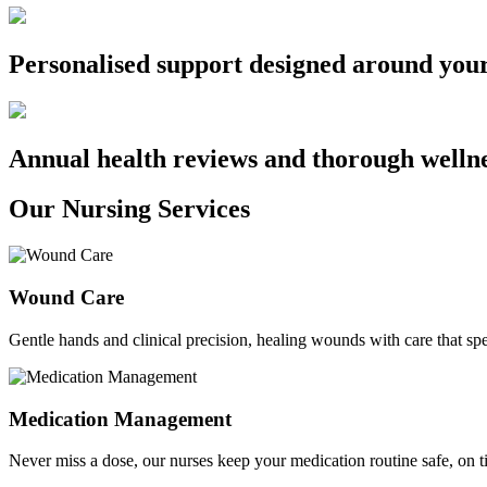
Personalised support designed around you
Annual health reviews and thorough welln
Our Nursing Services
Wound Care
Gentle hands and clinical precision, healing wounds with care that sp
Medication Management
Never miss a dose, our nurses keep your medication routine safe, on ti