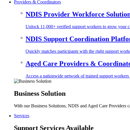
Providers & Coordinators
NDIS Provider Workforce Solutio
Unlock 11,000+ verified support workers to grow your ca
NDIS Support Coordination Platf
Quickly matches participants with the right support worke
Aged Care Providers & Coordinator
Access a nationwide network of trained support workers to 
Business Solution
With our Business Solutions, NDIS and Aged Care Providers can
Services
Support Services Available