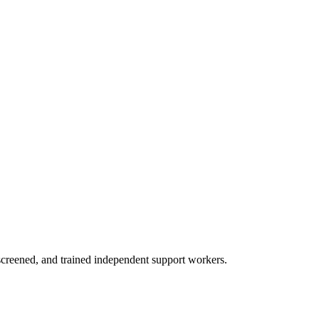
creened, and trained independent support workers.