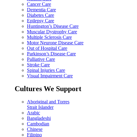
Cancer Care
Dementia Care
Diabetes Care
Epilepsy Care
Huntington’s Disease Care
Muscular Dystrophy Care
Multiple Sclerosis Care
Motor Neurone Disease Care
Out of Hospital Care
Parkinson’s Disease Care
Palliative Care
Stroke Care
Spinal Injuries Care
Visual Impairment Care
Cultures We Support
Aboriginal and Torres
Strait Islander
Arabic
Bangladeshi
Cambodian
Chinese
Filipino