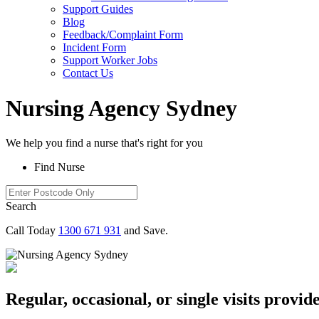
Support Guides
Blog
Feedback/Complaint Form
Incident Form
Support Worker Jobs
Contact Us
Nursing Agency Sydney
We help you
find a nurse
that's right for you
Find Nurse
Search
Call Today
1300 671 931
and Save.
Regular, occasional, or single visits prov