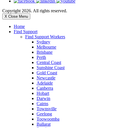
Copyright 2026. All rights reserved.
X Close Menu
Home
Find Support
Find Support Workers
Sydney
Melbourne
Brisbane
Perth
Central Coast
Sunshine Coast
Gold Coast
Newcastle
Adelaide
Canberra
Hobart
Darwin
Cairns
Townsville
Geelong
Toowoomba
Ballarat