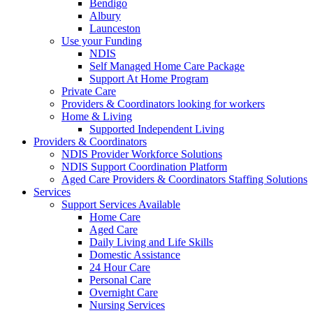
Bendigo
Albury
Launceston
Use your Funding
NDIS
Self Managed Home Care Package
Support At Home Program
Private Care
Providers & Coordinators looking for workers
Home & Living
Supported Independent Living
Providers & Coordinators
NDIS Provider Workforce Solutions
NDIS Support Coordination Platform
Aged Care Providers & Coordinators Staffing Solutions
Services
Support Services Available
Home Care
Aged Care
Daily Living and Life Skills
Domestic Assistance
24 Hour Care
Personal Care
Overnight Care
Nursing Services