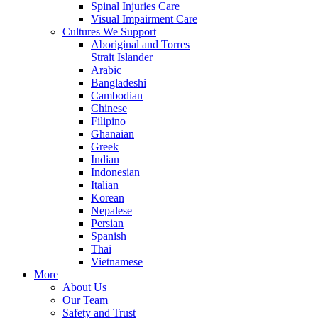
Spinal Injuries Care
Visual Impairment Care
Cultures We Support
Aboriginal and Torres
Strait Islander
Arabic
Bangladeshi
Cambodian
Chinese
Filipino
Ghanaian
Greek
Indian
Indonesian
Italian
Korean
Nepalese
Persian
Spanish
Thai
Vietnamese
More
About Us
Our Team
Safety and Trust