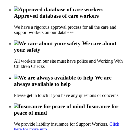
Approved database of care workers
We have a rigorous approval process for all the care and
support workers on our database
We care about
your safety
All workers on our site must have police and Working With
Children Checks
We are
always available to help
Please get in touch if you have any questions or concerns
Insurance for
peace of mind
We provide liability insurance for Support Workers.
Click
here for more info.