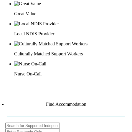
Great Value
Local NDIS Provider
Culturally Matched Support Workers
Nurse On-Call
Find Accommodation