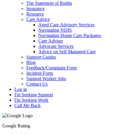
The Statement of Rights
Insurance
Resource
Care Advice
Aged Care Advisory Services
Navigating NDIS
Navigating Home Care Packages
Care Adviser
Advocate Services
Advice on Self Managed Care
Support Guides
Blog
Feedback/Complaint Form
Incident Form
Support Worker Jobs
Contact Us
Log in
I'm Seeking Support
I'm Seeking Work
Call Me Back
Google Rating