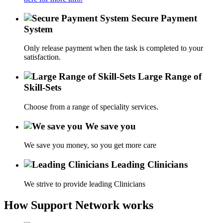
Secure Payment
System
Only release payment when the task is completed to your
satisfaction.
Large Range of
Skill-Sets
Choose from a range of speciality services.
We save you
We save you money, so you get more care
Leading Clinicians
We strive to provide leading Clinicians
How Support Network works