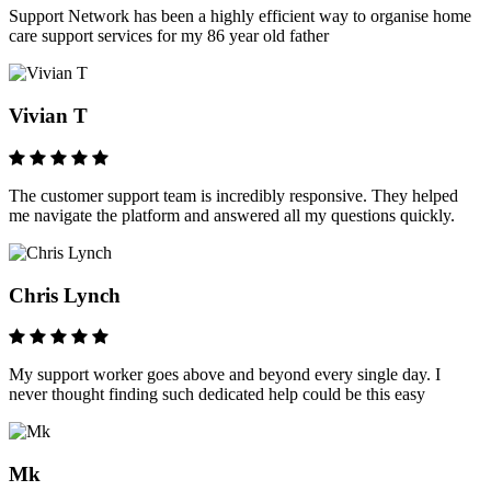
Support Network has been a highly efficient way to organise home
care support services for my 86 year old father
Vivian T
The customer support team is incredibly responsive. They helped
me navigate the platform and answered all my questions quickly.
Chris Lynch
My support worker goes above and beyond every single day. I
never thought finding such dedicated help could be this easy
Mk