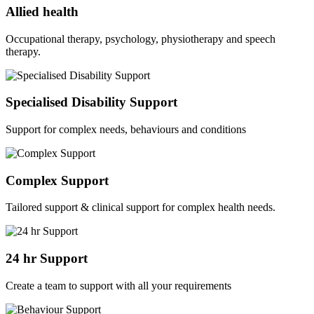
Allied health
Occupational therapy, psychology, physiotherapy and speech
therapy.
Specialised Disability Support
Support for complex needs, behaviours and conditions
Complex Support
Tailored support & clinical support for complex health needs.
24 hr Support
Create a team to support with all your requirements