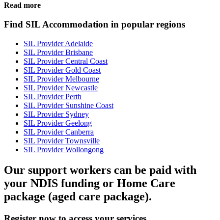
Read more
Find SIL Accommodation in popular regions
SIL Provider Adelaide
SIL Provider Brisbane
SIL Provider Central Coast
SIL Provider Gold Coast
SIL Provider Melbourne
SIL Provider Newcastle
SIL Provider Perth
SIL Provider Sunshine Coast
SIL Provider Sydney
SIL Provider Geelong
SIL Provider Canberra
SIL Provider Townsville
SIL Provider Wollongong
Our support workers can be paid with
your NDIS funding or Home Care
package (aged care package).
Register now to access your services