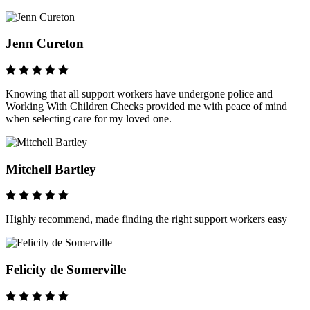
Jenn Cureton
Knowing that all support workers have undergone police and
Working With Children Checks provided me with peace of mind
when selecting care for my loved one.
Mitchell Bartley
Highly recommend, made finding the right support workers easy
Felicity de Somerville