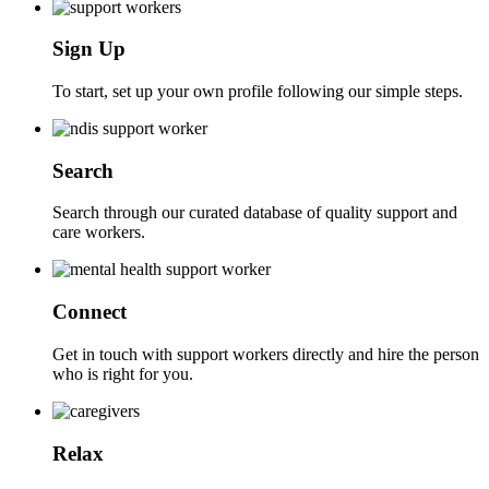
Sign Up
To start, set up your own profile following our simple steps.
Search
Search through our curated database of quality support and
care workers.
Connect
Get in touch with support workers directly and hire the person
who is right for you.
Relax