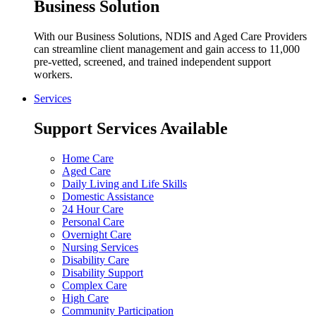
Business Solution
With our Business Solutions, NDIS and Aged Care Providers
can streamline client management and gain access to 11,000
pre-vetted, screened, and trained independent support
workers.
Services
Support Services Available
Home Care
Aged Care
Daily Living and Life Skills
Domestic Assistance
24 Hour Care
Personal Care
Overnight Care
Nursing Services
Disability Care
Disability Support
Complex Care
High Care
Community Participation