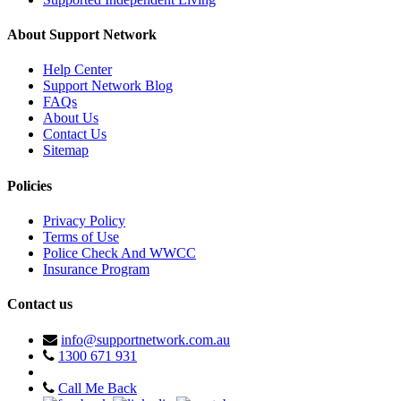
About Support Network
Help Center
Support Network Blog
FAQs
About Us
Contact Us
Sitemap
Policies
Privacy Policy
Terms of Use
Police Check And WWCC
Insurance Program
Contact us
info@supportnetwork.com.au
1300 671 931
Call Me Back