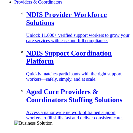
Providers & Coordinators
NDIS Provider Workforce
Solutions
Unlock 11,000+ verified support workers to grow your
care services with ease and full compliance.
NDIS Support Coordination
Platform
Quickly matches participants with the right support
workers—safely, simply, and at scale.
Aged Care Providers &
Coordinators Staffing Solutions
Access a nationwide network of trained support
workers to fill shifts fast and deliver consistent care.