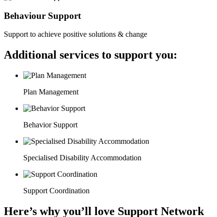
Behaviour Support
Support to achieve positive solutions & change
Additional services to support you:
Plan Management
Behavior Support
Specialised Disability Accommodation
Support Coordination
Here’s why you’ll love Support Network