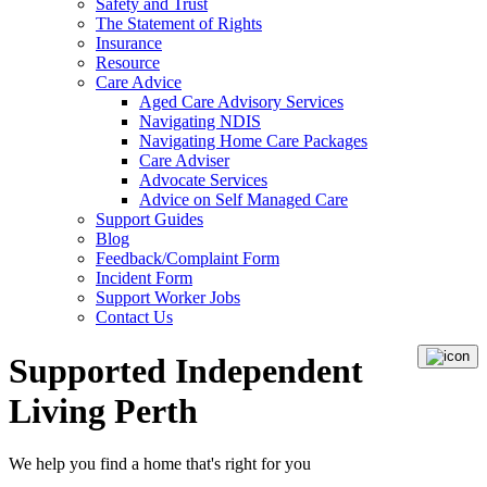
Safety and Trust
The Statement of Rights
Insurance
Resource
Care Advice
Aged Care Advisory Services
Navigating NDIS
Navigating Home Care Packages
Care Adviser
Advocate Services
Advice on Self Managed Care
Support Guides
Blog
Feedback/Complaint Form
Incident Form
Support Worker Jobs
Contact Us
Supported Independent
Living Perth
We help you
find a home
that's right for you