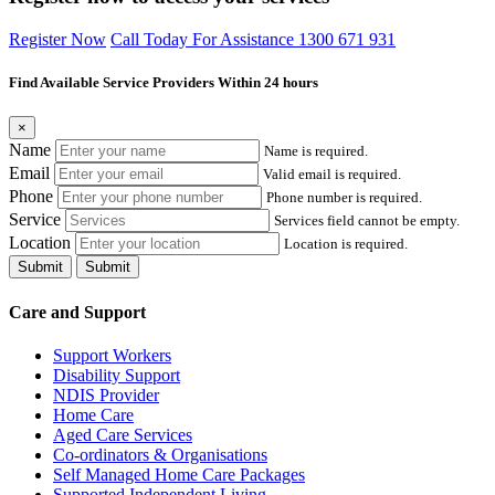
Register Now
Call Today For Assistance 1300 671 931
Find Available Service Providers Within 24 hours
×
Name
Name is required.
Email
Valid email is required.
Phone
Phone number is required.
Service
Services field cannot be empty.
Location
Location is required.
Submit
Submit
Care and Support
Support Workers
Disability Support
NDIS Provider
Home Care
Aged Care Services
Co-ordinators & Organisations
Self Managed Home Care Packages
Supported Independent Living