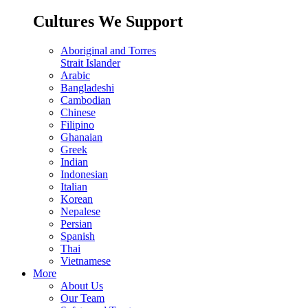
Cultures We Support
Aboriginal and Torres
Strait Islander
Arabic
Bangladeshi
Cambodian
Chinese
Filipino
Ghanaian
Greek
Indian
Indonesian
Italian
Korean
Nepalese
Persian
Spanish
Thai
Vietnamese
More
About Us
Our Team