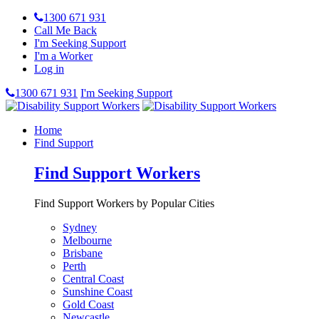
1300 671 931
Call Me Back
I'm Seeking Support
I'm a Worker
Log in
1300 671 931
I'm Seeking Support
Home
Find Support
Find Support Workers
Find Support Workers by Popular Cities
Sydney
Melbourne
Brisbane
Perth
Central Coast
Sunshine Coast
Gold Coast
Newcastle