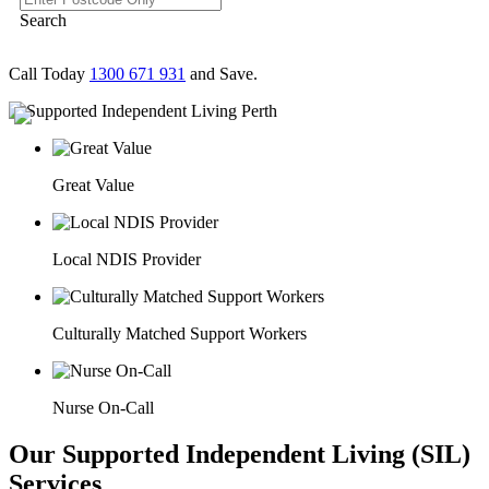
Search
Call Today
1300 671 931
and Save.
Great Value
Local NDIS Provider
Culturally Matched Support Workers
Nurse On-Call
Our Supported Independent Living (SIL)
Services