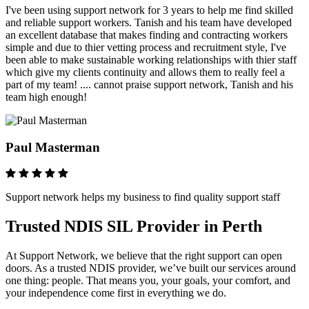
I've been using support network for 3 years to help me find skilled
and reliable support workers. Tanish and his team have developed
an excellent database that makes finding and contracting workers
simple and due to thier vetting process and recruitment style, I've
been able to make sustainable working relationships with thier staff
which give my clients continuity and allows them to really feel a
part of my team! .... cannot praise support network, Tanish and his
team high enough!
Paul Masterman
Support network helps my business to find quality support staff
Trusted NDIS SIL Provider in Perth
At Support Network, we believe that the right support can open
doors. As a trusted NDIS provider, we’ve built our services around
one thing: people. That means you, your goals, your comfort, and
your independence come first in everything we do.