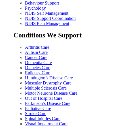
Behaviour Support
Psychology
NDIS Self Management
NDIS Support Coordination
NDIS Plan Management
Conditions We Support
Arthritis Care
Autism Care
Cancer Care
Dementia Care
Diabetes Care
Epilepsy Care
Huntington’s Disease Care
Muscular Dystrophy Care
Multiple Sclerosis Care
Motor Neurone Disease Care
Out of Hospital Care
Parkinson’s Disease Care
Palliative Care
Stroke Care
Spinal Injuries Care
Visual Impairment Care