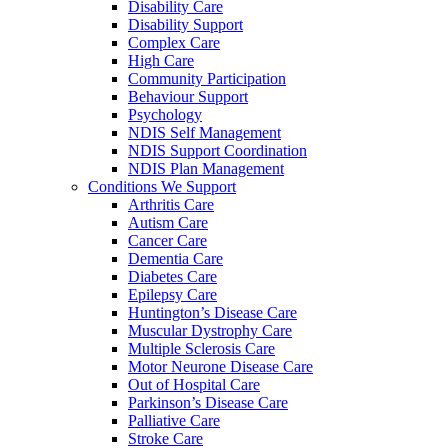
Disability Care
Disability Support
Complex Care
High Care
Community Participation
Behaviour Support
Psychology
NDIS Self Management
NDIS Support Coordination
NDIS Plan Management
Conditions We Support
Arthritis Care
Autism Care
Cancer Care
Dementia Care
Diabetes Care
Epilepsy Care
Huntington’s Disease Care
Muscular Dystrophy Care
Multiple Sclerosis Care
Motor Neurone Disease Care
Out of Hospital Care
Parkinson’s Disease Care
Palliative Care
Stroke Care