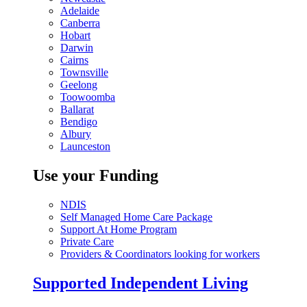
Adelaide
Canberra
Hobart
Darwin
Cairns
Townsville
Geelong
Toowoomba
Ballarat
Bendigo
Albury
Launceston
Use your Funding
NDIS
Self Managed Home Care Package
Support At Home Program
Private Care
Providers & Coordinators looking for workers
Supported Independent Living