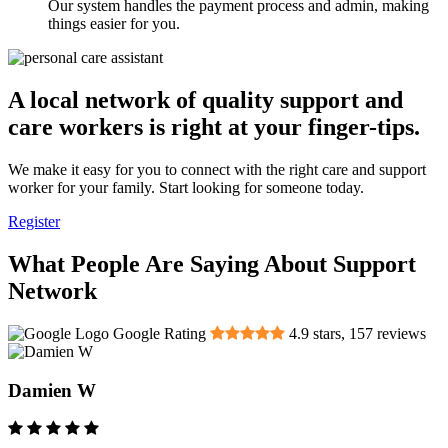
Our system handles the payment process and admin, making
things easier for you.
A local network of quality support and
care workers is right at your finger-tips.
We make it easy for you to connect with the right care and support
worker for your family. Start looking for someone today.
Register
What People Are Saying About Support
Network
Google Rating
4.9
stars,
157
reviews
Damien W