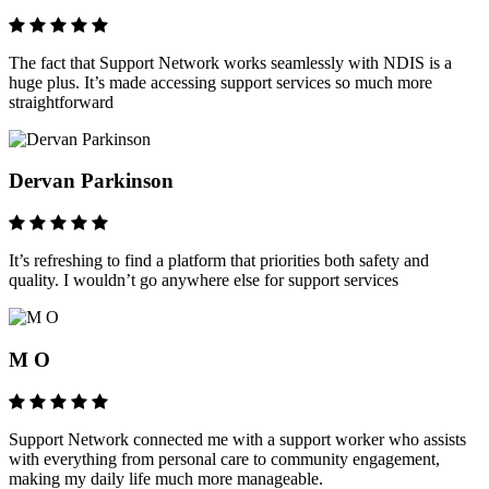
The fact that Support Network works seamlessly with NDIS is a
huge plus. It’s made accessing support services so much more
straightforward
Dervan Parkinson
It’s refreshing to find a platform that priorities both safety and
quality. I wouldn’t go anywhere else for support services
M O
Support Network connected me with a support worker who assists
with everything from personal care to community engagement,
making my daily life much more manageable.