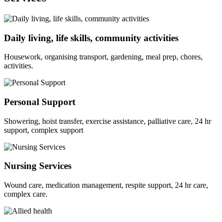
Daily living, life skills, community activities
Housework, organising transport, gardening, meal prep, chores,
activities.
Personal Support
Showering, hoist transfer, exercise assistance, palliative care, 24 hr
support, complex support
Nursing Services
Wound care, medication management, respite support, 24 hr care,
complex care.